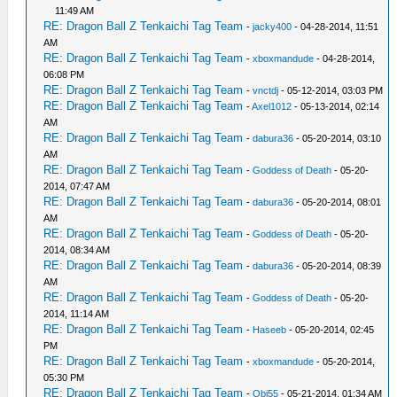
11:49 AM
RE: Dragon Ball Z Tenkaichi Tag Team
-
jacky400
- 04-28-2014, 11:51
AM
RE: Dragon Ball Z Tenkaichi Tag Team
-
xboxmandude
- 04-28-2014,
06:08 PM
RE: Dragon Ball Z Tenkaichi Tag Team
-
vnctdj
- 05-12-2014, 03:03 PM
RE: Dragon Ball Z Tenkaichi Tag Team
-
Axel1012
- 05-13-2014, 02:14
AM
RE: Dragon Ball Z Tenkaichi Tag Team
-
dabura36
- 05-20-2014, 03:10
AM
RE: Dragon Ball Z Tenkaichi Tag Team
-
Goddess of Death
- 05-20-
2014, 07:47 AM
RE: Dragon Ball Z Tenkaichi Tag Team
-
dabura36
- 05-20-2014, 08:01
AM
RE: Dragon Ball Z Tenkaichi Tag Team
-
Goddess of Death
- 05-20-
2014, 08:34 AM
RE: Dragon Ball Z Tenkaichi Tag Team
-
dabura36
- 05-20-2014, 08:39
AM
RE: Dragon Ball Z Tenkaichi Tag Team
-
Goddess of Death
- 05-20-
2014, 11:14 AM
RE: Dragon Ball Z Tenkaichi Tag Team
-
Haseeb
- 05-20-2014, 02:45
PM
RE: Dragon Ball Z Tenkaichi Tag Team
-
xboxmandude
- 05-20-2014,
05:30 PM
RE: Dragon Ball Z Tenkaichi Tag Team
-
Obi55
- 05-21-2014, 01:34 AM