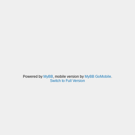
Powered by
MyBB
, mobile version by
MyBB GoMobile
.
Switch to Full Version