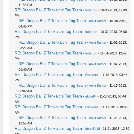
11:53 PM
RE: Dragon Ball Z Tenkaichi Tag Team
-
federton
- 10-30-2013, 12:09
PM
RE: Dragon Ball Z Tenkaichi Tag Team
-
Ankit Kumar
- 10-30-2013,
04:45 PM
RE: Dragon Ball Z Tenkaichi Tag Team
-
federton
- 10-31-2013, 08:00
PM
RE: Dragon Ball Z Tenkaichi Tag Team
-
Ankit Kumar
- 11-01-2013,
03:21 AM
RE: Dragon Ball Z Tenkaichi Tag Team
-
federton
- 11-01-2013, 12:42
PM
RE: Dragon Ball Z Tenkaichi Tag Team
-
Ankit Kumar
- 11-02-2013,
05:40 AM
RE: Dragon Ball Z Tenkaichi Tag Team
-
Blackord
- 11-15-2013, 03:48
PM
RE: Dragon Ball Z Tenkaichi Tag Team
-
Ankit Kumar
- 11-17-2013,
06:02 AM
RE: Dragon Ball Z Tenkaichi Tag Team
-
globe94
- 11-17-2013, 06:44
AM
RE: Dragon Ball Z Tenkaichi Tag Team
-
Blackord
- 11-17-2013, 10:09
AM
RE: Dragon Ball Z Tenkaichi Tag Team
-
Ankit Kumar
- 11-21-2013,
12:57 AM
RE: Dragon Ball Z Tenkaichi Tag Team
-
denslife16
- 11-21-2013, 12:39