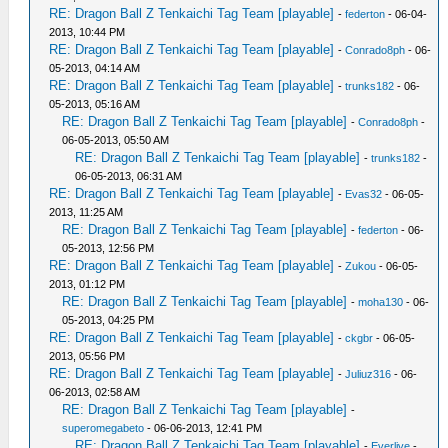
RE: Dragon Ball Z Tenkaichi Tag Team [playable]
-
federton
- 06-04-
2013, 10:44 PM
RE: Dragon Ball Z Tenkaichi Tag Team [playable]
-
Conrado8ph
- 06-
05-2013, 04:14 AM
RE: Dragon Ball Z Tenkaichi Tag Team [playable]
-
trunks182
- 06-
05-2013, 05:16 AM
RE: Dragon Ball Z Tenkaichi Tag Team [playable]
-
Conrado8ph
-
06-05-2013, 05:50 AM
RE: Dragon Ball Z Tenkaichi Tag Team [playable]
-
trunks182
-
06-05-2013, 06:31 AM
RE: Dragon Ball Z Tenkaichi Tag Team [playable]
-
Evas32
- 06-05-
2013, 11:25 AM
RE: Dragon Ball Z Tenkaichi Tag Team [playable]
-
federton
- 06-
05-2013, 12:56 PM
RE: Dragon Ball Z Tenkaichi Tag Team [playable]
-
Zukou
- 06-05-
2013, 01:12 PM
RE: Dragon Ball Z Tenkaichi Tag Team [playable]
-
moha130
- 06-
05-2013, 04:25 PM
RE: Dragon Ball Z Tenkaichi Tag Team [playable]
-
ckgbr
- 06-05-
2013, 05:56 PM
RE: Dragon Ball Z Tenkaichi Tag Team [playable]
-
Juliuz316
- 06-
06-2013, 02:58 AM
RE: Dragon Ball Z Tenkaichi Tag Team [playable]
-
superomegabeto
- 06-06-2013, 12:41 PM
RE: Dragon Ball Z Tenkaichi Tag Team [playable]
-
Everlive
-