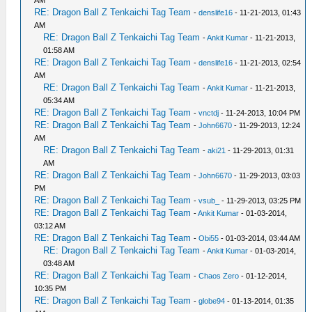
AM
RE: Dragon Ball Z Tenkaichi Tag Team
-
denslife16
- 11-21-2013, 01:43
AM
RE: Dragon Ball Z Tenkaichi Tag Team
-
Ankit Kumar
- 11-21-2013,
01:58 AM
RE: Dragon Ball Z Tenkaichi Tag Team
-
denslife16
- 11-21-2013, 02:54
AM
RE: Dragon Ball Z Tenkaichi Tag Team
-
Ankit Kumar
- 11-21-2013,
05:34 AM
RE: Dragon Ball Z Tenkaichi Tag Team
-
vnctdj
- 11-24-2013, 10:04 PM
RE: Dragon Ball Z Tenkaichi Tag Team
-
John6670
- 11-29-2013, 12:24
AM
RE: Dragon Ball Z Tenkaichi Tag Team
-
aki21
- 11-29-2013, 01:31
AM
RE: Dragon Ball Z Tenkaichi Tag Team
-
John6670
- 11-29-2013, 03:03
PM
RE: Dragon Ball Z Tenkaichi Tag Team
-
vsub_
- 11-29-2013, 03:25 PM
RE: Dragon Ball Z Tenkaichi Tag Team
-
Ankit Kumar
- 01-03-2014,
03:12 AM
RE: Dragon Ball Z Tenkaichi Tag Team
-
Obi55
- 01-03-2014, 03:44 AM
RE: Dragon Ball Z Tenkaichi Tag Team
-
Ankit Kumar
- 01-03-2014,
03:48 AM
RE: Dragon Ball Z Tenkaichi Tag Team
-
Chaos Zero
- 01-12-2014,
10:35 PM
RE: Dragon Ball Z Tenkaichi Tag Team
-
globe94
- 01-13-2014, 01:35