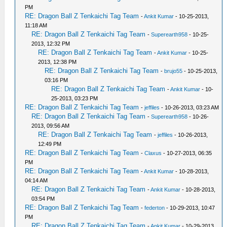
PM
RE: Dragon Ball Z Tenkaichi Tag Team
-
Ankit Kumar
- 10-25-2013,
11:18 AM
RE: Dragon Ball Z Tenkaichi Tag Team
-
Superearth958
- 10-25-
2013, 12:32 PM
RE: Dragon Ball Z Tenkaichi Tag Team
-
Ankit Kumar
- 10-25-
2013, 12:38 PM
RE: Dragon Ball Z Tenkaichi Tag Team
-
brujo55
- 10-25-2013,
03:16 PM
RE: Dragon Ball Z Tenkaichi Tag Team
-
Ankit Kumar
- 10-
25-2013, 03:23 PM
RE: Dragon Ball Z Tenkaichi Tag Team
-
jeffiles
- 10-26-2013, 03:23 AM
RE: Dragon Ball Z Tenkaichi Tag Team
-
Superearth958
- 10-26-
2013, 09:56 AM
RE: Dragon Ball Z Tenkaichi Tag Team
-
jeffiles
- 10-26-2013,
12:49 PM
RE: Dragon Ball Z Tenkaichi Tag Team
-
Claxus
- 10-27-2013, 06:35
PM
RE: Dragon Ball Z Tenkaichi Tag Team
-
Ankit Kumar
- 10-28-2013,
04:14 AM
RE: Dragon Ball Z Tenkaichi Tag Team
-
Ankit Kumar
- 10-28-2013,
03:54 PM
RE: Dragon Ball Z Tenkaichi Tag Team
-
federton
- 10-29-2013, 10:47
PM
RE: Dragon Ball Z Tenkaichi Tag Team
-
Ankit Kumar
- 10-29-2013,