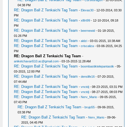
-
Cursedragon
- 12-03-2014,
04:38 PM
RE: Dragon Ball Z Tenkaichi Tag Team
-
Elevas30
- 12-03-2014, 03:30
PM
RE: Dragon Ball Z Tenkaichi Tag Team
-
xl8rt99
- 12-10-2014, 09:18
PM
RE: Dragon Ball Z Tenkaichi Tag Team
-
beernewid
- 01-18-2015,
01:26 PM
RE: Dragon Ball Z Tenkaichi Tag Team
-
aldzi
- 03-01-2015, 10:38 AM
RE: Dragon Ball Z Tenkaichi Tag Team
-
criscaliza
- 03-06-2015, 04:25
PM
RE: Dragon Ball Z Tenkaichi Tag Team
-
aniketchavan510.ac@gmail.com
- 03-15-2015 11:28 AM
RE: Dragon Ball Z Tenkaichi Tag Team
-
boombastiktelepantastik
- 05-
03-2015, 12:00 PM
RE: Dragon Ball Z Tenkaichi Tag Team
-
denslife16
- 07-20-2015,
07:44 AM
RE: Dragon Ball Z Tenkaichi Tag Team
-
vnctdj
- 08-23-2015, 03:31 PM
RE: Dragon Ball Z Tenkaichi Tag Team
-
vnctdj
- 08-27-2015, 08:03 PM
RE: Dragon Ball Z Tenkaichi Tag Team
-
Nerv_Mario
- 09-05-2015,
07:43 PM
RE: Dragon Ball Z Tenkaichi Tag Team
-
brujo55
- 09-06-2015,
03:38 PM
RE: Dragon Ball Z Tenkaichi Tag Team
-
Nerv_Mario
- 09-06-
2015, 04:45 PM