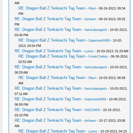
AM
RE: Dragon Ball Z Tenkaichi Tag Team
-
Ritori
- 09-24-2013, 09:34
PM
RE: Dragon Ball Z Tenkaichi Tag Team
-
dshawn
- 09-24-2013, 09:25
PM
RE: Dragon Ball Z Tenkaichi Tag Team
-
hamzabangash
- 10-02-2013,
03:40 PM
RE: Dragon Ball Z Tenkaichi Tag Team
-
Superearth958
- 10-02-
2013, 04:54 PM
RE: Dragon Ball Z Tenkaichi Tag Team
-
Lunos
- 10-03-2013, 01:29 AM
RE: Dragon Ball Z Tenkaichi Tag Team
-
FrankChelios
- 09-30-2016,
02:52 AM
RE: Dragon Ball Z Tenkaichi Tag Team
-
hamzabangash
- 10-03-2013,
06:29 AM
RE: Dragon Ball Z Tenkaichi Tag Team
-
Ritori
- 10-03-2013, 06:58
AM
RE: Dragon Ball Z Tenkaichi Tag Team
-
hamzabangash
- 10-03-2013,
07:11 AM
RE: Dragon Ball Z Tenkaichi Tag Team
-
Superearth958
- 10-08-2013,
06:09 PM
RE: Dragon Ball Z Tenkaichi Tag Team
-
HAZZARD
- 10-15-2013,
03:10 PM
RE: Dragon Ball Z Tenkaichi Tag Team
-
dshawn
- 10-17-2013, 03:06
AM
RE: Dragon Ball Z Tenkaichi Tag Team
-
Lunos
- 10-19-2013, 04:15