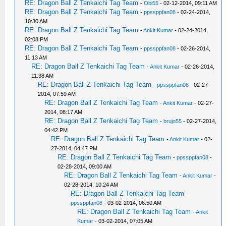
RE: Dragon Ball Z Tenkaichi Tag Team
-
Obi55
- 02-12-2014, 09:11 AM
RE: Dragon Ball Z Tenkaichi Tag Team
-
ppssppfan08
- 02-24-2014,
10:30 AM
RE: Dragon Ball Z Tenkaichi Tag Team
-
Ankit Kumar
- 02-24-2014,
02:08 PM
RE: Dragon Ball Z Tenkaichi Tag Team
-
ppssppfan08
- 02-26-2014,
11:13 AM
RE: Dragon Ball Z Tenkaichi Tag Team
-
Ankit Kumar
- 02-26-2014,
11:38 AM
RE: Dragon Ball Z Tenkaichi Tag Team
-
ppssppfan08
- 02-27-
2014, 07:59 AM
RE: Dragon Ball Z Tenkaichi Tag Team
-
Ankit Kumar
- 02-27-
2014, 08:17 AM
RE: Dragon Ball Z Tenkaichi Tag Team
-
brujo55
- 02-27-2014,
04:42 PM
RE: Dragon Ball Z Tenkaichi Tag Team
-
Ankit Kumar
- 02-
27-2014, 04:47 PM
RE: Dragon Ball Z Tenkaichi Tag Team
-
ppssppfan08
-
02-28-2014, 09:00 AM
RE: Dragon Ball Z Tenkaichi Tag Team
-
Ankit Kumar
-
02-28-2014, 10:24 AM
RE: Dragon Ball Z Tenkaichi Tag Team
-
ppssppfan08
- 03-02-2014, 06:50 AM
RE: Dragon Ball Z Tenkaichi Tag Team
-
Ankit
Kumar
- 03-02-2014, 07:05 AM