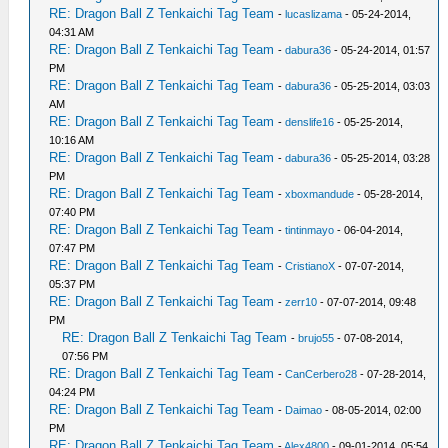
RE: Dragon Ball Z Tenkaichi Tag Team
-
lucaslizama
- 05-24-2014,
04:31 AM
RE: Dragon Ball Z Tenkaichi Tag Team
-
dabura36
- 05-24-2014, 01:57
PM
RE: Dragon Ball Z Tenkaichi Tag Team
-
dabura36
- 05-25-2014, 03:03
AM
RE: Dragon Ball Z Tenkaichi Tag Team
-
denslife16
- 05-25-2014,
10:16 AM
RE: Dragon Ball Z Tenkaichi Tag Team
-
dabura36
- 05-25-2014, 03:28
PM
RE: Dragon Ball Z Tenkaichi Tag Team
-
xboxmandude
- 05-28-2014,
07:40 PM
RE: Dragon Ball Z Tenkaichi Tag Team
-
tintinmayo
- 06-04-2014,
07:47 PM
RE: Dragon Ball Z Tenkaichi Tag Team
-
CristianoX
- 07-07-2014,
05:37 PM
RE: Dragon Ball Z Tenkaichi Tag Team
-
zerr10
- 07-07-2014, 09:48
PM
RE: Dragon Ball Z Tenkaichi Tag Team
-
brujo55
- 07-08-2014,
07:56 PM
RE: Dragon Ball Z Tenkaichi Tag Team
-
CanCerbero28
- 07-28-2014,
04:24 PM
RE: Dragon Ball Z Tenkaichi Tag Team
-
Daimao
- 08-05-2014, 02:00
PM
RE: Dragon Ball Z Tenkaichi Tag Team
-
Alex4800
- 09-01-2014, 05:54