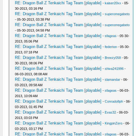
RE: Dragon Ball Z Tenkaichi Tag Team [playable]
-
kaiser20xx
- 05-
30-2013, 03:16 PM
RE: Dragon Ball Z Tenkaichi Tag Team [playable]
-
superomegabeto
- 05-30-2013, 03:38 PM
RE: Dragon Ball Z Tenkaichi Tag Team [playable]
-
superomegabeto
- 05-30-2013, 04:58 PM
RE: Dragon Ball Z Tenkaichi Tag Team [playable]
-
sfageas
- 05-30-
2013, 05:06 PM
RE: Dragon Ball Z Tenkaichi Tag Team [playable]
-
federton
- 05-30-
2013, 07:18 PM
RE: Dragon Ball Z Tenkaichi Tag Team [playable]
-
Breezy058
- 05-
30-2013, 08:06 PM
RE: Dragon Ball Z Tenkaichi Tag Team [playable]
-
shiva241996
-
06-03-2013, 08:08 AM
RE: Dragon Ball Z Tenkaichi Tag Team [playable]
-
slamandar
- 06-
03-2013, 09:58 AM
RE: Dragon Ball Z Tenkaichi Tag Team [playable]
-
sfageas
- 06-03-
2013, 10:09 AM
RE: Dragon Ball Z Tenkaichi Tag Team [playable]
-
Conrado8ph
- 06-
03-2013, 01:45 PM
RE: Dragon Ball Z Tenkaichi Tag Team [playable]
-
Evas32
- 06-03-
2013, 03:03 PM
RE: Dragon Ball Z Tenkaichi Tag Team [playable]
-
KingpinZero
- 06-
03-2013, 03:17 PM
RE: Dragon Ball Z Tenkaichi Tag Team [playable]
-
sfageas
- 06-03-