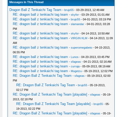
Messages In This Thread
Dragon Ball Z Tenkaichi Tag Team
-
brujo55
- 03-29-2013, 12:49 AM
RE: dragon ball z tenkiachi tag team
-
skyfor
- 03-29-2013, 01:01 AM
RE: dragon ball z tenkiachi tag team
-
brujo55
- 04-01-2013, 03:19 PM
RE: dragon ball z tenkiachi tag team
-
slamandar
- 04-01-2013, 03:28
PM
RE: dragon ball z tenkiachi tag team
-
skyfor
- 04-14-2013, 10:50 AM
RE: dragon ball z tenkiachi tag team
-
VIRGIN KLM
- 04-14-2013, 11:09
AM
RE: dragon ball z tenkiachi tag team
-
superomegabeto
- 04-15-2013,
06:55 PM
RE: dragon ball z tenkiachi tag team
-
Lunos
- 04-20-2013, 03:45 PM
RE: dragon ball z tenkiachi tag team
-
sfageas
- 04-21-2013, 02:16 AM
RE: dragon ball z tenkaichi tag team
-
curraja
- 05-09-2013, 08:19 AM
RE: dragon ball z tenkaichi tag team
-
Mugetzu
- 05-19-2013, 12:02 PM
RE: Dragon Ball Z Tenkaichi Tag Team
-
sfageas
- 05-19-2013, 02:00
PM
RE: Dragon Ball Z Tenkaichi Tag Team
-
brujo55
- 05-19-2013,
02:17 PM
RE: Dragon Ball Z Tenkaichi Tag Team [playable]
-
sfageas
- 05-19-
2013, 02:18 PM
RE: Dragon Ball Z Tenkaichi Tag Team [playable]
-
brujo55
- 05-
19-2013, 02:22 PM
RE: Dragon Ball Z Tenkaichi Tag Team [playable]
-
sfageas
- 05-19-