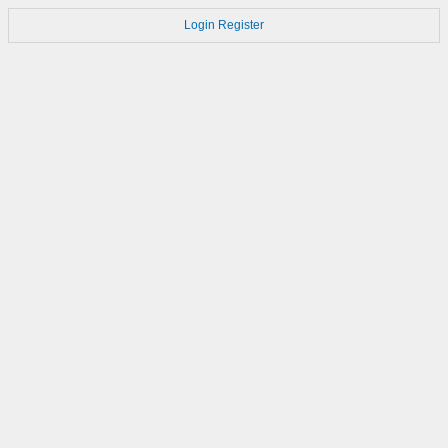
Login
Register