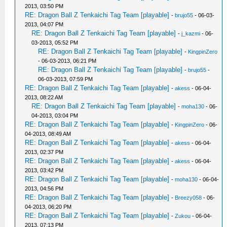
2013, 03:50 PM
RE: Dragon Ball Z Tenkaichi Tag Team [playable]
-
brujo55
- 06-03-
2013, 04:07 PM
RE: Dragon Ball Z Tenkaichi Tag Team [playable]
-
j_kazmi
- 06-
03-2013, 05:52 PM
RE: Dragon Ball Z Tenkaichi Tag Team [playable]
-
KingpinZero
- 06-03-2013, 06:21 PM
RE: Dragon Ball Z Tenkaichi Tag Team [playable]
-
brujo55
-
06-03-2013, 07:59 PM
RE: Dragon Ball Z Tenkaichi Tag Team [playable]
-
akess
- 06-04-
2013, 08:22 AM
RE: Dragon Ball Z Tenkaichi Tag Team [playable]
-
moha130
- 06-
04-2013, 03:04 PM
RE: Dragon Ball Z Tenkaichi Tag Team [playable]
-
KingpinZero
- 06-
04-2013, 08:49 AM
RE: Dragon Ball Z Tenkaichi Tag Team [playable]
-
akess
- 06-04-
2013, 02:37 PM
RE: Dragon Ball Z Tenkaichi Tag Team [playable]
-
akess
- 06-04-
2013, 03:42 PM
RE: Dragon Ball Z Tenkaichi Tag Team [playable]
-
moha130
- 06-04-
2013, 04:56 PM
RE: Dragon Ball Z Tenkaichi Tag Team [playable]
-
Breezy058
- 06-
04-2013, 06:20 PM
RE: Dragon Ball Z Tenkaichi Tag Team [playable]
-
Zukou
- 06-04-
2013, 07:13 PM