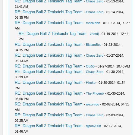
RE: Dragon Ball Z Tenkaichi Tag Team
-
Chaos Zero
- 01-13-2014,
11:41 AM
RE: Dragon Ball Z Tenkaichi Tag Team
-
Chaos Zero
- 01-14-2014,
08:35 PM
RE: Dragon Ball Z Tenkaichi Tag Team
-
manikdhir
- 01-19-2014, 09:27
AM
RE: Dragon Ball Z Tenkaichi Tag Team
-
vnctdj
- 01-19-2014, 12:44
PM
RE: Dragon Ball Z Tenkaichi Tag Team
-
BlatantBot
- 01-23-2014,
04:35 PM
RE: Dragon Ball Z Tenkaichi Tag Team
-
Chaos Zero
- 01-27-2014,
06:13 AM
RE: Dragon Ball Z Tenkaichi Tag Team
-
Obi55
- 01-27-2014, 10:46 AM
RE: Dragon Ball Z Tenkaichi Tag Team
-
Chaos Zero
- 01-30-2014,
03:39 AM
RE: Dragon Ball Z Tenkaichi Tag Team
-
Hiruko
- 01-30-2014, 01:54
PM
RE: Dragon Ball Z Tenkaichi Tag Team
-
The Phoenix
- 01-30-2014,
03:56 PM
RE: Dragon Ball Z Tenkaichi Tag Team
-
alexvirgo
- 02-02-2014, 04:31
AM
RE: Dragon Ball Z Tenkaichi Tag Team
-
Chaos Zero
- 02-03-2014,
02:25 AM
RE: Dragon Ball Z Tenkaichi Tag Team
-
djpon2008
- 02-12-2014,
01:46 AM