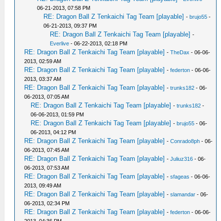
06-21-2013, 07:58 PM
RE: Dragon Ball Z Tenkaichi Tag Team [playable]
-
brujo55
-
06-21-2013, 09:37 PM
RE: Dragon Ball Z Tenkaichi Tag Team [playable]
-
Everlive
- 06-22-2013, 02:18 PM
RE: Dragon Ball Z Tenkaichi Tag Team [playable]
-
TheDax
- 06-06-
2013, 02:59 AM
RE: Dragon Ball Z Tenkaichi Tag Team [playable]
-
federton
- 06-06-
2013, 03:37 AM
RE: Dragon Ball Z Tenkaichi Tag Team [playable]
-
trunks182
- 06-
06-2013, 07:05 AM
RE: Dragon Ball Z Tenkaichi Tag Team [playable]
-
trunks182
-
06-06-2013, 01:59 PM
RE: Dragon Ball Z Tenkaichi Tag Team [playable]
-
brujo55
- 06-
06-2013, 04:12 PM
RE: Dragon Ball Z Tenkaichi Tag Team [playable]
-
Conrado8ph
- 06-
06-2013, 07:45 AM
RE: Dragon Ball Z Tenkaichi Tag Team [playable]
-
Juliuz316
- 06-
06-2013, 07:53 AM
RE: Dragon Ball Z Tenkaichi Tag Team [playable]
-
sfageas
- 06-06-
2013, 09:49 AM
RE: Dragon Ball Z Tenkaichi Tag Team [playable]
-
slamandar
- 06-
06-2013, 02:34 PM
RE: Dragon Ball Z Tenkaichi Tag Team [playable]
-
federton
- 06-06-