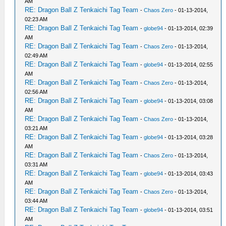
AM
RE: Dragon Ball Z Tenkaichi Tag Team
-
Chaos Zero
- 01-13-2014,
02:23 AM
RE: Dragon Ball Z Tenkaichi Tag Team
-
globe94
- 01-13-2014, 02:39
AM
RE: Dragon Ball Z Tenkaichi Tag Team
-
Chaos Zero
- 01-13-2014,
02:49 AM
RE: Dragon Ball Z Tenkaichi Tag Team
-
globe94
- 01-13-2014, 02:55
AM
RE: Dragon Ball Z Tenkaichi Tag Team
-
Chaos Zero
- 01-13-2014,
02:56 AM
RE: Dragon Ball Z Tenkaichi Tag Team
-
globe94
- 01-13-2014, 03:08
AM
RE: Dragon Ball Z Tenkaichi Tag Team
-
Chaos Zero
- 01-13-2014,
03:21 AM
RE: Dragon Ball Z Tenkaichi Tag Team
-
globe94
- 01-13-2014, 03:28
AM
RE: Dragon Ball Z Tenkaichi Tag Team
-
Chaos Zero
- 01-13-2014,
03:31 AM
RE: Dragon Ball Z Tenkaichi Tag Team
-
globe94
- 01-13-2014, 03:43
AM
RE: Dragon Ball Z Tenkaichi Tag Team
-
Chaos Zero
- 01-13-2014,
03:44 AM
RE: Dragon Ball Z Tenkaichi Tag Team
-
globe94
- 01-13-2014, 03:51
AM