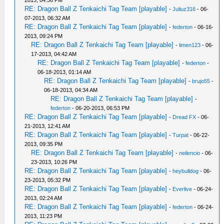
2013, 04:36 PM
RE: Dragon Ball Z Tenkaichi Tag Team [playable]
-
Juliuz316
- 06-
07-2013, 06:32 AM
RE: Dragon Ball Z Tenkaichi Tag Team [playable]
-
federton
- 06-16-
2013, 09:24 PM
RE: Dragon Ball Z Tenkaichi Tag Team [playable]
-
limen123
- 06-
17-2013, 04:42 AM
RE: Dragon Ball Z Tenkaichi Tag Team [playable]
-
federton
-
06-18-2013, 01:14 AM
RE: Dragon Ball Z Tenkaichi Tag Team [playable]
-
brujo55
-
06-18-2013, 04:34 AM
RE: Dragon Ball Z Tenkaichi Tag Team [playable]
-
federton
- 06-20-2013, 06:53 PM
RE: Dragon Ball Z Tenkaichi Tag Team [playable]
-
Dread FX
- 06-
21-2013, 12:41 AM
RE: Dragon Ball Z Tenkaichi Tag Team [playable]
-
Turpat
- 06-22-
2013, 09:35 PM
RE: Dragon Ball Z Tenkaichi Tag Team [playable]
-
neilencio
- 06-
23-2013, 10:26 PM
RE: Dragon Ball Z Tenkaichi Tag Team [playable]
-
heybulldog
- 06-
23-2013, 05:32 PM
RE: Dragon Ball Z Tenkaichi Tag Team [playable]
-
Everlive
- 06-24-
2013, 02:24 AM
RE: Dragon Ball Z Tenkaichi Tag Team [playable]
-
federton
- 06-24-
2013, 11:23 PM