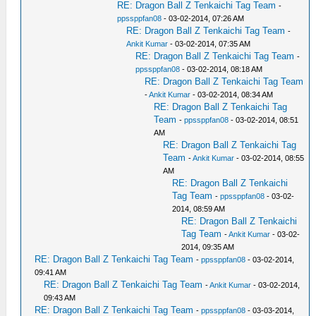
RE: Dragon Ball Z Tenkaichi Tag Team
-
ppssppfan08
- 03-02-2014, 07:26 AM
RE: Dragon Ball Z Tenkaichi Tag Team
-
Ankit Kumar
- 03-02-2014, 07:35 AM
RE: Dragon Ball Z Tenkaichi Tag Team
-
ppssppfan08
- 03-02-2014, 08:18 AM
RE: Dragon Ball Z Tenkaichi Tag Team
-
Ankit Kumar
- 03-02-2014, 08:34 AM
RE: Dragon Ball Z Tenkaichi Tag
Team
-
ppssppfan08
- 03-02-2014, 08:51
AM
RE: Dragon Ball Z Tenkaichi Tag
Team
-
Ankit Kumar
- 03-02-2014, 08:55
AM
RE: Dragon Ball Z Tenkaichi
Tag Team
-
ppssppfan08
- 03-02-
2014, 08:59 AM
RE: Dragon Ball Z Tenkaichi
Tag Team
-
Ankit Kumar
- 03-02-
2014, 09:35 AM
RE: Dragon Ball Z Tenkaichi Tag Team
-
ppssppfan08
- 03-02-2014,
09:41 AM
RE: Dragon Ball Z Tenkaichi Tag Team
-
Ankit Kumar
- 03-02-2014,
09:43 AM
RE: Dragon Ball Z Tenkaichi Tag Team
-
ppssppfan08
- 03-03-2014,