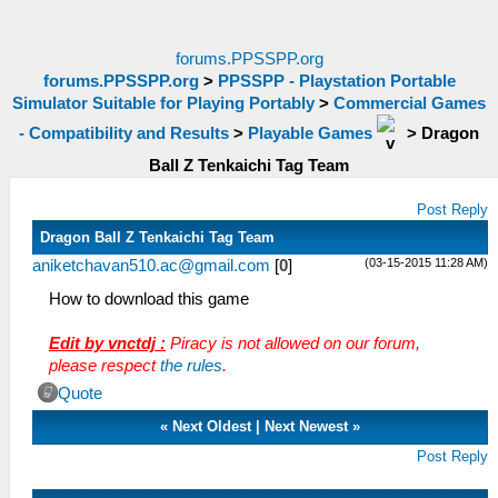
forums.PPSSPP.org
forums.PPSSPP.org
>
PPSSPP - Playstation Portable
Simulator Suitable for Playing Portably
>
Commercial Games
- Compatibility and Results
>
Playable Games
>
Dragon
Ball Z Tenkaichi Tag Team
Post Reply
Dragon Ball Z Tenkaichi Tag Team
(03-15-2015 11:28 AM)
aniketchavan510.ac@gmail.com
[
0
]
How to download this game
Edit by vnctdj :
Piracy is not allowed on our forum,
please respect
the rules
.
Quote
«
Next Oldest
|
Next Newest
»
Post Reply