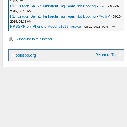
10:25 PM
RE: Dragon Ball Z: Tenkaichi Tag Team Not Booting
-
vsub_
- 08-23-
2015, 06:15 AM
RE: Dragon Ball Z: Tenkaichi Tag Team Not Booting
-
MythicV
- 08-23-
2015, 06:36 AM
PPSSPP on iPhone 5 Model a1533
-
krloxxx
- 08-27-2015, 02:57 PM
Subscribe to this thread
Return to Top
ppsspp.org