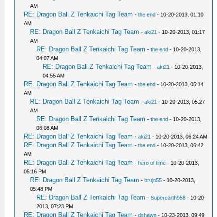
AM
RE: Dragon Ball Z Tenkaichi Tag Team
-
the end
- 10-20-2013, 01:10
AM
RE: Dragon Ball Z Tenkaichi Tag Team
-
aki21
- 10-20-2013, 01:17
AM
RE: Dragon Ball Z Tenkaichi Tag Team
-
the end
- 10-20-2013,
04:07 AM
RE: Dragon Ball Z Tenkaichi Tag Team
-
aki21
- 10-20-2013,
04:55 AM
RE: Dragon Ball Z Tenkaichi Tag Team
-
the end
- 10-20-2013, 05:14
AM
RE: Dragon Ball Z Tenkaichi Tag Team
-
aki21
- 10-20-2013, 05:27
AM
RE: Dragon Ball Z Tenkaichi Tag Team
-
the end
- 10-20-2013,
06:08 AM
RE: Dragon Ball Z Tenkaichi Tag Team
-
aki21
- 10-20-2013, 06:24 AM
RE: Dragon Ball Z Tenkaichi Tag Team
-
the end
- 10-20-2013, 06:42
AM
RE: Dragon Ball Z Tenkaichi Tag Team
-
hero of time
- 10-20-2013,
05:16 PM
RE: Dragon Ball Z Tenkaichi Tag Team
-
brujo55
- 10-20-2013,
05:48 PM
RE: Dragon Ball Z Tenkaichi Tag Team
-
Superearth958
- 10-20-
2013, 07:23 PM
RE: Dragon Ball Z Tenkaichi Tag Team
-
dshawn
- 10-23-2013, 09:49