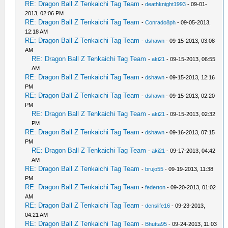
RE: Dragon Ball Z Tenkaichi Tag Team
-
deathknight1993
- 09-01-
2013, 02:06 PM
RE: Dragon Ball Z Tenkaichi Tag Team
-
Conrado8ph
- 09-05-2013,
12:18 AM
RE: Dragon Ball Z Tenkaichi Tag Team
-
dshawn
- 09-15-2013, 03:08
AM
RE: Dragon Ball Z Tenkaichi Tag Team
-
aki21
- 09-15-2013, 06:55
AM
RE: Dragon Ball Z Tenkaichi Tag Team
-
dshawn
- 09-15-2013, 12:16
PM
RE: Dragon Ball Z Tenkaichi Tag Team
-
dshawn
- 09-15-2013, 02:20
PM
RE: Dragon Ball Z Tenkaichi Tag Team
-
aki21
- 09-15-2013, 02:32
PM
RE: Dragon Ball Z Tenkaichi Tag Team
-
dshawn
- 09-16-2013, 07:15
PM
RE: Dragon Ball Z Tenkaichi Tag Team
-
aki21
- 09-17-2013, 04:42
AM
RE: Dragon Ball Z Tenkaichi Tag Team
-
brujo55
- 09-19-2013, 11:38
PM
RE: Dragon Ball Z Tenkaichi Tag Team
-
federton
- 09-20-2013, 01:02
AM
RE: Dragon Ball Z Tenkaichi Tag Team
-
denslife16
- 09-23-2013,
04:21 AM
RE: Dragon Ball Z Tenkaichi Tag Team
-
Bhutta95
- 09-24-2013, 11:03