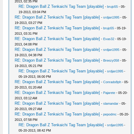
2013, 02:35 PM
RE: Dragon Ball Z Tenkaichi Tag Team [playable]
-
brujo55
- 05-
19-2013, 03:04 PM
RE: Dragon Ball Z Tenkaichi Tag Team [playable]
-
srdjan1995
- 05-
19-2013, 03:27 PM
RE: Dragon Ball Z Tenkaichi Tag Team [playable]
-
brujo55
- 05-19-
2013, 03:31 PM
RE: Dragon Ball Z Tenkaichi Tag Team [playable]
-
Evas32
- 05-19-
2013, 04:08 PM
RE: Dragon Ball Z Tenkaichi Tag Team [playable]
-
srdjan1995
- 05-
19-2013, 04:38 PM
RE: Dragon Ball Z Tenkaichi Tag Team [playable]
-
Breezy058
- 05-
19-2013, 05:21 PM
RE: Dragon Ball Z Tenkaichi Tag Team [playable]
-
srdjan1995
-
05-19-2013, 06:00 PM
RE: Dragon Ball Z Tenkaichi Tag Team [playable]
-
Conrado8ph
- 05-
20-2013, 01:20 AM
RE: Dragon Ball Z Tenkaichi Tag Team [playable]
-
Pajarete
- 05-20-
2013, 03:12 AM
RE: Dragon Ball Z Tenkaichi Tag Team [playable]
-
slamandar
- 05-
20-2013, 09:27 AM
RE: Dragon Ball Z Tenkaichi Tag Team [playable]
-
pepodmc
- 05-20-
2013, 07:58 PM
RE: Dragon Ball Z Tenkaichi Tag Team [playable]
-
srdjan1995
-
05-20-2013, 08:42 PM