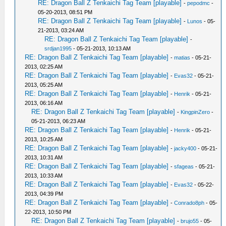
RE: Dragon Ball Z Tenkaichi Tag Team [playable]
-
pepodmc
-
05-20-2013, 08:51 PM
RE: Dragon Ball Z Tenkaichi Tag Team [playable]
-
Lunos
- 05-
21-2013, 03:24 AM
RE: Dragon Ball Z Tenkaichi Tag Team [playable]
-
srdjan1995
- 05-21-2013, 10:13 AM
RE: Dragon Ball Z Tenkaichi Tag Team [playable]
-
matias
- 05-21-
2013, 02:25 AM
RE: Dragon Ball Z Tenkaichi Tag Team [playable]
-
Evas32
- 05-21-
2013, 05:25 AM
RE: Dragon Ball Z Tenkaichi Tag Team [playable]
-
Henrik
- 05-21-
2013, 06:16 AM
RE: Dragon Ball Z Tenkaichi Tag Team [playable]
-
KingpinZero
-
05-21-2013, 06:23 AM
RE: Dragon Ball Z Tenkaichi Tag Team [playable]
-
Henrik
- 05-21-
2013, 10:25 AM
RE: Dragon Ball Z Tenkaichi Tag Team [playable]
-
jacky400
- 05-21-
2013, 10:31 AM
RE: Dragon Ball Z Tenkaichi Tag Team [playable]
-
sfageas
- 05-21-
2013, 10:33 AM
RE: Dragon Ball Z Tenkaichi Tag Team [playable]
-
Evas32
- 05-22-
2013, 04:39 PM
RE: Dragon Ball Z Tenkaichi Tag Team [playable]
-
Conrado8ph
- 05-
22-2013, 10:50 PM
RE: Dragon Ball Z Tenkaichi Tag Team [playable]
-
brujo55
- 05-