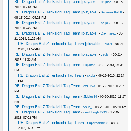
RE: Dragon Ball Z Tenkaichi Tag Team [playable]
-
brujo55
- 08-15-
2013, 05:18 PM
RE: Dragon Ball Z Tenkaichi Tag Team [playable]
-
Superearth958
-
08-15-2013, 05:25 PM
RE: Dragon Ball Z Tenkaichi Tag Team [playable]
-
brujo55
- 08-15-
2013, 05:45 PM
RE: Dragon Ball Z Tenkaichi Tag Team [playable]
-
Daymarez
- 08-
21-2013, 11:21 AM
RE: Dragon Ball Z Tenkaichi Tag Team [playable]
-
aki21
- 08-21-
2013, 11:52 AM
RE: Dragon Ball Z Tenkaichi Tag Team [playable]
-
vsub_
- 08-21-
2013, 11:32 AM
RE: Dragon Ball Z Tenkaichi Tag Team
-
Blujoker
- 08-21-2013, 07:34
PM
RE: Dragon Ball Z Tenkaichi Tag Team
-
ckgbr
- 08-22-2013, 12:14
PM
RE: Dragon Ball Z Tenkaichi Tag Team
-
azzuryo
- 08-22-2013, 06:57
PM
RE: Dragon Ball Z Tenkaichi Tag Team
-
JMyles28
- 08-28-2013, 11:27
PM
RE: Dragon Ball Z Tenkaichi Tag Team
-
vsub_
- 08-29-2013, 05:30 AM
RE: Dragon Ball Z Tenkaichi Tag Team
-
deathknight1993
- 08-30-
2013, 07:02 PM
RE: Dragon Ball Z Tenkaichi Tag Team
-
Superearth958
- 08-30-
2013, 07:31 PM