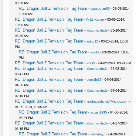
08:50 AM
RE: Dragon Ball Z Tenkaichi Tag Team
-
ppssppfan08
- 03-05-2014,
10:00 AM
RE: Dragon Ball Z Tenkaichi Tag Team
-
Ankit Kumar
- 03-05-2014,
10:06 AM
RE: Dragon Ball Z Tenkaichi Tag Team
-
xboxmandude
- 03-20-2014,
05:35 AM
RE: Dragon Ball Z Tenkaichi Tag Team
-
leduc12
- 03-20-2014, 12:08
PM
RE: Dragon Ball Z Tenkaichi Tag Team
-
vnctdj
- 03-20-2014, 10:10
PM
RE: Dragon Ball Z Tenkaichi Tag Team
-
vnctdj
- 04-02-2014, 03:24 PM
RE: Dragon Ball Z Tenkaichi Tag Team
-
xboxmandude
- 04-02-2014,
03:41 PM
RE: Dragon Ball Z Tenkaichi Tag Team
-
denslife16
- 04-04-2014,
04:26 AM
RE: Dragon Ball Z Tenkaichi Tag Team
-
xboxmandude
- 04-04-2014,
02:10 PM
RE: Dragon Ball Z Tenkaichi Tag Team
-
tembadaulangit@yahoo.com
-
04-06-2014, 10:05 AM
RE: Dragon Ball Z Tenkaichi Tag Team
-
srdjan1995
- 04-06-2014,
03:24 PM
RE: Dragon Ball Z Tenkaichi Tag Team
-
xboxmandude
- 04-27-2014,
01:15 PM
RE: Dragon Ball Z Tenkaichi Tag Team
-
tintinmayo
- 04-28-2014,