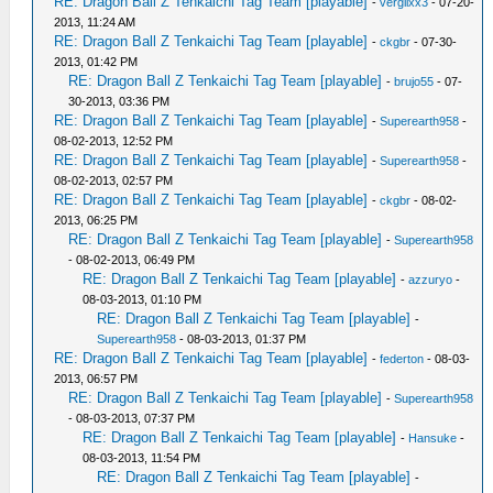
RE: Dragon Ball Z Tenkaichi Tag Team [playable]
-
vergilxx3
- 07-20-
2013, 11:24 AM
RE: Dragon Ball Z Tenkaichi Tag Team [playable]
-
ckgbr
- 07-30-
2013, 01:42 PM
RE: Dragon Ball Z Tenkaichi Tag Team [playable]
-
brujo55
- 07-
30-2013, 03:36 PM
RE: Dragon Ball Z Tenkaichi Tag Team [playable]
-
Superearth958
-
08-02-2013, 12:52 PM
RE: Dragon Ball Z Tenkaichi Tag Team [playable]
-
Superearth958
-
08-02-2013, 02:57 PM
RE: Dragon Ball Z Tenkaichi Tag Team [playable]
-
ckgbr
- 08-02-
2013, 06:25 PM
RE: Dragon Ball Z Tenkaichi Tag Team [playable]
-
Superearth958
- 08-02-2013, 06:49 PM
RE: Dragon Ball Z Tenkaichi Tag Team [playable]
-
azzuryo
-
08-03-2013, 01:10 PM
RE: Dragon Ball Z Tenkaichi Tag Team [playable]
-
Superearth958
- 08-03-2013, 01:37 PM
RE: Dragon Ball Z Tenkaichi Tag Team [playable]
-
federton
- 08-03-
2013, 06:57 PM
RE: Dragon Ball Z Tenkaichi Tag Team [playable]
-
Superearth958
- 08-03-2013, 07:37 PM
RE: Dragon Ball Z Tenkaichi Tag Team [playable]
-
Hansuke
-
08-03-2013, 11:54 PM
RE: Dragon Ball Z Tenkaichi Tag Team [playable]
-