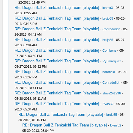
22-2013, 11:49 PM
RE: Dragon Ball Z Tenkaichi Tag Team [playable]
-
lonmc3
- 05-23-
2013, 12:27 AM
RE: Dragon Ball Z Tenkaichi Tag Team [playable]
-
brujo55
- 05-25-
2013, 03:15 PM
RE: Dragon Ball Z Tenkaichi Tag Team [playable]
-
Conrado8ph
- 05-
26-2013, 04:42 AM
RE: Dragon Ball Z Tenkaichi Tag Team [playable]
-
brujo55
- 05-27-
2013, 07:04 AM
RE: Dragon Ball Z Tenkaichi Tag Team [playable]
-
Combone
- 05-
27-2013, 03:39 PM
RE: Dragon Ball Z Tenkaichi Tag Team [playable]
-
Ryumarquez
-
05-27-2013, 06:32 PM
RE: Dragon Ball Z Tenkaichi Tag Team [playable]
-
neilencio
- 05-29-
2013, 01:32 PM
RE: Dragon Ball Z Tenkaichi Tag Team [playable]
-
Conrado8ph
- 05-
29-2013, 10:41 PM
RE: Dragon Ball Z Tenkaichi Tag Team [playable]
-
shiva241996
-
05-30-2013, 05:11 AM
RE: Dragon Ball Z Tenkaichi Tag Team [playable]
-
Evas32
- 05-30-
2013, 05:34 AM
RE: Dragon Ball Z Tenkaichi Tag Team [playable]
-
brujo55
- 05-
30-2013, 01:16 PM
RE: Dragon Ball Z Tenkaichi Tag Team [playable]
-
Evas32
-
05-30-2013, 03:04 PM