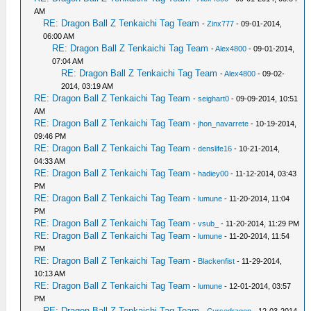
AM
RE: Dragon Ball Z Tenkaichi Tag Team
-
Zinx777
- 09-01-2014,
06:00 AM
RE: Dragon Ball Z Tenkaichi Tag Team
-
Alex4800
- 09-01-2014,
07:04 AM
RE: Dragon Ball Z Tenkaichi Tag Team
-
Alex4800
- 09-02-
2014, 03:19 AM
RE: Dragon Ball Z Tenkaichi Tag Team
-
seighart0
- 09-09-2014, 10:51
AM
RE: Dragon Ball Z Tenkaichi Tag Team
-
jhon_navarrete
- 10-19-2014,
09:46 PM
RE: Dragon Ball Z Tenkaichi Tag Team
-
denslife16
- 10-21-2014,
04:33 AM
RE: Dragon Ball Z Tenkaichi Tag Team
-
hadiey00
- 11-12-2014, 03:43
PM
RE: Dragon Ball Z Tenkaichi Tag Team
-
lumune
- 11-20-2014, 11:04
PM
RE: Dragon Ball Z Tenkaichi Tag Team
-
vsub_
- 11-20-2014, 11:29 PM
RE: Dragon Ball Z Tenkaichi Tag Team
-
lumune
- 11-20-2014, 11:54
PM
RE: Dragon Ball Z Tenkaichi Tag Team
-
Blackenfist
- 11-29-2014,
10:13 AM
RE: Dragon Ball Z Tenkaichi Tag Team
-
lumune
- 12-01-2014, 03:57
PM
RE: Dragon Ball Z Tenkaichi Tag Team