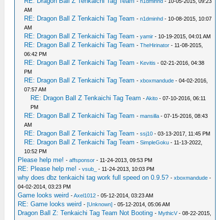
RE: Dragon Ball Z Tenkaichi Tag Team
-
n1dminhd
- 10-05-2015, 09:23
AM
RE: Dragon Ball Z Tenkaichi Tag Team
-
n1dminhd
- 10-08-2015, 10:07
AM
RE: Dragon Ball Z Tenkaichi Tag Team
-
yamir
- 10-19-2015, 04:01 AM
RE: Dragon Ball Z Tenkaichi Tag Team
-
TheHirinator
- 11-08-2015,
06:42 PM
RE: Dragon Ball Z Tenkaichi Tag Team
-
Kevitis
- 02-21-2016, 04:38
PM
RE: Dragon Ball Z Tenkaichi Tag Team
-
xboxmandude
- 04-02-2016,
07:57 AM
RE: Dragon Ball Z Tenkaichi Tag Team
-
Akito
- 07-10-2016, 06:11
PM
RE: Dragon Ball Z Tenkaichi Tag Team
-
mansilla
- 07-15-2016, 08:43
AM
RE: Dragon Ball Z Tenkaichi Tag Team
-
ssj10
- 03-13-2017, 11:45 PM
RE: Dragon Ball Z Tenkaichi Tag Team
-
SimpleGoku
- 11-13-2022,
10:52 PM
Please help me!
-
affsponsor
- 11-24-2013, 09:53 PM
RE: Please help me!
-
vsub_
- 11-24-2013, 10:03 PM
why does dbz tenkaichi tag work full speed on 0.9.5?
-
xboxmandude
-
04-02-2014, 03:23 PM
Game looks weird
-
Axel1012
- 05-12-2014, 03:23 AM
RE: Game looks weird
-
[Unknown]
- 05-12-2014, 05:06 AM
Dragon Ball Z: Tenkaichi Tag Team Not Booting
-
MythicV
- 08-22-2015,