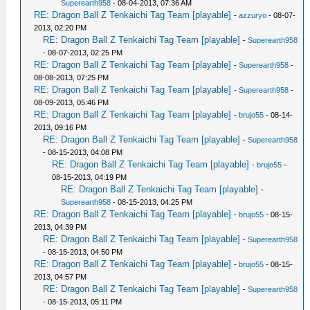
Superearth958
- 08-04-2013, 07:36 AM
RE: Dragon Ball Z Tenkaichi Tag Team [playable]
-
azzuryo
- 08-07-
2013, 02:20 PM
RE: Dragon Ball Z Tenkaichi Tag Team [playable]
-
Superearth958
- 08-07-2013, 02:25 PM
RE: Dragon Ball Z Tenkaichi Tag Team [playable]
-
Superearth958
-
08-08-2013, 07:25 PM
RE: Dragon Ball Z Tenkaichi Tag Team [playable]
-
Superearth958
-
08-09-2013, 05:46 PM
RE: Dragon Ball Z Tenkaichi Tag Team [playable]
-
brujo55
- 08-14-
2013, 09:16 PM
RE: Dragon Ball Z Tenkaichi Tag Team [playable]
-
Superearth958
- 08-15-2013, 04:08 PM
RE: Dragon Ball Z Tenkaichi Tag Team [playable]
-
brujo55
-
08-15-2013, 04:19 PM
RE: Dragon Ball Z Tenkaichi Tag Team [playable]
-
Superearth958
- 08-15-2013, 04:25 PM
RE: Dragon Ball Z Tenkaichi Tag Team [playable]
-
brujo55
- 08-15-
2013, 04:39 PM
RE: Dragon Ball Z Tenkaichi Tag Team [playable]
-
Superearth958
- 08-15-2013, 04:50 PM
RE: Dragon Ball Z Tenkaichi Tag Team [playable]
-
brujo55
- 08-15-
2013, 04:57 PM
RE: Dragon Ball Z Tenkaichi Tag Team [playable]
-
Superearth958
- 08-15-2013, 05:11 PM