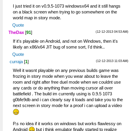
I just tried it on v0.9.5-1073 windowsx64 and it still hangs
on a black screen when trying to go somewhere on the
world map in story mode.
Quote
(12-12-2013 04:53 AM)
TheDax
[
91
]
If it's playable on Android, and not on Windows, then it's
likely an x86/x64 JIT bug of some sort, I'd think..
Quote
(12-12-2013 11:03 AM)
curraja
[
1
]
Well it wasnt playable on any previous builds game was
frozing in story mode when you wear about to leave the
room and right after free duel mode when we couldnt use
any cards or do anything than moving cursor all over
battlefield . The build im currently using is 0.9.5 1073
g0bfe9db and i can clearly say it loads and take you to the
next screen in story mode for a proof i can upload a video
P.s no idea if it works on windows but works flawlessy on
Android
but i think emulator finally started to realize