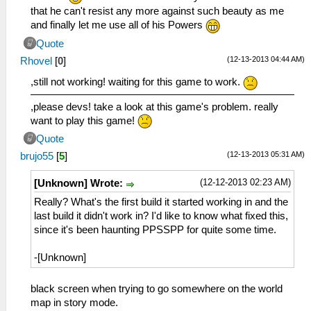
that he can't resist any more against such beauty as me
and finally let me use all of his Powers
Quote
(12-13-2013 04:44 AM)
Rhovel
[
0
]
,still not working! waiting for this game to work.
,please devs! take a look at this game's problem. really
want to play this game!
Quote
(12-13-2013 05:31 AM)
brujo55
[
5
]
(12-12-2013 02:23 AM)
[Unknown] Wrote:
Really? What's the first build it started working in and the
last build it didn't work in? I'd like to know what fixed this,
since it's been haunting PPSSPP for quite some time.
-[Unknown]
black screen when trying to go somewhere on the world
map in story mode.