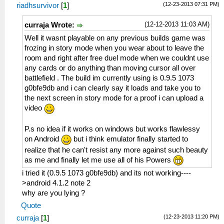
(12-23-2013 07:31 PM)
riadhsurvivor
[
1
]
(12-12-2013 11:03 AM)
curraja Wrote:
Well it wasnt playable on any previous builds game was
frozing in story mode when you wear about to leave the
room and right after free duel mode when we couldnt use
any cards or do anything than moving cursor all over
battlefield . The build im currently using is 0.9.5 1073
g0bfe9db and i can clearly say it loads and take you to
the next screen in story mode for a proof i can upload a
video
P.s no idea if it works on windows but works flawlessy
on Android
but i think emulator finally started to
realize that he can't resist any more against such beauty
as me and finally let me use all of his Powers
i tried it (0.9.5 1073 g0bfe9db) and its not working----
>android 4.1.2 note 2
why are you lying ?
Quote
(12-23-2013 11:20 PM)
curraja
[
1
]