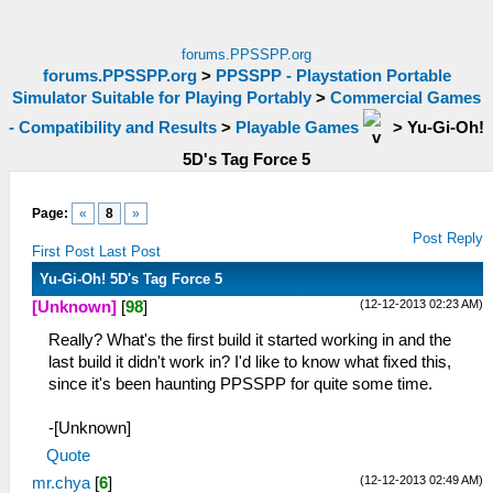
forums.PPSSPP.org
forums.PPSSPP.org
>
PPSSPP - Playstation Portable
Simulator Suitable for Playing Portably
>
Commercial Games
- Compatibility and Results
>
Playable Games
>
Yu-Gi-Oh!
5D's Tag Force 5
Page:
«
8
»
Post Reply
First Post
Last Post
Yu-Gi-Oh! 5D's Tag Force 5
(12-12-2013 02:23 AM)
[Unknown]
[
98
]
Really? What's the first build it started working in and the
last build it didn't work in? I'd like to know what fixed this,
since it's been haunting PPSSPP for quite some time.
-[Unknown]
Quote
(12-12-2013 02:49 AM)
mr.chya
[
6
]