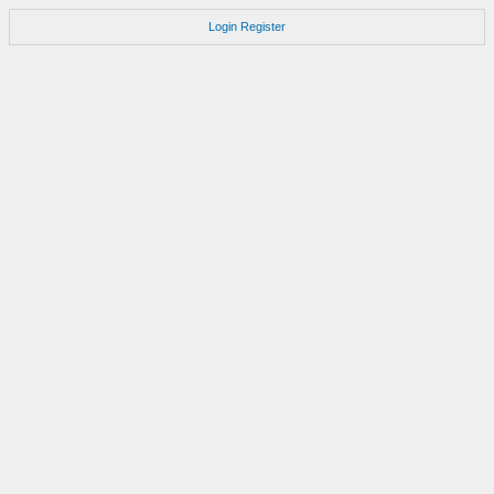
Login
Register