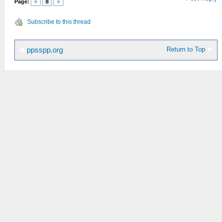
Page:
«
8
»
Subscribe to this thread
Return to Top
ppsspp.org