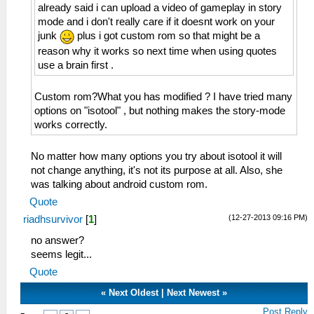
already said i can upload a video of gameplay in story
mode and i don't really care if it doesnt work on your
junk
plus i got custom rom so that might be a
reason why it works so next time when using quotes
use a brain first .
Custom rom?What you has modified ? I have tried many
options on "isotool" , but nothing makes the story-mode
works correctly.
No matter how many options you try about isotool it will
not change anything, it's not its purpose at all. Also, she
was talking about android custom rom.
Quote
(12-27-2013 09:16 PM)
riadhsurvivor
[
1
]
no answer?
seems legit...
Quote
«
Next Oldest
|
Next Newest
»
Post Reply