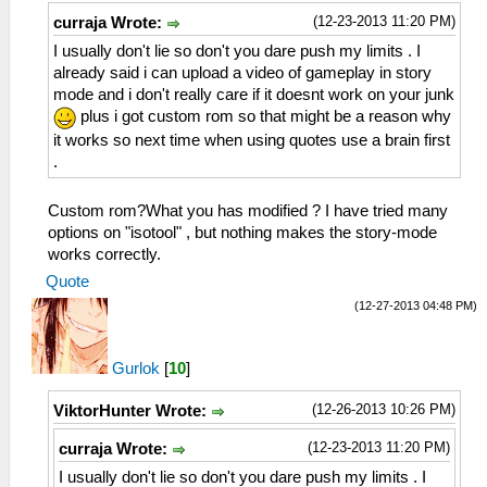
(12-23-2013 11:20 PM)
curraja Wrote:
I usually don't lie so don't you dare push my limits . I
already said i can upload a video of gameplay in story
mode and i don't really care if it doesnt work on your junk
plus i got custom rom so that might be a reason why
it works so next time when using quotes use a brain first
.
Custom rom?What you has modified ? I have tried many
options on "isotool" , but nothing makes the story-mode
works correctly.
Quote
(12-27-2013 04:48 PM)
Gurlok
[
10
]
(12-26-2013 10:26 PM)
ViktorHunter Wrote:
(12-23-2013 11:20 PM)
curraja Wrote:
I usually don't lie so don't you dare push my limits . I