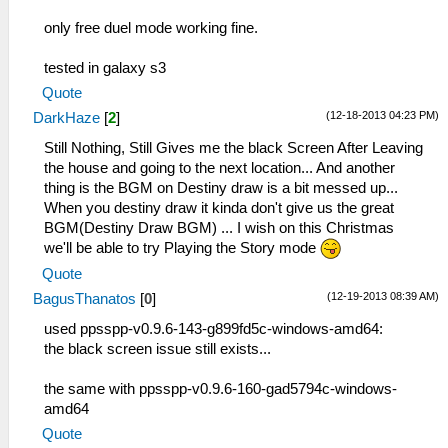
only free duel mode working fine.
tested in galaxy s3
Quote
(12-18-2013 04:23 PM)
DarkHaze
[
2
]
Still Nothing, Still Gives me the black Screen After Leaving
the house and going to the next location... And another
thing is the BGM on Destiny draw is a bit messed up...
When you destiny draw it kinda don't give us the great
BGM(Destiny Draw BGM) ... I wish on this Christmas
we'll be able to try Playing the Story mode
Quote
(12-19-2013 08:39 AM)
BagusThanatos
[
0
]
used ppsspp-v0.9.6-143-g899fd5c-windows-amd64:
the black screen issue still exists...
the same with ppsspp-v0.9.6-160-gad5794c-windows-
amd64
Quote