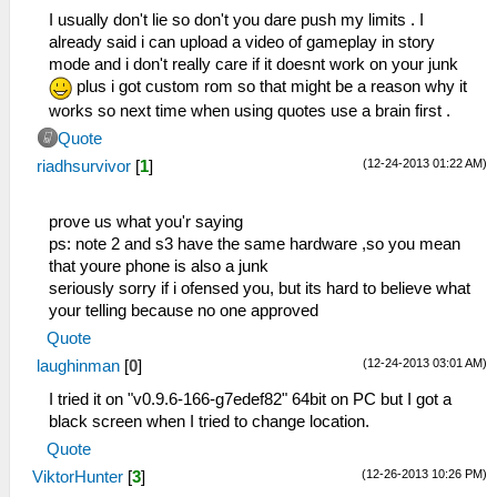
I usually don't lie so don't you dare push my limits . I
already said i can upload a video of gameplay in story
mode and i don't really care if it doesnt work on your junk
plus i got custom rom so that might be a reason why it
works so next time when using quotes use a brain first .
Quote
(12-24-2013 01:22 AM)
riadhsurvivor
[
1
]
prove us what you'r saying
ps: note 2 and s3 have the same hardware ,so you mean
that youre phone is also a junk
seriously sorry if i ofensed you, but its hard to believe what
your telling because no one approved
Quote
(12-24-2013 03:01 AM)
laughinman
[
0
]
I tried it on "v0.9.6-166-g7edef82" 64bit on PC but I got a
black screen when I tried to change location.
Quote
(12-26-2013 10:26 PM)
ViktorHunter
[
3
]