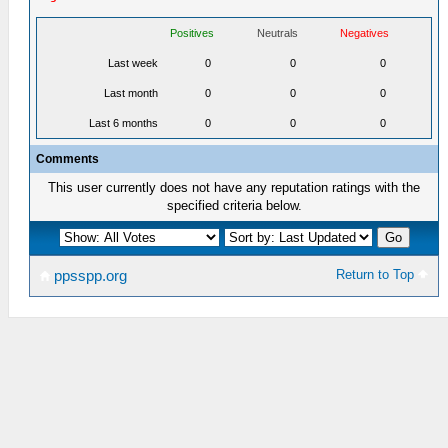
Positives
Neutrals
Negatives
Last week
0
0
0
Last month
0
0
0
Last 6 months
0
0
0
Comments
This user currently does not have any reputation ratings with the
specified criteria below.
Return to Top
ppsspp.org