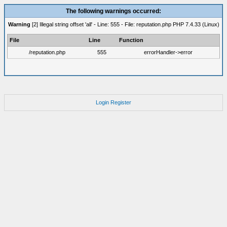
The following warnings occurred:
Warning
[2] Illegal string offset 'all' - Line: 555 - File: reputation.php PHP 7.4.33 (Linux)
File
Line
Function
/reputation.php
555
errorHandler->error
Login
Register