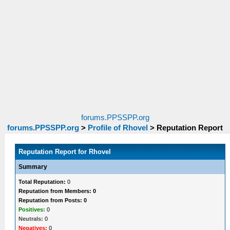
forums.PPSSPP.org
forums.PPSSPP.org
>
Profile of Rhovel
>
Reputation Report
Reputation Report for Rhovel
Summary
Total Reputation:
0
Reputation from Members: 0
Reputation from Posts: 0
Positives:
0
Neutrals:
0
Negatives:
0