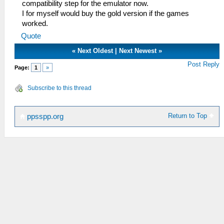
compatibility step for the emulator now.
I for myself would buy the gold version if the games
worked.
Quote
«
Next Oldest
|
Next Newest
»
Post Reply
Page:
1
»
Subscribe to this thread
Return to Top
ppsspp.org