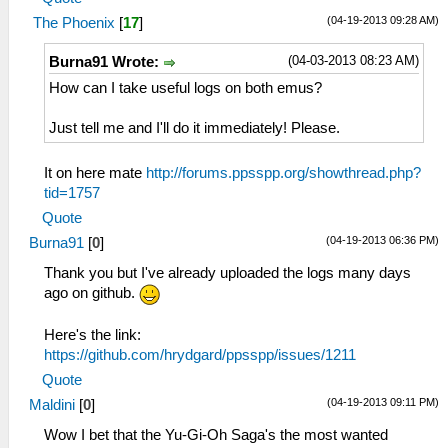
(04-19-2013 09:28 AM)
The Phoenix
[
17
]
(04-03-2013 08:23 AM)
Burna91 Wrote:
How can I take useful logs on both emus?
Just tell me and I'll do it immediately! Please.
It on here mate
http://forums.ppsspp.org/showthread.php?
tid=1757
Quote
(04-19-2013 06:36 PM)
Burna91
[
0
]
Thank you but I've already uploaded the logs many days
ago on github.
Here's the link:
https://github.com/hrydgard/ppsspp/issues/1211
Quote
(04-19-2013 09:11 PM)
Maldini
[
0
]
Wow I bet that the Yu-Gi-Oh Saga's the most wanted