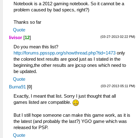
Notebook is a 2012 gaming notebook. So it cannot be a
problem caused by bad specs, right?)
Thanks so far
Quote
(03-27-2013 02:22 PM)
livisor
[
12
]
Do you mean this list?
http://forums.ppsspp.org/showthread.php?tid=1473
only
the colored text results are good just as I stated in the
beginning,the other results are jpcsp ones which need to
be updated.
Quote
(03-27-2013 05:11 PM)
Burna91
[
0
]
Exactly, I meant that list. Sorry I just thought that all
games listed are compatible.
But I still hope someone can make this game work, as it is
the latest (and probably the last?) YGO game which was
released for PSP.
Quote