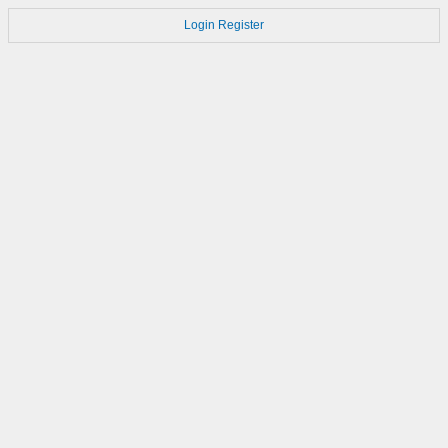
Login
Register