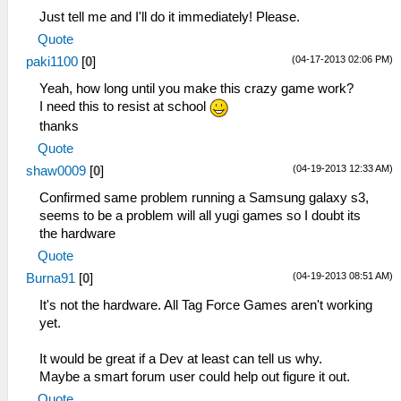
Just tell me and I'll do it immediately! Please.
Quote
(04-17-2013 02:06 PM)
paki1100
[
0
]
Yeah, how long until you make this crazy game work?
I need this to resist at school
thanks
Quote
(04-19-2013 12:33 AM)
shaw0009
[
0
]
Confirmed same problem running a Samsung galaxy s3,
seems to be a problem will all yugi games so I doubt its
the hardware
Quote
(04-19-2013 08:51 AM)
Burna91
[
0
]
It's not the hardware. All Tag Force Games aren't working
yet.
It would be great if a Dev at least can tell us why.
Maybe a smart forum user could help out figure it out.
Quote