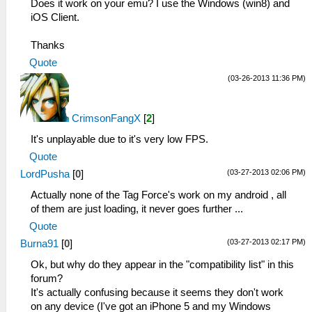
Does it work on your emu? I use the Windows (win8) and
iOS Client.
Thanks
Quote
(03-26-2013 11:36 PM)
CrimsonFangX
[
2
]
It's unplayable due to it's very low FPS.
Quote
(03-27-2013 02:06 PM)
LordPusha
[
0
]
Actually none of the Tag Force's work on my android , all
of them are just loading, it never goes further ...
Quote
(03-27-2013 02:17 PM)
Burna91
[
0
]
Ok, but why do they appear in the "compatibility list" in this
forum?
It's actually confusing because it seems they don't work
on any device (I've got an iPhone 5 and my Windows