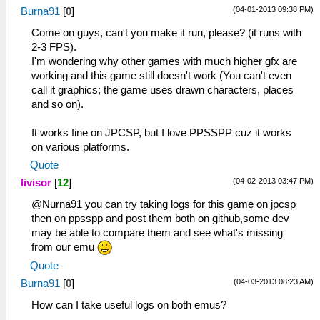
(04-01-2013 09:38 PM)
Burna91
[
0
]
Come on guys, can't you make it run, please? (it runs with
2-3 FPS).
I'm wondering why other games with much higher gfx are
working and this game still doesn't work (You can't even
call it graphics; the game uses drawn characters, places
and so on).
It works fine on JPCSP, but I love PPSSPP cuz it works
on various platforms.
Quote
(04-02-2013 03:47 PM)
livisor
[
12
]
@Nurna91 you can try taking logs for this game on jpcsp
then on ppsspp and post them both on github,some dev
may be able to compare them and see what's missing
from our emu
Quote
(04-03-2013 08:23 AM)
Burna91
[
0
]
How can I take useful logs on both emus?