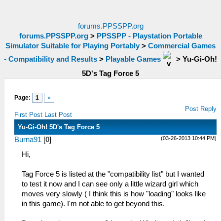
forums.PPSSPP.org
forums.PPSSPP.org
>
PPSSPP - Playstation Portable
Simulator Suitable for Playing Portably
>
Commercial Games
- Compatibility and Results
>
Playable Games
>
Yu-Gi-Oh!
5D's Tag Force 5
Page:
1
»
Post Reply
First Post
Last Post
Yu-Gi-Oh! 5D's Tag Force 5
(03-26-2013 10:44 PM)
Burna91
[
0
]
Hi,
Tag Force 5 is listed at the "compatibility list" but I wanted
to test it now and I can see only a little wizard girl which
moves very slowly ( I think this is how "loading" looks like
in this game). I'm not able to get beyond this.