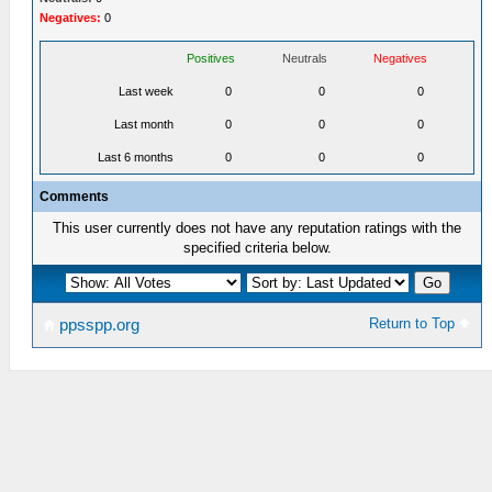
Negatives:
0
Positives
Neutrals
Negatives
Last week
0
0
0
Last month
0
0
0
Last 6 months
0
0
0
Comments
This user currently does not have any reputation ratings with the
specified criteria below.
Return to Top
ppsspp.org