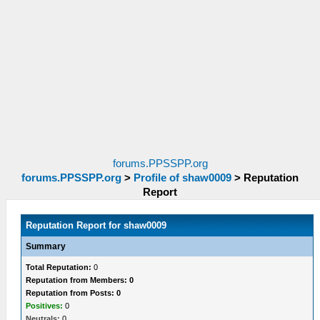
forums.PPSSPP.org
forums.PPSSPP.org
>
Profile of shaw0009
>
Reputation
Report
Reputation Report for shaw0009
Summary
Total Reputation:
0
Reputation from Members: 0
Reputation from Posts: 0
Positives:
0
Neutrals:
0