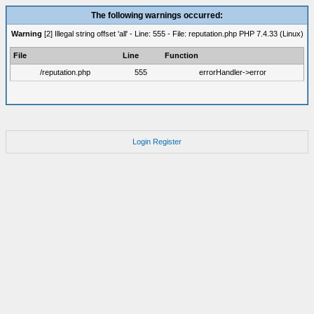
The following warnings occurred:
Warning
[2] Illegal string offset 'all' - Line: 555 - File: reputation.php PHP 7.4.33 (Linux)
File
Line
Function
/reputation.php
555
errorHandler->error
Login
Register