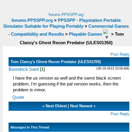
forums.PPSSPP.org
forums.PPSSPP.org
>
PPSSPP - Playstation Portable
Simulator Suitable for Playing Portably
>
Commercial Games
- Compatibility and Results
>
Playable Games
>
Tom
Clancy's Ghost Recon Predator (ULES01350)
Post Reply
Tom Clancy's Ghost Recon Predator (ULES01350)
(08-19-2013 10:06 AM)
Boondock Saint
[
1
]
I have the us version as well and the same black screen
problem, I'm guessing if the pal version works, then the
problem is minor.
Quote
«
Next Oldest
|
Next Newest
»
Post Reply
Messages In This Thread