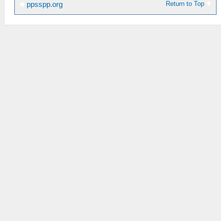
Return to Top
ppsspp.org