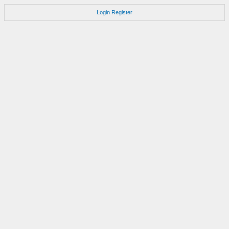
Login
Register