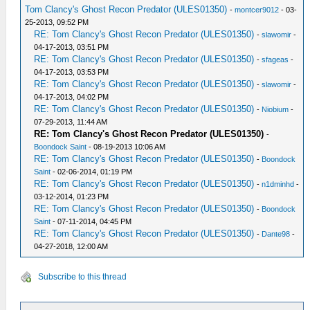
Tom Clancy's Ghost Recon Predator (ULES01350)
-
montcer9012
- 03-
25-2013, 09:52 PM
RE: Tom Clancy's Ghost Recon Predator (ULES01350)
-
slawomir
-
04-17-2013, 03:51 PM
RE: Tom Clancy's Ghost Recon Predator (ULES01350)
-
sfageas
-
04-17-2013, 03:53 PM
RE: Tom Clancy's Ghost Recon Predator (ULES01350)
-
slawomir
-
04-17-2013, 04:02 PM
RE: Tom Clancy's Ghost Recon Predator (ULES01350)
-
Niobium
-
07-29-2013, 11:44 AM
RE: Tom Clancy's Ghost Recon Predator (ULES01350)
-
Boondock Saint
- 08-19-2013 10:06 AM
RE: Tom Clancy's Ghost Recon Predator (ULES01350)
-
Boondock
Saint
- 02-06-2014, 01:19 PM
RE: Tom Clancy's Ghost Recon Predator (ULES01350)
-
n1dminhd
-
03-12-2014, 01:23 PM
RE: Tom Clancy's Ghost Recon Predator (ULES01350)
-
Boondock
Saint
- 07-11-2014, 04:45 PM
RE: Tom Clancy's Ghost Recon Predator (ULES01350)
-
Dante98
-
04-27-2018, 12:00 AM
Subscribe to this thread