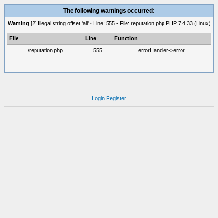
The following warnings occurred:
Warning
[2] Illegal string offset 'all' - Line: 555 - File: reputation.php PHP 7.4.33 (Linux)
File
Line
Function
/reputation.php
555
errorHandler->error
Login
Register