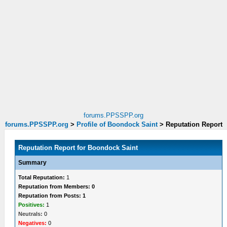
forums.PPSSPP.org
forums.PPSSPP.org
>
Profile of Boondock Saint
>
Reputation Report
Reputation Report for Boondock Saint
Summary
Total Reputation:
1
Reputation from Members: 0
Reputation from Posts: 1
Positives:
1
Neutrals:
0
Negatives:
0