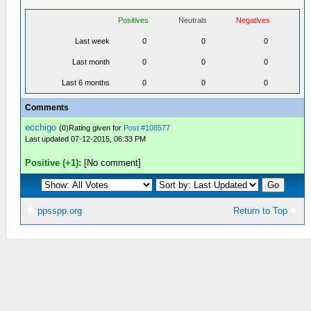
Positives
Neutrals
Negatives
Last week
0
0
0
Last month
0
0
0
Last 6 months
0
0
0
Comments
ecchigo
(
0
)Rating given for
Post #108577
Last updated 07-12-2015, 06:33 PM
Positive (+1):
[No comment]
ppsspp.org
Return to Top