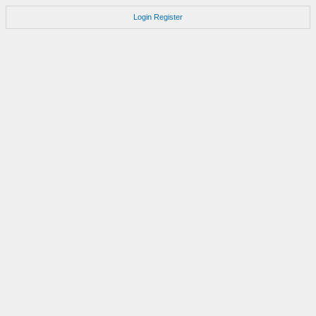
Login
Register