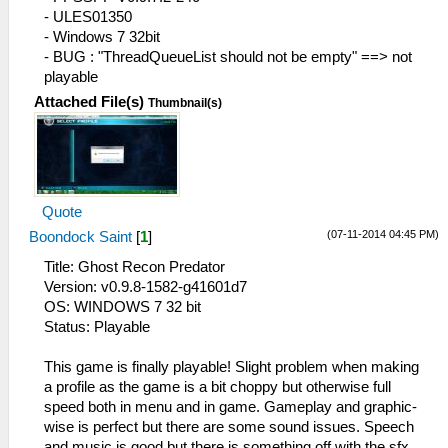
42:59:796 FileUtil.cpp:214 I[COMMON]:
- ULES01350
CreateFullPath: path D:\-= Games =-\-=
- Windows 7 32bit
Emulators =-\PPSSPP\flash0\
- BUG : "ThreadQueueList should not be empty" ==> not
42:59:796 FileUtil.cpp:218 I[COMMON]:
playable
CreateFullPath: path exists D:\-= Games
Attached File(s)
Thumbnail(s)
=-\-= Emulators =-\PPSSPP\flash0\
42:59:843 GLES\Framebuffer.cpp:205
N[HLE]: GPU Vendor : Intel
42:59:843 FileUtil.cpp:214 I[COMMON]:
CreateFullPath: path cheats
Quote
42:59:843 FileUtil.cpp:218 I[COMMON]:
CreateFullPath: path exists cheats
(07-11-2014 04:45 PM)
Boondock Saint
[
1
]
42:59:843 FileUtil.cpp:214 I[COMMON]:
Title: Ghost Recon Predator
CreateFullPath: path D:\-= Games =-\-=
Version: v0.9.8-1582-g41601d7
Emulators =-
OS: WINDOWS 7 32 bit
\PPSSPP\memstick\PSP\PPSSPP_STATE
Status: Playable
42:59:843 FileUtil.cpp:218 I[COMMON]:
CreateFullPath: path exists D:\-= Games
This game is finally playable! Slight problem when making
=-\-= Emulators =-
a profile as the game is a bit choppy but otherwise full
\PPSSPP\memstick\PSP\PPSSPP_STATE
speed both in menu and in game. Gameplay and graphic-
42:59:875 HLE\sceKernel.cpp:135 I[HLE]:
wise is perfect but there are some sound issues. Speech
Kernel initialized.
and music is good but there is something off with the sfx,