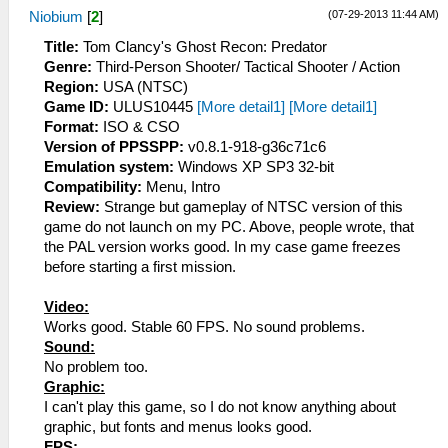
(07-29-2013 11:44 AM)
Niobium
[
2
]
Title:
Tom Clancy's Ghost Recon: Predator
Genre:
Third-Person Shooter/ Tactical Shooter / Action
Region:
USA (NTSC)
Game ID:
ULUS10445
[More detail1]
[More detail1]
Format:
ISO & CSO
Version of PPSSPP:
v0.8.1-918-g36c71c6
Emulation system:
Windows XP SP3 32-bit
Compatibility:
Menu, Intro
Review:
Strange but gameplay of NTSC version of this
game do not launch on my PC. Above, people wrote, that
the PAL version works good. In my case game freezes
before starting a first mission.
Video:
Works good. Stable 60 FPS. No sound problems.
Sound:
No problem too.
Graphic:
I can't play this game, so I do not know anything about
graphic, but fonts and menus looks good.
FPS: