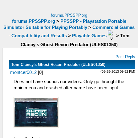
forums.PPSSPP.org
forums.PPSSPP.org
>
PPSSPP - Playstation Portable
Simulator Suitable for Playing Portably
>
Commercial Games
- Compatibility and Results
>
Playable Games
>
Tom
Clancy's Ghost Recon Predator (ULES01350)
Post Reply
Tom Clancy's Ghost Recon Predator (ULES01350)
(03-25-2013 09:52 PM)
montcer9012
[
0
]
Does not have sounds nor videos. Only go throught the
main menu and crashed after name have been input.