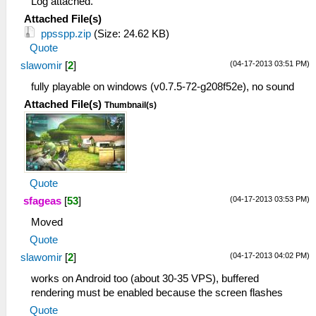
Log attached.
Attached File(s)
ppsspp.zip
(Size: 24.62 KB)
Quote
(04-17-2013 03:51 PM)
slawomir
[
2
]
fully playable on windows (v0.7.5-72-g208f52e), no sound
Attached File(s)
Thumbnail(s)
Quote
(04-17-2013 03:53 PM)
sfageas
[
53
]
Moved
Quote
(04-17-2013 04:02 PM)
slawomir
[
2
]
works on Android too (about 30-35 VPS), buffered
rendering must be enabled because the screen flashes
Quote