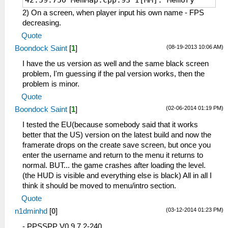
42:59:750 MemMap.cpp:93 I[MM]: Memory
system initialized. RAM at 0D060000
2) On a screen, when player input his own name - FPS
(mirror at 0 @ 20000000, uncached @
decreasing.
20000000)
Quote
42:59:796 Loaders.cpp:136 I[LOAD]:
(08-19-2013 10:06 AM)
Boondock Saint
[
1
]
Identifying file...
42:59:796 PSPLoaders.cpp:121 I[LOAD]:
I have the us version as well and the same black screen
ULUS10445 : Tom Clancy's Ghost ReconВ®
problem, I'm guessing if the pal version works, then the
Predator
problem is minor.
42:59:796 PSPLoaders.cpp:192 I[LOAD]:
Quote
Loading
(02-06-2014 01:19 PM)
Boondock Saint
[
1
]
disc0:/PSP_GAME/SYSDIR/EBOOT.BIN...
42:59:796 HLE\sceKernelMemory.cpp:164
I tested the EU(because somebody said that it works
I[HLE]: Kernel and user memory pools
better that the US) version on the latest build and now the
initialized
framerate drops on the create save screen, but once you
42:59:796 HLE\sceIo.cpp:298 I[HLE]:
enter the username and return to the menu it returns to
Starting up I/O...
normal. BUT... the game crashes after loading the level.
42:59:796 FileUtil.cpp:214 I[COMMON]:
(the HUD is visible and everything else is black) All in all I
CreateFullPath: path D:\-= Games =-\-=
think it should be moved to menu/intro section.
Emulators =-\PPSSPP\memstick\
Quote
42:59:796 FileUtil.cpp:218 I[COMMON]:
(03-12-2014 01:23 PM)
n1dminhd
[
0
]
CreateFullPath: path exists D:\-= Games
=-\-= Emulators =-\PPSSPP\memstick\
- PPSSPP V0.9.7.2-240