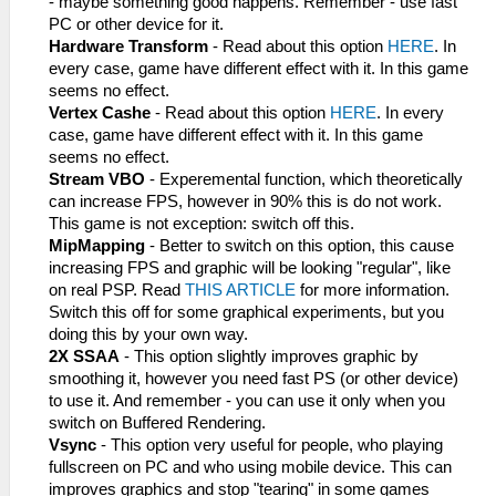
- maybe something good happens. Remember - use fast
PC or other device for it.
Hardware Transform
- Read about this option
HERE
. In
every case, game have different effect with it. In this game
seems no effect.
Vertex Cashe
- Read about this option
HERE
. In every
case, game have different effect with it. In this game
seems no effect.
Stream VBO
- Experemental function, which theoretically
can increase FPS, however in 90% this is do not work.
This game is not exception: switch off this.
MipMapping
- Better to switch on this option, this cause
increasing FPS and graphic will be looking "regular", like
on real PSP. Read
THIS ARTICLE
for more information.
Switch this off for some graphical experiments, but you
doing this by your own way.
2X SSAA
- This option slightly improves graphic by
smoothing it, however you need fast PS (or other device)
to use it. And remember - you can use it only when you
switch on Buffered Rendering.
Vsync
- This option very useful for people, who playing
fullscreen on PC and who using mobile device. This can
improves graphics and stop "tearing" in some games