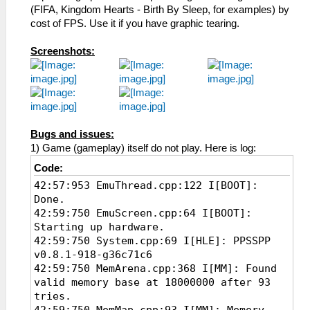
(FIFA, Kingdom Hearts - Birth By Sleep, for examples) by
cost of FPS. Use it if you have graphic tearing.
Screenshots:
Bugs and issues:
1) Game (gameplay) itself do not play. Here is log:
Code:
42:57:953 EmuThread.cpp:122 I[BOOT]:
Done.
42:59:750 EmuScreen.cpp:64 I[BOOT]:
Starting up hardware.
42:59:750 System.cpp:69 I[HLE]: PPSSPP
v0.8.1-918-g36c71c6
42:59:750 MemArena.cpp:368 I[MM]: Found
valid memory base at 18000000 after 93
tries.