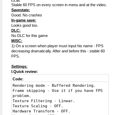
Stable 60 FPS on every screen in menu and at the video.
Savestate:
Good. No crashes
In-game save:
Looks good too.
DLC:
No DLC for this game
MISC:
1) On a screen when player must input his name - FPS
decreasing dramatically. After and before this - stable 60
FPS.
Settings:
I.Quick review:
Code:
Rendering mode - Buffered Rendering.
Frame skipping - Use it if you have FPS
problem.
Texture Filtering - Linear.
Texture Scaling - OFF.
Hardware Transform - OFF.