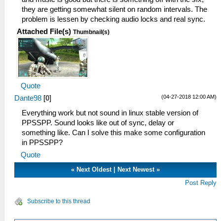
42:59:890 HLE\sceKernelModule.cpp:454
they are getting somewhat silent on random intervals. The
I[HLE]: Decrypting ~PSP file
problem is lessen by checking audio locks and real sync.
43:00:000
Attached File(s)
C:\BuildAgent\work\acf56f986e98e7c9\Core/ELF
Thumbnail(s)
I[LOAD]: ElfReader: 1C800020
43:00:000 Util\BlockAllocator.cpp:359
I[HLE]: -----------
43:00:000 Util\BlockAllocator.cpp:363
I[HLE]: Block: 08800000 - 08804000 size
Quote
00004000 taken=0 tag=(untitled)
(04-27-2018 12:00 AM)
Dante98
[
0
]
43:00:000 Util\BlockAllocator.cpp:363
I[HLE]: Block: 08804000 - 08cb7400 size
Everything work but not sound in linux stable version of
004b3400 taken=1 tag=ELF
PPSSPP. Sound looks like out of sync, delay or
43:00:000 Util\BlockAllocator.cpp:363
something like. Can I solve this make some configuration
I[HLE]: Block: 08cb7400 - 0a000000 size
in PPSSPP?
01348c00 taken=0 tag=(untitled)
Quote
43:00:015 ELF\ElfReader.cpp:516 N[LOAD]:
ELF loading completed successfully.
«
Next Oldest
|
Next Newest
»
43:00:109 HLE\sceKernelModule.cpp:557
Post Reply
I[LOAD]: Module kAppName: 08c7b440
08bb4a78 08bb4a90
Subscribe to this thread
43:00:109 HLE\sceKernelModule.cpp:724
I[HLE]: Exporting ent 0 named kAppName, 2