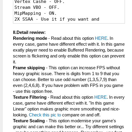
Vertex Cashe - OFF.
Stream VBO - OFF.
MipMapping - ON.
2X SSAA - Use it if you want and
"Buffered Rendering" is enable.
Vsync - If you have "graphic tearing" -
II.Detail rewiew:
use it.
Rendering mode
- Read about this option
HERE
. In
every case, game have different effect with it. In this game
exatly player need to enable Buffered Rendering, because
screen is flickering and only enable this option can prevent
it.
Frame skipping
- This option can increase FPS without
heavy graphic issue. There is digits from 1 to 9 that you
can choose. Better to use odd number (1,3,5,7,9) than
even (2,4,6,8). If you have problem with FPS in you game
- use this option free.
Texture Filtering
- Read about this option
HERE
. In every
case, game have different effect with it. "In this game
Linear" option makes graphic more smoothing and nice-
looking.
Check this pic to
compare on and off.
Texture Scaling
- This option modernise your game's
graphic and can make this better or... Try different settings