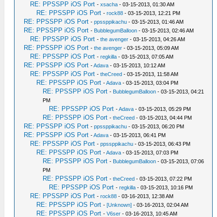
RE: PPSSPP iOS Port
-
xsacha
- 03-15-2013, 01:30 AM
RE: PPSSPP iOS Port
-
rock88
- 03-15-2013, 12:21 PM
RE: PPSSPP iOS Port
-
ppssppikachu
- 03-15-2013, 01:46 AM
RE: PPSSPP iOS Port
-
BubblegumBalloon
- 03-15-2013, 02:46 AM
RE: PPSSPP iOS Port
-
the avenger
- 03-15-2013, 04:26 AM
RE: PPSSPP iOS Port
-
the avenger
- 03-15-2013, 05:09 AM
RE: PPSSPP iOS Port
-
regkilla
- 03-15-2013, 07:05 AM
RE: PPSSPP iOS Port
-
Adava
- 03-15-2013, 10:12 AM
RE: PPSSPP iOS Port
-
theCreed
- 03-15-2013, 11:58 AM
RE: PPSSPP iOS Port
-
Adava
- 03-15-2013, 03:04 PM
RE: PPSSPP iOS Port
-
BubblegumBalloon
- 03-15-2013, 04:21
PM
RE: PPSSPP iOS Port
-
Adava
- 03-15-2013, 05:29 PM
RE: PPSSPP iOS Port
-
theCreed
- 03-15-2013, 04:44 PM
RE: PPSSPP iOS Port
-
ppssppikachu
- 03-15-2013, 06:20 PM
RE: PPSSPP iOS Port
-
Adava
- 03-15-2013, 06:41 PM
RE: PPSSPP iOS Port
-
ppssppikachu
- 03-15-2013, 06:43 PM
RE: PPSSPP iOS Port
-
Adava
- 03-15-2013, 07:03 PM
RE: PPSSPP iOS Port
-
BubblegumBalloon
- 03-15-2013, 07:06
PM
RE: PPSSPP iOS Port
-
theCreed
- 03-15-2013, 07:22 PM
RE: PPSSPP iOS Port
-
regkilla
- 03-15-2013, 10:16 PM
RE: PPSSPP iOS Port
-
rock88
- 03-16-2013, 12:38 AM
RE: PPSSPP iOS Port
-
[Unknown]
- 03-16-2013, 02:04 AM
RE: PPSSPP iOS Port
-
V6ser
- 03-16-2013, 10:45 AM