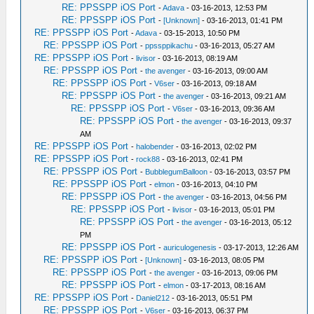
RE: PPSSPP iOS Port
-
Adava
- 03-16-2013, 12:53 PM
RE: PPSSPP iOS Port
-
[Unknown]
- 03-16-2013, 01:41 PM
RE: PPSSPP iOS Port
-
Adava
- 03-15-2013, 10:50 PM
RE: PPSSPP iOS Port
-
ppssppikachu
- 03-16-2013, 05:27 AM
RE: PPSSPP iOS Port
-
livisor
- 03-16-2013, 08:19 AM
RE: PPSSPP iOS Port
-
the avenger
- 03-16-2013, 09:00 AM
RE: PPSSPP iOS Port
-
V6ser
- 03-16-2013, 09:18 AM
RE: PPSSPP iOS Port
-
the avenger
- 03-16-2013, 09:21 AM
RE: PPSSPP iOS Port
-
V6ser
- 03-16-2013, 09:36 AM
RE: PPSSPP iOS Port
-
the avenger
- 03-16-2013, 09:37
AM
RE: PPSSPP iOS Port
-
halobender
- 03-16-2013, 02:02 PM
RE: PPSSPP iOS Port
-
rock88
- 03-16-2013, 02:41 PM
RE: PPSSPP iOS Port
-
BubblegumBalloon
- 03-16-2013, 03:57 PM
RE: PPSSPP iOS Port
-
elmon
- 03-16-2013, 04:10 PM
RE: PPSSPP iOS Port
-
the avenger
- 03-16-2013, 04:56 PM
RE: PPSSPP iOS Port
-
livisor
- 03-16-2013, 05:01 PM
RE: PPSSPP iOS Port
-
the avenger
- 03-16-2013, 05:12
PM
RE: PPSSPP iOS Port
-
auriculogenesis
- 03-17-2013, 12:26 AM
RE: PPSSPP iOS Port
-
[Unknown]
- 03-16-2013, 08:05 PM
RE: PPSSPP iOS Port
-
the avenger
- 03-16-2013, 09:06 PM
RE: PPSSPP iOS Port
-
elmon
- 03-17-2013, 08:16 AM
RE: PPSSPP iOS Port
-
Daniel212
- 03-16-2013, 05:51 PM
RE: PPSSPP iOS Port
-
V6ser
- 03-16-2013, 06:37 PM