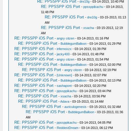
RE: PPSSPP iOS Port
-
dre10g
- 03-14-2013, 10:40 PM
RE: PPSSPP iOS Port
-
ppssppikachu
- 03-14-2013,
11:48 PM
RE: PPSSPP iOS Port
-
dre10g
- 03-15-2013, 01:13
AM
RE: PPSSPP iOS Port
-
xsacha
- 03-15-2013, 12:19
AM
RE: PPSSPP iOS Port
-
angry citzen
- 03-14-2013, 01:16 PM
RE: PPSSPP iOS Port
-
BubblegumBalloon
- 03-14-2013, 01:29 PM
RE: PPSSPP iOS Port
-
infernoxzx
- 03-14-2013, 01:39 PM
RE: PPSSPP iOS Port
-
jacky400
- 03-14-2013, 01:48 PM
RE: PPSSPP iOS Port
-
angry citzen
- 03-14-2013, 01:54 PM
RE: PPSSPP iOS Port
-
BubblegumBalloon
- 03-14-2013, 02:00 PM
RE: PPSSPP iOS Port
-
angry citzen
- 03-14-2013, 02:19 PM
RE: PPSSPP iOS Port
-
[Unknown]
- 03-14-2013, 02:07 PM
RE: PPSSPP iOS Port
-
BubblegumBalloon
- 03-14-2013, 02:13 PM
RE: PPSSPP iOS Port
-
sashapont
- 03-14-2013, 02:20 PM
RE: PPSSPP iOS Port
-
ppssppikachu
- 03-14-2013, 03:44 PM
RE: PPSSPP iOS Port
-
xsacha
- 03-14-2013, 03:56 PM
RE: PPSSPP iOS Port
-
Adava
- 03-15-2013, 01:14 AM
RE: PPSSPP iOS Port
-
auriculogenesis
- 03-15-2013, 01:32 AM
RE: PPSSPP iOS Port
-
BubblegumBalloon
- 03-15-2013, 01:36
AM
RE: PPSSPP iOS Port
-
ppssppikachu
- 03-14-2013, 04:05 PM
RE: PPSSPP iOS Port
-
ReddestDream
- 03-14-2013, 06:12 PM