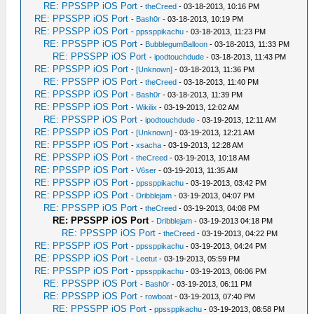
RE: PPSSPP iOS Port
-
theCreed
- 03-18-2013, 10:16 PM
RE: PPSSPP iOS Port
-
Bash0r
- 03-18-2013, 10:19 PM
RE: PPSSPP iOS Port
-
ppssppikachu
- 03-18-2013, 11:23 PM
RE: PPSSPP iOS Port
-
BubblegumBalloon
- 03-18-2013, 11:33 PM
RE: PPSSPP iOS Port
-
ipodtouchdude
- 03-18-2013, 11:43 PM
RE: PPSSPP iOS Port
-
[Unknown]
- 03-18-2013, 11:36 PM
RE: PPSSPP iOS Port
-
theCreed
- 03-18-2013, 11:40 PM
RE: PPSSPP iOS Port
-
Bash0r
- 03-18-2013, 11:39 PM
RE: PPSSPP iOS Port
-
Wikilix
- 03-19-2013, 12:02 AM
RE: PPSSPP iOS Port
-
ipodtouchdude
- 03-19-2013, 12:11 AM
RE: PPSSPP iOS Port
-
[Unknown]
- 03-19-2013, 12:21 AM
RE: PPSSPP iOS Port
-
xsacha
- 03-19-2013, 12:28 AM
RE: PPSSPP iOS Port
-
theCreed
- 03-19-2013, 10:18 AM
RE: PPSSPP iOS Port
-
V6ser
- 03-19-2013, 11:35 AM
RE: PPSSPP iOS Port
-
ppssppikachu
- 03-19-2013, 03:42 PM
RE: PPSSPP iOS Port
-
Dribblejam
- 03-19-2013, 04:07 PM
RE: PPSSPP iOS Port
-
theCreed
- 03-19-2013, 04:08 PM
RE: PPSSPP iOS Port
-
Dribblejam
- 03-19-2013 04:18 PM
RE: PPSSPP iOS Port
-
theCreed
- 03-19-2013, 04:22 PM
RE: PPSSPP iOS Port
-
ppssppikachu
- 03-19-2013, 04:24 PM
RE: PPSSPP iOS Port
-
Leetut
- 03-19-2013, 05:59 PM
RE: PPSSPP iOS Port
-
ppssppikachu
- 03-19-2013, 06:06 PM
RE: PPSSPP iOS Port
-
Bash0r
- 03-19-2013, 06:11 PM
RE: PPSSPP iOS Port
-
rowboat
- 03-19-2013, 07:40 PM
RE: PPSSPP iOS Port
-
ppssppikachu
- 03-19-2013, 08:58 PM