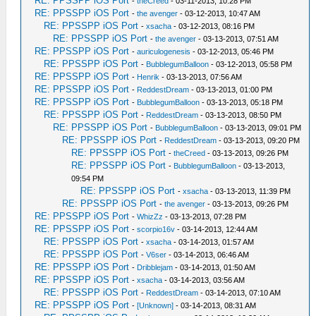
RE: PPSSPP iOS Port
-
theCreed
- 03-11-2013, 10:28 PM
RE: PPSSPP iOS Port
-
the avenger
- 03-12-2013, 10:47 AM
RE: PPSSPP iOS Port
-
xsacha
- 03-12-2013, 08:16 PM
RE: PPSSPP iOS Port
-
the avenger
- 03-13-2013, 07:51 AM
RE: PPSSPP iOS Port
-
auriculogenesis
- 03-12-2013, 05:46 PM
RE: PPSSPP iOS Port
-
BubblegumBalloon
- 03-12-2013, 05:58 PM
RE: PPSSPP iOS Port
-
Henrik
- 03-13-2013, 07:56 AM
RE: PPSSPP iOS Port
-
ReddestDream
- 03-13-2013, 01:00 PM
RE: PPSSPP iOS Port
-
BubblegumBalloon
- 03-13-2013, 05:18 PM
RE: PPSSPP iOS Port
-
ReddestDream
- 03-13-2013, 08:50 PM
RE: PPSSPP iOS Port
-
BubblegumBalloon
- 03-13-2013, 09:01 PM
RE: PPSSPP iOS Port
-
ReddestDream
- 03-13-2013, 09:20 PM
RE: PPSSPP iOS Port
-
theCreed
- 03-13-2013, 09:26 PM
RE: PPSSPP iOS Port
-
BubblegumBalloon
- 03-13-2013,
09:54 PM
RE: PPSSPP iOS Port
-
xsacha
- 03-13-2013, 11:39 PM
RE: PPSSPP iOS Port
-
the avenger
- 03-13-2013, 09:26 PM
RE: PPSSPP iOS Port
-
WhizZz
- 03-13-2013, 07:28 PM
RE: PPSSPP iOS Port
-
scorpio16v
- 03-14-2013, 12:44 AM
RE: PPSSPP iOS Port
-
xsacha
- 03-14-2013, 01:57 AM
RE: PPSSPP iOS Port
-
V6ser
- 03-14-2013, 06:46 AM
RE: PPSSPP iOS Port
-
Dribblejam
- 03-14-2013, 01:50 AM
RE: PPSSPP iOS Port
-
xsacha
- 03-14-2013, 03:56 AM
RE: PPSSPP iOS Port
-
ReddestDream
- 03-14-2013, 07:10 AM
RE: PPSSPP iOS Port
-
[Unknown]
- 03-14-2013, 08:31 AM