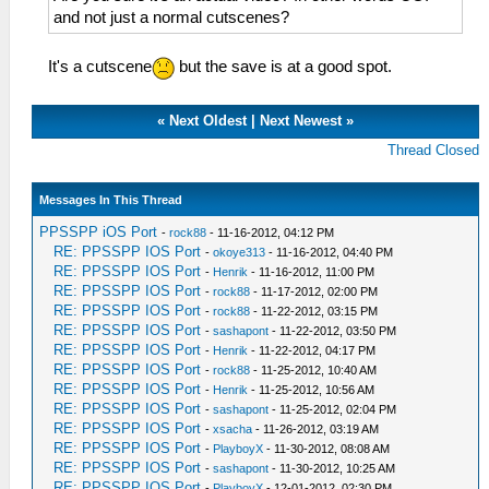
and not just a normal cutscenes?
It's a cutscene
but the save is at a good spot.
«
Next Oldest
|
Next Newest
»
Thread Closed
Messages In This Thread
PPSSPP iOS Port
-
rock88
- 11-16-2012, 04:12 PM
RE: PPSSPP IOS Port
-
okoye313
- 11-16-2012, 04:40 PM
RE: PPSSPP IOS Port
-
Henrik
- 11-16-2012, 11:00 PM
RE: PPSSPP IOS Port
-
rock88
- 11-17-2012, 02:00 PM
RE: PPSSPP IOS Port
-
rock88
- 11-22-2012, 03:15 PM
RE: PPSSPP IOS Port
-
sashapont
- 11-22-2012, 03:50 PM
RE: PPSSPP IOS Port
-
Henrik
- 11-22-2012, 04:17 PM
RE: PPSSPP IOS Port
-
rock88
- 11-25-2012, 10:40 AM
RE: PPSSPP IOS Port
-
Henrik
- 11-25-2012, 10:56 AM
RE: PPSSPP IOS Port
-
sashapont
- 11-25-2012, 02:04 PM
RE: PPSSPP IOS Port
-
xsacha
- 11-26-2012, 03:19 AM
RE: PPSSPP IOS Port
-
PlayboyX
- 11-30-2012, 08:08 AM
RE: PPSSPP IOS Port
-
sashapont
- 11-30-2012, 10:25 AM
RE: PPSSPP IOS Port
-
PlayboyX
- 12-01-2012, 02:30 PM