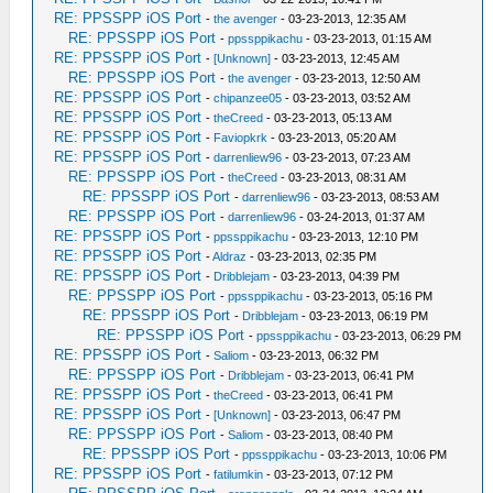
RE: PPSSPP iOS Port
-
the avenger
- 03-23-2013, 12:35 AM
RE: PPSSPP iOS Port
-
ppssppikachu
- 03-23-2013, 01:15 AM
RE: PPSSPP iOS Port
-
[Unknown]
- 03-23-2013, 12:45 AM
RE: PPSSPP iOS Port
-
the avenger
- 03-23-2013, 12:50 AM
RE: PPSSPP iOS Port
-
chipanzee05
- 03-23-2013, 03:52 AM
RE: PPSSPP iOS Port
-
theCreed
- 03-23-2013, 05:13 AM
RE: PPSSPP iOS Port
-
Faviopkrk
- 03-23-2013, 05:20 AM
RE: PPSSPP iOS Port
-
darrenliew96
- 03-23-2013, 07:23 AM
RE: PPSSPP iOS Port
-
theCreed
- 03-23-2013, 08:31 AM
RE: PPSSPP iOS Port
-
darrenliew96
- 03-23-2013, 08:53 AM
RE: PPSSPP iOS Port
-
darrenliew96
- 03-24-2013, 01:37 AM
RE: PPSSPP iOS Port
-
ppssppikachu
- 03-23-2013, 12:10 PM
RE: PPSSPP iOS Port
-
Aldraz
- 03-23-2013, 02:35 PM
RE: PPSSPP iOS Port
-
Dribblejam
- 03-23-2013, 04:39 PM
RE: PPSSPP iOS Port
-
ppssppikachu
- 03-23-2013, 05:16 PM
RE: PPSSPP iOS Port
-
Dribblejam
- 03-23-2013, 06:19 PM
RE: PPSSPP iOS Port
-
ppssppikachu
- 03-23-2013, 06:29 PM
RE: PPSSPP iOS Port
-
Saliom
- 03-23-2013, 06:32 PM
RE: PPSSPP iOS Port
-
Dribblejam
- 03-23-2013, 06:41 PM
RE: PPSSPP iOS Port
-
theCreed
- 03-23-2013, 06:41 PM
RE: PPSSPP iOS Port
-
[Unknown]
- 03-23-2013, 06:47 PM
RE: PPSSPP iOS Port
-
Saliom
- 03-23-2013, 08:40 PM
RE: PPSSPP iOS Port
-
ppssppikachu
- 03-23-2013, 10:06 PM
RE: PPSSPP iOS Port
-
fatilumkin
- 03-23-2013, 07:12 PM