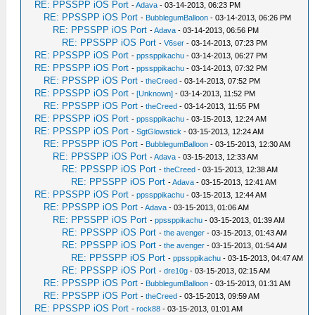
RE: PPSSPP iOS Port
-
Adava
- 03-14-2013, 06:23 PM
RE: PPSSPP iOS Port
-
BubblegumBalloon
- 03-14-2013, 06:26 PM
RE: PPSSPP iOS Port
-
Adava
- 03-14-2013, 06:56 PM
RE: PPSSPP iOS Port
-
V6ser
- 03-14-2013, 07:23 PM
RE: PPSSPP iOS Port
-
ppssppikachu
- 03-14-2013, 06:27 PM
RE: PPSSPP iOS Port
-
ppssppikachu
- 03-14-2013, 07:32 PM
RE: PPSSPP iOS Port
-
theCreed
- 03-14-2013, 07:52 PM
RE: PPSSPP iOS Port
-
[Unknown]
- 03-14-2013, 11:52 PM
RE: PPSSPP iOS Port
-
theCreed
- 03-14-2013, 11:55 PM
RE: PPSSPP iOS Port
-
ppssppikachu
- 03-15-2013, 12:24 AM
RE: PPSSPP iOS Port
-
SgtGlowstick
- 03-15-2013, 12:24 AM
RE: PPSSPP iOS Port
-
BubblegumBalloon
- 03-15-2013, 12:30 AM
RE: PPSSPP iOS Port
-
Adava
- 03-15-2013, 12:33 AM
RE: PPSSPP iOS Port
-
theCreed
- 03-15-2013, 12:38 AM
RE: PPSSPP iOS Port
-
Adava
- 03-15-2013, 12:41 AM
RE: PPSSPP iOS Port
-
ppssppikachu
- 03-15-2013, 12:44 AM
RE: PPSSPP iOS Port
-
Adava
- 03-15-2013, 01:06 AM
RE: PPSSPP iOS Port
-
ppssppikachu
- 03-15-2013, 01:39 AM
RE: PPSSPP iOS Port
-
the avenger
- 03-15-2013, 01:43 AM
RE: PPSSPP iOS Port
-
the avenger
- 03-15-2013, 01:54 AM
RE: PPSSPP iOS Port
-
ppssppikachu
- 03-15-2013, 04:47 AM
RE: PPSSPP iOS Port
-
dre10g
- 03-15-2013, 02:15 AM
RE: PPSSPP iOS Port
-
BubblegumBalloon
- 03-15-2013, 01:31 AM
RE: PPSSPP iOS Port
-
theCreed
- 03-15-2013, 09:59 AM
RE: PPSSPP iOS Port
-
rock88
- 03-15-2013, 01:01 AM