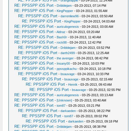
RE: PPSSPP iOS Port
-
orangeapple
- 03-24-2013, 12:24 AM
RE: PPSSPP iOS Port
-
Dribblejam
- 03-23-2013, 07:14 PM
RE: PPSSPP iOS Port
-
KingPepper
- 03-24-2013, 01:55 AM
RE: PPSSPP iOS Port
-
darrenliew96
- 03-24-2013, 03:50 AM
RE: PPSSPP iOS Port
-
KingPepper
- 03-24-2013, 04:03 AM
RE: PPSSPP iOS Port
-
auriculogenesis
- 03-24-2013, 03:00 AM
RE: PPSSPP iOS Port
-
Aldraz
- 03-24-2013, 03:20 AM
RE: PPSSPP iOS Port
-
Bash0r
- 03-24-2013, 11:40 AM
RE: PPSSPP iOS Port
-
rock88
- 03-24-2013, 12:42 PM
RE: PPSSPP iOS Port
-
Dribblejam
- 03-24-2013, 03:52 PM
RE: PPSSPP iOS Port
-
darth2499
- 03-25-2013, 12:25 AM
RE: PPSSPP iOS Port
-
the avenger
- 03-24-2013, 08:42 PM
RE: PPSSPP iOS Port
-
Insany00
- 03-24-2013, 10:03 PM
RE: PPSSPP iOS Port
-
ppssppikachu
- 03-24-2013, 10:18 PM
RE: PPSSPP iOS Port
-
bsauvage
- 03-24-2013, 10:33 PM
RE: PPSSPP iOS Port
-
bsauvage
- 03-25-2013, 02:15 AM
RE: PPSSPP iOS Port
-
Henrik
- 03-25-2013, 09:43 AM
RE: PPSSPP iOS Port
-
bsauvage
- 03-25-2013, 02:55 PM
RE: PPSSPP iOS Port
-
auriculogenesis
- 03-25-2013, 03:13 AM
RE: PPSSPP iOS Port
-
[Unknown]
- 03-25-2013, 03:40 AM
RE: PPSSPP iOS Port
-
tom87
- 03-25-2013, 03:21 PM
RE: PPSSPP iOS Port
-
darkaeden
- 03-25-2013, 08:22 PM
RE: PPSSPP iOS Port
-
tom87
- 03-25-2013, 09:02 PM
RE: PPSSPP iOS Port
-
darkaeden
- 03-25-2013, 09:18 PM
RE: PPSSPP iOS Port
-
Dribblejam
- 03-25-2013, 08:38 PM