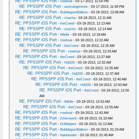
RE: PPSSPP iOS Port
-
rowboat
- 03-17-2013, 11:54 PM
RE: PPSSPP iOS Port
-
auriculogenesis
- 03-17-2013, 11:59 PM
RE: PPSSPP iOS Port
-
BubblegumBalloon
- 03-18-2013, 12:08 AM
RE: PPSSPP iOS Port
-
xsacha
- 03-18-2013, 12:11 AM
RE: PPSSPP iOS Port
-
theCreed
- 03-18-2013, 12:13 AM
RE: PPSSPP iOS Port
-
xsacha
- 03-18-2013, 12:14 AM
RE: PPSSPP iOS Port
-
Wikilix
- 03-18-2013, 12:18 AM
RE: PPSSPP iOS Port
-
rowboat
- 03-18-2013, 12:22 AM
RE: PPSSPP iOS Port
-
theCreed
- 03-18-2013, 12:25 AM
RE: PPSSPP iOS Port
-
rowboat
- 03-18-2013, 12:33 AM
RE: PPSSPP iOS Port
-
theCreed
- 03-18-2013, 12:27 AM
RE: PPSSPP iOS Port
-
Hdi200
- 03-18-2013, 12:32 AM
RE: PPSSPP iOS Port
-
theCreed
- 03-18-2013, 12:35 AM
RE: PPSSPP iOS Port
-
Hdi200
- 03-18-2013, 12:37 AM
RE: PPSSPP iOS Port
-
theCreed
- 03-18-2013, 12:40 AM
RE: PPSSPP iOS Port
-
Hdi200
- 03-18-2013, 12:43 AM
RE: PPSSPP iOS Port
-
theCreed
- 03-18-2013, 12:50
AM
RE: PPSSPP iOS Port
-
Wikilix
- 03-18-2013, 12:52 AM
RE: PPSSPP iOS Port
-
theCreed
- 03-18-2013, 12:55 AM
RE: PPSSPP iOS Port
-
rowboat
- 03-18-2013, 12:42 AM
RE: PPSSPP iOS Port
-
[Unknown]
- 03-18-2013, 01:10 AM
RE: PPSSPP iOS Port
-
Dribblejam
- 03-18-2013, 01:13 AM
RE: PPSSPP iOS Port
-
BubblegumBalloon
- 03-18-2013, 01:24 AM
RE: PPSSPP iOS Port
-
halobender
- 03-18-2013, 01:45 AM