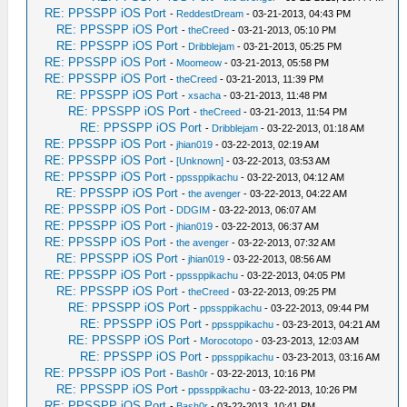
RE: PPSSPP iOS Port
-
ReddestDream
- 03-21-2013, 04:43 PM
RE: PPSSPP iOS Port
-
theCreed
- 03-21-2013, 05:10 PM
RE: PPSSPP iOS Port
-
Dribblejam
- 03-21-2013, 05:25 PM
RE: PPSSPP iOS Port
-
Moomeow
- 03-21-2013, 05:58 PM
RE: PPSSPP iOS Port
-
theCreed
- 03-21-2013, 11:39 PM
RE: PPSSPP iOS Port
-
xsacha
- 03-21-2013, 11:48 PM
RE: PPSSPP iOS Port
-
theCreed
- 03-21-2013, 11:54 PM
RE: PPSSPP iOS Port
-
Dribblejam
- 03-22-2013, 01:18 AM
RE: PPSSPP iOS Port
-
jhian019
- 03-22-2013, 02:19 AM
RE: PPSSPP iOS Port
-
[Unknown]
- 03-22-2013, 03:53 AM
RE: PPSSPP iOS Port
-
ppssppikachu
- 03-22-2013, 04:12 AM
RE: PPSSPP iOS Port
-
the avenger
- 03-22-2013, 04:22 AM
RE: PPSSPP iOS Port
-
DDGIM
- 03-22-2013, 06:07 AM
RE: PPSSPP iOS Port
-
jhian019
- 03-22-2013, 06:37 AM
RE: PPSSPP iOS Port
-
the avenger
- 03-22-2013, 07:32 AM
RE: PPSSPP iOS Port
-
jhian019
- 03-22-2013, 08:56 AM
RE: PPSSPP iOS Port
-
ppssppikachu
- 03-22-2013, 04:05 PM
RE: PPSSPP iOS Port
-
theCreed
- 03-22-2013, 09:25 PM
RE: PPSSPP iOS Port
-
ppssppikachu
- 03-22-2013, 09:44 PM
RE: PPSSPP iOS Port
-
ppssppikachu
- 03-23-2013, 04:21 AM
RE: PPSSPP iOS Port
-
Morocotopo
- 03-23-2013, 12:03 AM
RE: PPSSPP iOS Port
-
ppssppikachu
- 03-23-2013, 03:16 AM
RE: PPSSPP iOS Port
-
Bash0r
- 03-22-2013, 10:16 PM
RE: PPSSPP iOS Port
-
ppssppikachu
- 03-22-2013, 10:26 PM
RE: PPSSPP iOS Port
-
Bash0r
- 03-22-2013, 10:41 PM