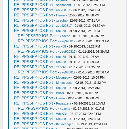
RE: PPSSPP IOS Port
-
sashapont
- 12-01-2012, 02:55 PM
RE: PPSSPP IOS Port
-
rock88
- 12-06-2012, 02:41 PM
RE: PPSSPP IOS Port
-
Henrik
- 12-06-2012, 04:58 PM
RE: PPSSPP IOS Port
-
xsacha
- 12-07-2012, 07:21 AM
RE: PPSSPP IOS Port
-
zzq920817
- 01-06-2013, 04:32 AM
RE: PPSSPP IOS Port
-
rock88
- 01-09-2013, 03:10 PM
RE: PPSSPP IOS Port
-
xsacha
- 01-09-2013, 03:36 PM
RE: PPSSPP IOS Port
-
zzq920817
- 01-10-2013, 03:33 AM
RE: PPSSPP IOS Port
-
rock88
- 01-10-2013, 01:21 PM
RE: PPSSPP IOS Port
-
zzq920817
- 01-11-2013, 03:39 AM
RE: PPSSPP IOS Port
-
rock88
- 01-11-2013, 01:06 AM
RE: PPSSPP IOS Port
-
rock88
- 01-11-2013, 11:59 AM
RE: PPSSPP IOS Port
-
xsacha
- 01-12-2013, 11:35 PM
RE: PPSSPP IOS Port
-
zzq920817
- 01-13-2013, 02:36 AM
RE: PPSSPP IOS Port
-
Moomeow
- 02-08-2013, 10:04 PM
RE: PPSSPP IOS Port
-
Mmmyesss
- 02-08-2013, 11:22 PM
RE: PPSSPP IOS Port
-
rock88
- 02-09-2013, 08:24 AM
RE: PPSSPP IOS Port
-
livisor
- 02-12-2013, 07:07 PM
RE: PPSSPP IOS Port
-
Henrik
- 02-12-2013, 07:08 PM
RE: PPSSPP IOS Port
-
Fugazzeta
- 02-14-2013, 12:13 AM
RE: PPSSPP IOS Port
-
xsacha
- 02-14-2013, 04:01 AM
RE: PPSSPP IOS Port
-
WhizZz
- 02-17-2013, 02:40 PM
RE: PPSSPP IOS Port
-
rock88
- 02-17-2013, 03:48 PM
RE: PPSSPP IOS Port
-
the avenger
- 02-19-2013, 12:51 PM