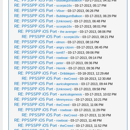
RE: PPSSPP iOS Port
-
BubblegumBalloon
- 03-17-2013, 04:52 PM
RE: PPSSPP iOS Port
-
scorpio16v
- 03-17-2013, 05:17 PM
RE: PPSSPP iOS Port
-
V6ser
- 03-17-2013, 06:26 PM
RE: PPSSPP iOS Port
-
BubblegumBalloon
- 03-17-2013, 06:29 PM
RE: PPSSPP iOS Port
-
[Unknown]
- 03-17-2013, 06:48 PM
RE: PPSSPP iOS Port
-
scorpio16v
- 03-17-2013, 08:01 PM
RE: PPSSPP iOS Port
-
the avenger
- 03-17-2013, 08:06 PM
RE: PPSSPP iOS Port
-
scorpio16v
- 03-17-2013, 08:21 PM
RE: PPSSPP iOS Port
-
elmon
- 03-17-2013, 08:16 PM
RE: PPSSPP iOS Port
-
angry citzen
- 03-17-2013, 08:45 PM
RE: PPSSPP iOS Port
-
tom87
- 03-17-2013, 09:06 PM
RE: PPSSPP iOS Port
-
rowboat
- 03-17-2013, 09:14 PM
RE: PPSSPP iOS Port
-
peter
- 03-17-2013, 09:36 PM
RE: PPSSPP iOS Port
-
Henrik
- 03-17-2013, 09:36 PM
RE: PPSSPP iOS Port
-
Dribblejam
- 03-18-2013, 12:29 AM
RE: PPSSPP iOS Port
-
theCreed
- 03-18-2013, 12:30 AM
RE: PPSSPP iOS Port
-
auriculogenesis
- 03-17-2013, 09:44 PM
RE: PPSSPP iOS Port
-
[Unknown]
- 03-17-2013, 09:58 PM
RE: PPSSPP iOS Port
-
auriculogenesis
- 03-17-2013, 10:02 PM
RE: PPSSPP iOS Port
-
Mmmyesss
- 03-17-2013, 10:21 PM
RE: PPSSPP iOS Port
-
theCreed
- 03-17-2013, 11:06 PM
RE: PPSSPP iOS Port
-
rowboat
- 03-17-2013, 11:29 PM
RE: PPSSPP iOS Port
-
theCreed
- 03-17-2013, 11:30 PM
RE: PPSSPP iOS Port
-
rowboat
- 03-17-2013, 11:48 PM
RE: PPSSPP iOS Port
-
theCreed
- 03-17-2013, 11:52 PM