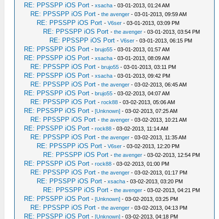
RE: PPSSPP iOS Port
-
xsacha
- 03-01-2013, 01:24 AM
RE: PPSSPP iOS Port
-
the avenger
- 03-01-2013, 09:59 AM
RE: PPSSPP iOS Port
-
V6ser
- 03-01-2013, 03:09 PM
RE: PPSSPP iOS Port
-
the avenger
- 03-01-2013, 03:54 PM
RE: PPSSPP iOS Port
-
V6ser
- 03-01-2013, 06:15 PM
RE: PPSSPP iOS Port
-
brujo55
- 03-01-2013, 01:57 AM
RE: PPSSPP iOS Port
-
xsacha
- 03-01-2013, 08:09 AM
RE: PPSSPP iOS Port
-
brujo55
- 03-01-2013, 03:11 PM
RE: PPSSPP iOS Port
-
xsacha
- 03-01-2013, 09:42 PM
RE: PPSSPP iOS Port
-
the avenger
- 03-02-2013, 06:45 AM
RE: PPSSPP iOS Port
-
brujo55
- 03-02-2013, 04:07 AM
RE: PPSSPP iOS Port
-
rock88
- 03-02-2013, 05:06 AM
RE: PPSSPP iOS Port
-
[Unknown]
- 03-02-2013, 07:25 AM
RE: PPSSPP iOS Port
-
the avenger
- 03-02-2013, 10:21 AM
RE: PPSSPP iOS Port
-
rock88
- 03-02-2013, 11:14 AM
RE: PPSSPP iOS Port
-
the avenger
- 03-02-2013, 11:35 AM
RE: PPSSPP iOS Port
-
V6ser
- 03-02-2013, 12:20 PM
RE: PPSSPP iOS Port
-
the avenger
- 03-02-2013, 12:54 PM
RE: PPSSPP iOS Port
-
rock88
- 03-02-2013, 01:00 PM
RE: PPSSPP iOS Port
-
the avenger
- 03-02-2013, 01:17 PM
RE: PPSSPP iOS Port
-
xsacha
- 03-02-2013, 03:20 PM
RE: PPSSPP iOS Port
-
the avenger
- 03-02-2013, 04:21 PM
RE: PPSSPP iOS Port
-
[Unknown]
- 03-02-2013, 03:25 PM
RE: PPSSPP iOS Port
-
the avenger
- 03-02-2013, 04:13 PM
RE: PPSSPP iOS Port
-
[Unknown]
- 03-02-2013, 04:18 PM