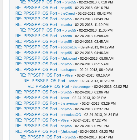
RE: PPSSPP iOS Port
-
brujo55
- 02-23-2013, 07:10 PM
RE: PPSSPP iOS Port
-
brujo55
- 02-23-2013, 08:16 PM
RE: PPSSPP iOS Port
-
theCreed
- 02-23-2013, 08:42 PM
RE: PPSSPP iOS Port
-
brujo55
- 02-23-2013, 08:49 PM
RE: PPSSPP iOS Port
-
xsacha
- 02-23-2013, 11:19 PM
RE: PPSSPP iOS Port
-
brujo55
- 02-23-2013, 11:35 PM
RE: PPSSPP iOS Port
-
xsacha
- 02-24-2013, 03:08 AM
RE: PPSSPP iOS Port
-
brujo55
- 02-24-2013, 03:45 AM
RE: PPSSPP iOS Port
-
scorpio16v
- 02-24-2013, 04:12 AM
RE: PPSSPP iOS Port
-
brujo55
- 02-24-2013, 04:46 AM
RE: PPSSPP iOS Port
-
[Unknown]
- 02-24-2013, 05:06 AM
RE: PPSSPP iOS Port
-
brujo55
- 02-24-2013, 05:15 AM
RE: PPSSPP iOS Port
-
sashapont
- 02-24-2013, 06:49 AM
RE: PPSSPP iOS Port
-
V6ser
- 02-24-2013, 09:16 AM
RE: PPSSPP iOS Port
-
livisor
- 02-24-2013, 01:25 PM
RE: PPSSPP iOS Port
-
the avenger
- 02-24-2013, 02:02 PM
RE: PPSSPP iOS Port
-
brujo55
- 02-24-2013, 01:06 PM
RE: PPSSPP iOS Port
-
livisor
- 02-24-2013, 02:25 PM
RE: PPSSPP iOS Port
-
the avenger
- 02-24-2013, 03:29 PM
RE: PPSSPP iOS Port
-
brujo55
- 02-24-2013, 03:37 PM
RE: PPSSPP iOS Port
-
princeksaOO
- 02-24-2013, 04:34 PM
RE: PPSSPP iOS Port
-
V6ser
- 02-24-2013, 07:22 PM
RE: PPSSPP iOS Port
-
brujo55
- 02-24-2013, 07:51 PM
RE: PPSSPP iOS Port
-
[Unknown]
- 02-24-2013, 08:23 PM
RE: PPSSPP iOS Port
-
brujo55
- 02-24-2013, 10:47 PM