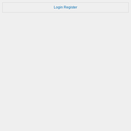
Login
Register