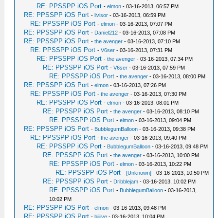
RE: PPSSPP iOS Port
-
elmon
- 03-16-2013, 06:57 PM
RE: PPSSPP iOS Port
-
livisor
- 03-16-2013, 06:59 PM
RE: PPSSPP iOS Port
-
elmon
- 03-16-2013, 07:07 PM
RE: PPSSPP iOS Port
-
Daniel212
- 03-16-2013, 07:08 PM
RE: PPSSPP iOS Port
-
the avenger
- 03-16-2013, 07:10 PM
RE: PPSSPP iOS Port
-
V6ser
- 03-16-2013, 07:31 PM
RE: PPSSPP iOS Port
-
the avenger
- 03-16-2013, 07:34 PM
RE: PPSSPP iOS Port
-
V6ser
- 03-16-2013, 07:59 PM
RE: PPSSPP iOS Port
-
the avenger
- 03-16-2013, 08:00 PM
RE: PPSSPP iOS Port
-
elmon
- 03-16-2013, 07:26 PM
RE: PPSSPP iOS Port
-
the avenger
- 03-16-2013, 07:30 PM
RE: PPSSPP iOS Port
-
elmon
- 03-16-2013, 08:01 PM
RE: PPSSPP iOS Port
-
the avenger
- 03-16-2013, 08:10 PM
RE: PPSSPP iOS Port
-
elmon
- 03-16-2013, 09:04 PM
RE: PPSSPP iOS Port
-
BubblegumBalloon
- 03-16-2013, 09:38 PM
RE: PPSSPP iOS Port
-
the avenger
- 03-16-2013, 09:40 PM
RE: PPSSPP iOS Port
-
BubblegumBalloon
- 03-16-2013, 09:48 PM
RE: PPSSPP iOS Port
-
the avenger
- 03-16-2013, 10:00 PM
RE: PPSSPP iOS Port
-
elmon
- 03-16-2013, 10:22 PM
RE: PPSSPP iOS Port
-
[Unknown]
- 03-16-2013, 10:50 PM
RE: PPSSPP iOS Port
-
Dribblejam
- 03-16-2013, 10:02 PM
RE: PPSSPP iOS Port
-
BubblegumBalloon
- 03-16-2013,
10:02 PM
RE: PPSSPP iOS Port
-
elmon
- 03-16-2013, 09:48 PM
RE: PPSSPP iOS Port
-
biijive
- 03-16-2013, 10:04 PM