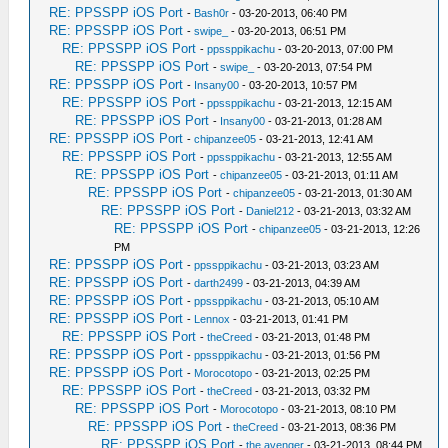
RE: PPSSPP iOS Port
-
Bash0r
- 03-20-2013, 06:40 PM
RE: PPSSPP iOS Port
-
swipe_
- 03-20-2013, 06:51 PM
RE: PPSSPP iOS Port
-
ppssppikachu
- 03-20-2013, 07:00 PM
RE: PPSSPP iOS Port
-
swipe_
- 03-20-2013, 07:54 PM
RE: PPSSPP iOS Port
-
Insany00
- 03-20-2013, 10:57 PM
RE: PPSSPP iOS Port
-
ppssppikachu
- 03-21-2013, 12:15 AM
RE: PPSSPP iOS Port
-
Insany00
- 03-21-2013, 01:28 AM
RE: PPSSPP iOS Port
-
chipanzee05
- 03-21-2013, 12:41 AM
RE: PPSSPP iOS Port
-
ppssppikachu
- 03-21-2013, 12:55 AM
RE: PPSSPP iOS Port
-
chipanzee05
- 03-21-2013, 01:11 AM
RE: PPSSPP iOS Port
-
chipanzee05
- 03-21-2013, 01:30 AM
RE: PPSSPP iOS Port
-
Daniel212
- 03-21-2013, 03:32 AM
RE: PPSSPP iOS Port
-
chipanzee05
- 03-21-2013, 12:26
PM
RE: PPSSPP iOS Port
-
ppssppikachu
- 03-21-2013, 03:23 AM
RE: PPSSPP iOS Port
-
darth2499
- 03-21-2013, 04:39 AM
RE: PPSSPP iOS Port
-
ppssppikachu
- 03-21-2013, 05:10 AM
RE: PPSSPP iOS Port
-
Lennox
- 03-21-2013, 01:41 PM
RE: PPSSPP iOS Port
-
theCreed
- 03-21-2013, 01:48 PM
RE: PPSSPP iOS Port
-
ppssppikachu
- 03-21-2013, 01:56 PM
RE: PPSSPP iOS Port
-
Morocotopo
- 03-21-2013, 02:25 PM
RE: PPSSPP iOS Port
-
theCreed
- 03-21-2013, 03:32 PM
RE: PPSSPP iOS Port
-
Morocotopo
- 03-21-2013, 08:10 PM
RE: PPSSPP iOS Port
-
theCreed
- 03-21-2013, 08:36 PM
RE: PPSSPP iOS Port
-
the avenger
- 03-21-2013, 08:44 PM