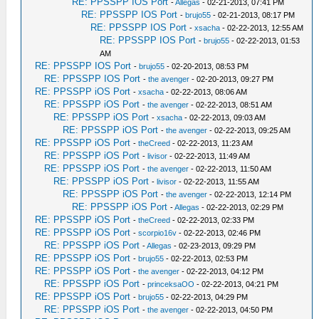
RE: PPSSPP IOS Port
-
Allegas
- 02-21-2013, 07:41 PM
RE: PPSSPP IOS Port
-
brujo55
- 02-21-2013, 08:17 PM
RE: PPSSPP IOS Port
-
xsacha
- 02-22-2013, 12:55 AM
RE: PPSSPP IOS Port
-
brujo55
- 02-22-2013, 01:53
AM
RE: PPSSPP IOS Port
-
brujo55
- 02-20-2013, 08:53 PM
RE: PPSSPP IOS Port
-
the avenger
- 02-20-2013, 09:27 PM
RE: PPSSPP iOS Port
-
xsacha
- 02-22-2013, 08:06 AM
RE: PPSSPP iOS Port
-
the avenger
- 02-22-2013, 08:51 AM
RE: PPSSPP iOS Port
-
xsacha
- 02-22-2013, 09:03 AM
RE: PPSSPP iOS Port
-
the avenger
- 02-22-2013, 09:25 AM
RE: PPSSPP iOS Port
-
theCreed
- 02-22-2013, 11:23 AM
RE: PPSSPP iOS Port
-
livisor
- 02-22-2013, 11:49 AM
RE: PPSSPP iOS Port
-
the avenger
- 02-22-2013, 11:50 AM
RE: PPSSPP iOS Port
-
livisor
- 02-22-2013, 11:55 AM
RE: PPSSPP iOS Port
-
the avenger
- 02-22-2013, 12:14 PM
RE: PPSSPP iOS Port
-
Allegas
- 02-22-2013, 02:29 PM
RE: PPSSPP iOS Port
-
theCreed
- 02-22-2013, 02:33 PM
RE: PPSSPP iOS Port
-
scorpio16v
- 02-22-2013, 02:46 PM
RE: PPSSPP iOS Port
-
Allegas
- 02-23-2013, 09:29 PM
RE: PPSSPP iOS Port
-
brujo55
- 02-22-2013, 02:53 PM
RE: PPSSPP iOS Port
-
the avenger
- 02-22-2013, 04:12 PM
RE: PPSSPP iOS Port
-
princeksaOO
- 02-22-2013, 04:21 PM
RE: PPSSPP iOS Port
-
brujo55
- 02-22-2013, 04:29 PM
RE: PPSSPP iOS Port
-
the avenger
- 02-22-2013, 04:50 PM