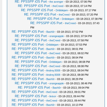
RE: PPSSPP iOS Port
-
the avenger
- 03-18-2013, 07:06 PM
RE: PPSSPP iOS Port
-
theCreed
- 03-18-2013, 07:14 PM
RE: PPSSPP iOS Port
-
Dribblejam
- 03-18-2013, 07:17 PM
RE: PPSSPP iOS Port
-
theCreed
- 03-18-2013, 07:20 PM
RE: PPSSPP iOS Port
-
Dribblejam
- 03-18-2013, 07:38 PM
RE: PPSSPP iOS Port
-
theCreed
- 03-18-2013, 07:43
PM
RE: PPSSPP iOS Port
-
Bash0r
- 03-18-2013, 07:52 PM
RE: PPSSPP iOS Port
-
orangeapple
- 03-18-2013, 07:54 PM
RE: PPSSPP iOS Port
-
theCreed
- 03-18-2013, 07:58 PM
RE: PPSSPP iOS Port
-
Dribblejam
- 03-18-2013, 07:53 PM
RE: PPSSPP iOS Port
-
Bash0r
- 03-18-2013, 08:01 PM
RE: PPSSPP iOS Port
-
theCreed
- 03-18-2013, 08:02 PM
RE: PPSSPP iOS Port
-
Bash0r
- 03-18-2013, 08:04 PM
RE: PPSSPP iOS Port
-
Dribblejam
- 03-18-2013, 08:08 PM
RE: PPSSPP iOS Port
-
theCreed
- 03-18-2013, 08:08 PM
RE: PPSSPP iOS Port
-
Andrey3008
- 03-18-2013, 08:04 PM
RE: PPSSPP iOS Port
-
Andrey3008
- 03-18-2013, 08:08 PM
RE: PPSSPP iOS Port
-
Bash0r
- 03-18-2013, 08:29 PM
RE: PPSSPP iOS Port
-
orangeapple
- 03-18-2013, 08:46 PM
RE: PPSSPP iOS Port
-
Bash0r
- 03-18-2013, 09:04 PM
RE: PPSSPP iOS Port
-
theCreed
- 03-18-2013, 09:01 PM
RE: PPSSPP iOS Port
-
livisor
- 03-18-2013, 09:44 PM
RE: PPSSPP iOS Port
-
theCreed
- 03-18-2013, 09:44 PM
RE: PPSSPP iOS Port
-
Bash0r
- 03-18-2013, 10:13 PM