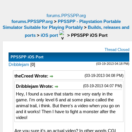
forums.PPSSPP.org
forums.PPSSPP.org
>
PPSSPP - Playstation Portable
Simulator Suitable for Playing Portably
>
Builds, releases and
ports
>
iOS port
>
PPSSPP iOS Port
Thread Closed
PPSSPP iOS Port
(03-19-2013 04:18 PM)
Dribblejam
[
0
]
(03-19-2013 04:08 PM)
theCreed Wrote:
(03-19-2013 04:07 PM)
Dribblejam Wrote:
Hey, I found a save that starts me very early in the
game. I'm only level 6 and at some place called the
animal trail, i think. But there's a video when you go on
and it works! Then I have to fight a monster after the
video!
Are you sure it's an actual video? In other words CGI