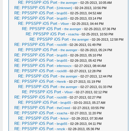
RE: PPSSPP iOS Port
-
the avenger
- 02-25-2013, 10:05 AM
RE: PPSSPP iOS Port
-
[Unknown]
- 02-24-2013, 10:56 PM
RE: PPSSPP iOS Port
-
brujo55
- 02-25-2013, 04:52 AM
RE: PPSSPP iOS Port
-
brujo55
- 02-25-2013, 03:14 PM
RE: PPSSPP iOS Port
-
V6ser
- 02-25-2013, 04:44 PM
RE: PPSSPP iOS Port
-
the avenger
- 02-25-2013, 07:36 PM
RE: PPSSPP iOS Port
-
xsacha
- 02-25-2013, 10:50 PM
RE: PPSSPP iOS Port
-
the avenger
- 02-26-2013, 12:58 PM
RE: PPSSPP iOS Port
-
rock88
- 02-26-2013, 01:49 PM
RE: PPSSPP iOS Port
-
the avenger
- 02-26-2013, 05:24 PM
RE: PPSSPP iOS Port
-
brujo55
- 02-26-2013, 05:10 PM
RE: PPSSPP iOS Port
-
brujo55
- 02-26-2013, 05:42 PM
RE: PPSSPP iOS Port
-
infernoxzx
- 02-27-2013, 08:44 AM
RE: PPSSPP iOS Port
-
rock88
- 02-27-2013, 12:28 PM
RE: PPSSPP iOS Port
-
the avenger
- 02-27-2013, 12:44 PM
RE: PPSSPP iOS Port
-
Henrik
- 02-27-2013, 01:19 PM
RE: PPSSPP iOS Port
-
the avenger
- 02-27-2013, 01:33 PM
RE: PPSSPP iOS Port
-
V6ser
- 02-27-2013, 02:12 PM
RE: PPSSPP iOS Port
-
rock88
- 02-27-2013, 02:27 PM
RE: PPSSPP iOS Port
-
brujo55
- 03-01-2013, 05:27 AM
RE: PPSSPP iOS Port
-
theCreed
- 02-27-2013, 03:55 PM
RE: PPSSPP iOS Port
-
xsacha
- 02-27-2013, 11:20 PM
RE: PPSSPP iOS Port
-
livisor
- 02-28-2013, 07:30 AM
RE: PPSSPP iOS Port
-
brujo55
- 02-28-2013, 04:11 PM
RE: PPSSPP iOS Port
-
nmzik
- 02-28-2013, 05:36 PM