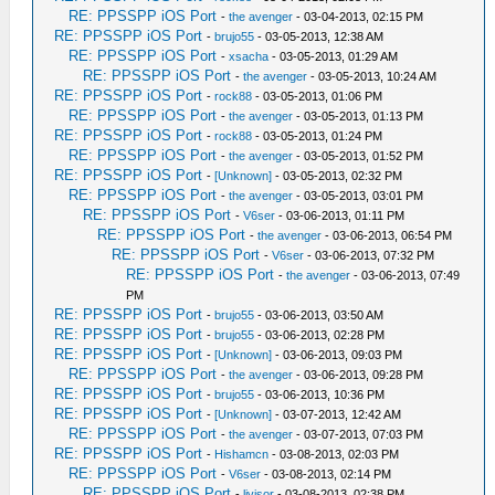
RE: PPSSPP iOS Port
-
the avenger
- 03-04-2013, 02:15 PM
RE: PPSSPP iOS Port
-
brujo55
- 03-05-2013, 12:38 AM
RE: PPSSPP iOS Port
-
xsacha
- 03-05-2013, 01:29 AM
RE: PPSSPP iOS Port
-
the avenger
- 03-05-2013, 10:24 AM
RE: PPSSPP iOS Port
-
rock88
- 03-05-2013, 01:06 PM
RE: PPSSPP iOS Port
-
the avenger
- 03-05-2013, 01:13 PM
RE: PPSSPP iOS Port
-
rock88
- 03-05-2013, 01:24 PM
RE: PPSSPP iOS Port
-
the avenger
- 03-05-2013, 01:52 PM
RE: PPSSPP iOS Port
-
[Unknown]
- 03-05-2013, 02:32 PM
RE: PPSSPP iOS Port
-
the avenger
- 03-05-2013, 03:01 PM
RE: PPSSPP iOS Port
-
V6ser
- 03-06-2013, 01:11 PM
RE: PPSSPP iOS Port
-
the avenger
- 03-06-2013, 06:54 PM
RE: PPSSPP iOS Port
-
V6ser
- 03-06-2013, 07:32 PM
RE: PPSSPP iOS Port
-
the avenger
- 03-06-2013, 07:49
PM
RE: PPSSPP iOS Port
-
brujo55
- 03-06-2013, 03:50 AM
RE: PPSSPP iOS Port
-
brujo55
- 03-06-2013, 02:28 PM
RE: PPSSPP iOS Port
-
[Unknown]
- 03-06-2013, 09:03 PM
RE: PPSSPP iOS Port
-
the avenger
- 03-06-2013, 09:28 PM
RE: PPSSPP iOS Port
-
brujo55
- 03-06-2013, 10:36 PM
RE: PPSSPP iOS Port
-
[Unknown]
- 03-07-2013, 12:42 AM
RE: PPSSPP iOS Port
-
the avenger
- 03-07-2013, 07:03 PM
RE: PPSSPP iOS Port
-
Hishamcn
- 03-08-2013, 02:03 PM
RE: PPSSPP iOS Port
-
V6ser
- 03-08-2013, 02:14 PM
RE: PPSSPP iOS Port
-
livisor
- 03-08-2013, 02:38 PM