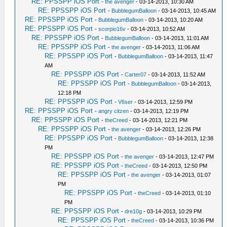
RE: PPSSPP iOS Port
-
the avenger
- 03-14-2013, 10:30 AM
RE: PPSSPP iOS Port
-
BubblegumBalloon
- 03-14-2013, 10:45 AM
RE: PPSSPP iOS Port
-
BubblegumBalloon
- 03-14-2013, 10:20 AM
RE: PPSSPP iOS Port
-
scorpio16v
- 03-14-2013, 10:52 AM
RE: PPSSPP iOS Port
-
BubblegumBalloon
- 03-14-2013, 11:01 AM
RE: PPSSPP iOS Port
-
the avenger
- 03-14-2013, 11:06 AM
RE: PPSSPP iOS Port
-
BubblegumBalloon
- 03-14-2013, 11:47
AM
RE: PPSSPP iOS Port
-
Carter07
- 03-14-2013, 11:52 AM
RE: PPSSPP iOS Port
-
BubblegumBalloon
- 03-14-2013,
12:18 PM
RE: PPSSPP iOS Port
-
V6ser
- 03-14-2013, 12:59 PM
RE: PPSSPP iOS Port
-
angry citzen
- 03-14-2013, 12:19 PM
RE: PPSSPP iOS Port
-
theCreed
- 03-14-2013, 12:21 PM
RE: PPSSPP iOS Port
-
the avenger
- 03-14-2013, 12:26 PM
RE: PPSSPP iOS Port
-
BubblegumBalloon
- 03-14-2013, 12:38
PM
RE: PPSSPP iOS Port
-
the avenger
- 03-14-2013, 12:47 PM
RE: PPSSPP iOS Port
-
theCreed
- 03-14-2013, 12:50 PM
RE: PPSSPP iOS Port
-
the avenger
- 03-14-2013, 01:07
PM
RE: PPSSPP iOS Port
-
theCreed
- 03-14-2013, 01:10
PM
RE: PPSSPP iOS Port
-
dre10g
- 03-14-2013, 10:29 PM
RE: PPSSPP iOS Port
-
theCreed
- 03-14-2013, 10:36 PM