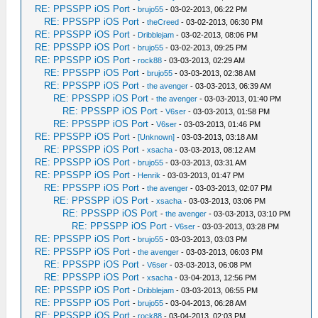
RE: PPSSPP iOS Port
-
brujo55
- 03-02-2013, 06:22 PM
RE: PPSSPP iOS Port
-
theCreed
- 03-02-2013, 06:30 PM
RE: PPSSPP iOS Port
-
Dribblejam
- 03-02-2013, 08:06 PM
RE: PPSSPP iOS Port
-
brujo55
- 03-02-2013, 09:25 PM
RE: PPSSPP iOS Port
-
rock88
- 03-03-2013, 02:29 AM
RE: PPSSPP iOS Port
-
brujo55
- 03-03-2013, 02:38 AM
RE: PPSSPP iOS Port
-
the avenger
- 03-03-2013, 06:39 AM
RE: PPSSPP iOS Port
-
the avenger
- 03-03-2013, 01:40 PM
RE: PPSSPP iOS Port
-
V6ser
- 03-03-2013, 01:58 PM
RE: PPSSPP iOS Port
-
V6ser
- 03-03-2013, 01:46 PM
RE: PPSSPP iOS Port
-
[Unknown]
- 03-03-2013, 03:18 AM
RE: PPSSPP iOS Port
-
xsacha
- 03-03-2013, 08:12 AM
RE: PPSSPP iOS Port
-
brujo55
- 03-03-2013, 03:31 AM
RE: PPSSPP iOS Port
-
Henrik
- 03-03-2013, 01:47 PM
RE: PPSSPP iOS Port
-
the avenger
- 03-03-2013, 02:07 PM
RE: PPSSPP iOS Port
-
xsacha
- 03-03-2013, 03:06 PM
RE: PPSSPP iOS Port
-
the avenger
- 03-03-2013, 03:10 PM
RE: PPSSPP iOS Port
-
V6ser
- 03-03-2013, 03:28 PM
RE: PPSSPP iOS Port
-
brujo55
- 03-03-2013, 03:03 PM
RE: PPSSPP iOS Port
-
the avenger
- 03-03-2013, 06:03 PM
RE: PPSSPP iOS Port
-
V6ser
- 03-03-2013, 06:08 PM
RE: PPSSPP iOS Port
-
xsacha
- 03-04-2013, 12:56 PM
RE: PPSSPP iOS Port
-
Dribblejam
- 03-03-2013, 06:55 PM
RE: PPSSPP iOS Port
-
brujo55
- 03-04-2013, 06:28 AM
RE: PPSSPP iOS Port
-
rock88
- 03-04-2013, 02:03 PM