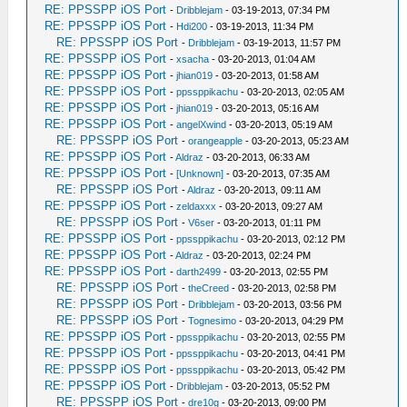
RE: PPSSPP iOS Port
-
Dribblejam
- 03-19-2013, 07:34 PM
RE: PPSSPP iOS Port
-
Hdi200
- 03-19-2013, 11:34 PM
RE: PPSSPP iOS Port
-
Dribblejam
- 03-19-2013, 11:57 PM
RE: PPSSPP iOS Port
-
xsacha
- 03-20-2013, 01:04 AM
RE: PPSSPP iOS Port
-
jhian019
- 03-20-2013, 01:58 AM
RE: PPSSPP iOS Port
-
ppssppikachu
- 03-20-2013, 02:05 AM
RE: PPSSPP iOS Port
-
jhian019
- 03-20-2013, 05:16 AM
RE: PPSSPP iOS Port
-
angelXwind
- 03-20-2013, 05:19 AM
RE: PPSSPP iOS Port
-
orangeapple
- 03-20-2013, 05:23 AM
RE: PPSSPP iOS Port
-
Aldraz
- 03-20-2013, 06:33 AM
RE: PPSSPP iOS Port
-
[Unknown]
- 03-20-2013, 07:35 AM
RE: PPSSPP iOS Port
-
Aldraz
- 03-20-2013, 09:11 AM
RE: PPSSPP iOS Port
-
zeldaxxx
- 03-20-2013, 09:27 AM
RE: PPSSPP iOS Port
-
V6ser
- 03-20-2013, 01:11 PM
RE: PPSSPP iOS Port
-
ppssppikachu
- 03-20-2013, 02:12 PM
RE: PPSSPP iOS Port
-
Aldraz
- 03-20-2013, 02:24 PM
RE: PPSSPP iOS Port
-
darth2499
- 03-20-2013, 02:55 PM
RE: PPSSPP iOS Port
-
theCreed
- 03-20-2013, 02:58 PM
RE: PPSSPP iOS Port
-
Dribblejam
- 03-20-2013, 03:56 PM
RE: PPSSPP iOS Port
-
Tognesimo
- 03-20-2013, 04:29 PM
RE: PPSSPP iOS Port
-
ppssppikachu
- 03-20-2013, 02:55 PM
RE: PPSSPP iOS Port
-
ppssppikachu
- 03-20-2013, 04:41 PM
RE: PPSSPP iOS Port
-
ppssppikachu
- 03-20-2013, 05:42 PM
RE: PPSSPP iOS Port
-
Dribblejam
- 03-20-2013, 05:52 PM
RE: PPSSPP iOS Port
-
dre10g
- 03-20-2013, 09:00 PM