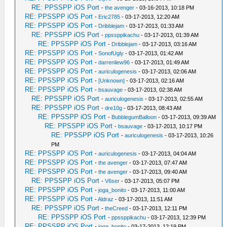
RE: PPSSPP iOS Port
-
the avenger
- 03-16-2013, 10:18 PM
RE: PPSSPP iOS Port
-
Eric2785
- 03-17-2013, 12:20 AM
RE: PPSSPP iOS Port
-
Dribblejam
- 03-17-2013, 01:33 AM
RE: PPSSPP iOS Port
-
ppssppikachu
- 03-17-2013, 01:39 AM
RE: PPSSPP iOS Port
-
Dribblejam
- 03-17-2013, 03:16 AM
RE: PPSSPP iOS Port
-
SonofUgly
- 03-17-2013, 01:42 AM
RE: PPSSPP iOS Port
-
darrenliew96
- 03-17-2013, 01:49 AM
RE: PPSSPP iOS Port
-
auriculogenesis
- 03-17-2013, 02:06 AM
RE: PPSSPP iOS Port
-
[Unknown]
- 03-17-2013, 02:16 AM
RE: PPSSPP iOS Port
-
bsauvage
- 03-17-2013, 02:38 AM
RE: PPSSPP iOS Port
-
auriculogenesis
- 03-17-2013, 02:55 AM
RE: PPSSPP iOS Port
-
dre10g
- 03-17-2013, 08:43 AM
RE: PPSSPP iOS Port
-
BubblegumBalloon
- 03-17-2013, 09:39 AM
RE: PPSSPP iOS Port
-
bsauvage
- 03-17-2013, 10:17 PM
RE: PPSSPP iOS Port
-
auriculogenesis
- 03-17-2013, 10:26
PM
RE: PPSSPP iOS Port
-
auriculogenesis
- 03-17-2013, 04:04 AM
RE: PPSSPP iOS Port
-
the avenger
- 03-17-2013, 07:47 AM
RE: PPSSPP iOS Port
-
the avenger
- 03-17-2013, 09:40 AM
RE: PPSSPP iOS Port
-
V6ser
- 03-17-2013, 05:07 PM
RE: PPSSPP iOS Port
-
joga_bonito
- 03-17-2013, 11:00 AM
RE: PPSSPP iOS Port
-
Aldraz
- 03-17-2013, 11:51 AM
RE: PPSSPP iOS Port
-
theCreed
- 03-17-2013, 12:11 PM
RE: PPSSPP iOS Port
-
ppssppikachu
- 03-17-2013, 12:39 PM
RE: PPSSPP iOS Port
-
joga_bonito
- 03-17-2013, 12:19 PM