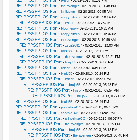
RE: PPSSPP IOS Port
-
livisor
- 02-19-2013, 01:37 PM
RE: PPSSPP IOS Port
-
the avenger
- 02-19-2013, 01:48 PM
RE: PPSSPP IOS Port
-
kirillsptsn
- 02-20-2013, 09:05 AM
RE: PPSSPP IOS Port
-
angry citzen
- 02-20-2013, 10:14 AM
RE: PPSSPP IOS Port
-
livisor
- 02-20-2013, 10:28 AM
RE: PPSSPP IOS Port
-
Moomeow
- 02-20-2013, 10:20 AM
RE: PPSSPP IOS Port
-
angry citzen
- 02-20-2013, 10:34 AM
RE: PPSSPP IOS Port
-
the avenger
- 02-20-2013, 10:59 AM
RE: PPSSPP IOS Port
-
zzq920817
- 02-20-2013, 12:03 PM
RE: PPSSPP IOS Port
-
rock88
- 02-20-2013, 12:09 PM
RE: PPSSPP IOS Port
-
the avenger
- 02-20-2013, 12:21 PM
RE: PPSSPP IOS Port
-
brujo55
- 02-21-2013, 02:50 PM
RE: PPSSPP IOS Port
-
livisor
- 02-20-2013, 03:11 PM
RE: PPSSPP IOS Port
-
brujo55
- 02-20-2013, 05:28 PM
RE: PPSSPP IOS Port
-
livisor
- 02-20-2013, 05:29 PM
RE: PPSSPP IOS Port
-
brujo55
- 02-20-2013, 05:48 PM
RE: PPSSPP IOS Port
-
livisor
- 02-20-2013, 05:54 PM
RE: PPSSPP IOS Port
-
brujo55
- 02-20-2013, 06:21 PM
RE: PPSSPP IOS Port
-
brujo55
- 02-20-2013, 05:46 PM
RE: PPSSPP IOS Port
-
princeksaOO
- 02-20-2013, 05:48 PM
RE: PPSSPP IOS Port
-
scorpio16v
- 02-20-2013, 06:04 PM
RE: PPSSPP IOS Port
-
princeksaOO
- 02-20-2013, 06:07 PM
RE: PPSSPP IOS Port
-
the avenger
- 02-20-2013, 07:35 PM
RE: PPSSPP IOS Port
-
brujo55
- 02-20-2013, 08:18 PM
RE: PPSSPP IOS Port
-
the avenger
- 02-20-2013, 08:48 PM