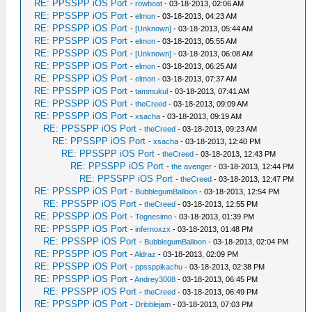
RE: PPSSPP iOS Port
-
rowboat
- 03-18-2013, 02:06 AM
RE: PPSSPP iOS Port
-
elmon
- 03-18-2013, 04:23 AM
RE: PPSSPP iOS Port
-
[Unknown]
- 03-18-2013, 05:44 AM
RE: PPSSPP iOS Port
-
elmon
- 03-18-2013, 05:55 AM
RE: PPSSPP iOS Port
-
[Unknown]
- 03-18-2013, 06:08 AM
RE: PPSSPP iOS Port
-
elmon
- 03-18-2013, 06:25 AM
RE: PPSSPP iOS Port
-
elmon
- 03-18-2013, 07:37 AM
RE: PPSSPP iOS Port
-
tammukul
- 03-18-2013, 07:41 AM
RE: PPSSPP iOS Port
-
theCreed
- 03-18-2013, 09:09 AM
RE: PPSSPP iOS Port
-
xsacha
- 03-18-2013, 09:19 AM
RE: PPSSPP iOS Port
-
theCreed
- 03-18-2013, 09:23 AM
RE: PPSSPP iOS Port
-
xsacha
- 03-18-2013, 12:40 PM
RE: PPSSPP iOS Port
-
theCreed
- 03-18-2013, 12:43 PM
RE: PPSSPP iOS Port
-
the avenger
- 03-18-2013, 12:44 PM
RE: PPSSPP iOS Port
-
theCreed
- 03-18-2013, 12:47 PM
RE: PPSSPP iOS Port
-
BubblegumBalloon
- 03-18-2013, 12:54 PM
RE: PPSSPP iOS Port
-
theCreed
- 03-18-2013, 12:55 PM
RE: PPSSPP iOS Port
-
Tognesimo
- 03-18-2013, 01:39 PM
RE: PPSSPP iOS Port
-
infernoxzx
- 03-18-2013, 01:48 PM
RE: PPSSPP iOS Port
-
BubblegumBalloon
- 03-18-2013, 02:04 PM
RE: PPSSPP iOS Port
-
Aldraz
- 03-18-2013, 02:09 PM
RE: PPSSPP iOS Port
-
ppssppikachu
- 03-18-2013, 02:38 PM
RE: PPSSPP iOS Port
-
Andrey3008
- 03-18-2013, 06:45 PM
RE: PPSSPP iOS Port
-
theCreed
- 03-18-2013, 06:49 PM
RE: PPSSPP iOS Port
-
Dribblejam
- 03-18-2013, 07:03 PM