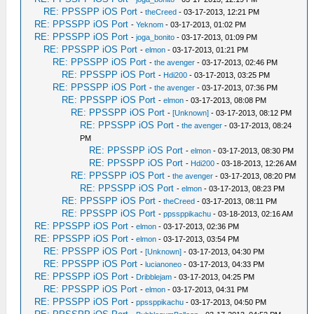
RE: PPSSPP iOS Port
-
theCreed
- 03-17-2013, 12:21 PM
RE: PPSSPP iOS Port
-
Yeknom
- 03-17-2013, 01:02 PM
RE: PPSSPP iOS Port
-
joga_bonito
- 03-17-2013, 01:09 PM
RE: PPSSPP iOS Port
-
elmon
- 03-17-2013, 01:21 PM
RE: PPSSPP iOS Port
-
the avenger
- 03-17-2013, 02:46 PM
RE: PPSSPP iOS Port
-
Hdi200
- 03-17-2013, 03:25 PM
RE: PPSSPP iOS Port
-
the avenger
- 03-17-2013, 07:36 PM
RE: PPSSPP iOS Port
-
elmon
- 03-17-2013, 08:08 PM
RE: PPSSPP iOS Port
-
[Unknown]
- 03-17-2013, 08:12 PM
RE: PPSSPP iOS Port
-
the avenger
- 03-17-2013, 08:24
PM
RE: PPSSPP iOS Port
-
elmon
- 03-17-2013, 08:30 PM
RE: PPSSPP iOS Port
-
Hdi200
- 03-18-2013, 12:26 AM
RE: PPSSPP iOS Port
-
the avenger
- 03-17-2013, 08:20 PM
RE: PPSSPP iOS Port
-
elmon
- 03-17-2013, 08:23 PM
RE: PPSSPP iOS Port
-
theCreed
- 03-17-2013, 08:11 PM
RE: PPSSPP iOS Port
-
ppssppikachu
- 03-18-2013, 02:16 AM
RE: PPSSPP iOS Port
-
elmon
- 03-17-2013, 02:36 PM
RE: PPSSPP iOS Port
-
elmon
- 03-17-2013, 03:54 PM
RE: PPSSPP iOS Port
-
[Unknown]
- 03-17-2013, 04:30 PM
RE: PPSSPP iOS Port
-
lucianoneo
- 03-17-2013, 04:33 PM
RE: PPSSPP iOS Port
-
Dribblejam
- 03-17-2013, 04:25 PM
RE: PPSSPP iOS Port
-
elmon
- 03-17-2013, 04:31 PM
RE: PPSSPP iOS Port
-
ppssppikachu
- 03-17-2013, 04:50 PM