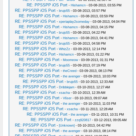
RE: PPSSPP iOS Port
-
Hishamcn
- 03-08-2013, 03:55 PM
RE: PPSSPP iOS Port
-
brujo55
- 03-08-2013, 03:57 PM
RE: PPSSPP iOS Port
-
Hishamcn
- 03-08-2013, 03:59 PM
RE: PPSSPP iOS Port
-
xperiaplay2someday
- 03-08-2013, 04:04 PM
RE: PPSSPP iOS Port
-
Hishamcn
- 03-08-2013, 04:15 PM
RE: PPSSPP iOS Port
-
brujo55
- 03-08-2013, 04:22 PM
RE: PPSSPP iOS Port
-
Hishamcn
- 03-08-2013, 04:41 PM
RE: PPSSPP iOS Port
-
brujo55
- 03-08-2013, 04:58 PM
RE: PPSSPP iOS Port
-
WhizZz
- 03-09-2013, 12:14 PM
RE: PPSSPP iOS Port
-
Hishamcn
- 03-09-2013, 01:22 PM
RE: PPSSPP iOS Port
-
Moomeow
- 03-09-2013, 01:31 PM
RE: PPSSPP iOS Port
-
brujo55
- 03-09-2013, 07:19 PM
RE: PPSSPP iOS Port
-
theCreed
- 03-09-2013, 08:13 PM
RE: PPSSPP iOS Port
-
the avenger
- 03-09-2013, 10:03 PM
RE: PPSSPP iOS Port
-
brujo55
- 03-10-2013, 12:33 AM
RE: PPSSPP iOS Port
-
Dribblejam
- 03-10-2013, 12:27 AM
RE: PPSSPP iOS Port
-
xsacha
- 03-10-2013, 12:39 AM
RE: PPSSPP iOS Port
-
V6ser
- 03-10-2013, 09:07 AM
RE: PPSSPP iOS Port
-
the avenger
- 03-10-2013, 11:03 PM
RE: PPSSPP iOS Port
-
xsacha
- 03-11-2013, 12:28 AM
RE: PPSSPP iOS Port
-
the avenger
- 03-11-2013, 10:31 PM
RE: PPSSPP iOS Port
-
zzq920817
- 03-12-2013, 09:05 AM
RE: PPSSPP iOS Port
-
[Unknown]
- 03-10-2013, 04:42 PM
RE: PPSSPP iOS Port
-
the avenger
- 03-10-2013, 08:14 PM