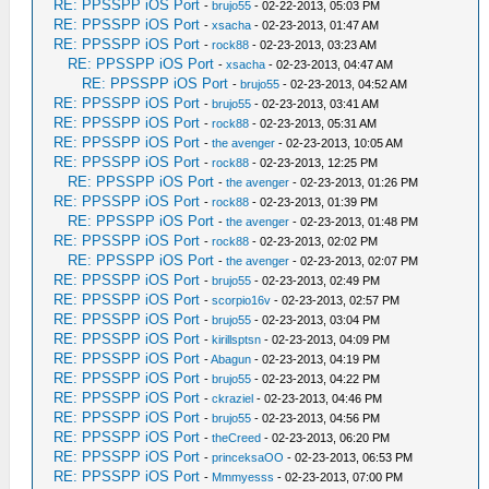
RE: PPSSPP iOS Port
-
brujo55
- 02-22-2013, 05:03 PM
RE: PPSSPP iOS Port
-
xsacha
- 02-23-2013, 01:47 AM
RE: PPSSPP iOS Port
-
rock88
- 02-23-2013, 03:23 AM
RE: PPSSPP iOS Port
-
xsacha
- 02-23-2013, 04:47 AM
RE: PPSSPP iOS Port
-
brujo55
- 02-23-2013, 04:52 AM
RE: PPSSPP iOS Port
-
brujo55
- 02-23-2013, 03:41 AM
RE: PPSSPP iOS Port
-
rock88
- 02-23-2013, 05:31 AM
RE: PPSSPP iOS Port
-
the avenger
- 02-23-2013, 10:05 AM
RE: PPSSPP iOS Port
-
rock88
- 02-23-2013, 12:25 PM
RE: PPSSPP iOS Port
-
the avenger
- 02-23-2013, 01:26 PM
RE: PPSSPP iOS Port
-
rock88
- 02-23-2013, 01:39 PM
RE: PPSSPP iOS Port
-
the avenger
- 02-23-2013, 01:48 PM
RE: PPSSPP iOS Port
-
rock88
- 02-23-2013, 02:02 PM
RE: PPSSPP iOS Port
-
the avenger
- 02-23-2013, 02:07 PM
RE: PPSSPP iOS Port
-
brujo55
- 02-23-2013, 02:49 PM
RE: PPSSPP iOS Port
-
scorpio16v
- 02-23-2013, 02:57 PM
RE: PPSSPP iOS Port
-
brujo55
- 02-23-2013, 03:04 PM
RE: PPSSPP iOS Port
-
kirillsptsn
- 02-23-2013, 04:09 PM
RE: PPSSPP iOS Port
-
Abagun
- 02-23-2013, 04:19 PM
RE: PPSSPP iOS Port
-
brujo55
- 02-23-2013, 04:22 PM
RE: PPSSPP iOS Port
-
ckraziel
- 02-23-2013, 04:46 PM
RE: PPSSPP iOS Port
-
brujo55
- 02-23-2013, 04:56 PM
RE: PPSSPP iOS Port
-
theCreed
- 02-23-2013, 06:20 PM
RE: PPSSPP iOS Port
-
princeksaOO
- 02-23-2013, 06:53 PM
RE: PPSSPP iOS Port
-
Mmmyesss
- 02-23-2013, 07:00 PM