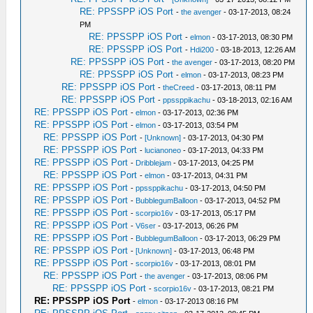
RE: PPSSPP iOS Port
-
the avenger
- 03-17-2013, 08:24
PM
RE: PPSSPP iOS Port
-
elmon
- 03-17-2013, 08:30 PM
RE: PPSSPP iOS Port
-
Hdi200
- 03-18-2013, 12:26 AM
RE: PPSSPP iOS Port
-
the avenger
- 03-17-2013, 08:20 PM
RE: PPSSPP iOS Port
-
elmon
- 03-17-2013, 08:23 PM
RE: PPSSPP iOS Port
-
theCreed
- 03-17-2013, 08:11 PM
RE: PPSSPP iOS Port
-
ppssppikachu
- 03-18-2013, 02:16 AM
RE: PPSSPP iOS Port
-
elmon
- 03-17-2013, 02:36 PM
RE: PPSSPP iOS Port
-
elmon
- 03-17-2013, 03:54 PM
RE: PPSSPP iOS Port
-
[Unknown]
- 03-17-2013, 04:30 PM
RE: PPSSPP iOS Port
-
lucianoneo
- 03-17-2013, 04:33 PM
RE: PPSSPP iOS Port
-
Dribblejam
- 03-17-2013, 04:25 PM
RE: PPSSPP iOS Port
-
elmon
- 03-17-2013, 04:31 PM
RE: PPSSPP iOS Port
-
ppssppikachu
- 03-17-2013, 04:50 PM
RE: PPSSPP iOS Port
-
BubblegumBalloon
- 03-17-2013, 04:52 PM
RE: PPSSPP iOS Port
-
scorpio16v
- 03-17-2013, 05:17 PM
RE: PPSSPP iOS Port
-
V6ser
- 03-17-2013, 06:26 PM
RE: PPSSPP iOS Port
-
BubblegumBalloon
- 03-17-2013, 06:29 PM
RE: PPSSPP iOS Port
-
[Unknown]
- 03-17-2013, 06:48 PM
RE: PPSSPP iOS Port
-
scorpio16v
- 03-17-2013, 08:01 PM
RE: PPSSPP iOS Port
-
the avenger
- 03-17-2013, 08:06 PM
RE: PPSSPP iOS Port
-
scorpio16v
- 03-17-2013, 08:21 PM
RE: PPSSPP iOS Port
-
elmon
- 03-17-2013 08:16 PM