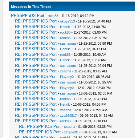
Messages In This Thread
PPSSPP iOS Port
-
rock88
- 11-16-2012, 04:12 PM
RE: PPSSPP IOS Port
-
okoye313
- 11-16-2012, 04:40 PM
RE: PPSSPP IOS Port
-
Henrik
- 11-16-2012, 11:00 PM
RE: PPSSPP IOS Port
-
rock88
- 11-17-2012, 02:00 PM
RE: PPSSPP IOS Port
-
rock88
- 11-22-2012, 03:15 PM
RE: PPSSPP IOS Port
-
sashapont
- 11-22-2012, 03:50 PM
RE: PPSSPP IOS Port
-
Henrik
- 11-22-2012, 04:17 PM
RE: PPSSPP IOS Port
-
rock88
- 11-25-2012, 10:40 AM
RE: PPSSPP IOS Port
-
Henrik
- 11-25-2012, 10:56 AM
RE: PPSSPP IOS Port
-
sashapont
- 11-25-2012, 02:04 PM
RE: PPSSPP IOS Port
-
xsacha
- 11-26-2012, 03:19 AM
RE: PPSSPP IOS Port
-
PlayboyX
- 11-30-2012, 08:08 AM
RE: PPSSPP IOS Port
-
sashapont
- 11-30-2012, 10:25 AM
RE: PPSSPP IOS Port
-
PlayboyX
- 12-01-2012, 02:30 PM
RE: PPSSPP IOS Port
-
sashapont
- 12-01-2012, 02:55 PM
RE: PPSSPP IOS Port
-
rock88
- 12-06-2012, 02:41 PM
RE: PPSSPP IOS Port
-
Henrik
- 12-06-2012, 04:58 PM
RE: PPSSPP IOS Port
-
xsacha
- 12-07-2012, 07:21 AM
RE: PPSSPP IOS Port
-
zzq920817
- 01-06-2013, 04:32 AM
RE: PPSSPP IOS Port
-
rock88
- 01-09-2013, 03:10 PM
RE: PPSSPP IOS Port
-
xsacha
- 01-09-2013, 03:36 PM
RE: PPSSPP IOS Port
-
zzq920817
- 01-10-2013, 03:33 AM
RE: PPSSPP IOS Port
-
rock88
- 01-10-2013, 01:21 PM