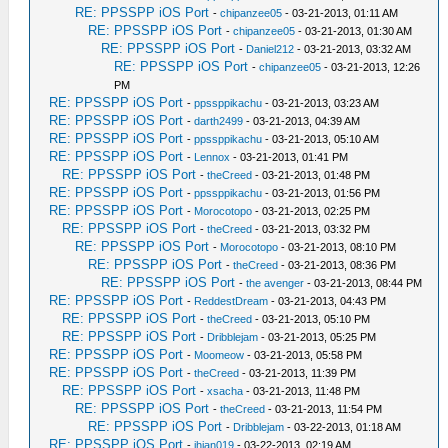
RE: PPSSPP iOS Port
-
chipanzee05
- 03-21-2013, 01:11 AM
RE: PPSSPP iOS Port
-
chipanzee05
- 03-21-2013, 01:30 AM
RE: PPSSPP iOS Port
-
Daniel212
- 03-21-2013, 03:32 AM
RE: PPSSPP iOS Port
-
chipanzee05
- 03-21-2013, 12:26
PM
RE: PPSSPP iOS Port
-
ppssppikachu
- 03-21-2013, 03:23 AM
RE: PPSSPP iOS Port
-
darth2499
- 03-21-2013, 04:39 AM
RE: PPSSPP iOS Port
-
ppssppikachu
- 03-21-2013, 05:10 AM
RE: PPSSPP iOS Port
-
Lennox
- 03-21-2013, 01:41 PM
RE: PPSSPP iOS Port
-
theCreed
- 03-21-2013, 01:48 PM
RE: PPSSPP iOS Port
-
ppssppikachu
- 03-21-2013, 01:56 PM
RE: PPSSPP iOS Port
-
Morocotopo
- 03-21-2013, 02:25 PM
RE: PPSSPP iOS Port
-
theCreed
- 03-21-2013, 03:32 PM
RE: PPSSPP iOS Port
-
Morocotopo
- 03-21-2013, 08:10 PM
RE: PPSSPP iOS Port
-
theCreed
- 03-21-2013, 08:36 PM
RE: PPSSPP iOS Port
-
the avenger
- 03-21-2013, 08:44 PM
RE: PPSSPP iOS Port
-
ReddestDream
- 03-21-2013, 04:43 PM
RE: PPSSPP iOS Port
-
theCreed
- 03-21-2013, 05:10 PM
RE: PPSSPP iOS Port
-
Dribblejam
- 03-21-2013, 05:25 PM
RE: PPSSPP iOS Port
-
Moomeow
- 03-21-2013, 05:58 PM
RE: PPSSPP iOS Port
-
theCreed
- 03-21-2013, 11:39 PM
RE: PPSSPP iOS Port
-
xsacha
- 03-21-2013, 11:48 PM
RE: PPSSPP iOS Port
-
theCreed
- 03-21-2013, 11:54 PM
RE: PPSSPP iOS Port
-
Dribblejam
- 03-22-2013, 01:18 AM
RE: PPSSPP iOS Port
-
jhian019
- 03-22-2013, 02:19 AM