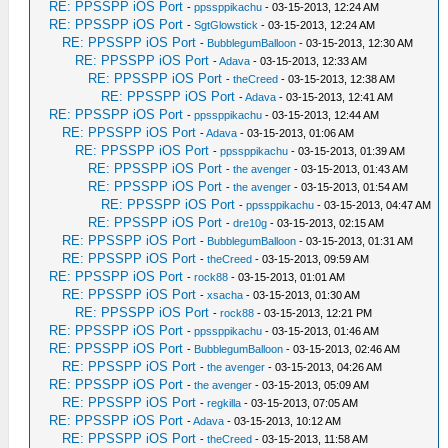
RE: PPSSPP iOS Port
-
ppssppikachu
- 03-15-2013, 12:24 AM
RE: PPSSPP iOS Port
-
SgtGlowstick
- 03-15-2013, 12:24 AM
RE: PPSSPP iOS Port
-
BubblegumBalloon
- 03-15-2013, 12:30 AM
RE: PPSSPP iOS Port
-
Adava
- 03-15-2013, 12:33 AM
RE: PPSSPP iOS Port
-
theCreed
- 03-15-2013, 12:38 AM
RE: PPSSPP iOS Port
-
Adava
- 03-15-2013, 12:41 AM
RE: PPSSPP iOS Port
-
ppssppikachu
- 03-15-2013, 12:44 AM
RE: PPSSPP iOS Port
-
Adava
- 03-15-2013, 01:06 AM
RE: PPSSPP iOS Port
-
ppssppikachu
- 03-15-2013, 01:39 AM
RE: PPSSPP iOS Port
-
the avenger
- 03-15-2013, 01:43 AM
RE: PPSSPP iOS Port
-
the avenger
- 03-15-2013, 01:54 AM
RE: PPSSPP iOS Port
-
ppssppikachu
- 03-15-2013, 04:47 AM
RE: PPSSPP iOS Port
-
dre10g
- 03-15-2013, 02:15 AM
RE: PPSSPP iOS Port
-
BubblegumBalloon
- 03-15-2013, 01:31 AM
RE: PPSSPP iOS Port
-
theCreed
- 03-15-2013, 09:59 AM
RE: PPSSPP iOS Port
-
rock88
- 03-15-2013, 01:01 AM
RE: PPSSPP iOS Port
-
xsacha
- 03-15-2013, 01:30 AM
RE: PPSSPP iOS Port
-
rock88
- 03-15-2013, 12:21 PM
RE: PPSSPP iOS Port
-
ppssppikachu
- 03-15-2013, 01:46 AM
RE: PPSSPP iOS Port
-
BubblegumBalloon
- 03-15-2013, 02:46 AM
RE: PPSSPP iOS Port
-
the avenger
- 03-15-2013, 04:26 AM
RE: PPSSPP iOS Port
-
the avenger
- 03-15-2013, 05:09 AM
RE: PPSSPP iOS Port
-
regkilla
- 03-15-2013, 07:05 AM
RE: PPSSPP iOS Port
-
Adava
- 03-15-2013, 10:12 AM
RE: PPSSPP iOS Port
-
theCreed
- 03-15-2013, 11:58 AM