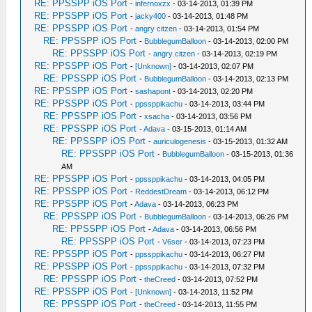
RE: PPSSPP iOS Port
-
infernoxzx
- 03-14-2013, 01:39 PM
RE: PPSSPP iOS Port
-
jacky400
- 03-14-2013, 01:48 PM
RE: PPSSPP iOS Port
-
angry citzen
- 03-14-2013, 01:54 PM
RE: PPSSPP iOS Port
-
BubblegumBalloon
- 03-14-2013, 02:00 PM
RE: PPSSPP iOS Port
-
angry citzen
- 03-14-2013, 02:19 PM
RE: PPSSPP iOS Port
-
[Unknown]
- 03-14-2013, 02:07 PM
RE: PPSSPP iOS Port
-
BubblegumBalloon
- 03-14-2013, 02:13 PM
RE: PPSSPP iOS Port
-
sashapont
- 03-14-2013, 02:20 PM
RE: PPSSPP iOS Port
-
ppssppikachu
- 03-14-2013, 03:44 PM
RE: PPSSPP iOS Port
-
xsacha
- 03-14-2013, 03:56 PM
RE: PPSSPP iOS Port
-
Adava
- 03-15-2013, 01:14 AM
RE: PPSSPP iOS Port
-
auriculogenesis
- 03-15-2013, 01:32 AM
RE: PPSSPP iOS Port
-
BubblegumBalloon
- 03-15-2013, 01:36
AM
RE: PPSSPP iOS Port
-
ppssppikachu
- 03-14-2013, 04:05 PM
RE: PPSSPP iOS Port
-
ReddestDream
- 03-14-2013, 06:12 PM
RE: PPSSPP iOS Port
-
Adava
- 03-14-2013, 06:23 PM
RE: PPSSPP iOS Port
-
BubblegumBalloon
- 03-14-2013, 06:26 PM
RE: PPSSPP iOS Port
-
Adava
- 03-14-2013, 06:56 PM
RE: PPSSPP iOS Port
-
V6ser
- 03-14-2013, 07:23 PM
RE: PPSSPP iOS Port
-
ppssppikachu
- 03-14-2013, 06:27 PM
RE: PPSSPP iOS Port
-
ppssppikachu
- 03-14-2013, 07:32 PM
RE: PPSSPP iOS Port
-
theCreed
- 03-14-2013, 07:52 PM
RE: PPSSPP iOS Port
-
[Unknown]
- 03-14-2013, 11:52 PM
RE: PPSSPP iOS Port
-
theCreed
- 03-14-2013, 11:55 PM