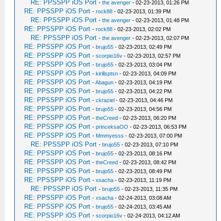
RE: PPSSPP iOS Port
-
the avenger
- 02-23-2013, 01:26 PM
RE: PPSSPP iOS Port
-
rock88
- 02-23-2013, 01:39 PM
RE: PPSSPP iOS Port
-
the avenger
- 02-23-2013, 01:48 PM
RE: PPSSPP iOS Port
-
rock88
- 02-23-2013, 02:02 PM
RE: PPSSPP iOS Port
-
the avenger
- 02-23-2013, 02:07 PM
RE: PPSSPP iOS Port
-
brujo55
- 02-23-2013, 02:49 PM
RE: PPSSPP iOS Port
-
scorpio16v
- 02-23-2013, 02:57 PM
RE: PPSSPP iOS Port
-
brujo55
- 02-23-2013, 03:04 PM
RE: PPSSPP iOS Port
-
kirillsptsn
- 02-23-2013, 04:09 PM
RE: PPSSPP iOS Port
-
Abagun
- 02-23-2013, 04:19 PM
RE: PPSSPP iOS Port
-
brujo55
- 02-23-2013, 04:22 PM
RE: PPSSPP iOS Port
-
ckraziel
- 02-23-2013, 04:46 PM
RE: PPSSPP iOS Port
-
brujo55
- 02-23-2013, 04:56 PM
RE: PPSSPP iOS Port
-
theCreed
- 02-23-2013, 06:20 PM
RE: PPSSPP iOS Port
-
princeksaOO
- 02-23-2013, 06:53 PM
RE: PPSSPP iOS Port
-
Mmmyesss
- 02-23-2013, 07:00 PM
RE: PPSSPP iOS Port
-
brujo55
- 02-23-2013, 07:10 PM
RE: PPSSPP iOS Port
-
brujo55
- 02-23-2013, 08:16 PM
RE: PPSSPP iOS Port
-
theCreed
- 02-23-2013, 08:42 PM
RE: PPSSPP iOS Port
-
brujo55
- 02-23-2013, 08:49 PM
RE: PPSSPP iOS Port
-
xsacha
- 02-23-2013, 11:19 PM
RE: PPSSPP iOS Port
-
brujo55
- 02-23-2013, 11:35 PM
RE: PPSSPP iOS Port
-
xsacha
- 02-24-2013, 03:08 AM
RE: PPSSPP iOS Port
-
brujo55
- 02-24-2013, 03:45 AM
RE: PPSSPP iOS Port
-
scorpio16v
- 02-24-2013, 04:12 AM