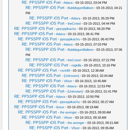
RE: PPSSPP iOS Port
-
Adava
- 03-15-2013, 03:04 PM
RE: PPSSPP iOS Port
-
BubblegumBalloon
- 03-15-2013, 04:21
PM
RE: PPSSPP iOS Port
-
Adava
- 03-15-2013, 05:29 PM
RE: PPSSPP iOS Port
-
theCreed
- 03-15-2013, 04:44 PM
RE: PPSSPP iOS Port
-
ppssppikachu
- 03-15-2013, 06:20 PM
RE: PPSSPP iOS Port
-
Adava
- 03-15-2013, 06:41 PM
RE: PPSSPP iOS Port
-
ppssppikachu
- 03-15-2013, 06:43 PM
RE: PPSSPP iOS Port
-
Adava
- 03-15-2013, 07:03 PM
RE: PPSSPP iOS Port
-
BubblegumBalloon
- 03-15-2013, 07:06
PM
RE: PPSSPP iOS Port
-
theCreed
- 03-15-2013, 07:22 PM
RE: PPSSPP iOS Port
-
regkilla
- 03-15-2013, 10:16 PM
RE: PPSSPP iOS Port
-
rock88
- 03-16-2013, 12:38 AM
RE: PPSSPP iOS Port
-
[Unknown]
- 03-16-2013, 02:04 AM
RE: PPSSPP iOS Port
-
V6ser
- 03-16-2013, 10:45 AM
RE: PPSSPP iOS Port
-
Adava
- 03-16-2013, 12:53 PM
RE: PPSSPP iOS Port
-
[Unknown]
- 03-16-2013, 01:41 PM
RE: PPSSPP iOS Port
-
Adava
- 03-15-2013, 10:50 PM
RE: PPSSPP iOS Port
-
ppssppikachu
- 03-16-2013, 05:27 AM
RE: PPSSPP iOS Port
-
livisor
- 03-16-2013, 08:19 AM
RE: PPSSPP iOS Port
-
the avenger
- 03-16-2013, 09:00 AM
RE: PPSSPP iOS Port
-
V6ser
- 03-16-2013, 09:18 AM
RE: PPSSPP iOS Port
-
the avenger
- 03-16-2013, 09:21 AM
RE: PPSSPP iOS Port
-
V6ser
- 03-16-2013, 09:36 AM