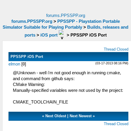
forums.PPSSPP.org
forums.PPSSPP.org
>
PPSSPP - Playstation Portable
Simulator Suitable for Playing Portably
>
Builds, releases and
ports
>
iOS port
>
PPSSPP iOS Port
Thread Closed
PPSSPP iOS Port
(03-17-2013 08:16 PM)
elmon
[
0
]
@Unknown - well i'm not good enough in running cmake,
and command from github says:
CMake Warning:
Manually-specified variables were not used by the project:
CMAKE_TOOLCHAIN_FILE
«
Next Oldest
|
Next Newest
»
Thread Closed