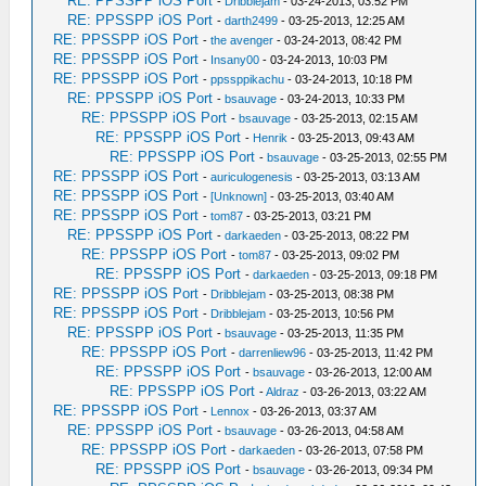
RE: PPSSPP iOS Port
-
Dribblejam
- 03-24-2013, 03:52 PM
RE: PPSSPP iOS Port
-
darth2499
- 03-25-2013, 12:25 AM
RE: PPSSPP iOS Port
-
the avenger
- 03-24-2013, 08:42 PM
RE: PPSSPP iOS Port
-
Insany00
- 03-24-2013, 10:03 PM
RE: PPSSPP iOS Port
-
ppssppikachu
- 03-24-2013, 10:18 PM
RE: PPSSPP iOS Port
-
bsauvage
- 03-24-2013, 10:33 PM
RE: PPSSPP iOS Port
-
bsauvage
- 03-25-2013, 02:15 AM
RE: PPSSPP iOS Port
-
Henrik
- 03-25-2013, 09:43 AM
RE: PPSSPP iOS Port
-
bsauvage
- 03-25-2013, 02:55 PM
RE: PPSSPP iOS Port
-
auriculogenesis
- 03-25-2013, 03:13 AM
RE: PPSSPP iOS Port
-
[Unknown]
- 03-25-2013, 03:40 AM
RE: PPSSPP iOS Port
-
tom87
- 03-25-2013, 03:21 PM
RE: PPSSPP iOS Port
-
darkaeden
- 03-25-2013, 08:22 PM
RE: PPSSPP iOS Port
-
tom87
- 03-25-2013, 09:02 PM
RE: PPSSPP iOS Port
-
darkaeden
- 03-25-2013, 09:18 PM
RE: PPSSPP iOS Port
-
Dribblejam
- 03-25-2013, 08:38 PM
RE: PPSSPP iOS Port
-
Dribblejam
- 03-25-2013, 10:56 PM
RE: PPSSPP iOS Port
-
bsauvage
- 03-25-2013, 11:35 PM
RE: PPSSPP iOS Port
-
darrenliew96
- 03-25-2013, 11:42 PM
RE: PPSSPP iOS Port
-
bsauvage
- 03-26-2013, 12:00 AM
RE: PPSSPP iOS Port
-
Aldraz
- 03-26-2013, 03:22 AM
RE: PPSSPP iOS Port
-
Lennox
- 03-26-2013, 03:37 AM
RE: PPSSPP iOS Port
-
bsauvage
- 03-26-2013, 04:58 AM
RE: PPSSPP iOS Port
-
darkaeden
- 03-26-2013, 07:58 PM
RE: PPSSPP iOS Port
-
bsauvage
- 03-26-2013, 09:34 PM