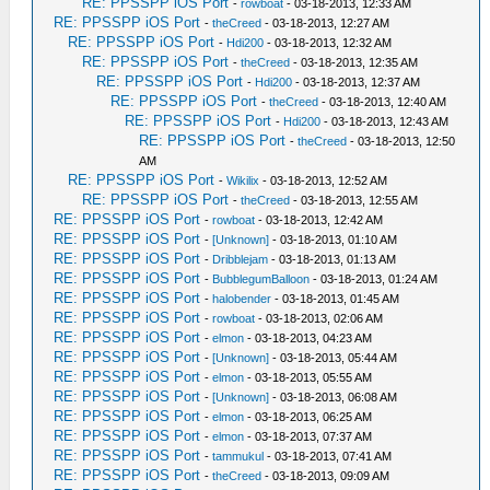
RE: PPSSPP iOS Port
-
rowboat
- 03-18-2013, 12:33 AM
RE: PPSSPP iOS Port
-
theCreed
- 03-18-2013, 12:27 AM
RE: PPSSPP iOS Port
-
Hdi200
- 03-18-2013, 12:32 AM
RE: PPSSPP iOS Port
-
theCreed
- 03-18-2013, 12:35 AM
RE: PPSSPP iOS Port
-
Hdi200
- 03-18-2013, 12:37 AM
RE: PPSSPP iOS Port
-
theCreed
- 03-18-2013, 12:40 AM
RE: PPSSPP iOS Port
-
Hdi200
- 03-18-2013, 12:43 AM
RE: PPSSPP iOS Port
-
theCreed
- 03-18-2013, 12:50
AM
RE: PPSSPP iOS Port
-
Wikilix
- 03-18-2013, 12:52 AM
RE: PPSSPP iOS Port
-
theCreed
- 03-18-2013, 12:55 AM
RE: PPSSPP iOS Port
-
rowboat
- 03-18-2013, 12:42 AM
RE: PPSSPP iOS Port
-
[Unknown]
- 03-18-2013, 01:10 AM
RE: PPSSPP iOS Port
-
Dribblejam
- 03-18-2013, 01:13 AM
RE: PPSSPP iOS Port
-
BubblegumBalloon
- 03-18-2013, 01:24 AM
RE: PPSSPP iOS Port
-
halobender
- 03-18-2013, 01:45 AM
RE: PPSSPP iOS Port
-
rowboat
- 03-18-2013, 02:06 AM
RE: PPSSPP iOS Port
-
elmon
- 03-18-2013, 04:23 AM
RE: PPSSPP iOS Port
-
[Unknown]
- 03-18-2013, 05:44 AM
RE: PPSSPP iOS Port
-
elmon
- 03-18-2013, 05:55 AM
RE: PPSSPP iOS Port
-
[Unknown]
- 03-18-2013, 06:08 AM
RE: PPSSPP iOS Port
-
elmon
- 03-18-2013, 06:25 AM
RE: PPSSPP iOS Port
-
elmon
- 03-18-2013, 07:37 AM
RE: PPSSPP iOS Port
-
tammukul
- 03-18-2013, 07:41 AM
RE: PPSSPP iOS Port
-
theCreed
- 03-18-2013, 09:09 AM