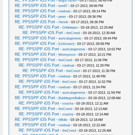
RE: PPSSPP iOS Port
-
angry citzen
- 03-17-2013, 08:45 PM
RE: PPSSPP iOS Port
-
tom87
- 03-17-2013, 09:06 PM
RE: PPSSPP iOS Port
-
rowboat
- 03-17-2013, 09:14 PM
RE: PPSSPP iOS Port
-
peter
- 03-17-2013, 09:36 PM
RE: PPSSPP iOS Port
-
Henrik
- 03-17-2013, 09:36 PM
RE: PPSSPP iOS Port
-
Dribblejam
- 03-18-2013, 12:29 AM
RE: PPSSPP iOS Port
-
theCreed
- 03-18-2013, 12:30 AM
RE: PPSSPP iOS Port
-
auriculogenesis
- 03-17-2013, 09:44 PM
RE: PPSSPP iOS Port
-
[Unknown]
- 03-17-2013, 09:58 PM
RE: PPSSPP iOS Port
-
auriculogenesis
- 03-17-2013, 10:02 PM
RE: PPSSPP iOS Port
-
Mmmyesss
- 03-17-2013, 10:21 PM
RE: PPSSPP iOS Port
-
theCreed
- 03-17-2013, 11:06 PM
RE: PPSSPP iOS Port
-
rowboat
- 03-17-2013, 11:29 PM
RE: PPSSPP iOS Port
-
theCreed
- 03-17-2013, 11:30 PM
RE: PPSSPP iOS Port
-
rowboat
- 03-17-2013, 11:48 PM
RE: PPSSPP iOS Port
-
theCreed
- 03-17-2013, 11:52 PM
RE: PPSSPP iOS Port
-
rowboat
- 03-17-2013, 11:54 PM
RE: PPSSPP iOS Port
-
auriculogenesis
- 03-17-2013, 11:59 PM
RE: PPSSPP iOS Port
-
BubblegumBalloon
- 03-18-2013, 12:08 AM
RE: PPSSPP iOS Port
-
xsacha
- 03-18-2013, 12:11 AM
RE: PPSSPP iOS Port
-
theCreed
- 03-18-2013, 12:13 AM
RE: PPSSPP iOS Port
-
xsacha
- 03-18-2013, 12:14 AM
RE: PPSSPP iOS Port
-
Wikilix
- 03-18-2013, 12:18 AM
RE: PPSSPP iOS Port
-
rowboat
- 03-18-2013, 12:22 AM
RE: PPSSPP iOS Port
-
theCreed
- 03-18-2013, 12:25 AM