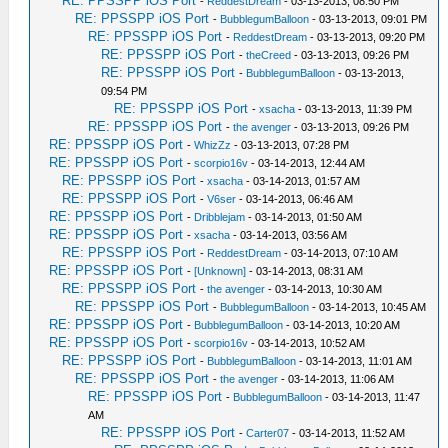
RE: PPSSPP iOS Port
-
ReddestDream
- 03-13-2013, 08:50 PM
RE: PPSSPP iOS Port
-
BubblegumBalloon
- 03-13-2013, 09:01 PM
RE: PPSSPP iOS Port
-
ReddestDream
- 03-13-2013, 09:20 PM
RE: PPSSPP iOS Port
-
theCreed
- 03-13-2013, 09:26 PM
RE: PPSSPP iOS Port
-
BubblegumBalloon
- 03-13-2013,
09:54 PM
RE: PPSSPP iOS Port
-
xsacha
- 03-13-2013, 11:39 PM
RE: PPSSPP iOS Port
-
the avenger
- 03-13-2013, 09:26 PM
RE: PPSSPP iOS Port
-
WhizZz
- 03-13-2013, 07:28 PM
RE: PPSSPP iOS Port
-
scorpio16v
- 03-14-2013, 12:44 AM
RE: PPSSPP iOS Port
-
xsacha
- 03-14-2013, 01:57 AM
RE: PPSSPP iOS Port
-
V6ser
- 03-14-2013, 06:46 AM
RE: PPSSPP iOS Port
-
Dribblejam
- 03-14-2013, 01:50 AM
RE: PPSSPP iOS Port
-
xsacha
- 03-14-2013, 03:56 AM
RE: PPSSPP iOS Port
-
ReddestDream
- 03-14-2013, 07:10 AM
RE: PPSSPP iOS Port
-
[Unknown]
- 03-14-2013, 08:31 AM
RE: PPSSPP iOS Port
-
the avenger
- 03-14-2013, 10:30 AM
RE: PPSSPP iOS Port
-
BubblegumBalloon
- 03-14-2013, 10:45 AM
RE: PPSSPP iOS Port
-
BubblegumBalloon
- 03-14-2013, 10:20 AM
RE: PPSSPP iOS Port
-
scorpio16v
- 03-14-2013, 10:52 AM
RE: PPSSPP iOS Port
-
BubblegumBalloon
- 03-14-2013, 11:01 AM
RE: PPSSPP iOS Port
-
the avenger
- 03-14-2013, 11:06 AM
RE: PPSSPP iOS Port
-
BubblegumBalloon
- 03-14-2013, 11:47
AM
RE: PPSSPP iOS Port
-
Carter07
- 03-14-2013, 11:52 AM