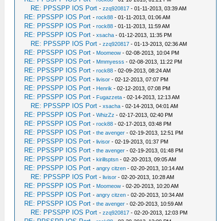
RE: PPSSPP IOS Port
-
zzq920817
- 01-11-2013, 03:39 AM
RE: PPSSPP IOS Port
-
rock88
- 01-11-2013, 01:06 AM
RE: PPSSPP IOS Port
-
rock88
- 01-11-2013, 11:59 AM
RE: PPSSPP IOS Port
-
xsacha
- 01-12-2013, 11:35 PM
RE: PPSSPP IOS Port
-
zzq920817
- 01-13-2013, 02:36 AM
RE: PPSSPP IOS Port
-
Moomeow
- 02-08-2013, 10:04 PM
RE: PPSSPP IOS Port
-
Mmmyesss
- 02-08-2013, 11:22 PM
RE: PPSSPP IOS Port
-
rock88
- 02-09-2013, 08:24 AM
RE: PPSSPP IOS Port
-
livisor
- 02-12-2013, 07:07 PM
RE: PPSSPP IOS Port
-
Henrik
- 02-12-2013, 07:08 PM
RE: PPSSPP IOS Port
-
Fugazzeta
- 02-14-2013, 12:13 AM
RE: PPSSPP IOS Port
-
xsacha
- 02-14-2013, 04:01 AM
RE: PPSSPP IOS Port
-
WhizZz
- 02-17-2013, 02:40 PM
RE: PPSSPP IOS Port
-
rock88
- 02-17-2013, 03:48 PM
RE: PPSSPP IOS Port
-
the avenger
- 02-19-2013, 12:51 PM
RE: PPSSPP IOS Port
-
livisor
- 02-19-2013, 01:37 PM
RE: PPSSPP IOS Port
-
the avenger
- 02-19-2013, 01:48 PM
RE: PPSSPP IOS Port
-
kirillsptsn
- 02-20-2013, 09:05 AM
RE: PPSSPP IOS Port
-
angry citzen
- 02-20-2013, 10:14 AM
RE: PPSSPP IOS Port
-
livisor
- 02-20-2013, 10:28 AM
RE: PPSSPP IOS Port
-
Moomeow
- 02-20-2013, 10:20 AM
RE: PPSSPP IOS Port
-
angry citzen
- 02-20-2013, 10:34 AM
RE: PPSSPP IOS Port
-
the avenger
- 02-20-2013, 10:59 AM
RE: PPSSPP IOS Port
-
zzq920817
- 02-20-2013, 12:03 PM