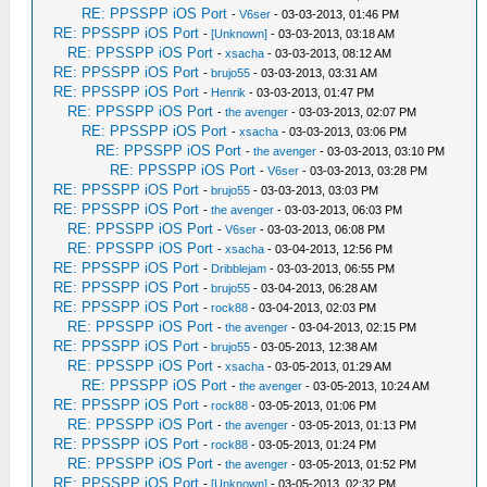
RE: PPSSPP iOS Port
-
V6ser
- 03-03-2013, 01:46 PM
RE: PPSSPP iOS Port
-
[Unknown]
- 03-03-2013, 03:18 AM
RE: PPSSPP iOS Port
-
xsacha
- 03-03-2013, 08:12 AM
RE: PPSSPP iOS Port
-
brujo55
- 03-03-2013, 03:31 AM
RE: PPSSPP iOS Port
-
Henrik
- 03-03-2013, 01:47 PM
RE: PPSSPP iOS Port
-
the avenger
- 03-03-2013, 02:07 PM
RE: PPSSPP iOS Port
-
xsacha
- 03-03-2013, 03:06 PM
RE: PPSSPP iOS Port
-
the avenger
- 03-03-2013, 03:10 PM
RE: PPSSPP iOS Port
-
V6ser
- 03-03-2013, 03:28 PM
RE: PPSSPP iOS Port
-
brujo55
- 03-03-2013, 03:03 PM
RE: PPSSPP iOS Port
-
the avenger
- 03-03-2013, 06:03 PM
RE: PPSSPP iOS Port
-
V6ser
- 03-03-2013, 06:08 PM
RE: PPSSPP iOS Port
-
xsacha
- 03-04-2013, 12:56 PM
RE: PPSSPP iOS Port
-
Dribblejam
- 03-03-2013, 06:55 PM
RE: PPSSPP iOS Port
-
brujo55
- 03-04-2013, 06:28 AM
RE: PPSSPP iOS Port
-
rock88
- 03-04-2013, 02:03 PM
RE: PPSSPP iOS Port
-
the avenger
- 03-04-2013, 02:15 PM
RE: PPSSPP iOS Port
-
brujo55
- 03-05-2013, 12:38 AM
RE: PPSSPP iOS Port
-
xsacha
- 03-05-2013, 01:29 AM
RE: PPSSPP iOS Port
-
the avenger
- 03-05-2013, 10:24 AM
RE: PPSSPP iOS Port
-
rock88
- 03-05-2013, 01:06 PM
RE: PPSSPP iOS Port
-
the avenger
- 03-05-2013, 01:13 PM
RE: PPSSPP iOS Port
-
rock88
- 03-05-2013, 01:24 PM
RE: PPSSPP iOS Port
-
the avenger
- 03-05-2013, 01:52 PM
RE: PPSSPP iOS Port
-
[Unknown]
- 03-05-2013, 02:32 PM