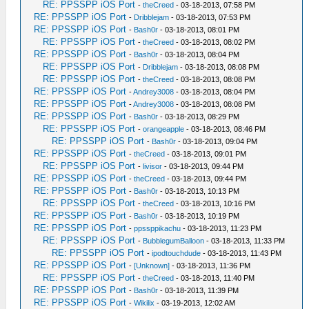
RE: PPSSPP iOS Port
-
theCreed
- 03-18-2013, 07:58 PM
RE: PPSSPP iOS Port
-
Dribblejam
- 03-18-2013, 07:53 PM
RE: PPSSPP iOS Port
-
Bash0r
- 03-18-2013, 08:01 PM
RE: PPSSPP iOS Port
-
theCreed
- 03-18-2013, 08:02 PM
RE: PPSSPP iOS Port
-
Bash0r
- 03-18-2013, 08:04 PM
RE: PPSSPP iOS Port
-
Dribblejam
- 03-18-2013, 08:08 PM
RE: PPSSPP iOS Port
-
theCreed
- 03-18-2013, 08:08 PM
RE: PPSSPP iOS Port
-
Andrey3008
- 03-18-2013, 08:04 PM
RE: PPSSPP iOS Port
-
Andrey3008
- 03-18-2013, 08:08 PM
RE: PPSSPP iOS Port
-
Bash0r
- 03-18-2013, 08:29 PM
RE: PPSSPP iOS Port
-
orangeapple
- 03-18-2013, 08:46 PM
RE: PPSSPP iOS Port
-
Bash0r
- 03-18-2013, 09:04 PM
RE: PPSSPP iOS Port
-
theCreed
- 03-18-2013, 09:01 PM
RE: PPSSPP iOS Port
-
livisor
- 03-18-2013, 09:44 PM
RE: PPSSPP iOS Port
-
theCreed
- 03-18-2013, 09:44 PM
RE: PPSSPP iOS Port
-
Bash0r
- 03-18-2013, 10:13 PM
RE: PPSSPP iOS Port
-
theCreed
- 03-18-2013, 10:16 PM
RE: PPSSPP iOS Port
-
Bash0r
- 03-18-2013, 10:19 PM
RE: PPSSPP iOS Port
-
ppssppikachu
- 03-18-2013, 11:23 PM
RE: PPSSPP iOS Port
-
BubblegumBalloon
- 03-18-2013, 11:33 PM
RE: PPSSPP iOS Port
-
ipodtouchdude
- 03-18-2013, 11:43 PM
RE: PPSSPP iOS Port
-
[Unknown]
- 03-18-2013, 11:36 PM
RE: PPSSPP iOS Port
-
theCreed
- 03-18-2013, 11:40 PM
RE: PPSSPP iOS Port
-
Bash0r
- 03-18-2013, 11:39 PM
RE: PPSSPP iOS Port
-
Wikilix
- 03-19-2013, 12:02 AM