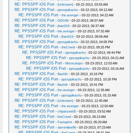
RE: PPSSPP iOS Port
-
[Unknown]
- 03-22-2013, 03:53 AM
RE: PPSSPP iOS Port
-
ppssppikachu
- 03-22-2013, 04:12 AM
RE: PPSSPP iOS Port
-
the avenger
- 03-22-2013, 04:22 AM
RE: PPSSPP iOS Port
-
DDGIM
- 03-22-2013, 06:07 AM
RE: PPSSPP iOS Port
-
jhian019
- 03-22-2013, 06:37 AM
RE: PPSSPP iOS Port
-
the avenger
- 03-22-2013, 07:32 AM
RE: PPSSPP iOS Port
-
jhian019
- 03-22-2013, 08:56 AM
RE: PPSSPP iOS Port
-
ppssppikachu
- 03-22-2013, 04:05 PM
RE: PPSSPP iOS Port
-
theCreed
- 03-22-2013, 09:25 PM
RE: PPSSPP iOS Port
-
ppssppikachu
- 03-22-2013, 09:44 PM
RE: PPSSPP iOS Port
-
ppssppikachu
- 03-23-2013, 04:21 AM
RE: PPSSPP iOS Port
-
Morocotopo
- 03-23-2013, 12:03 AM
RE: PPSSPP iOS Port
-
ppssppikachu
- 03-23-2013, 03:16 AM
RE: PPSSPP iOS Port
-
Bash0r
- 03-22-2013, 10:16 PM
RE: PPSSPP iOS Port
-
ppssppikachu
- 03-22-2013, 10:26 PM
RE: PPSSPP iOS Port
-
Bash0r
- 03-22-2013, 10:41 PM
RE: PPSSPP iOS Port
-
the avenger
- 03-23-2013, 12:35 AM
RE: PPSSPP iOS Port
-
ppssppikachu
- 03-23-2013, 01:15 AM
RE: PPSSPP iOS Port
-
[Unknown]
- 03-23-2013, 12:45 AM
RE: PPSSPP iOS Port
-
the avenger
- 03-23-2013, 12:50 AM
RE: PPSSPP iOS Port
-
chipanzee05
- 03-23-2013, 03:52 AM
RE: PPSSPP iOS Port
-
theCreed
- 03-23-2013, 05:13 AM
RE: PPSSPP iOS Port
-
Faviopkrk
- 03-23-2013, 05:20 AM
RE: PPSSPP iOS Port
-
darrenliew96
- 03-23-2013, 07:23 AM
RE: PPSSPP iOS Port
-
theCreed
- 03-23-2013, 08:31 AM