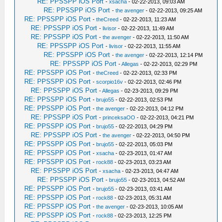
RE: PPSSPP iOS Port
-
xsacha
- 02-22-2013, 09:03 AM
RE: PPSSPP iOS Port
-
the avenger
- 02-22-2013, 09:25 AM
RE: PPSSPP iOS Port
-
theCreed
- 02-22-2013, 11:23 AM
RE: PPSSPP iOS Port
-
livisor
- 02-22-2013, 11:49 AM
RE: PPSSPP iOS Port
-
the avenger
- 02-22-2013, 11:50 AM
RE: PPSSPP iOS Port
-
livisor
- 02-22-2013, 11:55 AM
RE: PPSSPP iOS Port
-
the avenger
- 02-22-2013, 12:14 PM
RE: PPSSPP iOS Port
-
Allegas
- 02-22-2013, 02:29 PM
RE: PPSSPP iOS Port
-
theCreed
- 02-22-2013, 02:33 PM
RE: PPSSPP iOS Port
-
scorpio16v
- 02-22-2013, 02:46 PM
RE: PPSSPP iOS Port
-
Allegas
- 02-23-2013, 09:29 PM
RE: PPSSPP iOS Port
-
brujo55
- 02-22-2013, 02:53 PM
RE: PPSSPP iOS Port
-
the avenger
- 02-22-2013, 04:12 PM
RE: PPSSPP iOS Port
-
princeksaOO
- 02-22-2013, 04:21 PM
RE: PPSSPP iOS Port
-
brujo55
- 02-22-2013, 04:29 PM
RE: PPSSPP iOS Port
-
the avenger
- 02-22-2013, 04:50 PM
RE: PPSSPP iOS Port
-
brujo55
- 02-22-2013, 05:03 PM
RE: PPSSPP iOS Port
-
xsacha
- 02-23-2013, 01:47 AM
RE: PPSSPP iOS Port
-
rock88
- 02-23-2013, 03:23 AM
RE: PPSSPP iOS Port
-
xsacha
- 02-23-2013, 04:47 AM
RE: PPSSPP iOS Port
-
brujo55
- 02-23-2013, 04:52 AM
RE: PPSSPP iOS Port
-
brujo55
- 02-23-2013, 03:41 AM
RE: PPSSPP iOS Port
-
rock88
- 02-23-2013, 05:31 AM
RE: PPSSPP iOS Port
-
the avenger
- 02-23-2013, 10:05 AM
RE: PPSSPP iOS Port
-
rock88
- 02-23-2013, 12:25 PM