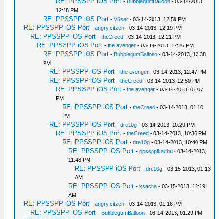
RE: PPSSPP iOS Port
-
BubblegumBalloon
- 03-14-2013,
12:18 PM
RE: PPSSPP iOS Port
-
V6ser
- 03-14-2013, 12:59 PM
RE: PPSSPP iOS Port
-
angry citzen
- 03-14-2013, 12:19 PM
RE: PPSSPP iOS Port
-
theCreed
- 03-14-2013, 12:21 PM
RE: PPSSPP iOS Port
-
the avenger
- 03-14-2013, 12:26 PM
RE: PPSSPP iOS Port
-
BubblegumBalloon
- 03-14-2013, 12:38
PM
RE: PPSSPP iOS Port
-
the avenger
- 03-14-2013, 12:47 PM
RE: PPSSPP iOS Port
-
theCreed
- 03-14-2013, 12:50 PM
RE: PPSSPP iOS Port
-
the avenger
- 03-14-2013, 01:07
PM
RE: PPSSPP iOS Port
-
theCreed
- 03-14-2013, 01:10
PM
RE: PPSSPP iOS Port
-
dre10g
- 03-14-2013, 10:29 PM
RE: PPSSPP iOS Port
-
theCreed
- 03-14-2013, 10:36 PM
RE: PPSSPP iOS Port
-
dre10g
- 03-14-2013, 10:40 PM
RE: PPSSPP iOS Port
-
ppssppikachu
- 03-14-2013,
11:48 PM
RE: PPSSPP iOS Port
-
dre10g
- 03-15-2013, 01:13
AM
RE: PPSSPP iOS Port
-
xsacha
- 03-15-2013, 12:19
AM
RE: PPSSPP iOS Port
-
angry citzen
- 03-14-2013, 01:16 PM
RE: PPSSPP iOS Port
-
BubblegumBalloon
- 03-14-2013, 01:29 PM