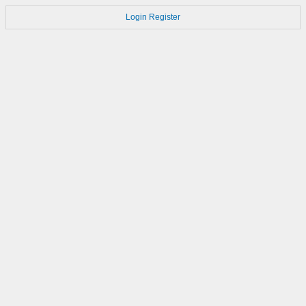
Login
Register