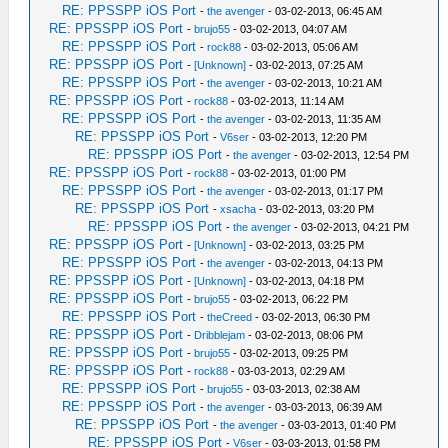
RE: PPSSPP iOS Port
-
the avenger
- 03-02-2013, 06:45 AM
RE: PPSSPP iOS Port
-
brujo55
- 03-02-2013, 04:07 AM
RE: PPSSPP iOS Port
-
rock88
- 03-02-2013, 05:06 AM
RE: PPSSPP iOS Port
-
[Unknown]
- 03-02-2013, 07:25 AM
RE: PPSSPP iOS Port
-
the avenger
- 03-02-2013, 10:21 AM
RE: PPSSPP iOS Port
-
rock88
- 03-02-2013, 11:14 AM
RE: PPSSPP iOS Port
-
the avenger
- 03-02-2013, 11:35 AM
RE: PPSSPP iOS Port
-
V6ser
- 03-02-2013, 12:20 PM
RE: PPSSPP iOS Port
-
the avenger
- 03-02-2013, 12:54 PM
RE: PPSSPP iOS Port
-
rock88
- 03-02-2013, 01:00 PM
RE: PPSSPP iOS Port
-
the avenger
- 03-02-2013, 01:17 PM
RE: PPSSPP iOS Port
-
xsacha
- 03-02-2013, 03:20 PM
RE: PPSSPP iOS Port
-
the avenger
- 03-02-2013, 04:21 PM
RE: PPSSPP iOS Port
-
[Unknown]
- 03-02-2013, 03:25 PM
RE: PPSSPP iOS Port
-
the avenger
- 03-02-2013, 04:13 PM
RE: PPSSPP iOS Port
-
[Unknown]
- 03-02-2013, 04:18 PM
RE: PPSSPP iOS Port
-
brujo55
- 03-02-2013, 06:22 PM
RE: PPSSPP iOS Port
-
theCreed
- 03-02-2013, 06:30 PM
RE: PPSSPP iOS Port
-
Dribblejam
- 03-02-2013, 08:06 PM
RE: PPSSPP iOS Port
-
brujo55
- 03-02-2013, 09:25 PM
RE: PPSSPP iOS Port
-
rock88
- 03-03-2013, 02:29 AM
RE: PPSSPP iOS Port
-
brujo55
- 03-03-2013, 02:38 AM
RE: PPSSPP iOS Port
-
the avenger
- 03-03-2013, 06:39 AM
RE: PPSSPP iOS Port
-
the avenger
- 03-03-2013, 01:40 PM
RE: PPSSPP iOS Port
-
V6ser
- 03-03-2013, 01:58 PM