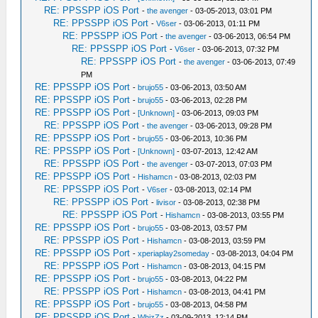
RE: PPSSPP iOS Port
-
the avenger
- 03-05-2013, 03:01 PM
RE: PPSSPP iOS Port
-
V6ser
- 03-06-2013, 01:11 PM
RE: PPSSPP iOS Port
-
the avenger
- 03-06-2013, 06:54 PM
RE: PPSSPP iOS Port
-
V6ser
- 03-06-2013, 07:32 PM
RE: PPSSPP iOS Port
-
the avenger
- 03-06-2013, 07:49
PM
RE: PPSSPP iOS Port
-
brujo55
- 03-06-2013, 03:50 AM
RE: PPSSPP iOS Port
-
brujo55
- 03-06-2013, 02:28 PM
RE: PPSSPP iOS Port
-
[Unknown]
- 03-06-2013, 09:03 PM
RE: PPSSPP iOS Port
-
the avenger
- 03-06-2013, 09:28 PM
RE: PPSSPP iOS Port
-
brujo55
- 03-06-2013, 10:36 PM
RE: PPSSPP iOS Port
-
[Unknown]
- 03-07-2013, 12:42 AM
RE: PPSSPP iOS Port
-
the avenger
- 03-07-2013, 07:03 PM
RE: PPSSPP iOS Port
-
Hishamcn
- 03-08-2013, 02:03 PM
RE: PPSSPP iOS Port
-
V6ser
- 03-08-2013, 02:14 PM
RE: PPSSPP iOS Port
-
livisor
- 03-08-2013, 02:38 PM
RE: PPSSPP iOS Port
-
Hishamcn
- 03-08-2013, 03:55 PM
RE: PPSSPP iOS Port
-
brujo55
- 03-08-2013, 03:57 PM
RE: PPSSPP iOS Port
-
Hishamcn
- 03-08-2013, 03:59 PM
RE: PPSSPP iOS Port
-
xperiaplay2someday
- 03-08-2013, 04:04 PM
RE: PPSSPP iOS Port
-
Hishamcn
- 03-08-2013, 04:15 PM
RE: PPSSPP iOS Port
-
brujo55
- 03-08-2013, 04:22 PM
RE: PPSSPP iOS Port
-
Hishamcn
- 03-08-2013, 04:41 PM
RE: PPSSPP iOS Port
-
brujo55
- 03-08-2013, 04:58 PM
RE: PPSSPP iOS Port
-
WhizZz
- 03-09-2013, 12:14 PM