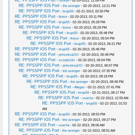
RE: PPSSPP IOS Port
-
rock88
- 02-20-2013, 12:09 PM
RE: PPSSPP IOS Port
-
the avenger
- 02-20-2013, 12:21 PM
RE: PPSSPP IOS Port
-
brujo55
- 02-21-2013, 02:50 PM
RE: PPSSPP IOS Port
-
livisor
- 02-20-2013, 03:11 PM
RE: PPSSPP IOS Port
-
brujo55
- 02-20-2013, 05:28 PM
RE: PPSSPP IOS Port
-
livisor
- 02-20-2013, 05:29 PM
RE: PPSSPP IOS Port
-
brujo55
- 02-20-2013, 05:48 PM
RE: PPSSPP IOS Port
-
livisor
- 02-20-2013, 05:54 PM
RE: PPSSPP IOS Port
-
brujo55
- 02-20-2013, 06:21 PM
RE: PPSSPP IOS Port
-
brujo55
- 02-20-2013, 05:46 PM
RE: PPSSPP IOS Port
-
princeksaOO
- 02-20-2013, 05:48 PM
RE: PPSSPP IOS Port
-
scorpio16v
- 02-20-2013, 06:04 PM
RE: PPSSPP IOS Port
-
princeksaOO
- 02-20-2013, 06:07 PM
RE: PPSSPP IOS Port
-
the avenger
- 02-20-2013, 07:35 PM
RE: PPSSPP IOS Port
-
brujo55
- 02-20-2013, 08:18 PM
RE: PPSSPP IOS Port
-
the avenger
- 02-20-2013, 08:48 PM
RE: PPSSPP IOS Port
-
Allegas
- 02-21-2013, 07:41 PM
RE: PPSSPP IOS Port
-
brujo55
- 02-21-2013, 08:17 PM
RE: PPSSPP IOS Port
-
xsacha
- 02-22-2013, 12:55 AM
RE: PPSSPP IOS Port
-
brujo55
- 02-22-2013, 01:53
AM
RE: PPSSPP IOS Port
-
brujo55
- 02-20-2013, 08:53 PM
RE: PPSSPP IOS Port
-
the avenger
- 02-20-2013, 09:27 PM
RE: PPSSPP iOS Port
-
xsacha
- 02-22-2013, 08:06 AM
RE: PPSSPP iOS Port
-
the avenger
- 02-22-2013, 08:51 AM