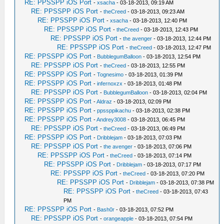
RE: PPSSPP iOS Port
-
xsacha
- 03-18-2013, 09:19 AM
RE: PPSSPP iOS Port
-
theCreed
- 03-18-2013, 09:23 AM
RE: PPSSPP iOS Port
-
xsacha
- 03-18-2013, 12:40 PM
RE: PPSSPP iOS Port
-
theCreed
- 03-18-2013, 12:43 PM
RE: PPSSPP iOS Port
-
the avenger
- 03-18-2013, 12:44 PM
RE: PPSSPP iOS Port
-
theCreed
- 03-18-2013, 12:47 PM
RE: PPSSPP iOS Port
-
BubblegumBalloon
- 03-18-2013, 12:54 PM
RE: PPSSPP iOS Port
-
theCreed
- 03-18-2013, 12:55 PM
RE: PPSSPP iOS Port
-
Tognesimo
- 03-18-2013, 01:39 PM
RE: PPSSPP iOS Port
-
infernoxzx
- 03-18-2013, 01:48 PM
RE: PPSSPP iOS Port
-
BubblegumBalloon
- 03-18-2013, 02:04 PM
RE: PPSSPP iOS Port
-
Aldraz
- 03-18-2013, 02:09 PM
RE: PPSSPP iOS Port
-
ppssppikachu
- 03-18-2013, 02:38 PM
RE: PPSSPP iOS Port
-
Andrey3008
- 03-18-2013, 06:45 PM
RE: PPSSPP iOS Port
-
theCreed
- 03-18-2013, 06:49 PM
RE: PPSSPP iOS Port
-
Dribblejam
- 03-18-2013, 07:03 PM
RE: PPSSPP iOS Port
-
the avenger
- 03-18-2013, 07:06 PM
RE: PPSSPP iOS Port
-
theCreed
- 03-18-2013, 07:14 PM
RE: PPSSPP iOS Port
-
Dribblejam
- 03-18-2013, 07:17 PM
RE: PPSSPP iOS Port
-
theCreed
- 03-18-2013, 07:20 PM
RE: PPSSPP iOS Port
-
Dribblejam
- 03-18-2013, 07:38 PM
RE: PPSSPP iOS Port
-
theCreed
- 03-18-2013, 07:43
PM
RE: PPSSPP iOS Port
-
Bash0r
- 03-18-2013, 07:52 PM
RE: PPSSPP iOS Port
-
orangeapple
- 03-18-2013, 07:54 PM