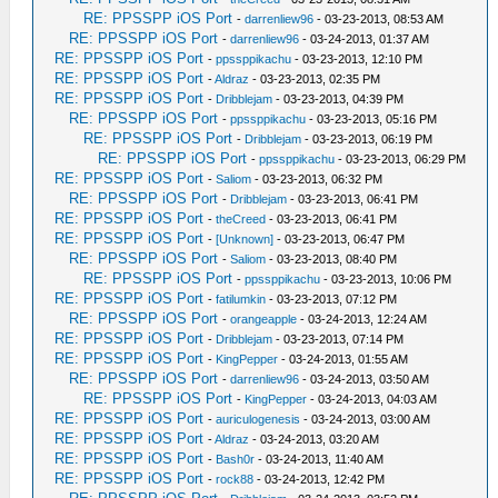
RE: PPSSPP iOS Port
-
darrenliew96
- 03-23-2013, 08:53 AM
RE: PPSSPP iOS Port
-
darrenliew96
- 03-24-2013, 01:37 AM
RE: PPSSPP iOS Port
-
ppssppikachu
- 03-23-2013, 12:10 PM
RE: PPSSPP iOS Port
-
Aldraz
- 03-23-2013, 02:35 PM
RE: PPSSPP iOS Port
-
Dribblejam
- 03-23-2013, 04:39 PM
RE: PPSSPP iOS Port
-
ppssppikachu
- 03-23-2013, 05:16 PM
RE: PPSSPP iOS Port
-
Dribblejam
- 03-23-2013, 06:19 PM
RE: PPSSPP iOS Port
-
ppssppikachu
- 03-23-2013, 06:29 PM
RE: PPSSPP iOS Port
-
Saliom
- 03-23-2013, 06:32 PM
RE: PPSSPP iOS Port
-
Dribblejam
- 03-23-2013, 06:41 PM
RE: PPSSPP iOS Port
-
theCreed
- 03-23-2013, 06:41 PM
RE: PPSSPP iOS Port
-
[Unknown]
- 03-23-2013, 06:47 PM
RE: PPSSPP iOS Port
-
Saliom
- 03-23-2013, 08:40 PM
RE: PPSSPP iOS Port
-
ppssppikachu
- 03-23-2013, 10:06 PM
RE: PPSSPP iOS Port
-
fatilumkin
- 03-23-2013, 07:12 PM
RE: PPSSPP iOS Port
-
orangeapple
- 03-24-2013, 12:24 AM
RE: PPSSPP iOS Port
-
Dribblejam
- 03-23-2013, 07:14 PM
RE: PPSSPP iOS Port
-
KingPepper
- 03-24-2013, 01:55 AM
RE: PPSSPP iOS Port
-
darrenliew96
- 03-24-2013, 03:50 AM
RE: PPSSPP iOS Port
-
KingPepper
- 03-24-2013, 04:03 AM
RE: PPSSPP iOS Port
-
auriculogenesis
- 03-24-2013, 03:00 AM
RE: PPSSPP iOS Port
-
Aldraz
- 03-24-2013, 03:20 AM
RE: PPSSPP iOS Port
-
Bash0r
- 03-24-2013, 11:40 AM
RE: PPSSPP iOS Port
-
rock88
- 03-24-2013, 12:42 PM