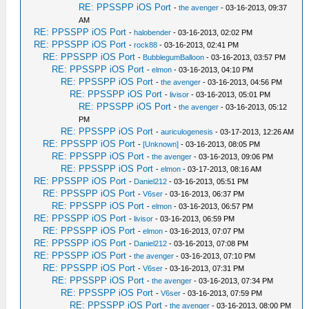
RE: PPSSPP iOS Port
-
the avenger
- 03-16-2013, 09:37
AM
RE: PPSSPP iOS Port
-
halobender
- 03-16-2013, 02:02 PM
RE: PPSSPP iOS Port
-
rock88
- 03-16-2013, 02:41 PM
RE: PPSSPP iOS Port
-
BubblegumBalloon
- 03-16-2013, 03:57 PM
RE: PPSSPP iOS Port
-
elmon
- 03-16-2013, 04:10 PM
RE: PPSSPP iOS Port
-
the avenger
- 03-16-2013, 04:56 PM
RE: PPSSPP iOS Port
-
livisor
- 03-16-2013, 05:01 PM
RE: PPSSPP iOS Port
-
the avenger
- 03-16-2013, 05:12
PM
RE: PPSSPP iOS Port
-
auriculogenesis
- 03-17-2013, 12:26 AM
RE: PPSSPP iOS Port
-
[Unknown]
- 03-16-2013, 08:05 PM
RE: PPSSPP iOS Port
-
the avenger
- 03-16-2013, 09:06 PM
RE: PPSSPP iOS Port
-
elmon
- 03-17-2013, 08:16 AM
RE: PPSSPP iOS Port
-
Daniel212
- 03-16-2013, 05:51 PM
RE: PPSSPP iOS Port
-
V6ser
- 03-16-2013, 06:37 PM
RE: PPSSPP iOS Port
-
elmon
- 03-16-2013, 06:57 PM
RE: PPSSPP iOS Port
-
livisor
- 03-16-2013, 06:59 PM
RE: PPSSPP iOS Port
-
elmon
- 03-16-2013, 07:07 PM
RE: PPSSPP iOS Port
-
Daniel212
- 03-16-2013, 07:08 PM
RE: PPSSPP iOS Port
-
the avenger
- 03-16-2013, 07:10 PM
RE: PPSSPP iOS Port
-
V6ser
- 03-16-2013, 07:31 PM
RE: PPSSPP iOS Port
-
the avenger
- 03-16-2013, 07:34 PM
RE: PPSSPP iOS Port
-
V6ser
- 03-16-2013, 07:59 PM
RE: PPSSPP iOS Port
-
the avenger
- 03-16-2013, 08:00 PM