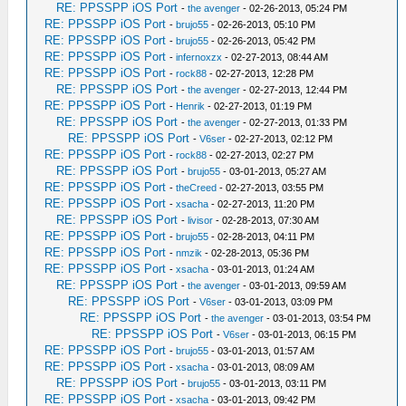
RE: PPSSPP iOS Port
-
the avenger
- 02-26-2013, 05:24 PM
RE: PPSSPP iOS Port
-
brujo55
- 02-26-2013, 05:10 PM
RE: PPSSPP iOS Port
-
brujo55
- 02-26-2013, 05:42 PM
RE: PPSSPP iOS Port
-
infernoxzx
- 02-27-2013, 08:44 AM
RE: PPSSPP iOS Port
-
rock88
- 02-27-2013, 12:28 PM
RE: PPSSPP iOS Port
-
the avenger
- 02-27-2013, 12:44 PM
RE: PPSSPP iOS Port
-
Henrik
- 02-27-2013, 01:19 PM
RE: PPSSPP iOS Port
-
the avenger
- 02-27-2013, 01:33 PM
RE: PPSSPP iOS Port
-
V6ser
- 02-27-2013, 02:12 PM
RE: PPSSPP iOS Port
-
rock88
- 02-27-2013, 02:27 PM
RE: PPSSPP iOS Port
-
brujo55
- 03-01-2013, 05:27 AM
RE: PPSSPP iOS Port
-
theCreed
- 02-27-2013, 03:55 PM
RE: PPSSPP iOS Port
-
xsacha
- 02-27-2013, 11:20 PM
RE: PPSSPP iOS Port
-
livisor
- 02-28-2013, 07:30 AM
RE: PPSSPP iOS Port
-
brujo55
- 02-28-2013, 04:11 PM
RE: PPSSPP iOS Port
-
nmzik
- 02-28-2013, 05:36 PM
RE: PPSSPP iOS Port
-
xsacha
- 03-01-2013, 01:24 AM
RE: PPSSPP iOS Port
-
the avenger
- 03-01-2013, 09:59 AM
RE: PPSSPP iOS Port
-
V6ser
- 03-01-2013, 03:09 PM
RE: PPSSPP iOS Port
-
the avenger
- 03-01-2013, 03:54 PM
RE: PPSSPP iOS Port
-
V6ser
- 03-01-2013, 06:15 PM
RE: PPSSPP iOS Port
-
brujo55
- 03-01-2013, 01:57 AM
RE: PPSSPP iOS Port
-
xsacha
- 03-01-2013, 08:09 AM
RE: PPSSPP iOS Port
-
brujo55
- 03-01-2013, 03:11 PM
RE: PPSSPP iOS Port
-
xsacha
- 03-01-2013, 09:42 PM