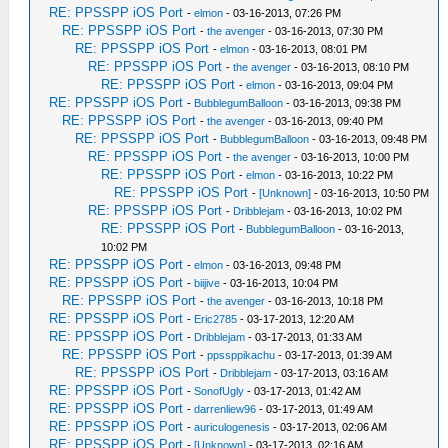
RE: PPSSPP iOS Port
-
elmon
- 03-16-2013, 07:26 PM
RE: PPSSPP iOS Port
-
the avenger
- 03-16-2013, 07:30 PM
RE: PPSSPP iOS Port
-
elmon
- 03-16-2013, 08:01 PM
RE: PPSSPP iOS Port
-
the avenger
- 03-16-2013, 08:10 PM
RE: PPSSPP iOS Port
-
elmon
- 03-16-2013, 09:04 PM
RE: PPSSPP iOS Port
-
BubblegumBalloon
- 03-16-2013, 09:38 PM
RE: PPSSPP iOS Port
-
the avenger
- 03-16-2013, 09:40 PM
RE: PPSSPP iOS Port
-
BubblegumBalloon
- 03-16-2013, 09:48 PM
RE: PPSSPP iOS Port
-
the avenger
- 03-16-2013, 10:00 PM
RE: PPSSPP iOS Port
-
elmon
- 03-16-2013, 10:22 PM
RE: PPSSPP iOS Port
-
[Unknown]
- 03-16-2013, 10:50 PM
RE: PPSSPP iOS Port
-
Dribblejam
- 03-16-2013, 10:02 PM
RE: PPSSPP iOS Port
-
BubblegumBalloon
- 03-16-2013,
10:02 PM
RE: PPSSPP iOS Port
-
elmon
- 03-16-2013, 09:48 PM
RE: PPSSPP iOS Port
-
biijive
- 03-16-2013, 10:04 PM
RE: PPSSPP iOS Port
-
the avenger
- 03-16-2013, 10:18 PM
RE: PPSSPP iOS Port
-
Eric2785
- 03-17-2013, 12:20 AM
RE: PPSSPP iOS Port
-
Dribblejam
- 03-17-2013, 01:33 AM
RE: PPSSPP iOS Port
-
ppssppikachu
- 03-17-2013, 01:39 AM
RE: PPSSPP iOS Port
-
Dribblejam
- 03-17-2013, 03:16 AM
RE: PPSSPP iOS Port
-
SonofUgly
- 03-17-2013, 01:42 AM
RE: PPSSPP iOS Port
-
darrenliew96
- 03-17-2013, 01:49 AM
RE: PPSSPP iOS Port
-
auriculogenesis
- 03-17-2013, 02:06 AM
RE: PPSSPP iOS Port
-
[Unknown]
- 03-17-2013, 02:16 AM