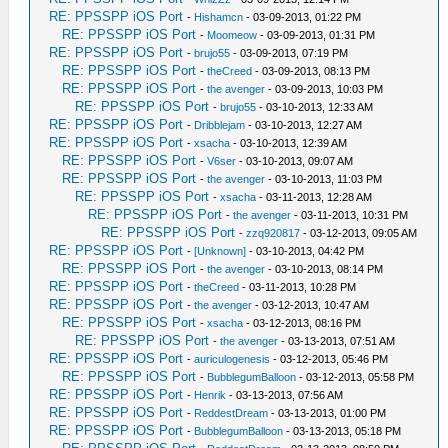
RE: PPSSPP iOS Port
-
Hishamcn
- 03-09-2013, 01:22 PM
RE: PPSSPP iOS Port
-
Moomeow
- 03-09-2013, 01:31 PM
RE: PPSSPP iOS Port
-
brujo55
- 03-09-2013, 07:19 PM
RE: PPSSPP iOS Port
-
theCreed
- 03-09-2013, 08:13 PM
RE: PPSSPP iOS Port
-
the avenger
- 03-09-2013, 10:03 PM
RE: PPSSPP iOS Port
-
brujo55
- 03-10-2013, 12:33 AM
RE: PPSSPP iOS Port
-
Dribblejam
- 03-10-2013, 12:27 AM
RE: PPSSPP iOS Port
-
xsacha
- 03-10-2013, 12:39 AM
RE: PPSSPP iOS Port
-
V6ser
- 03-10-2013, 09:07 AM
RE: PPSSPP iOS Port
-
the avenger
- 03-10-2013, 11:03 PM
RE: PPSSPP iOS Port
-
xsacha
- 03-11-2013, 12:28 AM
RE: PPSSPP iOS Port
-
the avenger
- 03-11-2013, 10:31 PM
RE: PPSSPP iOS Port
-
zzq920817
- 03-12-2013, 09:05 AM
RE: PPSSPP iOS Port
-
[Unknown]
- 03-10-2013, 04:42 PM
RE: PPSSPP iOS Port
-
the avenger
- 03-10-2013, 08:14 PM
RE: PPSSPP iOS Port
-
theCreed
- 03-11-2013, 10:28 PM
RE: PPSSPP iOS Port
-
the avenger
- 03-12-2013, 10:47 AM
RE: PPSSPP iOS Port
-
xsacha
- 03-12-2013, 08:16 PM
RE: PPSSPP iOS Port
-
the avenger
- 03-13-2013, 07:51 AM
RE: PPSSPP iOS Port
-
auriculogenesis
- 03-12-2013, 05:46 PM
RE: PPSSPP iOS Port
-
BubblegumBalloon
- 03-12-2013, 05:58 PM
RE: PPSSPP iOS Port
-
Henrik
- 03-13-2013, 07:56 AM
RE: PPSSPP iOS Port
-
ReddestDream
- 03-13-2013, 01:00 PM
RE: PPSSPP iOS Port
-
BubblegumBalloon
- 03-13-2013, 05:18 PM