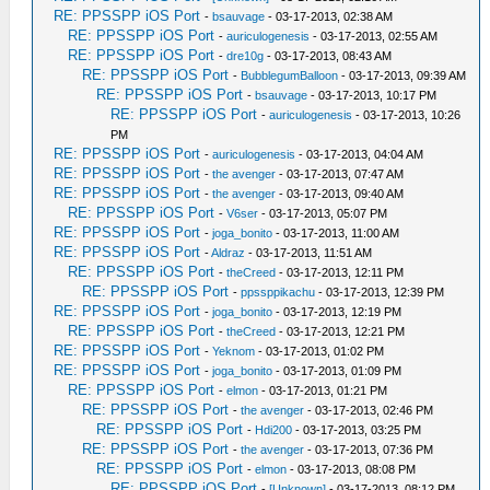
RE: PPSSPP iOS Port
-
bsauvage
- 03-17-2013, 02:38 AM
RE: PPSSPP iOS Port
-
auriculogenesis
- 03-17-2013, 02:55 AM
RE: PPSSPP iOS Port
-
dre10g
- 03-17-2013, 08:43 AM
RE: PPSSPP iOS Port
-
BubblegumBalloon
- 03-17-2013, 09:39 AM
RE: PPSSPP iOS Port
-
bsauvage
- 03-17-2013, 10:17 PM
RE: PPSSPP iOS Port
-
auriculogenesis
- 03-17-2013, 10:26
PM
RE: PPSSPP iOS Port
-
auriculogenesis
- 03-17-2013, 04:04 AM
RE: PPSSPP iOS Port
-
the avenger
- 03-17-2013, 07:47 AM
RE: PPSSPP iOS Port
-
the avenger
- 03-17-2013, 09:40 AM
RE: PPSSPP iOS Port
-
V6ser
- 03-17-2013, 05:07 PM
RE: PPSSPP iOS Port
-
joga_bonito
- 03-17-2013, 11:00 AM
RE: PPSSPP iOS Port
-
Aldraz
- 03-17-2013, 11:51 AM
RE: PPSSPP iOS Port
-
theCreed
- 03-17-2013, 12:11 PM
RE: PPSSPP iOS Port
-
ppssppikachu
- 03-17-2013, 12:39 PM
RE: PPSSPP iOS Port
-
joga_bonito
- 03-17-2013, 12:19 PM
RE: PPSSPP iOS Port
-
theCreed
- 03-17-2013, 12:21 PM
RE: PPSSPP iOS Port
-
Yeknom
- 03-17-2013, 01:02 PM
RE: PPSSPP iOS Port
-
joga_bonito
- 03-17-2013, 01:09 PM
RE: PPSSPP iOS Port
-
elmon
- 03-17-2013, 01:21 PM
RE: PPSSPP iOS Port
-
the avenger
- 03-17-2013, 02:46 PM
RE: PPSSPP iOS Port
-
Hdi200
- 03-17-2013, 03:25 PM
RE: PPSSPP iOS Port
-
the avenger
- 03-17-2013, 07:36 PM
RE: PPSSPP iOS Port
-
elmon
- 03-17-2013, 08:08 PM
RE: PPSSPP iOS Port
-
[Unknown]
- 03-17-2013, 08:12 PM