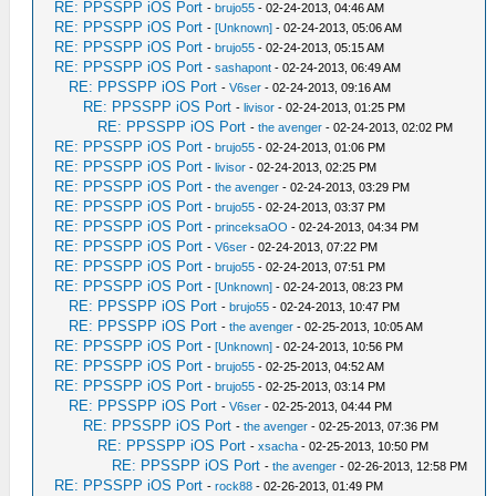
RE: PPSSPP iOS Port
-
brujo55
- 02-24-2013, 04:46 AM
RE: PPSSPP iOS Port
-
[Unknown]
- 02-24-2013, 05:06 AM
RE: PPSSPP iOS Port
-
brujo55
- 02-24-2013, 05:15 AM
RE: PPSSPP iOS Port
-
sashapont
- 02-24-2013, 06:49 AM
RE: PPSSPP iOS Port
-
V6ser
- 02-24-2013, 09:16 AM
RE: PPSSPP iOS Port
-
livisor
- 02-24-2013, 01:25 PM
RE: PPSSPP iOS Port
-
the avenger
- 02-24-2013, 02:02 PM
RE: PPSSPP iOS Port
-
brujo55
- 02-24-2013, 01:06 PM
RE: PPSSPP iOS Port
-
livisor
- 02-24-2013, 02:25 PM
RE: PPSSPP iOS Port
-
the avenger
- 02-24-2013, 03:29 PM
RE: PPSSPP iOS Port
-
brujo55
- 02-24-2013, 03:37 PM
RE: PPSSPP iOS Port
-
princeksaOO
- 02-24-2013, 04:34 PM
RE: PPSSPP iOS Port
-
V6ser
- 02-24-2013, 07:22 PM
RE: PPSSPP iOS Port
-
brujo55
- 02-24-2013, 07:51 PM
RE: PPSSPP iOS Port
-
[Unknown]
- 02-24-2013, 08:23 PM
RE: PPSSPP iOS Port
-
brujo55
- 02-24-2013, 10:47 PM
RE: PPSSPP iOS Port
-
the avenger
- 02-25-2013, 10:05 AM
RE: PPSSPP iOS Port
-
[Unknown]
- 02-24-2013, 10:56 PM
RE: PPSSPP iOS Port
-
brujo55
- 02-25-2013, 04:52 AM
RE: PPSSPP iOS Port
-
brujo55
- 02-25-2013, 03:14 PM
RE: PPSSPP iOS Port
-
V6ser
- 02-25-2013, 04:44 PM
RE: PPSSPP iOS Port
-
the avenger
- 02-25-2013, 07:36 PM
RE: PPSSPP iOS Port
-
xsacha
- 02-25-2013, 10:50 PM
RE: PPSSPP iOS Port
-
the avenger
- 02-26-2013, 12:58 PM
RE: PPSSPP iOS Port
-
rock88
- 02-26-2013, 01:49 PM