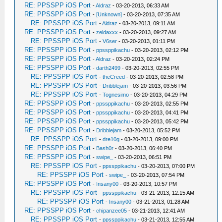
RE: PPSSPP iOS Port
-
Aldraz
- 03-20-2013, 06:33 AM
RE: PPSSPP iOS Port
-
[Unknown]
- 03-20-2013, 07:35 AM
RE: PPSSPP iOS Port
-
Aldraz
- 03-20-2013, 09:11 AM
RE: PPSSPP iOS Port
-
zeldaxxx
- 03-20-2013, 09:27 AM
RE: PPSSPP iOS Port
-
V6ser
- 03-20-2013, 01:11 PM
RE: PPSSPP iOS Port
-
ppssppikachu
- 03-20-2013, 02:12 PM
RE: PPSSPP iOS Port
-
Aldraz
- 03-20-2013, 02:24 PM
RE: PPSSPP iOS Port
-
darth2499
- 03-20-2013, 02:55 PM
RE: PPSSPP iOS Port
-
theCreed
- 03-20-2013, 02:58 PM
RE: PPSSPP iOS Port
-
Dribblejam
- 03-20-2013, 03:56 PM
RE: PPSSPP iOS Port
-
Tognesimo
- 03-20-2013, 04:29 PM
RE: PPSSPP iOS Port
-
ppssppikachu
- 03-20-2013, 02:55 PM
RE: PPSSPP iOS Port
-
ppssppikachu
- 03-20-2013, 04:41 PM
RE: PPSSPP iOS Port
-
ppssppikachu
- 03-20-2013, 05:42 PM
RE: PPSSPP iOS Port
-
Dribblejam
- 03-20-2013, 05:52 PM
RE: PPSSPP iOS Port
-
dre10g
- 03-20-2013, 09:00 PM
RE: PPSSPP iOS Port
-
Bash0r
- 03-20-2013, 06:40 PM
RE: PPSSPP iOS Port
-
swipe_
- 03-20-2013, 06:51 PM
RE: PPSSPP iOS Port
-
ppssppikachu
- 03-20-2013, 07:00 PM
RE: PPSSPP iOS Port
-
swipe_
- 03-20-2013, 07:54 PM
RE: PPSSPP iOS Port
-
Insany00
- 03-20-2013, 10:57 PM
RE: PPSSPP iOS Port
-
ppssppikachu
- 03-21-2013, 12:15 AM
RE: PPSSPP iOS Port
-
Insany00
- 03-21-2013, 01:28 AM
RE: PPSSPP iOS Port
-
chipanzee05
- 03-21-2013, 12:41 AM
RE: PPSSPP iOS Port
-
ppssppikachu
- 03-21-2013, 12:55 AM