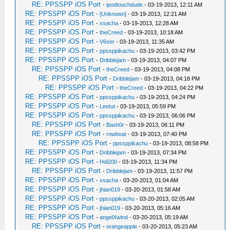
RE: PPSSPP iOS Port
-
ipodtouchdude
- 03-19-2013, 12:11 AM
RE: PPSSPP iOS Port
-
[Unknown]
- 03-19-2013, 12:21 AM
RE: PPSSPP iOS Port
-
xsacha
- 03-19-2013, 12:28 AM
RE: PPSSPP iOS Port
-
theCreed
- 03-19-2013, 10:18 AM
RE: PPSSPP iOS Port
-
V6ser
- 03-19-2013, 11:35 AM
RE: PPSSPP iOS Port
-
ppssppikachu
- 03-19-2013, 03:42 PM
RE: PPSSPP iOS Port
-
Dribblejam
- 03-19-2013, 04:07 PM
RE: PPSSPP iOS Port
-
theCreed
- 03-19-2013, 04:08 PM
RE: PPSSPP iOS Port
-
Dribblejam
- 03-19-2013, 04:18 PM
RE: PPSSPP iOS Port
-
theCreed
- 03-19-2013, 04:22 PM
RE: PPSSPP iOS Port
-
ppssppikachu
- 03-19-2013, 04:24 PM
RE: PPSSPP iOS Port
-
Leetut
- 03-19-2013, 05:59 PM
RE: PPSSPP iOS Port
-
ppssppikachu
- 03-19-2013, 06:06 PM
RE: PPSSPP iOS Port
-
Bash0r
- 03-19-2013, 06:11 PM
RE: PPSSPP iOS Port
-
rowboat
- 03-19-2013, 07:40 PM
RE: PPSSPP iOS Port
-
ppssppikachu
- 03-19-2013, 08:58 PM
RE: PPSSPP iOS Port
-
Dribblejam
- 03-19-2013, 07:34 PM
RE: PPSSPP iOS Port
-
Hdi200
- 03-19-2013, 11:34 PM
RE: PPSSPP iOS Port
-
Dribblejam
- 03-19-2013, 11:57 PM
RE: PPSSPP iOS Port
-
xsacha
- 03-20-2013, 01:04 AM
RE: PPSSPP iOS Port
-
jhian019
- 03-20-2013, 01:58 AM
RE: PPSSPP iOS Port
-
ppssppikachu
- 03-20-2013, 02:05 AM
RE: PPSSPP iOS Port
-
jhian019
- 03-20-2013, 05:16 AM
RE: PPSSPP iOS Port
-
angelXwind
- 03-20-2013, 05:19 AM
RE: PPSSPP iOS Port
-
orangeapple
- 03-20-2013, 05:23 AM