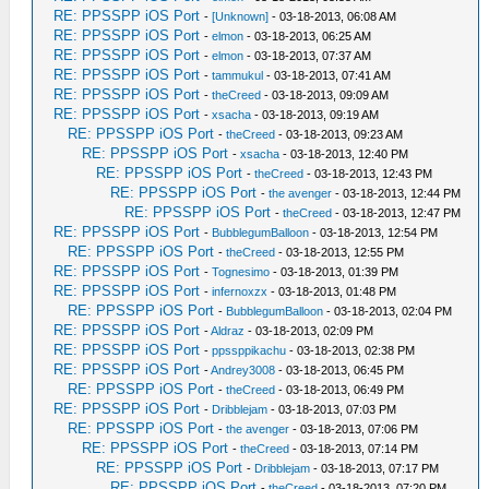
RE: PPSSPP iOS Port
-
[Unknown]
- 03-18-2013, 06:08 AM
RE: PPSSPP iOS Port
-
elmon
- 03-18-2013, 06:25 AM
RE: PPSSPP iOS Port
-
elmon
- 03-18-2013, 07:37 AM
RE: PPSSPP iOS Port
-
tammukul
- 03-18-2013, 07:41 AM
RE: PPSSPP iOS Port
-
theCreed
- 03-18-2013, 09:09 AM
RE: PPSSPP iOS Port
-
xsacha
- 03-18-2013, 09:19 AM
RE: PPSSPP iOS Port
-
theCreed
- 03-18-2013, 09:23 AM
RE: PPSSPP iOS Port
-
xsacha
- 03-18-2013, 12:40 PM
RE: PPSSPP iOS Port
-
theCreed
- 03-18-2013, 12:43 PM
RE: PPSSPP iOS Port
-
the avenger
- 03-18-2013, 12:44 PM
RE: PPSSPP iOS Port
-
theCreed
- 03-18-2013, 12:47 PM
RE: PPSSPP iOS Port
-
BubblegumBalloon
- 03-18-2013, 12:54 PM
RE: PPSSPP iOS Port
-
theCreed
- 03-18-2013, 12:55 PM
RE: PPSSPP iOS Port
-
Tognesimo
- 03-18-2013, 01:39 PM
RE: PPSSPP iOS Port
-
infernoxzx
- 03-18-2013, 01:48 PM
RE: PPSSPP iOS Port
-
BubblegumBalloon
- 03-18-2013, 02:04 PM
RE: PPSSPP iOS Port
-
Aldraz
- 03-18-2013, 02:09 PM
RE: PPSSPP iOS Port
-
ppssppikachu
- 03-18-2013, 02:38 PM
RE: PPSSPP iOS Port
-
Andrey3008
- 03-18-2013, 06:45 PM
RE: PPSSPP iOS Port
-
theCreed
- 03-18-2013, 06:49 PM
RE: PPSSPP iOS Port
-
Dribblejam
- 03-18-2013, 07:03 PM
RE: PPSSPP iOS Port
-
the avenger
- 03-18-2013, 07:06 PM
RE: PPSSPP iOS Port
-
theCreed
- 03-18-2013, 07:14 PM
RE: PPSSPP iOS Port
-
Dribblejam
- 03-18-2013, 07:17 PM
RE: PPSSPP iOS Port
-
theCreed
- 03-18-2013, 07:20 PM