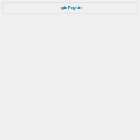
Login
Register