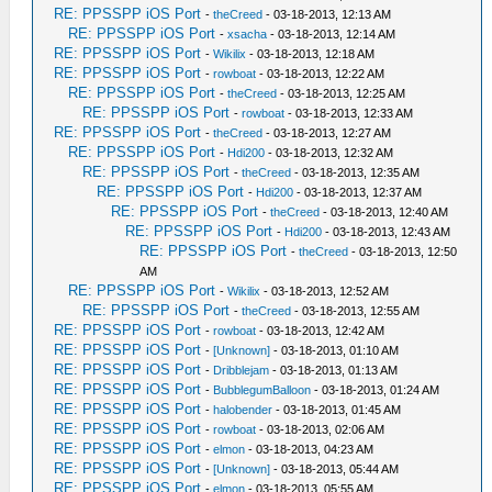
RE: PPSSPP iOS Port
-
theCreed
- 03-18-2013, 12:13 AM
RE: PPSSPP iOS Port
-
xsacha
- 03-18-2013, 12:14 AM
RE: PPSSPP iOS Port
-
Wikilix
- 03-18-2013, 12:18 AM
RE: PPSSPP iOS Port
-
rowboat
- 03-18-2013, 12:22 AM
RE: PPSSPP iOS Port
-
theCreed
- 03-18-2013, 12:25 AM
RE: PPSSPP iOS Port
-
rowboat
- 03-18-2013, 12:33 AM
RE: PPSSPP iOS Port
-
theCreed
- 03-18-2013, 12:27 AM
RE: PPSSPP iOS Port
-
Hdi200
- 03-18-2013, 12:32 AM
RE: PPSSPP iOS Port
-
theCreed
- 03-18-2013, 12:35 AM
RE: PPSSPP iOS Port
-
Hdi200
- 03-18-2013, 12:37 AM
RE: PPSSPP iOS Port
-
theCreed
- 03-18-2013, 12:40 AM
RE: PPSSPP iOS Port
-
Hdi200
- 03-18-2013, 12:43 AM
RE: PPSSPP iOS Port
-
theCreed
- 03-18-2013, 12:50
AM
RE: PPSSPP iOS Port
-
Wikilix
- 03-18-2013, 12:52 AM
RE: PPSSPP iOS Port
-
theCreed
- 03-18-2013, 12:55 AM
RE: PPSSPP iOS Port
-
rowboat
- 03-18-2013, 12:42 AM
RE: PPSSPP iOS Port
-
[Unknown]
- 03-18-2013, 01:10 AM
RE: PPSSPP iOS Port
-
Dribblejam
- 03-18-2013, 01:13 AM
RE: PPSSPP iOS Port
-
BubblegumBalloon
- 03-18-2013, 01:24 AM
RE: PPSSPP iOS Port
-
halobender
- 03-18-2013, 01:45 AM
RE: PPSSPP iOS Port
-
rowboat
- 03-18-2013, 02:06 AM
RE: PPSSPP iOS Port
-
elmon
- 03-18-2013, 04:23 AM
RE: PPSSPP iOS Port
-
[Unknown]
- 03-18-2013, 05:44 AM
RE: PPSSPP iOS Port
-
elmon
- 03-18-2013, 05:55 AM