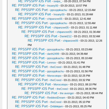
RE: PPSSPP iOS Port
-
swipe_
- 03-20-2013, 07:54 PM
RE: PPSSPP iOS Port
-
Insany00
- 03-20-2013, 10:57 PM
RE: PPSSPP iOS Port
-
ppssppikachu
- 03-21-2013, 12:15 AM
RE: PPSSPP iOS Port
-
Insany00
- 03-21-2013, 01:28 AM
RE: PPSSPP iOS Port
-
chipanzee05
- 03-21-2013, 12:41 AM
RE: PPSSPP iOS Port
-
ppssppikachu
- 03-21-2013, 12:55 AM
RE: PPSSPP iOS Port
-
chipanzee05
- 03-21-2013, 01:11 AM
RE: PPSSPP iOS Port
-
chipanzee05
- 03-21-2013, 01:30 AM
RE: PPSSPP iOS Port
-
Daniel212
- 03-21-2013, 03:32 AM
RE: PPSSPP iOS Port
-
chipanzee05
- 03-21-2013, 12:26
PM
RE: PPSSPP iOS Port
-
ppssppikachu
- 03-21-2013, 03:23 AM
RE: PPSSPP iOS Port
-
darth2499
- 03-21-2013, 04:39 AM
RE: PPSSPP iOS Port
-
ppssppikachu
- 03-21-2013, 05:10 AM
RE: PPSSPP iOS Port
-
Lennox
- 03-21-2013, 01:41 PM
RE: PPSSPP iOS Port
-
theCreed
- 03-21-2013, 01:48 PM
RE: PPSSPP iOS Port
-
ppssppikachu
- 03-21-2013, 01:56 PM
RE: PPSSPP iOS Port
-
Morocotopo
- 03-21-2013, 02:25 PM
RE: PPSSPP iOS Port
-
theCreed
- 03-21-2013, 03:32 PM
RE: PPSSPP iOS Port
-
Morocotopo
- 03-21-2013, 08:10 PM
RE: PPSSPP iOS Port
-
theCreed
- 03-21-2013, 08:36 PM
RE: PPSSPP iOS Port
-
the avenger
- 03-21-2013, 08:44 PM
RE: PPSSPP iOS Port
-
ReddestDream
- 03-21-2013, 04:43 PM
RE: PPSSPP iOS Port
-
theCreed
- 03-21-2013, 05:10 PM
RE: PPSSPP iOS Port
-
Dribblejam
- 03-21-2013, 05:25 PM