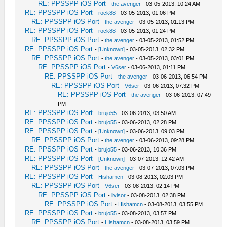
RE: PPSSPP iOS Port
-
the avenger
- 03-05-2013, 10:24 AM
RE: PPSSPP iOS Port
-
rock88
- 03-05-2013, 01:06 PM
RE: PPSSPP iOS Port
-
the avenger
- 03-05-2013, 01:13 PM
RE: PPSSPP iOS Port
-
rock88
- 03-05-2013, 01:24 PM
RE: PPSSPP iOS Port
-
the avenger
- 03-05-2013, 01:52 PM
RE: PPSSPP iOS Port
-
[Unknown]
- 03-05-2013, 02:32 PM
RE: PPSSPP iOS Port
-
the avenger
- 03-05-2013, 03:01 PM
RE: PPSSPP iOS Port
-
V6ser
- 03-06-2013, 01:11 PM
RE: PPSSPP iOS Port
-
the avenger
- 03-06-2013, 06:54 PM
RE: PPSSPP iOS Port
-
V6ser
- 03-06-2013, 07:32 PM
RE: PPSSPP iOS Port
-
the avenger
- 03-06-2013, 07:49
PM
RE: PPSSPP iOS Port
-
brujo55
- 03-06-2013, 03:50 AM
RE: PPSSPP iOS Port
-
brujo55
- 03-06-2013, 02:28 PM
RE: PPSSPP iOS Port
-
[Unknown]
- 03-06-2013, 09:03 PM
RE: PPSSPP iOS Port
-
the avenger
- 03-06-2013, 09:28 PM
RE: PPSSPP iOS Port
-
brujo55
- 03-06-2013, 10:36 PM
RE: PPSSPP iOS Port
-
[Unknown]
- 03-07-2013, 12:42 AM
RE: PPSSPP iOS Port
-
the avenger
- 03-07-2013, 07:03 PM
RE: PPSSPP iOS Port
-
Hishamcn
- 03-08-2013, 02:03 PM
RE: PPSSPP iOS Port
-
V6ser
- 03-08-2013, 02:14 PM
RE: PPSSPP iOS Port
-
livisor
- 03-08-2013, 02:38 PM
RE: PPSSPP iOS Port
-
Hishamcn
- 03-08-2013, 03:55 PM
RE: PPSSPP iOS Port
-
brujo55
- 03-08-2013, 03:57 PM
RE: PPSSPP iOS Port
-
Hishamcn
- 03-08-2013, 03:59 PM