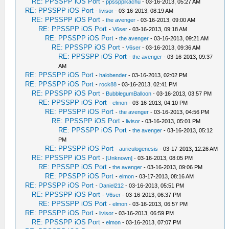
RE: PPSSPP iOS Port
-
ppssppikachu
- 03-16-2013, 05:27 AM
RE: PPSSPP iOS Port
-
livisor
- 03-16-2013, 08:19 AM
RE: PPSSPP iOS Port
-
the avenger
- 03-16-2013, 09:00 AM
RE: PPSSPP iOS Port
-
V6ser
- 03-16-2013, 09:18 AM
RE: PPSSPP iOS Port
-
the avenger
- 03-16-2013, 09:21 AM
RE: PPSSPP iOS Port
-
V6ser
- 03-16-2013, 09:36 AM
RE: PPSSPP iOS Port
-
the avenger
- 03-16-2013, 09:37
AM
RE: PPSSPP iOS Port
-
halobender
- 03-16-2013, 02:02 PM
RE: PPSSPP iOS Port
-
rock88
- 03-16-2013, 02:41 PM
RE: PPSSPP iOS Port
-
BubblegumBalloon
- 03-16-2013, 03:57 PM
RE: PPSSPP iOS Port
-
elmon
- 03-16-2013, 04:10 PM
RE: PPSSPP iOS Port
-
the avenger
- 03-16-2013, 04:56 PM
RE: PPSSPP iOS Port
-
livisor
- 03-16-2013, 05:01 PM
RE: PPSSPP iOS Port
-
the avenger
- 03-16-2013, 05:12
PM
RE: PPSSPP iOS Port
-
auriculogenesis
- 03-17-2013, 12:26 AM
RE: PPSSPP iOS Port
-
[Unknown]
- 03-16-2013, 08:05 PM
RE: PPSSPP iOS Port
-
the avenger
- 03-16-2013, 09:06 PM
RE: PPSSPP iOS Port
-
elmon
- 03-17-2013, 08:16 AM
RE: PPSSPP iOS Port
-
Daniel212
- 03-16-2013, 05:51 PM
RE: PPSSPP iOS Port
-
V6ser
- 03-16-2013, 06:37 PM
RE: PPSSPP iOS Port
-
elmon
- 03-16-2013, 06:57 PM
RE: PPSSPP iOS Port
-
livisor
- 03-16-2013, 06:59 PM
RE: PPSSPP iOS Port
-
elmon
- 03-16-2013, 07:07 PM