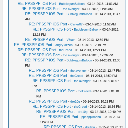
RE: PPSSPP iOS Port
-
BubblegumBalloon
- 03-14-2013, 11:01 AM
RE: PPSSPP iOS Port
-
the avenger
- 03-14-2013, 11:06 AM
RE: PPSSPP iOS Port
-
BubblegumBalloon
- 03-14-2013, 11:47
AM
RE: PPSSPP iOS Port
-
Carter07
- 03-14-2013, 11:52 AM
RE: PPSSPP iOS Port
-
BubblegumBalloon
- 03-14-2013,
12:18 PM
RE: PPSSPP iOS Port
-
V6ser
- 03-14-2013, 12:59 PM
RE: PPSSPP iOS Port
-
angry citzen
- 03-14-2013, 12:19 PM
RE: PPSSPP iOS Port
-
theCreed
- 03-14-2013, 12:21 PM
RE: PPSSPP iOS Port
-
the avenger
- 03-14-2013, 12:26 PM
RE: PPSSPP iOS Port
-
BubblegumBalloon
- 03-14-2013, 12:38
PM
RE: PPSSPP iOS Port
-
the avenger
- 03-14-2013, 12:47 PM
RE: PPSSPP iOS Port
-
theCreed
- 03-14-2013, 12:50 PM
RE: PPSSPP iOS Port
-
the avenger
- 03-14-2013, 01:07
PM
RE: PPSSPP iOS Port
-
theCreed
- 03-14-2013, 01:10
PM
RE: PPSSPP iOS Port
-
dre10g
- 03-14-2013, 10:29 PM
RE: PPSSPP iOS Port
-
theCreed
- 03-14-2013, 10:36 PM
RE: PPSSPP iOS Port
-
dre10g
- 03-14-2013, 10:40 PM
RE: PPSSPP iOS Port
-
ppssppikachu
- 03-14-2013,
11:48 PM
RE: PPSSPP iOS Port
-
dre10g
- 03-15-2013, 01:13