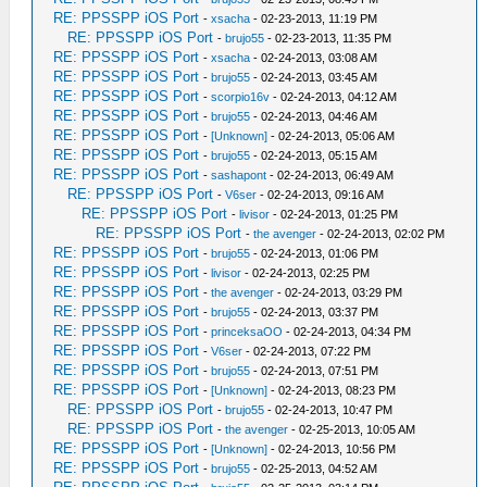
RE: PPSSPP iOS Port
-
xsacha
- 02-23-2013, 11:19 PM
RE: PPSSPP iOS Port
-
brujo55
- 02-23-2013, 11:35 PM
RE: PPSSPP iOS Port
-
xsacha
- 02-24-2013, 03:08 AM
RE: PPSSPP iOS Port
-
brujo55
- 02-24-2013, 03:45 AM
RE: PPSSPP iOS Port
-
scorpio16v
- 02-24-2013, 04:12 AM
RE: PPSSPP iOS Port
-
brujo55
- 02-24-2013, 04:46 AM
RE: PPSSPP iOS Port
-
[Unknown]
- 02-24-2013, 05:06 AM
RE: PPSSPP iOS Port
-
brujo55
- 02-24-2013, 05:15 AM
RE: PPSSPP iOS Port
-
sashapont
- 02-24-2013, 06:49 AM
RE: PPSSPP iOS Port
-
V6ser
- 02-24-2013, 09:16 AM
RE: PPSSPP iOS Port
-
livisor
- 02-24-2013, 01:25 PM
RE: PPSSPP iOS Port
-
the avenger
- 02-24-2013, 02:02 PM
RE: PPSSPP iOS Port
-
brujo55
- 02-24-2013, 01:06 PM
RE: PPSSPP iOS Port
-
livisor
- 02-24-2013, 02:25 PM
RE: PPSSPP iOS Port
-
the avenger
- 02-24-2013, 03:29 PM
RE: PPSSPP iOS Port
-
brujo55
- 02-24-2013, 03:37 PM
RE: PPSSPP iOS Port
-
princeksaOO
- 02-24-2013, 04:34 PM
RE: PPSSPP iOS Port
-
V6ser
- 02-24-2013, 07:22 PM
RE: PPSSPP iOS Port
-
brujo55
- 02-24-2013, 07:51 PM
RE: PPSSPP iOS Port
-
[Unknown]
- 02-24-2013, 08:23 PM
RE: PPSSPP iOS Port
-
brujo55
- 02-24-2013, 10:47 PM
RE: PPSSPP iOS Port
-
the avenger
- 02-25-2013, 10:05 AM
RE: PPSSPP iOS Port
-
[Unknown]
- 02-24-2013, 10:56 PM
RE: PPSSPP iOS Port
-
brujo55
- 02-25-2013, 04:52 AM