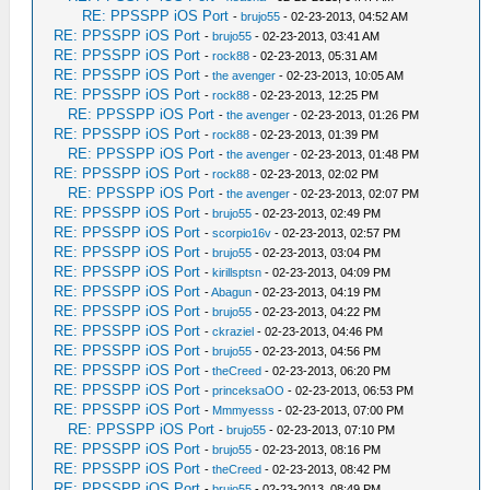
RE: PPSSPP iOS Port
-
brujo55
- 02-23-2013, 04:52 AM
RE: PPSSPP iOS Port
-
brujo55
- 02-23-2013, 03:41 AM
RE: PPSSPP iOS Port
-
rock88
- 02-23-2013, 05:31 AM
RE: PPSSPP iOS Port
-
the avenger
- 02-23-2013, 10:05 AM
RE: PPSSPP iOS Port
-
rock88
- 02-23-2013, 12:25 PM
RE: PPSSPP iOS Port
-
the avenger
- 02-23-2013, 01:26 PM
RE: PPSSPP iOS Port
-
rock88
- 02-23-2013, 01:39 PM
RE: PPSSPP iOS Port
-
the avenger
- 02-23-2013, 01:48 PM
RE: PPSSPP iOS Port
-
rock88
- 02-23-2013, 02:02 PM
RE: PPSSPP iOS Port
-
the avenger
- 02-23-2013, 02:07 PM
RE: PPSSPP iOS Port
-
brujo55
- 02-23-2013, 02:49 PM
RE: PPSSPP iOS Port
-
scorpio16v
- 02-23-2013, 02:57 PM
RE: PPSSPP iOS Port
-
brujo55
- 02-23-2013, 03:04 PM
RE: PPSSPP iOS Port
-
kirillsptsn
- 02-23-2013, 04:09 PM
RE: PPSSPP iOS Port
-
Abagun
- 02-23-2013, 04:19 PM
RE: PPSSPP iOS Port
-
brujo55
- 02-23-2013, 04:22 PM
RE: PPSSPP iOS Port
-
ckraziel
- 02-23-2013, 04:46 PM
RE: PPSSPP iOS Port
-
brujo55
- 02-23-2013, 04:56 PM
RE: PPSSPP iOS Port
-
theCreed
- 02-23-2013, 06:20 PM
RE: PPSSPP iOS Port
-
princeksaOO
- 02-23-2013, 06:53 PM
RE: PPSSPP iOS Port
-
Mmmyesss
- 02-23-2013, 07:00 PM
RE: PPSSPP iOS Port
-
brujo55
- 02-23-2013, 07:10 PM
RE: PPSSPP iOS Port
-
brujo55
- 02-23-2013, 08:16 PM
RE: PPSSPP iOS Port
-
theCreed
- 02-23-2013, 08:42 PM
RE: PPSSPP iOS Port
-
brujo55
- 02-23-2013, 08:49 PM