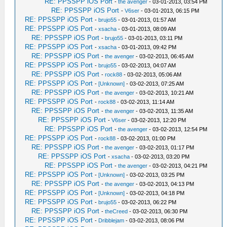
RE: PPSSPP iOS Port
-
the avenger
- 03-01-2013, 03:54 PM
RE: PPSSPP iOS Port
-
V6ser
- 03-01-2013, 06:15 PM
RE: PPSSPP iOS Port
-
brujo55
- 03-01-2013, 01:57 AM
RE: PPSSPP iOS Port
-
xsacha
- 03-01-2013, 08:09 AM
RE: PPSSPP iOS Port
-
brujo55
- 03-01-2013, 03:11 PM
RE: PPSSPP iOS Port
-
xsacha
- 03-01-2013, 09:42 PM
RE: PPSSPP iOS Port
-
the avenger
- 03-02-2013, 06:45 AM
RE: PPSSPP iOS Port
-
brujo55
- 03-02-2013, 04:07 AM
RE: PPSSPP iOS Port
-
rock88
- 03-02-2013, 05:06 AM
RE: PPSSPP iOS Port
-
[Unknown]
- 03-02-2013, 07:25 AM
RE: PPSSPP iOS Port
-
the avenger
- 03-02-2013, 10:21 AM
RE: PPSSPP iOS Port
-
rock88
- 03-02-2013, 11:14 AM
RE: PPSSPP iOS Port
-
the avenger
- 03-02-2013, 11:35 AM
RE: PPSSPP iOS Port
-
V6ser
- 03-02-2013, 12:20 PM
RE: PPSSPP iOS Port
-
the avenger
- 03-02-2013, 12:54 PM
RE: PPSSPP iOS Port
-
rock88
- 03-02-2013, 01:00 PM
RE: PPSSPP iOS Port
-
the avenger
- 03-02-2013, 01:17 PM
RE: PPSSPP iOS Port
-
xsacha
- 03-02-2013, 03:20 PM
RE: PPSSPP iOS Port
-
the avenger
- 03-02-2013, 04:21 PM
RE: PPSSPP iOS Port
-
[Unknown]
- 03-02-2013, 03:25 PM
RE: PPSSPP iOS Port
-
the avenger
- 03-02-2013, 04:13 PM
RE: PPSSPP iOS Port
-
[Unknown]
- 03-02-2013, 04:18 PM
RE: PPSSPP iOS Port
-
brujo55
- 03-02-2013, 06:22 PM
RE: PPSSPP iOS Port
-
theCreed
- 03-02-2013, 06:30 PM
RE: PPSSPP iOS Port
-
Dribblejam
- 03-02-2013, 08:06 PM