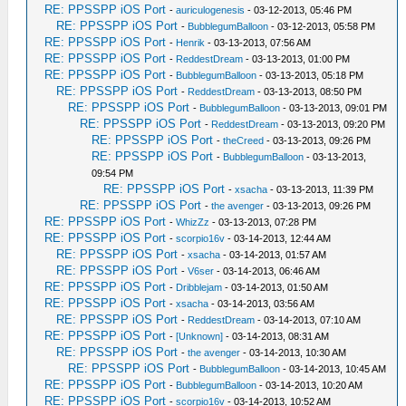
RE: PPSSPP iOS Port
-
auriculogenesis
- 03-12-2013, 05:46 PM
RE: PPSSPP iOS Port
-
BubblegumBalloon
- 03-12-2013, 05:58 PM
RE: PPSSPP iOS Port
-
Henrik
- 03-13-2013, 07:56 AM
RE: PPSSPP iOS Port
-
ReddestDream
- 03-13-2013, 01:00 PM
RE: PPSSPP iOS Port
-
BubblegumBalloon
- 03-13-2013, 05:18 PM
RE: PPSSPP iOS Port
-
ReddestDream
- 03-13-2013, 08:50 PM
RE: PPSSPP iOS Port
-
BubblegumBalloon
- 03-13-2013, 09:01 PM
RE: PPSSPP iOS Port
-
ReddestDream
- 03-13-2013, 09:20 PM
RE: PPSSPP iOS Port
-
theCreed
- 03-13-2013, 09:26 PM
RE: PPSSPP iOS Port
-
BubblegumBalloon
- 03-13-2013,
09:54 PM
RE: PPSSPP iOS Port
-
xsacha
- 03-13-2013, 11:39 PM
RE: PPSSPP iOS Port
-
the avenger
- 03-13-2013, 09:26 PM
RE: PPSSPP iOS Port
-
WhizZz
- 03-13-2013, 07:28 PM
RE: PPSSPP iOS Port
-
scorpio16v
- 03-14-2013, 12:44 AM
RE: PPSSPP iOS Port
-
xsacha
- 03-14-2013, 01:57 AM
RE: PPSSPP iOS Port
-
V6ser
- 03-14-2013, 06:46 AM
RE: PPSSPP iOS Port
-
Dribblejam
- 03-14-2013, 01:50 AM
RE: PPSSPP iOS Port
-
xsacha
- 03-14-2013, 03:56 AM
RE: PPSSPP iOS Port
-
ReddestDream
- 03-14-2013, 07:10 AM
RE: PPSSPP iOS Port
-
[Unknown]
- 03-14-2013, 08:31 AM
RE: PPSSPP iOS Port
-
the avenger
- 03-14-2013, 10:30 AM
RE: PPSSPP iOS Port
-
BubblegumBalloon
- 03-14-2013, 10:45 AM
RE: PPSSPP iOS Port
-
BubblegumBalloon
- 03-14-2013, 10:20 AM
RE: PPSSPP iOS Port
-
scorpio16v
- 03-14-2013, 10:52 AM