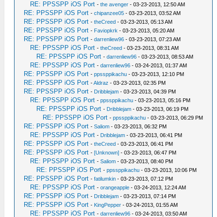
RE: PPSSPP iOS Port
-
the avenger
- 03-23-2013, 12:50 AM
RE: PPSSPP iOS Port
-
chipanzee05
- 03-23-2013, 03:52 AM
RE: PPSSPP iOS Port
-
theCreed
- 03-23-2013, 05:13 AM
RE: PPSSPP iOS Port
-
Faviopkrk
- 03-23-2013, 05:20 AM
RE: PPSSPP iOS Port
-
darrenliew96
- 03-23-2013, 07:23 AM
RE: PPSSPP iOS Port
-
theCreed
- 03-23-2013, 08:31 AM
RE: PPSSPP iOS Port
-
darrenliew96
- 03-23-2013, 08:53 AM
RE: PPSSPP iOS Port
-
darrenliew96
- 03-24-2013, 01:37 AM
RE: PPSSPP iOS Port
-
ppssppikachu
- 03-23-2013, 12:10 PM
RE: PPSSPP iOS Port
-
Aldraz
- 03-23-2013, 02:35 PM
RE: PPSSPP iOS Port
-
Dribblejam
- 03-23-2013, 04:39 PM
RE: PPSSPP iOS Port
-
ppssppikachu
- 03-23-2013, 05:16 PM
RE: PPSSPP iOS Port
-
Dribblejam
- 03-23-2013, 06:19 PM
RE: PPSSPP iOS Port
-
ppssppikachu
- 03-23-2013, 06:29 PM
RE: PPSSPP iOS Port
-
Saliom
- 03-23-2013, 06:32 PM
RE: PPSSPP iOS Port
-
Dribblejam
- 03-23-2013, 06:41 PM
RE: PPSSPP iOS Port
-
theCreed
- 03-23-2013, 06:41 PM
RE: PPSSPP iOS Port
-
[Unknown]
- 03-23-2013, 06:47 PM
RE: PPSSPP iOS Port
-
Saliom
- 03-23-2013, 08:40 PM
RE: PPSSPP iOS Port
-
ppssppikachu
- 03-23-2013, 10:06 PM
RE: PPSSPP iOS Port
-
fatilumkin
- 03-23-2013, 07:12 PM
RE: PPSSPP iOS Port
-
orangeapple
- 03-24-2013, 12:24 AM
RE: PPSSPP iOS Port
-
Dribblejam
- 03-23-2013, 07:14 PM
RE: PPSSPP iOS Port
-
KingPepper
- 03-24-2013, 01:55 AM
RE: PPSSPP iOS Port
-
darrenliew96
- 03-24-2013, 03:50 AM