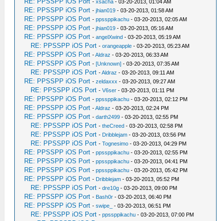
RE: PPSSPP iOS Port
-
xsacha
- 03-20-2013, 01:04 AM
RE: PPSSPP iOS Port
-
jhian019
- 03-20-2013, 01:58 AM
RE: PPSSPP iOS Port
-
ppssppikachu
- 03-20-2013, 02:05 AM
RE: PPSSPP iOS Port
-
jhian019
- 03-20-2013, 05:16 AM
RE: PPSSPP iOS Port
-
angelXwind
- 03-20-2013, 05:19 AM
RE: PPSSPP iOS Port
-
orangeapple
- 03-20-2013, 05:23 AM
RE: PPSSPP iOS Port
-
Aldraz
- 03-20-2013, 06:33 AM
RE: PPSSPP iOS Port
-
[Unknown]
- 03-20-2013, 07:35 AM
RE: PPSSPP iOS Port
-
Aldraz
- 03-20-2013, 09:11 AM
RE: PPSSPP iOS Port
-
zeldaxxx
- 03-20-2013, 09:27 AM
RE: PPSSPP iOS Port
-
V6ser
- 03-20-2013, 01:11 PM
RE: PPSSPP iOS Port
-
ppssppikachu
- 03-20-2013, 02:12 PM
RE: PPSSPP iOS Port
-
Aldraz
- 03-20-2013, 02:24 PM
RE: PPSSPP iOS Port
-
darth2499
- 03-20-2013, 02:55 PM
RE: PPSSPP iOS Port
-
theCreed
- 03-20-2013, 02:58 PM
RE: PPSSPP iOS Port
-
Dribblejam
- 03-20-2013, 03:56 PM
RE: PPSSPP iOS Port
-
Tognesimo
- 03-20-2013, 04:29 PM
RE: PPSSPP iOS Port
-
ppssppikachu
- 03-20-2013, 02:55 PM
RE: PPSSPP iOS Port
-
ppssppikachu
- 03-20-2013, 04:41 PM
RE: PPSSPP iOS Port
-
ppssppikachu
- 03-20-2013, 05:42 PM
RE: PPSSPP iOS Port
-
Dribblejam
- 03-20-2013, 05:52 PM
RE: PPSSPP iOS Port
-
dre10g
- 03-20-2013, 09:00 PM
RE: PPSSPP iOS Port
-
Bash0r
- 03-20-2013, 06:40 PM
RE: PPSSPP iOS Port
-
swipe_
- 03-20-2013, 06:51 PM
RE: PPSSPP iOS Port
-
ppssppikachu
- 03-20-2013, 07:00 PM