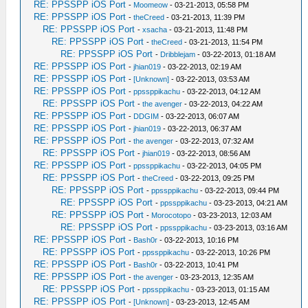
RE: PPSSPP iOS Port
-
Moomeow
- 03-21-2013, 05:58 PM
RE: PPSSPP iOS Port
-
theCreed
- 03-21-2013, 11:39 PM
RE: PPSSPP iOS Port
-
xsacha
- 03-21-2013, 11:48 PM
RE: PPSSPP iOS Port
-
theCreed
- 03-21-2013, 11:54 PM
RE: PPSSPP iOS Port
-
Dribblejam
- 03-22-2013, 01:18 AM
RE: PPSSPP iOS Port
-
jhian019
- 03-22-2013, 02:19 AM
RE: PPSSPP iOS Port
-
[Unknown]
- 03-22-2013, 03:53 AM
RE: PPSSPP iOS Port
-
ppssppikachu
- 03-22-2013, 04:12 AM
RE: PPSSPP iOS Port
-
the avenger
- 03-22-2013, 04:22 AM
RE: PPSSPP iOS Port
-
DDGIM
- 03-22-2013, 06:07 AM
RE: PPSSPP iOS Port
-
jhian019
- 03-22-2013, 06:37 AM
RE: PPSSPP iOS Port
-
the avenger
- 03-22-2013, 07:32 AM
RE: PPSSPP iOS Port
-
jhian019
- 03-22-2013, 08:56 AM
RE: PPSSPP iOS Port
-
ppssppikachu
- 03-22-2013, 04:05 PM
RE: PPSSPP iOS Port
-
theCreed
- 03-22-2013, 09:25 PM
RE: PPSSPP iOS Port
-
ppssppikachu
- 03-22-2013, 09:44 PM
RE: PPSSPP iOS Port
-
ppssppikachu
- 03-23-2013, 04:21 AM
RE: PPSSPP iOS Port
-
Morocotopo
- 03-23-2013, 12:03 AM
RE: PPSSPP iOS Port
-
ppssppikachu
- 03-23-2013, 03:16 AM
RE: PPSSPP iOS Port
-
Bash0r
- 03-22-2013, 10:16 PM
RE: PPSSPP iOS Port
-
ppssppikachu
- 03-22-2013, 10:26 PM
RE: PPSSPP iOS Port
-
Bash0r
- 03-22-2013, 10:41 PM
RE: PPSSPP iOS Port
-
the avenger
- 03-23-2013, 12:35 AM
RE: PPSSPP iOS Port
-
ppssppikachu
- 03-23-2013, 01:15 AM
RE: PPSSPP iOS Port
-
[Unknown]
- 03-23-2013, 12:45 AM