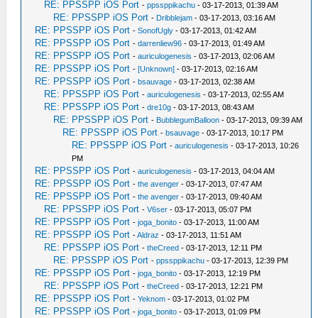
RE: PPSSPP iOS Port
-
ppssppikachu
- 03-17-2013, 01:39 AM
RE: PPSSPP iOS Port
-
Dribblejam
- 03-17-2013, 03:16 AM
RE: PPSSPP iOS Port
-
SonofUgly
- 03-17-2013, 01:42 AM
RE: PPSSPP iOS Port
-
darrenliew96
- 03-17-2013, 01:49 AM
RE: PPSSPP iOS Port
-
auriculogenesis
- 03-17-2013, 02:06 AM
RE: PPSSPP iOS Port
-
[Unknown]
- 03-17-2013, 02:16 AM
RE: PPSSPP iOS Port
-
bsauvage
- 03-17-2013, 02:38 AM
RE: PPSSPP iOS Port
-
auriculogenesis
- 03-17-2013, 02:55 AM
RE: PPSSPP iOS Port
-
dre10g
- 03-17-2013, 08:43 AM
RE: PPSSPP iOS Port
-
BubblegumBalloon
- 03-17-2013, 09:39 AM
RE: PPSSPP iOS Port
-
bsauvage
- 03-17-2013, 10:17 PM
RE: PPSSPP iOS Port
-
auriculogenesis
- 03-17-2013, 10:26
PM
RE: PPSSPP iOS Port
-
auriculogenesis
- 03-17-2013, 04:04 AM
RE: PPSSPP iOS Port
-
the avenger
- 03-17-2013, 07:47 AM
RE: PPSSPP iOS Port
-
the avenger
- 03-17-2013, 09:40 AM
RE: PPSSPP iOS Port
-
V6ser
- 03-17-2013, 05:07 PM
RE: PPSSPP iOS Port
-
joga_bonito
- 03-17-2013, 11:00 AM
RE: PPSSPP iOS Port
-
Aldraz
- 03-17-2013, 11:51 AM
RE: PPSSPP iOS Port
-
theCreed
- 03-17-2013, 12:11 PM
RE: PPSSPP iOS Port
-
ppssppikachu
- 03-17-2013, 12:39 PM
RE: PPSSPP iOS Port
-
joga_bonito
- 03-17-2013, 12:19 PM
RE: PPSSPP iOS Port
-
theCreed
- 03-17-2013, 12:21 PM
RE: PPSSPP iOS Port
-
Yeknom
- 03-17-2013, 01:02 PM
RE: PPSSPP iOS Port
-
joga_bonito
- 03-17-2013, 01:09 PM