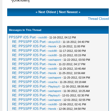
-[Unknown]
«
Next Oldest
|
Next Newest
»
Thread Closed
Messages In This Thread
PPSSPP iOS Port
-
rock88
- 11-16-2012, 04:12 PM
RE: PPSSPP IOS Port
-
okoye313
- 11-16-2012, 04:40 PM
RE: PPSSPP IOS Port
-
Henrik
- 11-16-2012, 11:00 PM
RE: PPSSPP IOS Port
-
rock88
- 11-17-2012, 02:00 PM
RE: PPSSPP IOS Port
-
rock88
- 11-22-2012, 03:15 PM
RE: PPSSPP IOS Port
-
sashapont
- 11-22-2012, 03:50 PM
RE: PPSSPP IOS Port
-
Henrik
- 11-22-2012, 04:17 PM
RE: PPSSPP IOS Port
-
rock88
- 11-25-2012, 10:40 AM
RE: PPSSPP IOS Port
-
Henrik
- 11-25-2012, 10:56 AM
RE: PPSSPP IOS Port
-
sashapont
- 11-25-2012, 02:04 PM
RE: PPSSPP IOS Port
-
xsacha
- 11-26-2012, 03:19 AM
RE: PPSSPP IOS Port
-
PlayboyX
- 11-30-2012, 08:08 AM
RE: PPSSPP IOS Port
-
sashapont
- 11-30-2012, 10:25 AM
RE: PPSSPP IOS Port
-
PlayboyX
- 12-01-2012, 02:30 PM
RE: PPSSPP IOS Port
-
sashapont
- 12-01-2012, 02:55 PM
RE: PPSSPP IOS Port
-
rock88
- 12-06-2012, 02:41 PM
RE: PPSSPP IOS Port
-
Henrik
- 12-06-2012, 04:58 PM