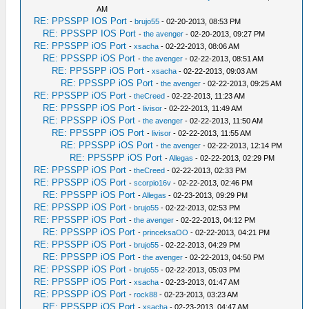
AM
RE: PPSSPP IOS Port
-
brujo55
- 02-20-2013, 08:53 PM
RE: PPSSPP IOS Port
-
the avenger
- 02-20-2013, 09:27 PM
RE: PPSSPP iOS Port
-
xsacha
- 02-22-2013, 08:06 AM
RE: PPSSPP iOS Port
-
the avenger
- 02-22-2013, 08:51 AM
RE: PPSSPP iOS Port
-
xsacha
- 02-22-2013, 09:03 AM
RE: PPSSPP iOS Port
-
the avenger
- 02-22-2013, 09:25 AM
RE: PPSSPP iOS Port
-
theCreed
- 02-22-2013, 11:23 AM
RE: PPSSPP iOS Port
-
livisor
- 02-22-2013, 11:49 AM
RE: PPSSPP iOS Port
-
the avenger
- 02-22-2013, 11:50 AM
RE: PPSSPP iOS Port
-
livisor
- 02-22-2013, 11:55 AM
RE: PPSSPP iOS Port
-
the avenger
- 02-22-2013, 12:14 PM
RE: PPSSPP iOS Port
-
Allegas
- 02-22-2013, 02:29 PM
RE: PPSSPP iOS Port
-
theCreed
- 02-22-2013, 02:33 PM
RE: PPSSPP iOS Port
-
scorpio16v
- 02-22-2013, 02:46 PM
RE: PPSSPP iOS Port
-
Allegas
- 02-23-2013, 09:29 PM
RE: PPSSPP iOS Port
-
brujo55
- 02-22-2013, 02:53 PM
RE: PPSSPP iOS Port
-
the avenger
- 02-22-2013, 04:12 PM
RE: PPSSPP iOS Port
-
princeksaOO
- 02-22-2013, 04:21 PM
RE: PPSSPP iOS Port
-
brujo55
- 02-22-2013, 04:29 PM
RE: PPSSPP iOS Port
-
the avenger
- 02-22-2013, 04:50 PM
RE: PPSSPP iOS Port
-
brujo55
- 02-22-2013, 05:03 PM
RE: PPSSPP iOS Port
-
xsacha
- 02-23-2013, 01:47 AM
RE: PPSSPP iOS Port
-
rock88
- 02-23-2013, 03:23 AM
RE: PPSSPP iOS Port
-
xsacha
- 02-23-2013, 04:47 AM