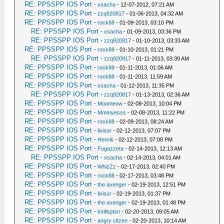
RE: PPSSPP IOS Port
-
xsacha
- 12-07-2012, 07:21 AM
RE: PPSSPP IOS Port
-
zzq920817
- 01-06-2013, 04:32 AM
RE: PPSSPP IOS Port
-
rock88
- 01-09-2013, 03:10 PM
RE: PPSSPP IOS Port
-
xsacha
- 01-09-2013, 03:36 PM
RE: PPSSPP IOS Port
-
zzq920817
- 01-10-2013, 03:33 AM
RE: PPSSPP IOS Port
-
rock88
- 01-10-2013, 01:21 PM
RE: PPSSPP IOS Port
-
zzq920817
- 01-11-2013, 03:39 AM
RE: PPSSPP IOS Port
-
rock88
- 01-11-2013, 01:06 AM
RE: PPSSPP IOS Port
-
rock88
- 01-11-2013, 11:59 AM
RE: PPSSPP IOS Port
-
xsacha
- 01-12-2013, 11:35 PM
RE: PPSSPP IOS Port
-
zzq920817
- 01-13-2013, 02:36 AM
RE: PPSSPP IOS Port
-
Moomeow
- 02-08-2013, 10:04 PM
RE: PPSSPP IOS Port
-
Mmmyesss
- 02-08-2013, 11:22 PM
RE: PPSSPP IOS Port
-
rock88
- 02-09-2013, 08:24 AM
RE: PPSSPP IOS Port
-
livisor
- 02-12-2013, 07:07 PM
RE: PPSSPP IOS Port
-
Henrik
- 02-12-2013, 07:08 PM
RE: PPSSPP IOS Port
-
Fugazzeta
- 02-14-2013, 12:13 AM
RE: PPSSPP IOS Port
-
xsacha
- 02-14-2013, 04:01 AM
RE: PPSSPP IOS Port
-
WhizZz
- 02-17-2013, 02:40 PM
RE: PPSSPP IOS Port
-
rock88
- 02-17-2013, 03:48 PM
RE: PPSSPP IOS Port
-
the avenger
- 02-19-2013, 12:51 PM
RE: PPSSPP IOS Port
-
livisor
- 02-19-2013, 01:37 PM
RE: PPSSPP IOS Port
-
the avenger
- 02-19-2013, 01:48 PM
RE: PPSSPP IOS Port
-
kirillsptsn
- 02-20-2013, 09:05 AM
RE: PPSSPP IOS Port
-
angry citzen
- 02-20-2013, 10:14 AM