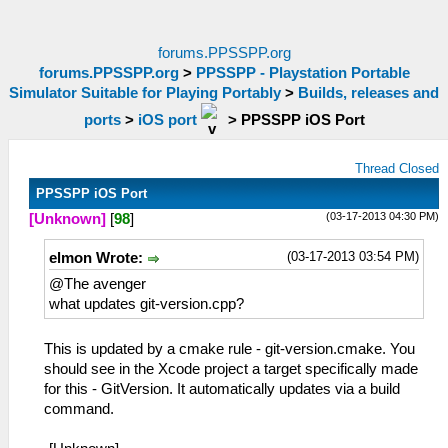
forums.PPSSPP.org
forums.PPSSPP.org
>
PPSSPP - Playstation Portable
Simulator Suitable for Playing Portably
>
Builds, releases and
ports
>
iOS port
>
PPSSPP iOS Port
Thread Closed
PPSSPP iOS Port
(03-17-2013 04:30 PM)
[Unknown]
[
98
]
(03-17-2013 03:54 PM)
elmon Wrote:
@The avenger
what updates git-version.cpp?
This is updated by a cmake rule - git-version.cmake. You
should see in the Xcode project a target specifically made
for this - GitVersion. It automatically updates via a build
command.