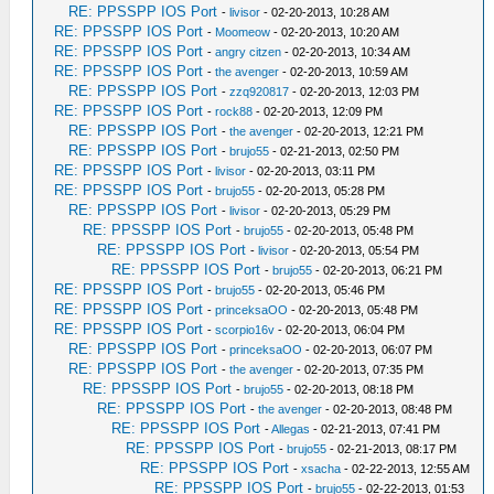
RE: PPSSPP IOS Port
-
livisor
- 02-20-2013, 10:28 AM
RE: PPSSPP IOS Port
-
Moomeow
- 02-20-2013, 10:20 AM
RE: PPSSPP IOS Port
-
angry citzen
- 02-20-2013, 10:34 AM
RE: PPSSPP IOS Port
-
the avenger
- 02-20-2013, 10:59 AM
RE: PPSSPP IOS Port
-
zzq920817
- 02-20-2013, 12:03 PM
RE: PPSSPP IOS Port
-
rock88
- 02-20-2013, 12:09 PM
RE: PPSSPP IOS Port
-
the avenger
- 02-20-2013, 12:21 PM
RE: PPSSPP IOS Port
-
brujo55
- 02-21-2013, 02:50 PM
RE: PPSSPP IOS Port
-
livisor
- 02-20-2013, 03:11 PM
RE: PPSSPP IOS Port
-
brujo55
- 02-20-2013, 05:28 PM
RE: PPSSPP IOS Port
-
livisor
- 02-20-2013, 05:29 PM
RE: PPSSPP IOS Port
-
brujo55
- 02-20-2013, 05:48 PM
RE: PPSSPP IOS Port
-
livisor
- 02-20-2013, 05:54 PM
RE: PPSSPP IOS Port
-
brujo55
- 02-20-2013, 06:21 PM
RE: PPSSPP IOS Port
-
brujo55
- 02-20-2013, 05:46 PM
RE: PPSSPP IOS Port
-
princeksaOO
- 02-20-2013, 05:48 PM
RE: PPSSPP IOS Port
-
scorpio16v
- 02-20-2013, 06:04 PM
RE: PPSSPP IOS Port
-
princeksaOO
- 02-20-2013, 06:07 PM
RE: PPSSPP IOS Port
-
the avenger
- 02-20-2013, 07:35 PM
RE: PPSSPP IOS Port
-
brujo55
- 02-20-2013, 08:18 PM
RE: PPSSPP IOS Port
-
the avenger
- 02-20-2013, 08:48 PM
RE: PPSSPP IOS Port
-
Allegas
- 02-21-2013, 07:41 PM
RE: PPSSPP IOS Port
-
brujo55
- 02-21-2013, 08:17 PM
RE: PPSSPP IOS Port
-
xsacha
- 02-22-2013, 12:55 AM
RE: PPSSPP IOS Port
-
brujo55
- 02-22-2013, 01:53