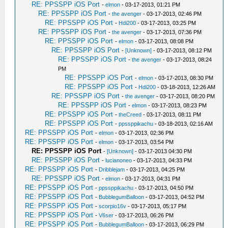
RE: PPSSPP iOS Port
-
elmon
- 03-17-2013, 01:21 PM
RE: PPSSPP iOS Port
-
the avenger
- 03-17-2013, 02:46 PM
RE: PPSSPP iOS Port
-
Hdi200
- 03-17-2013, 03:25 PM
RE: PPSSPP iOS Port
-
the avenger
- 03-17-2013, 07:36 PM
RE: PPSSPP iOS Port
-
elmon
- 03-17-2013, 08:08 PM
RE: PPSSPP iOS Port
-
[Unknown]
- 03-17-2013, 08:12 PM
RE: PPSSPP iOS Port
-
the avenger
- 03-17-2013, 08:24
PM
RE: PPSSPP iOS Port
-
elmon
- 03-17-2013, 08:30 PM
RE: PPSSPP iOS Port
-
Hdi200
- 03-18-2013, 12:26 AM
RE: PPSSPP iOS Port
-
the avenger
- 03-17-2013, 08:20 PM
RE: PPSSPP iOS Port
-
elmon
- 03-17-2013, 08:23 PM
RE: PPSSPP iOS Port
-
theCreed
- 03-17-2013, 08:11 PM
RE: PPSSPP iOS Port
-
ppssppikachu
- 03-18-2013, 02:16 AM
RE: PPSSPP iOS Port
-
elmon
- 03-17-2013, 02:36 PM
RE: PPSSPP iOS Port
-
elmon
- 03-17-2013, 03:54 PM
RE: PPSSPP iOS Port
-
[Unknown]
- 03-17-2013 04:30 PM
RE: PPSSPP iOS Port
-
lucianoneo
- 03-17-2013, 04:33 PM
RE: PPSSPP iOS Port
-
Dribblejam
- 03-17-2013, 04:25 PM
RE: PPSSPP iOS Port
-
elmon
- 03-17-2013, 04:31 PM
RE: PPSSPP iOS Port
-
ppssppikachu
- 03-17-2013, 04:50 PM
RE: PPSSPP iOS Port
-
BubblegumBalloon
- 03-17-2013, 04:52 PM
RE: PPSSPP iOS Port
-
scorpio16v
- 03-17-2013, 05:17 PM
RE: PPSSPP iOS Port
-
V6ser
- 03-17-2013, 06:26 PM
RE: PPSSPP iOS Port
-
BubblegumBalloon
- 03-17-2013, 06:29 PM