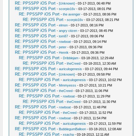
RE: PPSSPP iOS Port
-
[Unknown]
- 03-17-2013, 06:48 PM
RE: PPSSPP iOS Port
-
scorpio16v
- 03-17-2013, 08:01 PM
RE: PPSSPP iOS Port
-
the avenger
- 03-17-2013, 08:06 PM
RE: PPSSPP iOS Port
-
scorpio16v
- 03-17-2013, 08:21 PM
RE: PPSSPP iOS Port
-
elmon
- 03-17-2013, 08:16 PM
RE: PPSSPP iOS Port
-
angry citzen
- 03-17-2013, 08:45 PM
RE: PPSSPP iOS Port
-
tom87
- 03-17-2013, 09:06 PM
RE: PPSSPP iOS Port
-
rowboat
- 03-17-2013, 09:14 PM
RE: PPSSPP iOS Port
-
peter
- 03-17-2013, 09:36 PM
RE: PPSSPP iOS Port
-
Henrik
- 03-17-2013, 09:36 PM
RE: PPSSPP iOS Port
-
Dribblejam
- 03-18-2013, 12:29 AM
RE: PPSSPP iOS Port
-
theCreed
- 03-18-2013, 12:30 AM
RE: PPSSPP iOS Port
-
auriculogenesis
- 03-17-2013, 09:44 PM
RE: PPSSPP iOS Port
-
[Unknown]
- 03-17-2013, 09:58 PM
RE: PPSSPP iOS Port
-
auriculogenesis
- 03-17-2013, 10:02 PM
RE: PPSSPP iOS Port
-
Mmmyesss
- 03-17-2013, 10:21 PM
RE: PPSSPP iOS Port
-
theCreed
- 03-17-2013, 11:06 PM
RE: PPSSPP iOS Port
-
rowboat
- 03-17-2013, 11:29 PM
RE: PPSSPP iOS Port
-
theCreed
- 03-17-2013, 11:30 PM
RE: PPSSPP iOS Port
-
rowboat
- 03-17-2013, 11:48 PM
RE: PPSSPP iOS Port
-
theCreed
- 03-17-2013, 11:52 PM
RE: PPSSPP iOS Port
-
rowboat
- 03-17-2013, 11:54 PM
RE: PPSSPP iOS Port
-
auriculogenesis
- 03-17-2013, 11:59 PM
RE: PPSSPP iOS Port
-
BubblegumBalloon
- 03-18-2013, 12:08 AM
RE: PPSSPP iOS Port
-
xsacha
- 03-18-2013, 12:11 AM