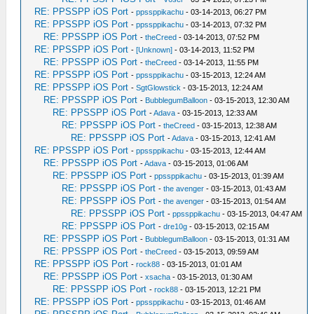
RE: PPSSPP iOS Port
-
ppssppikachu
- 03-14-2013, 06:27 PM
RE: PPSSPP iOS Port
-
ppssppikachu
- 03-14-2013, 07:32 PM
RE: PPSSPP iOS Port
-
theCreed
- 03-14-2013, 07:52 PM
RE: PPSSPP iOS Port
-
[Unknown]
- 03-14-2013, 11:52 PM
RE: PPSSPP iOS Port
-
theCreed
- 03-14-2013, 11:55 PM
RE: PPSSPP iOS Port
-
ppssppikachu
- 03-15-2013, 12:24 AM
RE: PPSSPP iOS Port
-
SgtGlowstick
- 03-15-2013, 12:24 AM
RE: PPSSPP iOS Port
-
BubblegumBalloon
- 03-15-2013, 12:30 AM
RE: PPSSPP iOS Port
-
Adava
- 03-15-2013, 12:33 AM
RE: PPSSPP iOS Port
-
theCreed
- 03-15-2013, 12:38 AM
RE: PPSSPP iOS Port
-
Adava
- 03-15-2013, 12:41 AM
RE: PPSSPP iOS Port
-
ppssppikachu
- 03-15-2013, 12:44 AM
RE: PPSSPP iOS Port
-
Adava
- 03-15-2013, 01:06 AM
RE: PPSSPP iOS Port
-
ppssppikachu
- 03-15-2013, 01:39 AM
RE: PPSSPP iOS Port
-
the avenger
- 03-15-2013, 01:43 AM
RE: PPSSPP iOS Port
-
the avenger
- 03-15-2013, 01:54 AM
RE: PPSSPP iOS Port
-
ppssppikachu
- 03-15-2013, 04:47 AM
RE: PPSSPP iOS Port
-
dre10g
- 03-15-2013, 02:15 AM
RE: PPSSPP iOS Port
-
BubblegumBalloon
- 03-15-2013, 01:31 AM
RE: PPSSPP iOS Port
-
theCreed
- 03-15-2013, 09:59 AM
RE: PPSSPP iOS Port
-
rock88
- 03-15-2013, 01:01 AM
RE: PPSSPP iOS Port
-
xsacha
- 03-15-2013, 01:30 AM
RE: PPSSPP iOS Port
-
rock88
- 03-15-2013, 12:21 PM
RE: PPSSPP iOS Port
-
ppssppikachu
- 03-15-2013, 01:46 AM