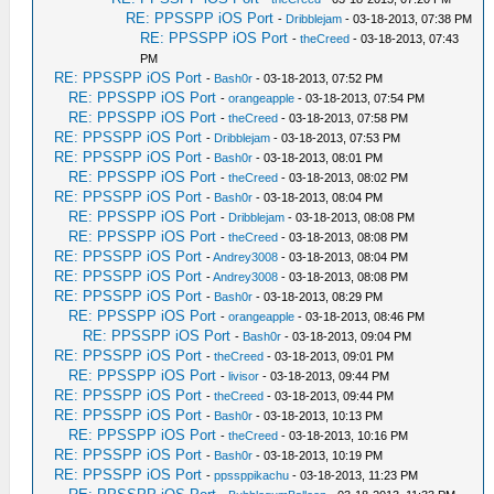
RE: PPSSPP iOS Port
-
Dribblejam
- 03-18-2013, 07:38 PM
RE: PPSSPP iOS Port
-
theCreed
- 03-18-2013, 07:43
PM
RE: PPSSPP iOS Port
-
Bash0r
- 03-18-2013, 07:52 PM
RE: PPSSPP iOS Port
-
orangeapple
- 03-18-2013, 07:54 PM
RE: PPSSPP iOS Port
-
theCreed
- 03-18-2013, 07:58 PM
RE: PPSSPP iOS Port
-
Dribblejam
- 03-18-2013, 07:53 PM
RE: PPSSPP iOS Port
-
Bash0r
- 03-18-2013, 08:01 PM
RE: PPSSPP iOS Port
-
theCreed
- 03-18-2013, 08:02 PM
RE: PPSSPP iOS Port
-
Bash0r
- 03-18-2013, 08:04 PM
RE: PPSSPP iOS Port
-
Dribblejam
- 03-18-2013, 08:08 PM
RE: PPSSPP iOS Port
-
theCreed
- 03-18-2013, 08:08 PM
RE: PPSSPP iOS Port
-
Andrey3008
- 03-18-2013, 08:04 PM
RE: PPSSPP iOS Port
-
Andrey3008
- 03-18-2013, 08:08 PM
RE: PPSSPP iOS Port
-
Bash0r
- 03-18-2013, 08:29 PM
RE: PPSSPP iOS Port
-
orangeapple
- 03-18-2013, 08:46 PM
RE: PPSSPP iOS Port
-
Bash0r
- 03-18-2013, 09:04 PM
RE: PPSSPP iOS Port
-
theCreed
- 03-18-2013, 09:01 PM
RE: PPSSPP iOS Port
-
livisor
- 03-18-2013, 09:44 PM
RE: PPSSPP iOS Port
-
theCreed
- 03-18-2013, 09:44 PM
RE: PPSSPP iOS Port
-
Bash0r
- 03-18-2013, 10:13 PM
RE: PPSSPP iOS Port
-
theCreed
- 03-18-2013, 10:16 PM
RE: PPSSPP iOS Port
-
Bash0r
- 03-18-2013, 10:19 PM
RE: PPSSPP iOS Port
-
ppssppikachu
- 03-18-2013, 11:23 PM