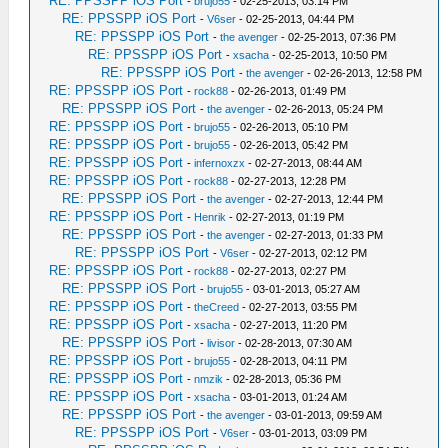
RE: PPSSPP iOS Port
-
brujo55
- 02-25-2013, 03:14 PM
RE: PPSSPP iOS Port
-
V6ser
- 02-25-2013, 04:44 PM
RE: PPSSPP iOS Port
-
the avenger
- 02-25-2013, 07:36 PM
RE: PPSSPP iOS Port
-
xsacha
- 02-25-2013, 10:50 PM
RE: PPSSPP iOS Port
-
the avenger
- 02-26-2013, 12:58 PM
RE: PPSSPP iOS Port
-
rock88
- 02-26-2013, 01:49 PM
RE: PPSSPP iOS Port
-
the avenger
- 02-26-2013, 05:24 PM
RE: PPSSPP iOS Port
-
brujo55
- 02-26-2013, 05:10 PM
RE: PPSSPP iOS Port
-
brujo55
- 02-26-2013, 05:42 PM
RE: PPSSPP iOS Port
-
infernoxzx
- 02-27-2013, 08:44 AM
RE: PPSSPP iOS Port
-
rock88
- 02-27-2013, 12:28 PM
RE: PPSSPP iOS Port
-
the avenger
- 02-27-2013, 12:44 PM
RE: PPSSPP iOS Port
-
Henrik
- 02-27-2013, 01:19 PM
RE: PPSSPP iOS Port
-
the avenger
- 02-27-2013, 01:33 PM
RE: PPSSPP iOS Port
-
V6ser
- 02-27-2013, 02:12 PM
RE: PPSSPP iOS Port
-
rock88
- 02-27-2013, 02:27 PM
RE: PPSSPP iOS Port
-
brujo55
- 03-01-2013, 05:27 AM
RE: PPSSPP iOS Port
-
theCreed
- 02-27-2013, 03:55 PM
RE: PPSSPP iOS Port
-
xsacha
- 02-27-2013, 11:20 PM
RE: PPSSPP iOS Port
-
livisor
- 02-28-2013, 07:30 AM
RE: PPSSPP iOS Port
-
brujo55
- 02-28-2013, 04:11 PM
RE: PPSSPP iOS Port
-
nmzik
- 02-28-2013, 05:36 PM
RE: PPSSPP iOS Port
-
xsacha
- 03-01-2013, 01:24 AM
RE: PPSSPP iOS Port
-
the avenger
- 03-01-2013, 09:59 AM
RE: PPSSPP iOS Port
-
V6ser
- 03-01-2013, 03:09 PM