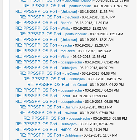
RE: PPSSPP iOS Port
-
BubblegumBalloon
- 03-18-2013, 11:33 PM
RE: PPSSPP iOS Port
-
ipodtouchdude
- 03-18-2013, 11:43 PM
RE: PPSSPP iOS Port
-
[Unknown]
- 03-18-2013, 11:36 PM
RE: PPSSPP iOS Port
-
theCreed
- 03-18-2013, 11:40 PM
RE: PPSSPP iOS Port
-
Bash0r
- 03-18-2013, 11:39 PM
RE: PPSSPP iOS Port
-
Wikilix
- 03-19-2013, 12:02 AM
RE: PPSSPP iOS Port
-
ipodtouchdude
- 03-19-2013, 12:11 AM
RE: PPSSPP iOS Port
-
[Unknown]
- 03-19-2013, 12:21 AM
RE: PPSSPP iOS Port
-
xsacha
- 03-19-2013, 12:28 AM
RE: PPSSPP iOS Port
-
theCreed
- 03-19-2013, 10:18 AM
RE: PPSSPP iOS Port
-
V6ser
- 03-19-2013, 11:35 AM
RE: PPSSPP iOS Port
-
ppssppikachu
- 03-19-2013, 03:42 PM
RE: PPSSPP iOS Port
-
Dribblejam
- 03-19-2013, 04:07 PM
RE: PPSSPP iOS Port
-
theCreed
- 03-19-2013, 04:08 PM
RE: PPSSPP iOS Port
-
Dribblejam
- 03-19-2013, 04:18 PM
RE: PPSSPP iOS Port
-
theCreed
- 03-19-2013, 04:22 PM
RE: PPSSPP iOS Port
-
ppssppikachu
- 03-19-2013, 04:24 PM
RE: PPSSPP iOS Port
-
Leetut
- 03-19-2013, 05:59 PM
RE: PPSSPP iOS Port
-
ppssppikachu
- 03-19-2013, 06:06 PM
RE: PPSSPP iOS Port
-
Bash0r
- 03-19-2013, 06:11 PM
RE: PPSSPP iOS Port
-
rowboat
- 03-19-2013, 07:40 PM
RE: PPSSPP iOS Port
-
ppssppikachu
- 03-19-2013, 08:58 PM
RE: PPSSPP iOS Port
-
Dribblejam
- 03-19-2013, 07:34 PM
RE: PPSSPP iOS Port
-
Hdi200
- 03-19-2013, 11:34 PM
RE: PPSSPP iOS Port
-
Dribblejam
- 03-19-2013, 11:57 PM