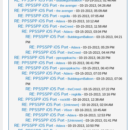
RE: PPSSPP iOS Port
-
BubblegumBalloon
- 03-15-2013, 02:46 AM
RE: PPSSPP iOS Port
-
the avenger
- 03-15-2013, 04:26 AM
RE: PPSSPP iOS Port
-
the avenger
- 03-15-2013, 05:09 AM
RE: PPSSPP iOS Port
-
regkilla
- 03-15-2013, 07:05 AM
RE: PPSSPP iOS Port
-
Adava
- 03-15-2013, 10:12 AM
RE: PPSSPP iOS Port
-
theCreed
- 03-15-2013, 11:58 AM
RE: PPSSPP iOS Port
-
Adava
- 03-15-2013, 03:04 PM
RE: PPSSPP iOS Port
-
BubblegumBalloon
- 03-15-2013, 04:21
PM
RE: PPSSPP iOS Port
-
Adava
- 03-15-2013, 05:29 PM
RE: PPSSPP iOS Port
-
theCreed
- 03-15-2013, 04:44 PM
RE: PPSSPP iOS Port
-
ppssppikachu
- 03-15-2013, 06:20 PM
RE: PPSSPP iOS Port
-
Adava
- 03-15-2013, 06:41 PM
RE: PPSSPP iOS Port
-
ppssppikachu
- 03-15-2013, 06:43 PM
RE: PPSSPP iOS Port
-
Adava
- 03-15-2013, 07:03 PM
RE: PPSSPP iOS Port
-
BubblegumBalloon
- 03-15-2013, 07:06
PM
RE: PPSSPP iOS Port
-
theCreed
- 03-15-2013, 07:22 PM
RE: PPSSPP iOS Port
-
regkilla
- 03-15-2013, 10:16 PM
RE: PPSSPP iOS Port
-
rock88
- 03-16-2013, 12:38 AM
RE: PPSSPP iOS Port
-
[Unknown]
- 03-16-2013, 02:04 AM
RE: PPSSPP iOS Port
-
V6ser
- 03-16-2013, 10:45 AM
RE: PPSSPP iOS Port
-
Adava
- 03-16-2013, 12:53 PM
RE: PPSSPP iOS Port
-
[Unknown]
- 03-16-2013, 01:41 PM
RE: PPSSPP iOS Port
-
Adava
- 03-15-2013, 10:50 PM