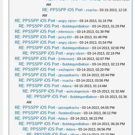
AM
RE: PPSSPP iOS Port
-
xsacha
- 03-15-2013, 12:19
AM
RE: PPSSPP iOS Port
-
angry citzen
- 03-14-2013, 01:16 PM
RE: PPSSPP iOS Port
-
BubblegumBalloon
- 03-14-2013, 01:29 PM
RE: PPSSPP iOS Port
-
infernoxzx
- 03-14-2013, 01:39 PM
RE: PPSSPP iOS Port
-
jacky400
- 03-14-2013, 01:48 PM
RE: PPSSPP iOS Port
-
angry citzen
- 03-14-2013, 01:54 PM
RE: PPSSPP iOS Port
-
BubblegumBalloon
- 03-14-2013, 02:00 PM
RE: PPSSPP iOS Port
-
angry citzen
- 03-14-2013, 02:19 PM
RE: PPSSPP iOS Port
-
[Unknown]
- 03-14-2013, 02:07 PM
RE: PPSSPP iOS Port
-
BubblegumBalloon
- 03-14-2013, 02:13 PM
RE: PPSSPP iOS Port
-
sashapont
- 03-14-2013, 02:20 PM
RE: PPSSPP iOS Port
-
ppssppikachu
- 03-14-2013, 03:44 PM
RE: PPSSPP iOS Port
-
xsacha
- 03-14-2013, 03:56 PM
RE: PPSSPP iOS Port
-
Adava
- 03-15-2013, 01:14 AM
RE: PPSSPP iOS Port
-
auriculogenesis
- 03-15-2013, 01:32 AM
RE: PPSSPP iOS Port
-
BubblegumBalloon
- 03-15-2013, 01:36
AM
RE: PPSSPP iOS Port
-
ppssppikachu
- 03-14-2013, 04:05 PM
RE: PPSSPP iOS Port
-
ReddestDream
- 03-14-2013, 06:12 PM
RE: PPSSPP iOS Port
-
Adava
- 03-14-2013, 06:23 PM
RE: PPSSPP iOS Port
-
BubblegumBalloon
- 03-14-2013, 06:26 PM
RE: PPSSPP iOS Port
-
Adava
- 03-14-2013, 06:56 PM
RE: PPSSPP iOS Port
-
V6ser
- 03-14-2013, 07:23 PM