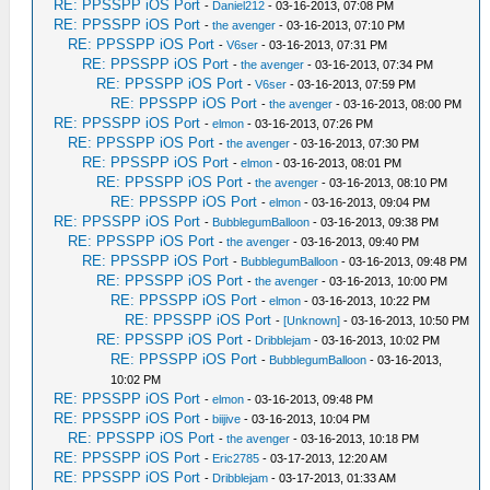
RE: PPSSPP iOS Port
-
Daniel212
- 03-16-2013, 07:08 PM
RE: PPSSPP iOS Port
-
the avenger
- 03-16-2013, 07:10 PM
RE: PPSSPP iOS Port
-
V6ser
- 03-16-2013, 07:31 PM
RE: PPSSPP iOS Port
-
the avenger
- 03-16-2013, 07:34 PM
RE: PPSSPP iOS Port
-
V6ser
- 03-16-2013, 07:59 PM
RE: PPSSPP iOS Port
-
the avenger
- 03-16-2013, 08:00 PM
RE: PPSSPP iOS Port
-
elmon
- 03-16-2013, 07:26 PM
RE: PPSSPP iOS Port
-
the avenger
- 03-16-2013, 07:30 PM
RE: PPSSPP iOS Port
-
elmon
- 03-16-2013, 08:01 PM
RE: PPSSPP iOS Port
-
the avenger
- 03-16-2013, 08:10 PM
RE: PPSSPP iOS Port
-
elmon
- 03-16-2013, 09:04 PM
RE: PPSSPP iOS Port
-
BubblegumBalloon
- 03-16-2013, 09:38 PM
RE: PPSSPP iOS Port
-
the avenger
- 03-16-2013, 09:40 PM
RE: PPSSPP iOS Port
-
BubblegumBalloon
- 03-16-2013, 09:48 PM
RE: PPSSPP iOS Port
-
the avenger
- 03-16-2013, 10:00 PM
RE: PPSSPP iOS Port
-
elmon
- 03-16-2013, 10:22 PM
RE: PPSSPP iOS Port
-
[Unknown]
- 03-16-2013, 10:50 PM
RE: PPSSPP iOS Port
-
Dribblejam
- 03-16-2013, 10:02 PM
RE: PPSSPP iOS Port
-
BubblegumBalloon
- 03-16-2013,
10:02 PM
RE: PPSSPP iOS Port
-
elmon
- 03-16-2013, 09:48 PM
RE: PPSSPP iOS Port
-
biijive
- 03-16-2013, 10:04 PM
RE: PPSSPP iOS Port
-
the avenger
- 03-16-2013, 10:18 PM
RE: PPSSPP iOS Port
-
Eric2785
- 03-17-2013, 12:20 AM
RE: PPSSPP iOS Port
-
Dribblejam
- 03-17-2013, 01:33 AM