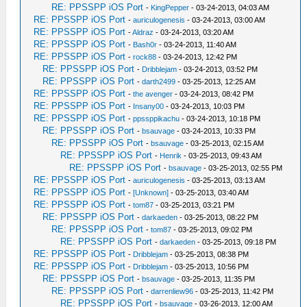
RE: PPSSPP iOS Port
-
KingPepper
- 03-24-2013, 04:03 AM
RE: PPSSPP iOS Port
-
auriculogenesis
- 03-24-2013, 03:00 AM
RE: PPSSPP iOS Port
-
Aldraz
- 03-24-2013, 03:20 AM
RE: PPSSPP iOS Port
-
Bash0r
- 03-24-2013, 11:40 AM
RE: PPSSPP iOS Port
-
rock88
- 03-24-2013, 12:42 PM
RE: PPSSPP iOS Port
-
Dribblejam
- 03-24-2013, 03:52 PM
RE: PPSSPP iOS Port
-
darth2499
- 03-25-2013, 12:25 AM
RE: PPSSPP iOS Port
-
the avenger
- 03-24-2013, 08:42 PM
RE: PPSSPP iOS Port
-
Insany00
- 03-24-2013, 10:03 PM
RE: PPSSPP iOS Port
-
ppssppikachu
- 03-24-2013, 10:18 PM
RE: PPSSPP iOS Port
-
bsauvage
- 03-24-2013, 10:33 PM
RE: PPSSPP iOS Port
-
bsauvage
- 03-25-2013, 02:15 AM
RE: PPSSPP iOS Port
-
Henrik
- 03-25-2013, 09:43 AM
RE: PPSSPP iOS Port
-
bsauvage
- 03-25-2013, 02:55 PM
RE: PPSSPP iOS Port
-
auriculogenesis
- 03-25-2013, 03:13 AM
RE: PPSSPP iOS Port
-
[Unknown]
- 03-25-2013, 03:40 AM
RE: PPSSPP iOS Port
-
tom87
- 03-25-2013, 03:21 PM
RE: PPSSPP iOS Port
-
darkaeden
- 03-25-2013, 08:22 PM
RE: PPSSPP iOS Port
-
tom87
- 03-25-2013, 09:02 PM
RE: PPSSPP iOS Port
-
darkaeden
- 03-25-2013, 09:18 PM
RE: PPSSPP iOS Port
-
Dribblejam
- 03-25-2013, 08:38 PM
RE: PPSSPP iOS Port
-
Dribblejam
- 03-25-2013, 10:56 PM
RE: PPSSPP iOS Port
-
bsauvage
- 03-25-2013, 11:35 PM
RE: PPSSPP iOS Port
-
darrenliew96
- 03-25-2013, 11:42 PM
RE: PPSSPP iOS Port
-
bsauvage
- 03-26-2013, 12:00 AM