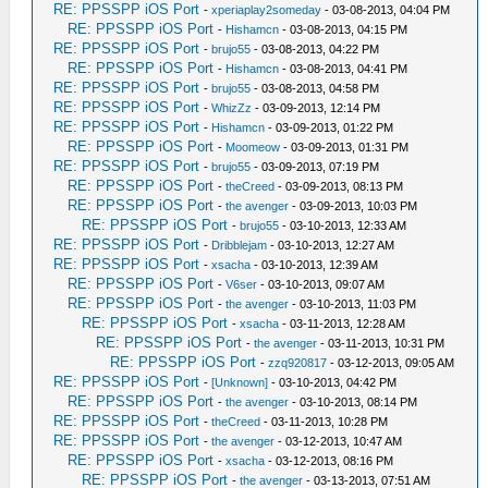
RE: PPSSPP iOS Port
-
xperiaplay2someday
- 03-08-2013, 04:04 PM
RE: PPSSPP iOS Port
-
Hishamcn
- 03-08-2013, 04:15 PM
RE: PPSSPP iOS Port
-
brujo55
- 03-08-2013, 04:22 PM
RE: PPSSPP iOS Port
-
Hishamcn
- 03-08-2013, 04:41 PM
RE: PPSSPP iOS Port
-
brujo55
- 03-08-2013, 04:58 PM
RE: PPSSPP iOS Port
-
WhizZz
- 03-09-2013, 12:14 PM
RE: PPSSPP iOS Port
-
Hishamcn
- 03-09-2013, 01:22 PM
RE: PPSSPP iOS Port
-
Moomeow
- 03-09-2013, 01:31 PM
RE: PPSSPP iOS Port
-
brujo55
- 03-09-2013, 07:19 PM
RE: PPSSPP iOS Port
-
theCreed
- 03-09-2013, 08:13 PM
RE: PPSSPP iOS Port
-
the avenger
- 03-09-2013, 10:03 PM
RE: PPSSPP iOS Port
-
brujo55
- 03-10-2013, 12:33 AM
RE: PPSSPP iOS Port
-
Dribblejam
- 03-10-2013, 12:27 AM
RE: PPSSPP iOS Port
-
xsacha
- 03-10-2013, 12:39 AM
RE: PPSSPP iOS Port
-
V6ser
- 03-10-2013, 09:07 AM
RE: PPSSPP iOS Port
-
the avenger
- 03-10-2013, 11:03 PM
RE: PPSSPP iOS Port
-
xsacha
- 03-11-2013, 12:28 AM
RE: PPSSPP iOS Port
-
the avenger
- 03-11-2013, 10:31 PM
RE: PPSSPP iOS Port
-
zzq920817
- 03-12-2013, 09:05 AM
RE: PPSSPP iOS Port
-
[Unknown]
- 03-10-2013, 04:42 PM
RE: PPSSPP iOS Port
-
the avenger
- 03-10-2013, 08:14 PM
RE: PPSSPP iOS Port
-
theCreed
- 03-11-2013, 10:28 PM
RE: PPSSPP iOS Port
-
the avenger
- 03-12-2013, 10:47 AM
RE: PPSSPP iOS Port
-
xsacha
- 03-12-2013, 08:16 PM
RE: PPSSPP iOS Port
-
the avenger
- 03-13-2013, 07:51 AM