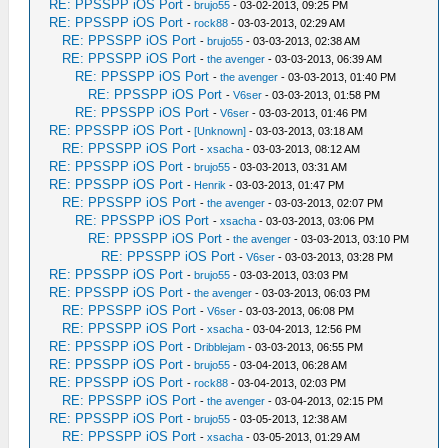
RE: PPSSPP iOS Port
-
brujo55
- 03-02-2013, 09:25 PM
RE: PPSSPP iOS Port
-
rock88
- 03-03-2013, 02:29 AM
RE: PPSSPP iOS Port
-
brujo55
- 03-03-2013, 02:38 AM
RE: PPSSPP iOS Port
-
the avenger
- 03-03-2013, 06:39 AM
RE: PPSSPP iOS Port
-
the avenger
- 03-03-2013, 01:40 PM
RE: PPSSPP iOS Port
-
V6ser
- 03-03-2013, 01:58 PM
RE: PPSSPP iOS Port
-
V6ser
- 03-03-2013, 01:46 PM
RE: PPSSPP iOS Port
-
[Unknown]
- 03-03-2013, 03:18 AM
RE: PPSSPP iOS Port
-
xsacha
- 03-03-2013, 08:12 AM
RE: PPSSPP iOS Port
-
brujo55
- 03-03-2013, 03:31 AM
RE: PPSSPP iOS Port
-
Henrik
- 03-03-2013, 01:47 PM
RE: PPSSPP iOS Port
-
the avenger
- 03-03-2013, 02:07 PM
RE: PPSSPP iOS Port
-
xsacha
- 03-03-2013, 03:06 PM
RE: PPSSPP iOS Port
-
the avenger
- 03-03-2013, 03:10 PM
RE: PPSSPP iOS Port
-
V6ser
- 03-03-2013, 03:28 PM
RE: PPSSPP iOS Port
-
brujo55
- 03-03-2013, 03:03 PM
RE: PPSSPP iOS Port
-
the avenger
- 03-03-2013, 06:03 PM
RE: PPSSPP iOS Port
-
V6ser
- 03-03-2013, 06:08 PM
RE: PPSSPP iOS Port
-
xsacha
- 03-04-2013, 12:56 PM
RE: PPSSPP iOS Port
-
Dribblejam
- 03-03-2013, 06:55 PM
RE: PPSSPP iOS Port
-
brujo55
- 03-04-2013, 06:28 AM
RE: PPSSPP iOS Port
-
rock88
- 03-04-2013, 02:03 PM
RE: PPSSPP iOS Port
-
the avenger
- 03-04-2013, 02:15 PM
RE: PPSSPP iOS Port
-
brujo55
- 03-05-2013, 12:38 AM
RE: PPSSPP iOS Port
-
xsacha
- 03-05-2013, 01:29 AM