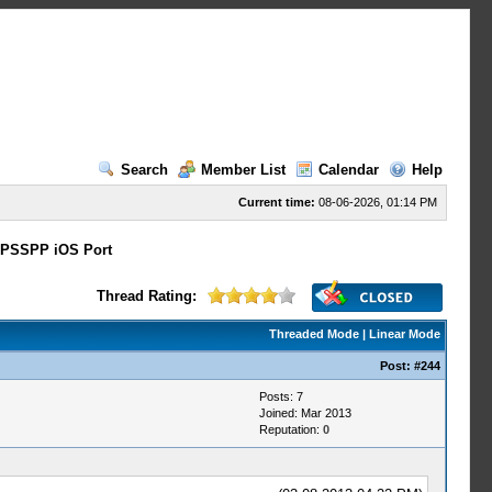
Search
Member List
Calendar
Help
Current time:
08-06-2026, 01:14 PM
PSSPP iOS Port
Thread Rating:
Threaded Mode
|
Linear Mode
Post:
#244
Posts: 7
Joined: Mar 2013
Reputation:
0