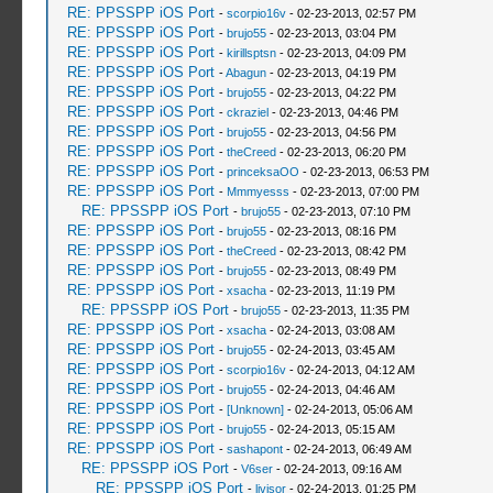
RE: PPSSPP iOS Port
-
scorpio16v
- 02-23-2013, 02:57 PM
RE: PPSSPP iOS Port
-
brujo55
- 02-23-2013, 03:04 PM
RE: PPSSPP iOS Port
-
kirillsptsn
- 02-23-2013, 04:09 PM
RE: PPSSPP iOS Port
-
Abagun
- 02-23-2013, 04:19 PM
RE: PPSSPP iOS Port
-
brujo55
- 02-23-2013, 04:22 PM
RE: PPSSPP iOS Port
-
ckraziel
- 02-23-2013, 04:46 PM
RE: PPSSPP iOS Port
-
brujo55
- 02-23-2013, 04:56 PM
RE: PPSSPP iOS Port
-
theCreed
- 02-23-2013, 06:20 PM
RE: PPSSPP iOS Port
-
princeksaOO
- 02-23-2013, 06:53 PM
RE: PPSSPP iOS Port
-
Mmmyesss
- 02-23-2013, 07:00 PM
RE: PPSSPP iOS Port
-
brujo55
- 02-23-2013, 07:10 PM
RE: PPSSPP iOS Port
-
brujo55
- 02-23-2013, 08:16 PM
RE: PPSSPP iOS Port
-
theCreed
- 02-23-2013, 08:42 PM
RE: PPSSPP iOS Port
-
brujo55
- 02-23-2013, 08:49 PM
RE: PPSSPP iOS Port
-
xsacha
- 02-23-2013, 11:19 PM
RE: PPSSPP iOS Port
-
brujo55
- 02-23-2013, 11:35 PM
RE: PPSSPP iOS Port
-
xsacha
- 02-24-2013, 03:08 AM
RE: PPSSPP iOS Port
-
brujo55
- 02-24-2013, 03:45 AM
RE: PPSSPP iOS Port
-
scorpio16v
- 02-24-2013, 04:12 AM
RE: PPSSPP iOS Port
-
brujo55
- 02-24-2013, 04:46 AM
RE: PPSSPP iOS Port
-
[Unknown]
- 02-24-2013, 05:06 AM
RE: PPSSPP iOS Port
-
brujo55
- 02-24-2013, 05:15 AM
RE: PPSSPP iOS Port
-
sashapont
- 02-24-2013, 06:49 AM
RE: PPSSPP iOS Port
-
V6ser
- 02-24-2013, 09:16 AM
RE: PPSSPP iOS Port
-
livisor
- 02-24-2013, 01:25 PM