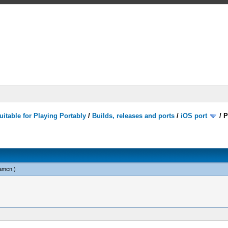
itable for Playing Portably
/
Builds, releases and ports
/
iOS port
/
P
amcn
.)