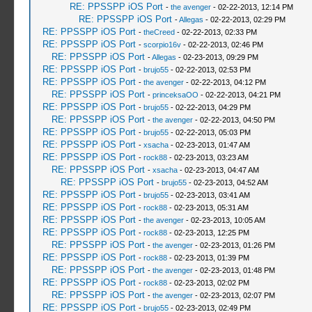
RE: PPSSPP iOS Port
-
the avenger
- 02-22-2013, 12:14 PM
RE: PPSSPP iOS Port
-
Allegas
- 02-22-2013, 02:29 PM
RE: PPSSPP iOS Port
-
theCreed
- 02-22-2013, 02:33 PM
RE: PPSSPP iOS Port
-
scorpio16v
- 02-22-2013, 02:46 PM
RE: PPSSPP iOS Port
-
Allegas
- 02-23-2013, 09:29 PM
RE: PPSSPP iOS Port
-
brujo55
- 02-22-2013, 02:53 PM
RE: PPSSPP iOS Port
-
the avenger
- 02-22-2013, 04:12 PM
RE: PPSSPP iOS Port
-
princeksaOO
- 02-22-2013, 04:21 PM
RE: PPSSPP iOS Port
-
brujo55
- 02-22-2013, 04:29 PM
RE: PPSSPP iOS Port
-
the avenger
- 02-22-2013, 04:50 PM
RE: PPSSPP iOS Port
-
brujo55
- 02-22-2013, 05:03 PM
RE: PPSSPP iOS Port
-
xsacha
- 02-23-2013, 01:47 AM
RE: PPSSPP iOS Port
-
rock88
- 02-23-2013, 03:23 AM
RE: PPSSPP iOS Port
-
xsacha
- 02-23-2013, 04:47 AM
RE: PPSSPP iOS Port
-
brujo55
- 02-23-2013, 04:52 AM
RE: PPSSPP iOS Port
-
brujo55
- 02-23-2013, 03:41 AM
RE: PPSSPP iOS Port
-
rock88
- 02-23-2013, 05:31 AM
RE: PPSSPP iOS Port
-
the avenger
- 02-23-2013, 10:05 AM
RE: PPSSPP iOS Port
-
rock88
- 02-23-2013, 12:25 PM
RE: PPSSPP iOS Port
-
the avenger
- 02-23-2013, 01:26 PM
RE: PPSSPP iOS Port
-
rock88
- 02-23-2013, 01:39 PM
RE: PPSSPP iOS Port
-
the avenger
- 02-23-2013, 01:48 PM
RE: PPSSPP iOS Port
-
rock88
- 02-23-2013, 02:02 PM
RE: PPSSPP iOS Port
-
the avenger
- 02-23-2013, 02:07 PM
RE: PPSSPP iOS Port
-
brujo55
- 02-23-2013, 02:49 PM