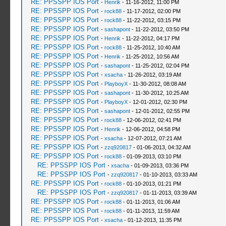
RE: PPSSPP IOS Port
-
Henrik
- 11-16-2012, 11:00 PM
RE: PPSSPP IOS Port
-
rock88
- 11-17-2012, 02:00 PM
RE: PPSSPP IOS Port
-
rock88
- 11-22-2012, 03:15 PM
RE: PPSSPP IOS Port
-
sashapont
- 11-22-2012, 03:50 PM
RE: PPSSPP IOS Port
-
Henrik
- 11-22-2012, 04:17 PM
RE: PPSSPP IOS Port
-
rock88
- 11-25-2012, 10:40 AM
RE: PPSSPP IOS Port
-
Henrik
- 11-25-2012, 10:56 AM
RE: PPSSPP IOS Port
-
sashapont
- 11-25-2012, 02:04 PM
RE: PPSSPP IOS Port
-
xsacha
- 11-26-2012, 03:19 AM
RE: PPSSPP IOS Port
-
PlayboyX
- 11-30-2012, 08:08 AM
RE: PPSSPP IOS Port
-
sashapont
- 11-30-2012, 10:25 AM
RE: PPSSPP IOS Port
-
PlayboyX
- 12-01-2012, 02:30 PM
RE: PPSSPP IOS Port
-
sashapont
- 12-01-2012, 02:55 PM
RE: PPSSPP IOS Port
-
rock88
- 12-06-2012, 02:41 PM
RE: PPSSPP IOS Port
-
Henrik
- 12-06-2012, 04:58 PM
RE: PPSSPP IOS Port
-
xsacha
- 12-07-2012, 07:21 AM
RE: PPSSPP IOS Port
-
zzq920817
- 01-06-2013, 04:32 AM
RE: PPSSPP IOS Port
-
rock88
- 01-09-2013, 03:10 PM
RE: PPSSPP IOS Port
-
xsacha
- 01-09-2013, 03:36 PM
RE: PPSSPP IOS Port
-
zzq920817
- 01-10-2013, 03:33 AM
RE: PPSSPP IOS Port
-
rock88
- 01-10-2013, 01:21 PM
RE: PPSSPP IOS Port
-
zzq920817
- 01-11-2013, 03:39 AM
RE: PPSSPP IOS Port
-
rock88
- 01-11-2013, 01:06 AM
RE: PPSSPP IOS Port
-
rock88
- 01-11-2013, 11:59 AM
RE: PPSSPP IOS Port
-
xsacha
- 01-12-2013, 11:35 PM