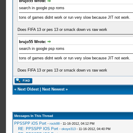
brujo55 Wrote:
search in google psp roms
tons of games didnt work or run very slow because JIT not work.
Does FIFA 13 or pes 13 or smack down vs raw work
brujo55 Wrote:
search in google psp roms
tons of games didnt work or run very slow because JIT not work.
Does FIFA 13 or pes 13 or smack down vs raw work
«
Next Oldest
|
Next Newest
»
Messages In This Thread
PPSSPP iOS Port
-
rock88
- 11-16-2012, 04:12 PM
RE: PPSSPP IOS Port
-
okoye313
- 11-16-2012, 04:40 PM