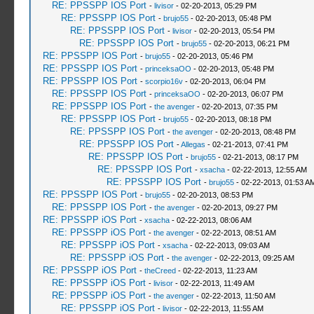
RE: PPSSPP IOS Port
-
livisor
- 02-20-2013, 05:29 PM
RE: PPSSPP IOS Port
-
brujo55
- 02-20-2013, 05:48 PM
RE: PPSSPP IOS Port
-
livisor
- 02-20-2013, 05:54 PM
RE: PPSSPP IOS Port
-
brujo55
- 02-20-2013, 06:21 PM
RE: PPSSPP IOS Port
-
brujo55
- 02-20-2013, 05:46 PM
RE: PPSSPP IOS Port
-
princeksaOO
- 02-20-2013, 05:48 PM
RE: PPSSPP IOS Port
-
scorpio16v
- 02-20-2013, 06:04 PM
RE: PPSSPP IOS Port
-
princeksaOO
- 02-20-2013, 06:07 PM
RE: PPSSPP IOS Port
-
the avenger
- 02-20-2013, 07:35 PM
RE: PPSSPP IOS Port
-
brujo55
- 02-20-2013, 08:18 PM
RE: PPSSPP IOS Port
-
the avenger
- 02-20-2013, 08:48 PM
RE: PPSSPP IOS Port
-
Allegas
- 02-21-2013, 07:41 PM
RE: PPSSPP IOS Port
-
brujo55
- 02-21-2013, 08:17 PM
RE: PPSSPP IOS Port
-
xsacha
- 02-22-2013, 12:55 AM
RE: PPSSPP IOS Port
-
brujo55
- 02-22-2013, 01:53 A
RE: PPSSPP IOS Port
-
brujo55
- 02-20-2013, 08:53 PM
RE: PPSSPP IOS Port
-
the avenger
- 02-20-2013, 09:27 PM
RE: PPSSPP iOS Port
-
xsacha
- 02-22-2013, 08:06 AM
RE: PPSSPP iOS Port
-
the avenger
- 02-22-2013, 08:51 AM
RE: PPSSPP iOS Port
-
xsacha
- 02-22-2013, 09:03 AM
RE: PPSSPP iOS Port
-
the avenger
- 02-22-2013, 09:25 AM
RE: PPSSPP iOS Port
-
theCreed
- 02-22-2013, 11:23 AM
RE: PPSSPP iOS Port
-
livisor
- 02-22-2013, 11:49 AM
RE: PPSSPP iOS Port
-
the avenger
- 02-22-2013, 11:50 AM
RE: PPSSPP iOS Port
-
livisor
- 02-22-2013, 11:55 AM