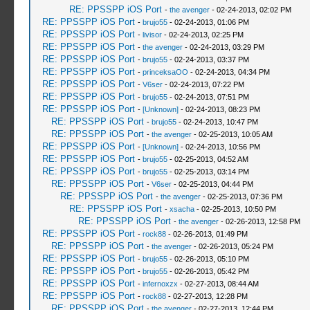
RE: PPSSPP iOS Port
-
the avenger
- 02-24-2013, 02:02 PM
RE: PPSSPP iOS Port
-
brujo55
- 02-24-2013, 01:06 PM
RE: PPSSPP iOS Port
-
livisor
- 02-24-2013, 02:25 PM
RE: PPSSPP iOS Port
-
the avenger
- 02-24-2013, 03:29 PM
RE: PPSSPP iOS Port
-
brujo55
- 02-24-2013, 03:37 PM
RE: PPSSPP iOS Port
-
princeksaOO
- 02-24-2013, 04:34 PM
RE: PPSSPP iOS Port
-
V6ser
- 02-24-2013, 07:22 PM
RE: PPSSPP iOS Port
-
brujo55
- 02-24-2013, 07:51 PM
RE: PPSSPP iOS Port
-
[Unknown]
- 02-24-2013, 08:23 PM
RE: PPSSPP iOS Port
-
brujo55
- 02-24-2013, 10:47 PM
RE: PPSSPP iOS Port
-
the avenger
- 02-25-2013, 10:05 AM
RE: PPSSPP iOS Port
-
[Unknown]
- 02-24-2013, 10:56 PM
RE: PPSSPP iOS Port
-
brujo55
- 02-25-2013, 04:52 AM
RE: PPSSPP iOS Port
-
brujo55
- 02-25-2013, 03:14 PM
RE: PPSSPP iOS Port
-
V6ser
- 02-25-2013, 04:44 PM
RE: PPSSPP iOS Port
-
the avenger
- 02-25-2013, 07:36 PM
RE: PPSSPP iOS Port
-
xsacha
- 02-25-2013, 10:50 PM
RE: PPSSPP iOS Port
-
the avenger
- 02-26-2013, 12:58 PM
RE: PPSSPP iOS Port
-
rock88
- 02-26-2013, 01:49 PM
RE: PPSSPP iOS Port
-
the avenger
- 02-26-2013, 05:24 PM
RE: PPSSPP iOS Port
-
brujo55
- 02-26-2013, 05:10 PM
RE: PPSSPP iOS Port
-
brujo55
- 02-26-2013, 05:42 PM
RE: PPSSPP iOS Port
-
infernoxzx
- 02-27-2013, 08:44 AM
RE: PPSSPP iOS Port
-
rock88
- 02-27-2013, 12:28 PM
RE: PPSSPP iOS Port
-
the avenger
- 02-27-2013, 12:44 PM