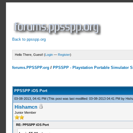
Back to ppsspp.org
Hello There, Guest! (
Login
—
Register
)
forums.PPSSPP.org
/
PPSSPP - Playstation Portable Simulator Su
14 Votes - 4.07 Average
1
2
3
4
5
PPSSPP iOS Port
03-08-2013, 04:41 PM
(This post was last modified: 03-08-2013 04:41 PM by
Hish
Hishamcn
Junior Member
RE: PPSSPP iOS Port