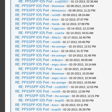
RE: PPSSPP IOS Port
-
zzq920817
- 01-13-2013, 02:36 AM
RE: PPSSPP IOS Port
-
Moomeow
- 02-08-2013, 10:04 PM
RE: PPSSPP IOS Port
-
Mmmyesss
- 02-08-2013, 11:22 PM
RE: PPSSPP IOS Port
-
rock88
- 02-09-2013, 08:24 AM
RE: PPSSPP IOS Port
-
livisor
- 02-12-2013, 07:07 PM
RE: PPSSPP IOS Port
-
Henrik
- 02-12-2013, 07:08 PM
RE: PPSSPP IOS Port
-
Fugazzeta
- 02-14-2013, 12:13 AM
RE: PPSSPP IOS Port
-
xsacha
- 02-14-2013, 04:01 AM
RE: PPSSPP IOS Port
-
WhizZz
- 02-17-2013, 02:40 PM
RE: PPSSPP IOS Port
-
rock88
- 02-17-2013, 03:48 PM
RE: PPSSPP IOS Port
-
the avenger
- 02-19-2013, 12:51 PM
RE: PPSSPP IOS Port
-
livisor
- 02-19-2013, 01:37 PM
RE: PPSSPP IOS Port
-
the avenger
- 02-19-2013, 01:48 PM
RE: PPSSPP IOS Port
-
kirillsptsn
- 02-20-2013, 09:05 AM
RE: PPSSPP IOS Port
-
angry citzen
- 02-20-2013, 10:14 AM
RE: PPSSPP IOS Port
-
livisor
- 02-20-2013, 10:28 AM
RE: PPSSPP IOS Port
-
Moomeow
- 02-20-2013, 10:20 AM
RE: PPSSPP IOS Port
-
angry citzen
- 02-20-2013, 10:34 AM
RE: PPSSPP IOS Port
-
the avenger
- 02-20-2013, 10:59 AM
RE: PPSSPP IOS Port
-
zzq920817
- 02-20-2013, 12:03 PM
RE: PPSSPP IOS Port
-
rock88
- 02-20-2013, 12:09 PM
RE: PPSSPP IOS Port
-
the avenger
- 02-20-2013, 12:21 PM
RE: PPSSPP IOS Port
-
brujo55
- 02-21-2013, 02:50 PM
RE: PPSSPP IOS Port
-
livisor
- 02-20-2013, 03:11 PM
RE: PPSSPP IOS Port
-
brujo55
- 02-20-2013, 05:28 PM