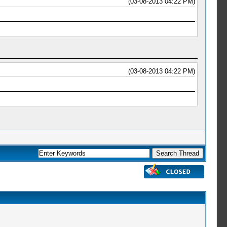
(03-08-2013 04:22 PM)
(03-08-2013 04:22 PM)