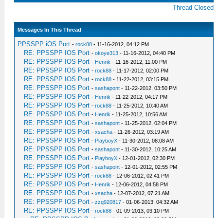
Thread Closed
Messages In This Thread
PPSSPP iOS Port
-
rock88
- 11-16-2012, 04:12 PM
RE: PPSSPP IOS Port
-
okoye313
- 11-16-2012, 04:40 PM
RE: PPSSPP IOS Port
-
Henrik
- 11-16-2012, 11:00 PM
RE: PPSSPP IOS Port
-
rock88
- 11-17-2012, 02:00 PM
RE: PPSSPP IOS Port
-
rock88
- 11-22-2012, 03:15 PM
RE: PPSSPP IOS Port
-
sashapont
- 11-22-2012, 03:50 PM
RE: PPSSPP IOS Port
-
Henrik
- 11-22-2012, 04:17 PM
RE: PPSSPP IOS Port
-
rock88
- 11-25-2012, 10:40 AM
RE: PPSSPP IOS Port
-
Henrik
- 11-25-2012, 10:56 AM
RE: PPSSPP IOS Port
-
sashapont
- 11-25-2012, 02:04 PM
RE: PPSSPP IOS Port
-
xsacha
- 11-26-2012, 03:19 AM
RE: PPSSPP IOS Port
-
PlayboyX
- 11-30-2012, 08:08 AM
RE: PPSSPP IOS Port
-
sashapont
- 11-30-2012, 10:25 AM
RE: PPSSPP IOS Port
-
PlayboyX
- 12-01-2012, 02:30 PM
RE: PPSSPP IOS Port
-
sashapont
- 12-01-2012, 02:55 PM
RE: PPSSPP IOS Port
-
rock88
- 12-06-2012, 02:41 PM
RE: PPSSPP IOS Port
-
Henrik
- 12-06-2012, 04:58 PM
RE: PPSSPP IOS Port
-
xsacha
- 12-07-2012, 07:21 AM
RE: PPSSPP IOS Port
-
zzq920817
- 01-06-2013, 04:32 AM
RE: PPSSPP IOS Port
-
rock88
- 01-09-2013, 03:10 PM