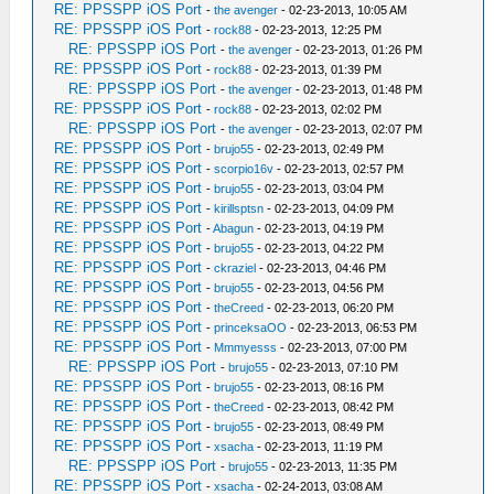
RE: PPSSPP iOS Port
-
the avenger
- 02-23-2013, 10:05 AM
RE: PPSSPP iOS Port
-
rock88
- 02-23-2013, 12:25 PM
RE: PPSSPP iOS Port
-
the avenger
- 02-23-2013, 01:26 PM
RE: PPSSPP iOS Port
-
rock88
- 02-23-2013, 01:39 PM
RE: PPSSPP iOS Port
-
the avenger
- 02-23-2013, 01:48 PM
RE: PPSSPP iOS Port
-
rock88
- 02-23-2013, 02:02 PM
RE: PPSSPP iOS Port
-
the avenger
- 02-23-2013, 02:07 PM
RE: PPSSPP iOS Port
-
brujo55
- 02-23-2013, 02:49 PM
RE: PPSSPP iOS Port
-
scorpio16v
- 02-23-2013, 02:57 PM
RE: PPSSPP iOS Port
-
brujo55
- 02-23-2013, 03:04 PM
RE: PPSSPP iOS Port
-
kirillsptsn
- 02-23-2013, 04:09 PM
RE: PPSSPP iOS Port
-
Abagun
- 02-23-2013, 04:19 PM
RE: PPSSPP iOS Port
-
brujo55
- 02-23-2013, 04:22 PM
RE: PPSSPP iOS Port
-
ckraziel
- 02-23-2013, 04:46 PM
RE: PPSSPP iOS Port
-
brujo55
- 02-23-2013, 04:56 PM
RE: PPSSPP iOS Port
-
theCreed
- 02-23-2013, 06:20 PM
RE: PPSSPP iOS Port
-
princeksaOO
- 02-23-2013, 06:53 PM
RE: PPSSPP iOS Port
-
Mmmyesss
- 02-23-2013, 07:00 PM
RE: PPSSPP iOS Port
-
brujo55
- 02-23-2013, 07:10 PM
RE: PPSSPP iOS Port
-
brujo55
- 02-23-2013, 08:16 PM
RE: PPSSPP iOS Port
-
theCreed
- 02-23-2013, 08:42 PM
RE: PPSSPP iOS Port
-
brujo55
- 02-23-2013, 08:49 PM
RE: PPSSPP iOS Port
-
xsacha
- 02-23-2013, 11:19 PM
RE: PPSSPP iOS Port
-
brujo55
- 02-23-2013, 11:35 PM
RE: PPSSPP iOS Port
-
xsacha
- 02-24-2013, 03:08 AM