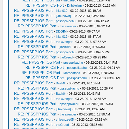
RE: PPSSPP iOS Port
-
theCreed
- 03-21-2013, 11:54 PM
RE: PPSSPP iOS Port
-
Dribblejam
- 03-22-2013, 01:18 AM
RE: PPSSPP iOS Port
-
jhian019
- 03-22-2013, 02:19 AM
RE: PPSSPP iOS Port
-
[Unknown]
- 03-22-2013, 03:53 AM
RE: PPSSPP iOS Port
-
ppssppikachu
- 03-22-2013, 04:12 AM
RE: PPSSPP iOS Port
-
the avenger
- 03-22-2013, 04:22 AM
RE: PPSSPP iOS Port
-
DDGIM
- 03-22-2013, 06:07 AM
RE: PPSSPP iOS Port
-
jhian019
- 03-22-2013, 06:37 AM
RE: PPSSPP iOS Port
-
the avenger
- 03-22-2013, 07:32 AM
RE: PPSSPP iOS Port
-
jhian019
- 03-22-2013, 08:56 AM
RE: PPSSPP iOS Port
-
ppssppikachu
- 03-22-2013, 04:05 PM
RE: PPSSPP iOS Port
-
theCreed
- 03-22-2013, 09:25 PM
RE: PPSSPP iOS Port
-
ppssppikachu
- 03-22-2013, 09:44 PM
RE: PPSSPP iOS Port
-
ppssppikachu
- 03-23-2013, 04:21 AM
RE: PPSSPP iOS Port
-
Morocotopo
- 03-23-2013, 12:03 AM
RE: PPSSPP iOS Port
-
ppssppikachu
- 03-23-2013, 03:16 AM
RE: PPSSPP iOS Port
-
Bash0r
- 03-22-2013, 10:16 PM
RE: PPSSPP iOS Port
-
ppssppikachu
- 03-22-2013, 10:26 PM
RE: PPSSPP iOS Port
-
Bash0r
- 03-22-2013, 10:41 PM
RE: PPSSPP iOS Port
-
the avenger
- 03-23-2013, 12:35 AM
RE: PPSSPP iOS Port
-
ppssppikachu
- 03-23-2013, 01:15 AM
RE: PPSSPP iOS Port
-
[Unknown]
- 03-23-2013, 12:45 AM
RE: PPSSPP iOS Port
-
the avenger
- 03-23-2013, 12:50 AM
RE: PPSSPP iOS Port
-
chipanzee05
- 03-23-2013, 03:52 AM
RE: PPSSPP iOS Port
-
theCreed
- 03-23-2013, 05:13 AM