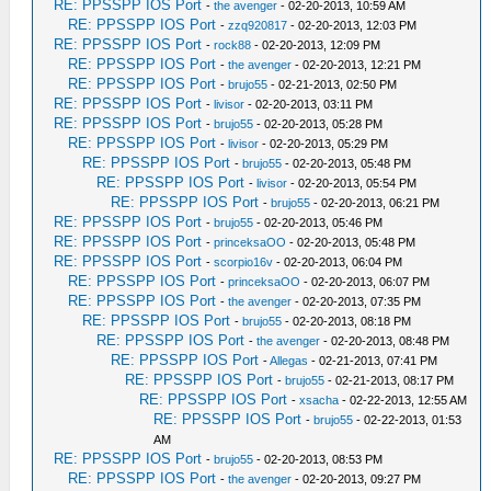
RE: PPSSPP IOS Port
-
the avenger
- 02-20-2013, 10:59 AM
RE: PPSSPP IOS Port
-
zzq920817
- 02-20-2013, 12:03 PM
RE: PPSSPP IOS Port
-
rock88
- 02-20-2013, 12:09 PM
RE: PPSSPP IOS Port
-
the avenger
- 02-20-2013, 12:21 PM
RE: PPSSPP IOS Port
-
brujo55
- 02-21-2013, 02:50 PM
RE: PPSSPP IOS Port
-
livisor
- 02-20-2013, 03:11 PM
RE: PPSSPP IOS Port
-
brujo55
- 02-20-2013, 05:28 PM
RE: PPSSPP IOS Port
-
livisor
- 02-20-2013, 05:29 PM
RE: PPSSPP IOS Port
-
brujo55
- 02-20-2013, 05:48 PM
RE: PPSSPP IOS Port
-
livisor
- 02-20-2013, 05:54 PM
RE: PPSSPP IOS Port
-
brujo55
- 02-20-2013, 06:21 PM
RE: PPSSPP IOS Port
-
brujo55
- 02-20-2013, 05:46 PM
RE: PPSSPP IOS Port
-
princeksaOO
- 02-20-2013, 05:48 PM
RE: PPSSPP IOS Port
-
scorpio16v
- 02-20-2013, 06:04 PM
RE: PPSSPP IOS Port
-
princeksaOO
- 02-20-2013, 06:07 PM
RE: PPSSPP IOS Port
-
the avenger
- 02-20-2013, 07:35 PM
RE: PPSSPP IOS Port
-
brujo55
- 02-20-2013, 08:18 PM
RE: PPSSPP IOS Port
-
the avenger
- 02-20-2013, 08:48 PM
RE: PPSSPP IOS Port
-
Allegas
- 02-21-2013, 07:41 PM
RE: PPSSPP IOS Port
-
brujo55
- 02-21-2013, 08:17 PM
RE: PPSSPP IOS Port
-
xsacha
- 02-22-2013, 12:55 AM
RE: PPSSPP IOS Port
-
brujo55
- 02-22-2013, 01:53
AM
RE: PPSSPP IOS Port
-
brujo55
- 02-20-2013, 08:53 PM
RE: PPSSPP IOS Port
-
the avenger
- 02-20-2013, 09:27 PM