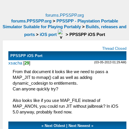
forums.PPSSPP.org
forums.PPSSPP.org
>
PPSSPP - Playstation Portable
Simulator Suitable for Playing Portably
>
Builds, releases and
ports
>
iOS port
>
PPSSPP iOS Port
Thread Closed
PPSSPP iOS Port
(03-05-2013 01:29 AM)
xsacha
[
29
]
From that document it looks like we need to pass a
MAP_JIT to mmap() call as well as adding
dynamic_codesign to entitlements.
Can anyone quickly try?
Also looks like if you use MAP_FILE instead of
MAP_ANON, you could run JIT without jailbreak? In iOS
5.0 anyway, probably fixed now.
«
Next Oldest
|
Next Newest
»