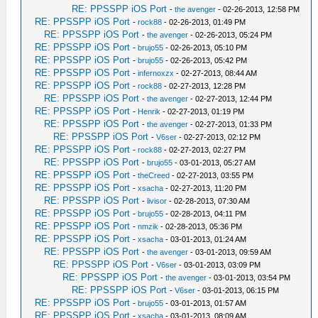
RE: PPSSPP iOS Port
-
the avenger
- 02-26-2013, 12:58 PM
RE: PPSSPP iOS Port
-
rock88
- 02-26-2013, 01:49 PM
RE: PPSSPP iOS Port
-
the avenger
- 02-26-2013, 05:24 PM
RE: PPSSPP iOS Port
-
brujo55
- 02-26-2013, 05:10 PM
RE: PPSSPP iOS Port
-
brujo55
- 02-26-2013, 05:42 PM
RE: PPSSPP iOS Port
-
infernoxzx
- 02-27-2013, 08:44 AM
RE: PPSSPP iOS Port
-
rock88
- 02-27-2013, 12:28 PM
RE: PPSSPP iOS Port
-
the avenger
- 02-27-2013, 12:44 PM
RE: PPSSPP iOS Port
-
Henrik
- 02-27-2013, 01:19 PM
RE: PPSSPP iOS Port
-
the avenger
- 02-27-2013, 01:33 PM
RE: PPSSPP iOS Port
-
V6ser
- 02-27-2013, 02:12 PM
RE: PPSSPP iOS Port
-
rock88
- 02-27-2013, 02:27 PM
RE: PPSSPP iOS Port
-
brujo55
- 03-01-2013, 05:27 AM
RE: PPSSPP iOS Port
-
theCreed
- 02-27-2013, 03:55 PM
RE: PPSSPP iOS Port
-
xsacha
- 02-27-2013, 11:20 PM
RE: PPSSPP iOS Port
-
livisor
- 02-28-2013, 07:30 AM
RE: PPSSPP iOS Port
-
brujo55
- 02-28-2013, 04:11 PM
RE: PPSSPP iOS Port
-
nmzik
- 02-28-2013, 05:36 PM
RE: PPSSPP iOS Port
-
xsacha
- 03-01-2013, 01:24 AM
RE: PPSSPP iOS Port
-
the avenger
- 03-01-2013, 09:59 AM
RE: PPSSPP iOS Port
-
V6ser
- 03-01-2013, 03:09 PM
RE: PPSSPP iOS Port
-
the avenger
- 03-01-2013, 03:54 PM
RE: PPSSPP iOS Port
-
V6ser
- 03-01-2013, 06:15 PM
RE: PPSSPP iOS Port
-
brujo55
- 03-01-2013, 01:57 AM
RE: PPSSPP iOS Port
-
xsacha
- 03-01-2013, 08:09 AM