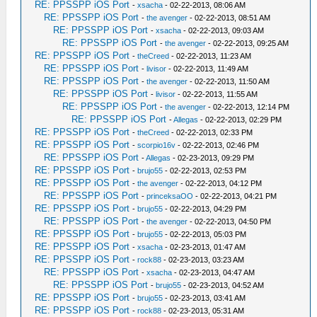
RE: PPSSPP iOS Port
-
xsacha
- 02-22-2013, 08:06 AM
RE: PPSSPP iOS Port
-
the avenger
- 02-22-2013, 08:51 AM
RE: PPSSPP iOS Port
-
xsacha
- 02-22-2013, 09:03 AM
RE: PPSSPP iOS Port
-
the avenger
- 02-22-2013, 09:25 AM
RE: PPSSPP iOS Port
-
theCreed
- 02-22-2013, 11:23 AM
RE: PPSSPP iOS Port
-
livisor
- 02-22-2013, 11:49 AM
RE: PPSSPP iOS Port
-
the avenger
- 02-22-2013, 11:50 AM
RE: PPSSPP iOS Port
-
livisor
- 02-22-2013, 11:55 AM
RE: PPSSPP iOS Port
-
the avenger
- 02-22-2013, 12:14 PM
RE: PPSSPP iOS Port
-
Allegas
- 02-22-2013, 02:29 PM
RE: PPSSPP iOS Port
-
theCreed
- 02-22-2013, 02:33 PM
RE: PPSSPP iOS Port
-
scorpio16v
- 02-22-2013, 02:46 PM
RE: PPSSPP iOS Port
-
Allegas
- 02-23-2013, 09:29 PM
RE: PPSSPP iOS Port
-
brujo55
- 02-22-2013, 02:53 PM
RE: PPSSPP iOS Port
-
the avenger
- 02-22-2013, 04:12 PM
RE: PPSSPP iOS Port
-
princeksaOO
- 02-22-2013, 04:21 PM
RE: PPSSPP iOS Port
-
brujo55
- 02-22-2013, 04:29 PM
RE: PPSSPP iOS Port
-
the avenger
- 02-22-2013, 04:50 PM
RE: PPSSPP iOS Port
-
brujo55
- 02-22-2013, 05:03 PM
RE: PPSSPP iOS Port
-
xsacha
- 02-23-2013, 01:47 AM
RE: PPSSPP iOS Port
-
rock88
- 02-23-2013, 03:23 AM
RE: PPSSPP iOS Port
-
xsacha
- 02-23-2013, 04:47 AM
RE: PPSSPP iOS Port
-
brujo55
- 02-23-2013, 04:52 AM
RE: PPSSPP iOS Port
-
brujo55
- 02-23-2013, 03:41 AM
RE: PPSSPP iOS Port
-
rock88
- 02-23-2013, 05:31 AM