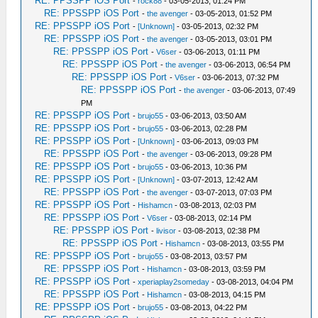
RE: PPSSPP iOS Port
-
rock88
- 03-05-2013, 01:24 PM
RE: PPSSPP iOS Port
-
the avenger
- 03-05-2013, 01:52 PM
RE: PPSSPP iOS Port
-
[Unknown]
- 03-05-2013, 02:32 PM
RE: PPSSPP iOS Port
-
the avenger
- 03-05-2013, 03:01 PM
RE: PPSSPP iOS Port
-
V6ser
- 03-06-2013, 01:11 PM
RE: PPSSPP iOS Port
-
the avenger
- 03-06-2013, 06:54 PM
RE: PPSSPP iOS Port
-
V6ser
- 03-06-2013, 07:32 PM
RE: PPSSPP iOS Port
-
the avenger
- 03-06-2013, 07:49
PM
RE: PPSSPP iOS Port
-
brujo55
- 03-06-2013, 03:50 AM
RE: PPSSPP iOS Port
-
brujo55
- 03-06-2013, 02:28 PM
RE: PPSSPP iOS Port
-
[Unknown]
- 03-06-2013, 09:03 PM
RE: PPSSPP iOS Port
-
the avenger
- 03-06-2013, 09:28 PM
RE: PPSSPP iOS Port
-
brujo55
- 03-06-2013, 10:36 PM
RE: PPSSPP iOS Port
-
[Unknown]
- 03-07-2013, 12:42 AM
RE: PPSSPP iOS Port
-
the avenger
- 03-07-2013, 07:03 PM
RE: PPSSPP iOS Port
-
Hishamcn
- 03-08-2013, 02:03 PM
RE: PPSSPP iOS Port
-
V6ser
- 03-08-2013, 02:14 PM
RE: PPSSPP iOS Port
-
livisor
- 03-08-2013, 02:38 PM
RE: PPSSPP iOS Port
-
Hishamcn
- 03-08-2013, 03:55 PM
RE: PPSSPP iOS Port
-
brujo55
- 03-08-2013, 03:57 PM
RE: PPSSPP iOS Port
-
Hishamcn
- 03-08-2013, 03:59 PM
RE: PPSSPP iOS Port
-
xperiaplay2someday
- 03-08-2013, 04:04 PM
RE: PPSSPP iOS Port
-
Hishamcn
- 03-08-2013, 04:15 PM
RE: PPSSPP iOS Port
-
brujo55
- 03-08-2013, 04:22 PM