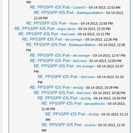
AM
RE: PPSSPP iOS Port
-
Carter07
- 03-14-2013, 11:52 AM
RE: PPSSPP iOS Port
-
BubblegumBalloon
- 03-14-2013,
12:18 PM
RE: PPSSPP iOS Port
-
V6ser
- 03-14-2013, 12:59 PM
RE: PPSSPP iOS Port
-
angry citzen
- 03-14-2013, 12:19 PM
RE: PPSSPP iOS Port
-
theCreed
- 03-14-2013, 12:21 PM
RE: PPSSPP iOS Port
-
the avenger
- 03-14-2013, 12:26 PM
RE: PPSSPP iOS Port
-
BubblegumBalloon
- 03-14-2013, 12:38
PM
RE: PPSSPP iOS Port
-
the avenger
- 03-14-2013, 12:47 PM
RE: PPSSPP iOS Port
-
theCreed
- 03-14-2013, 12:50 PM
RE: PPSSPP iOS Port
-
the avenger
- 03-14-2013, 01:07
PM
RE: PPSSPP iOS Port
-
theCreed
- 03-14-2013, 01:10
PM
RE: PPSSPP iOS Port
-
dre10g
- 03-14-2013, 10:29 PM
RE: PPSSPP iOS Port
-
theCreed
- 03-14-2013, 10:36 PM
RE: PPSSPP iOS Port
-
dre10g
- 03-14-2013, 10:40 PM
RE: PPSSPP iOS Port
-
ppssppikachu
- 03-14-2013,
11:48 PM
RE: PPSSPP iOS Port
-
dre10g
- 03-15-2013, 01:13
AM
RE: PPSSPP iOS Port
-
xsacha
- 03-15-2013, 12:19
AM