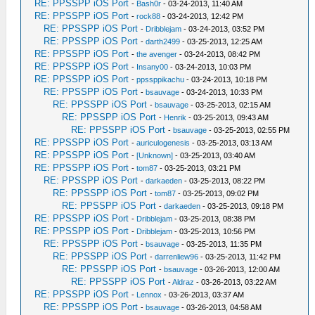
RE: PPSSPP iOS Port
-
Bash0r
- 03-24-2013, 11:40 AM
RE: PPSSPP iOS Port
-
rock88
- 03-24-2013, 12:42 PM
RE: PPSSPP iOS Port
-
Dribblejam
- 03-24-2013, 03:52 PM
RE: PPSSPP iOS Port
-
darth2499
- 03-25-2013, 12:25 AM
RE: PPSSPP iOS Port
-
the avenger
- 03-24-2013, 08:42 PM
RE: PPSSPP iOS Port
-
Insany00
- 03-24-2013, 10:03 PM
RE: PPSSPP iOS Port
-
ppssppikachu
- 03-24-2013, 10:18 PM
RE: PPSSPP iOS Port
-
bsauvage
- 03-24-2013, 10:33 PM
RE: PPSSPP iOS Port
-
bsauvage
- 03-25-2013, 02:15 AM
RE: PPSSPP iOS Port
-
Henrik
- 03-25-2013, 09:43 AM
RE: PPSSPP iOS Port
-
bsauvage
- 03-25-2013, 02:55 PM
RE: PPSSPP iOS Port
-
auriculogenesis
- 03-25-2013, 03:13 AM
RE: PPSSPP iOS Port
-
[Unknown]
- 03-25-2013, 03:40 AM
RE: PPSSPP iOS Port
-
tom87
- 03-25-2013, 03:21 PM
RE: PPSSPP iOS Port
-
darkaeden
- 03-25-2013, 08:22 PM
RE: PPSSPP iOS Port
-
tom87
- 03-25-2013, 09:02 PM
RE: PPSSPP iOS Port
-
darkaeden
- 03-25-2013, 09:18 PM
RE: PPSSPP iOS Port
-
Dribblejam
- 03-25-2013, 08:38 PM
RE: PPSSPP iOS Port
-
Dribblejam
- 03-25-2013, 10:56 PM
RE: PPSSPP iOS Port
-
bsauvage
- 03-25-2013, 11:35 PM
RE: PPSSPP iOS Port
-
darrenliew96
- 03-25-2013, 11:42 PM
RE: PPSSPP iOS Port
-
bsauvage
- 03-26-2013, 12:00 AM
RE: PPSSPP iOS Port
-
Aldraz
- 03-26-2013, 03:22 AM
RE: PPSSPP iOS Port
-
Lennox
- 03-26-2013, 03:37 AM
RE: PPSSPP iOS Port
-
bsauvage
- 03-26-2013, 04:58 AM