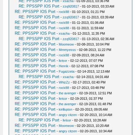
RE: PPSSPP IOS Port
-
xsacha
- 01-09-2013, 03:36 PM
RE: PPSSPP IOS Port
-
zzq920817
- 01-10-2013, 03:33 AM
RE: PPSSPP IOS Port
-
rock88
- 01-10-2013, 01:21 PM
RE: PPSSPP IOS Port
-
zzq920817
- 01-11-2013, 03:39 AM
RE: PPSSPP IOS Port
-
rock88
- 01-11-2013, 01:06 AM
RE: PPSSPP IOS Port
-
rock88
- 01-11-2013, 11:59 AM
RE: PPSSPP IOS Port
-
xsacha
- 01-12-2013, 11:35 PM
RE: PPSSPP IOS Port
-
zzq920817
- 01-13-2013, 02:36 AM
RE: PPSSPP IOS Port
-
Moomeow
- 02-08-2013, 10:04 PM
RE: PPSSPP IOS Port
-
Mmmyesss
- 02-08-2013, 11:22 PM
RE: PPSSPP IOS Port
-
rock88
- 02-09-2013, 08:24 AM
RE: PPSSPP IOS Port
-
livisor
- 02-12-2013, 07:07 PM
RE: PPSSPP IOS Port
-
Henrik
- 02-12-2013, 07:08 PM
RE: PPSSPP IOS Port
-
Fugazzeta
- 02-14-2013, 12:13 AM
RE: PPSSPP IOS Port
-
xsacha
- 02-14-2013, 04:01 AM
RE: PPSSPP IOS Port
-
WhizZz
- 02-17-2013, 02:40 PM
RE: PPSSPP IOS Port
-
rock88
- 02-17-2013, 03:48 PM
RE: PPSSPP IOS Port
-
the avenger
- 02-19-2013, 12:51 PM
RE: PPSSPP IOS Port
-
livisor
- 02-19-2013, 01:37 PM
RE: PPSSPP IOS Port
-
the avenger
- 02-19-2013, 01:48 PM
RE: PPSSPP IOS Port
-
kirillsptsn
- 02-20-2013, 09:05 AM
RE: PPSSPP IOS Port
-
angry citzen
- 02-20-2013, 10:14 AM
RE: PPSSPP IOS Port
-
livisor
- 02-20-2013, 10:28 AM
RE: PPSSPP IOS Port
-
Moomeow
- 02-20-2013, 10:20 AM
RE: PPSSPP IOS Port
-
angry citzen
- 02-20-2013, 10:34 AM