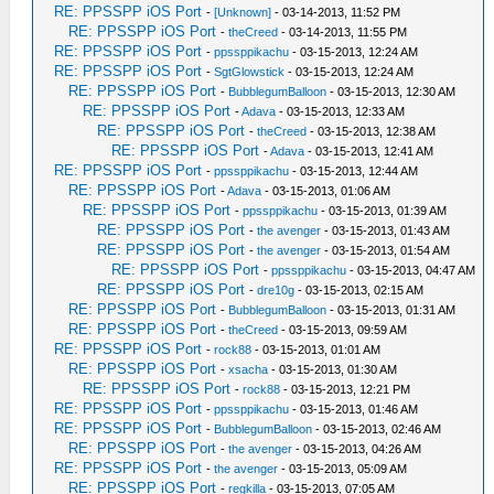
RE: PPSSPP iOS Port
-
[Unknown]
- 03-14-2013, 11:52 PM
RE: PPSSPP iOS Port
-
theCreed
- 03-14-2013, 11:55 PM
RE: PPSSPP iOS Port
-
ppssppikachu
- 03-15-2013, 12:24 AM
RE: PPSSPP iOS Port
-
SgtGlowstick
- 03-15-2013, 12:24 AM
RE: PPSSPP iOS Port
-
BubblegumBalloon
- 03-15-2013, 12:30 AM
RE: PPSSPP iOS Port
-
Adava
- 03-15-2013, 12:33 AM
RE: PPSSPP iOS Port
-
theCreed
- 03-15-2013, 12:38 AM
RE: PPSSPP iOS Port
-
Adava
- 03-15-2013, 12:41 AM
RE: PPSSPP iOS Port
-
ppssppikachu
- 03-15-2013, 12:44 AM
RE: PPSSPP iOS Port
-
Adava
- 03-15-2013, 01:06 AM
RE: PPSSPP iOS Port
-
ppssppikachu
- 03-15-2013, 01:39 AM
RE: PPSSPP iOS Port
-
the avenger
- 03-15-2013, 01:43 AM
RE: PPSSPP iOS Port
-
the avenger
- 03-15-2013, 01:54 AM
RE: PPSSPP iOS Port
-
ppssppikachu
- 03-15-2013, 04:47 AM
RE: PPSSPP iOS Port
-
dre10g
- 03-15-2013, 02:15 AM
RE: PPSSPP iOS Port
-
BubblegumBalloon
- 03-15-2013, 01:31 AM
RE: PPSSPP iOS Port
-
theCreed
- 03-15-2013, 09:59 AM
RE: PPSSPP iOS Port
-
rock88
- 03-15-2013, 01:01 AM
RE: PPSSPP iOS Port
-
xsacha
- 03-15-2013, 01:30 AM
RE: PPSSPP iOS Port
-
rock88
- 03-15-2013, 12:21 PM
RE: PPSSPP iOS Port
-
ppssppikachu
- 03-15-2013, 01:46 AM
RE: PPSSPP iOS Port
-
BubblegumBalloon
- 03-15-2013, 02:46 AM
RE: PPSSPP iOS Port
-
the avenger
- 03-15-2013, 04:26 AM
RE: PPSSPP iOS Port
-
the avenger
- 03-15-2013, 05:09 AM
RE: PPSSPP iOS Port
-
regkilla
- 03-15-2013, 07:05 AM