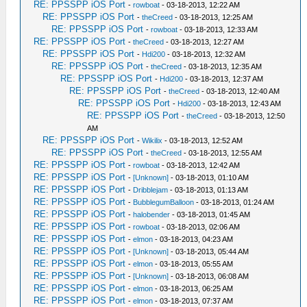
RE: PPSSPP iOS Port
-
rowboat
- 03-18-2013, 12:22 AM
RE: PPSSPP iOS Port
-
theCreed
- 03-18-2013, 12:25 AM
RE: PPSSPP iOS Port
-
rowboat
- 03-18-2013, 12:33 AM
RE: PPSSPP iOS Port
-
theCreed
- 03-18-2013, 12:27 AM
RE: PPSSPP iOS Port
-
Hdi200
- 03-18-2013, 12:32 AM
RE: PPSSPP iOS Port
-
theCreed
- 03-18-2013, 12:35 AM
RE: PPSSPP iOS Port
-
Hdi200
- 03-18-2013, 12:37 AM
RE: PPSSPP iOS Port
-
theCreed
- 03-18-2013, 12:40 AM
RE: PPSSPP iOS Port
-
Hdi200
- 03-18-2013, 12:43 AM
RE: PPSSPP iOS Port
-
theCreed
- 03-18-2013, 12:50
AM
RE: PPSSPP iOS Port
-
Wikilix
- 03-18-2013, 12:52 AM
RE: PPSSPP iOS Port
-
theCreed
- 03-18-2013, 12:55 AM
RE: PPSSPP iOS Port
-
rowboat
- 03-18-2013, 12:42 AM
RE: PPSSPP iOS Port
-
[Unknown]
- 03-18-2013, 01:10 AM
RE: PPSSPP iOS Port
-
Dribblejam
- 03-18-2013, 01:13 AM
RE: PPSSPP iOS Port
-
BubblegumBalloon
- 03-18-2013, 01:24 AM
RE: PPSSPP iOS Port
-
halobender
- 03-18-2013, 01:45 AM
RE: PPSSPP iOS Port
-
rowboat
- 03-18-2013, 02:06 AM
RE: PPSSPP iOS Port
-
elmon
- 03-18-2013, 04:23 AM
RE: PPSSPP iOS Port
-
[Unknown]
- 03-18-2013, 05:44 AM
RE: PPSSPP iOS Port
-
elmon
- 03-18-2013, 05:55 AM
RE: PPSSPP iOS Port
-
[Unknown]
- 03-18-2013, 06:08 AM
RE: PPSSPP iOS Port
-
elmon
- 03-18-2013, 06:25 AM
RE: PPSSPP iOS Port
-
elmon
- 03-18-2013, 07:37 AM