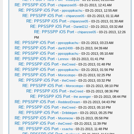
RE: PPSSPP iOS Port
-
chipanzee05
- 03-21-2013, 12:41 AM
RE: PPSSPP iOS Port
-
ppssppikachu
- 03-21-2013, 12:55 AM
RE: PPSSPP iOS Port
-
chipanzee05
- 03-21-2013, 01:11 AM
RE: PPSSPP iOS Port
-
chipanzee05
- 03-21-2013, 01:30 AM
RE: PPSSPP iOS Port
-
Daniel212
- 03-21-2013, 03:32 AM
RE: PPSSPP iOS Port
-
chipanzee05
- 03-21-2013, 12:26
PM
RE: PPSSPP iOS Port
-
ppssppikachu
- 03-21-2013, 03:23 AM
RE: PPSSPP iOS Port
-
darth2499
- 03-21-2013, 04:39 AM
RE: PPSSPP iOS Port
-
ppssppikachu
- 03-21-2013, 05:10 AM
RE: PPSSPP iOS Port
-
Lennox
- 03-21-2013, 01:41 PM
RE: PPSSPP iOS Port
-
theCreed
- 03-21-2013, 01:48 PM
RE: PPSSPP iOS Port
-
ppssppikachu
- 03-21-2013, 01:56 PM
RE: PPSSPP iOS Port
-
Morocotopo
- 03-21-2013, 02:25 PM
RE: PPSSPP iOS Port
-
theCreed
- 03-21-2013, 03:32 PM
RE: PPSSPP iOS Port
-
Morocotopo
- 03-21-2013, 08:10 PM
RE: PPSSPP iOS Port
-
theCreed
- 03-21-2013, 08:36 PM
RE: PPSSPP iOS Port
-
the avenger
- 03-21-2013, 08:44 PM
RE: PPSSPP iOS Port
-
ReddestDream
- 03-21-2013, 04:43 PM
RE: PPSSPP iOS Port
-
theCreed
- 03-21-2013, 05:10 PM
RE: PPSSPP iOS Port
-
Dribblejam
- 03-21-2013, 05:25 PM
RE: PPSSPP iOS Port
-
Moomeow
- 03-21-2013, 05:58 PM
RE: PPSSPP iOS Port
-
theCreed
- 03-21-2013, 11:39 PM
RE: PPSSPP iOS Port
-
xsacha
- 03-21-2013, 11:48 PM