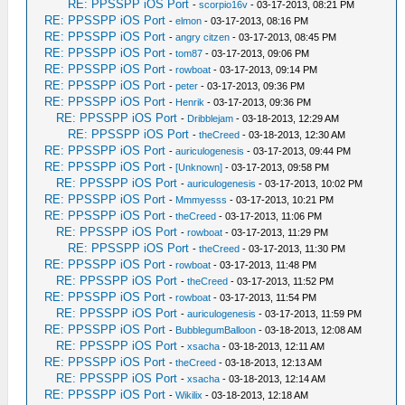
RE: PPSSPP iOS Port
-
scorpio16v
- 03-17-2013, 08:21 PM
RE: PPSSPP iOS Port
-
elmon
- 03-17-2013, 08:16 PM
RE: PPSSPP iOS Port
-
angry citzen
- 03-17-2013, 08:45 PM
RE: PPSSPP iOS Port
-
tom87
- 03-17-2013, 09:06 PM
RE: PPSSPP iOS Port
-
rowboat
- 03-17-2013, 09:14 PM
RE: PPSSPP iOS Port
-
peter
- 03-17-2013, 09:36 PM
RE: PPSSPP iOS Port
-
Henrik
- 03-17-2013, 09:36 PM
RE: PPSSPP iOS Port
-
Dribblejam
- 03-18-2013, 12:29 AM
RE: PPSSPP iOS Port
-
theCreed
- 03-18-2013, 12:30 AM
RE: PPSSPP iOS Port
-
auriculogenesis
- 03-17-2013, 09:44 PM
RE: PPSSPP iOS Port
-
[Unknown]
- 03-17-2013, 09:58 PM
RE: PPSSPP iOS Port
-
auriculogenesis
- 03-17-2013, 10:02 PM
RE: PPSSPP iOS Port
-
Mmmyesss
- 03-17-2013, 10:21 PM
RE: PPSSPP iOS Port
-
theCreed
- 03-17-2013, 11:06 PM
RE: PPSSPP iOS Port
-
rowboat
- 03-17-2013, 11:29 PM
RE: PPSSPP iOS Port
-
theCreed
- 03-17-2013, 11:30 PM
RE: PPSSPP iOS Port
-
rowboat
- 03-17-2013, 11:48 PM
RE: PPSSPP iOS Port
-
theCreed
- 03-17-2013, 11:52 PM
RE: PPSSPP iOS Port
-
rowboat
- 03-17-2013, 11:54 PM
RE: PPSSPP iOS Port
-
auriculogenesis
- 03-17-2013, 11:59 PM
RE: PPSSPP iOS Port
-
BubblegumBalloon
- 03-18-2013, 12:08 AM
RE: PPSSPP iOS Port
-
xsacha
- 03-18-2013, 12:11 AM
RE: PPSSPP iOS Port
-
theCreed
- 03-18-2013, 12:13 AM
RE: PPSSPP iOS Port
-
xsacha
- 03-18-2013, 12:14 AM
RE: PPSSPP iOS Port
-
Wikilix
- 03-18-2013, 12:18 AM