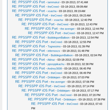
RE: PPSSPP iOS Port
-
tammukul
- 03-18-2013, 07:41 AM
RE: PPSSPP iOS Port
-
theCreed
- 03-18-2013, 09:09 AM
RE: PPSSPP iOS Port
-
xsacha
- 03-18-2013, 09:19 AM
RE: PPSSPP iOS Port
-
theCreed
- 03-18-2013, 09:23 AM
RE: PPSSPP iOS Port
-
xsacha
- 03-18-2013, 12:40 PM
RE: PPSSPP iOS Port
-
theCreed
- 03-18-2013, 12:43 PM
RE: PPSSPP iOS Port
-
the avenger
- 03-18-2013, 12:44 PM
RE: PPSSPP iOS Port
-
theCreed
- 03-18-2013, 12:47 PM
RE: PPSSPP iOS Port
-
BubblegumBalloon
- 03-18-2013, 12:54 PM
RE: PPSSPP iOS Port
-
theCreed
- 03-18-2013, 12:55 PM
RE: PPSSPP iOS Port
-
Tognesimo
- 03-18-2013, 01:39 PM
RE: PPSSPP iOS Port
-
infernoxzx
- 03-18-2013, 01:48 PM
RE: PPSSPP iOS Port
-
BubblegumBalloon
- 03-18-2013, 02:04 PM
RE: PPSSPP iOS Port
-
Aldraz
- 03-18-2013, 02:09 PM
RE: PPSSPP iOS Port
-
ppssppikachu
- 03-18-2013, 02:38 PM
RE: PPSSPP iOS Port
-
Andrey3008
- 03-18-2013, 06:45 PM
RE: PPSSPP iOS Port
-
theCreed
- 03-18-2013, 06:49 PM
RE: PPSSPP iOS Port
-
Dribblejam
- 03-18-2013, 07:03 PM
RE: PPSSPP iOS Port
-
the avenger
- 03-18-2013, 07:06 PM
RE: PPSSPP iOS Port
-
theCreed
- 03-18-2013, 07:14 PM
RE: PPSSPP iOS Port
-
Dribblejam
- 03-18-2013, 07:17 PM
RE: PPSSPP iOS Port
-
theCreed
- 03-18-2013, 07:20 PM
RE: PPSSPP iOS Port
-
Dribblejam
- 03-18-2013, 07:38 PM
RE: PPSSPP iOS Port
-
theCreed
- 03-18-2013, 07:43
PM