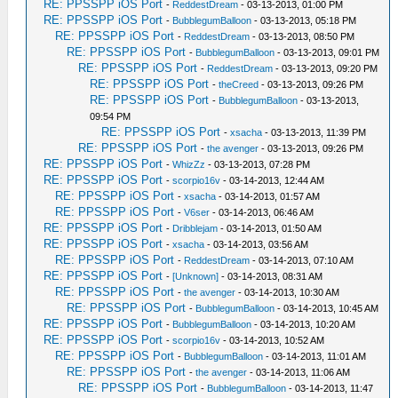
RE: PPSSPP iOS Port
-
ReddestDream
- 03-13-2013, 01:00 PM
RE: PPSSPP iOS Port
-
BubblegumBalloon
- 03-13-2013, 05:18 PM
RE: PPSSPP iOS Port
-
ReddestDream
- 03-13-2013, 08:50 PM
RE: PPSSPP iOS Port
-
BubblegumBalloon
- 03-13-2013, 09:01 PM
RE: PPSSPP iOS Port
-
ReddestDream
- 03-13-2013, 09:20 PM
RE: PPSSPP iOS Port
-
theCreed
- 03-13-2013, 09:26 PM
RE: PPSSPP iOS Port
-
BubblegumBalloon
- 03-13-2013,
09:54 PM
RE: PPSSPP iOS Port
-
xsacha
- 03-13-2013, 11:39 PM
RE: PPSSPP iOS Port
-
the avenger
- 03-13-2013, 09:26 PM
RE: PPSSPP iOS Port
-
WhizZz
- 03-13-2013, 07:28 PM
RE: PPSSPP iOS Port
-
scorpio16v
- 03-14-2013, 12:44 AM
RE: PPSSPP iOS Port
-
xsacha
- 03-14-2013, 01:57 AM
RE: PPSSPP iOS Port
-
V6ser
- 03-14-2013, 06:46 AM
RE: PPSSPP iOS Port
-
Dribblejam
- 03-14-2013, 01:50 AM
RE: PPSSPP iOS Port
-
xsacha
- 03-14-2013, 03:56 AM
RE: PPSSPP iOS Port
-
ReddestDream
- 03-14-2013, 07:10 AM
RE: PPSSPP iOS Port
-
[Unknown]
- 03-14-2013, 08:31 AM
RE: PPSSPP iOS Port
-
the avenger
- 03-14-2013, 10:30 AM
RE: PPSSPP iOS Port
-
BubblegumBalloon
- 03-14-2013, 10:45 AM
RE: PPSSPP iOS Port
-
BubblegumBalloon
- 03-14-2013, 10:20 AM
RE: PPSSPP iOS Port
-
scorpio16v
- 03-14-2013, 10:52 AM
RE: PPSSPP iOS Port
-
BubblegumBalloon
- 03-14-2013, 11:01 AM
RE: PPSSPP iOS Port
-
the avenger
- 03-14-2013, 11:06 AM
RE: PPSSPP iOS Port
-
BubblegumBalloon
- 03-14-2013, 11:47