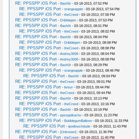
RE: PPSSPP iOS Port
-
Bash0r
- 03-18-2013, 07:52 PM
RE: PPSSPP iOS Port
-
orangeapple
- 03-18-2013, 07:54 PM
RE: PPSSPP iOS Port
-
theCreed
- 03-18-2013, 07:58 PM
RE: PPSSPP iOS Port
-
Dribblejam
- 03-18-2013, 07:53 PM
RE: PPSSPP iOS Port
-
Bash0r
- 03-18-2013, 08:01 PM
RE: PPSSPP iOS Port
-
theCreed
- 03-18-2013, 08:02 PM
RE: PPSSPP iOS Port
-
Bash0r
- 03-18-2013, 08:04 PM
RE: PPSSPP iOS Port
-
Dribblejam
- 03-18-2013, 08:08 PM
RE: PPSSPP iOS Port
-
theCreed
- 03-18-2013, 08:08 PM
RE: PPSSPP iOS Port
-
Andrey3008
- 03-18-2013, 08:04 PM
RE: PPSSPP iOS Port
-
Andrey3008
- 03-18-2013, 08:08 PM
RE: PPSSPP iOS Port
-
Bash0r
- 03-18-2013, 08:29 PM
RE: PPSSPP iOS Port
-
orangeapple
- 03-18-2013, 08:46 PM
RE: PPSSPP iOS Port
-
Bash0r
- 03-18-2013, 09:04 PM
RE: PPSSPP iOS Port
-
theCreed
- 03-18-2013, 09:01 PM
RE: PPSSPP iOS Port
-
livisor
- 03-18-2013, 09:44 PM
RE: PPSSPP iOS Port
-
theCreed
- 03-18-2013, 09:44 PM
RE: PPSSPP iOS Port
-
Bash0r
- 03-18-2013, 10:13 PM
RE: PPSSPP iOS Port
-
theCreed
- 03-18-2013, 10:16 PM
RE: PPSSPP iOS Port
-
Bash0r
- 03-18-2013, 10:19 PM
RE: PPSSPP iOS Port
-
ppssppikachu
- 03-18-2013, 11:23 PM
RE: PPSSPP iOS Port
-
BubblegumBalloon
- 03-18-2013, 11:33 PM
RE: PPSSPP iOS Port
-
ipodtouchdude
- 03-18-2013, 11:43 PM
RE: PPSSPP iOS Port
-
[Unknown]
- 03-18-2013, 11:36 PM
RE: PPSSPP iOS Port
-
theCreed
- 03-18-2013, 11:40 PM