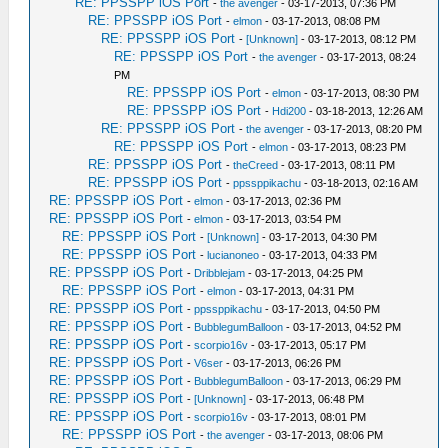
RE: PPSSPP iOS Port
-
the avenger
- 03-17-2013, 07:36 PM
RE: PPSSPP iOS Port
-
elmon
- 03-17-2013, 08:08 PM
RE: PPSSPP iOS Port
-
[Unknown]
- 03-17-2013, 08:12 PM
RE: PPSSPP iOS Port
-
the avenger
- 03-17-2013, 08:24
PM
RE: PPSSPP iOS Port
-
elmon
- 03-17-2013, 08:30 PM
RE: PPSSPP iOS Port
-
Hdi200
- 03-18-2013, 12:26 AM
RE: PPSSPP iOS Port
-
the avenger
- 03-17-2013, 08:20 PM
RE: PPSSPP iOS Port
-
elmon
- 03-17-2013, 08:23 PM
RE: PPSSPP iOS Port
-
theCreed
- 03-17-2013, 08:11 PM
RE: PPSSPP iOS Port
-
ppssppikachu
- 03-18-2013, 02:16 AM
RE: PPSSPP iOS Port
-
elmon
- 03-17-2013, 02:36 PM
RE: PPSSPP iOS Port
-
elmon
- 03-17-2013, 03:54 PM
RE: PPSSPP iOS Port
-
[Unknown]
- 03-17-2013, 04:30 PM
RE: PPSSPP iOS Port
-
lucianoneo
- 03-17-2013, 04:33 PM
RE: PPSSPP iOS Port
-
Dribblejam
- 03-17-2013, 04:25 PM
RE: PPSSPP iOS Port
-
elmon
- 03-17-2013, 04:31 PM
RE: PPSSPP iOS Port
-
ppssppikachu
- 03-17-2013, 04:50 PM
RE: PPSSPP iOS Port
-
BubblegumBalloon
- 03-17-2013, 04:52 PM
RE: PPSSPP iOS Port
-
scorpio16v
- 03-17-2013, 05:17 PM
RE: PPSSPP iOS Port
-
V6ser
- 03-17-2013, 06:26 PM
RE: PPSSPP iOS Port
-
BubblegumBalloon
- 03-17-2013, 06:29 PM
RE: PPSSPP iOS Port
-
[Unknown]
- 03-17-2013, 06:48 PM
RE: PPSSPP iOS Port
-
scorpio16v
- 03-17-2013, 08:01 PM
RE: PPSSPP iOS Port
-
the avenger
- 03-17-2013, 08:06 PM