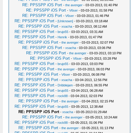
RE: PPSSPP iOS Port
-
the avenger
- 03-03-2013, 01:40 PM
RE: PPSSPP iOS Port
-
V6ser
- 03-03-2013, 01:58 PM
RE: PPSSPP iOS Port
-
V6ser
- 03-03-2013, 01:46 PM
RE: PPSSPP iOS Port
-
[Unknown]
- 03-03-2013, 03:18 AM
RE: PPSSPP iOS Port
-
xsacha
- 03-03-2013, 08:12 AM
RE: PPSSPP iOS Port
-
brujo55
- 03-03-2013, 03:31 AM
RE: PPSSPP iOS Port
-
Henrik
- 03-03-2013, 01:47 PM
RE: PPSSPP iOS Port
-
the avenger
- 03-03-2013, 02:07 PM
RE: PPSSPP iOS Port
-
xsacha
- 03-03-2013, 03:06 PM
RE: PPSSPP iOS Port
-
the avenger
- 03-03-2013, 03:10 PM
RE: PPSSPP iOS Port
-
V6ser
- 03-03-2013, 03:28 PM
RE: PPSSPP iOS Port
-
brujo55
- 03-03-2013, 03:03 PM
RE: PPSSPP iOS Port
-
the avenger
- 03-03-2013, 06:03 PM
RE: PPSSPP iOS Port
-
V6ser
- 03-03-2013, 06:08 PM
RE: PPSSPP iOS Port
-
xsacha
- 03-04-2013, 12:56 PM
RE: PPSSPP iOS Port
-
Dribblejam
- 03-03-2013, 06:55 PM
RE: PPSSPP iOS Port
-
brujo55
- 03-04-2013, 06:28 AM
RE: PPSSPP iOS Port
-
rock88
- 03-04-2013, 02:03 PM
RE: PPSSPP iOS Port
-
the avenger
- 03-04-2013, 02:15 PM
RE: PPSSPP iOS Port
-
brujo55
- 03-05-2013, 12:38 AM
RE: PPSSPP iOS Port
-
xsacha
- 03-05-2013 01:29 AM
RE: PPSSPP iOS Port
-
the avenger
- 03-05-2013, 10:24 AM
RE: PPSSPP iOS Port
-
rock88
- 03-05-2013, 01:06 PM
RE: PPSSPP iOS Port
-
the avenger
- 03-05-2013, 01:13 PM