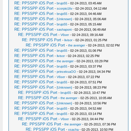
RE: PPSSPP iOS Port
-
brujo55
- 02-24-2013, 03:45 AM
RE: PPSSPP iOS Port
-
scorpio16v
- 02-24-2013, 04:12 AM
RE: PPSSPP iOS Port
-
brujo55
- 02-24-2013, 04:46 AM
RE: PPSSPP iOS Port
-
[Unknown]
- 02-24-2013, 05:06 AM
RE: PPSSPP iOS Port
-
brujo55
- 02-24-2013, 05:15 AM
RE: PPSSPP iOS Port
-
sashapont
- 02-24-2013, 06:49 AM
RE: PPSSPP iOS Port
-
V6ser
- 02-24-2013, 09:16 AM
RE: PPSSPP iOS Port
-
livisor
- 02-24-2013, 01:25 PM
RE: PPSSPP iOS Port
-
the avenger
- 02-24-2013, 02:02 PM
RE: PPSSPP iOS Port
-
brujo55
- 02-24-2013, 01:06 PM
RE: PPSSPP iOS Port
-
livisor
- 02-24-2013, 02:25 PM
RE: PPSSPP iOS Port
-
the avenger
- 02-24-2013, 03:29 PM
RE: PPSSPP iOS Port
-
brujo55
- 02-24-2013, 03:37 PM
RE: PPSSPP iOS Port
-
princeksaOO
- 02-24-2013, 04:34 PM
RE: PPSSPP iOS Port
-
V6ser
- 02-24-2013, 07:22 PM
RE: PPSSPP iOS Port
-
brujo55
- 02-24-2013, 07:51 PM
RE: PPSSPP iOS Port
-
[Unknown]
- 02-24-2013, 08:23 PM
RE: PPSSPP iOS Port
-
brujo55
- 02-24-2013, 10:47 PM
RE: PPSSPP iOS Port
-
the avenger
- 02-25-2013, 10:05 AM
RE: PPSSPP iOS Port
-
[Unknown]
- 02-24-2013, 10:56 PM
RE: PPSSPP iOS Port
-
brujo55
- 02-25-2013, 04:52 AM
RE: PPSSPP iOS Port
-
brujo55
- 02-25-2013, 03:14 PM
RE: PPSSPP iOS Port
-
V6ser
- 02-25-2013, 04:44 PM
RE: PPSSPP iOS Port
-
the avenger
- 02-25-2013, 07:36 PM
RE: PPSSPP iOS Port
-
xsacha
- 02-25-2013, 10:50 PM