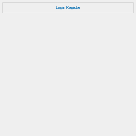
Login
Register