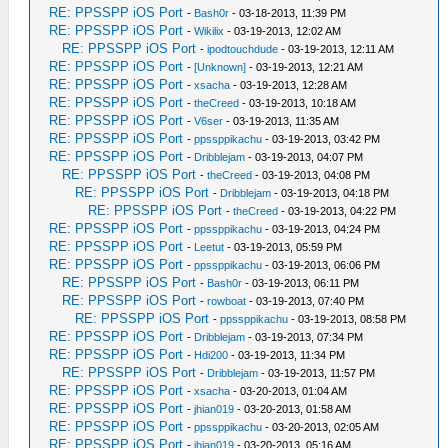
RE: PPSSPP iOS Port
-
Bash0r
- 03-18-2013, 11:39 PM
RE: PPSSPP iOS Port
-
Wikilix
- 03-19-2013, 12:02 AM
RE: PPSSPP iOS Port
-
ipodtouchdude
- 03-19-2013, 12:11 AM
RE: PPSSPP iOS Port
-
[Unknown]
- 03-19-2013, 12:21 AM
RE: PPSSPP iOS Port
-
xsacha
- 03-19-2013, 12:28 AM
RE: PPSSPP iOS Port
-
theCreed
- 03-19-2013, 10:18 AM
RE: PPSSPP iOS Port
-
V6ser
- 03-19-2013, 11:35 AM
RE: PPSSPP iOS Port
-
ppssppikachu
- 03-19-2013, 03:42 PM
RE: PPSSPP iOS Port
-
Dribblejam
- 03-19-2013, 04:07 PM
RE: PPSSPP iOS Port
-
theCreed
- 03-19-2013, 04:08 PM
RE: PPSSPP iOS Port
-
Dribblejam
- 03-19-2013, 04:18 PM
RE: PPSSPP iOS Port
-
theCreed
- 03-19-2013, 04:22 PM
RE: PPSSPP iOS Port
-
ppssppikachu
- 03-19-2013, 04:24 PM
RE: PPSSPP iOS Port
-
Leetut
- 03-19-2013, 05:59 PM
RE: PPSSPP iOS Port
-
ppssppikachu
- 03-19-2013, 06:06 PM
RE: PPSSPP iOS Port
-
Bash0r
- 03-19-2013, 06:11 PM
RE: PPSSPP iOS Port
-
rowboat
- 03-19-2013, 07:40 PM
RE: PPSSPP iOS Port
-
ppssppikachu
- 03-19-2013, 08:58 PM
RE: PPSSPP iOS Port
-
Dribblejam
- 03-19-2013, 07:34 PM
RE: PPSSPP iOS Port
-
Hdi200
- 03-19-2013, 11:34 PM
RE: PPSSPP iOS Port
-
Dribblejam
- 03-19-2013, 11:57 PM
RE: PPSSPP iOS Port
-
xsacha
- 03-20-2013, 01:04 AM
RE: PPSSPP iOS Port
-
jhian019
- 03-20-2013, 01:58 AM
RE: PPSSPP iOS Port
-
ppssppikachu
- 03-20-2013, 02:05 AM
RE: PPSSPP iOS Port
-
jhian019
- 03-20-2013, 05:16 AM