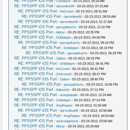
RE: PPSSPP iOS Port
-
Faviopkrk
- 03-23-2013, 05:20 AM
RE: PPSSPP iOS Port
-
darrenliew96
- 03-23-2013, 07:23 AM
RE: PPSSPP iOS Port
-
theCreed
- 03-23-2013, 08:31 AM
RE: PPSSPP iOS Port
-
darrenliew96
- 03-23-2013, 08:53 AM
RE: PPSSPP iOS Port
-
darrenliew96
- 03-24-2013, 01:37 AM
RE: PPSSPP iOS Port
-
ppssppikachu
- 03-23-2013, 12:10 PM
RE: PPSSPP iOS Port
-
Aldraz
- 03-23-2013, 02:35 PM
RE: PPSSPP iOS Port
-
Dribblejam
- 03-23-2013, 04:39 PM
RE: PPSSPP iOS Port
-
ppssppikachu
- 03-23-2013, 05:16 PM
RE: PPSSPP iOS Port
-
Dribblejam
- 03-23-2013, 06:19 PM
RE: PPSSPP iOS Port
-
ppssppikachu
- 03-23-2013, 06:29 PM
RE: PPSSPP iOS Port
-
Saliom
- 03-23-2013, 06:32 PM
RE: PPSSPP iOS Port
-
Dribblejam
- 03-23-2013, 06:41 PM
RE: PPSSPP iOS Port
-
theCreed
- 03-23-2013, 06:41 PM
RE: PPSSPP iOS Port
-
[Unknown]
- 03-23-2013, 06:47 PM
RE: PPSSPP iOS Port
-
Saliom
- 03-23-2013, 08:40 PM
RE: PPSSPP iOS Port
-
ppssppikachu
- 03-23-2013, 10:06 PM
RE: PPSSPP iOS Port
-
fatilumkin
- 03-23-2013, 07:12 PM
RE: PPSSPP iOS Port
-
orangeapple
- 03-24-2013, 12:24 AM
RE: PPSSPP iOS Port
-
Dribblejam
- 03-23-2013, 07:14 PM
RE: PPSSPP iOS Port
-
KingPepper
- 03-24-2013, 01:55 AM
RE: PPSSPP iOS Port
-
darrenliew96
- 03-24-2013, 03:50 AM
RE: PPSSPP iOS Port
-
KingPepper
- 03-24-2013, 04:03 AM
RE: PPSSPP iOS Port
-
auriculogenesis
- 03-24-2013, 03:00 AM
RE: PPSSPP iOS Port
-
Aldraz
- 03-24-2013, 03:20 AM