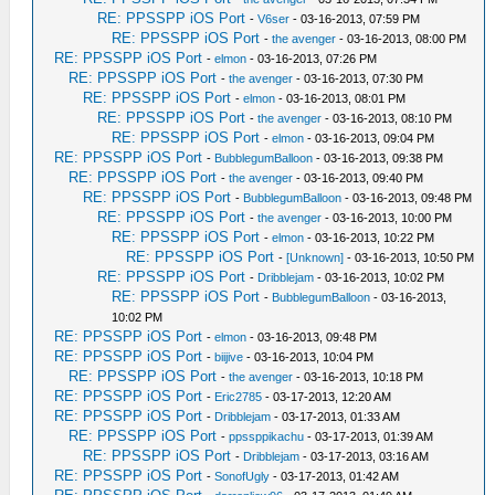
RE: PPSSPP iOS Port
-
V6ser
- 03-16-2013, 07:59 PM
RE: PPSSPP iOS Port
-
the avenger
- 03-16-2013, 08:00 PM
RE: PPSSPP iOS Port
-
elmon
- 03-16-2013, 07:26 PM
RE: PPSSPP iOS Port
-
the avenger
- 03-16-2013, 07:30 PM
RE: PPSSPP iOS Port
-
elmon
- 03-16-2013, 08:01 PM
RE: PPSSPP iOS Port
-
the avenger
- 03-16-2013, 08:10 PM
RE: PPSSPP iOS Port
-
elmon
- 03-16-2013, 09:04 PM
RE: PPSSPP iOS Port
-
BubblegumBalloon
- 03-16-2013, 09:38 PM
RE: PPSSPP iOS Port
-
the avenger
- 03-16-2013, 09:40 PM
RE: PPSSPP iOS Port
-
BubblegumBalloon
- 03-16-2013, 09:48 PM
RE: PPSSPP iOS Port
-
the avenger
- 03-16-2013, 10:00 PM
RE: PPSSPP iOS Port
-
elmon
- 03-16-2013, 10:22 PM
RE: PPSSPP iOS Port
-
[Unknown]
- 03-16-2013, 10:50 PM
RE: PPSSPP iOS Port
-
Dribblejam
- 03-16-2013, 10:02 PM
RE: PPSSPP iOS Port
-
BubblegumBalloon
- 03-16-2013,
10:02 PM
RE: PPSSPP iOS Port
-
elmon
- 03-16-2013, 09:48 PM
RE: PPSSPP iOS Port
-
biijive
- 03-16-2013, 10:04 PM
RE: PPSSPP iOS Port
-
the avenger
- 03-16-2013, 10:18 PM
RE: PPSSPP iOS Port
-
Eric2785
- 03-17-2013, 12:20 AM
RE: PPSSPP iOS Port
-
Dribblejam
- 03-17-2013, 01:33 AM
RE: PPSSPP iOS Port
-
ppssppikachu
- 03-17-2013, 01:39 AM
RE: PPSSPP iOS Port
-
Dribblejam
- 03-17-2013, 03:16 AM
RE: PPSSPP iOS Port
-
SonofUgly
- 03-17-2013, 01:42 AM