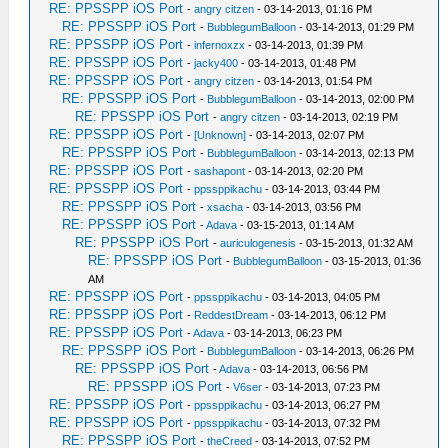
RE: PPSSPP iOS Port
-
angry citzen
- 03-14-2013, 01:16 PM
RE: PPSSPP iOS Port
-
BubblegumBalloon
- 03-14-2013, 01:29 PM
RE: PPSSPP iOS Port
-
infernoxzx
- 03-14-2013, 01:39 PM
RE: PPSSPP iOS Port
-
jacky400
- 03-14-2013, 01:48 PM
RE: PPSSPP iOS Port
-
angry citzen
- 03-14-2013, 01:54 PM
RE: PPSSPP iOS Port
-
BubblegumBalloon
- 03-14-2013, 02:00 PM
RE: PPSSPP iOS Port
-
angry citzen
- 03-14-2013, 02:19 PM
RE: PPSSPP iOS Port
-
[Unknown]
- 03-14-2013, 02:07 PM
RE: PPSSPP iOS Port
-
BubblegumBalloon
- 03-14-2013, 02:13 PM
RE: PPSSPP iOS Port
-
sashapont
- 03-14-2013, 02:20 PM
RE: PPSSPP iOS Port
-
ppssppikachu
- 03-14-2013, 03:44 PM
RE: PPSSPP iOS Port
-
xsacha
- 03-14-2013, 03:56 PM
RE: PPSSPP iOS Port
-
Adava
- 03-15-2013, 01:14 AM
RE: PPSSPP iOS Port
-
auriculogenesis
- 03-15-2013, 01:32 AM
RE: PPSSPP iOS Port
-
BubblegumBalloon
- 03-15-2013, 01:36
AM
RE: PPSSPP iOS Port
-
ppssppikachu
- 03-14-2013, 04:05 PM
RE: PPSSPP iOS Port
-
ReddestDream
- 03-14-2013, 06:12 PM
RE: PPSSPP iOS Port
-
Adava
- 03-14-2013, 06:23 PM
RE: PPSSPP iOS Port
-
BubblegumBalloon
- 03-14-2013, 06:26 PM
RE: PPSSPP iOS Port
-
Adava
- 03-14-2013, 06:56 PM
RE: PPSSPP iOS Port
-
V6ser
- 03-14-2013, 07:23 PM
RE: PPSSPP iOS Port
-
ppssppikachu
- 03-14-2013, 06:27 PM
RE: PPSSPP iOS Port
-
ppssppikachu
- 03-14-2013, 07:32 PM
RE: PPSSPP iOS Port
-
theCreed
- 03-14-2013, 07:52 PM