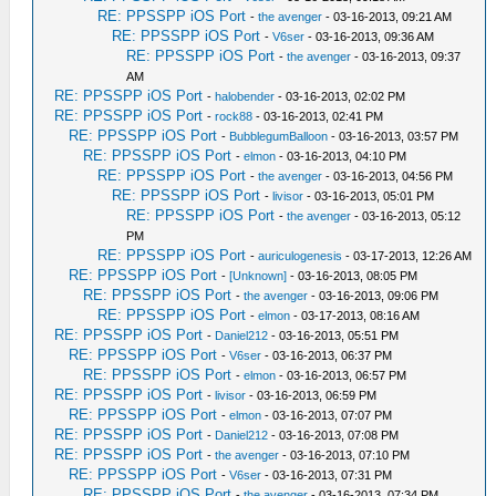
RE: PPSSPP iOS Port
-
the avenger
- 03-16-2013, 09:21 AM
RE: PPSSPP iOS Port
-
V6ser
- 03-16-2013, 09:36 AM
RE: PPSSPP iOS Port
-
the avenger
- 03-16-2013, 09:37
AM
RE: PPSSPP iOS Port
-
halobender
- 03-16-2013, 02:02 PM
RE: PPSSPP iOS Port
-
rock88
- 03-16-2013, 02:41 PM
RE: PPSSPP iOS Port
-
BubblegumBalloon
- 03-16-2013, 03:57 PM
RE: PPSSPP iOS Port
-
elmon
- 03-16-2013, 04:10 PM
RE: PPSSPP iOS Port
-
the avenger
- 03-16-2013, 04:56 PM
RE: PPSSPP iOS Port
-
livisor
- 03-16-2013, 05:01 PM
RE: PPSSPP iOS Port
-
the avenger
- 03-16-2013, 05:12
PM
RE: PPSSPP iOS Port
-
auriculogenesis
- 03-17-2013, 12:26 AM
RE: PPSSPP iOS Port
-
[Unknown]
- 03-16-2013, 08:05 PM
RE: PPSSPP iOS Port
-
the avenger
- 03-16-2013, 09:06 PM
RE: PPSSPP iOS Port
-
elmon
- 03-17-2013, 08:16 AM
RE: PPSSPP iOS Port
-
Daniel212
- 03-16-2013, 05:51 PM
RE: PPSSPP iOS Port
-
V6ser
- 03-16-2013, 06:37 PM
RE: PPSSPP iOS Port
-
elmon
- 03-16-2013, 06:57 PM
RE: PPSSPP iOS Port
-
livisor
- 03-16-2013, 06:59 PM
RE: PPSSPP iOS Port
-
elmon
- 03-16-2013, 07:07 PM
RE: PPSSPP iOS Port
-
Daniel212
- 03-16-2013, 07:08 PM
RE: PPSSPP iOS Port
-
the avenger
- 03-16-2013, 07:10 PM
RE: PPSSPP iOS Port
-
V6ser
- 03-16-2013, 07:31 PM
RE: PPSSPP iOS Port
-
the avenger
- 03-16-2013, 07:34 PM