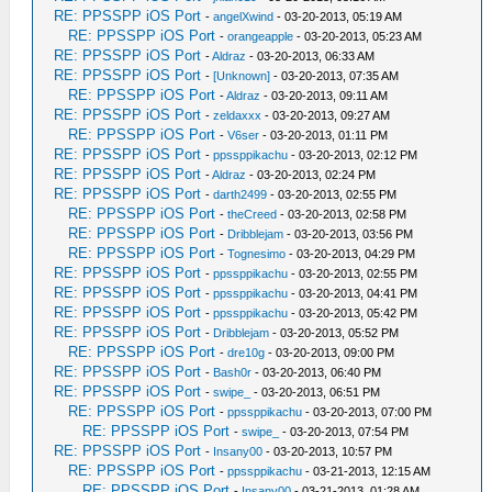
RE: PPSSPP iOS Port
-
angelXwind
- 03-20-2013, 05:19 AM
RE: PPSSPP iOS Port
-
orangeapple
- 03-20-2013, 05:23 AM
RE: PPSSPP iOS Port
-
Aldraz
- 03-20-2013, 06:33 AM
RE: PPSSPP iOS Port
-
[Unknown]
- 03-20-2013, 07:35 AM
RE: PPSSPP iOS Port
-
Aldraz
- 03-20-2013, 09:11 AM
RE: PPSSPP iOS Port
-
zeldaxxx
- 03-20-2013, 09:27 AM
RE: PPSSPP iOS Port
-
V6ser
- 03-20-2013, 01:11 PM
RE: PPSSPP iOS Port
-
ppssppikachu
- 03-20-2013, 02:12 PM
RE: PPSSPP iOS Port
-
Aldraz
- 03-20-2013, 02:24 PM
RE: PPSSPP iOS Port
-
darth2499
- 03-20-2013, 02:55 PM
RE: PPSSPP iOS Port
-
theCreed
- 03-20-2013, 02:58 PM
RE: PPSSPP iOS Port
-
Dribblejam
- 03-20-2013, 03:56 PM
RE: PPSSPP iOS Port
-
Tognesimo
- 03-20-2013, 04:29 PM
RE: PPSSPP iOS Port
-
ppssppikachu
- 03-20-2013, 02:55 PM
RE: PPSSPP iOS Port
-
ppssppikachu
- 03-20-2013, 04:41 PM
RE: PPSSPP iOS Port
-
ppssppikachu
- 03-20-2013, 05:42 PM
RE: PPSSPP iOS Port
-
Dribblejam
- 03-20-2013, 05:52 PM
RE: PPSSPP iOS Port
-
dre10g
- 03-20-2013, 09:00 PM
RE: PPSSPP iOS Port
-
Bash0r
- 03-20-2013, 06:40 PM
RE: PPSSPP iOS Port
-
swipe_
- 03-20-2013, 06:51 PM
RE: PPSSPP iOS Port
-
ppssppikachu
- 03-20-2013, 07:00 PM
RE: PPSSPP iOS Port
-
swipe_
- 03-20-2013, 07:54 PM
RE: PPSSPP iOS Port
-
Insany00
- 03-20-2013, 10:57 PM
RE: PPSSPP iOS Port
-
ppssppikachu
- 03-21-2013, 12:15 AM
RE: PPSSPP iOS Port
-
Insany00
- 03-21-2013, 01:28 AM