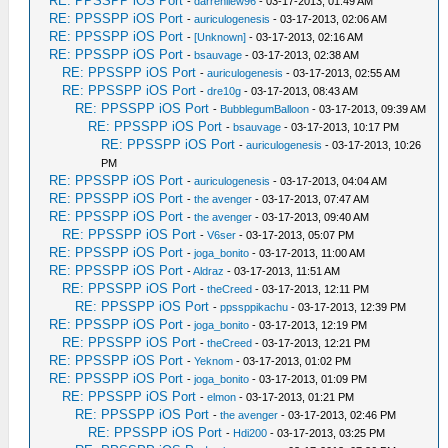
RE: PPSSPP iOS Port
-
darrenliew96
- 03-17-2013, 01:49 AM
RE: PPSSPP iOS Port
-
auriculogenesis
- 03-17-2013, 02:06 AM
RE: PPSSPP iOS Port
-
[Unknown]
- 03-17-2013, 02:16 AM
RE: PPSSPP iOS Port
-
bsauvage
- 03-17-2013, 02:38 AM
RE: PPSSPP iOS Port
-
auriculogenesis
- 03-17-2013, 02:55 AM
RE: PPSSPP iOS Port
-
dre10g
- 03-17-2013, 08:43 AM
RE: PPSSPP iOS Port
-
BubblegumBalloon
- 03-17-2013, 09:39 AM
RE: PPSSPP iOS Port
-
bsauvage
- 03-17-2013, 10:17 PM
RE: PPSSPP iOS Port
-
auriculogenesis
- 03-17-2013, 10:26
PM
RE: PPSSPP iOS Port
-
auriculogenesis
- 03-17-2013, 04:04 AM
RE: PPSSPP iOS Port
-
the avenger
- 03-17-2013, 07:47 AM
RE: PPSSPP iOS Port
-
the avenger
- 03-17-2013, 09:40 AM
RE: PPSSPP iOS Port
-
V6ser
- 03-17-2013, 05:07 PM
RE: PPSSPP iOS Port
-
joga_bonito
- 03-17-2013, 11:00 AM
RE: PPSSPP iOS Port
-
Aldraz
- 03-17-2013, 11:51 AM
RE: PPSSPP iOS Port
-
theCreed
- 03-17-2013, 12:11 PM
RE: PPSSPP iOS Port
-
ppssppikachu
- 03-17-2013, 12:39 PM
RE: PPSSPP iOS Port
-
joga_bonito
- 03-17-2013, 12:19 PM
RE: PPSSPP iOS Port
-
theCreed
- 03-17-2013, 12:21 PM
RE: PPSSPP iOS Port
-
Yeknom
- 03-17-2013, 01:02 PM
RE: PPSSPP iOS Port
-
joga_bonito
- 03-17-2013, 01:09 PM
RE: PPSSPP iOS Port
-
elmon
- 03-17-2013, 01:21 PM
RE: PPSSPP iOS Port
-
the avenger
- 03-17-2013, 02:46 PM
RE: PPSSPP iOS Port
-
Hdi200
- 03-17-2013, 03:25 PM