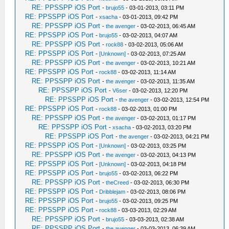
RE: PPSSPP iOS Port
-
brujo55
- 03-01-2013, 03:11 PM
RE: PPSSPP iOS Port
-
xsacha
- 03-01-2013, 09:42 PM
RE: PPSSPP iOS Port
-
the avenger
- 03-02-2013, 06:45 AM
RE: PPSSPP iOS Port
-
brujo55
- 03-02-2013, 04:07 AM
RE: PPSSPP iOS Port
-
rock88
- 03-02-2013, 05:06 AM
RE: PPSSPP iOS Port
-
[Unknown]
- 03-02-2013, 07:25 AM
RE: PPSSPP iOS Port
-
the avenger
- 03-02-2013, 10:21 AM
RE: PPSSPP iOS Port
-
rock88
- 03-02-2013, 11:14 AM
RE: PPSSPP iOS Port
-
the avenger
- 03-02-2013, 11:35 AM
RE: PPSSPP iOS Port
-
V6ser
- 03-02-2013, 12:20 PM
RE: PPSSPP iOS Port
-
the avenger
- 03-02-2013, 12:54 PM
RE: PPSSPP iOS Port
-
rock88
- 03-02-2013, 01:00 PM
RE: PPSSPP iOS Port
-
the avenger
- 03-02-2013, 01:17 PM
RE: PPSSPP iOS Port
-
xsacha
- 03-02-2013, 03:20 PM
RE: PPSSPP iOS Port
-
the avenger
- 03-02-2013, 04:21 PM
RE: PPSSPP iOS Port
-
[Unknown]
- 03-02-2013, 03:25 PM
RE: PPSSPP iOS Port
-
the avenger
- 03-02-2013, 04:13 PM
RE: PPSSPP iOS Port
-
[Unknown]
- 03-02-2013, 04:18 PM
RE: PPSSPP iOS Port
-
brujo55
- 03-02-2013, 06:22 PM
RE: PPSSPP iOS Port
-
theCreed
- 03-02-2013, 06:30 PM
RE: PPSSPP iOS Port
-
Dribblejam
- 03-02-2013, 08:06 PM
RE: PPSSPP iOS Port
-
brujo55
- 03-02-2013, 09:25 PM
RE: PPSSPP iOS Port
-
rock88
- 03-03-2013, 02:29 AM
RE: PPSSPP iOS Port
-
brujo55
- 03-03-2013, 02:38 AM
RE: PPSSPP iOS Port
-
the avenger
- 03-03-2013, 06:39 AM