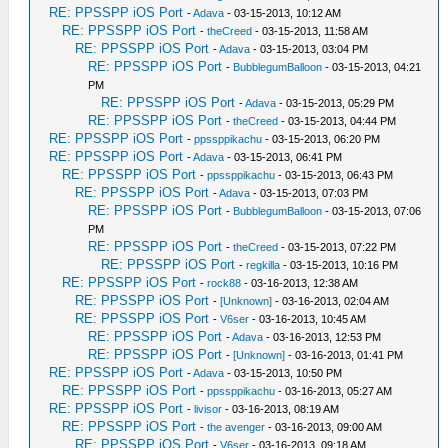
RE: PPSSPP iOS Port
-
Adava
- 03-15-2013, 10:12 AM
RE: PPSSPP iOS Port
-
theCreed
- 03-15-2013, 11:58 AM
RE: PPSSPP iOS Port
-
Adava
- 03-15-2013, 03:04 PM
RE: PPSSPP iOS Port
-
BubblegumBalloon
- 03-15-2013, 04:21
PM
RE: PPSSPP iOS Port
-
Adava
- 03-15-2013, 05:29 PM
RE: PPSSPP iOS Port
-
theCreed
- 03-15-2013, 04:44 PM
RE: PPSSPP iOS Port
-
ppssppikachu
- 03-15-2013, 06:20 PM
RE: PPSSPP iOS Port
-
Adava
- 03-15-2013, 06:41 PM
RE: PPSSPP iOS Port
-
ppssppikachu
- 03-15-2013, 06:43 PM
RE: PPSSPP iOS Port
-
Adava
- 03-15-2013, 07:03 PM
RE: PPSSPP iOS Port
-
BubblegumBalloon
- 03-15-2013, 07:06
PM
RE: PPSSPP iOS Port
-
theCreed
- 03-15-2013, 07:22 PM
RE: PPSSPP iOS Port
-
regkilla
- 03-15-2013, 10:16 PM
RE: PPSSPP iOS Port
-
rock88
- 03-16-2013, 12:38 AM
RE: PPSSPP iOS Port
-
[Unknown]
- 03-16-2013, 02:04 AM
RE: PPSSPP iOS Port
-
V6ser
- 03-16-2013, 10:45 AM
RE: PPSSPP iOS Port
-
Adava
- 03-16-2013, 12:53 PM
RE: PPSSPP iOS Port
-
[Unknown]
- 03-16-2013, 01:41 PM
RE: PPSSPP iOS Port
-
Adava
- 03-15-2013, 10:50 PM
RE: PPSSPP iOS Port
-
ppssppikachu
- 03-16-2013, 05:27 AM
RE: PPSSPP iOS Port
-
livisor
- 03-16-2013, 08:19 AM
RE: PPSSPP iOS Port
-
the avenger
- 03-16-2013, 09:00 AM
RE: PPSSPP iOS Port
-
V6ser
- 03-16-2013, 09:18 AM