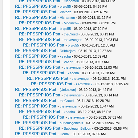
RE: PPSSPP iOS Port
-
Hishamcn
- 03-08-2013, 04:41 PM
RE: PPSSPP iOS Port
-
brujo55
- 03-08-2013, 04:58 PM
RE: PPSSPP iOS Port
-
WhizZz
- 03-09-2013, 12:14 PM
RE: PPSSPP iOS Port
-
Hishamcn
- 03-09-2013, 01:22 PM
RE: PPSSPP iOS Port
-
Moomeow
- 03-09-2013, 01:31 PM
RE: PPSSPP iOS Port
-
brujo55
- 03-09-2013, 07:19 PM
RE: PPSSPP iOS Port
-
theCreed
- 03-09-2013, 08:13 PM
RE: PPSSPP iOS Port
-
the avenger
- 03-09-2013, 10:03 PM
RE: PPSSPP iOS Port
-
brujo55
- 03-10-2013, 12:33 AM
RE: PPSSPP iOS Port
-
Dribblejam
- 03-10-2013, 12:27 AM
RE: PPSSPP iOS Port
-
xsacha
- 03-10-2013, 12:39 AM
RE: PPSSPP iOS Port
-
V6ser
- 03-10-2013, 09:07 AM
RE: PPSSPP iOS Port
-
the avenger
- 03-10-2013, 11:03 PM
RE: PPSSPP iOS Port
-
xsacha
- 03-11-2013, 12:28 AM
RE: PPSSPP iOS Port
-
the avenger
- 03-11-2013, 10:31 PM
RE: PPSSPP iOS Port
-
zzq920817
- 03-12-2013, 09:05 AM
RE: PPSSPP iOS Port
-
[Unknown]
- 03-10-2013, 04:42 PM
RE: PPSSPP iOS Port
-
the avenger
- 03-10-2013, 08:14 PM
RE: PPSSPP iOS Port
-
theCreed
- 03-11-2013, 10:28 PM
RE: PPSSPP iOS Port
-
the avenger
- 03-12-2013, 10:47 AM
RE: PPSSPP iOS Port
-
xsacha
- 03-12-2013, 08:16 PM
RE: PPSSPP iOS Port
-
the avenger
- 03-13-2013, 07:51 AM
RE: PPSSPP iOS Port
-
auriculogenesis
- 03-12-2013, 05:46 PM
RE: PPSSPP iOS Port
-
BubblegumBalloon
- 03-12-2013, 05:58 PM
RE: PPSSPP iOS Port
-
Henrik
- 03-13-2013, 07:56 AM