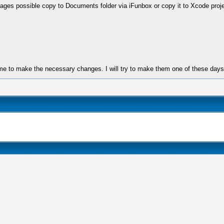
 images possible copy to Documents folder via iFunbox or copy it to Xcode proje
ime to make the necessary changes. I will try to make them one of these days