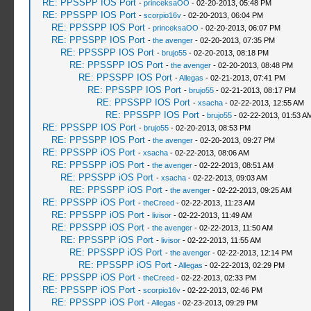
RE: PPSSPP IOS Port
-
princeksaOO
- 02-20-2013, 05:48 PM
RE: PPSSPP IOS Port
-
scorpio16v
- 02-20-2013, 06:04 PM
RE: PPSSPP IOS Port
-
princeksaOO
- 02-20-2013, 06:07 PM
RE: PPSSPP IOS Port
-
the avenger
- 02-20-2013, 07:35 PM
RE: PPSSPP IOS Port
-
brujo55
- 02-20-2013, 08:18 PM
RE: PPSSPP IOS Port
-
the avenger
- 02-20-2013, 08:48 PM
RE: PPSSPP IOS Port
-
Allegas
- 02-21-2013, 07:41 PM
RE: PPSSPP IOS Port
-
brujo55
- 02-21-2013, 08:17 PM
RE: PPSSPP IOS Port
-
xsacha
- 02-22-2013, 12:55 AM
RE: PPSSPP IOS Port
-
brujo55
- 02-22-2013, 01:53 A
RE: PPSSPP IOS Port
-
brujo55
- 02-20-2013, 08:53 PM
RE: PPSSPP IOS Port
-
the avenger
- 02-20-2013, 09:27 PM
RE: PPSSPP iOS Port
-
xsacha
- 02-22-2013, 08:06 AM
RE: PPSSPP iOS Port
-
the avenger
- 02-22-2013, 08:51 AM
RE: PPSSPP iOS Port
-
xsacha
- 02-22-2013, 09:03 AM
RE: PPSSPP iOS Port
-
the avenger
- 02-22-2013, 09:25 AM
RE: PPSSPP iOS Port
-
theCreed
- 02-22-2013, 11:23 AM
RE: PPSSPP iOS Port
-
livisor
- 02-22-2013, 11:49 AM
RE: PPSSPP iOS Port
-
the avenger
- 02-22-2013, 11:50 AM
RE: PPSSPP iOS Port
-
livisor
- 02-22-2013, 11:55 AM
RE: PPSSPP iOS Port
-
the avenger
- 02-22-2013, 12:14 PM
RE: PPSSPP iOS Port
-
Allegas
- 02-22-2013, 02:29 PM
RE: PPSSPP iOS Port
-
theCreed
- 02-22-2013, 02:33 PM
RE: PPSSPP iOS Port
-
scorpio16v
- 02-22-2013, 02:46 PM
RE: PPSSPP iOS Port
-
Allegas
- 02-23-2013, 09:29 PM