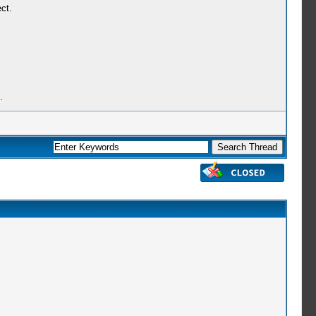
ct.
.