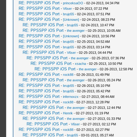
RE: PPSSPP iOS Port
-
princeksaOO
- 02-24-2013, 04:34 PM
RE: PPSSPP iOS Port
-
V6ser
- 02-24-2013, 07:22 PM
RE: PPSSPP iOS Port
-
brujo55
- 02-24-2013, 07:51 PM
RE: PPSSPP iOS Port
-
[Unknown]
- 02-24-2013, 08:23 PM
RE: PPSSPP iOS Port
-
brujo55
- 02-24-2013, 10:47 PM
RE: PPSSPP iOS Port
-
the avenger
- 02-25-2013, 10:05 AM
RE: PPSSPP iOS Port
-
[Unknown]
- 02-24-2013, 10:56 PM
RE: PPSSPP iOS Port
-
brujo55
- 02-25-2013, 04:52 AM
RE: PPSSPP iOS Port
-
brujo55
- 02-25-2013, 03:14 PM
RE: PPSSPP iOS Port
-
V6ser
- 02-25-2013, 04:44 PM
RE: PPSSPP iOS Port
-
the avenger
- 02-25-2013, 07:36 PM
RE: PPSSPP iOS Port
-
xsacha
- 02-25-2013, 10:50 PM
RE: PPSSPP iOS Port
-
the avenger
- 02-26-2013, 12:58 PM
RE: PPSSPP iOS Port
-
rock88
- 02-26-2013, 01:49 PM
RE: PPSSPP iOS Port
-
the avenger
- 02-26-2013, 05:24 PM
RE: PPSSPP iOS Port
-
brujo55
- 02-26-2013, 05:10 PM
RE: PPSSPP iOS Port
-
brujo55
- 02-26-2013, 05:42 PM
RE: PPSSPP iOS Port
-
infernoxzx
- 02-27-2013, 08:44 AM
RE: PPSSPP iOS Port
-
rock88
- 02-27-2013, 12:28 PM
RE: PPSSPP iOS Port
-
the avenger
- 02-27-2013, 12:44 PM
RE: PPSSPP iOS Port
-
Henrik
- 02-27-2013, 01:19 PM
RE: PPSSPP iOS Port
-
the avenger
- 02-27-2013, 01:33 PM
RE: PPSSPP iOS Port
-
V6ser
- 02-27-2013, 02:12 PM
RE: PPSSPP iOS Port
-
rock88
- 02-27-2013, 02:27 PM
RE: PPSSPP iOS Port
-
brujo55
- 03-01-2013, 05:27 AM