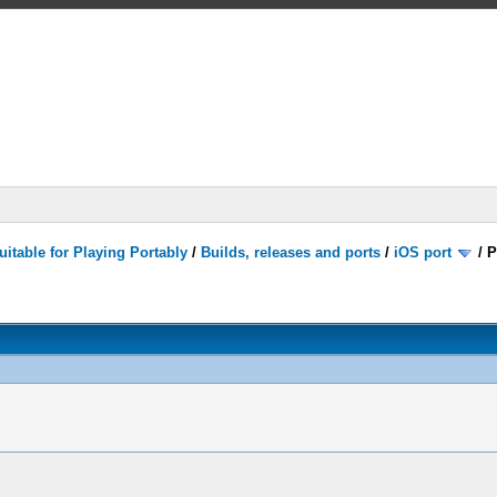
itable for Playing Portably
/
Builds, releases and ports
/
iOS port
/
P