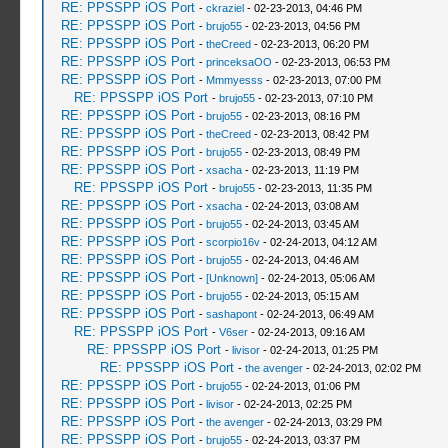
RE: PPSSPP iOS Port
-
ckraziel
- 02-23-2013, 04:46 PM
RE: PPSSPP iOS Port
-
brujo55
- 02-23-2013, 04:56 PM
RE: PPSSPP iOS Port
-
theCreed
- 02-23-2013, 06:20 PM
RE: PPSSPP iOS Port
-
princeksaOO
- 02-23-2013, 06:53 PM
RE: PPSSPP iOS Port
-
Mmmyesss
- 02-23-2013, 07:00 PM
RE: PPSSPP iOS Port
-
brujo55
- 02-23-2013, 07:10 PM
RE: PPSSPP iOS Port
-
brujo55
- 02-23-2013, 08:16 PM
RE: PPSSPP iOS Port
-
theCreed
- 02-23-2013, 08:42 PM
RE: PPSSPP iOS Port
-
brujo55
- 02-23-2013, 08:49 PM
RE: PPSSPP iOS Port
-
xsacha
- 02-23-2013, 11:19 PM
RE: PPSSPP iOS Port
-
brujo55
- 02-23-2013, 11:35 PM
RE: PPSSPP iOS Port
-
xsacha
- 02-24-2013, 03:08 AM
RE: PPSSPP iOS Port
-
brujo55
- 02-24-2013, 03:45 AM
RE: PPSSPP iOS Port
-
scorpio16v
- 02-24-2013, 04:12 AM
RE: PPSSPP iOS Port
-
brujo55
- 02-24-2013, 04:46 AM
RE: PPSSPP iOS Port
-
[Unknown]
- 02-24-2013, 05:06 AM
RE: PPSSPP iOS Port
-
brujo55
- 02-24-2013, 05:15 AM
RE: PPSSPP iOS Port
-
sashapont
- 02-24-2013, 06:49 AM
RE: PPSSPP iOS Port
-
V6ser
- 02-24-2013, 09:16 AM
RE: PPSSPP iOS Port
-
livisor
- 02-24-2013, 01:25 PM
RE: PPSSPP iOS Port
-
the avenger
- 02-24-2013, 02:02 PM
RE: PPSSPP iOS Port
-
brujo55
- 02-24-2013, 01:06 PM
RE: PPSSPP iOS Port
-
livisor
- 02-24-2013, 02:25 PM
RE: PPSSPP iOS Port
-
the avenger
- 02-24-2013, 03:29 PM
RE: PPSSPP iOS Port
-
brujo55
- 02-24-2013, 03:37 PM