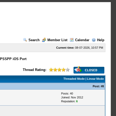
Search
Member List
Calendar
Help
Current time:
08-07-2026, 10:57 PM
PSSPP iOS Port
Thread Rating:
Threaded Mode
|
Linear Mode
Post:
#8
Posts: 40
Joined: Nov 2012
Reputation:
6