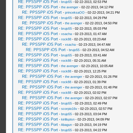
RE: PPSSPP iOS Port
-
brujo55
- 02-22-2013, 02:53 PM
RE: PPSSPP iOS Port
-
the avenger
- 02-22-2013, 04:12 PM
RE: PPSSPP iOS Port
-
princeksaOO
- 02-22-2013, 04:21 PM
RE: PPSSPP iOS Port
-
brujo55
- 02-22-2013, 04:29 PM
RE: PPSSPP iOS Port
-
the avenger
- 02-22-2013, 04:50 PM
RE: PPSSPP iOS Port
-
brujo55
- 02-22-2013, 05:03 PM
RE: PPSSPP iOS Port
-
xsacha
- 02-23-2013, 01:47 AM
RE: PPSSPP iOS Port
-
rock88
- 02-23-2013, 03:23 AM
RE: PPSSPP iOS Port
-
xsacha
- 02-23-2013, 04:47 AM
RE: PPSSPP iOS Port
-
brujo55
- 02-23-2013, 04:52 AM
RE: PPSSPP iOS Port
-
brujo55
- 02-23-2013, 03:41 AM
RE: PPSSPP iOS Port
-
rock88
- 02-23-2013, 05:31 AM
RE: PPSSPP iOS Port
-
the avenger
- 02-23-2013, 10:05 AM
RE: PPSSPP iOS Port
-
rock88
- 02-23-2013, 12:25 PM
RE: PPSSPP iOS Port
-
the avenger
- 02-23-2013, 01:26 PM
RE: PPSSPP iOS Port
-
rock88
- 02-23-2013, 01:39 PM
RE: PPSSPP iOS Port
-
the avenger
- 02-23-2013, 01:48 PM
RE: PPSSPP iOS Port
-
rock88
- 02-23-2013, 02:02 PM
RE: PPSSPP iOS Port
-
the avenger
- 02-23-2013, 02:07 PM
RE: PPSSPP iOS Port
-
brujo55
- 02-23-2013, 02:49 PM
RE: PPSSPP iOS Port
-
scorpio16v
- 02-23-2013, 02:57 PM
RE: PPSSPP iOS Port
-
brujo55
- 02-23-2013, 03:04 PM
RE: PPSSPP iOS Port
-
kirillsptsn
- 02-23-2013, 04:09 PM
RE: PPSSPP iOS Port
-
Abagun
- 02-23-2013, 04:19 PM
RE: PPSSPP iOS Port
-
brujo55
- 02-23-2013, 04:22 PM