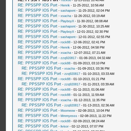
-
rock88
- 11-25-2012 10:40 AM
RE: PPSSPP IOS Port
-
Henrik
- 11-25-2012, 10:56 AM
RE: PPSSPP IOS Port
-
sashapont
- 11-25-2012, 02:04 PM
RE: PPSSPP IOS Port
-
xsacha
- 11-26-2012, 03:19 AM
RE: PPSSPP IOS Port
-
PlayboyX
- 11-30-2012, 08:08 AM
RE: PPSSPP IOS Port
-
sashapont
- 11-30-2012, 10:25 AM
RE: PPSSPP IOS Port
-
PlayboyX
- 12-01-2012, 02:30 PM
RE: PPSSPP IOS Port
-
sashapont
- 12-01-2012, 02:55 PM
RE: PPSSPP IOS Port
-
rock88
- 12-06-2012, 02:41 PM
RE: PPSSPP IOS Port
-
Henrik
- 12-06-2012, 04:58 PM
RE: PPSSPP IOS Port
-
xsacha
- 12-07-2012, 07:21 AM
RE: PPSSPP IOS Port
-
zzq920817
- 01-06-2013, 04:32 AM
RE: PPSSPP IOS Port
-
rock88
- 01-09-2013, 03:10 PM
RE: PPSSPP IOS Port
-
xsacha
- 01-09-2013, 03:36 PM
RE: PPSSPP IOS Port
-
zzq920817
- 01-10-2013, 03:33 AM
RE: PPSSPP IOS Port
-
rock88
- 01-10-2013, 01:21 PM
RE: PPSSPP IOS Port
-
zzq920817
- 01-11-2013, 03:39 AM
RE: PPSSPP IOS Port
-
rock88
- 01-11-2013, 01:06 AM
RE: PPSSPP IOS Port
-
rock88
- 01-11-2013, 11:59 AM
RE: PPSSPP IOS Port
-
xsacha
- 01-12-2013, 11:35 PM
RE: PPSSPP IOS Port
-
zzq920817
- 01-13-2013, 02:36 AM
RE: PPSSPP IOS Port
-
Moomeow
- 02-08-2013, 10:04 PM
RE: PPSSPP IOS Port
-
Mmmyesss
- 02-08-2013, 11:22 PM
RE: PPSSPP IOS Port
-
rock88
- 02-09-2013, 08:24 AM
RE: PPSSPP IOS Port
-
livisor
- 02-12-2013, 07:07 PM