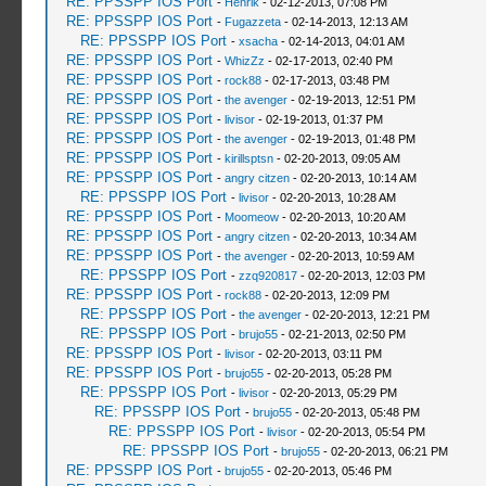
RE: PPSSPP IOS Port
-
Henrik
- 02-12-2013, 07:08 PM
RE: PPSSPP IOS Port
-
Fugazzeta
- 02-14-2013, 12:13 AM
RE: PPSSPP IOS Port
-
xsacha
- 02-14-2013, 04:01 AM
RE: PPSSPP IOS Port
-
WhizZz
- 02-17-2013, 02:40 PM
RE: PPSSPP IOS Port
-
rock88
- 02-17-2013, 03:48 PM
RE: PPSSPP IOS Port
-
the avenger
- 02-19-2013, 12:51 PM
RE: PPSSPP IOS Port
-
livisor
- 02-19-2013, 01:37 PM
RE: PPSSPP IOS Port
-
the avenger
- 02-19-2013, 01:48 PM
RE: PPSSPP IOS Port
-
kirillsptsn
- 02-20-2013, 09:05 AM
RE: PPSSPP IOS Port
-
angry citzen
- 02-20-2013, 10:14 AM
RE: PPSSPP IOS Port
-
livisor
- 02-20-2013, 10:28 AM
RE: PPSSPP IOS Port
-
Moomeow
- 02-20-2013, 10:20 AM
RE: PPSSPP IOS Port
-
angry citzen
- 02-20-2013, 10:34 AM
RE: PPSSPP IOS Port
-
the avenger
- 02-20-2013, 10:59 AM
RE: PPSSPP IOS Port
-
zzq920817
- 02-20-2013, 12:03 PM
RE: PPSSPP IOS Port
-
rock88
- 02-20-2013, 12:09 PM
RE: PPSSPP IOS Port
-
the avenger
- 02-20-2013, 12:21 PM
RE: PPSSPP IOS Port
-
brujo55
- 02-21-2013, 02:50 PM
RE: PPSSPP IOS Port
-
livisor
- 02-20-2013, 03:11 PM
RE: PPSSPP IOS Port
-
brujo55
- 02-20-2013, 05:28 PM
RE: PPSSPP IOS Port
-
livisor
- 02-20-2013, 05:29 PM
RE: PPSSPP IOS Port
-
brujo55
- 02-20-2013, 05:48 PM
RE: PPSSPP IOS Port
-
livisor
- 02-20-2013, 05:54 PM
RE: PPSSPP IOS Port
-
brujo55
- 02-20-2013, 06:21 PM
RE: PPSSPP IOS Port
-
brujo55
- 02-20-2013, 05:46 PM