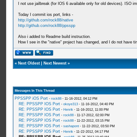
I not use jailbreak (for IOS 6 available only for old devices). ISO
Today I commit ios port, links -
http://github.com/rock88/native
http://github.com/rock88/ppsspp
Also i added to Readme build instruction.
How I see in the "native" project has changed, and I do not have t
«
Next Oldest
|
Next Newest
»
Messages In This Thread
PPSSPP iOS Port
-
rock88
- 11-16-2012, 04:12 PM
RE: PPSSPP IOS Port
-
okoye313
- 11-16-2012, 04:40 PM
RE: PPSSPP IOS Port
-
Henrik
- 11-16-2012, 11:00 PM
RE: PPSSPP IOS Port
-
rock88
- 11-17-2012, 02:00 PM
RE: PPSSPP IOS Port
-
rock88
- 11-22-2012, 03:15 PM
RE: PPSSPP IOS Port
-
sashapont
- 11-22-2012, 03:50 PM
RE: PPSSPP IOS Port
-
Henrik
- 11-22-2012, 04:17 PM
RE: PPSSPP IOS Port