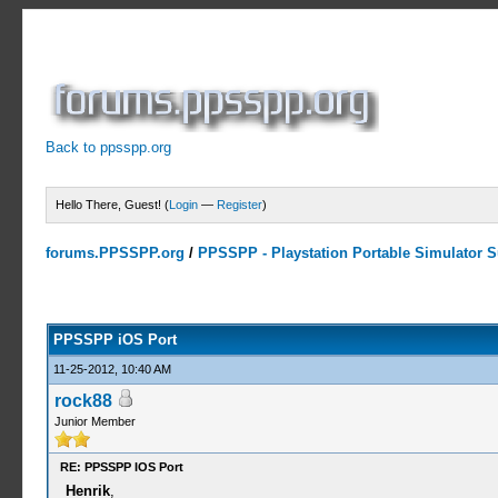
Back to ppsspp.org
Hello There, Guest! (
Login
—
Register
)
forums.PPSSPP.org
/
PPSSPP - Playstation Portable Simulator Su
14 Votes - 4.07 Average
1
2
3
4
5
PPSSPP iOS Port
11-25-2012, 10:40 AM
rock88
Junior Member
RE: PPSSPP IOS Port
Henrik
,