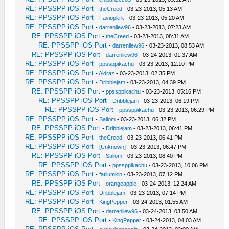
RE: PPSSPP iOS Port
-
theCreed
- 03-23-2013, 05:13 AM
RE: PPSSPP iOS Port
-
Faviopkrk
- 03-23-2013, 05:20 AM
RE: PPSSPP iOS Port
-
darrenliew96
- 03-23-2013, 07:23 AM
RE: PPSSPP iOS Port
-
theCreed
- 03-23-2013, 08:31 AM
RE: PPSSPP iOS Port
-
darrenliew96
- 03-23-2013, 08:53 AM
RE: PPSSPP iOS Port
-
darrenliew96
- 03-24-2013, 01:37 AM
RE: PPSSPP iOS Port
-
ppssppikachu
- 03-23-2013, 12:10 PM
RE: PPSSPP iOS Port
-
Aldraz
- 03-23-2013, 02:35 PM
RE: PPSSPP iOS Port
-
Dribblejam
- 03-23-2013, 04:39 PM
RE: PPSSPP iOS Port
-
ppssppikachu
- 03-23-2013, 05:16 PM
RE: PPSSPP iOS Port
-
Dribblejam
- 03-23-2013, 06:19 PM
RE: PPSSPP iOS Port
-
ppssppikachu
- 03-23-2013, 06:29 PM
RE: PPSSPP iOS Port
-
Saliom
- 03-23-2013, 06:32 PM
RE: PPSSPP iOS Port
-
Dribblejam
- 03-23-2013, 06:41 PM
RE: PPSSPP iOS Port
-
theCreed
- 03-23-2013, 06:41 PM
RE: PPSSPP iOS Port
-
[Unknown]
- 03-23-2013, 06:47 PM
RE: PPSSPP iOS Port
-
Saliom
- 03-23-2013, 08:40 PM
RE: PPSSPP iOS Port
-
ppssppikachu
- 03-23-2013, 10:06 PM
RE: PPSSPP iOS Port
-
fatilumkin
- 03-23-2013, 07:12 PM
RE: PPSSPP iOS Port
-
orangeapple
- 03-24-2013, 12:24 AM
RE: PPSSPP iOS Port
-
Dribblejam
- 03-23-2013, 07:14 PM
RE: PPSSPP iOS Port
-
KingPepper
- 03-24-2013, 01:55 AM
RE: PPSSPP iOS Port
-
darrenliew96
- 03-24-2013, 03:50 AM
RE: PPSSPP iOS Port
-
KingPepper
- 03-24-2013, 04:03 AM