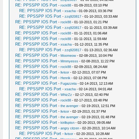
RE: PPSSPP IOS Port
-
rock88
- 01-09-2013, 03:10 PM
RE: PPSSPP IOS Port
-
xsacha
- 01-09-2013, 03:36 PM
RE: PPSSPP IOS Port
-
zzq920817
- 01-10-2013, 03:33 AM
RE: PPSSPP IOS Port
-
rock88
- 01-10-2013, 01:21 PM
RE: PPSSPP IOS Port
-
zzq920817
- 01-11-2013, 03:39 AM
RE: PPSSPP IOS Port
-
rock88
- 01-11-2013, 01:06 AM
RE: PPSSPP IOS Port
-
rock88
- 01-11-2013, 11:59 AM
RE: PPSSPP IOS Port
-
xsacha
- 01-12-2013, 11:35 PM
RE: PPSSPP IOS Port
-
zzq920817
- 01-13-2013, 02:36 AM
RE: PPSSPP IOS Port
-
Moomeow
- 02-08-2013, 10:04 PM
RE: PPSSPP IOS Port
-
Mmmyesss
- 02-08-2013, 11:22 PM
RE: PPSSPP IOS Port
-
rock88
- 02-09-2013, 08:24 AM
RE: PPSSPP IOS Port
-
livisor
- 02-12-2013, 07:07 PM
RE: PPSSPP IOS Port
-
Henrik
- 02-12-2013, 07:08 PM
RE: PPSSPP IOS Port
-
Fugazzeta
- 02-14-2013, 12:13 AM
RE: PPSSPP IOS Port
-
xsacha
- 02-14-2013, 04:01 AM
RE: PPSSPP IOS Port
-
WhizZz
- 02-17-2013, 02:40 PM
RE: PPSSPP IOS Port
-
rock88
- 02-17-2013, 03:48 PM
RE: PPSSPP IOS Port
-
the avenger
- 02-19-2013, 12:51 PM
RE: PPSSPP IOS Port
-
livisor
- 02-19-2013, 01:37 PM
RE: PPSSPP IOS Port
-
the avenger
- 02-19-2013, 01:48 PM
RE: PPSSPP IOS Port
-
kirillsptsn
- 02-20-2013, 09:05 AM
RE: PPSSPP IOS Port
-
angry citzen
- 02-20-2013, 10:14 AM
RE: PPSSPP IOS Port
-
livisor
- 02-20-2013, 10:28 AM