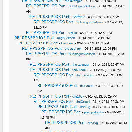
RE: PPSSPP iOS Port
-
the avenger
- 03-14-2013, 11:06 AM
RE: PPSSPP iOS Port
-
BubblegumBalloon
- 03-14-2013, 11:47
AM
RE: PPSSPP iOS Port
-
Carter07
- 03-14-2013, 11:52 AM
RE: PPSSPP iOS Port
-
BubblegumBalloon
- 03-14-2013,
12:18 PM
RE: PPSSPP iOS Port
-
V6ser
- 03-14-2013, 12:59 PM
RE: PPSSPP iOS Port
-
angry citzen
- 03-14-2013, 12:19 PM
RE: PPSSPP iOS Port
-
theCreed
- 03-14-2013, 12:21 PM
RE: PPSSPP iOS Port
-
the avenger
- 03-14-2013, 12:26 PM
RE: PPSSPP iOS Port
-
BubblegumBalloon
- 03-14-2013, 12:38
PM
RE: PPSSPP iOS Port
-
the avenger
- 03-14-2013, 12:47 PM
RE: PPSSPP iOS Port
-
theCreed
- 03-14-2013, 12:50 PM
RE: PPSSPP iOS Port
-
the avenger
- 03-14-2013, 01:07
PM
RE: PPSSPP iOS Port
-
theCreed
- 03-14-2013, 01:10
PM
RE: PPSSPP iOS Port
-
dre10g
- 03-14-2013, 10:29 PM
RE: PPSSPP iOS Port
-
theCreed
- 03-14-2013, 10:36 PM
RE: PPSSPP iOS Port
-
dre10g
- 03-14-2013, 10:40 PM
RE: PPSSPP iOS Port
-
ppssppikachu
- 03-14-2013,
11:48 PM
RE: PPSSPP iOS Port
-
dre10g
- 03-15-2013, 01:13
AM