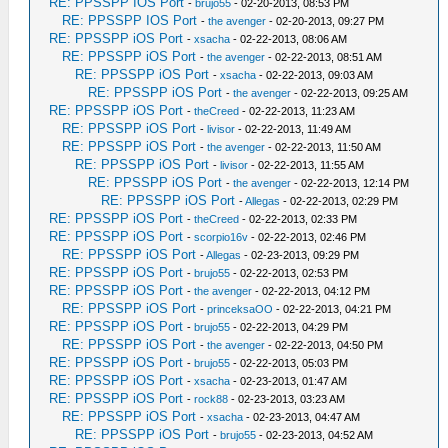
RE: PPSSPP IOS Port
-
brujo55
- 02-20-2013, 08:53 PM
RE: PPSSPP IOS Port
-
the avenger
- 02-20-2013, 09:27 PM
RE: PPSSPP iOS Port
-
xsacha
- 02-22-2013, 08:06 AM
RE: PPSSPP iOS Port
-
the avenger
- 02-22-2013, 08:51 AM
RE: PPSSPP iOS Port
-
xsacha
- 02-22-2013, 09:03 AM
RE: PPSSPP iOS Port
-
the avenger
- 02-22-2013, 09:25 AM
RE: PPSSPP iOS Port
-
theCreed
- 02-22-2013, 11:23 AM
RE: PPSSPP iOS Port
-
livisor
- 02-22-2013, 11:49 AM
RE: PPSSPP iOS Port
-
the avenger
- 02-22-2013, 11:50 AM
RE: PPSSPP iOS Port
-
livisor
- 02-22-2013, 11:55 AM
RE: PPSSPP iOS Port
-
the avenger
- 02-22-2013, 12:14 PM
RE: PPSSPP iOS Port
-
Allegas
- 02-22-2013, 02:29 PM
RE: PPSSPP iOS Port
-
theCreed
- 02-22-2013, 02:33 PM
RE: PPSSPP iOS Port
-
scorpio16v
- 02-22-2013, 02:46 PM
RE: PPSSPP iOS Port
-
Allegas
- 02-23-2013, 09:29 PM
RE: PPSSPP iOS Port
-
brujo55
- 02-22-2013, 02:53 PM
RE: PPSSPP iOS Port
-
the avenger
- 02-22-2013, 04:12 PM
RE: PPSSPP iOS Port
-
princeksaOO
- 02-22-2013, 04:21 PM
RE: PPSSPP iOS Port
-
brujo55
- 02-22-2013, 04:29 PM
RE: PPSSPP iOS Port
-
the avenger
- 02-22-2013, 04:50 PM
RE: PPSSPP iOS Port
-
brujo55
- 02-22-2013, 05:03 PM
RE: PPSSPP iOS Port
-
xsacha
- 02-23-2013, 01:47 AM
RE: PPSSPP iOS Port
-
rock88
- 02-23-2013, 03:23 AM
RE: PPSSPP iOS Port
-
xsacha
- 02-23-2013, 04:47 AM
RE: PPSSPP iOS Port
-
brujo55
- 02-23-2013, 04:52 AM