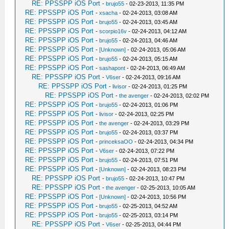
RE: PPSSPP iOS Port
-
brujo55
- 02-23-2013, 11:35 PM
RE: PPSSPP iOS Port
-
xsacha
- 02-24-2013, 03:08 AM
RE: PPSSPP iOS Port
-
brujo55
- 02-24-2013, 03:45 AM
RE: PPSSPP iOS Port
-
scorpio16v
- 02-24-2013, 04:12 AM
RE: PPSSPP iOS Port
-
brujo55
- 02-24-2013, 04:46 AM
RE: PPSSPP iOS Port
-
[Unknown]
- 02-24-2013, 05:06 AM
RE: PPSSPP iOS Port
-
brujo55
- 02-24-2013, 05:15 AM
RE: PPSSPP iOS Port
-
sashapont
- 02-24-2013, 06:49 AM
RE: PPSSPP iOS Port
-
V6ser
- 02-24-2013, 09:16 AM
RE: PPSSPP iOS Port
-
livisor
- 02-24-2013, 01:25 PM
RE: PPSSPP iOS Port
-
the avenger
- 02-24-2013, 02:02 PM
RE: PPSSPP iOS Port
-
brujo55
- 02-24-2013, 01:06 PM
RE: PPSSPP iOS Port
-
livisor
- 02-24-2013, 02:25 PM
RE: PPSSPP iOS Port
-
the avenger
- 02-24-2013, 03:29 PM
RE: PPSSPP iOS Port
-
brujo55
- 02-24-2013, 03:37 PM
RE: PPSSPP iOS Port
-
princeksaOO
- 02-24-2013, 04:34 PM
RE: PPSSPP iOS Port
-
V6ser
- 02-24-2013, 07:22 PM
RE: PPSSPP iOS Port
-
brujo55
- 02-24-2013, 07:51 PM
RE: PPSSPP iOS Port
-
[Unknown]
- 02-24-2013, 08:23 PM
RE: PPSSPP iOS Port
-
brujo55
- 02-24-2013, 10:47 PM
RE: PPSSPP iOS Port
-
the avenger
- 02-25-2013, 10:05 AM
RE: PPSSPP iOS Port
-
[Unknown]
- 02-24-2013, 10:56 PM
RE: PPSSPP iOS Port
-
brujo55
- 02-25-2013, 04:52 AM
RE: PPSSPP iOS Port
-
brujo55
- 02-25-2013, 03:14 PM
RE: PPSSPP iOS Port
-
V6ser
- 02-25-2013, 04:44 PM