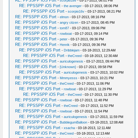
RE: PPSSPP iOS Port
-
scorpio16v
- 03-17-2013, 08:01 PM
RE: PPSSPP iOS Port
-
the avenger
- 03-17-2013, 08:06 PM
RE: PPSSPP iOS Port
-
scorpio16v
- 03-17-2013, 08:21 PM
RE: PPSSPP iOS Port
-
elmon
- 03-17-2013, 08:16 PM
RE: PPSSPP iOS Port
-
angry citzen
- 03-17-2013, 08:45 PM
RE: PPSSPP iOS Port
-
tom87
- 03-17-2013, 09:06 PM
RE: PPSSPP iOS Port
-
rowboat
- 03-17-2013, 09:14 PM
RE: PPSSPP iOS Port
-
peter
- 03-17-2013, 09:36 PM
RE: PPSSPP iOS Port
-
Henrik
- 03-17-2013, 09:36 PM
RE: PPSSPP iOS Port
-
Dribblejam
- 03-18-2013, 12:29 AM
RE: PPSSPP iOS Port
-
theCreed
- 03-18-2013, 12:30 AM
RE: PPSSPP iOS Port
-
auriculogenesis
- 03-17-2013, 09:44 PM
RE: PPSSPP iOS Port
-
[Unknown]
- 03-17-2013, 09:58 PM
RE: PPSSPP iOS Port
-
auriculogenesis
- 03-17-2013, 10:02 PM
RE: PPSSPP iOS Port
-
Mmmyesss
- 03-17-2013, 10:21 PM
RE: PPSSPP iOS Port
-
theCreed
- 03-17-2013, 11:06 PM
RE: PPSSPP iOS Port
-
rowboat
- 03-17-2013, 11:29 PM
RE: PPSSPP iOS Port
-
theCreed
- 03-17-2013, 11:30 PM
RE: PPSSPP iOS Port
-
rowboat
- 03-17-2013, 11:48 PM
RE: PPSSPP iOS Port
-
theCreed
- 03-17-2013, 11:52 PM
RE: PPSSPP iOS Port
-
rowboat
- 03-17-2013, 11:54 PM
RE: PPSSPP iOS Port
-
auriculogenesis
- 03-17-2013, 11:59 PM
RE: PPSSPP iOS Port
-
BubblegumBalloon
- 03-18-2013, 12:08 AM
RE: PPSSPP iOS Port
-
xsacha
- 03-18-2013, 12:11 AM
RE: PPSSPP iOS Port
-
theCreed
- 03-18-2013, 12:13 AM