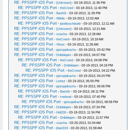
RE: PPSSPP iOS Port
-
[Unknown]
- 03-18-2013, 11:36 PM
RE: PPSSPP iOS Port
-
theCreed
- 03-18-2013, 11:40 PM
RE: PPSSPP iOS Port
-
Bash0r
- 03-18-2013, 11:39 PM
RE: PPSSPP iOS Port
-
Wikilix
- 03-19-2013, 12:02 AM
RE: PPSSPP iOS Port
-
ipodtouchdude
- 03-19-2013, 12:11 AM
RE: PPSSPP iOS Port
-
[Unknown]
- 03-19-2013, 12:21 AM
RE: PPSSPP iOS Port
-
xsacha
- 03-19-2013, 12:28 AM
RE: PPSSPP iOS Port
-
theCreed
- 03-19-2013, 10:18 AM
RE: PPSSPP iOS Port
-
V6ser
- 03-19-2013, 11:35 AM
RE: PPSSPP iOS Port
-
ppssppikachu
- 03-19-2013, 03:42 PM
RE: PPSSPP iOS Port
-
Dribblejam
- 03-19-2013, 04:07 PM
RE: PPSSPP iOS Port
-
theCreed
- 03-19-2013, 04:08 PM
RE: PPSSPP iOS Port
-
Dribblejam
- 03-19-2013, 04:18 PM
RE: PPSSPP iOS Port
-
theCreed
- 03-19-2013, 04:22 PM
RE: PPSSPP iOS Port
-
ppssppikachu
- 03-19-2013, 04:24 PM
RE: PPSSPP iOS Port
-
Leetut
- 03-19-2013, 05:59 PM
RE: PPSSPP iOS Port
-
ppssppikachu
- 03-19-2013, 06:06 PM
RE: PPSSPP iOS Port
-
Bash0r
- 03-19-2013, 06:11 PM
RE: PPSSPP iOS Port
-
rowboat
- 03-19-2013, 07:40 PM
RE: PPSSPP iOS Port
-
ppssppikachu
- 03-19-2013, 08:58 PM
RE: PPSSPP iOS Port
-
Dribblejam
- 03-19-2013, 07:34 PM
RE: PPSSPP iOS Port
-
Hdi200
- 03-19-2013, 11:34 PM
RE: PPSSPP iOS Port
-
Dribblejam
- 03-19-2013, 11:57 PM
RE: PPSSPP iOS Port
-
xsacha
- 03-20-2013, 01:04 AM
RE: PPSSPP iOS Port
-
jhian019
- 03-20-2013, 01:58 AM