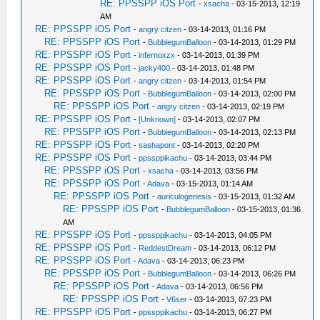
RE: PPSSPP iOS Port
-
xsacha
- 03-15-2013, 12:19
AM
RE: PPSSPP iOS Port
-
angry citzen
- 03-14-2013, 01:16 PM
RE: PPSSPP iOS Port
-
BubblegumBalloon
- 03-14-2013, 01:29 PM
RE: PPSSPP iOS Port
-
infernoxzx
- 03-14-2013, 01:39 PM
RE: PPSSPP iOS Port
-
jacky400
- 03-14-2013, 01:48 PM
RE: PPSSPP iOS Port
-
angry citzen
- 03-14-2013, 01:54 PM
RE: PPSSPP iOS Port
-
BubblegumBalloon
- 03-14-2013, 02:00 PM
RE: PPSSPP iOS Port
-
angry citzen
- 03-14-2013, 02:19 PM
RE: PPSSPP iOS Port
-
[Unknown]
- 03-14-2013, 02:07 PM
RE: PPSSPP iOS Port
-
BubblegumBalloon
- 03-14-2013, 02:13 PM
RE: PPSSPP iOS Port
-
sashapont
- 03-14-2013, 02:20 PM
RE: PPSSPP iOS Port
-
ppssppikachu
- 03-14-2013, 03:44 PM
RE: PPSSPP iOS Port
-
xsacha
- 03-14-2013, 03:56 PM
RE: PPSSPP iOS Port
-
Adava
- 03-15-2013, 01:14 AM
RE: PPSSPP iOS Port
-
auriculogenesis
- 03-15-2013, 01:32 AM
RE: PPSSPP iOS Port
-
BubblegumBalloon
- 03-15-2013, 01:36
AM
RE: PPSSPP iOS Port
-
ppssppikachu
- 03-14-2013, 04:05 PM
RE: PPSSPP iOS Port
-
ReddestDream
- 03-14-2013, 06:12 PM
RE: PPSSPP iOS Port
-
Adava
- 03-14-2013, 06:23 PM
RE: PPSSPP iOS Port
-
BubblegumBalloon
- 03-14-2013, 06:26 PM
RE: PPSSPP iOS Port
-
Adava
- 03-14-2013, 06:56 PM
RE: PPSSPP iOS Port
-
V6ser
- 03-14-2013, 07:23 PM
RE: PPSSPP iOS Port
-
ppssppikachu
- 03-14-2013, 06:27 PM