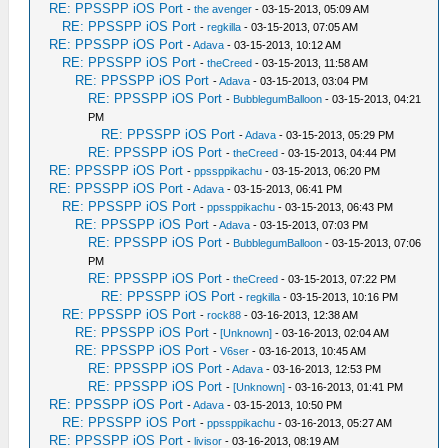
RE: PPSSPP iOS Port
-
the avenger
- 03-15-2013, 05:09 AM
RE: PPSSPP iOS Port
-
regkilla
- 03-15-2013, 07:05 AM
RE: PPSSPP iOS Port
-
Adava
- 03-15-2013, 10:12 AM
RE: PPSSPP iOS Port
-
theCreed
- 03-15-2013, 11:58 AM
RE: PPSSPP iOS Port
-
Adava
- 03-15-2013, 03:04 PM
RE: PPSSPP iOS Port
-
BubblegumBalloon
- 03-15-2013, 04:21
PM
RE: PPSSPP iOS Port
-
Adava
- 03-15-2013, 05:29 PM
RE: PPSSPP iOS Port
-
theCreed
- 03-15-2013, 04:44 PM
RE: PPSSPP iOS Port
-
ppssppikachu
- 03-15-2013, 06:20 PM
RE: PPSSPP iOS Port
-
Adava
- 03-15-2013, 06:41 PM
RE: PPSSPP iOS Port
-
ppssppikachu
- 03-15-2013, 06:43 PM
RE: PPSSPP iOS Port
-
Adava
- 03-15-2013, 07:03 PM
RE: PPSSPP iOS Port
-
BubblegumBalloon
- 03-15-2013, 07:06
PM
RE: PPSSPP iOS Port
-
theCreed
- 03-15-2013, 07:22 PM
RE: PPSSPP iOS Port
-
regkilla
- 03-15-2013, 10:16 PM
RE: PPSSPP iOS Port
-
rock88
- 03-16-2013, 12:38 AM
RE: PPSSPP iOS Port
-
[Unknown]
- 03-16-2013, 02:04 AM
RE: PPSSPP iOS Port
-
V6ser
- 03-16-2013, 10:45 AM
RE: PPSSPP iOS Port
-
Adava
- 03-16-2013, 12:53 PM
RE: PPSSPP iOS Port
-
[Unknown]
- 03-16-2013, 01:41 PM
RE: PPSSPP iOS Port
-
Adava
- 03-15-2013, 10:50 PM
RE: PPSSPP iOS Port
-
ppssppikachu
- 03-16-2013, 05:27 AM
RE: PPSSPP iOS Port
-
livisor
- 03-16-2013, 08:19 AM