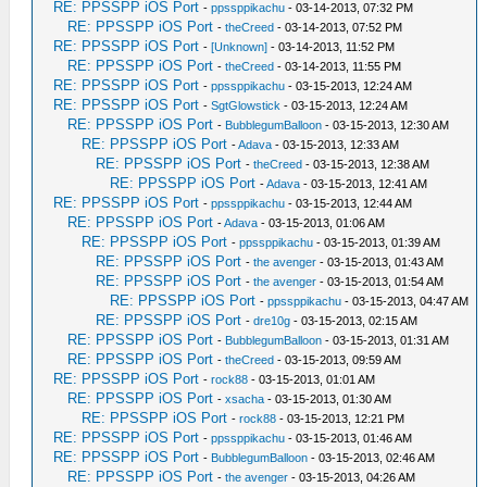
RE: PPSSPP iOS Port
-
ppssppikachu
- 03-14-2013, 07:32 PM
RE: PPSSPP iOS Port
-
theCreed
- 03-14-2013, 07:52 PM
RE: PPSSPP iOS Port
-
[Unknown]
- 03-14-2013, 11:52 PM
RE: PPSSPP iOS Port
-
theCreed
- 03-14-2013, 11:55 PM
RE: PPSSPP iOS Port
-
ppssppikachu
- 03-15-2013, 12:24 AM
RE: PPSSPP iOS Port
-
SgtGlowstick
- 03-15-2013, 12:24 AM
RE: PPSSPP iOS Port
-
BubblegumBalloon
- 03-15-2013, 12:30 AM
RE: PPSSPP iOS Port
-
Adava
- 03-15-2013, 12:33 AM
RE: PPSSPP iOS Port
-
theCreed
- 03-15-2013, 12:38 AM
RE: PPSSPP iOS Port
-
Adava
- 03-15-2013, 12:41 AM
RE: PPSSPP iOS Port
-
ppssppikachu
- 03-15-2013, 12:44 AM
RE: PPSSPP iOS Port
-
Adava
- 03-15-2013, 01:06 AM
RE: PPSSPP iOS Port
-
ppssppikachu
- 03-15-2013, 01:39 AM
RE: PPSSPP iOS Port
-
the avenger
- 03-15-2013, 01:43 AM
RE: PPSSPP iOS Port
-
the avenger
- 03-15-2013, 01:54 AM
RE: PPSSPP iOS Port
-
ppssppikachu
- 03-15-2013, 04:47 AM
RE: PPSSPP iOS Port
-
dre10g
- 03-15-2013, 02:15 AM
RE: PPSSPP iOS Port
-
BubblegumBalloon
- 03-15-2013, 01:31 AM
RE: PPSSPP iOS Port
-
theCreed
- 03-15-2013, 09:59 AM
RE: PPSSPP iOS Port
-
rock88
- 03-15-2013, 01:01 AM
RE: PPSSPP iOS Port
-
xsacha
- 03-15-2013, 01:30 AM
RE: PPSSPP iOS Port
-
rock88
- 03-15-2013, 12:21 PM
RE: PPSSPP iOS Port
-
ppssppikachu
- 03-15-2013, 01:46 AM
RE: PPSSPP iOS Port
-
BubblegumBalloon
- 03-15-2013, 02:46 AM
RE: PPSSPP iOS Port
-
the avenger
- 03-15-2013, 04:26 AM