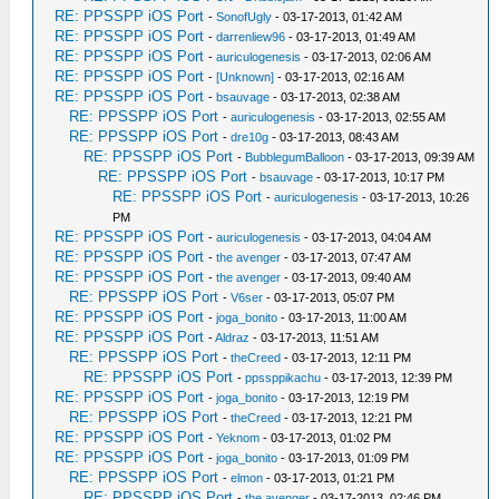
RE: PPSSPP iOS Port
-
SonofUgly
- 03-17-2013, 01:42 AM
RE: PPSSPP iOS Port
-
darrenliew96
- 03-17-2013, 01:49 AM
RE: PPSSPP iOS Port
-
auriculogenesis
- 03-17-2013, 02:06 AM
RE: PPSSPP iOS Port
-
[Unknown]
- 03-17-2013, 02:16 AM
RE: PPSSPP iOS Port
-
bsauvage
- 03-17-2013, 02:38 AM
RE: PPSSPP iOS Port
-
auriculogenesis
- 03-17-2013, 02:55 AM
RE: PPSSPP iOS Port
-
dre10g
- 03-17-2013, 08:43 AM
RE: PPSSPP iOS Port
-
BubblegumBalloon
- 03-17-2013, 09:39 AM
RE: PPSSPP iOS Port
-
bsauvage
- 03-17-2013, 10:17 PM
RE: PPSSPP iOS Port
-
auriculogenesis
- 03-17-2013, 10:26
PM
RE: PPSSPP iOS Port
-
auriculogenesis
- 03-17-2013, 04:04 AM
RE: PPSSPP iOS Port
-
the avenger
- 03-17-2013, 07:47 AM
RE: PPSSPP iOS Port
-
the avenger
- 03-17-2013, 09:40 AM
RE: PPSSPP iOS Port
-
V6ser
- 03-17-2013, 05:07 PM
RE: PPSSPP iOS Port
-
joga_bonito
- 03-17-2013, 11:00 AM
RE: PPSSPP iOS Port
-
Aldraz
- 03-17-2013, 11:51 AM
RE: PPSSPP iOS Port
-
theCreed
- 03-17-2013, 12:11 PM
RE: PPSSPP iOS Port
-
ppssppikachu
- 03-17-2013, 12:39 PM
RE: PPSSPP iOS Port
-
joga_bonito
- 03-17-2013, 12:19 PM
RE: PPSSPP iOS Port
-
theCreed
- 03-17-2013, 12:21 PM
RE: PPSSPP iOS Port
-
Yeknom
- 03-17-2013, 01:02 PM
RE: PPSSPP iOS Port
-
joga_bonito
- 03-17-2013, 01:09 PM
RE: PPSSPP iOS Port
-
elmon
- 03-17-2013, 01:21 PM
RE: PPSSPP iOS Port
-
the avenger
- 03-17-2013, 02:46 PM