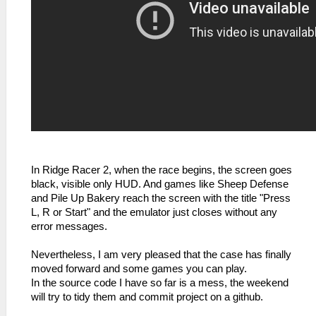
In Ridge Racer 2, when the race begins, the screen goes
black, visible only HUD. And games like Sheep Defense
and Pile Up Bakery reach the screen with the title "Press
L, R or Start" and the emulator just closes without any
error messages.
Nevertheless, I am very pleased that the case has finally
moved forward and some games you can play.
In the source code I have so far is a mess, the weekend
will try to tidy them and commit project on a github.