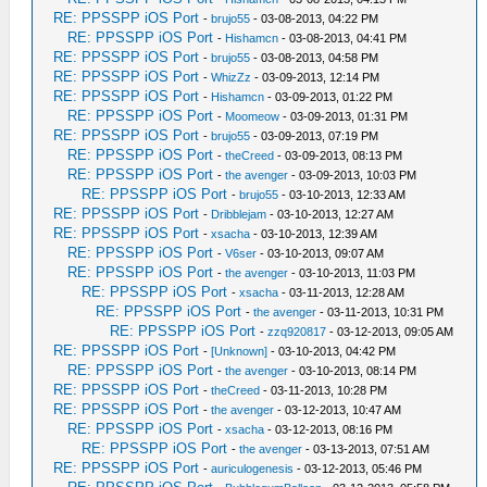
RE: PPSSPP iOS Port
-
brujo55
- 03-08-2013, 04:22 PM
RE: PPSSPP iOS Port
-
Hishamcn
- 03-08-2013, 04:41 PM
RE: PPSSPP iOS Port
-
brujo55
- 03-08-2013, 04:58 PM
RE: PPSSPP iOS Port
-
WhizZz
- 03-09-2013, 12:14 PM
RE: PPSSPP iOS Port
-
Hishamcn
- 03-09-2013, 01:22 PM
RE: PPSSPP iOS Port
-
Moomeow
- 03-09-2013, 01:31 PM
RE: PPSSPP iOS Port
-
brujo55
- 03-09-2013, 07:19 PM
RE: PPSSPP iOS Port
-
theCreed
- 03-09-2013, 08:13 PM
RE: PPSSPP iOS Port
-
the avenger
- 03-09-2013, 10:03 PM
RE: PPSSPP iOS Port
-
brujo55
- 03-10-2013, 12:33 AM
RE: PPSSPP iOS Port
-
Dribblejam
- 03-10-2013, 12:27 AM
RE: PPSSPP iOS Port
-
xsacha
- 03-10-2013, 12:39 AM
RE: PPSSPP iOS Port
-
V6ser
- 03-10-2013, 09:07 AM
RE: PPSSPP iOS Port
-
the avenger
- 03-10-2013, 11:03 PM
RE: PPSSPP iOS Port
-
xsacha
- 03-11-2013, 12:28 AM
RE: PPSSPP iOS Port
-
the avenger
- 03-11-2013, 10:31 PM
RE: PPSSPP iOS Port
-
zzq920817
- 03-12-2013, 09:05 AM
RE: PPSSPP iOS Port
-
[Unknown]
- 03-10-2013, 04:42 PM
RE: PPSSPP iOS Port
-
the avenger
- 03-10-2013, 08:14 PM
RE: PPSSPP iOS Port
-
theCreed
- 03-11-2013, 10:28 PM
RE: PPSSPP iOS Port
-
the avenger
- 03-12-2013, 10:47 AM
RE: PPSSPP iOS Port
-
xsacha
- 03-12-2013, 08:16 PM
RE: PPSSPP iOS Port
-
the avenger
- 03-13-2013, 07:51 AM
RE: PPSSPP iOS Port
-
auriculogenesis
- 03-12-2013, 05:46 PM