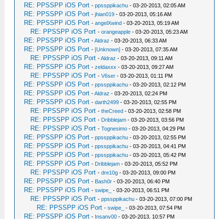
RE: PPSSPP iOS Port
-
ppssppikachu
- 03-20-2013, 02:05 AM
RE: PPSSPP iOS Port
-
jhian019
- 03-20-2013, 05:16 AM
RE: PPSSPP iOS Port
-
angelXwind
- 03-20-2013, 05:19 AM
RE: PPSSPP iOS Port
-
orangeapple
- 03-20-2013, 05:23 AM
RE: PPSSPP iOS Port
-
Aldraz
- 03-20-2013, 06:33 AM
RE: PPSSPP iOS Port
-
[Unknown]
- 03-20-2013, 07:35 AM
RE: PPSSPP iOS Port
-
Aldraz
- 03-20-2013, 09:11 AM
RE: PPSSPP iOS Port
-
zeldaxxx
- 03-20-2013, 09:27 AM
RE: PPSSPP iOS Port
-
V6ser
- 03-20-2013, 01:11 PM
RE: PPSSPP iOS Port
-
ppssppikachu
- 03-20-2013, 02:12 PM
RE: PPSSPP iOS Port
-
Aldraz
- 03-20-2013, 02:24 PM
RE: PPSSPP iOS Port
-
darth2499
- 03-20-2013, 02:55 PM
RE: PPSSPP iOS Port
-
theCreed
- 03-20-2013, 02:58 PM
RE: PPSSPP iOS Port
-
Dribblejam
- 03-20-2013, 03:56 PM
RE: PPSSPP iOS Port
-
Tognesimo
- 03-20-2013, 04:29 PM
RE: PPSSPP iOS Port
-
ppssppikachu
- 03-20-2013, 02:55 PM
RE: PPSSPP iOS Port
-
ppssppikachu
- 03-20-2013, 04:41 PM
RE: PPSSPP iOS Port
-
ppssppikachu
- 03-20-2013, 05:42 PM
RE: PPSSPP iOS Port
-
Dribblejam
- 03-20-2013, 05:52 PM
RE: PPSSPP iOS Port
-
dre10g
- 03-20-2013, 09:00 PM
RE: PPSSPP iOS Port
-
Bash0r
- 03-20-2013, 06:40 PM
RE: PPSSPP iOS Port
-
swipe_
- 03-20-2013, 06:51 PM
RE: PPSSPP iOS Port
-
ppssppikachu
- 03-20-2013, 07:00 PM
RE: PPSSPP iOS Port
-
swipe_
- 03-20-2013, 07:54 PM
RE: PPSSPP iOS Port
-
Insany00
- 03-20-2013, 10:57 PM