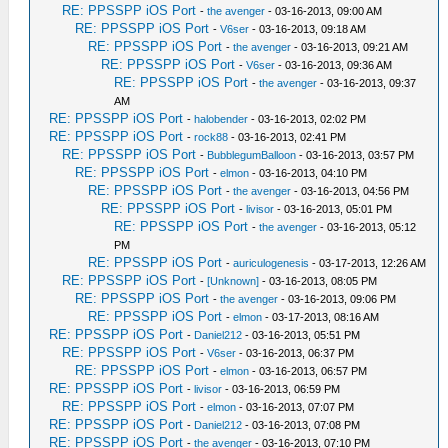
RE: PPSSPP iOS Port
-
the avenger
- 03-16-2013, 09:00 AM
RE: PPSSPP iOS Port
-
V6ser
- 03-16-2013, 09:18 AM
RE: PPSSPP iOS Port
-
the avenger
- 03-16-2013, 09:21 AM
RE: PPSSPP iOS Port
-
V6ser
- 03-16-2013, 09:36 AM
RE: PPSSPP iOS Port
-
the avenger
- 03-16-2013, 09:37
AM
RE: PPSSPP iOS Port
-
halobender
- 03-16-2013, 02:02 PM
RE: PPSSPP iOS Port
-
rock88
- 03-16-2013, 02:41 PM
RE: PPSSPP iOS Port
-
BubblegumBalloon
- 03-16-2013, 03:57 PM
RE: PPSSPP iOS Port
-
elmon
- 03-16-2013, 04:10 PM
RE: PPSSPP iOS Port
-
the avenger
- 03-16-2013, 04:56 PM
RE: PPSSPP iOS Port
-
livisor
- 03-16-2013, 05:01 PM
RE: PPSSPP iOS Port
-
the avenger
- 03-16-2013, 05:12
PM
RE: PPSSPP iOS Port
-
auriculogenesis
- 03-17-2013, 12:26 AM
RE: PPSSPP iOS Port
-
[Unknown]
- 03-16-2013, 08:05 PM
RE: PPSSPP iOS Port
-
the avenger
- 03-16-2013, 09:06 PM
RE: PPSSPP iOS Port
-
elmon
- 03-17-2013, 08:16 AM
RE: PPSSPP iOS Port
-
Daniel212
- 03-16-2013, 05:51 PM
RE: PPSSPP iOS Port
-
V6ser
- 03-16-2013, 06:37 PM
RE: PPSSPP iOS Port
-
elmon
- 03-16-2013, 06:57 PM
RE: PPSSPP iOS Port
-
livisor
- 03-16-2013, 06:59 PM
RE: PPSSPP iOS Port
-
elmon
- 03-16-2013, 07:07 PM
RE: PPSSPP iOS Port
-
Daniel212
- 03-16-2013, 07:08 PM
RE: PPSSPP iOS Port
-
the avenger
- 03-16-2013, 07:10 PM