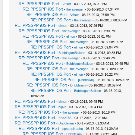
RE: PPSSPP iOS Port
-
V6ser
- 03-16-2013, 07:31 PM
RE: PPSSPP iOS Port
-
the avenger
- 03-16-2013, 07:34 PM
RE: PPSSPP iOS Port
-
V6ser
- 03-16-2013, 07:59 PM
RE: PPSSPP iOS Port
-
the avenger
- 03-16-2013, 08:00 PM
RE: PPSSPP iOS Port
-
elmon
- 03-16-2013, 07:26 PM
RE: PPSSPP iOS Port
-
the avenger
- 03-16-2013, 07:30 PM
RE: PPSSPP iOS Port
-
elmon
- 03-16-2013, 08:01 PM
RE: PPSSPP iOS Port
-
the avenger
- 03-16-2013, 08:10 PM
RE: PPSSPP iOS Port
-
elmon
- 03-16-2013, 09:04 PM
RE: PPSSPP iOS Port
-
BubblegumBalloon
- 03-16-2013, 09:38 PM
RE: PPSSPP iOS Port
-
the avenger
- 03-16-2013, 09:40 PM
RE: PPSSPP iOS Port
-
BubblegumBalloon
- 03-16-2013, 09:48 PM
RE: PPSSPP iOS Port
-
the avenger
- 03-16-2013, 10:00 PM
RE: PPSSPP iOS Port
-
elmon
- 03-16-2013, 10:22 PM
RE: PPSSPP iOS Port
-
[Unknown]
- 03-16-2013, 10:50 PM
RE: PPSSPP iOS Port
-
Dribblejam
- 03-16-2013, 10:02 PM
RE: PPSSPP iOS Port
-
BubblegumBalloon
- 03-16-2013,
10:02 PM
RE: PPSSPP iOS Port
-
elmon
- 03-16-2013, 09:48 PM
RE: PPSSPP iOS Port
-
biijive
- 03-16-2013, 10:04 PM
RE: PPSSPP iOS Port
-
the avenger
- 03-16-2013, 10:18 PM
RE: PPSSPP iOS Port
-
Eric2785
- 03-17-2013, 12:20 AM
RE: PPSSPP iOS Port
-
Dribblejam
- 03-17-2013, 01:33 AM
RE: PPSSPP iOS Port
-
ppssppikachu
- 03-17-2013, 01:39 AM
RE: PPSSPP iOS Port
-
Dribblejam
- 03-17-2013, 03:16 AM