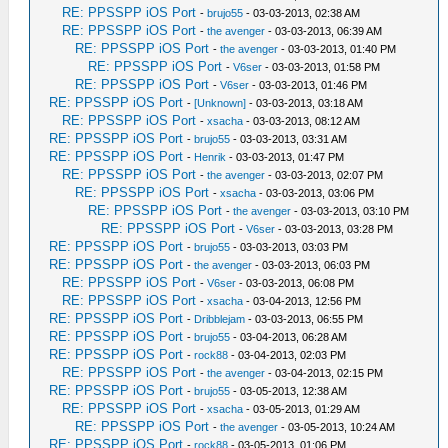
RE: PPSSPP iOS Port
-
brujo55
- 03-03-2013, 02:38 AM
RE: PPSSPP iOS Port
-
the avenger
- 03-03-2013, 06:39 AM
RE: PPSSPP iOS Port
-
the avenger
- 03-03-2013, 01:40 PM
RE: PPSSPP iOS Port
-
V6ser
- 03-03-2013, 01:58 PM
RE: PPSSPP iOS Port
-
V6ser
- 03-03-2013, 01:46 PM
RE: PPSSPP iOS Port
-
[Unknown]
- 03-03-2013, 03:18 AM
RE: PPSSPP iOS Port
-
xsacha
- 03-03-2013, 08:12 AM
RE: PPSSPP iOS Port
-
brujo55
- 03-03-2013, 03:31 AM
RE: PPSSPP iOS Port
-
Henrik
- 03-03-2013, 01:47 PM
RE: PPSSPP iOS Port
-
the avenger
- 03-03-2013, 02:07 PM
RE: PPSSPP iOS Port
-
xsacha
- 03-03-2013, 03:06 PM
RE: PPSSPP iOS Port
-
the avenger
- 03-03-2013, 03:10 PM
RE: PPSSPP iOS Port
-
V6ser
- 03-03-2013, 03:28 PM
RE: PPSSPP iOS Port
-
brujo55
- 03-03-2013, 03:03 PM
RE: PPSSPP iOS Port
-
the avenger
- 03-03-2013, 06:03 PM
RE: PPSSPP iOS Port
-
V6ser
- 03-03-2013, 06:08 PM
RE: PPSSPP iOS Port
-
xsacha
- 03-04-2013, 12:56 PM
RE: PPSSPP iOS Port
-
Dribblejam
- 03-03-2013, 06:55 PM
RE: PPSSPP iOS Port
-
brujo55
- 03-04-2013, 06:28 AM
RE: PPSSPP iOS Port
-
rock88
- 03-04-2013, 02:03 PM
RE: PPSSPP iOS Port
-
the avenger
- 03-04-2013, 02:15 PM
RE: PPSSPP iOS Port
-
brujo55
- 03-05-2013, 12:38 AM
RE: PPSSPP iOS Port
-
xsacha
- 03-05-2013, 01:29 AM
RE: PPSSPP iOS Port
-
the avenger
- 03-05-2013, 10:24 AM
RE: PPSSPP iOS Port
-
rock88
- 03-05-2013, 01:06 PM