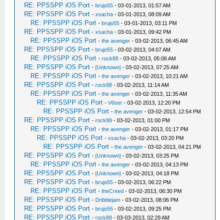
RE: PPSSPP iOS Port
-
brujo55
- 03-01-2013, 01:57 AM
RE: PPSSPP iOS Port
-
xsacha
- 03-01-2013, 08:09 AM
RE: PPSSPP iOS Port
-
brujo55
- 03-01-2013, 03:11 PM
RE: PPSSPP iOS Port
-
xsacha
- 03-01-2013, 09:42 PM
RE: PPSSPP iOS Port
-
the avenger
- 03-02-2013, 06:45 AM
RE: PPSSPP iOS Port
-
brujo55
- 03-02-2013, 04:07 AM
RE: PPSSPP iOS Port
-
rock88
- 03-02-2013, 05:06 AM
RE: PPSSPP iOS Port
-
[Unknown]
- 03-02-2013, 07:25 AM
RE: PPSSPP iOS Port
-
the avenger
- 03-02-2013, 10:21 AM
RE: PPSSPP iOS Port
-
rock88
- 03-02-2013, 11:14 AM
RE: PPSSPP iOS Port
-
the avenger
- 03-02-2013, 11:35 AM
RE: PPSSPP iOS Port
-
V6ser
- 03-02-2013, 12:20 PM
RE: PPSSPP iOS Port
-
the avenger
- 03-02-2013, 12:54 PM
RE: PPSSPP iOS Port
-
rock88
- 03-02-2013, 01:00 PM
RE: PPSSPP iOS Port
-
the avenger
- 03-02-2013, 01:17 PM
RE: PPSSPP iOS Port
-
xsacha
- 03-02-2013, 03:20 PM
RE: PPSSPP iOS Port
-
the avenger
- 03-02-2013, 04:21 PM
RE: PPSSPP iOS Port
-
[Unknown]
- 03-02-2013, 03:25 PM
RE: PPSSPP iOS Port
-
the avenger
- 03-02-2013, 04:13 PM
RE: PPSSPP iOS Port
-
[Unknown]
- 03-02-2013, 04:18 PM
RE: PPSSPP iOS Port
-
brujo55
- 03-02-2013, 06:22 PM
RE: PPSSPP iOS Port
-
theCreed
- 03-02-2013, 06:30 PM
RE: PPSSPP iOS Port
-
Dribblejam
- 03-02-2013, 08:06 PM
RE: PPSSPP iOS Port
-
brujo55
- 03-02-2013, 09:25 PM
RE: PPSSPP iOS Port
-
rock88
- 03-03-2013, 02:29 AM