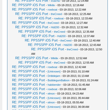
RE: PPSSPP iOS Port
-
xsacha
- 03-18-2013, 12:14 AM
RE: PPSSPP iOS Port
-
Wikilix
- 03-18-2013, 12:18 AM
RE: PPSSPP iOS Port
-
rowboat
- 03-18-2013, 12:22 AM
RE: PPSSPP iOS Port
-
theCreed
- 03-18-2013, 12:25 AM
RE: PPSSPP iOS Port
-
rowboat
- 03-18-2013, 12:33 AM
RE: PPSSPP iOS Port
-
theCreed
- 03-18-2013, 12:27 AM
RE: PPSSPP iOS Port
-
Hdi200
- 03-18-2013, 12:32 AM
RE: PPSSPP iOS Port
-
theCreed
- 03-18-2013, 12:35 AM
RE: PPSSPP iOS Port
-
Hdi200
- 03-18-2013, 12:37 AM
RE: PPSSPP iOS Port
-
theCreed
- 03-18-2013, 12:40 AM
RE: PPSSPP iOS Port
-
Hdi200
- 03-18-2013, 12:43 AM
RE: PPSSPP iOS Port
-
theCreed
- 03-18-2013, 12:50
AM
RE: PPSSPP iOS Port
-
Wikilix
- 03-18-2013, 12:52 AM
RE: PPSSPP iOS Port
-
theCreed
- 03-18-2013, 12:55 AM
RE: PPSSPP iOS Port
-
rowboat
- 03-18-2013, 12:42 AM
RE: PPSSPP iOS Port
-
[Unknown]
- 03-18-2013, 01:10 AM
RE: PPSSPP iOS Port
-
Dribblejam
- 03-18-2013, 01:13 AM
RE: PPSSPP iOS Port
-
BubblegumBalloon
- 03-18-2013, 01:24 AM
RE: PPSSPP iOS Port
-
halobender
- 03-18-2013, 01:45 AM
RE: PPSSPP iOS Port
-
rowboat
- 03-18-2013, 02:06 AM
RE: PPSSPP iOS Port
-
elmon
- 03-18-2013, 04:23 AM
RE: PPSSPP iOS Port
-
[Unknown]
- 03-18-2013, 05:44 AM
RE: PPSSPP iOS Port
-
elmon
- 03-18-2013, 05:55 AM
RE: PPSSPP iOS Port
-
[Unknown]
- 03-18-2013, 06:08 AM