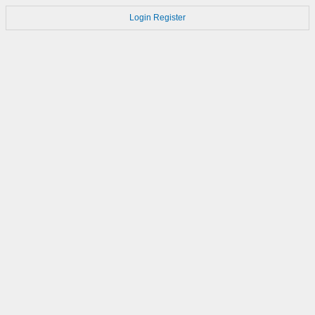
Login
Register