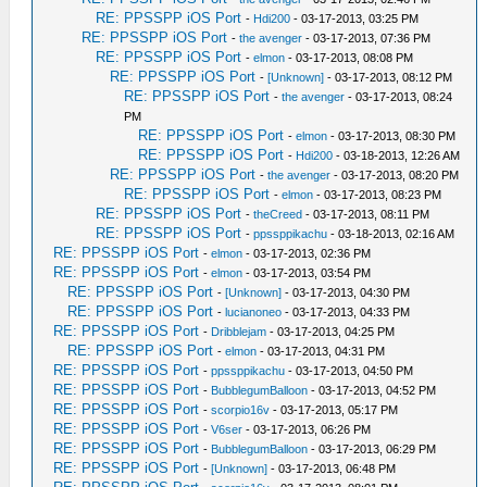
RE: PPSSPP iOS Port
-
Hdi200
- 03-17-2013, 03:25 PM
RE: PPSSPP iOS Port
-
the avenger
- 03-17-2013, 07:36 PM
RE: PPSSPP iOS Port
-
elmon
- 03-17-2013, 08:08 PM
RE: PPSSPP iOS Port
-
[Unknown]
- 03-17-2013, 08:12 PM
RE: PPSSPP iOS Port
-
the avenger
- 03-17-2013, 08:24
PM
RE: PPSSPP iOS Port
-
elmon
- 03-17-2013, 08:30 PM
RE: PPSSPP iOS Port
-
Hdi200
- 03-18-2013, 12:26 AM
RE: PPSSPP iOS Port
-
the avenger
- 03-17-2013, 08:20 PM
RE: PPSSPP iOS Port
-
elmon
- 03-17-2013, 08:23 PM
RE: PPSSPP iOS Port
-
theCreed
- 03-17-2013, 08:11 PM
RE: PPSSPP iOS Port
-
ppssppikachu
- 03-18-2013, 02:16 AM
RE: PPSSPP iOS Port
-
elmon
- 03-17-2013, 02:36 PM
RE: PPSSPP iOS Port
-
elmon
- 03-17-2013, 03:54 PM
RE: PPSSPP iOS Port
-
[Unknown]
- 03-17-2013, 04:30 PM
RE: PPSSPP iOS Port
-
lucianoneo
- 03-17-2013, 04:33 PM
RE: PPSSPP iOS Port
-
Dribblejam
- 03-17-2013, 04:25 PM
RE: PPSSPP iOS Port
-
elmon
- 03-17-2013, 04:31 PM
RE: PPSSPP iOS Port
-
ppssppikachu
- 03-17-2013, 04:50 PM
RE: PPSSPP iOS Port
-
BubblegumBalloon
- 03-17-2013, 04:52 PM
RE: PPSSPP iOS Port
-
scorpio16v
- 03-17-2013, 05:17 PM
RE: PPSSPP iOS Port
-
V6ser
- 03-17-2013, 06:26 PM
RE: PPSSPP iOS Port
-
BubblegumBalloon
- 03-17-2013, 06:29 PM
RE: PPSSPP iOS Port
-
[Unknown]
- 03-17-2013, 06:48 PM