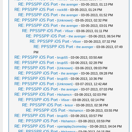
RE: PPSSPP iOS Port
-
the avenger
- 03-05-2013, 01:13 PM
RE: PPSSPP iOS Port
-
rock88
- 03-05-2013, 01:24 PM
RE: PPSSPP iOS Port
-
the avenger
- 03-05-2013, 01:52 PM
RE: PPSSPP iOS Port
-
[Unknown]
- 03-05-2013, 02:32 PM
RE: PPSSPP iOS Port
-
the avenger
- 03-05-2013, 03:01 PM
RE: PPSSPP iOS Port
-
V6ser
- 03-06-2013, 01:11 PM
RE: PPSSPP iOS Port
-
the avenger
- 03-06-2013, 06:54 PM
RE: PPSSPP iOS Port
-
V6ser
- 03-06-2013, 07:32 PM
RE: PPSSPP iOS Port
-
the avenger
- 03-06-2013, 07:49
PM
RE: PPSSPP iOS Port
-
brujo55
- 03-06-2013, 03:50 AM
RE: PPSSPP iOS Port
-
brujo55
- 03-06-2013, 02:28 PM
RE: PPSSPP iOS Port
-
[Unknown]
- 03-06-2013, 09:03 PM
RE: PPSSPP iOS Port
-
the avenger
- 03-06-2013, 09:28 PM
RE: PPSSPP iOS Port
-
brujo55
- 03-06-2013, 10:36 PM
RE: PPSSPP iOS Port
-
[Unknown]
- 03-07-2013, 12:42 AM
RE: PPSSPP iOS Port
-
the avenger
- 03-07-2013, 07:03 PM
RE: PPSSPP iOS Port
-
Hishamcn
- 03-08-2013, 02:03 PM
RE: PPSSPP iOS Port
-
V6ser
- 03-08-2013, 02:14 PM
RE: PPSSPP iOS Port
-
livisor
- 03-08-2013, 02:38 PM
RE: PPSSPP iOS Port
-
Hishamcn
- 03-08-2013, 03:55 PM
RE: PPSSPP iOS Port
-
brujo55
- 03-08-2013, 03:57 PM
RE: PPSSPP iOS Port
-
Hishamcn
- 03-08-2013, 03:59 PM
RE: PPSSPP iOS Port
-
xperiaplay2someday
- 03-08-2013, 04:04 PM
RE: PPSSPP iOS Port
-
Hishamcn
- 03-08-2013, 04:15 PM