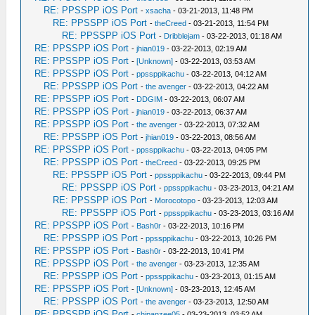
RE: PPSSPP iOS Port
-
xsacha
- 03-21-2013, 11:48 PM
RE: PPSSPP iOS Port
-
theCreed
- 03-21-2013, 11:54 PM
RE: PPSSPP iOS Port
-
Dribblejam
- 03-22-2013, 01:18 AM
RE: PPSSPP iOS Port
-
jhian019
- 03-22-2013, 02:19 AM
RE: PPSSPP iOS Port
-
[Unknown]
- 03-22-2013, 03:53 AM
RE: PPSSPP iOS Port
-
ppssppikachu
- 03-22-2013, 04:12 AM
RE: PPSSPP iOS Port
-
the avenger
- 03-22-2013, 04:22 AM
RE: PPSSPP iOS Port
-
DDGIM
- 03-22-2013, 06:07 AM
RE: PPSSPP iOS Port
-
jhian019
- 03-22-2013, 06:37 AM
RE: PPSSPP iOS Port
-
the avenger
- 03-22-2013, 07:32 AM
RE: PPSSPP iOS Port
-
jhian019
- 03-22-2013, 08:56 AM
RE: PPSSPP iOS Port
-
ppssppikachu
- 03-22-2013, 04:05 PM
RE: PPSSPP iOS Port
-
theCreed
- 03-22-2013, 09:25 PM
RE: PPSSPP iOS Port
-
ppssppikachu
- 03-22-2013, 09:44 PM
RE: PPSSPP iOS Port
-
ppssppikachu
- 03-23-2013, 04:21 AM
RE: PPSSPP iOS Port
-
Morocotopo
- 03-23-2013, 12:03 AM
RE: PPSSPP iOS Port
-
ppssppikachu
- 03-23-2013, 03:16 AM
RE: PPSSPP iOS Port
-
Bash0r
- 03-22-2013, 10:16 PM
RE: PPSSPP iOS Port
-
ppssppikachu
- 03-22-2013, 10:26 PM
RE: PPSSPP iOS Port
-
Bash0r
- 03-22-2013, 10:41 PM
RE: PPSSPP iOS Port
-
the avenger
- 03-23-2013, 12:35 AM
RE: PPSSPP iOS Port
-
ppssppikachu
- 03-23-2013, 01:15 AM
RE: PPSSPP iOS Port
-
[Unknown]
- 03-23-2013, 12:45 AM
RE: PPSSPP iOS Port
-
the avenger
- 03-23-2013, 12:50 AM
RE: PPSSPP iOS Port
-
chipanzee05
- 03-23-2013, 03:52 AM