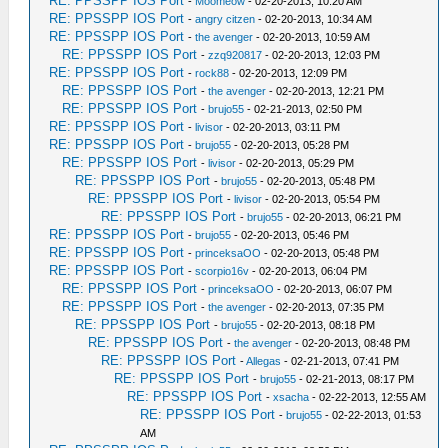
RE: PPSSPP IOS Port
-
Moomeow
- 02-20-2013, 10:20 AM
RE: PPSSPP IOS Port
-
angry citzen
- 02-20-2013, 10:34 AM
RE: PPSSPP IOS Port
-
the avenger
- 02-20-2013, 10:59 AM
RE: PPSSPP IOS Port
-
zzq920817
- 02-20-2013, 12:03 PM
RE: PPSSPP IOS Port
-
rock88
- 02-20-2013, 12:09 PM
RE: PPSSPP IOS Port
-
the avenger
- 02-20-2013, 12:21 PM
RE: PPSSPP IOS Port
-
brujo55
- 02-21-2013, 02:50 PM
RE: PPSSPP IOS Port
-
livisor
- 02-20-2013, 03:11 PM
RE: PPSSPP IOS Port
-
brujo55
- 02-20-2013, 05:28 PM
RE: PPSSPP IOS Port
-
livisor
- 02-20-2013, 05:29 PM
RE: PPSSPP IOS Port
-
brujo55
- 02-20-2013, 05:48 PM
RE: PPSSPP IOS Port
-
livisor
- 02-20-2013, 05:54 PM
RE: PPSSPP IOS Port
-
brujo55
- 02-20-2013, 06:21 PM
RE: PPSSPP IOS Port
-
brujo55
- 02-20-2013, 05:46 PM
RE: PPSSPP IOS Port
-
princeksaOO
- 02-20-2013, 05:48 PM
RE: PPSSPP IOS Port
-
scorpio16v
- 02-20-2013, 06:04 PM
RE: PPSSPP IOS Port
-
princeksaOO
- 02-20-2013, 06:07 PM
RE: PPSSPP IOS Port
-
the avenger
- 02-20-2013, 07:35 PM
RE: PPSSPP IOS Port
-
brujo55
- 02-20-2013, 08:18 PM
RE: PPSSPP IOS Port
-
the avenger
- 02-20-2013, 08:48 PM
RE: PPSSPP IOS Port
-
Allegas
- 02-21-2013, 07:41 PM
RE: PPSSPP IOS Port
-
brujo55
- 02-21-2013, 08:17 PM
RE: PPSSPP IOS Port
-
xsacha
- 02-22-2013, 12:55 AM
RE: PPSSPP IOS Port
-
brujo55
- 02-22-2013, 01:53
AM