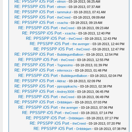
RE: PPSSPP iOS Port
-
elmon
- 03-18-2013, 06:25 AM
RE: PPSSPP iOS Port
-
elmon
- 03-18-2013, 07:37 AM
RE: PPSSPP iOS Port
-
tammukul
- 03-18-2013, 07:41 AM
RE: PPSSPP iOS Port
-
theCreed
- 03-18-2013, 09:09 AM
RE: PPSSPP iOS Port
-
xsacha
- 03-18-2013, 09:19 AM
RE: PPSSPP iOS Port
-
theCreed
- 03-18-2013, 09:23 AM
RE: PPSSPP iOS Port
-
xsacha
- 03-18-2013, 12:40 PM
RE: PPSSPP iOS Port
-
theCreed
- 03-18-2013, 12:43 PM
RE: PPSSPP iOS Port
-
the avenger
- 03-18-2013, 12:44 PM
RE: PPSSPP iOS Port
-
theCreed
- 03-18-2013, 12:47 PM
RE: PPSSPP iOS Port
-
BubblegumBalloon
- 03-18-2013, 12:54 PM
RE: PPSSPP iOS Port
-
theCreed
- 03-18-2013, 12:55 PM
RE: PPSSPP iOS Port
-
Tognesimo
- 03-18-2013, 01:39 PM
RE: PPSSPP iOS Port
-
infernoxzx
- 03-18-2013, 01:48 PM
RE: PPSSPP iOS Port
-
BubblegumBalloon
- 03-18-2013, 02:04 PM
RE: PPSSPP iOS Port
-
Aldraz
- 03-18-2013, 02:09 PM
RE: PPSSPP iOS Port
-
ppssppikachu
- 03-18-2013, 02:38 PM
RE: PPSSPP iOS Port
-
Andrey3008
- 03-18-2013, 06:45 PM
RE: PPSSPP iOS Port
-
theCreed
- 03-18-2013, 06:49 PM
RE: PPSSPP iOS Port
-
Dribblejam
- 03-18-2013, 07:03 PM
RE: PPSSPP iOS Port
-
the avenger
- 03-18-2013, 07:06 PM
RE: PPSSPP iOS Port
-
theCreed
- 03-18-2013, 07:14 PM
RE: PPSSPP iOS Port
-
Dribblejam
- 03-18-2013, 07:17 PM
RE: PPSSPP iOS Port
-
theCreed
- 03-18-2013, 07:20 PM
RE: PPSSPP iOS Port
-
Dribblejam
- 03-18-2013, 07:38 PM