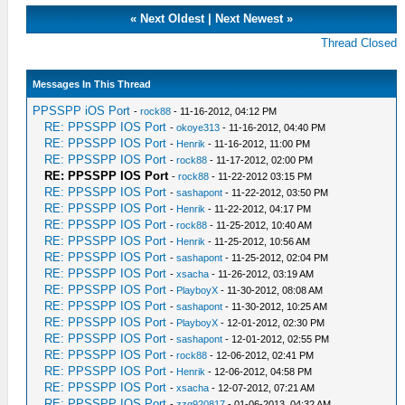
«
Next Oldest
|
Next Newest
»
Thread Closed
Messages In This Thread
PPSSPP iOS Port
-
rock88
- 11-16-2012, 04:12 PM
RE: PPSSPP IOS Port
-
okoye313
- 11-16-2012, 04:40 PM
RE: PPSSPP IOS Port
-
Henrik
- 11-16-2012, 11:00 PM
RE: PPSSPP IOS Port
-
rock88
- 11-17-2012, 02:00 PM
RE: PPSSPP IOS Port
-
rock88
- 11-22-2012 03:15 PM
RE: PPSSPP IOS Port
-
sashapont
- 11-22-2012, 03:50 PM
RE: PPSSPP IOS Port
-
Henrik
- 11-22-2012, 04:17 PM
RE: PPSSPP IOS Port
-
rock88
- 11-25-2012, 10:40 AM
RE: PPSSPP IOS Port
-
Henrik
- 11-25-2012, 10:56 AM
RE: PPSSPP IOS Port
-
sashapont
- 11-25-2012, 02:04 PM
RE: PPSSPP IOS Port
-
xsacha
- 11-26-2012, 03:19 AM
RE: PPSSPP IOS Port
-
PlayboyX
- 11-30-2012, 08:08 AM
RE: PPSSPP IOS Port
-
sashapont
- 11-30-2012, 10:25 AM
RE: PPSSPP IOS Port
-
PlayboyX
- 12-01-2012, 02:30 PM
RE: PPSSPP IOS Port
-
sashapont
- 12-01-2012, 02:55 PM
RE: PPSSPP IOS Port
-
rock88
- 12-06-2012, 02:41 PM
RE: PPSSPP IOS Port
-
Henrik
- 12-06-2012, 04:58 PM
RE: PPSSPP IOS Port
-
xsacha
- 12-07-2012, 07:21 AM
RE: PPSSPP IOS Port
-
zzq920817
- 01-06-2013, 04:32 AM