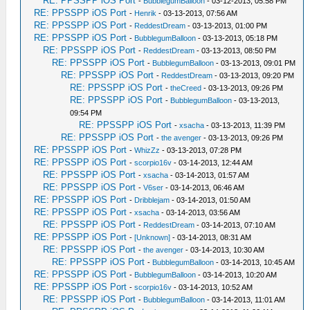
RE: PPSSPP iOS Port
-
BubblegumBalloon
- 03-12-2013, 05:58 PM
RE: PPSSPP iOS Port
-
Henrik
- 03-13-2013, 07:56 AM
RE: PPSSPP iOS Port
-
ReddestDream
- 03-13-2013, 01:00 PM
RE: PPSSPP iOS Port
-
BubblegumBalloon
- 03-13-2013, 05:18 PM
RE: PPSSPP iOS Port
-
ReddestDream
- 03-13-2013, 08:50 PM
RE: PPSSPP iOS Port
-
BubblegumBalloon
- 03-13-2013, 09:01 PM
RE: PPSSPP iOS Port
-
ReddestDream
- 03-13-2013, 09:20 PM
RE: PPSSPP iOS Port
-
theCreed
- 03-13-2013, 09:26 PM
RE: PPSSPP iOS Port
-
BubblegumBalloon
- 03-13-2013,
09:54 PM
RE: PPSSPP iOS Port
-
xsacha
- 03-13-2013, 11:39 PM
RE: PPSSPP iOS Port
-
the avenger
- 03-13-2013, 09:26 PM
RE: PPSSPP iOS Port
-
WhizZz
- 03-13-2013, 07:28 PM
RE: PPSSPP iOS Port
-
scorpio16v
- 03-14-2013, 12:44 AM
RE: PPSSPP iOS Port
-
xsacha
- 03-14-2013, 01:57 AM
RE: PPSSPP iOS Port
-
V6ser
- 03-14-2013, 06:46 AM
RE: PPSSPP iOS Port
-
Dribblejam
- 03-14-2013, 01:50 AM
RE: PPSSPP iOS Port
-
xsacha
- 03-14-2013, 03:56 AM
RE: PPSSPP iOS Port
-
ReddestDream
- 03-14-2013, 07:10 AM
RE: PPSSPP iOS Port
-
[Unknown]
- 03-14-2013, 08:31 AM
RE: PPSSPP iOS Port
-
the avenger
- 03-14-2013, 10:30 AM
RE: PPSSPP iOS Port
-
BubblegumBalloon
- 03-14-2013, 10:45 AM
RE: PPSSPP iOS Port
-
BubblegumBalloon
- 03-14-2013, 10:20 AM
RE: PPSSPP iOS Port
-
scorpio16v
- 03-14-2013, 10:52 AM
RE: PPSSPP iOS Port
-
BubblegumBalloon
- 03-14-2013, 11:01 AM