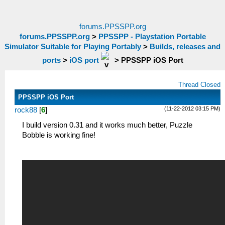
forums.PPSSPP.org
forums.PPSSPP.org
>
PPSSPP - Playstation Portable
Simulator Suitable for Playing Portably
>
Builds, releases and
ports
>
iOS port
>
PPSSPP iOS Port
Thread Closed
PPSSPP iOS Port
(11-22-2012 03:15 PM)
rock88
[
6
]
I build version 0.31 and it works much better, Puzzle
Bobble is working fine!