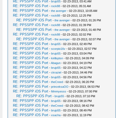
RE: PPSSPP iOS Port
-
brujo55
- 02-23-2013, 03:41 AM
RE: PPSSPP iOS Port
-
rock88
- 02-23-2013, 05:31 AM
RE: PPSSPP iOS Port
-
the avenger
- 02-23-2013, 10:05 AM
RE: PPSSPP iOS Port
-
rock88
- 02-23-2013, 12:25 PM
RE: PPSSPP iOS Port
-
the avenger
- 02-23-2013, 01:26 PM
RE: PPSSPP iOS Port
-
rock88
- 02-23-2013, 01:39 PM
RE: PPSSPP iOS Port
-
the avenger
- 02-23-2013, 01:48 PM
RE: PPSSPP iOS Port
-
rock88
- 02-23-2013, 02:02 PM
RE: PPSSPP iOS Port
-
the avenger
- 02-23-2013, 02:07 PM
RE: PPSSPP iOS Port
-
brujo55
- 02-23-2013, 02:49 PM
RE: PPSSPP iOS Port
-
scorpio16v
- 02-23-2013, 02:57 PM
RE: PPSSPP iOS Port
-
brujo55
- 02-23-2013, 03:04 PM
RE: PPSSPP iOS Port
-
kirillsptsn
- 02-23-2013, 04:09 PM
RE: PPSSPP iOS Port
-
Abagun
- 02-23-2013, 04:19 PM
RE: PPSSPP iOS Port
-
brujo55
- 02-23-2013, 04:22 PM
RE: PPSSPP iOS Port
-
ckraziel
- 02-23-2013, 04:46 PM
RE: PPSSPP iOS Port
-
brujo55
- 02-23-2013, 04:56 PM
RE: PPSSPP iOS Port
-
theCreed
- 02-23-2013, 06:20 PM
RE: PPSSPP iOS Port
-
princeksaOO
- 02-23-2013, 06:53 PM
RE: PPSSPP iOS Port
-
Mmmyesss
- 02-23-2013, 07:00 PM
RE: PPSSPP iOS Port
-
brujo55
- 02-23-2013, 07:10 PM
RE: PPSSPP iOS Port
-
brujo55
- 02-23-2013, 08:16 PM
RE: PPSSPP iOS Port
-
theCreed
- 02-23-2013, 08:42 PM
RE: PPSSPP iOS Port
-
brujo55
- 02-23-2013, 08:49 PM
RE: PPSSPP iOS Port
-
xsacha
- 02-23-2013, 11:19 PM