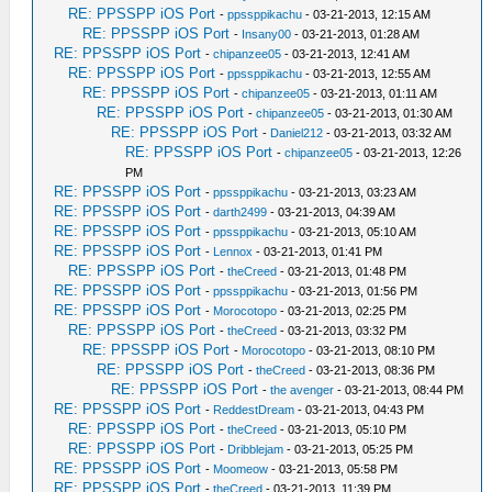
RE: PPSSPP iOS Port
-
ppssppikachu
- 03-21-2013, 12:15 AM
RE: PPSSPP iOS Port
-
Insany00
- 03-21-2013, 01:28 AM
RE: PPSSPP iOS Port
-
chipanzee05
- 03-21-2013, 12:41 AM
RE: PPSSPP iOS Port
-
ppssppikachu
- 03-21-2013, 12:55 AM
RE: PPSSPP iOS Port
-
chipanzee05
- 03-21-2013, 01:11 AM
RE: PPSSPP iOS Port
-
chipanzee05
- 03-21-2013, 01:30 AM
RE: PPSSPP iOS Port
-
Daniel212
- 03-21-2013, 03:32 AM
RE: PPSSPP iOS Port
-
chipanzee05
- 03-21-2013, 12:26
PM
RE: PPSSPP iOS Port
-
ppssppikachu
- 03-21-2013, 03:23 AM
RE: PPSSPP iOS Port
-
darth2499
- 03-21-2013, 04:39 AM
RE: PPSSPP iOS Port
-
ppssppikachu
- 03-21-2013, 05:10 AM
RE: PPSSPP iOS Port
-
Lennox
- 03-21-2013, 01:41 PM
RE: PPSSPP iOS Port
-
theCreed
- 03-21-2013, 01:48 PM
RE: PPSSPP iOS Port
-
ppssppikachu
- 03-21-2013, 01:56 PM
RE: PPSSPP iOS Port
-
Morocotopo
- 03-21-2013, 02:25 PM
RE: PPSSPP iOS Port
-
theCreed
- 03-21-2013, 03:32 PM
RE: PPSSPP iOS Port
-
Morocotopo
- 03-21-2013, 08:10 PM
RE: PPSSPP iOS Port
-
theCreed
- 03-21-2013, 08:36 PM
RE: PPSSPP iOS Port
-
the avenger
- 03-21-2013, 08:44 PM
RE: PPSSPP iOS Port
-
ReddestDream
- 03-21-2013, 04:43 PM
RE: PPSSPP iOS Port
-
theCreed
- 03-21-2013, 05:10 PM
RE: PPSSPP iOS Port
-
Dribblejam
- 03-21-2013, 05:25 PM
RE: PPSSPP iOS Port
-
Moomeow
- 03-21-2013, 05:58 PM
RE: PPSSPP iOS Port
-
theCreed
- 03-21-2013, 11:39 PM