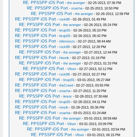
RE: PPSSPP iOS Port
-
the avenger
- 02-25-2013, 07:36 PM
RE: PPSSPP iOS Port
-
xsacha
- 02-25-2013, 10:50 PM
RE: PPSSPP iOS Port
-
the avenger
- 02-26-2013, 12:58 PM
RE: PPSSPP iOS Port
-
rock88
- 02-26-2013, 01:49 PM
RE: PPSSPP iOS Port
-
the avenger
- 02-26-2013, 05:24 PM
RE: PPSSPP iOS Port
-
brujo55
- 02-26-2013, 05:10 PM
RE: PPSSPP iOS Port
-
brujo55
- 02-26-2013, 05:42 PM
RE: PPSSPP iOS Port
-
infernoxzx
- 02-27-2013, 08:44 AM
RE: PPSSPP iOS Port
-
rock88
- 02-27-2013, 12:28 PM
RE: PPSSPP iOS Port
-
the avenger
- 02-27-2013, 12:44 PM
RE: PPSSPP iOS Port
-
Henrik
- 02-27-2013, 01:19 PM
RE: PPSSPP iOS Port
-
the avenger
- 02-27-2013, 01:33 PM
RE: PPSSPP iOS Port
-
V6ser
- 02-27-2013, 02:12 PM
RE: PPSSPP iOS Port
-
rock88
- 02-27-2013, 02:27 PM
RE: PPSSPP iOS Port
-
brujo55
- 03-01-2013, 05:27 AM
RE: PPSSPP iOS Port
-
theCreed
- 02-27-2013, 03:55 PM
RE: PPSSPP iOS Port
-
xsacha
- 02-27-2013, 11:20 PM
RE: PPSSPP iOS Port
-
livisor
- 02-28-2013, 07:30 AM
RE: PPSSPP iOS Port
-
brujo55
- 02-28-2013, 04:11 PM
RE: PPSSPP iOS Port
-
nmzik
- 02-28-2013, 05:36 PM
RE: PPSSPP iOS Port
-
xsacha
- 03-01-2013, 01:24 AM
RE: PPSSPP iOS Port
-
the avenger
- 03-01-2013, 09:59 AM
RE: PPSSPP iOS Port
-
V6ser
- 03-01-2013, 03:09 PM
RE: PPSSPP iOS Port
-
the avenger
- 03-01-2013, 03:54 PM
RE: PPSSPP iOS Port
-
V6ser
- 03-01-2013, 06:15 PM