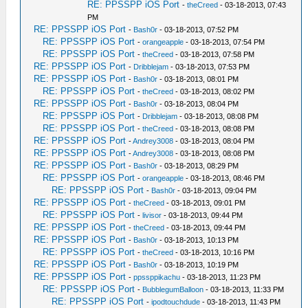
RE: PPSSPP iOS Port
-
theCreed
- 03-18-2013, 07:43
PM
RE: PPSSPP iOS Port
-
Bash0r
- 03-18-2013, 07:52 PM
RE: PPSSPP iOS Port
-
orangeapple
- 03-18-2013, 07:54 PM
RE: PPSSPP iOS Port
-
theCreed
- 03-18-2013, 07:58 PM
RE: PPSSPP iOS Port
-
Dribblejam
- 03-18-2013, 07:53 PM
RE: PPSSPP iOS Port
-
Bash0r
- 03-18-2013, 08:01 PM
RE: PPSSPP iOS Port
-
theCreed
- 03-18-2013, 08:02 PM
RE: PPSSPP iOS Port
-
Bash0r
- 03-18-2013, 08:04 PM
RE: PPSSPP iOS Port
-
Dribblejam
- 03-18-2013, 08:08 PM
RE: PPSSPP iOS Port
-
theCreed
- 03-18-2013, 08:08 PM
RE: PPSSPP iOS Port
-
Andrey3008
- 03-18-2013, 08:04 PM
RE: PPSSPP iOS Port
-
Andrey3008
- 03-18-2013, 08:08 PM
RE: PPSSPP iOS Port
-
Bash0r
- 03-18-2013, 08:29 PM
RE: PPSSPP iOS Port
-
orangeapple
- 03-18-2013, 08:46 PM
RE: PPSSPP iOS Port
-
Bash0r
- 03-18-2013, 09:04 PM
RE: PPSSPP iOS Port
-
theCreed
- 03-18-2013, 09:01 PM
RE: PPSSPP iOS Port
-
livisor
- 03-18-2013, 09:44 PM
RE: PPSSPP iOS Port
-
theCreed
- 03-18-2013, 09:44 PM
RE: PPSSPP iOS Port
-
Bash0r
- 03-18-2013, 10:13 PM
RE: PPSSPP iOS Port
-
theCreed
- 03-18-2013, 10:16 PM
RE: PPSSPP iOS Port
-
Bash0r
- 03-18-2013, 10:19 PM
RE: PPSSPP iOS Port
-
ppssppikachu
- 03-18-2013, 11:23 PM
RE: PPSSPP iOS Port
-
BubblegumBalloon
- 03-18-2013, 11:33 PM
RE: PPSSPP iOS Port
-
ipodtouchdude
- 03-18-2013, 11:43 PM