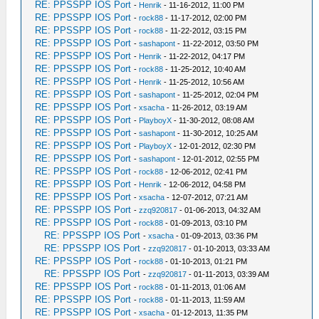
RE: PPSSPP IOS Port
-
Henrik
- 11-16-2012, 11:00 PM
RE: PPSSPP IOS Port
-
rock88
- 11-17-2012, 02:00 PM
RE: PPSSPP IOS Port
-
rock88
- 11-22-2012, 03:15 PM
RE: PPSSPP IOS Port
-
sashapont
- 11-22-2012, 03:50 PM
RE: PPSSPP IOS Port
-
Henrik
- 11-22-2012, 04:17 PM
RE: PPSSPP IOS Port
-
rock88
- 11-25-2012, 10:40 AM
RE: PPSSPP IOS Port
-
Henrik
- 11-25-2012, 10:56 AM
RE: PPSSPP IOS Port
-
sashapont
- 11-25-2012, 02:04 PM
RE: PPSSPP IOS Port
-
xsacha
- 11-26-2012, 03:19 AM
RE: PPSSPP IOS Port
-
PlayboyX
- 11-30-2012, 08:08 AM
RE: PPSSPP IOS Port
-
sashapont
- 11-30-2012, 10:25 AM
RE: PPSSPP IOS Port
-
PlayboyX
- 12-01-2012, 02:30 PM
RE: PPSSPP IOS Port
-
sashapont
- 12-01-2012, 02:55 PM
RE: PPSSPP IOS Port
-
rock88
- 12-06-2012, 02:41 PM
RE: PPSSPP IOS Port
-
Henrik
- 12-06-2012, 04:58 PM
RE: PPSSPP IOS Port
-
xsacha
- 12-07-2012, 07:21 AM
RE: PPSSPP IOS Port
-
zzq920817
- 01-06-2013, 04:32 AM
RE: PPSSPP IOS Port
-
rock88
- 01-09-2013, 03:10 PM
RE: PPSSPP IOS Port
-
xsacha
- 01-09-2013, 03:36 PM
RE: PPSSPP IOS Port
-
zzq920817
- 01-10-2013, 03:33 AM
RE: PPSSPP IOS Port
-
rock88
- 01-10-2013, 01:21 PM
RE: PPSSPP IOS Port
-
zzq920817
- 01-11-2013, 03:39 AM
RE: PPSSPP IOS Port
-
rock88
- 01-11-2013, 01:06 AM
RE: PPSSPP IOS Port
-
rock88
- 01-11-2013, 11:59 AM
RE: PPSSPP IOS Port
-
xsacha
- 01-12-2013, 11:35 PM