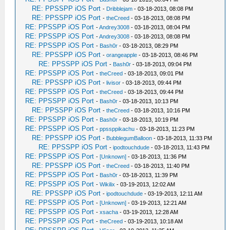
RE: PPSSPP iOS Port
-
Dribblejam
- 03-18-2013, 08:08 PM
RE: PPSSPP iOS Port
-
theCreed
- 03-18-2013, 08:08 PM
RE: PPSSPP iOS Port
-
Andrey3008
- 03-18-2013, 08:04 PM
RE: PPSSPP iOS Port
-
Andrey3008
- 03-18-2013, 08:08 PM
RE: PPSSPP iOS Port
-
Bash0r
- 03-18-2013, 08:29 PM
RE: PPSSPP iOS Port
-
orangeapple
- 03-18-2013, 08:46 PM
RE: PPSSPP iOS Port
-
Bash0r
- 03-18-2013, 09:04 PM
RE: PPSSPP iOS Port
-
theCreed
- 03-18-2013, 09:01 PM
RE: PPSSPP iOS Port
-
livisor
- 03-18-2013, 09:44 PM
RE: PPSSPP iOS Port
-
theCreed
- 03-18-2013, 09:44 PM
RE: PPSSPP iOS Port
-
Bash0r
- 03-18-2013, 10:13 PM
RE: PPSSPP iOS Port
-
theCreed
- 03-18-2013, 10:16 PM
RE: PPSSPP iOS Port
-
Bash0r
- 03-18-2013, 10:19 PM
RE: PPSSPP iOS Port
-
ppssppikachu
- 03-18-2013, 11:23 PM
RE: PPSSPP iOS Port
-
BubblegumBalloon
- 03-18-2013, 11:33 PM
RE: PPSSPP iOS Port
-
ipodtouchdude
- 03-18-2013, 11:43 PM
RE: PPSSPP iOS Port
-
[Unknown]
- 03-18-2013, 11:36 PM
RE: PPSSPP iOS Port
-
theCreed
- 03-18-2013, 11:40 PM
RE: PPSSPP iOS Port
-
Bash0r
- 03-18-2013, 11:39 PM
RE: PPSSPP iOS Port
-
Wikilix
- 03-19-2013, 12:02 AM
RE: PPSSPP iOS Port
-
ipodtouchdude
- 03-19-2013, 12:11 AM
RE: PPSSPP iOS Port
-
[Unknown]
- 03-19-2013, 12:21 AM
RE: PPSSPP iOS Port
-
xsacha
- 03-19-2013, 12:28 AM
RE: PPSSPP iOS Port
-
theCreed
- 03-19-2013, 10:18 AM