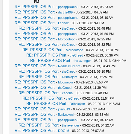
PM
RE: PPSSPP iOS Port
-
ppssppikachu
- 03-21-2013, 03:23 AM
RE: PPSSPP iOS Port
-
darth2499
- 03-21-2013, 04:39 AM
RE: PPSSPP iOS Port
-
ppssppikachu
- 03-21-2013, 05:10 AM
RE: PPSSPP iOS Port
-
Lennox
- 03-21-2013, 01:41 PM
RE: PPSSPP iOS Port
-
theCreed
- 03-21-2013, 01:48 PM
RE: PPSSPP iOS Port
-
ppssppikachu
- 03-21-2013, 01:56 PM
RE: PPSSPP iOS Port
-
Morocotopo
- 03-21-2013, 02:25 PM
RE: PPSSPP iOS Port
-
theCreed
- 03-21-2013, 03:32 PM
RE: PPSSPP iOS Port
-
Morocotopo
- 03-21-2013, 08:10 PM
RE: PPSSPP iOS Port
-
theCreed
- 03-21-2013, 08:36 PM
RE: PPSSPP iOS Port
-
the avenger
- 03-21-2013, 08:44 PM
RE: PPSSPP iOS Port
-
ReddestDream
- 03-21-2013, 04:43 PM
RE: PPSSPP iOS Port
-
theCreed
- 03-21-2013, 05:10 PM
RE: PPSSPP iOS Port
-
Dribblejam
- 03-21-2013, 05:25 PM
RE: PPSSPP iOS Port
-
Moomeow
- 03-21-2013, 05:58 PM
RE: PPSSPP iOS Port
-
theCreed
- 03-21-2013, 11:39 PM
RE: PPSSPP iOS Port
-
xsacha
- 03-21-2013, 11:48 PM
RE: PPSSPP iOS Port
-
theCreed
- 03-21-2013, 11:54 PM
RE: PPSSPP iOS Port
-
Dribblejam
- 03-22-2013, 01:18 AM
RE: PPSSPP iOS Port
-
jhian019
- 03-22-2013, 02:19 AM
RE: PPSSPP iOS Port
-
[Unknown]
- 03-22-2013, 03:53 AM
RE: PPSSPP iOS Port
-
ppssppikachu
- 03-22-2013, 04:12 AM
RE: PPSSPP iOS Port
-
the avenger
- 03-22-2013, 04:22 AM
RE: PPSSPP iOS Port
-
DDGIM
- 03-22-2013, 06:07 AM