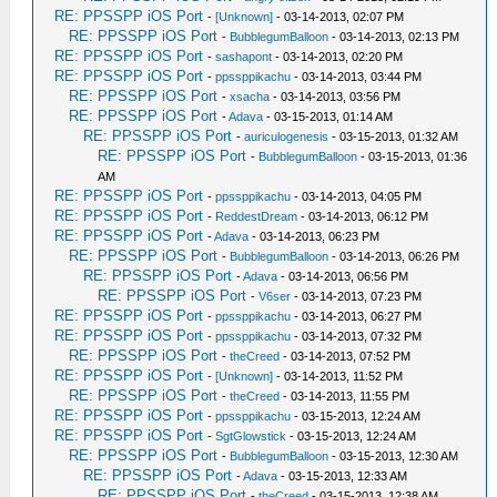
RE: PPSSPP iOS Port
-
[Unknown]
- 03-14-2013, 02:07 PM
RE: PPSSPP iOS Port
-
BubblegumBalloon
- 03-14-2013, 02:13 PM
RE: PPSSPP iOS Port
-
sashapont
- 03-14-2013, 02:20 PM
RE: PPSSPP iOS Port
-
ppssppikachu
- 03-14-2013, 03:44 PM
RE: PPSSPP iOS Port
-
xsacha
- 03-14-2013, 03:56 PM
RE: PPSSPP iOS Port
-
Adava
- 03-15-2013, 01:14 AM
RE: PPSSPP iOS Port
-
auriculogenesis
- 03-15-2013, 01:32 AM
RE: PPSSPP iOS Port
-
BubblegumBalloon
- 03-15-2013, 01:36
AM
RE: PPSSPP iOS Port
-
ppssppikachu
- 03-14-2013, 04:05 PM
RE: PPSSPP iOS Port
-
ReddestDream
- 03-14-2013, 06:12 PM
RE: PPSSPP iOS Port
-
Adava
- 03-14-2013, 06:23 PM
RE: PPSSPP iOS Port
-
BubblegumBalloon
- 03-14-2013, 06:26 PM
RE: PPSSPP iOS Port
-
Adava
- 03-14-2013, 06:56 PM
RE: PPSSPP iOS Port
-
V6ser
- 03-14-2013, 07:23 PM
RE: PPSSPP iOS Port
-
ppssppikachu
- 03-14-2013, 06:27 PM
RE: PPSSPP iOS Port
-
ppssppikachu
- 03-14-2013, 07:32 PM
RE: PPSSPP iOS Port
-
theCreed
- 03-14-2013, 07:52 PM
RE: PPSSPP iOS Port
-
[Unknown]
- 03-14-2013, 11:52 PM
RE: PPSSPP iOS Port
-
theCreed
- 03-14-2013, 11:55 PM
RE: PPSSPP iOS Port
-
ppssppikachu
- 03-15-2013, 12:24 AM
RE: PPSSPP iOS Port
-
SgtGlowstick
- 03-15-2013, 12:24 AM
RE: PPSSPP iOS Port
-
BubblegumBalloon
- 03-15-2013, 12:30 AM
RE: PPSSPP iOS Port
-
Adava
- 03-15-2013, 12:33 AM
RE: PPSSPP iOS Port
-
theCreed
- 03-15-2013, 12:38 AM