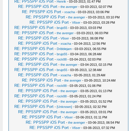
RE: PPSSPP iOS Port
-
Henrik
- 03-03-2013, 01:47 PM
RE: PPSSPP iOS Port
-
the avenger
- 03-03-2013, 02:07 PM
RE: PPSSPP iOS Port
-
xsacha
- 03-03-2013, 03:06 PM
RE: PPSSPP iOS Port
-
the avenger
- 03-03-2013, 03:10 PM
RE: PPSSPP iOS Port
-
V6ser
- 03-03-2013, 03:28 PM
RE: PPSSPP iOS Port
-
brujo55
- 03-03-2013, 03:03 PM
RE: PPSSPP iOS Port
-
the avenger
- 03-03-2013, 06:03 PM
RE: PPSSPP iOS Port
-
V6ser
- 03-03-2013, 06:08 PM
RE: PPSSPP iOS Port
-
xsacha
- 03-04-2013, 12:56 PM
RE: PPSSPP iOS Port
-
Dribblejam
- 03-03-2013, 06:55 PM
RE: PPSSPP iOS Port
-
brujo55
- 03-04-2013, 06:28 AM
RE: PPSSPP iOS Port
-
rock88
- 03-04-2013, 02:03 PM
RE: PPSSPP iOS Port
-
the avenger
- 03-04-2013, 02:15 PM
RE: PPSSPP iOS Port
-
brujo55
- 03-05-2013, 12:38 AM
RE: PPSSPP iOS Port
-
xsacha
- 03-05-2013, 01:29 AM
RE: PPSSPP iOS Port
-
the avenger
- 03-05-2013, 10:24 AM
RE: PPSSPP iOS Port
-
rock88
- 03-05-2013, 01:06 PM
RE: PPSSPP iOS Port
-
the avenger
- 03-05-2013, 01:13 PM
RE: PPSSPP iOS Port
-
rock88
- 03-05-2013, 01:24 PM
RE: PPSSPP iOS Port
-
the avenger
- 03-05-2013, 01:52 PM
RE: PPSSPP iOS Port
-
[Unknown]
- 03-05-2013, 02:32 PM
RE: PPSSPP iOS Port
-
the avenger
- 03-05-2013, 03:01 PM
RE: PPSSPP iOS Port
-
V6ser
- 03-06-2013, 01:11 PM
RE: PPSSPP iOS Port
-
the avenger
- 03-06-2013, 06:54 PM
RE: PPSSPP iOS Port
-
V6ser
- 03-06-2013, 07:32 PM