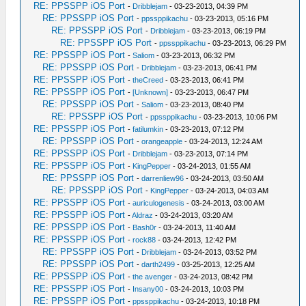
RE: PPSSPP iOS Port
-
Dribblejam
- 03-23-2013, 04:39 PM
RE: PPSSPP iOS Port
-
ppssppikachu
- 03-23-2013, 05:16 PM
RE: PPSSPP iOS Port
-
Dribblejam
- 03-23-2013, 06:19 PM
RE: PPSSPP iOS Port
-
ppssppikachu
- 03-23-2013, 06:29 PM
RE: PPSSPP iOS Port
-
Saliom
- 03-23-2013, 06:32 PM
RE: PPSSPP iOS Port
-
Dribblejam
- 03-23-2013, 06:41 PM
RE: PPSSPP iOS Port
-
theCreed
- 03-23-2013, 06:41 PM
RE: PPSSPP iOS Port
-
[Unknown]
- 03-23-2013, 06:47 PM
RE: PPSSPP iOS Port
-
Saliom
- 03-23-2013, 08:40 PM
RE: PPSSPP iOS Port
-
ppssppikachu
- 03-23-2013, 10:06 PM
RE: PPSSPP iOS Port
-
fatilumkin
- 03-23-2013, 07:12 PM
RE: PPSSPP iOS Port
-
orangeapple
- 03-24-2013, 12:24 AM
RE: PPSSPP iOS Port
-
Dribblejam
- 03-23-2013, 07:14 PM
RE: PPSSPP iOS Port
-
KingPepper
- 03-24-2013, 01:55 AM
RE: PPSSPP iOS Port
-
darrenliew96
- 03-24-2013, 03:50 AM
RE: PPSSPP iOS Port
-
KingPepper
- 03-24-2013, 04:03 AM
RE: PPSSPP iOS Port
-
auriculogenesis
- 03-24-2013, 03:00 AM
RE: PPSSPP iOS Port
-
Aldraz
- 03-24-2013, 03:20 AM
RE: PPSSPP iOS Port
-
Bash0r
- 03-24-2013, 11:40 AM
RE: PPSSPP iOS Port
-
rock88
- 03-24-2013, 12:42 PM
RE: PPSSPP iOS Port
-
Dribblejam
- 03-24-2013, 03:52 PM
RE: PPSSPP iOS Port
-
darth2499
- 03-25-2013, 12:25 AM
RE: PPSSPP iOS Port
-
the avenger
- 03-24-2013, 08:42 PM
RE: PPSSPP iOS Port
-
Insany00
- 03-24-2013, 10:03 PM
RE: PPSSPP iOS Port
-
ppssppikachu
- 03-24-2013, 10:18 PM