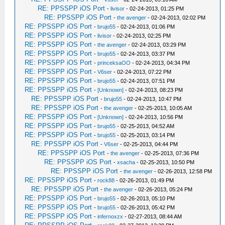
RE: PPSSPP iOS Port
-
livisor
- 02-24-2013, 01:25 PM
RE: PPSSPP iOS Port
-
the avenger
- 02-24-2013, 02:02 PM
RE: PPSSPP iOS Port
-
brujo55
- 02-24-2013, 01:06 PM
RE: PPSSPP iOS Port
-
livisor
- 02-24-2013, 02:25 PM
RE: PPSSPP iOS Port
-
the avenger
- 02-24-2013, 03:29 PM
RE: PPSSPP iOS Port
-
brujo55
- 02-24-2013, 03:37 PM
RE: PPSSPP iOS Port
-
princeksaOO
- 02-24-2013, 04:34 PM
RE: PPSSPP iOS Port
-
V6ser
- 02-24-2013, 07:22 PM
RE: PPSSPP iOS Port
-
brujo55
- 02-24-2013, 07:51 PM
RE: PPSSPP iOS Port
-
[Unknown]
- 02-24-2013, 08:23 PM
RE: PPSSPP iOS Port
-
brujo55
- 02-24-2013, 10:47 PM
RE: PPSSPP iOS Port
-
the avenger
- 02-25-2013, 10:05 AM
RE: PPSSPP iOS Port
-
[Unknown]
- 02-24-2013, 10:56 PM
RE: PPSSPP iOS Port
-
brujo55
- 02-25-2013, 04:52 AM
RE: PPSSPP iOS Port
-
brujo55
- 02-25-2013, 03:14 PM
RE: PPSSPP iOS Port
-
V6ser
- 02-25-2013, 04:44 PM
RE: PPSSPP iOS Port
-
the avenger
- 02-25-2013, 07:36 PM
RE: PPSSPP iOS Port
-
xsacha
- 02-25-2013, 10:50 PM
RE: PPSSPP iOS Port
-
the avenger
- 02-26-2013, 12:58 PM
RE: PPSSPP iOS Port
-
rock88
- 02-26-2013, 01:49 PM
RE: PPSSPP iOS Port
-
the avenger
- 02-26-2013, 05:24 PM
RE: PPSSPP iOS Port
-
brujo55
- 02-26-2013, 05:10 PM
RE: PPSSPP iOS Port
-
brujo55
- 02-26-2013, 05:42 PM
RE: PPSSPP iOS Port
-
infernoxzx
- 02-27-2013, 08:44 AM