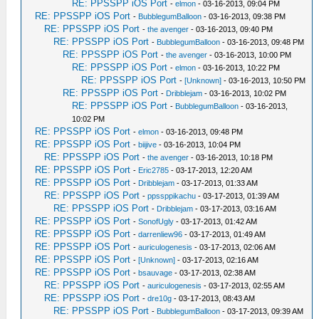
RE: PPSSPP iOS Port
-
elmon
- 03-16-2013, 09:04 PM
RE: PPSSPP iOS Port
-
BubblegumBalloon
- 03-16-2013, 09:38 PM
RE: PPSSPP iOS Port
-
the avenger
- 03-16-2013, 09:40 PM
RE: PPSSPP iOS Port
-
BubblegumBalloon
- 03-16-2013, 09:48 PM
RE: PPSSPP iOS Port
-
the avenger
- 03-16-2013, 10:00 PM
RE: PPSSPP iOS Port
-
elmon
- 03-16-2013, 10:22 PM
RE: PPSSPP iOS Port
-
[Unknown]
- 03-16-2013, 10:50 PM
RE: PPSSPP iOS Port
-
Dribblejam
- 03-16-2013, 10:02 PM
RE: PPSSPP iOS Port
-
BubblegumBalloon
- 03-16-2013,
10:02 PM
RE: PPSSPP iOS Port
-
elmon
- 03-16-2013, 09:48 PM
RE: PPSSPP iOS Port
-
biijive
- 03-16-2013, 10:04 PM
RE: PPSSPP iOS Port
-
the avenger
- 03-16-2013, 10:18 PM
RE: PPSSPP iOS Port
-
Eric2785
- 03-17-2013, 12:20 AM
RE: PPSSPP iOS Port
-
Dribblejam
- 03-17-2013, 01:33 AM
RE: PPSSPP iOS Port
-
ppssppikachu
- 03-17-2013, 01:39 AM
RE: PPSSPP iOS Port
-
Dribblejam
- 03-17-2013, 03:16 AM
RE: PPSSPP iOS Port
-
SonofUgly
- 03-17-2013, 01:42 AM
RE: PPSSPP iOS Port
-
darrenliew96
- 03-17-2013, 01:49 AM
RE: PPSSPP iOS Port
-
auriculogenesis
- 03-17-2013, 02:06 AM
RE: PPSSPP iOS Port
-
[Unknown]
- 03-17-2013, 02:16 AM
RE: PPSSPP iOS Port
-
bsauvage
- 03-17-2013, 02:38 AM
RE: PPSSPP iOS Port
-
auriculogenesis
- 03-17-2013, 02:55 AM
RE: PPSSPP iOS Port
-
dre10g
- 03-17-2013, 08:43 AM
RE: PPSSPP iOS Port
-
BubblegumBalloon
- 03-17-2013, 09:39 AM