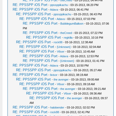
RE: PPSSPP iOS Port
-
theCreed
- 03-15-2013, 04:44 PM
RE: PPSSPP iOS Port
-
ppssppikachu
- 03-15-2013, 06:20 PM
RE: PPSSPP iOS Port
-
Adava
- 03-15-2013, 06:41 PM
RE: PPSSPP iOS Port
-
ppssppikachu
- 03-15-2013, 06:43 PM
RE: PPSSPP iOS Port
-
Adava
- 03-15-2013, 07:03 PM
RE: PPSSPP iOS Port
-
BubblegumBalloon
- 03-15-2013, 07:06
PM
RE: PPSSPP iOS Port
-
theCreed
- 03-15-2013, 07:22 PM
RE: PPSSPP iOS Port
-
regkilla
- 03-15-2013, 10:16 PM
RE: PPSSPP iOS Port
-
rock88
- 03-16-2013, 12:38 AM
RE: PPSSPP iOS Port
-
[Unknown]
- 03-16-2013, 02:04 AM
RE: PPSSPP iOS Port
-
V6ser
- 03-16-2013, 10:45 AM
RE: PPSSPP iOS Port
-
Adava
- 03-16-2013, 12:53 PM
RE: PPSSPP iOS Port
-
[Unknown]
- 03-16-2013, 01:41 PM
RE: PPSSPP iOS Port
-
Adava
- 03-15-2013, 10:50 PM
RE: PPSSPP iOS Port
-
ppssppikachu
- 03-16-2013, 05:27 AM
RE: PPSSPP iOS Port
-
livisor
- 03-16-2013, 08:19 AM
RE: PPSSPP iOS Port
-
the avenger
- 03-16-2013, 09:00 AM
RE: PPSSPP iOS Port
-
V6ser
- 03-16-2013, 09:18 AM
RE: PPSSPP iOS Port
-
the avenger
- 03-16-2013, 09:21 AM
RE: PPSSPP iOS Port
-
V6ser
- 03-16-2013, 09:36 AM
RE: PPSSPP iOS Port
-
the avenger
- 03-16-2013, 09:37
AM
RE: PPSSPP iOS Port
-
halobender
- 03-16-2013, 02:02 PM
RE: PPSSPP iOS Port
-
rock88
- 03-16-2013, 02:41 PM