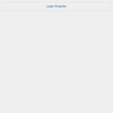
Login
Register