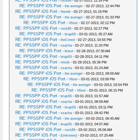
RE: PPSSPP iOS Port
-
rock88
- 02-27-2013, 12:28 PM
RE: PPSSPP iOS Port
-
the avenger
- 02-27-2013, 12:44 PM
RE: PPSSPP iOS Port
-
Henrik
- 02-27-2013, 01:19 PM
RE: PPSSPP iOS Port
-
the avenger
- 02-27-2013, 01:33 PM
RE: PPSSPP iOS Port
-
V6ser
- 02-27-2013, 02:12 PM
RE: PPSSPP iOS Port
-
rock88
- 02-27-2013, 02:27 PM
RE: PPSSPP iOS Port
-
brujo55
- 03-01-2013, 05:27 AM
RE: PPSSPP iOS Port
-
theCreed
- 02-27-2013, 03:55 PM
RE: PPSSPP iOS Port
-
xsacha
- 02-27-2013, 11:20 PM
RE: PPSSPP iOS Port
-
livisor
- 02-28-2013, 07:30 AM
RE: PPSSPP iOS Port
-
brujo55
- 02-28-2013, 04:11 PM
RE: PPSSPP iOS Port
-
nmzik
- 02-28-2013, 05:36 PM
RE: PPSSPP iOS Port
-
xsacha
- 03-01-2013, 01:24 AM
RE: PPSSPP iOS Port
-
the avenger
- 03-01-2013, 09:59 AM
RE: PPSSPP iOS Port
-
V6ser
- 03-01-2013, 03:09 PM
RE: PPSSPP iOS Port
-
the avenger
- 03-01-2013, 03:54 PM
RE: PPSSPP iOS Port
-
V6ser
- 03-01-2013, 06:15 PM
RE: PPSSPP iOS Port
-
brujo55
- 03-01-2013, 01:57 AM
RE: PPSSPP iOS Port
-
xsacha
- 03-01-2013, 08:09 AM
RE: PPSSPP iOS Port
-
brujo55
- 03-01-2013, 03:11 PM
RE: PPSSPP iOS Port
-
xsacha
- 03-01-2013, 09:42 PM
RE: PPSSPP iOS Port
-
the avenger
- 03-02-2013, 06:45 AM
RE: PPSSPP iOS Port
-
brujo55
- 03-02-2013, 04:07 AM
RE: PPSSPP iOS Port
-
rock88
- 03-02-2013, 05:06 AM
RE: PPSSPP iOS Port
-
[Unknown]
- 03-02-2013, 07:25 AM