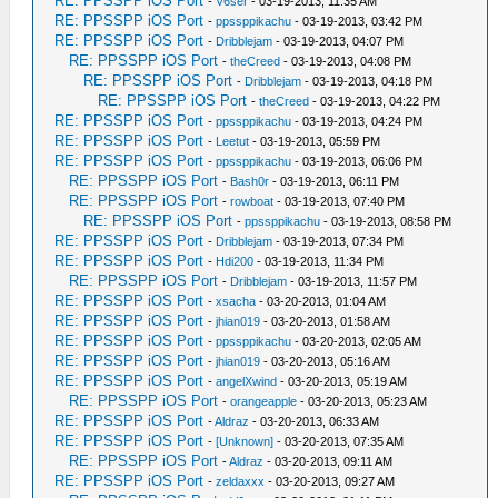
RE: PPSSPP iOS Port
-
V6ser
- 03-19-2013, 11:35 AM
RE: PPSSPP iOS Port
-
ppssppikachu
- 03-19-2013, 03:42 PM
RE: PPSSPP iOS Port
-
Dribblejam
- 03-19-2013, 04:07 PM
RE: PPSSPP iOS Port
-
theCreed
- 03-19-2013, 04:08 PM
RE: PPSSPP iOS Port
-
Dribblejam
- 03-19-2013, 04:18 PM
RE: PPSSPP iOS Port
-
theCreed
- 03-19-2013, 04:22 PM
RE: PPSSPP iOS Port
-
ppssppikachu
- 03-19-2013, 04:24 PM
RE: PPSSPP iOS Port
-
Leetut
- 03-19-2013, 05:59 PM
RE: PPSSPP iOS Port
-
ppssppikachu
- 03-19-2013, 06:06 PM
RE: PPSSPP iOS Port
-
Bash0r
- 03-19-2013, 06:11 PM
RE: PPSSPP iOS Port
-
rowboat
- 03-19-2013, 07:40 PM
RE: PPSSPP iOS Port
-
ppssppikachu
- 03-19-2013, 08:58 PM
RE: PPSSPP iOS Port
-
Dribblejam
- 03-19-2013, 07:34 PM
RE: PPSSPP iOS Port
-
Hdi200
- 03-19-2013, 11:34 PM
RE: PPSSPP iOS Port
-
Dribblejam
- 03-19-2013, 11:57 PM
RE: PPSSPP iOS Port
-
xsacha
- 03-20-2013, 01:04 AM
RE: PPSSPP iOS Port
-
jhian019
- 03-20-2013, 01:58 AM
RE: PPSSPP iOS Port
-
ppssppikachu
- 03-20-2013, 02:05 AM
RE: PPSSPP iOS Port
-
jhian019
- 03-20-2013, 05:16 AM
RE: PPSSPP iOS Port
-
angelXwind
- 03-20-2013, 05:19 AM
RE: PPSSPP iOS Port
-
orangeapple
- 03-20-2013, 05:23 AM
RE: PPSSPP iOS Port
-
Aldraz
- 03-20-2013, 06:33 AM
RE: PPSSPP iOS Port
-
[Unknown]
- 03-20-2013, 07:35 AM
RE: PPSSPP iOS Port
-
Aldraz
- 03-20-2013, 09:11 AM
RE: PPSSPP iOS Port
-
zeldaxxx
- 03-20-2013, 09:27 AM