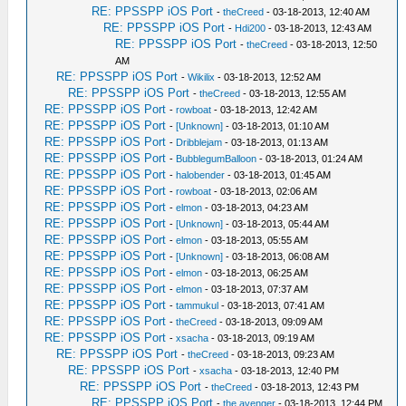
RE: PPSSPP iOS Port
-
theCreed
- 03-18-2013, 12:40 AM
RE: PPSSPP iOS Port
-
Hdi200
- 03-18-2013, 12:43 AM
RE: PPSSPP iOS Port
-
theCreed
- 03-18-2013, 12:50
AM
RE: PPSSPP iOS Port
-
Wikilix
- 03-18-2013, 12:52 AM
RE: PPSSPP iOS Port
-
theCreed
- 03-18-2013, 12:55 AM
RE: PPSSPP iOS Port
-
rowboat
- 03-18-2013, 12:42 AM
RE: PPSSPP iOS Port
-
[Unknown]
- 03-18-2013, 01:10 AM
RE: PPSSPP iOS Port
-
Dribblejam
- 03-18-2013, 01:13 AM
RE: PPSSPP iOS Port
-
BubblegumBalloon
- 03-18-2013, 01:24 AM
RE: PPSSPP iOS Port
-
halobender
- 03-18-2013, 01:45 AM
RE: PPSSPP iOS Port
-
rowboat
- 03-18-2013, 02:06 AM
RE: PPSSPP iOS Port
-
elmon
- 03-18-2013, 04:23 AM
RE: PPSSPP iOS Port
-
[Unknown]
- 03-18-2013, 05:44 AM
RE: PPSSPP iOS Port
-
elmon
- 03-18-2013, 05:55 AM
RE: PPSSPP iOS Port
-
[Unknown]
- 03-18-2013, 06:08 AM
RE: PPSSPP iOS Port
-
elmon
- 03-18-2013, 06:25 AM
RE: PPSSPP iOS Port
-
elmon
- 03-18-2013, 07:37 AM
RE: PPSSPP iOS Port
-
tammukul
- 03-18-2013, 07:41 AM
RE: PPSSPP iOS Port
-
theCreed
- 03-18-2013, 09:09 AM
RE: PPSSPP iOS Port
-
xsacha
- 03-18-2013, 09:19 AM
RE: PPSSPP iOS Port
-
theCreed
- 03-18-2013, 09:23 AM
RE: PPSSPP iOS Port
-
xsacha
- 03-18-2013, 12:40 PM
RE: PPSSPP iOS Port
-
theCreed
- 03-18-2013, 12:43 PM
RE: PPSSPP iOS Port
-
the avenger
- 03-18-2013, 12:44 PM