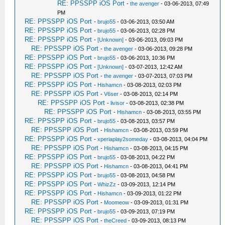
RE: PPSSPP iOS Port
-
the avenger
- 03-06-2013, 07:49
PM
RE: PPSSPP iOS Port
-
brujo55
- 03-06-2013, 03:50 AM
RE: PPSSPP iOS Port
-
brujo55
- 03-06-2013, 02:28 PM
RE: PPSSPP iOS Port
-
[Unknown]
- 03-06-2013, 09:03 PM
RE: PPSSPP iOS Port
-
the avenger
- 03-06-2013, 09:28 PM
RE: PPSSPP iOS Port
-
brujo55
- 03-06-2013, 10:36 PM
RE: PPSSPP iOS Port
-
[Unknown]
- 03-07-2013, 12:42 AM
RE: PPSSPP iOS Port
-
the avenger
- 03-07-2013, 07:03 PM
RE: PPSSPP iOS Port
-
Hishamcn
- 03-08-2013, 02:03 PM
RE: PPSSPP iOS Port
-
V6ser
- 03-08-2013, 02:14 PM
RE: PPSSPP iOS Port
-
livisor
- 03-08-2013, 02:38 PM
RE: PPSSPP iOS Port
-
Hishamcn
- 03-08-2013, 03:55 PM
RE: PPSSPP iOS Port
-
brujo55
- 03-08-2013, 03:57 PM
RE: PPSSPP iOS Port
-
Hishamcn
- 03-08-2013, 03:59 PM
RE: PPSSPP iOS Port
-
xperiaplay2someday
- 03-08-2013, 04:04 PM
RE: PPSSPP iOS Port
-
Hishamcn
- 03-08-2013, 04:15 PM
RE: PPSSPP iOS Port
-
brujo55
- 03-08-2013, 04:22 PM
RE: PPSSPP iOS Port
-
Hishamcn
- 03-08-2013, 04:41 PM
RE: PPSSPP iOS Port
-
brujo55
- 03-08-2013, 04:58 PM
RE: PPSSPP iOS Port
-
WhizZz
- 03-09-2013, 12:14 PM
RE: PPSSPP iOS Port
-
Hishamcn
- 03-09-2013, 01:22 PM
RE: PPSSPP iOS Port
-
Moomeow
- 03-09-2013, 01:31 PM
RE: PPSSPP iOS Port
-
brujo55
- 03-09-2013, 07:19 PM
RE: PPSSPP iOS Port
-
theCreed
- 03-09-2013, 08:13 PM