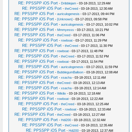
RE: PPSSPP iOS Port
-
Dribblejam
- 03-18-2013, 12:29 AM
RE: PPSSPP iOS Port
-
theCreed
- 03-18-2013, 12:30 AM
RE: PPSSPP iOS Port
-
auriculogenesis
- 03-17-2013, 09:44 PM
RE: PPSSPP iOS Port
-
[Unknown]
- 03-17-2013, 09:58 PM
RE: PPSSPP iOS Port
-
auriculogenesis
- 03-17-2013, 10:02 PM
RE: PPSSPP iOS Port
-
Mmmyesss
- 03-17-2013, 10:21 PM
RE: PPSSPP iOS Port
-
theCreed
- 03-17-2013, 11:06 PM
RE: PPSSPP iOS Port
-
rowboat
- 03-17-2013, 11:29 PM
RE: PPSSPP iOS Port
-
theCreed
- 03-17-2013, 11:30 PM
RE: PPSSPP iOS Port
-
rowboat
- 03-17-2013, 11:48 PM
RE: PPSSPP iOS Port
-
theCreed
- 03-17-2013, 11:52 PM
RE: PPSSPP iOS Port
-
rowboat
- 03-17-2013, 11:54 PM
RE: PPSSPP iOS Port
-
auriculogenesis
- 03-17-2013, 11:59 PM
RE: PPSSPP iOS Port
-
BubblegumBalloon
- 03-18-2013, 12:08 AM
RE: PPSSPP iOS Port
-
xsacha
- 03-18-2013, 12:11 AM
RE: PPSSPP iOS Port
-
theCreed
- 03-18-2013, 12:13 AM
RE: PPSSPP iOS Port
-
xsacha
- 03-18-2013, 12:14 AM
RE: PPSSPP iOS Port
-
Wikilix
- 03-18-2013, 12:18 AM
RE: PPSSPP iOS Port
-
rowboat
- 03-18-2013, 12:22 AM
RE: PPSSPP iOS Port
-
theCreed
- 03-18-2013, 12:25 AM
RE: PPSSPP iOS Port
-
rowboat
- 03-18-2013, 12:33 AM
RE: PPSSPP iOS Port
-
theCreed
- 03-18-2013, 12:27 AM
RE: PPSSPP iOS Port
-
Hdi200
- 03-18-2013, 12:32 AM
RE: PPSSPP iOS Port
-
theCreed
- 03-18-2013, 12:35 AM
RE: PPSSPP iOS Port
-
Hdi200
- 03-18-2013, 12:37 AM