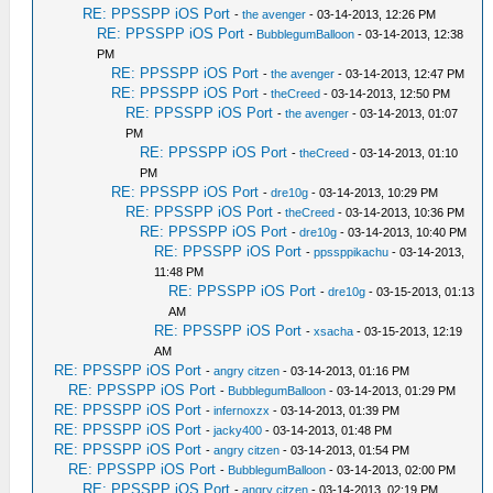
RE: PPSSPP iOS Port
-
the avenger
- 03-14-2013, 12:26 PM
RE: PPSSPP iOS Port
-
BubblegumBalloon
- 03-14-2013, 12:38
PM
RE: PPSSPP iOS Port
-
the avenger
- 03-14-2013, 12:47 PM
RE: PPSSPP iOS Port
-
theCreed
- 03-14-2013, 12:50 PM
RE: PPSSPP iOS Port
-
the avenger
- 03-14-2013, 01:07
PM
RE: PPSSPP iOS Port
-
theCreed
- 03-14-2013, 01:10
PM
RE: PPSSPP iOS Port
-
dre10g
- 03-14-2013, 10:29 PM
RE: PPSSPP iOS Port
-
theCreed
- 03-14-2013, 10:36 PM
RE: PPSSPP iOS Port
-
dre10g
- 03-14-2013, 10:40 PM
RE: PPSSPP iOS Port
-
ppssppikachu
- 03-14-2013,
11:48 PM
RE: PPSSPP iOS Port
-
dre10g
- 03-15-2013, 01:13
AM
RE: PPSSPP iOS Port
-
xsacha
- 03-15-2013, 12:19
AM
RE: PPSSPP iOS Port
-
angry citzen
- 03-14-2013, 01:16 PM
RE: PPSSPP iOS Port
-
BubblegumBalloon
- 03-14-2013, 01:29 PM
RE: PPSSPP iOS Port
-
infernoxzx
- 03-14-2013, 01:39 PM
RE: PPSSPP iOS Port
-
jacky400
- 03-14-2013, 01:48 PM
RE: PPSSPP iOS Port
-
angry citzen
- 03-14-2013, 01:54 PM
RE: PPSSPP iOS Port
-
BubblegumBalloon
- 03-14-2013, 02:00 PM
RE: PPSSPP iOS Port
-
angry citzen
- 03-14-2013, 02:19 PM