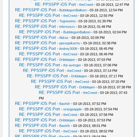
RE: PPSSPP iOS Port
-
theCreed
- 03-18-2013, 12:47 PM
RE: PPSSPP iOS Port
-
BubblegumBalloon
- 03-18-2013, 12:54 PM
RE: PPSSPP iOS Port
-
theCreed
- 03-18-2013, 12:55 PM
RE: PPSSPP iOS Port
-
Tognesimo
- 03-18-2013, 01:39 PM
RE: PPSSPP iOS Port
-
infernoxzx
- 03-18-2013, 01:48 PM
RE: PPSSPP iOS Port
-
BubblegumBalloon
- 03-18-2013, 02:04 PM
RE: PPSSPP iOS Port
-
Aldraz
- 03-18-2013, 02:09 PM
RE: PPSSPP iOS Port
-
ppssppikachu
- 03-18-2013, 02:38 PM
RE: PPSSPP iOS Port
-
Andrey3008
- 03-18-2013, 06:45 PM
RE: PPSSPP iOS Port
-
theCreed
- 03-18-2013, 06:49 PM
RE: PPSSPP iOS Port
-
Dribblejam
- 03-18-2013, 07:03 PM
RE: PPSSPP iOS Port
-
the avenger
- 03-18-2013, 07:06 PM
RE: PPSSPP iOS Port
-
theCreed
- 03-18-2013, 07:14 PM
RE: PPSSPP iOS Port
-
Dribblejam
- 03-18-2013, 07:17 PM
RE: PPSSPP iOS Port
-
theCreed
- 03-18-2013, 07:20 PM
RE: PPSSPP iOS Port
-
Dribblejam
- 03-18-2013, 07:38 PM
RE: PPSSPP iOS Port
-
theCreed
- 03-18-2013, 07:43
PM
RE: PPSSPP iOS Port
-
Bash0r
- 03-18-2013, 07:52 PM
RE: PPSSPP iOS Port
-
orangeapple
- 03-18-2013, 07:54 PM
RE: PPSSPP iOS Port
-
theCreed
- 03-18-2013, 07:58 PM
RE: PPSSPP iOS Port
-
Dribblejam
- 03-18-2013, 07:53 PM
RE: PPSSPP iOS Port
-
Bash0r
- 03-18-2013, 08:01 PM
RE: PPSSPP iOS Port
-
theCreed
- 03-18-2013, 08:02 PM
RE: PPSSPP iOS Port
-
Bash0r
- 03-18-2013, 08:04 PM