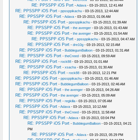
RE: PPSSPP iOS Port
-
Adava
- 03-15-2013, 12:41 AM
RE: PPSSPP iOS Port
-
ppssppikachu
- 03-15-2013, 12:44 AM
RE: PPSSPP iOS Port
-
Adava
- 03-15-2013, 01:06 AM
RE: PPSSPP iOS Port
-
ppssppikachu
- 03-15-2013, 01:39 AM
RE: PPSSPP iOS Port
-
the avenger
- 03-15-2013, 01:43 AM
RE: PPSSPP iOS Port
-
the avenger
- 03-15-2013, 01:54 AM
RE: PPSSPP iOS Port
-
ppssppikachu
- 03-15-2013, 04:47 AM
RE: PPSSPP iOS Port
-
dre10g
- 03-15-2013, 02:15 AM
RE: PPSSPP iOS Port
-
BubblegumBalloon
- 03-15-2013, 01:31 AM
RE: PPSSPP iOS Port
-
theCreed
- 03-15-2013, 09:59 AM
RE: PPSSPP iOS Port
-
rock88
- 03-15-2013, 01:01 AM
RE: PPSSPP iOS Port
-
xsacha
- 03-15-2013, 01:30 AM
RE: PPSSPP iOS Port
-
rock88
- 03-15-2013, 12:21 PM
RE: PPSSPP iOS Port
-
ppssppikachu
- 03-15-2013, 01:46 AM
RE: PPSSPP iOS Port
-
BubblegumBalloon
- 03-15-2013, 02:46 AM
RE: PPSSPP iOS Port
-
the avenger
- 03-15-2013, 04:26 AM
RE: PPSSPP iOS Port
-
the avenger
- 03-15-2013, 05:09 AM
RE: PPSSPP iOS Port
-
regkilla
- 03-15-2013, 07:05 AM
RE: PPSSPP iOS Port
-
Adava
- 03-15-2013, 10:12 AM
RE: PPSSPP iOS Port
-
theCreed
- 03-15-2013, 11:58 AM
RE: PPSSPP iOS Port
-
Adava
- 03-15-2013, 03:04 PM
RE: PPSSPP iOS Port
-
BubblegumBalloon
- 03-15-2013, 04:21
PM
RE: PPSSPP iOS Port
-
Adava
- 03-15-2013, 05:29 PM