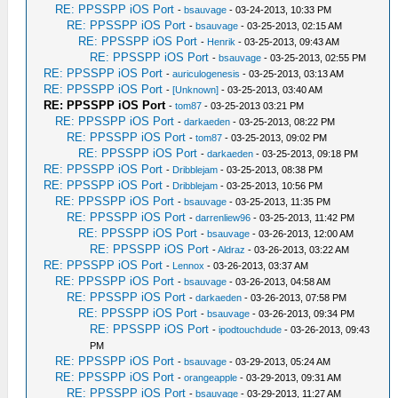
RE: PPSSPP iOS Port
-
bsauvage
- 03-24-2013, 10:33 PM
RE: PPSSPP iOS Port
-
bsauvage
- 03-25-2013, 02:15 AM
RE: PPSSPP iOS Port
-
Henrik
- 03-25-2013, 09:43 AM
RE: PPSSPP iOS Port
-
bsauvage
- 03-25-2013, 02:55 PM
RE: PPSSPP iOS Port
-
auriculogenesis
- 03-25-2013, 03:13 AM
RE: PPSSPP iOS Port
-
[Unknown]
- 03-25-2013, 03:40 AM
RE: PPSSPP iOS Port
-
tom87
- 03-25-2013 03:21 PM
RE: PPSSPP iOS Port
-
darkaeden
- 03-25-2013, 08:22 PM
RE: PPSSPP iOS Port
-
tom87
- 03-25-2013, 09:02 PM
RE: PPSSPP iOS Port
-
darkaeden
- 03-25-2013, 09:18 PM
RE: PPSSPP iOS Port
-
Dribblejam
- 03-25-2013, 08:38 PM
RE: PPSSPP iOS Port
-
Dribblejam
- 03-25-2013, 10:56 PM
RE: PPSSPP iOS Port
-
bsauvage
- 03-25-2013, 11:35 PM
RE: PPSSPP iOS Port
-
darrenliew96
- 03-25-2013, 11:42 PM
RE: PPSSPP iOS Port
-
bsauvage
- 03-26-2013, 12:00 AM
RE: PPSSPP iOS Port
-
Aldraz
- 03-26-2013, 03:22 AM
RE: PPSSPP iOS Port
-
Lennox
- 03-26-2013, 03:37 AM
RE: PPSSPP iOS Port
-
bsauvage
- 03-26-2013, 04:58 AM
RE: PPSSPP iOS Port
-
darkaeden
- 03-26-2013, 07:58 PM
RE: PPSSPP iOS Port
-
bsauvage
- 03-26-2013, 09:34 PM
RE: PPSSPP iOS Port
-
ipodtouchdude
- 03-26-2013, 09:43
PM
RE: PPSSPP iOS Port
-
bsauvage
- 03-29-2013, 05:24 AM
RE: PPSSPP iOS Port
-
orangeapple
- 03-29-2013, 09:31 AM
RE: PPSSPP iOS Port
-
bsauvage
- 03-29-2013, 11:27 AM