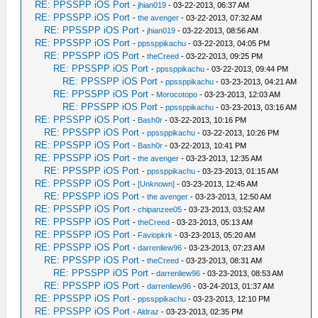
RE: PPSSPP iOS Port
-
jhian019
- 03-22-2013, 06:37 AM
RE: PPSSPP iOS Port
-
the avenger
- 03-22-2013, 07:32 AM
RE: PPSSPP iOS Port
-
jhian019
- 03-22-2013, 08:56 AM
RE: PPSSPP iOS Port
-
ppssppikachu
- 03-22-2013, 04:05 PM
RE: PPSSPP iOS Port
-
theCreed
- 03-22-2013, 09:25 PM
RE: PPSSPP iOS Port
-
ppssppikachu
- 03-22-2013, 09:44 PM
RE: PPSSPP iOS Port
-
ppssppikachu
- 03-23-2013, 04:21 AM
RE: PPSSPP iOS Port
-
Morocotopo
- 03-23-2013, 12:03 AM
RE: PPSSPP iOS Port
-
ppssppikachu
- 03-23-2013, 03:16 AM
RE: PPSSPP iOS Port
-
Bash0r
- 03-22-2013, 10:16 PM
RE: PPSSPP iOS Port
-
ppssppikachu
- 03-22-2013, 10:26 PM
RE: PPSSPP iOS Port
-
Bash0r
- 03-22-2013, 10:41 PM
RE: PPSSPP iOS Port
-
the avenger
- 03-23-2013, 12:35 AM
RE: PPSSPP iOS Port
-
ppssppikachu
- 03-23-2013, 01:15 AM
RE: PPSSPP iOS Port
-
[Unknown]
- 03-23-2013, 12:45 AM
RE: PPSSPP iOS Port
-
the avenger
- 03-23-2013, 12:50 AM
RE: PPSSPP iOS Port
-
chipanzee05
- 03-23-2013, 03:52 AM
RE: PPSSPP iOS Port
-
theCreed
- 03-23-2013, 05:13 AM
RE: PPSSPP iOS Port
-
Faviopkrk
- 03-23-2013, 05:20 AM
RE: PPSSPP iOS Port
-
darrenliew96
- 03-23-2013, 07:23 AM
RE: PPSSPP iOS Port
-
theCreed
- 03-23-2013, 08:31 AM
RE: PPSSPP iOS Port
-
darrenliew96
- 03-23-2013, 08:53 AM
RE: PPSSPP iOS Port
-
darrenliew96
- 03-24-2013, 01:37 AM
RE: PPSSPP iOS Port
-
ppssppikachu
- 03-23-2013, 12:10 PM
RE: PPSSPP iOS Port
-
Aldraz
- 03-23-2013, 02:35 PM