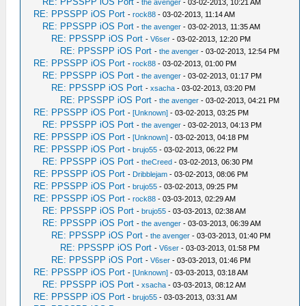
RE: PPSSPP iOS Port
-
the avenger
- 03-02-2013, 10:21 AM
RE: PPSSPP iOS Port
-
rock88
- 03-02-2013, 11:14 AM
RE: PPSSPP iOS Port
-
the avenger
- 03-02-2013, 11:35 AM
RE: PPSSPP iOS Port
-
V6ser
- 03-02-2013, 12:20 PM
RE: PPSSPP iOS Port
-
the avenger
- 03-02-2013, 12:54 PM
RE: PPSSPP iOS Port
-
rock88
- 03-02-2013, 01:00 PM
RE: PPSSPP iOS Port
-
the avenger
- 03-02-2013, 01:17 PM
RE: PPSSPP iOS Port
-
xsacha
- 03-02-2013, 03:20 PM
RE: PPSSPP iOS Port
-
the avenger
- 03-02-2013, 04:21 PM
RE: PPSSPP iOS Port
-
[Unknown]
- 03-02-2013, 03:25 PM
RE: PPSSPP iOS Port
-
the avenger
- 03-02-2013, 04:13 PM
RE: PPSSPP iOS Port
-
[Unknown]
- 03-02-2013, 04:18 PM
RE: PPSSPP iOS Port
-
brujo55
- 03-02-2013, 06:22 PM
RE: PPSSPP iOS Port
-
theCreed
- 03-02-2013, 06:30 PM
RE: PPSSPP iOS Port
-
Dribblejam
- 03-02-2013, 08:06 PM
RE: PPSSPP iOS Port
-
brujo55
- 03-02-2013, 09:25 PM
RE: PPSSPP iOS Port
-
rock88
- 03-03-2013, 02:29 AM
RE: PPSSPP iOS Port
-
brujo55
- 03-03-2013, 02:38 AM
RE: PPSSPP iOS Port
-
the avenger
- 03-03-2013, 06:39 AM
RE: PPSSPP iOS Port
-
the avenger
- 03-03-2013, 01:40 PM
RE: PPSSPP iOS Port
-
V6ser
- 03-03-2013, 01:58 PM
RE: PPSSPP iOS Port
-
V6ser
- 03-03-2013, 01:46 PM
RE: PPSSPP iOS Port
-
[Unknown]
- 03-03-2013, 03:18 AM
RE: PPSSPP iOS Port
-
xsacha
- 03-03-2013, 08:12 AM
RE: PPSSPP iOS Port
-
brujo55
- 03-03-2013, 03:31 AM