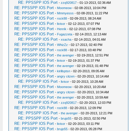
RE: PPSSPP IOS Port
-
zzq920817
- 01-13-2013, 02:36 AM
RE: PPSSPP IOS Port
-
Moomeow
- 02-08-2013, 10:04 PM
RE: PPSSPP IOS Port
-
Mmmyesss
- 02-08-2013, 11:22 PM
RE: PPSSPP IOS Port
-
rock88
- 02-09-2013, 08:24 AM
RE: PPSSPP IOS Port
-
livisor
- 02-12-2013, 07:07 PM
RE: PPSSPP IOS Port
-
Henrik
- 02-12-2013, 07:08 PM
RE: PPSSPP IOS Port
-
Fugazzeta
- 02-14-2013, 12:13 AM
RE: PPSSPP IOS Port
-
xsacha
- 02-14-2013, 04:01 AM
RE: PPSSPP IOS Port
-
WhizZz
- 02-17-2013, 02:40 PM
RE: PPSSPP IOS Port
-
rock88
- 02-17-2013, 03:48 PM
RE: PPSSPP IOS Port
-
the avenger
- 02-19-2013, 12:51 PM
RE: PPSSPP IOS Port
-
livisor
- 02-19-2013, 01:37 PM
RE: PPSSPP IOS Port
-
the avenger
- 02-19-2013, 01:48 PM
RE: PPSSPP IOS Port
-
kirillsptsn
- 02-20-2013, 09:05 AM
RE: PPSSPP IOS Port
-
angry citzen
- 02-20-2013, 10:14 AM
RE: PPSSPP IOS Port
-
livisor
- 02-20-2013, 10:28 AM
RE: PPSSPP IOS Port
-
Moomeow
- 02-20-2013, 10:20 AM
RE: PPSSPP IOS Port
-
angry citzen
- 02-20-2013, 10:34 AM
RE: PPSSPP IOS Port
-
the avenger
- 02-20-2013, 10:59 AM
RE: PPSSPP IOS Port
-
zzq920817
- 02-20-2013, 12:03 PM
RE: PPSSPP IOS Port
-
rock88
- 02-20-2013, 12:09 PM
RE: PPSSPP IOS Port
-
the avenger
- 02-20-2013, 12:21 PM
RE: PPSSPP IOS Port
-
brujo55
- 02-21-2013, 02:50 PM
RE: PPSSPP IOS Port
-
livisor
- 02-20-2013, 03:11 PM
RE: PPSSPP IOS Port
-
brujo55
- 02-20-2013, 05:28 PM