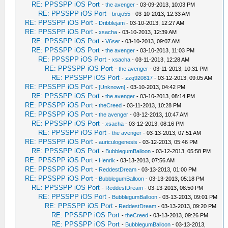
RE: PPSSPP iOS Port
-
the avenger
- 03-09-2013, 10:03 PM
RE: PPSSPP iOS Port
-
brujo55
- 03-10-2013, 12:33 AM
RE: PPSSPP iOS Port
-
Dribblejam
- 03-10-2013, 12:27 AM
RE: PPSSPP iOS Port
-
xsacha
- 03-10-2013, 12:39 AM
RE: PPSSPP iOS Port
-
V6ser
- 03-10-2013, 09:07 AM
RE: PPSSPP iOS Port
-
the avenger
- 03-10-2013, 11:03 PM
RE: PPSSPP iOS Port
-
xsacha
- 03-11-2013, 12:28 AM
RE: PPSSPP iOS Port
-
the avenger
- 03-11-2013, 10:31 PM
RE: PPSSPP iOS Port
-
zzq920817
- 03-12-2013, 09:05 AM
RE: PPSSPP iOS Port
-
[Unknown]
- 03-10-2013, 04:42 PM
RE: PPSSPP iOS Port
-
the avenger
- 03-10-2013, 08:14 PM
RE: PPSSPP iOS Port
-
theCreed
- 03-11-2013, 10:28 PM
RE: PPSSPP iOS Port
-
the avenger
- 03-12-2013, 10:47 AM
RE: PPSSPP iOS Port
-
xsacha
- 03-12-2013, 08:16 PM
RE: PPSSPP iOS Port
-
the avenger
- 03-13-2013, 07:51 AM
RE: PPSSPP iOS Port
-
auriculogenesis
- 03-12-2013, 05:46 PM
RE: PPSSPP iOS Port
-
BubblegumBalloon
- 03-12-2013, 05:58 PM
RE: PPSSPP iOS Port
-
Henrik
- 03-13-2013, 07:56 AM
RE: PPSSPP iOS Port
-
ReddestDream
- 03-13-2013, 01:00 PM
RE: PPSSPP iOS Port
-
BubblegumBalloon
- 03-13-2013, 05:18 PM
RE: PPSSPP iOS Port
-
ReddestDream
- 03-13-2013, 08:50 PM
RE: PPSSPP iOS Port
-
BubblegumBalloon
- 03-13-2013, 09:01 PM
RE: PPSSPP iOS Port
-
ReddestDream
- 03-13-2013, 09:20 PM
RE: PPSSPP iOS Port
-
theCreed
- 03-13-2013, 09:26 PM
RE: PPSSPP iOS Port
-
BubblegumBalloon
- 03-13-2013,