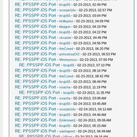
RE: PPSSPP iOS Port
-
brujo55
- 02-23-2013, 02:49 PM
RE: PPSSPP iOS Port
-
scorpio16v
- 02-23-2013, 02:57 PM
RE: PPSSPP iOS Port
-
brujo55
- 02-23-2013, 03:04 PM
RE: PPSSPP iOS Port
-
kirillsptsn
- 02-23-2013, 04:09 PM
RE: PPSSPP iOS Port
-
Abagun
- 02-23-2013, 04:19 PM
RE: PPSSPP iOS Port
-
brujo55
- 02-23-2013, 04:22 PM
RE: PPSSPP iOS Port
-
ckraziel
- 02-23-2013, 04:46 PM
RE: PPSSPP iOS Port
-
brujo55
- 02-23-2013, 04:56 PM
RE: PPSSPP iOS Port
-
theCreed
- 02-23-2013, 06:20 PM
RE: PPSSPP iOS Port
-
princeksaOO
- 02-23-2013, 06:53 PM
RE: PPSSPP iOS Port
-
Mmmyesss
- 02-23-2013, 07:00 PM
RE: PPSSPP iOS Port
-
brujo55
- 02-23-2013, 07:10 PM
RE: PPSSPP iOS Port
-
brujo55
- 02-23-2013, 08:16 PM
RE: PPSSPP iOS Port
-
theCreed
- 02-23-2013, 08:42 PM
RE: PPSSPP iOS Port
-
brujo55
- 02-23-2013, 08:49 PM
RE: PPSSPP iOS Port
-
xsacha
- 02-23-2013, 11:19 PM
RE: PPSSPP iOS Port
-
brujo55
- 02-23-2013, 11:35 PM
RE: PPSSPP iOS Port
-
xsacha
- 02-24-2013, 03:08 AM
RE: PPSSPP iOS Port
-
brujo55
- 02-24-2013, 03:45 AM
RE: PPSSPP iOS Port
-
scorpio16v
- 02-24-2013, 04:12 AM
RE: PPSSPP iOS Port
-
brujo55
- 02-24-2013, 04:46 AM
RE: PPSSPP iOS Port
-
[Unknown]
- 02-24-2013, 05:06 AM
RE: PPSSPP iOS Port
-
brujo55
- 02-24-2013, 05:15 AM
RE: PPSSPP iOS Port
-
sashapont
- 02-24-2013, 06:49 AM
RE: PPSSPP iOS Port
-
V6ser
- 02-24-2013, 09:16 AM