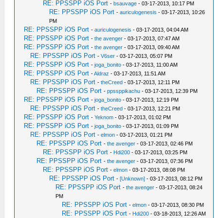
RE: PPSSPP iOS Port
-
bsauvage
- 03-17-2013, 10:17 PM
RE: PPSSPP iOS Port
-
auriculogenesis
- 03-17-2013, 10:26
PM
RE: PPSSPP iOS Port
-
auriculogenesis
- 03-17-2013, 04:04 AM
RE: PPSSPP iOS Port
-
the avenger
- 03-17-2013, 07:47 AM
RE: PPSSPP iOS Port
-
the avenger
- 03-17-2013, 09:40 AM
RE: PPSSPP iOS Port
-
V6ser
- 03-17-2013, 05:07 PM
RE: PPSSPP iOS Port
-
joga_bonito
- 03-17-2013, 11:00 AM
RE: PPSSPP iOS Port
-
Aldraz
- 03-17-2013, 11:51 AM
RE: PPSSPP iOS Port
-
theCreed
- 03-17-2013, 12:11 PM
RE: PPSSPP iOS Port
-
ppssppikachu
- 03-17-2013, 12:39 PM
RE: PPSSPP iOS Port
-
joga_bonito
- 03-17-2013, 12:19 PM
RE: PPSSPP iOS Port
-
theCreed
- 03-17-2013, 12:21 PM
RE: PPSSPP iOS Port
-
Yeknom
- 03-17-2013, 01:02 PM
RE: PPSSPP iOS Port
-
joga_bonito
- 03-17-2013, 01:09 PM
RE: PPSSPP iOS Port
-
elmon
- 03-17-2013, 01:21 PM
RE: PPSSPP iOS Port
-
the avenger
- 03-17-2013, 02:46 PM
RE: PPSSPP iOS Port
-
Hdi200
- 03-17-2013, 03:25 PM
RE: PPSSPP iOS Port
-
the avenger
- 03-17-2013, 07:36 PM
RE: PPSSPP iOS Port
-
elmon
- 03-17-2013, 08:08 PM
RE: PPSSPP iOS Port
-
[Unknown]
- 03-17-2013, 08:12 PM
RE: PPSSPP iOS Port
-
the avenger
- 03-17-2013, 08:24
PM
RE: PPSSPP iOS Port
-
elmon
- 03-17-2013, 08:30 PM
RE: PPSSPP iOS Port
-
Hdi200
- 03-18-2013, 12:26 AM