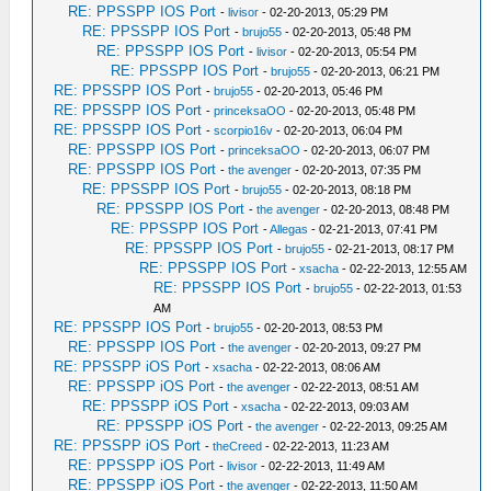
RE: PPSSPP IOS Port
-
livisor
- 02-20-2013, 05:29 PM
RE: PPSSPP IOS Port
-
brujo55
- 02-20-2013, 05:48 PM
RE: PPSSPP IOS Port
-
livisor
- 02-20-2013, 05:54 PM
RE: PPSSPP IOS Port
-
brujo55
- 02-20-2013, 06:21 PM
RE: PPSSPP IOS Port
-
brujo55
- 02-20-2013, 05:46 PM
RE: PPSSPP IOS Port
-
princeksaOO
- 02-20-2013, 05:48 PM
RE: PPSSPP IOS Port
-
scorpio16v
- 02-20-2013, 06:04 PM
RE: PPSSPP IOS Port
-
princeksaOO
- 02-20-2013, 06:07 PM
RE: PPSSPP IOS Port
-
the avenger
- 02-20-2013, 07:35 PM
RE: PPSSPP IOS Port
-
brujo55
- 02-20-2013, 08:18 PM
RE: PPSSPP IOS Port
-
the avenger
- 02-20-2013, 08:48 PM
RE: PPSSPP IOS Port
-
Allegas
- 02-21-2013, 07:41 PM
RE: PPSSPP IOS Port
-
brujo55
- 02-21-2013, 08:17 PM
RE: PPSSPP IOS Port
-
xsacha
- 02-22-2013, 12:55 AM
RE: PPSSPP IOS Port
-
brujo55
- 02-22-2013, 01:53
AM
RE: PPSSPP IOS Port
-
brujo55
- 02-20-2013, 08:53 PM
RE: PPSSPP IOS Port
-
the avenger
- 02-20-2013, 09:27 PM
RE: PPSSPP iOS Port
-
xsacha
- 02-22-2013, 08:06 AM
RE: PPSSPP iOS Port
-
the avenger
- 02-22-2013, 08:51 AM
RE: PPSSPP iOS Port
-
xsacha
- 02-22-2013, 09:03 AM
RE: PPSSPP iOS Port
-
the avenger
- 02-22-2013, 09:25 AM
RE: PPSSPP iOS Port
-
theCreed
- 02-22-2013, 11:23 AM
RE: PPSSPP iOS Port
-
livisor
- 02-22-2013, 11:49 AM
RE: PPSSPP iOS Port
-
the avenger
- 02-22-2013, 11:50 AM