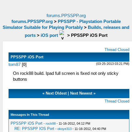
forums.PPSSPP.org
forums.PPSSPP.org
>
PPSSPP - Playstation Portable
Simulator Suitable for Playing Portably
>
Builds, releases and
ports
>
iOS port
>
PPSSPP iOS Port
Thread Closed
PPSSPP iOS Port
(03-25-2013 03:21 PM)
tom87
[
0
]
On rock88 build. Ipad full screen is fixed not only sticky
buttons
«
Next Oldest
|
Next Newest
»
Thread Closed
Messages In This Thread
PPSSPP iOS Port
-
rock88
- 11-16-2012, 04:12 PM
RE: PPSSPP IOS Port
-
okoye313
- 11-16-2012, 04:40 PM