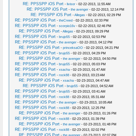
RE: PPSSPP iOS Port
-
livisor
- 02-22-2013, 11:55 AM
RE: PPSSPP iOS Port
-
the avenger
- 02-22-2013, 12:14 PM
RE: PPSSPP iOS Port
-
Allegas
- 02-22-2013, 02:29 PM
RE: PPSSPP iOS Port
-
theCreed
- 02-22-2013, 02:33 PM
RE: PPSSPP iOS Port
-
scorpio16v
- 02-22-2013, 02:46 PM
RE: PPSSPP iOS Port
-
Allegas
- 02-23-2013, 09:29 PM
RE: PPSSPP iOS Port
-
brujo55
- 02-22-2013, 02:53 PM
RE: PPSSPP iOS Port
-
the avenger
- 02-22-2013, 04:12 PM
RE: PPSSPP iOS Port
-
princeksaOO
- 02-22-2013, 04:21 PM
RE: PPSSPP iOS Port
-
brujo55
- 02-22-2013, 04:29 PM
RE: PPSSPP iOS Port
-
the avenger
- 02-22-2013, 04:50 PM
RE: PPSSPP iOS Port
-
brujo55
- 02-22-2013, 05:03 PM
RE: PPSSPP iOS Port
-
xsacha
- 02-23-2013, 01:47 AM
RE: PPSSPP iOS Port
-
rock88
- 02-23-2013, 03:23 AM
RE: PPSSPP iOS Port
-
xsacha
- 02-23-2013, 04:47 AM
RE: PPSSPP iOS Port
-
brujo55
- 02-23-2013, 04:52 AM
RE: PPSSPP iOS Port
-
brujo55
- 02-23-2013, 03:41 AM
RE: PPSSPP iOS Port
-
rock88
- 02-23-2013, 05:31 AM
RE: PPSSPP iOS Port
-
the avenger
- 02-23-2013, 10:05 AM
RE: PPSSPP iOS Port
-
rock88
- 02-23-2013, 12:25 PM
RE: PPSSPP iOS Port
-
the avenger
- 02-23-2013, 01:26 PM
RE: PPSSPP iOS Port
-
rock88
- 02-23-2013, 01:39 PM
RE: PPSSPP iOS Port
-
the avenger
- 02-23-2013, 01:48 PM
RE: PPSSPP iOS Port
-
rock88
- 02-23-2013, 02:02 PM
RE: PPSSPP iOS Port
-
the avenger
- 02-23-2013, 02:07 PM