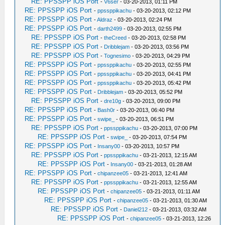
RE: PPSSPP iOS Port
-
V6ser
- 03-20-2013, 01:11 PM
RE: PPSSPP iOS Port
-
ppssppikachu
- 03-20-2013, 02:12 PM
RE: PPSSPP iOS Port
-
Aldraz
- 03-20-2013, 02:24 PM
RE: PPSSPP iOS Port
-
darth2499
- 03-20-2013, 02:55 PM
RE: PPSSPP iOS Port
-
theCreed
- 03-20-2013, 02:58 PM
RE: PPSSPP iOS Port
-
Dribblejam
- 03-20-2013, 03:56 PM
RE: PPSSPP iOS Port
-
Tognesimo
- 03-20-2013, 04:29 PM
RE: PPSSPP iOS Port
-
ppssppikachu
- 03-20-2013, 02:55 PM
RE: PPSSPP iOS Port
-
ppssppikachu
- 03-20-2013, 04:41 PM
RE: PPSSPP iOS Port
-
ppssppikachu
- 03-20-2013, 05:42 PM
RE: PPSSPP iOS Port
-
Dribblejam
- 03-20-2013, 05:52 PM
RE: PPSSPP iOS Port
-
dre10g
- 03-20-2013, 09:00 PM
RE: PPSSPP iOS Port
-
Bash0r
- 03-20-2013, 06:40 PM
RE: PPSSPP iOS Port
-
swipe_
- 03-20-2013, 06:51 PM
RE: PPSSPP iOS Port
-
ppssppikachu
- 03-20-2013, 07:00 PM
RE: PPSSPP iOS Port
-
swipe_
- 03-20-2013, 07:54 PM
RE: PPSSPP iOS Port
-
Insany00
- 03-20-2013, 10:57 PM
RE: PPSSPP iOS Port
-
ppssppikachu
- 03-21-2013, 12:15 AM
RE: PPSSPP iOS Port
-
Insany00
- 03-21-2013, 01:28 AM
RE: PPSSPP iOS Port
-
chipanzee05
- 03-21-2013, 12:41 AM
RE: PPSSPP iOS Port
-
ppssppikachu
- 03-21-2013, 12:55 AM
RE: PPSSPP iOS Port
-
chipanzee05
- 03-21-2013, 01:11 AM
RE: PPSSPP iOS Port
-
chipanzee05
- 03-21-2013, 01:30 AM
RE: PPSSPP iOS Port
-
Daniel212
- 03-21-2013, 03:32 AM
RE: PPSSPP iOS Port
-
chipanzee05
- 03-21-2013, 12:26