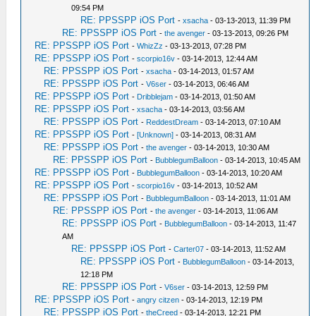
09:54 PM
RE: PPSSPP iOS Port
-
xsacha
- 03-13-2013, 11:39 PM
RE: PPSSPP iOS Port
-
the avenger
- 03-13-2013, 09:26 PM
RE: PPSSPP iOS Port
-
WhizZz
- 03-13-2013, 07:28 PM
RE: PPSSPP iOS Port
-
scorpio16v
- 03-14-2013, 12:44 AM
RE: PPSSPP iOS Port
-
xsacha
- 03-14-2013, 01:57 AM
RE: PPSSPP iOS Port
-
V6ser
- 03-14-2013, 06:46 AM
RE: PPSSPP iOS Port
-
Dribblejam
- 03-14-2013, 01:50 AM
RE: PPSSPP iOS Port
-
xsacha
- 03-14-2013, 03:56 AM
RE: PPSSPP iOS Port
-
ReddestDream
- 03-14-2013, 07:10 AM
RE: PPSSPP iOS Port
-
[Unknown]
- 03-14-2013, 08:31 AM
RE: PPSSPP iOS Port
-
the avenger
- 03-14-2013, 10:30 AM
RE: PPSSPP iOS Port
-
BubblegumBalloon
- 03-14-2013, 10:45 AM
RE: PPSSPP iOS Port
-
BubblegumBalloon
- 03-14-2013, 10:20 AM
RE: PPSSPP iOS Port
-
scorpio16v
- 03-14-2013, 10:52 AM
RE: PPSSPP iOS Port
-
BubblegumBalloon
- 03-14-2013, 11:01 AM
RE: PPSSPP iOS Port
-
the avenger
- 03-14-2013, 11:06 AM
RE: PPSSPP iOS Port
-
BubblegumBalloon
- 03-14-2013, 11:47
AM
RE: PPSSPP iOS Port
-
Carter07
- 03-14-2013, 11:52 AM
RE: PPSSPP iOS Port
-
BubblegumBalloon
- 03-14-2013,
12:18 PM
RE: PPSSPP iOS Port
-
V6ser
- 03-14-2013, 12:59 PM
RE: PPSSPP iOS Port
-
angry citzen
- 03-14-2013, 12:19 PM
RE: PPSSPP iOS Port
-
theCreed
- 03-14-2013, 12:21 PM