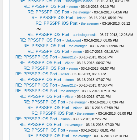
RE: PPSSPP iOS Port
-
BubblegumBalloon
- 03-16-2013, 03:57 PM
RE: PPSSPP iOS Port
-
elmon
- 03-16-2013, 04:10 PM
RE: PPSSPP iOS Port
-
the avenger
- 03-16-2013, 04:56 PM
RE: PPSSPP iOS Port
-
livisor
- 03-16-2013, 05:01 PM
RE: PPSSPP iOS Port
-
the avenger
- 03-16-2013, 05:12
PM
RE: PPSSPP iOS Port
-
auriculogenesis
- 03-17-2013, 12:26 AM
RE: PPSSPP iOS Port
-
[Unknown]
- 03-16-2013, 08:05 PM
RE: PPSSPP iOS Port
-
the avenger
- 03-16-2013, 09:06 PM
RE: PPSSPP iOS Port
-
elmon
- 03-17-2013, 08:16 AM
RE: PPSSPP iOS Port
-
Daniel212
- 03-16-2013, 05:51 PM
RE: PPSSPP iOS Port
-
V6ser
- 03-16-2013, 06:37 PM
RE: PPSSPP iOS Port
-
elmon
- 03-16-2013, 06:57 PM
RE: PPSSPP iOS Port
-
livisor
- 03-16-2013, 06:59 PM
RE: PPSSPP iOS Port
-
elmon
- 03-16-2013, 07:07 PM
RE: PPSSPP iOS Port
-
Daniel212
- 03-16-2013, 07:08 PM
RE: PPSSPP iOS Port
-
the avenger
- 03-16-2013, 07:10 PM
RE: PPSSPP iOS Port
-
V6ser
- 03-16-2013, 07:31 PM
RE: PPSSPP iOS Port
-
the avenger
- 03-16-2013, 07:34 PM
RE: PPSSPP iOS Port
-
V6ser
- 03-16-2013, 07:59 PM
RE: PPSSPP iOS Port
-
the avenger
- 03-16-2013, 08:00 PM
RE: PPSSPP iOS Port
-
elmon
- 03-16-2013, 07:26 PM
RE: PPSSPP iOS Port
-
the avenger
- 03-16-2013, 07:30 PM
RE: PPSSPP iOS Port
-
elmon
- 03-16-2013, 08:01 PM
RE: PPSSPP iOS Port
-
the avenger
- 03-16-2013, 08:10 PM