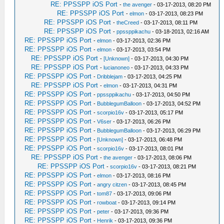
RE: PPSSPP iOS Port
-
the avenger
- 03-17-2013, 08:20 PM
RE: PPSSPP iOS Port
-
elmon
- 03-17-2013, 08:23 PM
RE: PPSSPP iOS Port
-
theCreed
- 03-17-2013, 08:11 PM
RE: PPSSPP iOS Port
-
ppssppikachu
- 03-18-2013, 02:16 AM
RE: PPSSPP iOS Port
-
elmon
- 03-17-2013, 02:36 PM
RE: PPSSPP iOS Port
-
elmon
- 03-17-2013, 03:54 PM
RE: PPSSPP iOS Port
-
[Unknown]
- 03-17-2013, 04:30 PM
RE: PPSSPP iOS Port
-
lucianoneo
- 03-17-2013, 04:33 PM
RE: PPSSPP iOS Port
-
Dribblejam
- 03-17-2013, 04:25 PM
RE: PPSSPP iOS Port
-
elmon
- 03-17-2013, 04:31 PM
RE: PPSSPP iOS Port
-
ppssppikachu
- 03-17-2013, 04:50 PM
RE: PPSSPP iOS Port
-
BubblegumBalloon
- 03-17-2013, 04:52 PM
RE: PPSSPP iOS Port
-
scorpio16v
- 03-17-2013, 05:17 PM
RE: PPSSPP iOS Port
-
V6ser
- 03-17-2013, 06:26 PM
RE: PPSSPP iOS Port
-
BubblegumBalloon
- 03-17-2013, 06:29 PM
RE: PPSSPP iOS Port
-
[Unknown]
- 03-17-2013, 06:48 PM
RE: PPSSPP iOS Port
-
scorpio16v
- 03-17-2013, 08:01 PM
RE: PPSSPP iOS Port
-
the avenger
- 03-17-2013, 08:06 PM
RE: PPSSPP iOS Port
-
scorpio16v
- 03-17-2013, 08:21 PM
RE: PPSSPP iOS Port
-
elmon
- 03-17-2013, 08:16 PM
RE: PPSSPP iOS Port
-
angry citzen
- 03-17-2013, 08:45 PM
RE: PPSSPP iOS Port
-
tom87
- 03-17-2013, 09:06 PM
RE: PPSSPP iOS Port
-
rowboat
- 03-17-2013, 09:14 PM
RE: PPSSPP iOS Port
-
peter
- 03-17-2013, 09:36 PM
RE: PPSSPP iOS Port
-
Henrik
- 03-17-2013, 09:36 PM