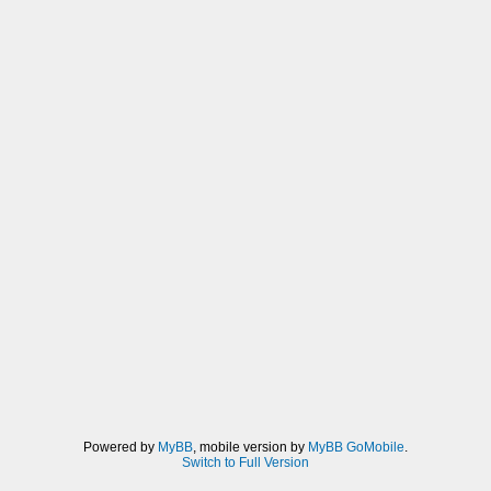
Powered by
MyBB
, mobile version by
MyBB GoMobile
.
Switch to Full Version