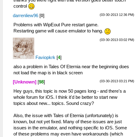
control
(03-30-2013 12:36 PM)
darrenliew96
[
0
]
Problems with WipEout Pure restart game.
Restarting game will cause emulator to hang.
(03-30-2013 03:02 PM)
Faviopkrk
[
4
]
also a problem in Tales Of Eternia near the beginning does
not load the map is in black screen
(03-30-2013 03:21 PM)
[Unknown]
[
98
]
Hey guys, this topic is now 50 pages long - and there's a
whole forum for iOS. I think it'd be better to start new
topics about new... topics. Sound crazy?
Also, the issue with Tales of Eternia (unfortunately) is
known, but not yet fixed. Many of these issues are just
issues in the emulator, and nothing specific to iOS. Some
of these problems may even have workarounds (which