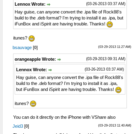
(03-26-2013 03:37 AM)
Lennox Wrote:
Hay guise, can anyone convert the .ipa file of Rock88's
build to the .deb format? I'm trying to install it as .ipa, but
iFunBox and iSpirit are having trouble. Thanks!
itunes?
(03-29-2013 11:27 AM)
bsauvage
[
0
]
(03-29-2013 09:31 AM)
orangeapple Wrote:
(03-26-2013 03:37 AM)
Lennox Wrote:
Hay guise, can anyone convert the .ipa file of Rock88's
build to the .deb format? I'm trying to install it as .ipa,
but iFunBox and iSpirit are having trouble. Thanks!
itunes?
You can do it directly on the iPhone with VShare also
(03-29-2013 11:40 AM)
Jeid3
[
0
]