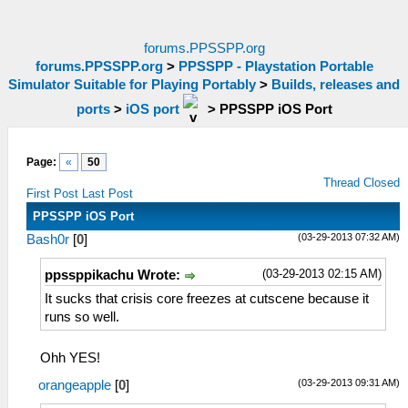
forums.PPSSPP.org
forums.PPSSPP.org
>
PPSSPP - Playstation Portable
Simulator Suitable for Playing Portably
>
Builds, releases and
ports
>
iOS port
>
PPSSPP iOS Port
Page:
«
50
Thread Closed
First Post
Last Post
PPSSPP iOS Port
(03-29-2013 07:32 AM)
Bash0r
[
0
]
(03-29-2013 02:15 AM)
ppssppikachu Wrote:
It sucks that crisis core freezes at cutscene because it
runs so well.
Ohh YES!
(03-29-2013 09:31 AM)
orangeapple
[
0
]