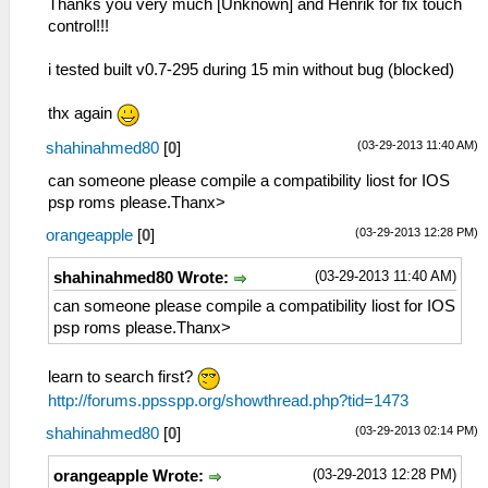
Thanks you very much [Unknown] and Henrik for fix touch
control!!!
i tested built v0.7-295 during 15 min without bug (blocked)
thx again
(03-29-2013 11:40 AM)
shahinahmed80
[
0
]
can someone please compile a compatibility liost for IOS
psp roms please.Thanx>
(03-29-2013 12:28 PM)
orangeapple
[
0
]
(03-29-2013 11:40 AM)
shahinahmed80 Wrote:
can someone please compile a compatibility liost for IOS
psp roms please.Thanx>
learn to search first?
http://forums.ppsspp.org/showthread.php?tid=1473
(03-29-2013 02:14 PM)
shahinahmed80
[
0
]
(03-29-2013 12:28 PM)
orangeapple Wrote: