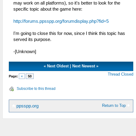
may work on all platforms), so it's better to look for the
specific topic about the game here:
http://forums.ppsspp.org/forumdisplay.php?fid=5
I'm going to close this for now, since I think this topic has
served its purpose.
-[Unknown]
«
Next Oldest
|
Next Newest
»
Thread Closed
Page:
«
50
Subscribe to this thread
Return to Top
ppsspp.org