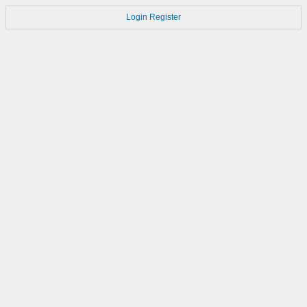
Login
Register