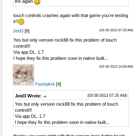
thx again
touch controls crashes again with that game you're testing
it?
(03-30-2013 07:25 AM)
Jeid3
[
0
]
Yes but only version rock88 fix this problem of touch
control!!!
Via app DL. 1.7
I hope they fix this problem soon in native built...
(03-30-2013 10:00 AM)
Faviopkrk
[
4
]
(03-30-2013 07:25 AM)
Jeid3 Wrote:
Yes but only version rock88 fix this problem of touch
control!!!
Via app DL. 1.7
I hope they fix this problem soon in native built...
thanks you were right with that version goes better touch