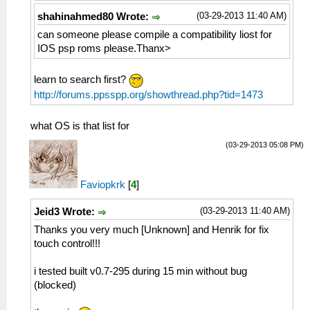
(03-29-2013 11:40 AM)
shahinahmed80 Wrote:
can someone please compile a compatibility liost for
IOS psp roms please.Thanx>
learn to search first?
http://forums.ppsspp.org/showthread.php?tid=1473
what OS is that list for
(03-29-2013 05:08 PM)
Faviopkrk
[
4
]
(03-29-2013 11:40 AM)
Jeid3 Wrote:
Thanks you very much [Unknown] and Henrik for fix
touch control!!!
i tested built v0.7-295 during 15 min without bug
(blocked)