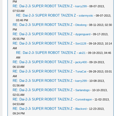
PM
RE: Dai-2-Ji SUPER ROBOT TAIZEN Z
-
karry299
- 08-07-2013,
07:53 AM
RE: Dai-2-Ji SUPER ROBOT TAIZEN Z
-
solarmystic
- 08-07-2013,
03:46 PM
RE: Dai-2-Ji SUPER ROBOT TAIZEN Z
-
Ditodong
- 08-11-2013, 02:30
PM
RE: Dai-2-Ji SUPER ROBOT TAIZEN Z
-
dygenguard
- 09-17-2013,
05:55 PM
RE: Dai-2-Ji SUPER ROBOT TAIZEN Z
-
Son1128
- 09-18-2013, 10:14
AM
RE: Dai-2-Ji SUPER ROBOT TAIZEN Z
-
aki21
- 09-19-2013, 04:46
AM
RE: Dai-2-Ji SUPER ROBOT TAIZEN Z
-
jacky400
- 09-19-2013,
06:10 AM
RE: Dai-2-Ji SUPER ROBOT TAIZEN Z
-
TunaCat
- 09-28-2013, 03:01
AM
RE: Dai-2-Ji SUPER ROBOT TAIZEN Z
-
karry299
- 10-08-2013,
01:56 AM
RE: Dai-2-Ji SUPER ROBOT TAIZEN Z
-
Sarlandogo
- 10-10-2013,
02:01 AM
RE: Dai-2-Ji SUPER ROBOT TAIZEN Z
-
Cursedragon
- 11-02-2013,
04:53 AM
RE: Dai-2-Ji SUPER ROBOT TAIZEN Z
-
Blackord
- 12-23-2013,
09:24 PM