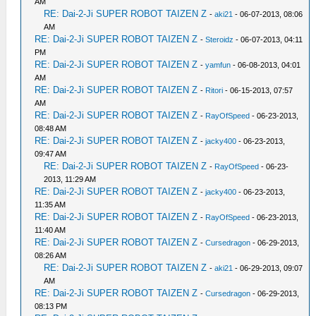
AM
RE: Dai-2-Ji SUPER ROBOT TAIZEN Z
-
aki21
- 06-07-2013, 08:06
AM
RE: Dai-2-Ji SUPER ROBOT TAIZEN Z
-
Steroidz
- 06-07-2013, 04:11
PM
RE: Dai-2-Ji SUPER ROBOT TAIZEN Z
-
yamfun
- 06-08-2013, 04:01
AM
RE: Dai-2-Ji SUPER ROBOT TAIZEN Z
-
Ritori
- 06-15-2013, 07:57
AM
RE: Dai-2-Ji SUPER ROBOT TAIZEN Z
-
RayOfSpeed
- 06-23-2013,
08:48 AM
RE: Dai-2-Ji SUPER ROBOT TAIZEN Z
-
jacky400
- 06-23-2013,
09:47 AM
RE: Dai-2-Ji SUPER ROBOT TAIZEN Z
-
RayOfSpeed
- 06-23-
2013, 11:29 AM
RE: Dai-2-Ji SUPER ROBOT TAIZEN Z
-
jacky400
- 06-23-2013,
11:35 AM
RE: Dai-2-Ji SUPER ROBOT TAIZEN Z
-
RayOfSpeed
- 06-23-2013,
11:40 AM
RE: Dai-2-Ji SUPER ROBOT TAIZEN Z
-
Cursedragon
- 06-29-2013,
08:26 AM
RE: Dai-2-Ji SUPER ROBOT TAIZEN Z
-
aki21
- 06-29-2013, 09:07
AM
RE: Dai-2-Ji SUPER ROBOT TAIZEN Z
-
Cursedragon
- 06-29-2013,
08:13 PM