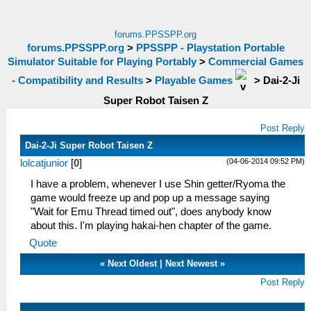
forums.PPSSPP.org
forums.PPSSPP.org
>
PPSSPP - Playstation Portable
Simulator Suitable for Playing Portably
>
Commercial Games
- Compatibility and Results
>
Playable Games
>
Dai-2-Ji
Super Robot Taisen Z
Post Reply
Dai-2-Ji Super Robot Taisen Z
(04-06-2014 09:52 PM)
lolcatjunior
[
0
]
I have a problem, whenever I use Shin getter/Ryoma the
game would freeze up and pop up a message saying
"Wait for Emu Thread timed out", does anybody know
about this. I'm playing hakai-hen chapter of the game.
Quote
«
Next Oldest
|
Next Newest
»
Post Reply