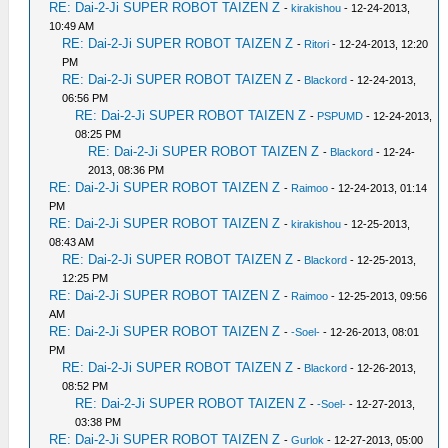
RE: Dai-2-Ji SUPER ROBOT TAIZEN Z
-
kirakishou
- 12-24-2013,
10:49 AM
RE: Dai-2-Ji SUPER ROBOT TAIZEN Z
-
Ritori
- 12-24-2013, 12:20
PM
RE: Dai-2-Ji SUPER ROBOT TAIZEN Z
-
Blackord
- 12-24-2013,
06:56 PM
RE: Dai-2-Ji SUPER ROBOT TAIZEN Z
-
PSPUMD
- 12-24-2013,
08:25 PM
RE: Dai-2-Ji SUPER ROBOT TAIZEN Z
-
Blackord
- 12-24-
2013, 08:36 PM
RE: Dai-2-Ji SUPER ROBOT TAIZEN Z
-
Raimoo
- 12-24-2013, 01:14
PM
RE: Dai-2-Ji SUPER ROBOT TAIZEN Z
-
kirakishou
- 12-25-2013,
08:43 AM
RE: Dai-2-Ji SUPER ROBOT TAIZEN Z
-
Blackord
- 12-25-2013,
12:25 PM
RE: Dai-2-Ji SUPER ROBOT TAIZEN Z
-
Raimoo
- 12-25-2013, 09:56
AM
RE: Dai-2-Ji SUPER ROBOT TAIZEN Z
-
-Soel-
- 12-26-2013, 08:01
PM
RE: Dai-2-Ji SUPER ROBOT TAIZEN Z
-
Blackord
- 12-26-2013,
08:52 PM
RE: Dai-2-Ji SUPER ROBOT TAIZEN Z
-
-Soel-
- 12-27-2013,
03:38 PM
RE: Dai-2-Ji SUPER ROBOT TAIZEN Z
-
Gurlok
- 12-27-2013, 05:00