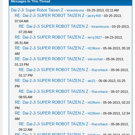
Messages In This Thread
Dai-2-Ji Super Robot Taisen Z
-
kirasetsuna
- 03-25-2013, 02:11 AM
RE: Dai-2-Ji SUPER ROBOT TAIZEN Z
-
jacky400
- 03-25-2013,
07:04 AM
RE: Dai-2-Ji SUPER ROBOT TAIZEN Z
-
kirasetsuna
- 03-25-2013,
07:28 AM
RE: Dai-2-Ji SUPER ROBOT TAIZEN Z
-
terry3927
- 04-23-2013,
05:31 AM
RE: Dai-2-Ji SUPER ROBOT TAIZEN Z
-
hl19fonn
- 05-06-2013, 05:18
AM
RE: Dai-2-Ji SUPER ROBOT TAIZEN Z
-
stevechan
- 05-06-2013,
01:13 PM
RE: Dai-2-Ji SUPER ROBOT TAIZEN Z
-
Razorback
- 05-06-2013,
01:17 PM
RE: Dai-2-Ji SUPER ROBOT TAIZEN Z
-
aki21
- 05-06-2013, 01:25
PM
RE: Dai-2-Ji SUPER ROBOT TAIZEN Z
-
Razorback
- 05-07-2013,
08:55 AM
RE: Dai-2-Ji SUPER ROBOT TAIZEN Z
-
hl19fonn
- 05-06-2013, 02:23
PM
RE: Dai-2-Ji SUPER ROBOT TAIZEN Z
-
hl19fonn
- 05-08-2013, 12:34
AM
RE: Dai-2-Ji SUPER ROBOT TAIZEN Z
-
Razorback
- 05-08-2013,
09:12 AM
RE: Dai-2-Ji SUPER ROBOT TAIZEN Z