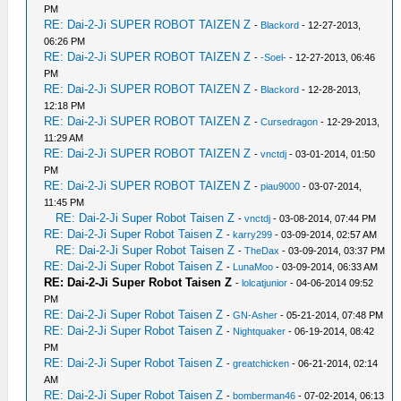
PM
RE: Dai-2-Ji SUPER ROBOT TAIZEN Z
-
Blackord
- 12-27-2013,
06:26 PM
RE: Dai-2-Ji SUPER ROBOT TAIZEN Z
-
-Soel-
- 12-27-2013, 06:46
PM
RE: Dai-2-Ji SUPER ROBOT TAIZEN Z
-
Blackord
- 12-28-2013,
12:18 PM
RE: Dai-2-Ji SUPER ROBOT TAIZEN Z
-
Cursedragon
- 12-29-2013,
11:29 AM
RE: Dai-2-Ji SUPER ROBOT TAIZEN Z
-
vnctdj
- 03-01-2014, 01:50
PM
RE: Dai-2-Ji SUPER ROBOT TAIZEN Z
-
piau9000
- 03-07-2014,
11:45 PM
RE: Dai-2-Ji Super Robot Taisen Z
-
vnctdj
- 03-08-2014, 07:44 PM
RE: Dai-2-Ji Super Robot Taisen Z
-
karry299
- 03-09-2014, 02:57 AM
RE: Dai-2-Ji Super Robot Taisen Z
-
TheDax
- 03-09-2014, 03:37 PM
RE: Dai-2-Ji Super Robot Taisen Z
-
LunaMoo
- 03-09-2014, 06:33 AM
RE: Dai-2-Ji Super Robot Taisen Z
-
lolcatjunior
- 04-06-2014 09:52
PM
RE: Dai-2-Ji Super Robot Taisen Z
-
GN-Asher
- 05-21-2014, 07:48 PM
RE: Dai-2-Ji Super Robot Taisen Z
-
Nightquaker
- 06-19-2014, 08:42
PM
RE: Dai-2-Ji Super Robot Taisen Z
-
greatchicken
- 06-21-2014, 02:14
AM
RE: Dai-2-Ji Super Robot Taisen Z
-
bomberman46
- 07-02-2014, 06:13