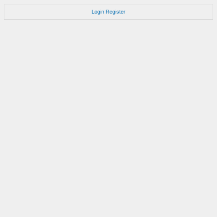
Login
Register