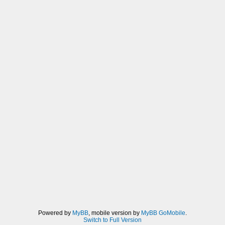
Powered by
MyBB
, mobile version by
MyBB GoMobile
.
Switch to Full Version