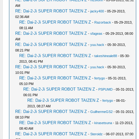
-
hl19fonn
- 05-09-2013, 02:31
AM
RE: Dai-2-Ji SUPER ROBOT TAIZEN Z
-
jacky400
- 05-29-2013,
02:36 AM
RE: Dai-2-Ji SUPER ROBOT TAIZEN Z
-
Razorback
- 05-29-2013,
08:11 AM
RE: Dai-2-Ji SUPER ROBOT TAIZEN Z
-
sfageas
- 05-29-2013, 08:00
AM
RE: Dai-2-Ji SUPER ROBOT TAIZEN Z
-
yuu.hack
- 05-30-2013,
08:21 PM
RE: Dai-2-Ji SUPER ROBOT TAIZEN Z
-
takeshineale88
- 05-30-
2013, 08:41 PM
RE: Dai-2-Ji SUPER ROBOT TAIZEN Z
-
yuu.hack
- 05-30-2013,
10:01 PM
RE: Dai-2-Ji SUPER ROBOT TAIZEN Z
-
fertygo
- 05-31-2013,
05:10 PM
RE: Dai-2-Ji SUPER ROBOT TAIZEN Z
-
PSPUMD
- 05-31-2013,
06:01 PM
RE: Dai-2-Ji SUPER ROBOT TAIZEN Z
-
fertygo
- 06-01-
2013, 08:27 AM
RE: Dai-2-Ji SUPER ROBOT TAIZEN Z
-
GuilhermeGS2
- 05-31-2013,
08:10 PM
RE: Dai-2-Ji SUPER ROBOT TAIZEN Z
-
kirasetsuna
- 11-23-2013,
08:40 AM
RE: Dai-2-Ji SUPER ROBOT TAIZEN Z
-
Steroidz
- 06-07-2013, 07:00