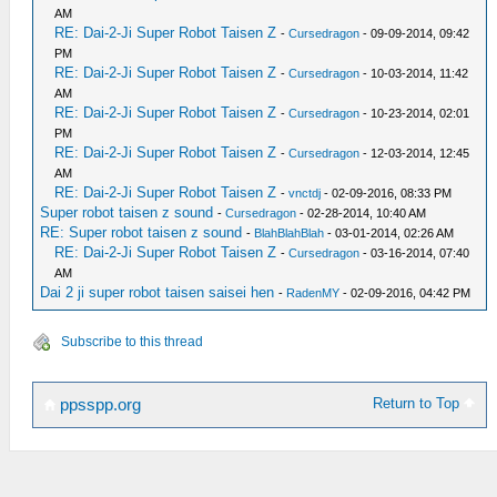
AM
RE: Dai-2-Ji Super Robot Taisen Z
-
Cursedragon
- 09-09-2014, 09:42
PM
RE: Dai-2-Ji Super Robot Taisen Z
-
Cursedragon
- 10-03-2014, 11:42
AM
RE: Dai-2-Ji Super Robot Taisen Z
-
Cursedragon
- 10-23-2014, 02:01
PM
RE: Dai-2-Ji Super Robot Taisen Z
-
Cursedragon
- 12-03-2014, 12:45
AM
RE: Dai-2-Ji Super Robot Taisen Z
-
vnctdj
- 02-09-2016, 08:33 PM
Super robot taisen z sound
-
Cursedragon
- 02-28-2014, 10:40 AM
RE: Super robot taisen z sound
-
BlahBlahBlah
- 03-01-2014, 02:26 AM
RE: Dai-2-Ji Super Robot Taisen Z
-
Cursedragon
- 03-16-2014, 07:40
AM
Dai 2 ji super robot taisen saisei hen
-
RadenMY
- 02-09-2016, 04:42 PM
Subscribe to this thread
Return to Top
ppsspp.org