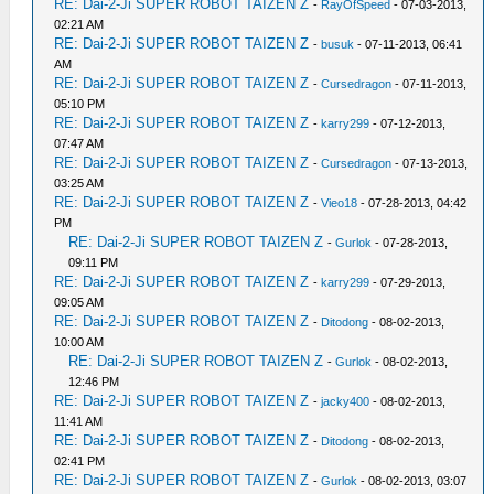
RE: Dai-2-Ji SUPER ROBOT TAIZEN Z
-
RayOfSpeed
- 07-03-2013,
02:21 AM
RE: Dai-2-Ji SUPER ROBOT TAIZEN Z
-
busuk
- 07-11-2013, 06:41
AM
RE: Dai-2-Ji SUPER ROBOT TAIZEN Z
-
Cursedragon
- 07-11-2013,
05:10 PM
RE: Dai-2-Ji SUPER ROBOT TAIZEN Z
-
karry299
- 07-12-2013,
07:47 AM
RE: Dai-2-Ji SUPER ROBOT TAIZEN Z
-
Cursedragon
- 07-13-2013,
03:25 AM
RE: Dai-2-Ji SUPER ROBOT TAIZEN Z
-
Vieo18
- 07-28-2013, 04:42
PM
RE: Dai-2-Ji SUPER ROBOT TAIZEN Z
-
Gurlok
- 07-28-2013,
09:11 PM
RE: Dai-2-Ji SUPER ROBOT TAIZEN Z
-
karry299
- 07-29-2013,
09:05 AM
RE: Dai-2-Ji SUPER ROBOT TAIZEN Z
-
Ditodong
- 08-02-2013,
10:00 AM
RE: Dai-2-Ji SUPER ROBOT TAIZEN Z
-
Gurlok
- 08-02-2013,
12:46 PM
RE: Dai-2-Ji SUPER ROBOT TAIZEN Z
-
jacky400
- 08-02-2013,
11:41 AM
RE: Dai-2-Ji SUPER ROBOT TAIZEN Z
-
Ditodong
- 08-02-2013,
02:41 PM
RE: Dai-2-Ji SUPER ROBOT TAIZEN Z
-
Gurlok
- 08-02-2013, 03:07