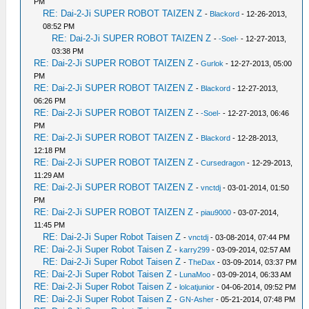
PM
RE: Dai-2-Ji SUPER ROBOT TAIZEN Z
-
Blackord
- 12-26-2013,
08:52 PM
RE: Dai-2-Ji SUPER ROBOT TAIZEN Z
-
-Soel-
- 12-27-2013,
03:38 PM
RE: Dai-2-Ji SUPER ROBOT TAIZEN Z
-
Gurlok
- 12-27-2013, 05:00
PM
RE: Dai-2-Ji SUPER ROBOT TAIZEN Z
-
Blackord
- 12-27-2013,
06:26 PM
RE: Dai-2-Ji SUPER ROBOT TAIZEN Z
-
-Soel-
- 12-27-2013, 06:46
PM
RE: Dai-2-Ji SUPER ROBOT TAIZEN Z
-
Blackord
- 12-28-2013,
12:18 PM
RE: Dai-2-Ji SUPER ROBOT TAIZEN Z
-
Cursedragon
- 12-29-2013,
11:29 AM
RE: Dai-2-Ji SUPER ROBOT TAIZEN Z
-
vnctdj
- 03-01-2014, 01:50
PM
RE: Dai-2-Ji SUPER ROBOT TAIZEN Z
-
piau9000
- 03-07-2014,
11:45 PM
RE: Dai-2-Ji Super Robot Taisen Z
-
vnctdj
- 03-08-2014, 07:44 PM
RE: Dai-2-Ji Super Robot Taisen Z
-
karry299
- 03-09-2014, 02:57 AM
RE: Dai-2-Ji Super Robot Taisen Z
-
TheDax
- 03-09-2014, 03:37 PM
RE: Dai-2-Ji Super Robot Taisen Z
-
LunaMoo
- 03-09-2014, 06:33 AM
RE: Dai-2-Ji Super Robot Taisen Z
-
lolcatjunior
- 04-06-2014, 09:52 PM
RE: Dai-2-Ji Super Robot Taisen Z
-
GN-Asher
- 05-21-2014, 07:48 PM