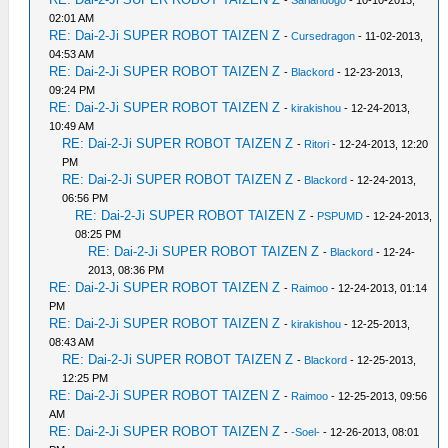
-
Sarlandogo
- 10-10-2013,
02:01 AM
RE: Dai-2-Ji SUPER ROBOT TAIZEN Z
-
Cursedragon
- 11-02-2013,
04:53 AM
RE: Dai-2-Ji SUPER ROBOT TAIZEN Z
-
Blackord
- 12-23-2013,
09:24 PM
RE: Dai-2-Ji SUPER ROBOT TAIZEN Z
-
kirakishou
- 12-24-2013,
10:49 AM
RE: Dai-2-Ji SUPER ROBOT TAIZEN Z
-
Ritori
- 12-24-2013, 12:20
PM
RE: Dai-2-Ji SUPER ROBOT TAIZEN Z
-
Blackord
- 12-24-2013,
06:56 PM
RE: Dai-2-Ji SUPER ROBOT TAIZEN Z
-
PSPUMD
- 12-24-2013,
08:25 PM
RE: Dai-2-Ji SUPER ROBOT TAIZEN Z
-
Blackord
- 12-24-
2013, 08:36 PM
RE: Dai-2-Ji SUPER ROBOT TAIZEN Z
-
Raimoo
- 12-24-2013, 01:14
PM
RE: Dai-2-Ji SUPER ROBOT TAIZEN Z
-
kirakishou
- 12-25-2013,
08:43 AM
RE: Dai-2-Ji SUPER ROBOT TAIZEN Z
-
Blackord
- 12-25-2013,
12:25 PM
RE: Dai-2-Ji SUPER ROBOT TAIZEN Z
-
Raimoo
- 12-25-2013, 09:56
AM
RE: Dai-2-Ji SUPER ROBOT TAIZEN Z
-
-Soel-
- 12-26-2013, 08:01