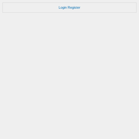
Login
Register