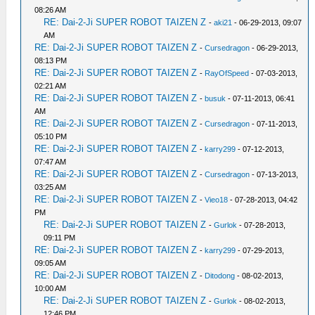
08:26 AM
RE: Dai-2-Ji SUPER ROBOT TAIZEN Z
-
aki21
- 06-29-2013, 09:07
AM
RE: Dai-2-Ji SUPER ROBOT TAIZEN Z
-
Cursedragon
- 06-29-2013,
08:13 PM
RE: Dai-2-Ji SUPER ROBOT TAIZEN Z
-
RayOfSpeed
- 07-03-2013,
02:21 AM
RE: Dai-2-Ji SUPER ROBOT TAIZEN Z
-
busuk
- 07-11-2013, 06:41
AM
RE: Dai-2-Ji SUPER ROBOT TAIZEN Z
-
Cursedragon
- 07-11-2013,
05:10 PM
RE: Dai-2-Ji SUPER ROBOT TAIZEN Z
-
karry299
- 07-12-2013,
07:47 AM
RE: Dai-2-Ji SUPER ROBOT TAIZEN Z
-
Cursedragon
- 07-13-2013,
03:25 AM
RE: Dai-2-Ji SUPER ROBOT TAIZEN Z
-
Vieo18
- 07-28-2013, 04:42
PM
RE: Dai-2-Ji SUPER ROBOT TAIZEN Z
-
Gurlok
- 07-28-2013,
09:11 PM
RE: Dai-2-Ji SUPER ROBOT TAIZEN Z
-
karry299
- 07-29-2013,
09:05 AM
RE: Dai-2-Ji SUPER ROBOT TAIZEN Z
-
Ditodong
- 08-02-2013,
10:00 AM
RE: Dai-2-Ji SUPER ROBOT TAIZEN Z
-
Gurlok
- 08-02-2013,
12:46 PM