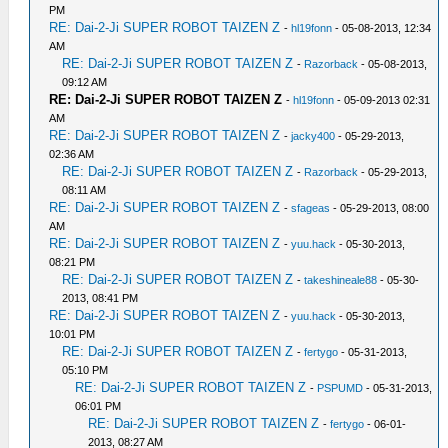
PM
RE: Dai-2-Ji SUPER ROBOT TAIZEN Z
-
hl19fonn
- 05-08-2013, 12:34
AM
RE: Dai-2-Ji SUPER ROBOT TAIZEN Z
-
Razorback
- 05-08-2013,
09:12 AM
RE: Dai-2-Ji SUPER ROBOT TAIZEN Z
-
hl19fonn
- 05-09-2013 02:31
AM
RE: Dai-2-Ji SUPER ROBOT TAIZEN Z
-
jacky400
- 05-29-2013,
02:36 AM
RE: Dai-2-Ji SUPER ROBOT TAIZEN Z
-
Razorback
- 05-29-2013,
08:11 AM
RE: Dai-2-Ji SUPER ROBOT TAIZEN Z
-
sfageas
- 05-29-2013, 08:00
AM
RE: Dai-2-Ji SUPER ROBOT TAIZEN Z
-
yuu.hack
- 05-30-2013,
08:21 PM
RE: Dai-2-Ji SUPER ROBOT TAIZEN Z
-
takeshineale88
- 05-30-
2013, 08:41 PM
RE: Dai-2-Ji SUPER ROBOT TAIZEN Z
-
yuu.hack
- 05-30-2013,
10:01 PM
RE: Dai-2-Ji SUPER ROBOT TAIZEN Z
-
fertygo
- 05-31-2013,
05:10 PM
RE: Dai-2-Ji SUPER ROBOT TAIZEN Z
-
PSPUMD
- 05-31-2013,
06:01 PM
RE: Dai-2-Ji SUPER ROBOT TAIZEN Z
-
fertygo
- 06-01-
2013, 08:27 AM