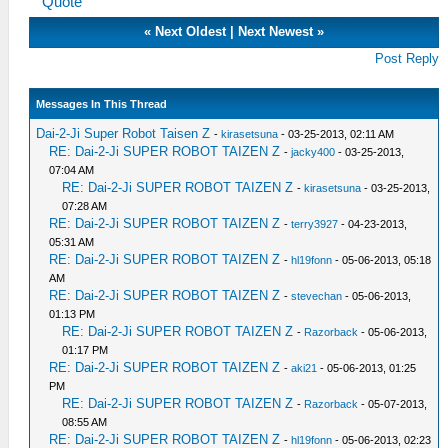
Quote
«
Next Oldest
|
Next Newest
»
Post Reply
Messages In This Thread
Dai-2-Ji Super Robot Taisen Z
-
kirasetsuna
- 03-25-2013, 02:11 AM
RE: Dai-2-Ji SUPER ROBOT TAIZEN Z
-
jacky400
- 03-25-2013,
07:04 AM
RE: Dai-2-Ji SUPER ROBOT TAIZEN Z
-
kirasetsuna
- 03-25-2013,
07:28 AM
RE: Dai-2-Ji SUPER ROBOT TAIZEN Z
-
terry3927
- 04-23-2013,
05:31 AM
RE: Dai-2-Ji SUPER ROBOT TAIZEN Z
-
hl19fonn
- 05-06-2013, 05:18
AM
RE: Dai-2-Ji SUPER ROBOT TAIZEN Z
-
stevechan
- 05-06-2013,
01:13 PM
RE: Dai-2-Ji SUPER ROBOT TAIZEN Z
-
Razorback
- 05-06-2013,
01:17 PM
RE: Dai-2-Ji SUPER ROBOT TAIZEN Z
-
aki21
- 05-06-2013, 01:25
PM
RE: Dai-2-Ji SUPER ROBOT TAIZEN Z
-
Razorback
- 05-07-2013,
08:55 AM
RE: Dai-2-Ji SUPER ROBOT TAIZEN Z
-
hl19fonn
- 05-06-2013, 02:23