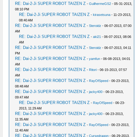
RE: Dai-2-Ji SUPER ROBOT TAIZEN Z
-
GuilhermeGS2
- 05-31-2013,
08:10 PM
RE: Dai-2-Ji SUPER ROBOT TAIZEN Z
-
kirasetsuna
- 11-23-2013,
08:40 AM
RE: Dai-2-Ji SUPER ROBOT TAIZEN Z
-
Steroidz
- 06-07-2013, 07:00
AM
RE: Dai-2-Ji SUPER ROBOT TAIZEN Z
-
aki21
- 06-07-2013, 08:06
AM
RE: Dai-2-Ji SUPER ROBOT TAIZEN Z
-
Steroidz
- 06-07-2013, 04:11
PM
RE: Dai-2-Ji SUPER ROBOT TAIZEN Z
-
yamfun
- 06-08-2013, 04:01
AM
RE: Dai-2-Ji SUPER ROBOT TAIZEN Z
-
Ritori
- 06-15-2013, 07:57
AM
RE: Dai-2-Ji SUPER ROBOT TAIZEN Z
-
RayOfSpeed
- 06-23-2013,
08:48 AM
RE: Dai-2-Ji SUPER ROBOT TAIZEN Z
-
jacky400
- 06-23-2013,
09:47 AM
RE: Dai-2-Ji SUPER ROBOT TAIZEN Z
-
RayOfSpeed
- 06-23-
2013, 11:29 AM
RE: Dai-2-Ji SUPER ROBOT TAIZEN Z
-
jacky400
- 06-23-2013,
11:35 AM
RE: Dai-2-Ji SUPER ROBOT TAIZEN Z
-
RayOfSpeed
- 06-23-2013,
11:40 AM
RE: Dai-2-Ji SUPER ROBOT TAIZEN Z
-
Cursedragon
- 06-29-2013,