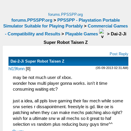
forums.PPSSPP.org
forums.PPSSPP.org
>
PPSSPP - Playstation Portable
Simulator Suitable for Playing Portably
>
Commercial Games
- Compatibility and Results
>
Playable Games
>
Dai-2-Ji
Super Robot Taisen Z
Post Reply
Dai-2-Ji Super Robot Taisen Z
(05-09-2013 02:31 AM)
hl19fonn
[
0
]
may be not much user of xbox.
wonder how multi player gonna works. isn't it time
consuming waiting etc?
just a idea, all ppls love gaming their fav mech while some
srw series r dissapointment. freestyle is gd. like oe is
patching when they can make mechs patching also right?
wish for a ultimate srw w all mechs so it great to haf
selection vs random plus reducing busy guys time^^