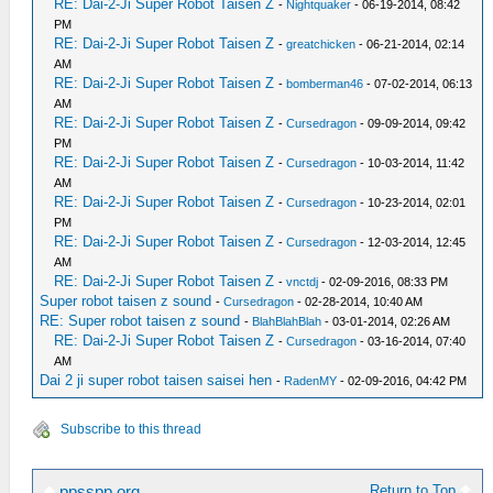
RE: Dai-2-Ji Super Robot Taisen Z
-
Nightquaker
- 06-19-2014, 08:42
PM
RE: Dai-2-Ji Super Robot Taisen Z
-
greatchicken
- 06-21-2014, 02:14
AM
RE: Dai-2-Ji Super Robot Taisen Z
-
bomberman46
- 07-02-2014, 06:13
AM
RE: Dai-2-Ji Super Robot Taisen Z
-
Cursedragon
- 09-09-2014, 09:42
PM
RE: Dai-2-Ji Super Robot Taisen Z
-
Cursedragon
- 10-03-2014, 11:42
AM
RE: Dai-2-Ji Super Robot Taisen Z
-
Cursedragon
- 10-23-2014, 02:01
PM
RE: Dai-2-Ji Super Robot Taisen Z
-
Cursedragon
- 12-03-2014, 12:45
AM
RE: Dai-2-Ji Super Robot Taisen Z
-
vnctdj
- 02-09-2016, 08:33 PM
Super robot taisen z sound
-
Cursedragon
- 02-28-2014, 10:40 AM
RE: Super robot taisen z sound
-
BlahBlahBlah
- 03-01-2014, 02:26 AM
RE: Dai-2-Ji Super Robot Taisen Z
-
Cursedragon
- 03-16-2014, 07:40
AM
Dai 2 ji super robot taisen saisei hen
-
RadenMY
- 02-09-2016, 04:42 PM
Subscribe to this thread
Return to Top
ppsspp.org