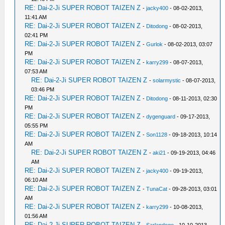
RE: Dai-2-Ji SUPER ROBOT TAIZEN Z
-
jacky400
- 08-02-2013,
11:41 AM
RE: Dai-2-Ji SUPER ROBOT TAIZEN Z
-
Ditodong
- 08-02-2013,
02:41 PM
RE: Dai-2-Ji SUPER ROBOT TAIZEN Z
-
Gurlok
- 08-02-2013, 03:07
PM
RE: Dai-2-Ji SUPER ROBOT TAIZEN Z
-
karry299
- 08-07-2013,
07:53 AM
RE: Dai-2-Ji SUPER ROBOT TAIZEN Z
-
solarmystic
- 08-07-2013,
03:46 PM
RE: Dai-2-Ji SUPER ROBOT TAIZEN Z
-
Ditodong
- 08-11-2013, 02:30
PM
RE: Dai-2-Ji SUPER ROBOT TAIZEN Z
-
dygenguard
- 09-17-2013,
05:55 PM
RE: Dai-2-Ji SUPER ROBOT TAIZEN Z
-
Son1128
- 09-18-2013, 10:14
AM
RE: Dai-2-Ji SUPER ROBOT TAIZEN Z
-
aki21
- 09-19-2013, 04:46
AM
RE: Dai-2-Ji SUPER ROBOT TAIZEN Z
-
jacky400
- 09-19-2013,
06:10 AM
RE: Dai-2-Ji SUPER ROBOT TAIZEN Z
-
TunaCat
- 09-28-2013, 03:01
AM
RE: Dai-2-Ji SUPER ROBOT TAIZEN Z
-
karry299
- 10-08-2013,
01:56 AM
RE: Dai-2-Ji SUPER ROBOT TAIZEN Z