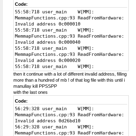
Code:
55:58:718 user_main W[MM]:
MemmapFunctions.cpp:93 ReadFromHardware:
Invalid address 0c000010
55:58:718 user_main W[MM]:
MemmapFunctions.cpp:93 ReadFromHardware:
Invalid address 0c000040
55:58:718 user_main W[MM]:
MemmapFunctions.cpp:93 ReadFromHardware:
Invalid address 0c000020
55:58:718 user_main W[MM]:
MemmapFunctions.cpp:93 ReadFromHardware:
then it continue with a lot of different invalid address, filling
Invalid address
more than a hundred of mb ! of that log file with this until i
manullay kill PPSSPP
with the last ones
Code:
56:29:328 user_main W[MM]:
MemmapFunctions.cpp:93 ReadFromHardware:
Invalid address 0d26bd10
56:29:328 user_main W[MM]:
MemmapFunctions.cpp:93 ReadFromHardware: