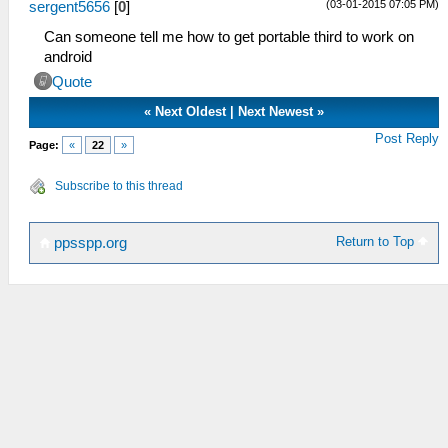
(03-01-2015 07:05 PM)
sergent5656
[
0
]
Can someone tell me how to get portable third to work on
android
Quote
«
Next Oldest
|
Next Newest
»
Post Reply
Page:
«
22
»
Subscribe to this thread
Return to Top
ppsspp.org