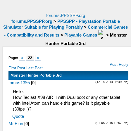
forums.PPSSPP.org
forums.PPSSPP.org
>
PPSSPP - Playstation Portable
Simulator Suitable for Playing Portably
>
Commercial Games
- Compatibility and Results
>
Playable Games
>
Monster
Hunter Portable 3rd
Page:
«
22
»
Post Reply
First Post
Last Post
Monster Hunter Portable 3rd
(12-14-2014 03:49 PM)
tomas1395
[
0
]
Hello.
How Teclast X98 AIR II with Dual boot or any other tablet
with Intel Atom can handle this game? Is it playable
(30fps+)?
Quote
(01-05-2015 12:57 PM)
Mr.Eion
[
0
]