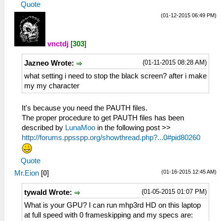
Quote
(01-12-2015 06:49 PM)
vnctdj
[
303
]
(01-11-2015 08:28 AM)
Jazneo Wrote:
what setting i need to stop the black screen? after i make
my my character
It's because you need the PAUTH files.
The proper procedure to get PAUTH files has been
described by
LunaMoo
in the following post >>
http://forums.ppsspp.org/showthread.php?...0#pid80260
Quote
(01-16-2015 12:45 AM)
Mr.Eion
[
0
]
(01-05-2015 01:07 PM)
tywald Wrote:
What is your GPU? I can run mhp3rd HD on this laptop
at full speed with 0 frameskipping and my specs are: