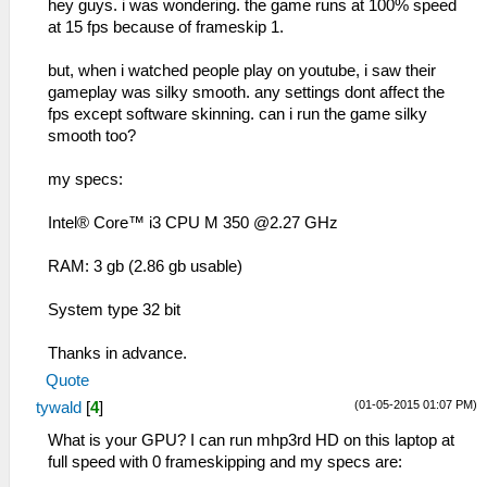
hey guys. i was wondering. the game runs at 100% speed
at 15 fps because of frameskip 1.
but, when i watched people play on youtube, i saw their
gameplay was silky smooth. any settings dont affect the
fps except software skinning. can i run the game silky
smooth too?
my specs:
Intel® Core™ i3 CPU M 350 @2.27 GHz
RAM: 3 gb (2.86 gb usable)
System type 32 bit
Thanks in advance.
Quote
(01-05-2015 01:07 PM)
tywald
[
4
]
What is your GPU? I can run mhp3rd HD on this laptop at
full speed with 0 frameskipping and my specs are: