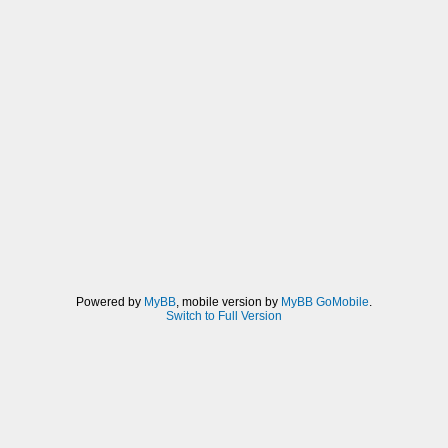
Powered by
MyBB
, mobile version by
MyBB GoMobile
.
Switch to Full Version