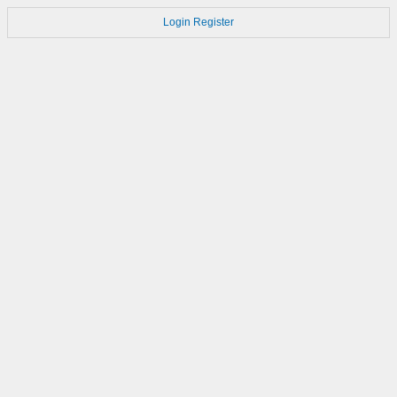
Login
Register