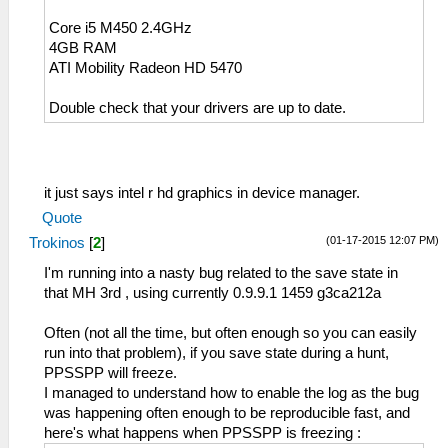
Core i5 M450 2.4GHz
4GB RAM
ATI Mobility Radeon HD 5470
Double check that your drivers are up to date.
it just says intel r hd graphics in device manager.
Quote
(01-17-2015 12:07 PM)
Trokinos
[
2
]
I'm running into a nasty bug related to the save state in
that MH 3rd , using currently 0.9.9.1 1459 g3ca212a
Often (not all the time, but often enough so you can easily
run into that problem), if you save state during a hunt,
PPSSPP will freeze.
I managed to understand how to enable the log as the bug
was happening often enough to be reproducible fast, and
here's what happens when PPSSPP is freezing :