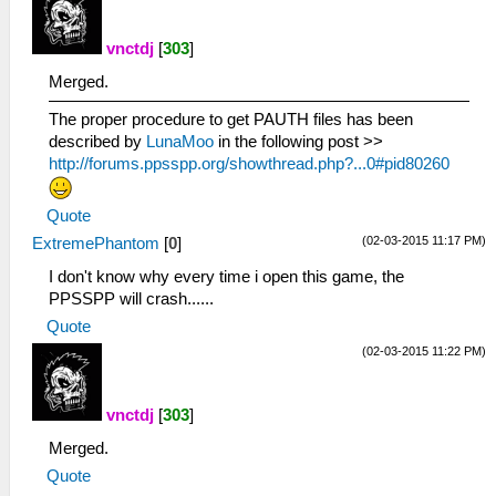
vnctdj
[
303
]
Merged.
The proper procedure to get PAUTH files has been
described by
LunaMoo
in the following post >>
http://forums.ppsspp.org/showthread.php?...0#pid80260
Quote
(02-03-2015 11:17 PM)
ExtremePhantom
[
0
]
I don't know why every time i open this game, the
PPSSPP will crash......
Quote
(02-03-2015 11:22 PM)
vnctdj
[
303
]
Merged.
Quote