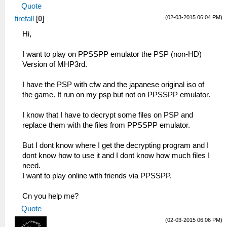
Quote
(02-03-2015 06:04 PM)
firefall
[
0
]
Hi,
I want to play on PPSSPP emulator the PSP (non-HD)
Version of MHP3rd.
I have the PSP with cfw and the japanese original iso of
the game. It run on my psp but not on PPSSPP emulator.
I know that I have to decrypt some files on PSP and
replace them with the files from PPSSPP emulator.
But I dont know where I get the decrypting program and I
dont know how to use it and I dont know how much files I
need.
I want to play online with friends via PPSSPP.
Cn you help me?
Quote
(02-03-2015 06:06 PM)