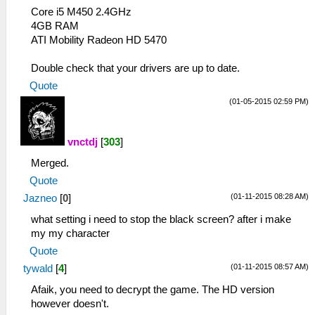
Core i5 M450 2.4GHz
4GB RAM
ATI Mobility Radeon HD 5470
Double check that your drivers are up to date.
Quote
(01-05-2015 02:59 PM)
vnctdj
[
303
]
Merged.
Quote
(01-11-2015 08:28 AM)
Jazneo
[
0
]
what setting i need to stop the black screen? after i make
my my character
Quote
(01-11-2015 08:57 AM)
tywald
[
4
]
Afaik, you need to decrypt the game. The HD version
however doesn't.