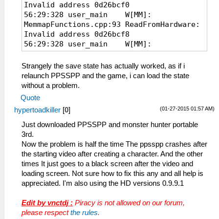
Invalid address 0d26bcf0
56:29:328 user_main W[MM]:
MemmapFunctions.cpp:93 ReadFromHardware:
Invalid address 0d26bcf8
56:29:328 user_main W[MM]:
MemmapFunctions.cpp:93 ReadFromHardware:
Invalid address 0d26bd40
Strangely the save state has actually worked, as if i
56:29:328 user_main W[MM]:
relaunch PPSSPP and the game, i can load the state
MemmapFunctions.cpp:93 ReadFromHardware:
without a problem.
Invalid address 0d26bd20
Quote
56:29:328 user_main W[MM]:
(01-27-2015 01:57 AM)
hypertoadkiller
[
0
]
MemmapFunctions.cpp:93 ReadFromHardware:
Invalid address 0d26bd28
Just downloaded PPSSPP and monster hunter portable
56:29:328 user_main W[MM]:
3rd.
MemmapFunctions.cpp:93 ReadFromHardware:
Now the problem is half the time The ppsspp crashes after
Invalid address 0d26bd70
the starting video after creating a character. And the other
times It just goes to a black screen after the video and
loading screen. Not sure how to fix this any and all help is
appreciated. I'm also using the HD versions 0.9.9.1
Edit by vnctdj :
Piracy is not allowed on our forum,
please respect
the rules
.