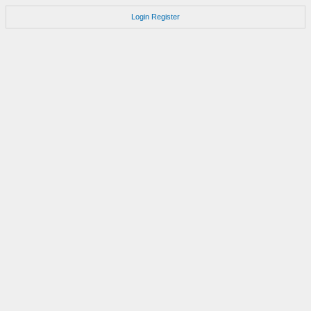
Login
Register