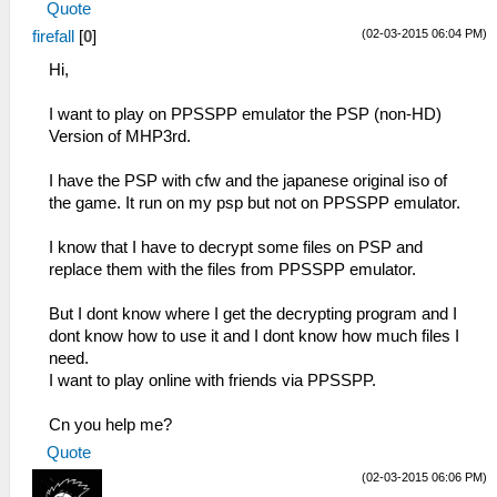
Quote
(02-03-2015 06:04 PM)
firefall
[
0
]
Hi,
I want to play on PPSSPP emulator the PSP (non-HD)
Version of MHP3rd.
I have the PSP with cfw and the japanese original iso of
the game. It run on my psp but not on PPSSPP emulator.
I know that I have to decrypt some files on PSP and
replace them with the files from PPSSPP emulator.
But I dont know where I get the decrypting program and I
dont know how to use it and I dont know how much files I
need.
I want to play online with friends via PPSSPP.
Cn you help me?
Quote
(02-03-2015 06:06 PM)