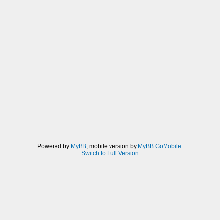
Powered by
MyBB
, mobile version by
MyBB GoMobile
.
Switch to Full Version