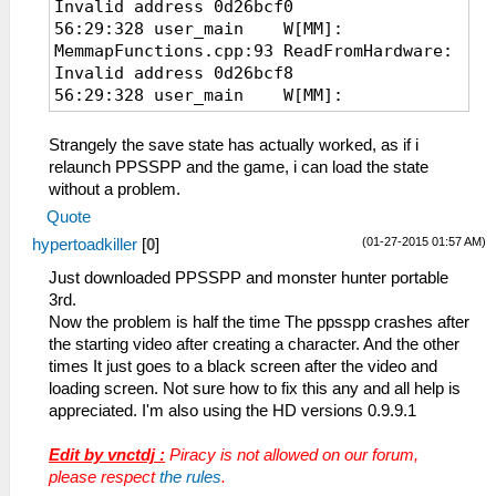
Invalid address 0d26bcf0
56:29:328 user_main W[MM]:
MemmapFunctions.cpp:93 ReadFromHardware:
Invalid address 0d26bcf8
56:29:328 user_main W[MM]:
MemmapFunctions.cpp:93 ReadFromHardware:
Invalid address 0d26bd40
Strangely the save state has actually worked, as if i
56:29:328 user_main W[MM]:
relaunch PPSSPP and the game, i can load the state
MemmapFunctions.cpp:93 ReadFromHardware:
without a problem.
Invalid address 0d26bd20
Quote
56:29:328 user_main W[MM]:
(01-27-2015 01:57 AM)
hypertoadkiller
[
0
]
MemmapFunctions.cpp:93 ReadFromHardware:
Invalid address 0d26bd28
Just downloaded PPSSPP and monster hunter portable
56:29:328 user_main W[MM]:
3rd.
MemmapFunctions.cpp:93 ReadFromHardware:
Now the problem is half the time The ppsspp crashes after
Invalid address 0d26bd70
the starting video after creating a character. And the other
times It just goes to a black screen after the video and
loading screen. Not sure how to fix this any and all help is
appreciated. I'm also using the HD versions 0.9.9.1
Edit by vnctdj :
Piracy is not allowed on our forum,
please respect
the rules
.