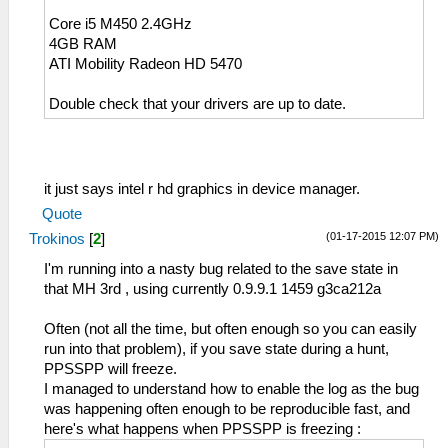
Core i5 M450 2.4GHz
4GB RAM
ATI Mobility Radeon HD 5470
Double check that your drivers are up to date.
it just says intel r hd graphics in device manager.
Quote
(01-17-2015 12:07 PM)
Trokinos
[
2
]
I'm running into a nasty bug related to the save state in
that MH 3rd , using currently 0.9.9.1 1459 g3ca212a
Often (not all the time, but often enough so you can easily
run into that problem), if you save state during a hunt,
PPSSPP will freeze.
I managed to understand how to enable the log as the bug
was happening often enough to be reproducible fast, and
here's what happens when PPSSPP is freezing :