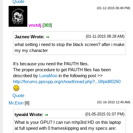
Quote
(01-12-2015 06:49 PM)
vnctdj
[
303
]
(01-11-2015 08:28 AM)
Jazneo Wrote:
what setting i need to stop the black screen? after i make
my my character
It's because you need the PAUTH files.
The proper procedure to get PAUTH files has been
described by
LunaMoo
in the following post >>
http://forums.ppsspp.org/showthread.php?...0#pid80260
Quote
(01-16-2015 12:45 AM)
Mr.Eion
[
0
]
(01-05-2015 01:07 PM)
tywald Wrote:
What is your GPU? I can run mhp3rd HD on this laptop
at full speed with 0 frameskipping and my specs are: