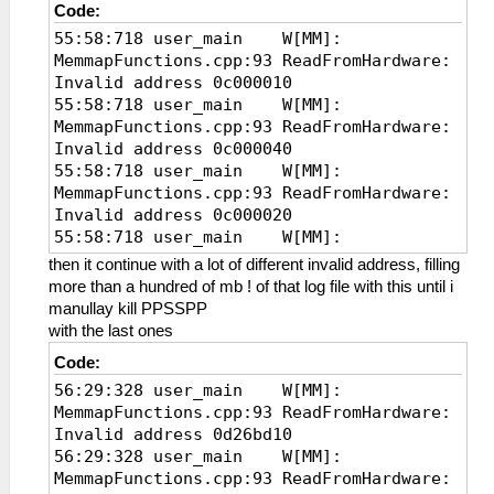
Code:
55:58:718 user_main W[MM]:
MemmapFunctions.cpp:93 ReadFromHardware:
Invalid address 0c000010
55:58:718 user_main W[MM]:
MemmapFunctions.cpp:93 ReadFromHardware:
Invalid address 0c000040
55:58:718 user_main W[MM]:
MemmapFunctions.cpp:93 ReadFromHardware:
Invalid address 0c000020
55:58:718 user_main W[MM]:
MemmapFunctions.cpp:93 ReadFromHardware:
then it continue with a lot of different invalid address, filling
Invalid address
more than a hundred of mb ! of that log file with this until i
manullay kill PPSSPP
with the last ones
Code:
56:29:328 user_main W[MM]:
MemmapFunctions.cpp:93 ReadFromHardware:
Invalid address 0d26bd10
56:29:328 user_main W[MM]:
MemmapFunctions.cpp:93 ReadFromHardware: