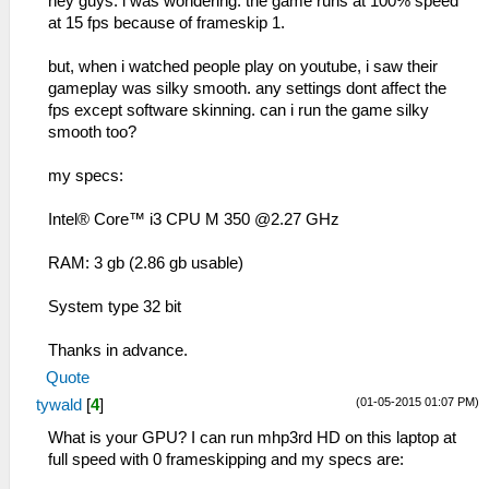
hey guys. i was wondering. the game runs at 100% speed
at 15 fps because of frameskip 1.
but, when i watched people play on youtube, i saw their
gameplay was silky smooth. any settings dont affect the
fps except software skinning. can i run the game silky
smooth too?
my specs:
Intel® Core™ i3 CPU M 350 @2.27 GHz
RAM: 3 gb (2.86 gb usable)
System type 32 bit
Thanks in advance.
Quote
(01-05-2015 01:07 PM)
tywald
[
4
]
What is your GPU? I can run mhp3rd HD on this laptop at
full speed with 0 frameskipping and my specs are: