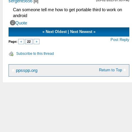
sergent5656
[
0
]
Can someone tell me how to get portable third to work on
android
Quote
«
Next Oldest
|
Next Newest
»
Post Reply
Page:
«
22
»
Subscribe to this thread
Return to Top
ppsspp.org