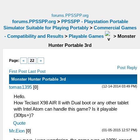
forums.PPSSPP.org
forums.PPSSPP.org
>
PPSSPP - Playstation Portable
Simulator Suitable for Playing Portably
>
Commercial Games
- Compatibility and Results
>
Playable Games
>
Monster
Hunter Portable 3rd
Page:
«
22
»
Post Reply
First Post
Last Post
Monster Hunter Portable 3rd
(12-14-2014 03:49 PM)
tomas1395
[
0
]
Hello.
How Teclast X98 AIR II with Dual boot or any other tablet
with Intel Atom can handle this game? Is it playable
(30fps+)?
Quote
(01-05-2015 12:57 PM)
Mr.Eion
[
0
]