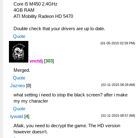
Core i5 M450 2.4GHz
4GB RAM
ATI Mobility Radeon HD 5470
Double check that your drivers are up to date.
Quote
(01-05-2015 02:59 PM)
vnctdj
[
303
]
Merged.
Quote
(01-11-2015 08:28 AM)
Jazneo
[
0
]
what setting i need to stop the black screen? after i make
my my character
Quote
(01-11-2015 08:57 AM)
tywald
[
4
]
Afaik, you need to decrypt the game. The HD version
however doesn't.