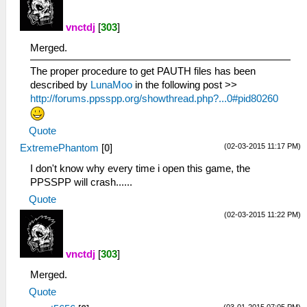
vnctdj
[
303
]
Merged.
The proper procedure to get PAUTH files has been
described by
LunaMoo
in the following post >>
http://forums.ppsspp.org/showthread.php?...0#pid80260
Quote
(02-03-2015 11:17 PM)
ExtremePhantom
[
0
]
I don't know why every time i open this game, the
PPSSPP will crash......
Quote
(02-03-2015 11:22 PM)
vnctdj
[
303
]
Merged.
Quote
(03-01-2015 07:05 PM)