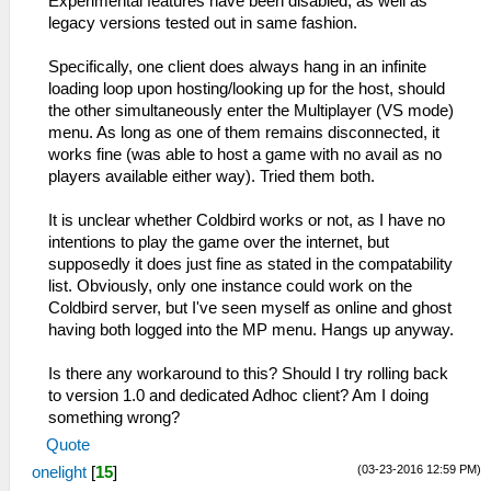
Experimental features have been disabled, as well as
legacy versions tested out in same fashion.
Specifically, one client does always hang in an infinite
loading loop upon hosting/looking up for the host, should
the other simultaneously enter the Multiplayer (VS mode)
menu. As long as one of them remains disconnected, it
works fine (was able to host a game with no avail as no
players available either way). Tried them both.
It is unclear whether Coldbird works or not, as I have no
intentions to play the game over the internet, but
supposedly it does just fine as stated in the compatability
list. Obviously, only one instance could work on the
Coldbird server, but I've seen myself as online and ghost
having both logged into the MP menu. Hangs up anyway.
Is there any workaround to this? Should I try rolling back
to version 1.0 and dedicated Adhoc client? Am I doing
something wrong?
Quote
(03-23-2016 12:59 PM)
onelight
[
15
]