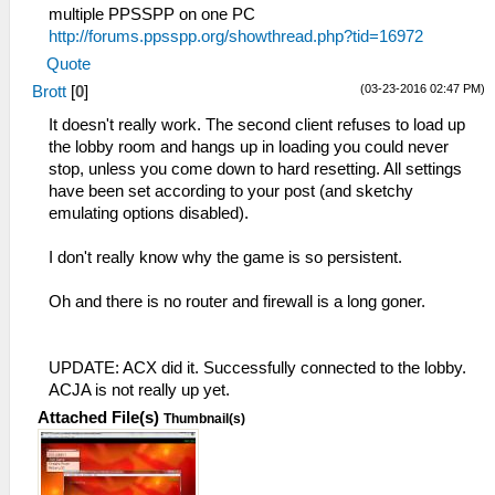
multiple PPSSPP on one PC
http://forums.ppsspp.org/showthread.php?tid=16972
Quote
(03-23-2016 02:47 PM)
Brott
[
0
]
It doesn't really work. The second client refuses to load up
the lobby room and hangs up in loading you could never
stop, unless you come down to hard resetting. All settings
have been set according to your post (and sketchy
emulating options disabled).
I don't really know why the game is so persistent.
Oh and there is no router and firewall is a long goner.
UPDATE: ACX did it. Successfully connected to the lobby.
ACJA is not really up yet.
Attached File(s)
Thumbnail(s)