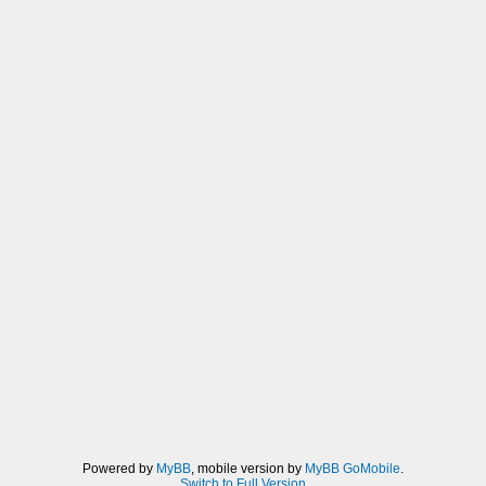
Powered by
MyBB
, mobile version by
MyBB GoMobile
.
Switch to Full Version