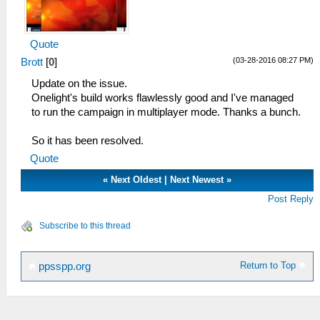
Quote
(03-28-2016 08:27 PM)
Brott
[
0
]
Update on the issue.
Onelight's build works flawlessly good and I've managed
to run the campaign in multiplayer mode. Thanks a bunch.
So it has been resolved.
Quote
«
Next Oldest
|
Next Newest
»
Post Reply
Subscribe to this thread
Return to Top
ppsspp.org