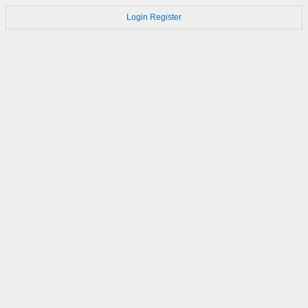
Login
Register