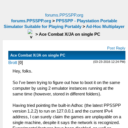
forums.PPSSPP.org
forums.PPSSPP.org
>
PPSSPP - Playstation Portable
Simulator Suitable for Playing Portably
>
Ad-Hoc Multiplayer
>
Ace Combat X/JA on single PC
Post Reply
Ace Combat X/JA on single PC
(03-23-2016 12:24 PM)
Brott
[
0
]
Hey, folks.
So I've been trying to figure out how to boot it on the same
computer by using 2 emulator instances running at the
same time (however, stored in different folders).
Having tried pointing the built-in Adhoc (the latest PPSSPP
version 1.2.2) to run on 127.0.0.1 and the current IPv4
address, I can surely claim the games are unplayable on a
single machine, despite it says the network is recognized.