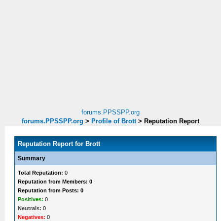
forums.PPSSPP.org
forums.PPSSPP.org
>
Profile of Brott
>
Reputation Report
Reputation Report for Brott
Summary
Total Reputation:
0
Reputation from Members: 0
Reputation from Posts: 0
Positives:
0
Neutrals:
0
Negatives:
0