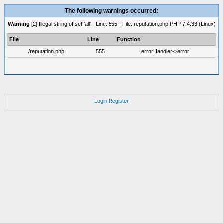
The following warnings occurred:
Warning
[2] Illegal string offset 'all' - Line: 555 - File: reputation.php PHP 7.4.33 (Linux)
File
Line
Function
/reputation.php
555
errorHandler->error
Login
Register