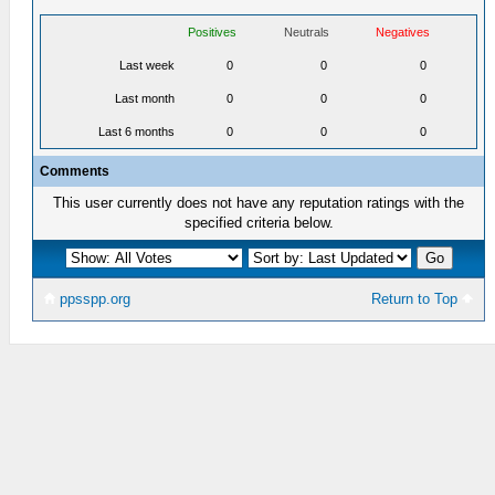
Positives
Neutrals
Negatives
Last week
0
0
0
Last month
0
0
0
Last 6 months
0
0
0
Comments
This user currently does not have any reputation ratings with the
specified criteria below.
ppsspp.org
Return to Top