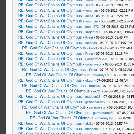
RE: God Of War:Chains Of Olympus
-
Jeid3
- 05-05-2013, 02:08 PM
RE: God Of War:Chains Of Olympus
-
vontman
- 05-05-2013, 02:21 PM
RE: God Of War:Chains Of Olympus
-
Jeid3
- 05-05-2013, 02:28 PM
RE: God Of War:Chains Of Olympus
-
vontman
- 05-05-2013, 02:56 PM
RE: God Of War:Chains Of Olympus
-
mmm273
- 05-05-2013, 03:17 PM
RE: God Of War:Chains Of Olympus
-
srdjan1995
- 05-06-2013, 11:06 
RE: God Of War:Chains Of Olympus
-
Preet
- 05-08-2013, 05:48 PM
RE: God Of War:Chains Of Olympus
-
xemnas
- 06-09-2013, 04:07 PM
RE: God Of War:Chains Of Olympus
-
Preet
- 06-12-2013, 02:23 AM
RE: God Of War:Chains Of Olympus
-
Preet
- 07-05-2013, 12:16 PM
RE: God Of War:Chains Of Olympus
-
GuilhermeGS2
- 07-05-2013, 10:
RE: God Of War:Chains Of Olympus
-
solarmystic
- 07-05-2013, 11:33 
RE: God Of War:Chains Of Olympus
-
Preet
- 07-06-2013, 05:37 AM
RE: God Of War:Chains Of Olympus
-
solarmystic
- 07-06-2013, 0
RE: God Of War:Chains Of Olympus
-
ckgbr
- 07-06-2013, 11:46 AM
RE: God Of War:Chains Of Olympus
-
brujo55
- 07-06-2013, 01:45 P
RE: God Of War:Chains Of Olympus
-
aki21
- 07-06-2013, 01:49 
RE: God Of War:Chains Of Olympus
-
madden25
- 07-06-2013, 04:23 
RE: God Of War:Chains Of Olympus
-
germanarce59
- 07-06-2013, 10:
RE: God Of War:Chains Of Olympus
-
solarmystic
- 07-06-2013, 10:
RE: God Of War:Chains Of Olympus
-
germanarce59
- 07-08-2013
RE: God Of War:Chains Of Olympus
-
solarmystic
- 07-08-2013
RE: God Of War:Chains Of Olympus
-
aki21
- 07-08-2013, 09:57 PM
RE: God Of War:Chains Of Olympus
-
madden25
- 07-11-2013, 12:36 A