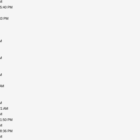
AM
05:40 PM
33 PM
PM
AM
AM
 AM
PM
21 AM
PM
01:50 PM
PM
08:36 PM
PM