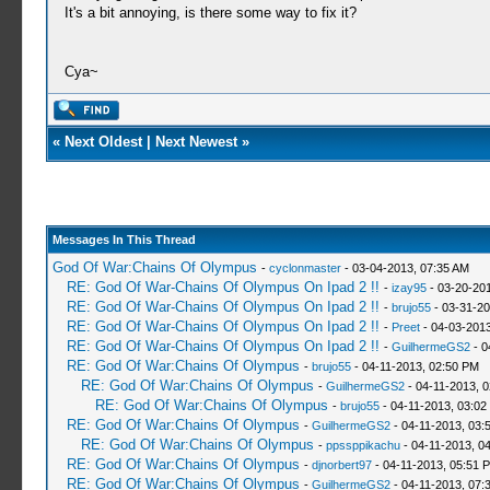
It's a bit annoying, is there some way to fix it?
Cya~
«
Next Oldest
|
Next Newest
»
Messages In This Thread
God Of War:Chains Of Olympus
-
cyclonmaster
- 03-04-2013, 07:35 AM
RE: God Of War-Chains Of Olympus On Ipad 2 !!
-
izay95
- 03-20-20
RE: God Of War-Chains Of Olympus On Ipad 2 !!
-
brujo55
- 03-31-20
RE: God Of War-Chains Of Olympus On Ipad 2 !!
-
Preet
- 04-03-2013
RE: God Of War-Chains Of Olympus On Ipad 2 !!
-
GuilhermeGS2
- 0
RE: God Of War:Chains Of Olympus
-
brujo55
- 04-11-2013, 02:50 PM
RE: God Of War:Chains Of Olympus
-
GuilhermeGS2
- 04-11-2013, 
RE: God Of War:Chains Of Olympus
-
brujo55
- 04-11-2013, 03:02
RE: God Of War:Chains Of Olympus
-
GuilhermeGS2
- 04-11-2013, 03:
RE: God Of War:Chains Of Olympus
-
ppssppikachu
- 04-11-2013, 0
RE: God Of War:Chains Of Olympus
-
djnorbert97
- 04-11-2013, 05:51 
RE: God Of War:Chains Of Olympus
-
GuilhermeGS2
- 04-11-2013, 07: