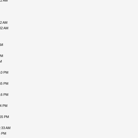
12 AM
52 AM
02 AM
AM
PM
PM
10 PM
55 PM
16 PM
24 PM
:55 PM
2:33 AM
6 PM