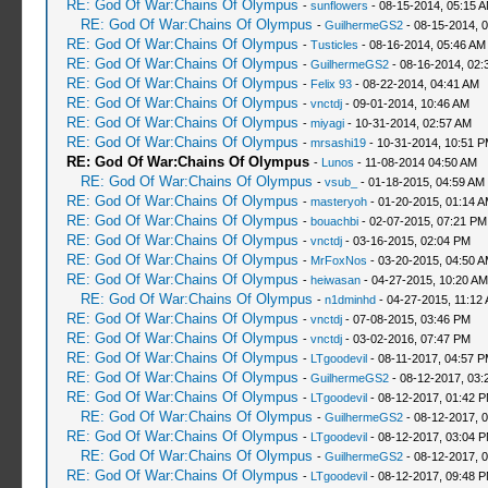
RE: God Of War:Chains Of Olympus
-
sunflowers
- 08-15-2014, 05:15 
RE: God Of War:Chains Of Olympus
-
GuilhermeGS2
- 08-15-2014, 
RE: God Of War:Chains Of Olympus
-
Tusticles
- 08-16-2014, 05:46 AM
RE: God Of War:Chains Of Olympus
-
GuilhermeGS2
- 08-16-2014, 02:
RE: God Of War:Chains Of Olympus
-
Felix 93
- 08-22-2014, 04:41 AM
RE: God Of War:Chains Of Olympus
-
vnctdj
- 09-01-2014, 10:46 AM
RE: God Of War:Chains Of Olympus
-
miyagi
- 10-31-2014, 02:57 AM
RE: God Of War:Chains Of Olympus
-
mrsashi19
- 10-31-2014, 10:51 
RE: God Of War:Chains Of Olympus
-
Lunos
- 11-08-2014 04:50 AM
RE: God Of War:Chains Of Olympus
-
vsub_
- 01-18-2015, 04:59 AM
RE: God Of War:Chains Of Olympus
-
masteryoh
- 01-20-2015, 01:14 
RE: God Of War:Chains Of Olympus
-
bouachbi
- 02-07-2015, 07:21 PM
RE: God Of War:Chains Of Olympus
-
vnctdj
- 03-16-2015, 02:04 PM
RE: God Of War:Chains Of Olympus
-
MrFoxNos
- 03-20-2015, 04:50 
RE: God Of War:Chains Of Olympus
-
heiwasan
- 04-27-2015, 10:20 AM
RE: God Of War:Chains Of Olympus
-
n1dminhd
- 04-27-2015, 11:12
RE: God Of War:Chains Of Olympus
-
vnctdj
- 07-08-2015, 03:46 PM
RE: God Of War:Chains Of Olympus
-
vnctdj
- 03-02-2016, 07:47 PM
RE: God Of War:Chains Of Olympus
-
LTgoodevil
- 08-11-2017, 04:57 
RE: God Of War:Chains Of Olympus
-
GuilhermeGS2
- 08-12-2017, 03:
RE: God Of War:Chains Of Olympus
-
LTgoodevil
- 08-12-2017, 01:42 
RE: God Of War:Chains Of Olympus
-
GuilhermeGS2
- 08-12-2017, 
RE: God Of War:Chains Of Olympus
-
LTgoodevil
- 08-12-2017, 03:04 
RE: God Of War:Chains Of Olympus
-
GuilhermeGS2
- 08-12-2017, 
RE: God Of War:Chains Of Olympus
-
LTgoodevil
- 08-12-2017, 09:48 