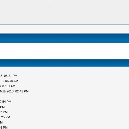
13, 08:21 PM
13, 06:40 AM
, 07:01 AM
4-11-2013, 02:41 PM
02:54 PM
 PM
52 PM
4:25 PM
PM
34 PM