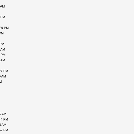
 AM
9 PM
:29 PM
 PM
 PM
1 AM
8 PM
5 AM
27 PM
0 AM
AM
5 AM
44 PM
6 AM
52 PM