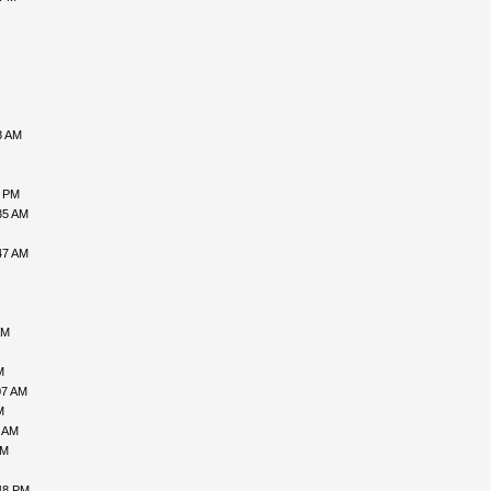
8 AM
6 PM
35 AM
47 AM
AM
M
07 AM
M
1 AM
AM
48 PM