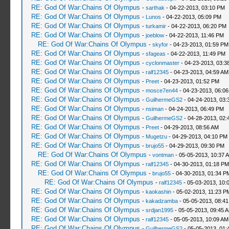
RE: God Of War:Chains Of Olympus
-
sarthak
- 04-22-2013, 03:10 PM
RE: God Of War:Chains Of Olympus
-
Lunos
- 04-22-2013, 05:09 PM
RE: God Of War:Chains Of Olympus
-
turkamir
- 04-22-2013, 06:20 PM
RE: God Of War:Chains Of Olympus
-
joeblow
- 04-22-2013, 11:46 PM
RE: God Of War:Chains Of Olympus
-
skyfor
- 04-23-2013, 01:59 PM
RE: God Of War:Chains Of Olympus
-
sfageas
- 04-22-2013, 11:49 PM
RE: God Of War:Chains Of Olympus
-
cyclonmaster
- 04-23-2013, 03:3
RE: God Of War:Chains Of Olympus
-
ralf12345
- 04-23-2013, 04:59 AM
RE: God Of War:Chains Of Olympus
-
Preet
- 04-23-2013, 01:52 PM
RE: God Of War:Chains Of Olympus
-
mosce7en44
- 04-23-2013, 06:0
RE: God Of War:Chains Of Olympus
-
GuilhermeGS2
- 04-24-2013, 03:
RE: God Of War:Chains Of Olympus
-
nsiman
- 04-24-2013, 06:49 PM
RE: God Of War:Chains Of Olympus
-
GuilhermeGS2
- 04-28-2013, 02:
RE: God Of War:Chains Of Olympus
-
Preet
- 04-29-2013, 08:56 AM
RE: God Of War:Chains Of Olympus
-
Mugetzu
- 04-29-2013, 04:10 PM
RE: God Of War:Chains Of Olympus
-
brujo55
- 04-29-2013, 09:30 PM
RE: God Of War:Chains Of Olympus
-
vontman
- 05-05-2013, 10:37 
RE: God Of War:Chains Of Olympus
-
ralf12345
- 04-30-2013, 01:18 PM
RE: God Of War:Chains Of Olympus
-
brujo55
- 04-30-2013, 01:34 P
RE: God Of War:Chains Of Olympus
-
ralf12345
- 05-03-2013, 10:
RE: God Of War:Chains Of Olympus
-
kaokashin
- 05-02-2013, 11:23 P
RE: God Of War:Chains Of Olympus
-
kakadzamba
- 05-05-2013, 08:4
RE: God Of War:Chains Of Olympus
-
srdjan1995
- 05-05-2013, 09:45 
RE: God Of War:Chains Of Olympus
-
ralf12345
- 05-05-2013, 10:09 AM
RE: God Of War:Chains Of Olympus
-
GuilhermeGS2
- 05-05-2013, 01: