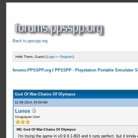
Back to ppsspp.org
Hello There, Guest! (
Login
—
Register
)
forums.PPSSPP.org
/
PPSSPP - Playstation Portable Simulator Su
10 Votes - 4.5 Average
1
2
3
4
5
God Of War:Chains Of Olympus
11-08-2014, 04:50 AM
Lunos
Uruguayan User
RE: God Of War:Chains Of Olympus
I'm trying the game in v0.9.9.1-803 and it runs perfect, but it kinda