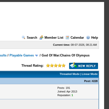
Search
Member List
Calendar
Help
Current time:
08-07-2026, 08:21 AM
sults
/
Playable Games
/
God Of War:Chains Of Olympus
Thread Rating:
Threaded Mode
|
Linear Mode
Post:
#228
Posts: 191
Joined: Apr 2013
Reputation:
1