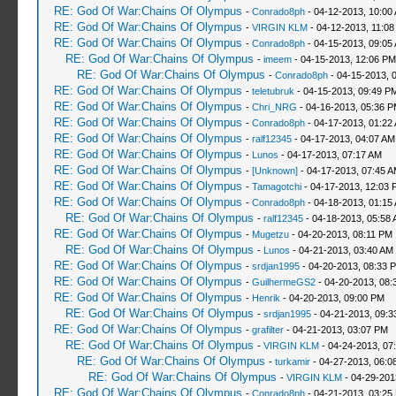
RE: God Of War:Chains Of Olympus
-
Conrado8ph
- 04-12-2013, 10:00
RE: God Of War:Chains Of Olympus
-
VIRGIN KLM
- 04-12-2013, 11:08
RE: God Of War:Chains Of Olympus
-
Conrado8ph
- 04-15-2013, 09:05
RE: God Of War:Chains Of Olympus
-
imeem
- 04-15-2013, 12:06 PM
RE: God Of War:Chains Of Olympus
-
Conrado8ph
- 04-15-2013, 
RE: God Of War:Chains Of Olympus
-
teletubruk
- 04-15-2013, 09:49 P
RE: God Of War:Chains Of Olympus
-
Chri_NRG
- 04-16-2013, 05:36 
RE: God Of War:Chains Of Olympus
-
Conrado8ph
- 04-17-2013, 01:22
RE: God Of War:Chains Of Olympus
-
ralf12345
- 04-17-2013, 04:07 AM
RE: God Of War:Chains Of Olympus
-
Lunos
- 04-17-2013, 07:17 AM
RE: God Of War:Chains Of Olympus
-
[Unknown]
- 04-17-2013, 07:45 
RE: God Of War:Chains Of Olympus
-
Tamagotchi
- 04-17-2013, 12:03 
RE: God Of War:Chains Of Olympus
-
Conrado8ph
- 04-18-2013, 01:15
RE: God Of War:Chains Of Olympus
-
ralf12345
- 04-18-2013, 05:58
RE: God Of War:Chains Of Olympus
-
Mugetzu
- 04-20-2013, 08:11 PM
RE: God Of War:Chains Of Olympus
-
Lunos
- 04-21-2013, 03:40 AM
RE: God Of War:Chains Of Olympus
-
srdjan1995
- 04-20-2013, 08:33 
RE: God Of War:Chains Of Olympus
-
GuilhermeGS2
- 04-20-2013, 08:
RE: God Of War:Chains Of Olympus
-
Henrik
- 04-20-2013, 09:00 PM
RE: God Of War:Chains Of Olympus
-
srdjan1995
- 04-21-2013, 09:3
RE: God Of War:Chains Of Olympus
-
grafilter
- 04-21-2013, 03:07 PM
RE: God Of War:Chains Of Olympus
-
VIRGIN KLM
- 04-24-2013, 07
RE: God Of War:Chains Of Olympus
-
turkamir
- 04-27-2013, 06:0
RE: God Of War:Chains Of Olympus
-
VIRGIN KLM
- 04-29-201
RE: God Of War:Chains Of Olympus
-
Conrado8ph
- 04-21-2013, 03:25