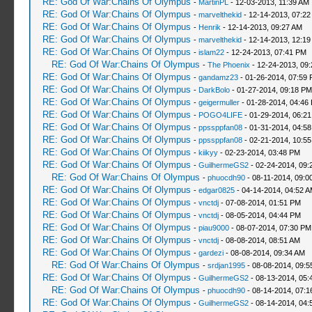
RE: God Of War:Chains Of Olympus
-
MartinPL
- 12-03-2013, 11:39 AM
RE: God Of War:Chains Of Olympus
-
marvelthekid
- 12-14-2013, 07:22
RE: God Of War:Chains Of Olympus
-
Henrik
- 12-14-2013, 09:27 AM
RE: God Of War:Chains Of Olympus
-
marvelthekid
- 12-14-2013, 12:1
RE: God Of War:Chains Of Olympus
-
islam22
- 12-24-2013, 07:41 PM
RE: God Of War:Chains Of Olympus
-
The Phoenix
- 12-24-2013, 09
RE: God Of War:Chains Of Olympus
-
gandamz23
- 01-26-2014, 07:59
RE: God Of War:Chains Of Olympus
-
DarkBolo
- 01-27-2014, 09:18 PM
RE: God Of War:Chains Of Olympus
-
geigermuller
- 01-28-2014, 04:46
RE: God Of War:Chains Of Olympus
-
POGO4LIFE
- 01-29-2014, 06:2
RE: God Of War:Chains Of Olympus
-
ppssppfan08
- 01-31-2014, 04:5
RE: God Of War:Chains Of Olympus
-
ppssppfan08
- 02-21-2014, 10:5
RE: God Of War:Chains Of Olympus
-
kiikyy
- 02-23-2014, 03:48 PM
RE: God Of War:Chains Of Olympus
-
GuilhermeGS2
- 02-24-2014, 09:
RE: God Of War:Chains Of Olympus
-
phuocdh90
- 08-11-2014, 09:0
RE: God Of War:Chains Of Olympus
-
edgar0825
- 04-14-2014, 04:52 
RE: God Of War:Chains Of Olympus
-
vnctdj
- 07-08-2014, 01:51 PM
RE: God Of War:Chains Of Olympus
-
vnctdj
- 08-05-2014, 04:44 PM
RE: God Of War:Chains Of Olympus
-
piau9000
- 08-07-2014, 07:30 PM
RE: God Of War:Chains Of Olympus
-
vnctdj
- 08-08-2014, 08:51 AM
RE: God Of War:Chains Of Olympus
-
gardezi
- 08-08-2014, 09:34 AM
RE: God Of War:Chains Of Olympus
-
srdjan1995
- 08-08-2014, 09:5
RE: God Of War:Chains Of Olympus
-
GuilhermeGS2
- 08-13-2014, 05:
RE: God Of War:Chains Of Olympus
-
phuocdh90
- 08-14-2014, 07:1
RE: God Of War:Chains Of Olympus
-
GuilhermeGS2
- 08-14-2014, 04: