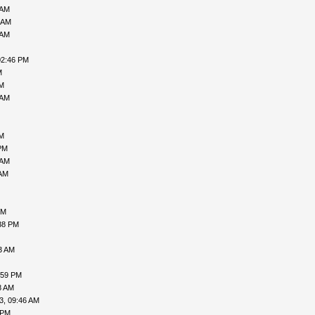
 AM
 AM
 AM
02:46 PM
M
PM
 AM
AM
PM
 AM
 AM
PM
38 PM
3 AM
:59 PM
8 AM
3, 09:46 AM
 PM