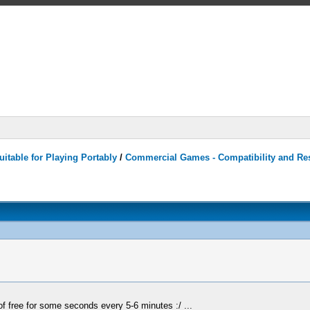
itable for Playing Portably
/
Commercial Games - Compatibility and Re
 of free for some seconds every 5-6 minutes :/ ...