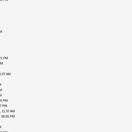
AM
21 PM
PM
6:37 AM
M
PM
PM
26 PM
47 PM
, 11:37 AM
, 08:55 PM
M