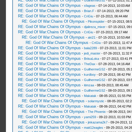
RE: God Of War:Chains Of Olympus
-
GuilhermeGS2
- 07-11-2013, 01:
RE: God Of War:Chains Of Olympus
-
sfageas
- 07-14-2013, 10:03 AM
RE: God Of War:Chains Of Olympus
-
Brian.F
- 07-14-2013, 09:20 PM
RE: God Of War:Chains Of Olympus
-
CriGiu
- 07-15-2013, 06:44 AM
RE: God Of War:Chains Of Olympus
-
Pikonspider
- 07-15-2013, 08:
RE: God Of War:Chains Of Olympus
-
djalireza_mixer
- 07-15-2013, 09:
RE: God Of War:Chains Of Olympus
-
CriGiu
- 07-15-2013, 09:17 AM
RE: God Of War:Chains Of Olympus
-
aki21
- 07-15-2013, 10:53 AM
RE: God Of War:Chains Of Olympus
-
CriGiu
- 07-15-2013, 11:47 
RE: God Of War:Chains Of Olympus
-
bala2289
- 07-23-2013, 11:01 PM
RE: God Of War:Chains Of Olympus
-
jedi_master
- 07-26-2013, 11:32 
RE: God Of War:Chains Of Olympus
-
BriisaLoka
- 07-27-2013, 03:41 
RE: God Of War:Chains Of Olympus
-
TheDax
- 07-28-2013, 04:16 AM
RE: God Of War:Chains Of Olympus
-
GuilhermeGS2
- 07-28-2013, 05:
RE: God Of War:Chains Of Olympus
-
kurdboy
- 07-28-2013, 08:42 PM
RE: God Of War:Chains Of Olympus
-
GuilhermeGS2
- 07-29-2013, 03:
RE: God Of War:Chains Of Olympus
-
itimzaa
- 08-03-2013, 08:45 AM
RE: God Of War:Chains Of Olympus
-
GuilhermeGS2
- 08-03-2013, 09:
RE: God Of War:Chains Of Olympus
-
Makatak
- 08-05-2013, 01:55 PM
RE: God Of War:Chains Of Olympus
-
solarmystic
- 08-05-2013, 02:
RE: God Of War:Chains Of Olympus
-
Makatak
- 08-06-2013, 04:42 PM
RE: God Of War:Chains Of Olympus
-
The Phoenix
- 08-06-2013, 04
RE: God Of War:Chains Of Olympus
-
yami259
- 09-22-2013, 01:03 PM
RE: God Of War:Chains Of Olympus
-
jinkazama2k7
- 09-24-2013, 1
RE: God Of War:Chains Of Olympus
-
matt12eagles
- 09-25-2013, 04:2