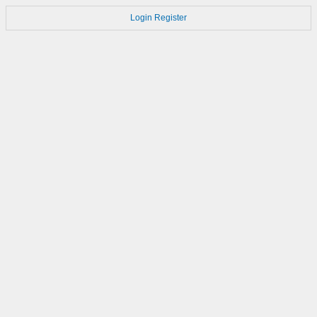
Login
Register