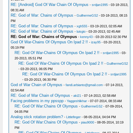
RE: [Android] God Of War Chain Of Olympus
-
srdjan1995
- 03-18-2013,
08:31 AM
RE: God of War: Chains of Olympus
-
GuilhermeGS2
- 03-18-2013, 08:15
PM
RE: God of War: Chains of Olympus
-
xgh555
- 03-19-2013, 02:05 AM
RE: God of War: Chains of Olympus
-
luisgio
- 03-20-2013, 02:45 AM
RE: God of War: Chains of Olympus
-
kenny43
- 03-20-2013 02:30 PM
God Of War-Chains Of Olympus On Ipad 2 !!
-
izay95
- 03-20-2013,
05:19 PM
RE: God Of War-Chains Of Olympus On Ipad 2 !!
-
srdjan1995
- 03-
20-2013, 05:51 PM
RE: God Of War-Chains Of Olympus On Ipad 2 !!
-
GuilhermeGS2
- 03-20-2013, 06:05 PM
RE: God Of War-Chains Of Olympus On Ipad 2 !!
-
srdjan1995
- 03-20-2013, 06:30 PM
God of War Chain of Olympus
-
fandi.arbianto@gmail.com
- 07-14-2013,
02:54 AM
RE: God of War Chain of Olympus
-
aki21
- 07-14-2013, 02:58 AM
Facing problems in my ppsspp
-
Yaggeshlikhar
- 07-07-2014, 08:33 AM
RE: God Of War:Chains Of Olympus
-
GuilhermeGS2
- 07-09-2014,
04:05 PM
Analog stick rotation problem?
-
Littlefinger
- 08-05-2014, 04:04 PM
RE: God Of War:Chains Of Olympus
-
piau9000
- 08-05-2014, 10:19
PM
RE: God Of War:Chains Of Olympus