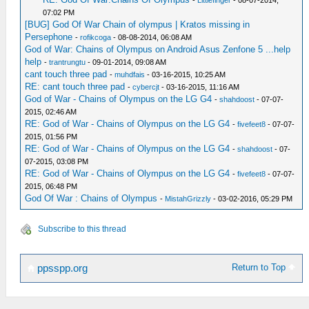
-
Littlefinger
- 08-07-2014,
07:02 PM
[BUG] God Of War Chain of olympus | Kratos missing in
Persephone
-
rofikcoga
- 08-08-2014, 06:08 AM
God of War: Chains of Olympus on Android Asus Zenfone 5 ...help
help
-
trantrungtu
- 09-01-2014, 09:08 AM
cant touch three pad
-
muhdfais
- 03-16-2015, 10:25 AM
RE: cant touch three pad
-
cybercjt
- 03-16-2015, 11:16 AM
God of War - Chains of Olympus on the LG G4
-
shahdoost
- 07-07-
2015, 02:46 AM
RE: God of War - Chains of Olympus on the LG G4
-
fivefeet8
- 07-07-
2015, 01:56 PM
RE: God of War - Chains of Olympus on the LG G4
-
shahdoost
- 07-
07-2015, 03:08 PM
RE: God of War - Chains of Olympus on the LG G4
-
fivefeet8
- 07-07-
2015, 06:48 PM
God Of War : Chains of Olympus
-
MistahGrizzly
- 03-02-2016, 05:29 PM
Subscribe to this thread
Return to Top
ppsspp.org