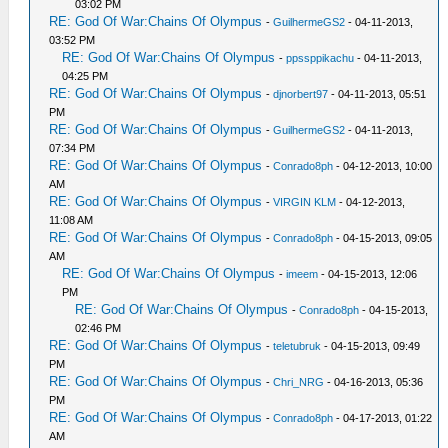
03:02 PM
RE: God Of War:Chains Of Olympus
-
GuilhermeGS2
- 04-11-2013,
03:52 PM
RE: God Of War:Chains Of Olympus
-
ppssppikachu
- 04-11-2013,
04:25 PM
RE: God Of War:Chains Of Olympus
-
djnorbert97
- 04-11-2013, 05:51
PM
RE: God Of War:Chains Of Olympus
-
GuilhermeGS2
- 04-11-2013,
07:34 PM
RE: God Of War:Chains Of Olympus
-
Conrado8ph
- 04-12-2013, 10:00
AM
RE: God Of War:Chains Of Olympus
-
VIRGIN KLM
- 04-12-2013,
11:08 AM
RE: God Of War:Chains Of Olympus
-
Conrado8ph
- 04-15-2013, 09:05
AM
RE: God Of War:Chains Of Olympus
-
imeem
- 04-15-2013, 12:06
PM
RE: God Of War:Chains Of Olympus
-
Conrado8ph
- 04-15-2013,
02:46 PM
RE: God Of War:Chains Of Olympus
-
teletubruk
- 04-15-2013, 09:49
PM
RE: God Of War:Chains Of Olympus
-
Chri_NRG
- 04-16-2013, 05:36
PM
RE: God Of War:Chains Of Olympus
-
Conrado8ph
- 04-17-2013, 01:22
AM