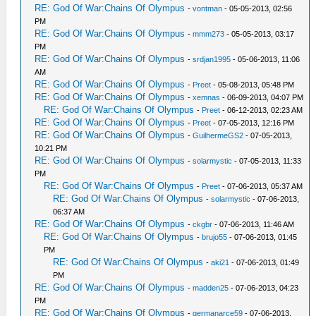
RE: God Of War:Chains Of Olympus
-
vontman
- 05-05-2013, 02:56
PM
RE: God Of War:Chains Of Olympus
-
mmm273
- 05-05-2013, 03:17
PM
RE: God Of War:Chains Of Olympus
-
srdjan1995
- 05-06-2013, 11:06
AM
RE: God Of War:Chains Of Olympus
-
Preet
- 05-08-2013, 05:48 PM
RE: God Of War:Chains Of Olympus
-
xemnas
- 06-09-2013, 04:07 PM
RE: God Of War:Chains Of Olympus
-
Preet
- 06-12-2013, 02:23 AM
RE: God Of War:Chains Of Olympus
-
Preet
- 07-05-2013, 12:16 PM
RE: God Of War:Chains Of Olympus
-
GuilhermeGS2
- 07-05-2013,
10:21 PM
RE: God Of War:Chains Of Olympus
-
solarmystic
- 07-05-2013, 11:33
PM
RE: God Of War:Chains Of Olympus
-
Preet
- 07-06-2013, 05:37 AM
RE: God Of War:Chains Of Olympus
-
solarmystic
- 07-06-2013,
06:37 AM
RE: God Of War:Chains Of Olympus
-
ckgbr
- 07-06-2013, 11:46 AM
RE: God Of War:Chains Of Olympus
-
brujo55
- 07-06-2013, 01:45
PM
RE: God Of War:Chains Of Olympus
-
aki21
- 07-06-2013, 01:49
PM
RE: God Of War:Chains Of Olympus
-
madden25
- 07-06-2013, 04:23
PM
RE: God Of War:Chains Of Olympus
-
germanarce59
- 07-06-2013,