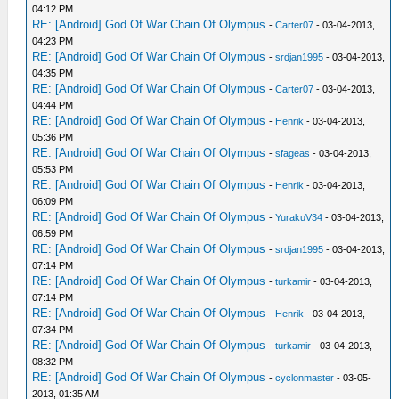
04:12 PM
RE: [Android] God Of War Chain Of Olympus
-
Carter07
- 03-04-2013,
04:23 PM
RE: [Android] God Of War Chain Of Olympus
-
srdjan1995
- 03-04-2013,
04:35 PM
RE: [Android] God Of War Chain Of Olympus
-
Carter07
- 03-04-2013,
04:44 PM
RE: [Android] God Of War Chain Of Olympus
-
Henrik
- 03-04-2013,
05:36 PM
RE: [Android] God Of War Chain Of Olympus
-
sfageas
- 03-04-2013,
05:53 PM
RE: [Android] God Of War Chain Of Olympus
-
Henrik
- 03-04-2013,
06:09 PM
RE: [Android] God Of War Chain Of Olympus
-
YurakuV34
- 03-04-2013,
06:59 PM
RE: [Android] God Of War Chain Of Olympus
-
srdjan1995
- 03-04-2013,
07:14 PM
RE: [Android] God Of War Chain Of Olympus
-
turkamir
- 03-04-2013,
07:14 PM
RE: [Android] God Of War Chain Of Olympus
-
Henrik
- 03-04-2013,
07:34 PM
RE: [Android] God Of War Chain Of Olympus
-
turkamir
- 03-04-2013,
08:32 PM
RE: [Android] God Of War Chain Of Olympus
-
cyclonmaster
- 03-05-
2013, 01:35 AM