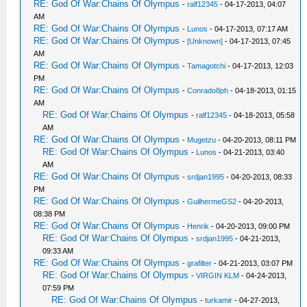
RE: God Of War:Chains Of Olympus
-
ralf12345
- 04-17-2013, 04:07
AM
RE: God Of War:Chains Of Olympus
-
Lunos
- 04-17-2013, 07:17 AM
RE: God Of War:Chains Of Olympus
-
[Unknown]
- 04-17-2013, 07:45
AM
RE: God Of War:Chains Of Olympus
-
Tamagotchi
- 04-17-2013, 12:03
PM
RE: God Of War:Chains Of Olympus
-
Conrado8ph
- 04-18-2013, 01:15
AM
RE: God Of War:Chains Of Olympus
-
ralf12345
- 04-18-2013, 05:58
AM
RE: God Of War:Chains Of Olympus
-
Mugetzu
- 04-20-2013, 08:11 PM
RE: God Of War:Chains Of Olympus
-
Lunos
- 04-21-2013, 03:40
AM
RE: God Of War:Chains Of Olympus
-
srdjan1995
- 04-20-2013, 08:33
PM
RE: God Of War:Chains Of Olympus
-
GuilhermeGS2
- 04-20-2013,
08:38 PM
RE: God Of War:Chains Of Olympus
-
Henrik
- 04-20-2013, 09:00 PM
RE: God Of War:Chains Of Olympus
-
srdjan1995
- 04-21-2013,
09:33 AM
RE: God Of War:Chains Of Olympus
-
grafilter
- 04-21-2013, 03:07 PM
RE: God Of War:Chains Of Olympus
-
VIRGIN KLM
- 04-24-2013,
07:59 PM
RE: God Of War:Chains Of Olympus
-
turkamir
- 04-27-2013,