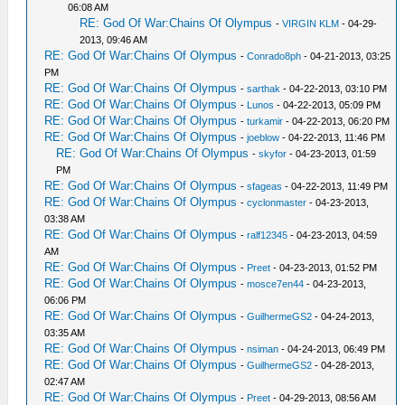
06:08 AM
RE: God Of War:Chains Of Olympus
-
VIRGIN KLM
- 04-29-
2013, 09:46 AM
RE: God Of War:Chains Of Olympus
-
Conrado8ph
- 04-21-2013, 03:25
PM
RE: God Of War:Chains Of Olympus
-
sarthak
- 04-22-2013, 03:10 PM
RE: God Of War:Chains Of Olympus
-
Lunos
- 04-22-2013, 05:09 PM
RE: God Of War:Chains Of Olympus
-
turkamir
- 04-22-2013, 06:20 PM
RE: God Of War:Chains Of Olympus
-
joeblow
- 04-22-2013, 11:46 PM
RE: God Of War:Chains Of Olympus
-
skyfor
- 04-23-2013, 01:59
PM
RE: God Of War:Chains Of Olympus
-
sfageas
- 04-22-2013, 11:49 PM
RE: God Of War:Chains Of Olympus
-
cyclonmaster
- 04-23-2013,
03:38 AM
RE: God Of War:Chains Of Olympus
-
ralf12345
- 04-23-2013, 04:59
AM
RE: God Of War:Chains Of Olympus
-
Preet
- 04-23-2013, 01:52 PM
RE: God Of War:Chains Of Olympus
-
mosce7en44
- 04-23-2013,
06:06 PM
RE: God Of War:Chains Of Olympus
-
GuilhermeGS2
- 04-24-2013,
03:35 AM
RE: God Of War:Chains Of Olympus
-
nsiman
- 04-24-2013, 06:49 PM
RE: God Of War:Chains Of Olympus
-
GuilhermeGS2
- 04-28-2013,
02:47 AM
RE: God Of War:Chains Of Olympus
-
Preet
- 04-29-2013, 08:56 AM