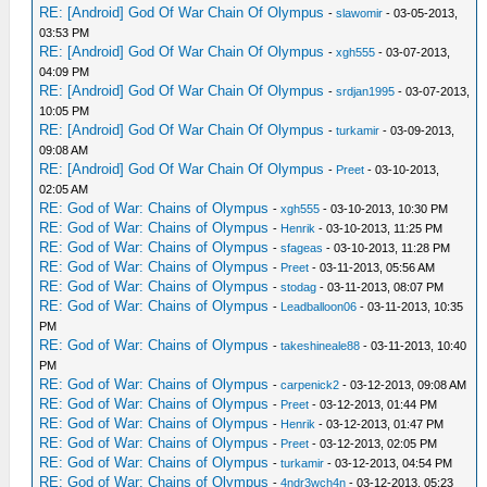
RE: [Android] God Of War Chain Of Olympus
-
slawomir
- 03-05-2013,
03:53 PM
RE: [Android] God Of War Chain Of Olympus
-
xgh555
- 03-07-2013,
04:09 PM
RE: [Android] God Of War Chain Of Olympus
-
srdjan1995
- 03-07-2013,
10:05 PM
RE: [Android] God Of War Chain Of Olympus
-
turkamir
- 03-09-2013,
09:08 AM
RE: [Android] God Of War Chain Of Olympus
-
Preet
- 03-10-2013,
02:05 AM
RE: God of War: Chains of Olympus
-
xgh555
- 03-10-2013, 10:30 PM
RE: God of War: Chains of Olympus
-
Henrik
- 03-10-2013, 11:25 PM
RE: God of War: Chains of Olympus
-
sfageas
- 03-10-2013, 11:28 PM
RE: God of War: Chains of Olympus
-
Preet
- 03-11-2013, 05:56 AM
RE: God of War: Chains of Olympus
-
stodag
- 03-11-2013, 08:07 PM
RE: God of War: Chains of Olympus
-
Leadballoon06
- 03-11-2013, 10:35
PM
RE: God of War: Chains of Olympus
-
takeshineale88
- 03-11-2013, 10:40
PM
RE: God of War: Chains of Olympus
-
carpenick2
- 03-12-2013, 09:08 AM
RE: God of War: Chains of Olympus
-
Preet
- 03-12-2013, 01:44 PM
RE: God of War: Chains of Olympus
-
Henrik
- 03-12-2013, 01:47 PM
RE: God of War: Chains of Olympus
-
Preet
- 03-12-2013, 02:05 PM
RE: God of War: Chains of Olympus
-
turkamir
- 03-12-2013, 04:54 PM
RE: God of War: Chains of Olympus
-
4ndr3wch4n
- 03-12-2013, 05:23