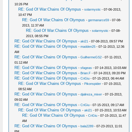
10:26 PM
RE: God Of War:Chains Of Olympus
-
solarmystic
- 07-06-2013,
10:47 PM
RE: God Of War:Chains Of Olympus
-
germanarce59
- 07-08-
2013, 11:37 AM
RE: God Of War:Chains Of Olympus
-
solarmystic
- 07-08-
2013, 08:55 PM
RE: God Of War:Chains Of Olympus
-
aki21
- 07-08-2013, 09:57 PM
RE: God Of War:Chains Of Olympus
-
madden25
- 07-11-2013, 12:36
AM
RE: God Of War:Chains Of Olympus
-
GuilhermeGS2
- 07-11-2013,
01:12 AM
RE: God Of War:Chains Of Olympus
-
sfageas
- 07-14-2013, 10:03 AM
RE: God Of War:Chains Of Olympus
-
Brian.F
- 07-14-2013, 09:20 PM
RE: God Of War:Chains Of Olympus
-
CriGiu
- 07-15-2013, 06:44 AM
RE: God Of War:Chains Of Olympus
-
Pikonspider
- 07-15-2013,
08:52 AM
RE: God Of War:Chains Of Olympus
-
djalireza_mixer
- 07-15-2013,
09:02 AM
RE: God Of War:Chains Of Olympus
-
CriGiu
- 07-15-2013, 09:17 AM
RE: God Of War:Chains Of Olympus
-
aki21
- 07-15-2013, 10:53 AM
RE: God Of War:Chains Of Olympus
-
CriGiu
- 07-15-2013, 11:47
AM
RE: God Of War:Chains Of Olympus
-
bala2289
- 07-23-2013, 11:01
PM