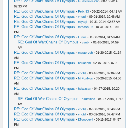
RE: God Of War:Chains Of Olympus
-
GuilhermeGS2
- 08-16-2014,
02:33 PM
RE: God Of War:Chains Of Olympus
-
Felix 93
- 08-22-2014, 04:41 AM
RE: God Of War:Chains Of Olympus
-
vnctdj
- 09-01-2014, 10:46 AM
RE: God Of War:Chains Of Olympus
-
miyagi
- 10-31-2014, 02:57 AM
RE: God Of War:Chains Of Olympus
-
mrsashi19
- 10-31-2014, 10:51
PM
RE: God Of War:Chains Of Olympus
-
Lunos
- 11-08-2014, 04:50 AM
RE: God Of War:Chains Of Olympus
-
vsub_
- 01-18-2015, 04:59
AM
RE: God Of War:Chains Of Olympus
-
masteryoh
- 01-20-2015, 01:14
AM
RE: God Of War:Chains Of Olympus
-
bouachbi
- 02-07-2015, 07:21
PM
RE: God Of War:Chains Of Olympus
-
vnctdj
- 03-16-2015, 02:04 PM
RE: God Of War:Chains Of Olympus
-
MrFoxNos
- 03-20-2015, 04:50
AM
RE: God Of War:Chains Of Olympus
-
heiwasan
- 04-27-2015, 10:20
AM
RE: God Of War:Chains Of Olympus
-
n1dminhd
- 04-27-2015, 11:12
AM
RE: God Of War:Chains Of Olympus
-
vnctdj
- 07-08-2015, 03:46 PM
RE: God Of War:Chains Of Olympus
-
vnctdj
- 03-02-2016, 07:47 PM
RE: God Of War:Chains Of Olympus
-
LTgoodevil
- 08-11-2017, 04:57
PM