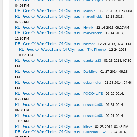
-
matt12eagles
- 09-25-2013,
04:26 PM
RE: God Of War:Chains Of Olympus
-
MartinPL
- 12-03-2013, 11:39 AM
RE: God Of War:Chains Of Olympus
-
marvelthekid
- 12-14-2013,
07:22 AM
RE: God Of War:Chains Of Olympus
-
Henrik
- 12-14-2013, 09:27 AM
RE: God Of War:Chains Of Olympus
-
marvelthekid
- 12-14-2013,
12:19 PM
RE: God Of War:Chains Of Olympus
-
islam22
- 12-24-2013, 07:41 PM
RE: God Of War:Chains Of Olympus
-
The Phoenix
- 12-24-2013,
09:29 PM
RE: God Of War:Chains Of Olympus
-
gandamz23
- 01-26-2014, 07:59
PM
RE: God Of War:Chains Of Olympus
-
DarkBolo
- 01-27-2014, 09:18
PM
RE: God Of War:Chains Of Olympus
-
geigermuller
- 01-28-2014, 04:46
PM
RE: God Of War:Chains Of Olympus
-
POGO4LIFE
- 01-29-2014,
06:21 AM
RE: God Of War:Chains Of Olympus
-
ppssppfan08
- 01-31-2014,
04:58 PM
RE: God Of War:Chains Of Olympus
-
ppssppfan08
- 02-21-2014,
10:55 AM
RE: God Of War:Chains Of Olympus
-
kiikyy
- 02-23-2014, 03:48 PM
RE: God Of War:Chains Of Olympus
-
GuilhermeGS2
- 02-24-2014,