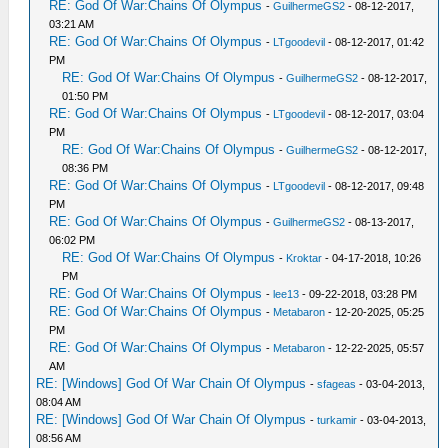
RE: God Of War:Chains Of Olympus
-
GuilhermeGS2
- 08-12-2017,
03:21 AM
RE: God Of War:Chains Of Olympus
-
LTgoodevil
- 08-12-2017, 01:42
PM
RE: God Of War:Chains Of Olympus
-
GuilhermeGS2
- 08-12-2017,
01:50 PM
RE: God Of War:Chains Of Olympus
-
LTgoodevil
- 08-12-2017, 03:04
PM
RE: God Of War:Chains Of Olympus
-
GuilhermeGS2
- 08-12-2017,
08:36 PM
RE: God Of War:Chains Of Olympus
-
LTgoodevil
- 08-12-2017, 09:48
PM
RE: God Of War:Chains Of Olympus
-
GuilhermeGS2
- 08-13-2017,
06:02 PM
RE: God Of War:Chains Of Olympus
-
Kroktar
- 04-17-2018, 10:26
PM
RE: God Of War:Chains Of Olympus
-
lee13
- 09-22-2018, 03:28 PM
RE: God Of War:Chains Of Olympus
-
Metabaron
- 12-20-2025, 05:25
PM
RE: God Of War:Chains Of Olympus
-
Metabaron
- 12-22-2025, 05:57
AM
RE: [Windows] God Of War Chain Of Olympus
-
sfageas
- 03-04-2013,
08:04 AM
RE: [Windows] God Of War Chain Of Olympus
-
turkamir
- 03-04-2013,
08:56 AM