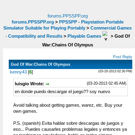
forums.PPSSPP.org
forums.PPSSPP.org
>
PPSSPP - Playstation Portable
Simulator Suitable for Playing Portably
>
Commercial Games
- Compatibility and Results
>
Playable Games
>
God Of
War:Chains Of Olympus
Post Reply
God Of War:Chains Of Olympus
(03-20-2013 02:30 PM)
kenny43
[
6
]
(03-20-2013 02:45 AM)
luisgio Wrote:
en donde puedo descargar el juego?? soy nuevo
Avoid talking about getting games, warez, etc. Buy your
own games.
P.S. (spanish) Evita hablar sobre descargas de juegos y
eso... Puedes causarles problemas legales y entonces ya