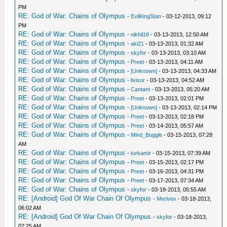
PM
RE: God of War: Chains of Olympus
-
EvilKingStan
- 03-12-2013, 09:12
PM
RE: God of War: Chains of Olympus
-
nikhil18
- 03-13-2013, 12:50 AM
RE: God of War: Chains of Olympus
-
aki21
- 03-13-2013, 01:32 AM
RE: God of War: Chains of Olympus
-
skyfor
- 03-13-2013, 03:10 AM
RE: God of War: Chains of Olympus
-
Preet
- 03-13-2013, 04:11 AM
RE: God of War: Chains of Olympus
-
[Unknown]
- 03-13-2013, 04:33 AM
RE: God of War: Chains of Olympus
-
livisor
- 03-13-2013, 04:52 AM
RE: God of War: Chains of Olympus
-
Cantant
- 03-13-2013, 05:20 AM
RE: God of War: Chains of Olympus
-
Preet
- 03-13-2013, 02:01 PM
RE: God of War: Chains of Olympus
-
[Unknown]
- 03-13-2013, 02:14 PM
RE: God of War: Chains of Olympus
-
Preet
- 03-13-2013, 02:18 PM
RE: God of War: Chains of Olympus
-
Preet
- 03-14-2013, 05:57 AM
RE: God of War: Chains of Olympus
-
Mind_Boggle
- 03-15-2013, 07:28
AM
RE: God of War: Chains of Olympus
-
turkamir
- 03-15-2013, 07:39 AM
RE: God of War: Chains of Olympus
-
Preet
- 03-15-2013, 02:17 PM
RE: God of War: Chains of Olympus
-
Preet
- 03-16-2013, 04:31 PM
RE: God of War: Chains of Olympus
-
Preet
- 03-17-2013, 07:34 AM
RE: God of War: Chains of Olympus
-
skyfor
- 03-18-2013, 05:55 AM
RE: [Android] God Of War Chain Of Olympus
-
Merivex
- 03-18-2013,
06:02 AM
RE: [Android] God Of War Chain Of Olympus
-
skyfor
- 03-18-2013,
07:25 AM