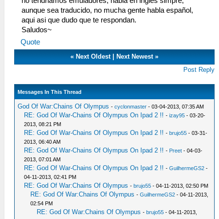
no tendriamos emuladores, habla en ingles simpre,
aunque sea traducido, no mucha gente habla español,
aqui asi que dudo que te respondan.
Saludos~
Quote
«
Next Oldest
|
Next Newest
»
Post Reply
Messages In This Thread
God Of War:Chains Of Olympus
-
cyclonmaster
- 03-04-2013, 07:35 AM
RE: God Of War-Chains Of Olympus On Ipad 2 !!
-
izay95
- 03-20-
2013, 08:21 PM
RE: God Of War-Chains Of Olympus On Ipad 2 !!
-
brujo55
- 03-31-
2013, 06:40 AM
RE: God Of War-Chains Of Olympus On Ipad 2 !!
-
Preet
- 04-03-
2013, 07:01 AM
RE: God Of War-Chains Of Olympus On Ipad 2 !!
-
GuilhermeGS2
-
04-11-2013, 02:41 PM
RE: God Of War:Chains Of Olympus
-
brujo55
- 04-11-2013, 02:50 PM
RE: God Of War:Chains Of Olympus
-
GuilhermeGS2
- 04-11-2013,
02:54 PM
RE: God Of War:Chains Of Olympus
-
brujo55
- 04-11-2013,