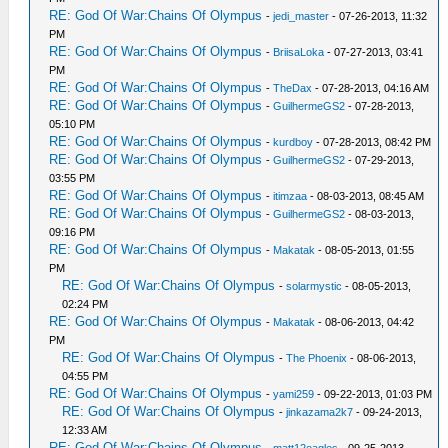
RE: God Of War:Chains Of Olympus
-
jedi_master
- 07-26-2013, 11:32
PM
RE: God Of War:Chains Of Olympus
-
BriisaLoka
- 07-27-2013, 03:41
PM
RE: God Of War:Chains Of Olympus
-
TheDax
- 07-28-2013, 04:16 AM
RE: God Of War:Chains Of Olympus
-
GuilhermeGS2
- 07-28-2013,
05:10 PM
RE: God Of War:Chains Of Olympus
-
kurdboy
- 07-28-2013, 08:42 PM
RE: God Of War:Chains Of Olympus
-
GuilhermeGS2
- 07-29-2013,
03:55 PM
RE: God Of War:Chains Of Olympus
-
itimzaa
- 08-03-2013, 08:45 AM
RE: God Of War:Chains Of Olympus
-
GuilhermeGS2
- 08-03-2013,
09:16 PM
RE: God Of War:Chains Of Olympus
-
Makatak
- 08-05-2013, 01:55
PM
RE: God Of War:Chains Of Olympus
-
solarmystic
- 08-05-2013,
02:24 PM
RE: God Of War:Chains Of Olympus
-
Makatak
- 08-06-2013, 04:42
PM
RE: God Of War:Chains Of Olympus
-
The Phoenix
- 08-06-2013,
04:55 PM
RE: God Of War:Chains Of Olympus
-
yami259
- 09-22-2013, 01:03 PM
RE: God Of War:Chains Of Olympus
-
jinkazama2k7
- 09-24-2013,
12:33 AM
RE: God Of War:Chains Of Olympus