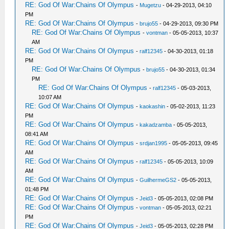
RE: God Of War:Chains Of Olympus
-
Mugetzu
- 04-29-2013, 04:10
PM
RE: God Of War:Chains Of Olympus
-
brujo55
- 04-29-2013, 09:30 PM
RE: God Of War:Chains Of Olympus
-
vontman
- 05-05-2013, 10:37
AM
RE: God Of War:Chains Of Olympus
-
ralf12345
- 04-30-2013, 01:18
PM
RE: God Of War:Chains Of Olympus
-
brujo55
- 04-30-2013, 01:34
PM
RE: God Of War:Chains Of Olympus
-
ralf12345
- 05-03-2013,
10:07 AM
RE: God Of War:Chains Of Olympus
-
kaokashin
- 05-02-2013, 11:23
PM
RE: God Of War:Chains Of Olympus
-
kakadzamba
- 05-05-2013,
08:41 AM
RE: God Of War:Chains Of Olympus
-
srdjan1995
- 05-05-2013, 09:45
AM
RE: God Of War:Chains Of Olympus
-
ralf12345
- 05-05-2013, 10:09
AM
RE: God Of War:Chains Of Olympus
-
GuilhermeGS2
- 05-05-2013,
01:48 PM
RE: God Of War:Chains Of Olympus
-
Jeid3
- 05-05-2013, 02:08 PM
RE: God Of War:Chains Of Olympus
-
vontman
- 05-05-2013, 02:21
PM
RE: God Of War:Chains Of Olympus
-
Jeid3
- 05-05-2013, 02:28 PM