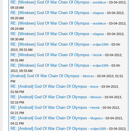
RE: [Windows] God Of War Chain Of Olympus
-
wonbikun
- 03-04-2013,
09:18 AM
RE: [Windows] God Of War Chain Of Olympus
-
sfageas
- 03-04-2013,
09:20 AM
RE: [Windows] God Of War Chain Of Olympus
-
wonbikun
- 03-04-2013,
09:24 AM
RE: [Windows] God Of War Chain Of Olympus
-
sfageas
- 03-04-2013,
09:30 AM
RE: [Windows] God Of War Chain Of Olympus
-
srdjan1995
- 03-04-
2013, 09:31 AM
RE: [Windows] God Of War Chain Of Olympus
-
Henrik
- 03-04-2013,
09:31 AM
RE: [Windows] God Of War Chain Of Olympus
-
srdjan1995
- 03-04-
2013, 09:33 AM
[Android] God Of War Chain Of Olympus
-
Merivex
- 03-04-2013, 01:51
PM
RE: [Android] God Of War Chain Of Olympus
-
livisor
- 03-04-2013,
01:58 PM
RE: [Android] God Of War Chain Of Olympus
-
Merivex
- 03-04-2013,
02:16 PM
RE: [Android] God Of War Chain Of Olympus
-
Henrik
- 03-04-2013,
02:21 PM
RE: [Android] God Of War Chain Of Olympus
-
Mugetzu
- 03-04-2013,
04:11 PM
RE: [Android] God Of War Chain Of Olympus
-
srdjan1995
- 03-04-2013,