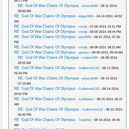
09:27 PM
RE: God Of War:Chains Of Olympus
-
phuocdh90
- 08-11-2014,
09:00 AM
RE: God Of War:Chains Of Olympus
-
edgar0825
- 04-14-2014, 04:52
AM
RE: God Of War:Chains Of Olympus
-
vnctdj
- 07-08-2014, 01:51 PM
RE: God Of War:Chains Of Olympus
-
vnctdj
- 08-05-2014, 04:44 PM
RE: God Of War:Chains Of Olympus
-
piau9000
- 08-07-2014, 07:30
PM
RE: God Of War:Chains Of Olympus
-
vnctdj
- 08-08-2014, 08:51 AM
RE: God Of War:Chains Of Olympus
-
gardezi
- 08-08-2014, 09:34 AM
RE: God Of War:Chains Of Olympus
-
srdjan1995
- 08-08-2014,
09:55 AM
RE: God Of War:Chains Of Olympus
-
GuilhermeGS2
- 08-13-2014,
05:44 PM
RE: God Of War:Chains Of Olympus
-
phuocdh90
- 08-14-2014,
07:16 AM
RE: God Of War:Chains Of Olympus
-
GuilhermeGS2
- 08-14-2014,
04:52 PM
RE: God Of War:Chains Of Olympus
-
sunflowers
- 08-15-2014, 05:15
AM
RE: God Of War:Chains Of Olympus
-
GuilhermeGS2
- 08-15-2014,
05:40 PM
RE: God Of War:Chains Of Olympus
-
Tusticles
- 08-16-2014, 05:46
AM