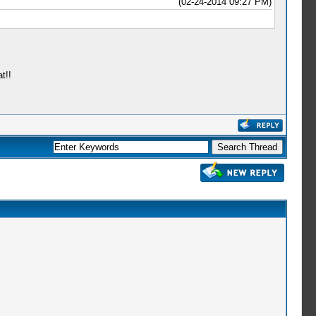
(02-24-2014 09:27 PM)
t!!