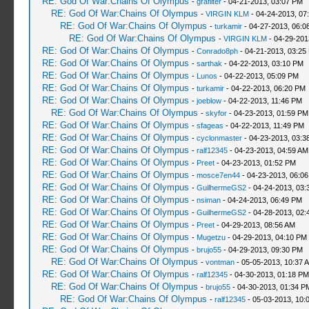
RE: God Of War:Chains Of Olympus
-
grafilter
- 04-21-2013, 03:07 PM
RE: God Of War:Chains Of Olympus
-
VIRGIN KLM
- 04-24-2013, 07
RE: God Of War:Chains Of Olympus
-
turkamir
- 04-27-2013, 06:0
RE: God Of War:Chains Of Olympus
-
VIRGIN KLM
- 04-29-201
RE: God Of War:Chains Of Olympus
-
Conrado8ph
- 04-21-2013, 03:25
RE: God Of War:Chains Of Olympus
-
sarthak
- 04-22-2013, 03:10 PM
RE: God Of War:Chains Of Olympus
-
Lunos
- 04-22-2013, 05:09 PM
RE: God Of War:Chains Of Olympus
-
turkamir
- 04-22-2013, 06:20 PM
RE: God Of War:Chains Of Olympus
-
joeblow
- 04-22-2013, 11:46 PM
RE: God Of War:Chains Of Olympus
-
skyfor
- 04-23-2013, 01:59 PM
RE: God Of War:Chains Of Olympus
-
sfageas
- 04-22-2013, 11:49 PM
RE: God Of War:Chains Of Olympus
-
cyclonmaster
- 04-23-2013, 03:3
RE: God Of War:Chains Of Olympus
-
ralf12345
- 04-23-2013, 04:59 AM
RE: God Of War:Chains Of Olympus
-
Preet
- 04-23-2013, 01:52 PM
RE: God Of War:Chains Of Olympus
-
mosce7en44
- 04-23-2013, 06:0
RE: God Of War:Chains Of Olympus
-
GuilhermeGS2
- 04-24-2013, 03:
RE: God Of War:Chains Of Olympus
-
nsiman
- 04-24-2013, 06:49 PM
RE: God Of War:Chains Of Olympus
-
GuilhermeGS2
- 04-28-2013, 02:
RE: God Of War:Chains Of Olympus
-
Preet
- 04-29-2013, 08:56 AM
RE: God Of War:Chains Of Olympus
-
Mugetzu
- 04-29-2013, 04:10 PM
RE: God Of War:Chains Of Olympus
-
brujo55
- 04-29-2013, 09:30 PM
RE: God Of War:Chains Of Olympus
-
vontman
- 05-05-2013, 10:37 
RE: God Of War:Chains Of Olympus
-
ralf12345
- 04-30-2013, 01:18 PM
RE: God Of War:Chains Of Olympus
-
brujo55
- 04-30-2013, 01:34 P
RE: God Of War:Chains Of Olympus
-
ralf12345
- 05-03-2013, 10: