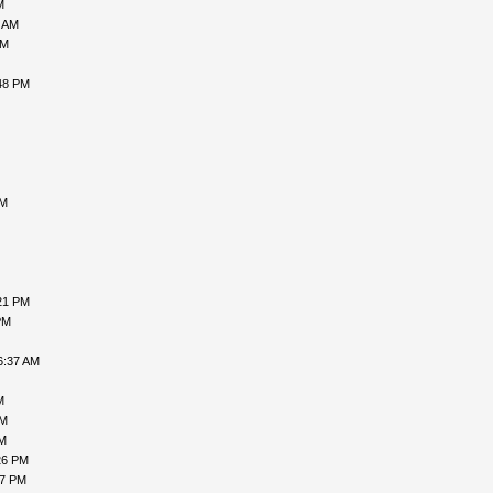
M
1 AM
AM
48 PM
AM
21 PM
PM
6:37 AM
M
PM
PM
26 PM
47 PM