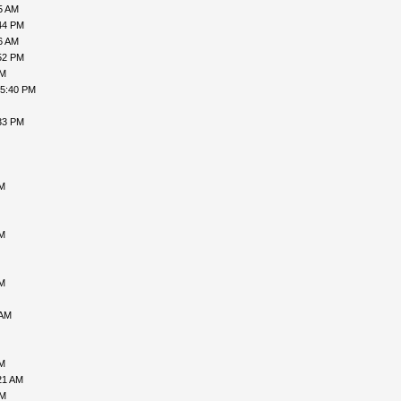
5 AM
44 PM
6 AM
52 PM
AM
05:40 PM
33 PM
PM
AM
AM
 AM
PM
21 AM
PM