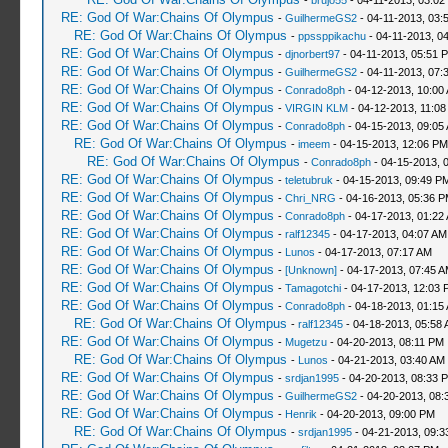
-
brujo55
- 04-11-2013, 03:02
RE: God Of War:Chains Of Olympus
-
GuilhermeGS2
- 04-11-2013, 03:
RE: God Of War:Chains Of Olympus
-
ppssppikachu
- 04-11-2013, 0
RE: God Of War:Chains Of Olympus
-
djnorbert97
- 04-11-2013, 05:51 
RE: God Of War:Chains Of Olympus
-
GuilhermeGS2
- 04-11-2013, 07:
RE: God Of War:Chains Of Olympus
-
Conrado8ph
- 04-12-2013, 10:00
RE: God Of War:Chains Of Olympus
-
VIRGIN KLM
- 04-12-2013, 11:08
RE: God Of War:Chains Of Olympus
-
Conrado8ph
- 04-15-2013, 09:05
RE: God Of War:Chains Of Olympus
-
imeem
- 04-15-2013, 12:06 PM
RE: God Of War:Chains Of Olympus
-
Conrado8ph
- 04-15-2013, 
RE: God Of War:Chains Of Olympus
-
teletubruk
- 04-15-2013, 09:49 P
RE: God Of War:Chains Of Olympus
-
Chri_NRG
- 04-16-2013, 05:36 
RE: God Of War:Chains Of Olympus
-
Conrado8ph
- 04-17-2013, 01:22
RE: God Of War:Chains Of Olympus
-
ralf12345
- 04-17-2013, 04:07 AM
RE: God Of War:Chains Of Olympus
-
Lunos
- 04-17-2013, 07:17 AM
RE: God Of War:Chains Of Olympus
-
[Unknown]
- 04-17-2013, 07:45 
RE: God Of War:Chains Of Olympus
-
Tamagotchi
- 04-17-2013, 12:03 
RE: God Of War:Chains Of Olympus
-
Conrado8ph
- 04-18-2013, 01:15
RE: God Of War:Chains Of Olympus
-
ralf12345
- 04-18-2013, 05:58
RE: God Of War:Chains Of Olympus
-
Mugetzu
- 04-20-2013, 08:11 PM
RE: God Of War:Chains Of Olympus
-
Lunos
- 04-21-2013, 03:40 AM
RE: God Of War:Chains Of Olympus
-
srdjan1995
- 04-20-2013, 08:33 
RE: God Of War:Chains Of Olympus
-
GuilhermeGS2
- 04-20-2013, 08:
RE: God Of War:Chains Of Olympus
-
Henrik
- 04-20-2013, 09:00 PM
RE: God Of War:Chains Of Olympus
-
srdjan1995
- 04-21-2013, 09:3