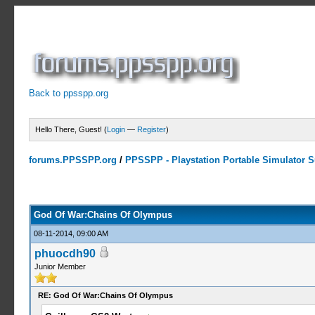
Back to ppsspp.org
Hello There, Guest! (
Login
—
Register
)
forums.PPSSPP.org
/
PPSSPP - Playstation Portable Simulator Su
10 Votes - 4.5 Average
1
2
3
4
5
God Of War:Chains Of Olympus
08-11-2014, 09:00 AM
phuocdh90
Junior Member
RE: God Of War:Chains Of Olympus