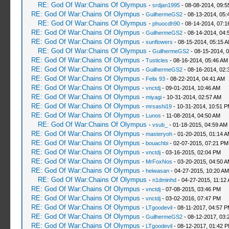
RE: God Of War:Chains Of Olympus
-
srdjan1995
- 08-08-2014, 09:5
RE: God Of War:Chains Of Olympus
-
GuilhermeGS2
- 08-13-2014, 05:
RE: God Of War:Chains Of Olympus
-
phuocdh90
- 08-14-2014, 07:1
RE: God Of War:Chains Of Olympus
-
GuilhermeGS2
- 08-14-2014, 04:
RE: God Of War:Chains Of Olympus
-
sunflowers
- 08-15-2014, 05:15 
RE: God Of War:Chains Of Olympus
-
GuilhermeGS2
- 08-15-2014, 
RE: God Of War:Chains Of Olympus
-
Tusticles
- 08-16-2014, 05:46 AM
RE: God Of War:Chains Of Olympus
-
GuilhermeGS2
- 08-16-2014, 02:
RE: God Of War:Chains Of Olympus
-
Felix 93
- 08-22-2014, 04:41 AM
RE: God Of War:Chains Of Olympus
-
vnctdj
- 09-01-2014, 10:46 AM
RE: God Of War:Chains Of Olympus
-
miyagi
- 10-31-2014, 02:57 AM
RE: God Of War:Chains Of Olympus
-
mrsashi19
- 10-31-2014, 10:51 
RE: God Of War:Chains Of Olympus
-
Lunos
- 11-08-2014, 04:50 AM
RE: God Of War:Chains Of Olympus
-
vsub_
- 01-18-2015, 04:59 AM
RE: God Of War:Chains Of Olympus
-
masteryoh
- 01-20-2015, 01:14 
RE: God Of War:Chains Of Olympus
-
bouachbi
- 02-07-2015, 07:21 PM
RE: God Of War:Chains Of Olympus
-
vnctdj
- 03-16-2015, 02:04 PM
RE: God Of War:Chains Of Olympus
-
MrFoxNos
- 03-20-2015, 04:50 
RE: God Of War:Chains Of Olympus
-
heiwasan
- 04-27-2015, 10:20 AM
RE: God Of War:Chains Of Olympus
-
n1dminhd
- 04-27-2015, 11:12
RE: God Of War:Chains Of Olympus
-
vnctdj
- 07-08-2015, 03:46 PM
RE: God Of War:Chains Of Olympus
-
vnctdj
- 03-02-2016, 07:47 PM
RE: God Of War:Chains Of Olympus
-
LTgoodevil
- 08-11-2017, 04:57 
RE: God Of War:Chains Of Olympus
-
GuilhermeGS2
- 08-12-2017, 03:
RE: God Of War:Chains Of Olympus
-
LTgoodevil
- 08-12-2017, 01:42 