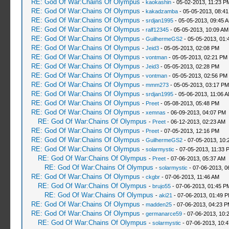
RE: God Of War:Chains Of Olympus
-
kaokashin
- 05-02-2013, 11:23 P
RE: God Of War:Chains Of Olympus
-
kakadzamba
- 05-05-2013, 08:4
RE: God Of War:Chains Of Olympus
-
srdjan1995
- 05-05-2013, 09:45 
RE: God Of War:Chains Of Olympus
-
ralf12345
- 05-05-2013, 10:09 AM
RE: God Of War:Chains Of Olympus
-
GuilhermeGS2
- 05-05-2013, 01:
RE: God Of War:Chains Of Olympus
-
Jeid3
- 05-05-2013, 02:08 PM
RE: God Of War:Chains Of Olympus
-
vontman
- 05-05-2013, 02:21 PM
RE: God Of War:Chains Of Olympus
-
Jeid3
- 05-05-2013, 02:28 PM
RE: God Of War:Chains Of Olympus
-
vontman
- 05-05-2013, 02:56 PM
RE: God Of War:Chains Of Olympus
-
mmm273
- 05-05-2013, 03:17 PM
RE: God Of War:Chains Of Olympus
-
srdjan1995
- 05-06-2013, 11:06 
RE: God Of War:Chains Of Olympus
-
Preet
- 05-08-2013, 05:48 PM
RE: God Of War:Chains Of Olympus
-
xemnas
- 06-09-2013, 04:07 PM
RE: God Of War:Chains Of Olympus
-
Preet
- 06-12-2013, 02:23 AM
RE: God Of War:Chains Of Olympus
-
Preet
- 07-05-2013, 12:16 PM
RE: God Of War:Chains Of Olympus
-
GuilhermeGS2
- 07-05-2013, 10:
RE: God Of War:Chains Of Olympus
-
solarmystic
- 07-05-2013, 11:33 
RE: God Of War:Chains Of Olympus
-
Preet
- 07-06-2013, 05:37 AM
RE: God Of War:Chains Of Olympus
-
solarmystic
- 07-06-2013, 0
RE: God Of War:Chains Of Olympus
-
ckgbr
- 07-06-2013, 11:46 AM
RE: God Of War:Chains Of Olympus
-
brujo55
- 07-06-2013, 01:45 P
RE: God Of War:Chains Of Olympus
-
aki21
- 07-06-2013, 01:49 
RE: God Of War:Chains Of Olympus
-
madden25
- 07-06-2013, 04:23 
RE: God Of War:Chains Of Olympus
-
germanarce59
- 07-06-2013, 10:
RE: God Of War:Chains Of Olympus
-
solarmystic
- 07-06-2013, 10: