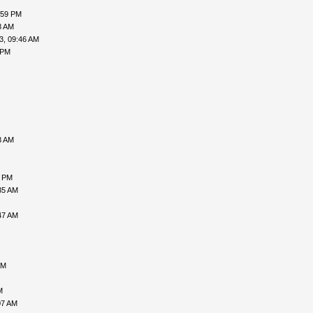
:59 PM
8 AM
3, 09:46 AM
 PM
8 AM
6 PM
35 AM
47 AM
AM
M
07 AM