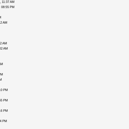
, 11:37 AM
, 08:55 PM
M
12 AM
52 AM
02 AM
AM
PM
PM
10 PM
55 PM
16 PM
24 PM