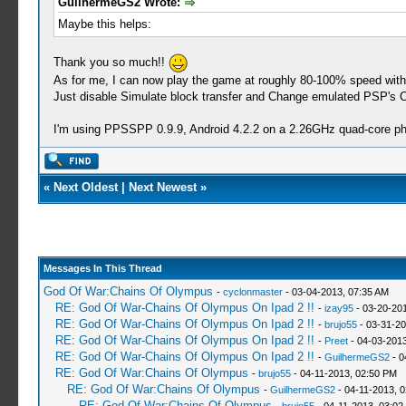
GuilhermeGS2 Wrote:
Maybe this helps:
Thank you so much!!
As for me, I can now play the game at roughly 80-100% speed with a
Just disable Simulate block transfer and Change emulated PSP's CPU
I'm using PPSSPP 0.9.9, Android 4.2.2 on a 2.26GHz quad-core p
«
Next Oldest
|
Next Newest
»
Messages In This Thread
God Of War:Chains Of Olympus
-
cyclonmaster
- 03-04-2013, 07:35 AM
RE: God Of War-Chains Of Olympus On Ipad 2 !!
-
izay95
- 03-20-20
RE: God Of War-Chains Of Olympus On Ipad 2 !!
-
brujo55
- 03-31-20
RE: God Of War-Chains Of Olympus On Ipad 2 !!
-
Preet
- 04-03-2013
RE: God Of War-Chains Of Olympus On Ipad 2 !!
-
GuilhermeGS2
- 0
RE: God Of War:Chains Of Olympus
-
brujo55
- 04-11-2013, 02:50 PM
RE: God Of War:Chains Of Olympus
-
GuilhermeGS2
- 04-11-2013, 
RE: God Of War:Chains Of Olympus