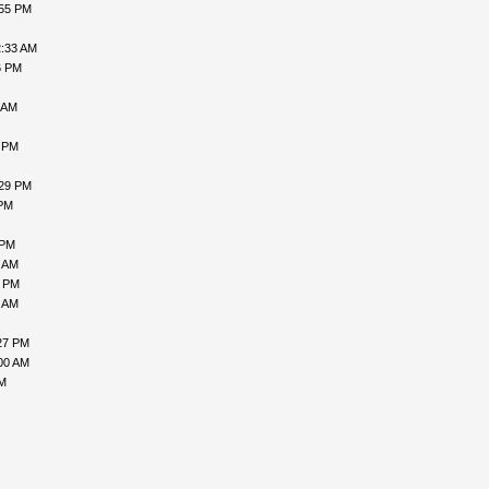
:55 PM
2:33 AM
6 PM
 AM
9 PM
:29 PM
 PM
 PM
1 AM
8 PM
5 AM
27 PM
00 AM
AM