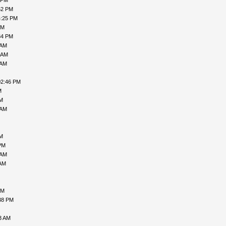
 PM
52 PM
4:25 PM
PM
34 PM
 AM
 AM
 AM
02:46 PM
M
PM
 AM
AM
PM
 AM
 AM
PM
38 PM
3 AM