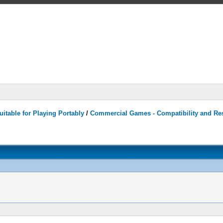
itable for Playing Portably
/
Commercial Games - Compatibility and Re