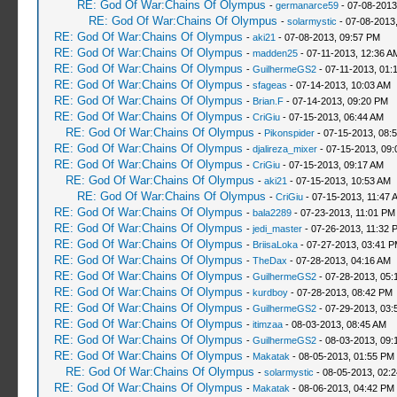
RE: God Of War:Chains Of Olympus
-
germanarce59
- 07-08-2013
RE: God Of War:Chains Of Olympus
-
solarmystic
- 07-08-2013
RE: God Of War:Chains Of Olympus
-
aki21
- 07-08-2013, 09:57 PM
RE: God Of War:Chains Of Olympus
-
madden25
- 07-11-2013, 12:36 A
RE: God Of War:Chains Of Olympus
-
GuilhermeGS2
- 07-11-2013, 01:
RE: God Of War:Chains Of Olympus
-
sfageas
- 07-14-2013, 10:03 AM
RE: God Of War:Chains Of Olympus
-
Brian.F
- 07-14-2013, 09:20 PM
RE: God Of War:Chains Of Olympus
-
CriGiu
- 07-15-2013, 06:44 AM
RE: God Of War:Chains Of Olympus
-
Pikonspider
- 07-15-2013, 08:
RE: God Of War:Chains Of Olympus
-
djalireza_mixer
- 07-15-2013, 09:
RE: God Of War:Chains Of Olympus
-
CriGiu
- 07-15-2013, 09:17 AM
RE: God Of War:Chains Of Olympus
-
aki21
- 07-15-2013, 10:53 AM
RE: God Of War:Chains Of Olympus
-
CriGiu
- 07-15-2013, 11:47 
RE: God Of War:Chains Of Olympus
-
bala2289
- 07-23-2013, 11:01 PM
RE: God Of War:Chains Of Olympus
-
jedi_master
- 07-26-2013, 11:32 
RE: God Of War:Chains Of Olympus
-
BriisaLoka
- 07-27-2013, 03:41 
RE: God Of War:Chains Of Olympus
-
TheDax
- 07-28-2013, 04:16 AM
RE: God Of War:Chains Of Olympus
-
GuilhermeGS2
- 07-28-2013, 05:
RE: God Of War:Chains Of Olympus
-
kurdboy
- 07-28-2013, 08:42 PM
RE: God Of War:Chains Of Olympus
-
GuilhermeGS2
- 07-29-2013, 03:
RE: God Of War:Chains Of Olympus
-
itimzaa
- 08-03-2013, 08:45 AM
RE: God Of War:Chains Of Olympus
-
GuilhermeGS2
- 08-03-2013, 09:
RE: God Of War:Chains Of Olympus
-
Makatak
- 08-05-2013, 01:55 PM
RE: God Of War:Chains Of Olympus
-
solarmystic
- 08-05-2013, 02:
RE: God Of War:Chains Of Olympus
-
Makatak
- 08-06-2013, 04:42 PM