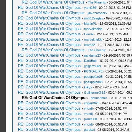
RE: God Of War:Chains Of Olympus
-
The Phoenix
- 08-06-2013, 04
RE: God Of War:Chains Of Olympus
-
yami259
- 09-22-2013, 01:03 PM
RE: God Of War:Chains Of Olympus
-
jinkazama2k7
- 09-24-2013, 1
RE: God Of War:Chains Of Olympus
-
matt12eagles
- 09-25-2013, 04:2
RE: God Of War:Chains Of Olympus
-
MartinPL
- 12-03-2013, 11:39 AM
RE: God Of War:Chains Of Olympus
-
marvelthekid
- 12-14-2013, 07:22
RE: God Of War:Chains Of Olympus
-
Henrik
- 12-14-2013, 09:27 AM
RE: God Of War:Chains Of Olympus
-
marvelthekid
- 12-14-2013, 12:1
RE: God Of War:Chains Of Olympus
-
islam22
- 12-24-2013, 07:41 PM
RE: God Of War:Chains Of Olympus
-
The Phoenix
- 12-24-2013, 09
RE: God Of War:Chains Of Olympus
-
gandamz23
- 01-26-2014, 07:59
RE: God Of War:Chains Of Olympus
-
DarkBolo
- 01-27-2014, 09:18 PM
RE: God Of War:Chains Of Olympus
-
geigermuller
- 01-28-2014, 04:46
RE: God Of War:Chains Of Olympus
-
POGO4LIFE
- 01-29-2014, 06:2
RE: God Of War:Chains Of Olympus
-
ppssppfan08
- 01-31-2014, 04:5
RE: God Of War:Chains Of Olympus
-
ppssppfan08
- 02-21-2014, 10:5
RE: God Of War:Chains Of Olympus
-
kiikyy
- 02-23-2014, 03:48 PM
RE: God Of War:Chains Of Olympus
-
GuilhermeGS2
- 02-24-2014, 09:
RE: God Of War:Chains Of Olympus
-
phuocdh90
- 08-11-2014 09:
RE: God Of War:Chains Of Olympus
-
edgar0825
- 04-14-2014, 04:52 
RE: God Of War:Chains Of Olympus
-
vnctdj
- 07-08-2014, 01:51 PM
RE: God Of War:Chains Of Olympus
-
vnctdj
- 08-05-2014, 04:44 PM
RE: God Of War:Chains Of Olympus
-
piau9000
- 08-07-2014, 07:30 PM
RE: God Of War:Chains Of Olympus
-
vnctdj
- 08-08-2014, 08:51 AM
RE: God Of War:Chains Of Olympus
-
gardezi
- 08-08-2014, 09:34 AM