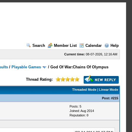
Search
Member List
Calendar
Help
Current time:
08-07-2026, 12:16 AM
sults
/
Playable Games
/
God Of War:Chains Of Olympus
Thread Rating:
Threaded Mode
|
Linear Mode
Post:
#215
Posts: 5
Joined: Aug 2014
Reputation:
0