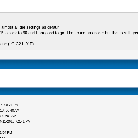
lmost all the settings as default.
 clock to 60 and I am good to go. The sound has noise but that is still grea
hone (LG G2 L-01F)
13, 08:21 PM
13, 06:40 AM
, 07:01 AM
4-11-2013, 02:41 PM
02:54 PM