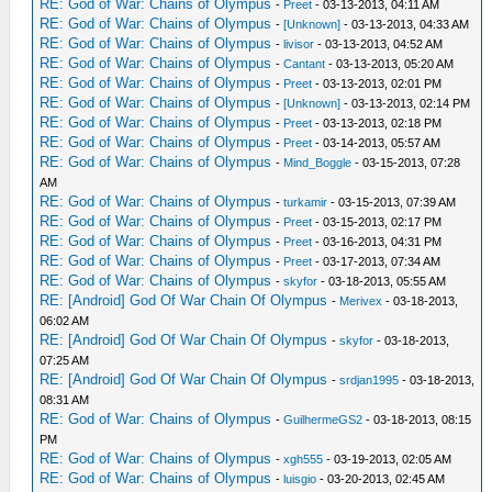
RE: God of War: Chains of Olympus
-
Preet
- 03-13-2013, 04:11 AM
RE: God of War: Chains of Olympus
-
[Unknown]
- 03-13-2013, 04:33 AM
RE: God of War: Chains of Olympus
-
livisor
- 03-13-2013, 04:52 AM
RE: God of War: Chains of Olympus
-
Cantant
- 03-13-2013, 05:20 AM
RE: God of War: Chains of Olympus
-
Preet
- 03-13-2013, 02:01 PM
RE: God of War: Chains of Olympus
-
[Unknown]
- 03-13-2013, 02:14 PM
RE: God of War: Chains of Olympus
-
Preet
- 03-13-2013, 02:18 PM
RE: God of War: Chains of Olympus
-
Preet
- 03-14-2013, 05:57 AM
RE: God of War: Chains of Olympus
-
Mind_Boggle
- 03-15-2013, 07:28
AM
RE: God of War: Chains of Olympus
-
turkamir
- 03-15-2013, 07:39 AM
RE: God of War: Chains of Olympus
-
Preet
- 03-15-2013, 02:17 PM
RE: God of War: Chains of Olympus
-
Preet
- 03-16-2013, 04:31 PM
RE: God of War: Chains of Olympus
-
Preet
- 03-17-2013, 07:34 AM
RE: God of War: Chains of Olympus
-
skyfor
- 03-18-2013, 05:55 AM
RE: [Android] God Of War Chain Of Olympus
-
Merivex
- 03-18-2013,
06:02 AM
RE: [Android] God Of War Chain Of Olympus
-
skyfor
- 03-18-2013,
07:25 AM
RE: [Android] God Of War Chain Of Olympus
-
srdjan1995
- 03-18-2013,
08:31 AM
RE: God of War: Chains of Olympus
-
GuilhermeGS2
- 03-18-2013, 08:15
PM
RE: God of War: Chains of Olympus
-
xgh555
- 03-19-2013, 02:05 AM
RE: God of War: Chains of Olympus
-
luisgio
- 03-20-2013, 02:45 AM