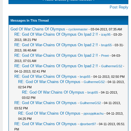
Post Reply
Messages In This Thread
God Of War:Chains Of Olympus
-
cyclonmaster
- 03-04-2013, 07:35 AM
RE: God Of War-Chains Of Olympus On Ipad 2 !!
-
izay95
- 03-20-
2013, 08:21 PM
RE: God Of War-Chains Of Olympus On Ipad 2 !!
-
brujo55
- 03-31-
2013, 06:40 AM
RE: God Of War-Chains Of Olympus On Ipad 2 !!
-
Preet
- 04-03-
2013, 07:01 AM
RE: God Of War-Chains Of Olympus On Ipad 2 !!
-
GuilhermeGS2
-
04-11-2013, 02:41 PM
RE: God Of War:Chains Of Olympus
-
brujo55
- 04-11-2013, 02:50 PM
RE: God Of War:Chains Of Olympus
-
GuilhermeGS2
- 04-11-2013,
02:54 PM
RE: God Of War:Chains Of Olympus
-
brujo55
- 04-11-2013,
03:02 PM
RE: God Of War:Chains Of Olympus
-
GuilhermeGS2
- 04-11-2013,
03:52 PM
RE: God Of War:Chains Of Olympus
-
ppssppikachu
- 04-11-2013,
04:25 PM
RE: God Of War:Chains Of Olympus
-
djnorbert97
- 04-11-2013, 05:51
PM