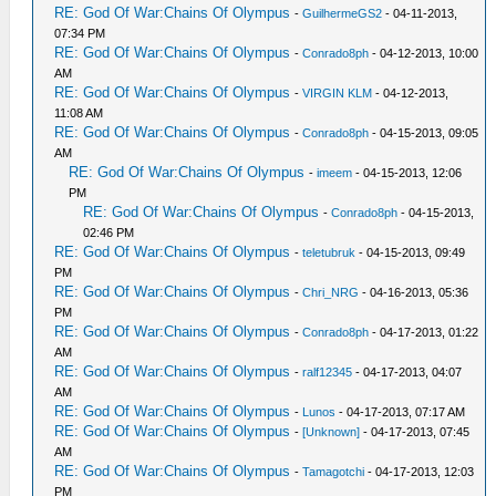
RE: God Of War:Chains Of Olympus
-
GuilhermeGS2
- 04-11-2013,
07:34 PM
RE: God Of War:Chains Of Olympus
-
Conrado8ph
- 04-12-2013, 10:00
AM
RE: God Of War:Chains Of Olympus
-
VIRGIN KLM
- 04-12-2013,
11:08 AM
RE: God Of War:Chains Of Olympus
-
Conrado8ph
- 04-15-2013, 09:05
AM
RE: God Of War:Chains Of Olympus
-
imeem
- 04-15-2013, 12:06
PM
RE: God Of War:Chains Of Olympus
-
Conrado8ph
- 04-15-2013,
02:46 PM
RE: God Of War:Chains Of Olympus
-
teletubruk
- 04-15-2013, 09:49
PM
RE: God Of War:Chains Of Olympus
-
Chri_NRG
- 04-16-2013, 05:36
PM
RE: God Of War:Chains Of Olympus
-
Conrado8ph
- 04-17-2013, 01:22
AM
RE: God Of War:Chains Of Olympus
-
ralf12345
- 04-17-2013, 04:07
AM
RE: God Of War:Chains Of Olympus
-
Lunos
- 04-17-2013, 07:17 AM
RE: God Of War:Chains Of Olympus
-
[Unknown]
- 04-17-2013, 07:45
AM
RE: God Of War:Chains Of Olympus
-
Tamagotchi
- 04-17-2013, 12:03
PM