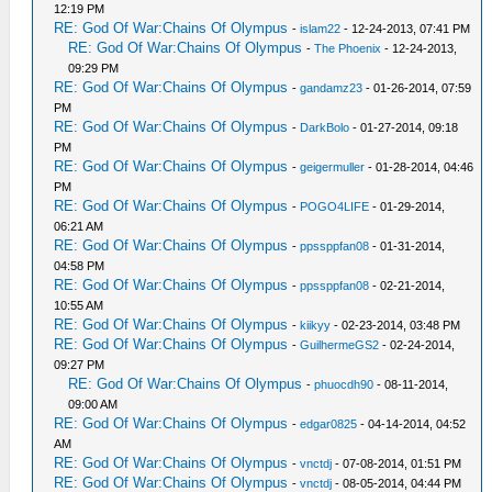
12:19 PM
RE: God Of War:Chains Of Olympus
-
islam22
- 12-24-2013, 07:41 PM
RE: God Of War:Chains Of Olympus
-
The Phoenix
- 12-24-2013,
09:29 PM
RE: God Of War:Chains Of Olympus
-
gandamz23
- 01-26-2014, 07:59
PM
RE: God Of War:Chains Of Olympus
-
DarkBolo
- 01-27-2014, 09:18
PM
RE: God Of War:Chains Of Olympus
-
geigermuller
- 01-28-2014, 04:46
PM
RE: God Of War:Chains Of Olympus
-
POGO4LIFE
- 01-29-2014,
06:21 AM
RE: God Of War:Chains Of Olympus
-
ppssppfan08
- 01-31-2014,
04:58 PM
RE: God Of War:Chains Of Olympus
-
ppssppfan08
- 02-21-2014,
10:55 AM
RE: God Of War:Chains Of Olympus
-
kiikyy
- 02-23-2014, 03:48 PM
RE: God Of War:Chains Of Olympus
-
GuilhermeGS2
- 02-24-2014,
09:27 PM
RE: God Of War:Chains Of Olympus
-
phuocdh90
- 08-11-2014,
09:00 AM
RE: God Of War:Chains Of Olympus
-
edgar0825
- 04-14-2014, 04:52
AM
RE: God Of War:Chains Of Olympus
-
vnctdj
- 07-08-2014, 01:51 PM
RE: God Of War:Chains Of Olympus
-
vnctdj
- 08-05-2014, 04:44 PM