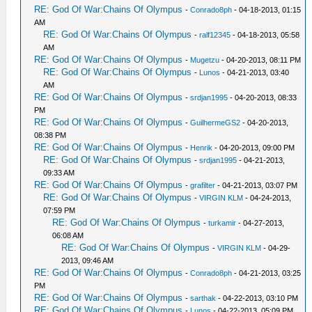
RE: God Of War:Chains Of Olympus
-
Conrado8ph
- 04-18-2013, 01:15
AM
RE: God Of War:Chains Of Olympus
-
ralf12345
- 04-18-2013, 05:58
AM
RE: God Of War:Chains Of Olympus
-
Mugetzu
- 04-20-2013, 08:11 PM
RE: God Of War:Chains Of Olympus
-
Lunos
- 04-21-2013, 03:40
AM
RE: God Of War:Chains Of Olympus
-
srdjan1995
- 04-20-2013, 08:33
PM
RE: God Of War:Chains Of Olympus
-
GuilhermeGS2
- 04-20-2013,
08:38 PM
RE: God Of War:Chains Of Olympus
-
Henrik
- 04-20-2013, 09:00 PM
RE: God Of War:Chains Of Olympus
-
srdjan1995
- 04-21-2013,
09:33 AM
RE: God Of War:Chains Of Olympus
-
grafilter
- 04-21-2013, 03:07 PM
RE: God Of War:Chains Of Olympus
-
VIRGIN KLM
- 04-24-2013,
07:59 PM
RE: God Of War:Chains Of Olympus
-
turkamir
- 04-27-2013,
06:08 AM
RE: God Of War:Chains Of Olympus
-
VIRGIN KLM
- 04-29-
2013, 09:46 AM
RE: God Of War:Chains Of Olympus
-
Conrado8ph
- 04-21-2013, 03:25
PM
RE: God Of War:Chains Of Olympus
-
sarthak
- 04-22-2013, 03:10 PM
RE: God Of War:Chains Of Olympus
-
Lunos
- 04-22-2013, 05:09 PM