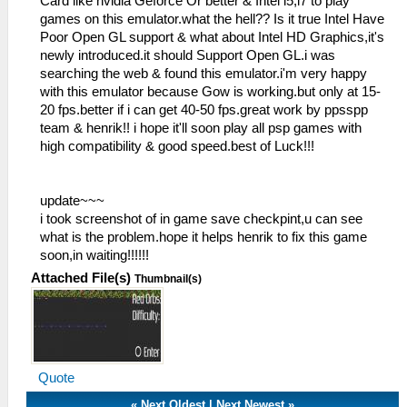
Card like nvidia Geforce Or better & Intel i5,i7 to play
games on this emulator.what the hell?? Is it true Intel Have
Poor Open GL support & what about Intel HD Graphics,it's
newly introduced.it should Support Open GL.i was
searching the web & found this emulator.i'm very happy
with this emulator because Gow is working.but only at 15-
20 fps.better if i can get 40-50 fps.great work by ppsspp
team & henrik!! i hope it'll soon play all psp games with
high compatibility & good speed.best of Luck!!!
update~~~
i took screenshot of in game save checkpint,u can see
what is the problem.hope it helps henrik to fix this game
soon,in waiting!!!!!!
Attached File(s)
Thumbnail(s)
Quote
«
Next Oldest
|
Next Newest
»