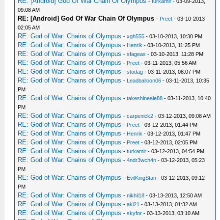
RE: [Android] God Of War Chain Of Olympus
-
turkamir
- 03-09-2013,
09:08 AM
RE: [Android] God Of War Chain Of Olympus
-
Preet
- 03-10-2013
02:05 AM
RE: God of War: Chains of Olympus
-
xgh555
- 03-10-2013, 10:30 PM
RE: God of War: Chains of Olympus
-
Henrik
- 03-10-2013, 11:25 PM
RE: God of War: Chains of Olympus
-
sfageas
- 03-10-2013, 11:28 PM
RE: God of War: Chains of Olympus
-
Preet
- 03-11-2013, 05:56 AM
RE: God of War: Chains of Olympus
-
stodag
- 03-11-2013, 08:07 PM
RE: God of War: Chains of Olympus
-
Leadballoon06
- 03-11-2013, 10:35
PM
RE: God of War: Chains of Olympus
-
takeshineale88
- 03-11-2013, 10:40
PM
RE: God of War: Chains of Olympus
-
carpenick2
- 03-12-2013, 09:08 AM
RE: God of War: Chains of Olympus
-
Preet
- 03-12-2013, 01:44 PM
RE: God of War: Chains of Olympus
-
Henrik
- 03-12-2013, 01:47 PM
RE: God of War: Chains of Olympus
-
Preet
- 03-12-2013, 02:05 PM
RE: God of War: Chains of Olympus
-
turkamir
- 03-12-2013, 04:54 PM
RE: God of War: Chains of Olympus
-
4ndr3wch4n
- 03-12-2013, 05:23
PM
RE: God of War: Chains of Olympus
-
EvilKingStan
- 03-12-2013, 09:12
PM
RE: God of War: Chains of Olympus
-
nikhil18
- 03-13-2013, 12:50 AM
RE: God of War: Chains of Olympus
-
aki21
- 03-13-2013, 01:32 AM
RE: God of War: Chains of Olympus
-
skyfor
- 03-13-2013, 03:10 AM