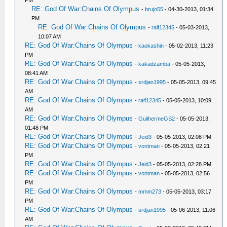
PM
RE: God Of War:Chains Of Olympus
-
brujo55
- 04-30-2013, 01:34
PM
RE: God Of War:Chains Of Olympus
-
ralf12345
- 05-03-2013,
10:07 AM
RE: God Of War:Chains Of Olympus
-
kaokashin
- 05-02-2013, 11:23
PM
RE: God Of War:Chains Of Olympus
-
kakadzamba
- 05-05-2013,
08:41 AM
RE: God Of War:Chains Of Olympus
-
srdjan1995
- 05-05-2013, 09:45
AM
RE: God Of War:Chains Of Olympus
-
ralf12345
- 05-05-2013, 10:09
AM
RE: God Of War:Chains Of Olympus
-
GuilhermeGS2
- 05-05-2013,
01:48 PM
RE: God Of War:Chains Of Olympus
-
Jeid3
- 05-05-2013, 02:08 PM
RE: God Of War:Chains Of Olympus
-
vontman
- 05-05-2013, 02:21
PM
RE: God Of War:Chains Of Olympus
-
Jeid3
- 05-05-2013, 02:28 PM
RE: God Of War:Chains Of Olympus
-
vontman
- 05-05-2013, 02:56
PM
RE: God Of War:Chains Of Olympus
-
mmm273
- 05-05-2013, 03:17
PM
RE: God Of War:Chains Of Olympus
-
srdjan1995
- 05-06-2013, 11:06
AM