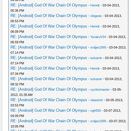
04:44 PM
RE: [Android] God Of War Chain Of Olympus
-
Henrik
- 03-04-2013,
05:36 PM
RE: [Android] God Of War Chain Of Olympus
-
sfageas
- 03-04-2013,
05:53 PM
RE: [Android] God Of War Chain Of Olympus
-
Henrik
- 03-04-2013,
06:09 PM
RE: [Android] God Of War Chain Of Olympus
-
YurakuV34
- 03-04-2013,
06:59 PM
RE: [Android] God Of War Chain Of Olympus
-
srdjan1995
- 03-04-2013,
07:14 PM
RE: [Android] God Of War Chain Of Olympus
-
turkamir
- 03-04-2013,
07:14 PM
RE: [Android] God Of War Chain Of Olympus
-
Henrik
- 03-04-2013,
07:34 PM
RE: [Android] God Of War Chain Of Olympus
-
turkamir
- 03-04-2013,
08:32 PM
RE: [Android] God Of War Chain Of Olympus
-
cyclonmaster
- 03-05-
2013, 01:35 AM
RE: [Android] God Of War Chain Of Olympus
-
slawomir
- 03-05-2013,
03:53 PM
RE: [Android] God Of War Chain Of Olympus
-
xgh555
- 03-07-2013,
04:09 PM
RE: [Android] God Of War Chain Of Olympus
-
srdjan1995
- 03-07-2013,
10:05 PM