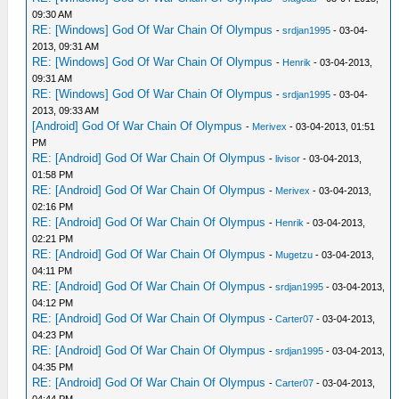
09:30 AM
RE: [Windows] God Of War Chain Of Olympus
-
srdjan1995
- 03-04-
2013, 09:31 AM
RE: [Windows] God Of War Chain Of Olympus
-
Henrik
- 03-04-2013,
09:31 AM
RE: [Windows] God Of War Chain Of Olympus
-
srdjan1995
- 03-04-
2013, 09:33 AM
[Android] God Of War Chain Of Olympus
-
Merivex
- 03-04-2013, 01:51
PM
RE: [Android] God Of War Chain Of Olympus
-
livisor
- 03-04-2013,
01:58 PM
RE: [Android] God Of War Chain Of Olympus
-
Merivex
- 03-04-2013,
02:16 PM
RE: [Android] God Of War Chain Of Olympus
-
Henrik
- 03-04-2013,
02:21 PM
RE: [Android] God Of War Chain Of Olympus
-
Mugetzu
- 03-04-2013,
04:11 PM
RE: [Android] God Of War Chain Of Olympus
-
srdjan1995
- 03-04-2013,
04:12 PM
RE: [Android] God Of War Chain Of Olympus
-
Carter07
- 03-04-2013,
04:23 PM
RE: [Android] God Of War Chain Of Olympus
-
srdjan1995
- 03-04-2013,
04:35 PM
RE: [Android] God Of War Chain Of Olympus
-
Carter07
- 03-04-2013,