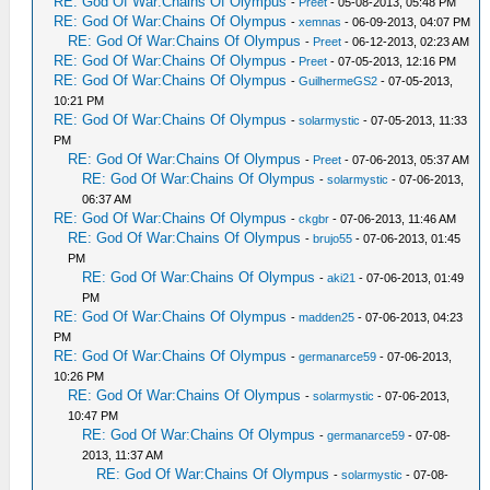
RE: God Of War:Chains Of Olympus
-
Preet
- 05-08-2013, 05:48 PM
RE: God Of War:Chains Of Olympus
-
xemnas
- 06-09-2013, 04:07 PM
RE: God Of War:Chains Of Olympus
-
Preet
- 06-12-2013, 02:23 AM
RE: God Of War:Chains Of Olympus
-
Preet
- 07-05-2013, 12:16 PM
RE: God Of War:Chains Of Olympus
-
GuilhermeGS2
- 07-05-2013,
10:21 PM
RE: God Of War:Chains Of Olympus
-
solarmystic
- 07-05-2013, 11:33
PM
RE: God Of War:Chains Of Olympus
-
Preet
- 07-06-2013, 05:37 AM
RE: God Of War:Chains Of Olympus
-
solarmystic
- 07-06-2013,
06:37 AM
RE: God Of War:Chains Of Olympus
-
ckgbr
- 07-06-2013, 11:46 AM
RE: God Of War:Chains Of Olympus
-
brujo55
- 07-06-2013, 01:45
PM
RE: God Of War:Chains Of Olympus
-
aki21
- 07-06-2013, 01:49
PM
RE: God Of War:Chains Of Olympus
-
madden25
- 07-06-2013, 04:23
PM
RE: God Of War:Chains Of Olympus
-
germanarce59
- 07-06-2013,
10:26 PM
RE: God Of War:Chains Of Olympus
-
solarmystic
- 07-06-2013,
10:47 PM
RE: God Of War:Chains Of Olympus
-
germanarce59
- 07-08-
2013, 11:37 AM
RE: God Of War:Chains Of Olympus
-
solarmystic
- 07-08-