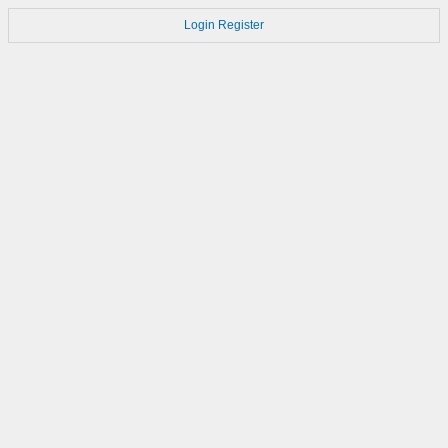
Login
Register