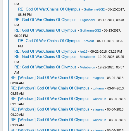
PM
RE: God Of War:Chains Of Olympus
-
GuilhermeGS2
- 08-12-2017,
08:36 PM
RE: God Of War:Chains Of Olympus
-
LTgoodevil
- 08-12-2017, 09:48
PM
RE: God Of War:Chains Of Olympus
-
GuilhermeGS2
- 08-13-2017,
06:02 PM
RE: God Of War:Chains Of Olympus
-
Kroktar
- 04-17-2018, 10:26
PM
RE: God Of War:Chains Of Olympus
-
lee13
- 09-22-2018, 03:28 PM
RE: God Of War:Chains Of Olympus
-
Metabaron
- 12-20-2025, 05:25
PM
RE: God Of War:Chains Of Olympus
-
Metabaron
- 12-22-2025, 05:57
AM
RE: [Windows] God Of War Chain Of Olympus
-
sfageas
- 03-04-2013,
08:04 AM
RE: [Windows] God Of War Chain Of Olympus
-
turkamir
- 03-04-2013,
08:56 AM
RE: [Windows] God Of War Chain Of Olympus
-
wonbikun
- 03-04-2013,
09:18 AM
RE: [Windows] God Of War Chain Of Olympus
-
sfageas
- 03-04-2013,
09:20 AM
RE: [Windows] God Of War Chain Of Olympus
-
wonbikun
- 03-04-2013,
09:24 AM
RE: [Windows] God Of War Chain Of Olympus
-
sfageas
- 03-04-2013,