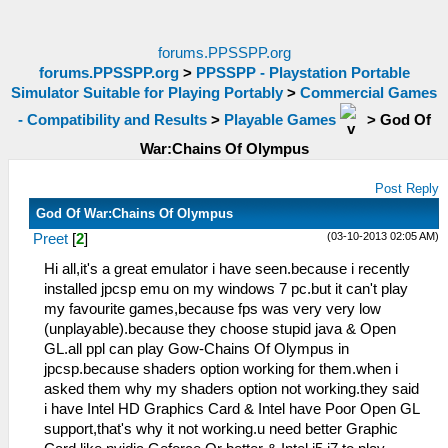
forums.PPSSPP.org
forums.PPSSPP.org
>
PPSSPP - Playstation Portable
Simulator Suitable for Playing Portably
>
Commercial Games
- Compatibility and Results
>
Playable Games
>
God Of
War:Chains Of Olympus
Post Reply
God Of War:Chains Of Olympus
(03-10-2013 02:05 AM)
Preet
[
2
]
Hi all,it's a great emulator i have seen.because i recently
installed jpcsp emu on my windows 7 pc.but it can't play
my favourite games,because fps was very very low
(unplayable).because they choose stupid java & Open
GL.all ppl can play Gow-Chains Of Olympus in
jpcsp.because shaders option working for them.when i
asked them why my shaders option not working.they said
i have Intel HD Graphics Card & Intel have Poor Open GL
support,that's why it not working.u need better Graphic