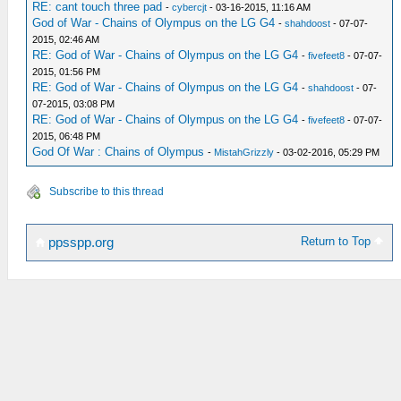
RE: cant touch three pad
-
cybercjt
- 03-16-2015, 11:16 AM
God of War - Chains of Olympus on the LG G4
-
shahdoost
- 07-07-
2015, 02:46 AM
RE: God of War - Chains of Olympus on the LG G4
-
fivefeet8
- 07-07-
2015, 01:56 PM
RE: God of War - Chains of Olympus on the LG G4
-
shahdoost
- 07-
07-2015, 03:08 PM
RE: God of War - Chains of Olympus on the LG G4
-
fivefeet8
- 07-07-
2015, 06:48 PM
God Of War : Chains of Olympus
-
MistahGrizzly
- 03-02-2016, 05:29 PM
Subscribe to this thread
Return to Top
ppsspp.org