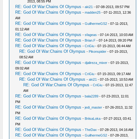
2013, 08:55 PM
RE: God Of War:Chains Of Olympus
-
aki21
- 07-08-2013, 09:57 PM
RE: God Of War:Chains Of Olympus
-
madden25
- 07-11-2013, 12:36
AM
RE: God Of War:Chains Of Olympus
-
GuilhermeGS2
- 07-11-2013,
01:12 AM
RE: God Of War:Chains Of Olympus
-
sfageas
- 07-14-2013, 10:03 AM
RE: God Of War:Chains Of Olympus
-
Brian.F
- 07-14-2013, 09:20 PM
RE: God Of War:Chains Of Olympus
-
CriGiu
- 07-15-2013, 06:44 AM
RE: God Of War:Chains Of Olympus
-
Pikonspider
- 07-15-2013,
08:52 AM
RE: God Of War:Chains Of Olympus
-
djalireza_mixer
- 07-15-2013,
09:02 AM
RE: God Of War:Chains Of Olympus
-
CriGiu
- 07-15-2013, 09:17 AM
RE: God Of War:Chains Of Olympus
-
aki21
- 07-15-2013, 10:53 AM
RE: God Of War:Chains Of Olympus
-
CriGiu
- 07-15-2013, 11:47
AM
RE: God Of War:Chains Of Olympus
-
bala2289
- 07-23-2013, 11:01
PM
RE: God Of War:Chains Of Olympus
-
jedi_master
- 07-26-2013, 11:32
PM
RE: God Of War:Chains Of Olympus
-
BriisaLoka
- 07-27-2013, 03:41
PM
RE: God Of War:Chains Of Olympus
-
TheDax
- 07-28-2013, 04:16 AM
RE: God Of War:Chains Of Olympus
-
GuilhermeGS2
- 07-28-2013,