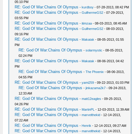
05:10 PM
RE: God Of War:Chains Of Olympus
-
kurdboy
- 07-28-2013, 08:42 PM
RE: God Of War:Chains Of Olympus
-
GuilhermeGS2
- 07-29-2013,
03:55 PM
RE: God Of War:Chains Of Olympus
-
itimzaa
- 08-03-2013, 08:45 AM
RE: God Of War:Chains Of Olympus
-
GuilhermeGS2
- 08-03-2013,
09:16 PM
RE: God Of War:Chains Of Olympus
-
Makatak
- 08-05-2013, 01:55
PM
RE: God Of War:Chains Of Olympus
-
solarmystic
- 08-05-2013,
02:24 PM
RE: God Of War:Chains Of Olympus
-
Makatak
- 08-06-2013, 04:42
PM
RE: God Of War:Chains Of Olympus
-
The Phoenix
- 08-06-2013,
04:55 PM
RE: God Of War:Chains Of Olympus
-
yami259
- 09-22-2013, 01:03 PM
RE: God Of War:Chains Of Olympus
-
jinkazama2k7
- 09-24-2013,
12:33 AM
RE: God Of War:Chains Of Olympus
-
matt12eagles
- 09-25-2013,
04:26 PM
RE: God Of War:Chains Of Olympus
-
MartinPL
- 12-03-2013, 11:39 AM
RE: God Of War:Chains Of Olympus
-
marvelthekid
- 12-14-2013,
07:22 AM
RE: God Of War:Chains Of Olympus
-
Henrik
- 12-14-2013, 09:27 AM
RE: God Of War:Chains Of Olympus
-
marvelthekid
- 12-14-2013,