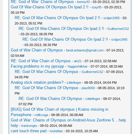
RE: God of War: Chains of Olympus
-
kenny43
- 03-20-2013, 02:30 PM
God Of War-Chains Of Olympus On Ipad 2 !!
-
izay95
- 03-20-2013,
05:19 PM
RE: God Of War-Chains Of Olympus On Ipad 2 !!
-
srdjan1995
- 03-
20-2013, 05:51 PM
RE: God Of War-Chains Of Olympus On Ipad 2 !!
-
GuilhermeGS2
- 03-20-2013, 06:05 PM
RE: God Of War-Chains Of Olympus On Ipad 2 !!
-
srdjan1995
- 03-20-2013, 06:30 PM
God of War Chain of Olympus
-
fandi.arbianto@gmail.com
- 07-14-2013,
02:54 AM
RE: God of War Chain of Olympus
-
aki21
- 07-14-2013, 02:58 AM
Facing problems in my ppsspp
-
Yaggeshlikhar
- 07-07-2014, 08:33 AM
RE: God Of War:Chains Of Olympus
-
GuilhermeGS2
- 07-09-2014,
04:05 PM
Analog stick rotation problem?
-
Littlefinger
- 08-05-2014, 04:04 PM
RE: God Of War:Chains Of Olympus
-
piau9000
- 08-05-2014, 10:19
PM
RE: God Of War:Chains Of Olympus
-
Littlefinger
- 08-07-2014,
07:02 PM
[BUG] God Of War Chain of olympus | Kratos missing in
Persephone
-
rofikcoga
- 08-08-2014, 06:08 AM
God of War: Chains of Olympus on Android Asus Zenfone 5 ...help
help
-
trantrungtu
- 09-01-2014, 09:08 AM
cant touch three pad
-
muhdfais
- 03-16-2015, 10:25 AM