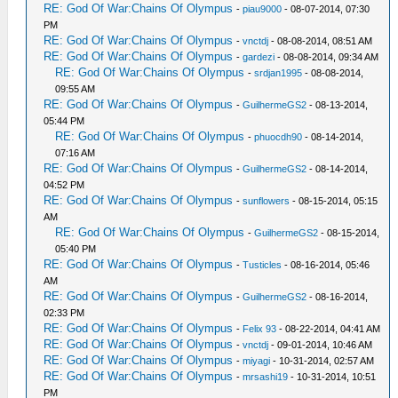
RE: God Of War:Chains Of Olympus
-
piau9000
- 08-07-2014, 07:30
PM
RE: God Of War:Chains Of Olympus
-
vnctdj
- 08-08-2014, 08:51 AM
RE: God Of War:Chains Of Olympus
-
gardezi
- 08-08-2014, 09:34 AM
RE: God Of War:Chains Of Olympus
-
srdjan1995
- 08-08-2014,
09:55 AM
RE: God Of War:Chains Of Olympus
-
GuilhermeGS2
- 08-13-2014,
05:44 PM
RE: God Of War:Chains Of Olympus
-
phuocdh90
- 08-14-2014,
07:16 AM
RE: God Of War:Chains Of Olympus
-
GuilhermeGS2
- 08-14-2014,
04:52 PM
RE: God Of War:Chains Of Olympus
-
sunflowers
- 08-15-2014, 05:15
AM
RE: God Of War:Chains Of Olympus
-
GuilhermeGS2
- 08-15-2014,
05:40 PM
RE: God Of War:Chains Of Olympus
-
Tusticles
- 08-16-2014, 05:46
AM
RE: God Of War:Chains Of Olympus
-
GuilhermeGS2
- 08-16-2014,
02:33 PM
RE: God Of War:Chains Of Olympus
-
Felix 93
- 08-22-2014, 04:41 AM
RE: God Of War:Chains Of Olympus
-
vnctdj
- 09-01-2014, 10:46 AM
RE: God Of War:Chains Of Olympus
-
miyagi
- 10-31-2014, 02:57 AM
RE: God Of War:Chains Of Olympus
-
mrsashi19
- 10-31-2014, 10:51
PM