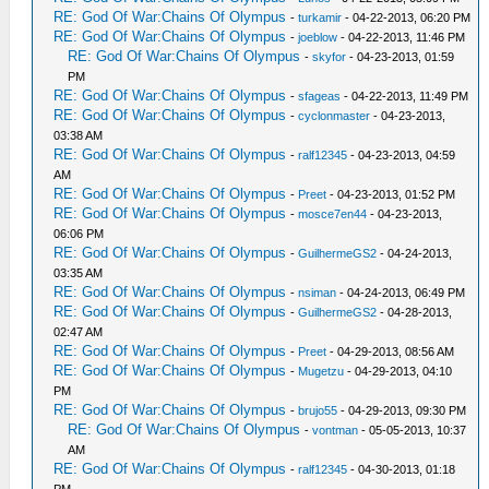
RE: God Of War:Chains Of Olympus
-
turkamir
- 04-22-2013, 06:20 PM
RE: God Of War:Chains Of Olympus
-
joeblow
- 04-22-2013, 11:46 PM
RE: God Of War:Chains Of Olympus
-
skyfor
- 04-23-2013, 01:59
PM
RE: God Of War:Chains Of Olympus
-
sfageas
- 04-22-2013, 11:49 PM
RE: God Of War:Chains Of Olympus
-
cyclonmaster
- 04-23-2013,
03:38 AM
RE: God Of War:Chains Of Olympus
-
ralf12345
- 04-23-2013, 04:59
AM
RE: God Of War:Chains Of Olympus
-
Preet
- 04-23-2013, 01:52 PM
RE: God Of War:Chains Of Olympus
-
mosce7en44
- 04-23-2013,
06:06 PM
RE: God Of War:Chains Of Olympus
-
GuilhermeGS2
- 04-24-2013,
03:35 AM
RE: God Of War:Chains Of Olympus
-
nsiman
- 04-24-2013, 06:49 PM
RE: God Of War:Chains Of Olympus
-
GuilhermeGS2
- 04-28-2013,
02:47 AM
RE: God Of War:Chains Of Olympus
-
Preet
- 04-29-2013, 08:56 AM
RE: God Of War:Chains Of Olympus
-
Mugetzu
- 04-29-2013, 04:10
PM
RE: God Of War:Chains Of Olympus
-
brujo55
- 04-29-2013, 09:30 PM
RE: God Of War:Chains Of Olympus
-
vontman
- 05-05-2013, 10:37
AM
RE: God Of War:Chains Of Olympus
-
ralf12345
- 04-30-2013, 01:18