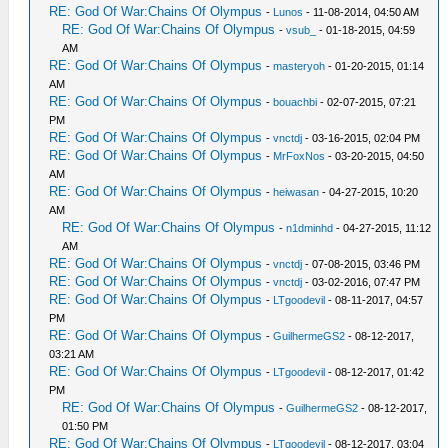
RE: God Of War:Chains Of Olympus
-
Lunos
- 11-08-2014, 04:50 AM
RE: God Of War:Chains Of Olympus
-
vsub_
- 01-18-2015, 04:59
AM
RE: God Of War:Chains Of Olympus
-
masteryoh
- 01-20-2015, 01:14
AM
RE: God Of War:Chains Of Olympus
-
bouachbi
- 02-07-2015, 07:21
PM
RE: God Of War:Chains Of Olympus
-
vnctdj
- 03-16-2015, 02:04 PM
RE: God Of War:Chains Of Olympus
-
MrFoxNos
- 03-20-2015, 04:50
AM
RE: God Of War:Chains Of Olympus
-
heiwasan
- 04-27-2015, 10:20
AM
RE: God Of War:Chains Of Olympus
-
n1dminhd
- 04-27-2015, 11:12
AM
RE: God Of War:Chains Of Olympus
-
vnctdj
- 07-08-2015, 03:46 PM
RE: God Of War:Chains Of Olympus
-
vnctdj
- 03-02-2016, 07:47 PM
RE: God Of War:Chains Of Olympus
-
LTgoodevil
- 08-11-2017, 04:57
PM
RE: God Of War:Chains Of Olympus
-
GuilhermeGS2
- 08-12-2017,
03:21 AM
RE: God Of War:Chains Of Olympus
-
LTgoodevil
- 08-12-2017, 01:42
PM
RE: God Of War:Chains Of Olympus
-
GuilhermeGS2
- 08-12-2017,
01:50 PM
RE: God Of War:Chains Of Olympus
-
LTgoodevil
- 08-12-2017, 03:04