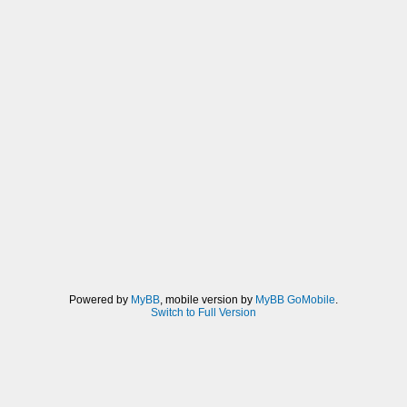
Powered by
MyBB
, mobile version by
MyBB GoMobile
.
Switch to Full Version