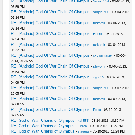
RE: [Android] God Of War Chain Of Olympus
-
YurakuV34
- 03-04-2013,
06:59 PM
RE: [Android] God Of War Chain Of Olympus
-
srdjan1995
- 03-04-2013,
07:14 PM
RE: [Android] God Of War Chain Of Olympus
-
turkamir
- 03-04-2013,
07:14 PM
RE: [Android] God Of War Chain Of Olympus
-
Henrik
- 03-04-2013,
07:34 PM
RE: [Android] God Of War Chain Of Olympus
-
turkamir
- 03-04-2013,
08:32 PM
RE: [Android] God Of War Chain Of Olympus
-
cyclonmaster
- 03-05-
2013, 01:35 AM
RE: [Android] God Of War Chain Of Olympus
-
slawomir
- 03-05-2013,
03:53 PM
RE: [Android] God Of War Chain Of Olympus
-
xgh555
- 03-07-2013,
04:09 PM
RE: [Android] God Of War Chain Of Olympus
-
srdjan1995
- 03-07-2013,
10:05 PM
RE: [Android] God Of War Chain Of Olympus
-
turkamir
- 03-09-2013,
09:08 AM
RE: [Android] God Of War Chain Of Olympus
-
Preet
- 03-10-2013,
02:05 AM
RE: God of War: Chains of Olympus
-
xgh555
- 03-10-2013, 10:30 PM
RE: God of War: Chains of Olympus
-
Henrik
- 03-10-2013, 11:25 PM
RE: God of War: Chains of Olympus
-
sfageas
- 03-10-2013, 11:28 PM