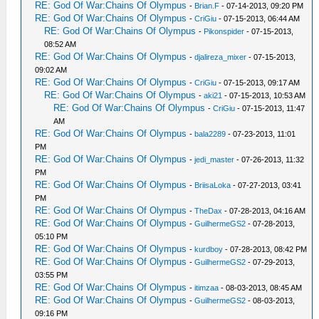
RE: God Of War:Chains Of Olympus
-
Brian.F
- 07-14-2013, 09:20 PM
RE: God Of War:Chains Of Olympus
-
CriGiu
- 07-15-2013, 06:44 AM
RE: God Of War:Chains Of Olympus
-
Pikonspider
- 07-15-2013,
08:52 AM
RE: God Of War:Chains Of Olympus
-
djalireza_mixer
- 07-15-2013,
09:02 AM
RE: God Of War:Chains Of Olympus
-
CriGiu
- 07-15-2013, 09:17 AM
RE: God Of War:Chains Of Olympus
-
aki21
- 07-15-2013, 10:53 AM
RE: God Of War:Chains Of Olympus
-
CriGiu
- 07-15-2013, 11:47
AM
RE: God Of War:Chains Of Olympus
-
bala2289
- 07-23-2013, 11:01
PM
RE: God Of War:Chains Of Olympus
-
jedi_master
- 07-26-2013, 11:32
PM
RE: God Of War:Chains Of Olympus
-
BriisaLoka
- 07-27-2013, 03:41
PM
RE: God Of War:Chains Of Olympus
-
TheDax
- 07-28-2013, 04:16 AM
RE: God Of War:Chains Of Olympus
-
GuilhermeGS2
- 07-28-2013,
05:10 PM
RE: God Of War:Chains Of Olympus
-
kurdboy
- 07-28-2013, 08:42 PM
RE: God Of War:Chains Of Olympus
-
GuilhermeGS2
- 07-29-2013,
03:55 PM
RE: God Of War:Chains Of Olympus
-
itimzaa
- 08-03-2013, 08:45 AM
RE: God Of War:Chains Of Olympus
-
GuilhermeGS2
- 08-03-2013,
09:16 PM