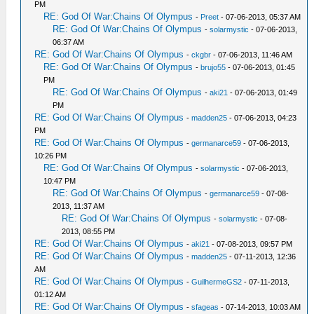
PM
RE: God Of War:Chains Of Olympus
-
Preet
- 07-06-2013, 05:37 AM
RE: God Of War:Chains Of Olympus
-
solarmystic
- 07-06-2013,
06:37 AM
RE: God Of War:Chains Of Olympus
-
ckgbr
- 07-06-2013, 11:46 AM
RE: God Of War:Chains Of Olympus
-
brujo55
- 07-06-2013, 01:45
PM
RE: God Of War:Chains Of Olympus
-
aki21
- 07-06-2013, 01:49
PM
RE: God Of War:Chains Of Olympus
-
madden25
- 07-06-2013, 04:23
PM
RE: God Of War:Chains Of Olympus
-
germanarce59
- 07-06-2013,
10:26 PM
RE: God Of War:Chains Of Olympus
-
solarmystic
- 07-06-2013,
10:47 PM
RE: God Of War:Chains Of Olympus
-
germanarce59
- 07-08-
2013, 11:37 AM
RE: God Of War:Chains Of Olympus
-
solarmystic
- 07-08-
2013, 08:55 PM
RE: God Of War:Chains Of Olympus
-
aki21
- 07-08-2013, 09:57 PM
RE: God Of War:Chains Of Olympus
-
madden25
- 07-11-2013, 12:36
AM
RE: God Of War:Chains Of Olympus
-
GuilhermeGS2
- 07-11-2013,
01:12 AM
RE: God Of War:Chains Of Olympus
-
sfageas
- 07-14-2013, 10:03 AM