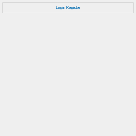
Login
Register