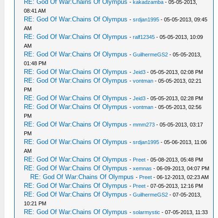
RE: God Of War:Chains Of Olympus
-
kakadzamba
- 05-05-2013,
08:41 AM
RE: God Of War:Chains Of Olympus
-
srdjan1995
- 05-05-2013, 09:45
AM
RE: God Of War:Chains Of Olympus
-
ralf12345
- 05-05-2013, 10:09
AM
RE: God Of War:Chains Of Olympus
-
GuilhermeGS2
- 05-05-2013,
01:48 PM
RE: God Of War:Chains Of Olympus
-
Jeid3
- 05-05-2013, 02:08 PM
RE: God Of War:Chains Of Olympus
-
vontman
- 05-05-2013, 02:21
PM
RE: God Of War:Chains Of Olympus
-
Jeid3
- 05-05-2013, 02:28 PM
RE: God Of War:Chains Of Olympus
-
vontman
- 05-05-2013, 02:56
PM
RE: God Of War:Chains Of Olympus
-
mmm273
- 05-05-2013, 03:17
PM
RE: God Of War:Chains Of Olympus
-
srdjan1995
- 05-06-2013, 11:06
AM
RE: God Of War:Chains Of Olympus
-
Preet
- 05-08-2013, 05:48 PM
RE: God Of War:Chains Of Olympus
-
xemnas
- 06-09-2013, 04:07 PM
RE: God Of War:Chains Of Olympus
-
Preet
- 06-12-2013, 02:23 AM
RE: God Of War:Chains Of Olympus
-
Preet
- 07-05-2013, 12:16 PM
RE: God Of War:Chains Of Olympus
-
GuilhermeGS2
- 07-05-2013,
10:21 PM
RE: God Of War:Chains Of Olympus
-
solarmystic
- 07-05-2013, 11:33