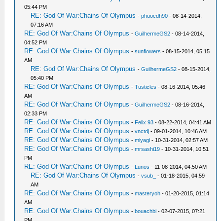
05:44 PM
RE: God Of War:Chains Of Olympus
-
phuocdh90
- 08-14-2014,
07:16 AM
RE: God Of War:Chains Of Olympus
-
GuilhermeGS2
- 08-14-2014,
04:52 PM
RE: God Of War:Chains Of Olympus
-
sunflowers
- 08-15-2014, 05:15
AM
RE: God Of War:Chains Of Olympus
-
GuilhermeGS2
- 08-15-2014,
05:40 PM
RE: God Of War:Chains Of Olympus
-
Tusticles
- 08-16-2014, 05:46
AM
RE: God Of War:Chains Of Olympus
-
GuilhermeGS2
- 08-16-2014,
02:33 PM
RE: God Of War:Chains Of Olympus
-
Felix 93
- 08-22-2014, 04:41 AM
RE: God Of War:Chains Of Olympus
-
vnctdj
- 09-01-2014, 10:46 AM
RE: God Of War:Chains Of Olympus
-
miyagi
- 10-31-2014, 02:57 AM
RE: God Of War:Chains Of Olympus
-
mrsashi19
- 10-31-2014, 10:51
PM
RE: God Of War:Chains Of Olympus
-
Lunos
- 11-08-2014, 04:50 AM
RE: God Of War:Chains Of Olympus
-
vsub_
- 01-18-2015, 04:59
AM
RE: God Of War:Chains Of Olympus
-
masteryoh
- 01-20-2015, 01:14
AM
RE: God Of War:Chains Of Olympus
-
bouachbi
- 02-07-2015, 07:21
PM