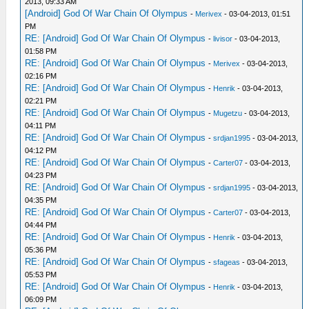
2013, 09:33 AM
[Android] God Of War Chain Of Olympus
-
Merivex
- 03-04-2013, 01:51
PM
RE: [Android] God Of War Chain Of Olympus
-
livisor
- 03-04-2013,
01:58 PM
RE: [Android] God Of War Chain Of Olympus
-
Merivex
- 03-04-2013,
02:16 PM
RE: [Android] God Of War Chain Of Olympus
-
Henrik
- 03-04-2013,
02:21 PM
RE: [Android] God Of War Chain Of Olympus
-
Mugetzu
- 03-04-2013,
04:11 PM
RE: [Android] God Of War Chain Of Olympus
-
srdjan1995
- 03-04-2013,
04:12 PM
RE: [Android] God Of War Chain Of Olympus
-
Carter07
- 03-04-2013,
04:23 PM
RE: [Android] God Of War Chain Of Olympus
-
srdjan1995
- 03-04-2013,
04:35 PM
RE: [Android] God Of War Chain Of Olympus
-
Carter07
- 03-04-2013,
04:44 PM
RE: [Android] God Of War Chain Of Olympus
-
Henrik
- 03-04-2013,
05:36 PM
RE: [Android] God Of War Chain Of Olympus
-
sfageas
- 03-04-2013,
05:53 PM
RE: [Android] God Of War Chain Of Olympus
-
Henrik
- 03-04-2013,
06:09 PM