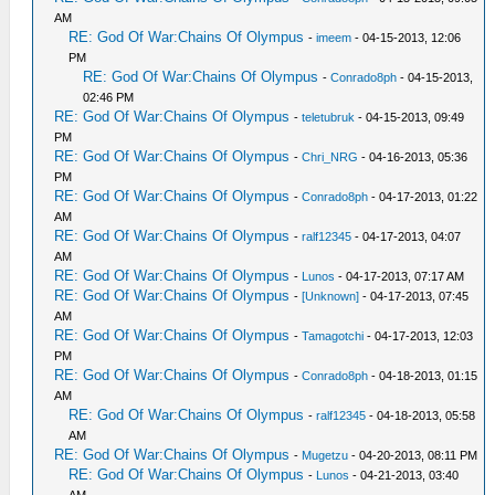
AM
RE: God Of War:Chains Of Olympus
-
imeem
- 04-15-2013, 12:06
PM
RE: God Of War:Chains Of Olympus
-
Conrado8ph
- 04-15-2013,
02:46 PM
RE: God Of War:Chains Of Olympus
-
teletubruk
- 04-15-2013, 09:49
PM
RE: God Of War:Chains Of Olympus
-
Chri_NRG
- 04-16-2013, 05:36
PM
RE: God Of War:Chains Of Olympus
-
Conrado8ph
- 04-17-2013, 01:22
AM
RE: God Of War:Chains Of Olympus
-
ralf12345
- 04-17-2013, 04:07
AM
RE: God Of War:Chains Of Olympus
-
Lunos
- 04-17-2013, 07:17 AM
RE: God Of War:Chains Of Olympus
-
[Unknown]
- 04-17-2013, 07:45
AM
RE: God Of War:Chains Of Olympus
-
Tamagotchi
- 04-17-2013, 12:03
PM
RE: God Of War:Chains Of Olympus
-
Conrado8ph
- 04-18-2013, 01:15
AM
RE: God Of War:Chains Of Olympus
-
ralf12345
- 04-18-2013, 05:58
AM
RE: God Of War:Chains Of Olympus
-
Mugetzu
- 04-20-2013, 08:11 PM
RE: God Of War:Chains Of Olympus
-
Lunos
- 04-21-2013, 03:40