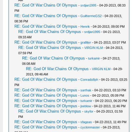
AM
RE: God Of War:Chains Of Olympus
-
srdjan1995
- 04-20-2013, 08:33
PM
RE: God Of War:Chains Of Olympus
-
GuilhermeGS2
- 04-20-2013,
08:38 PM
RE: God Of War:Chains Of Olympus
-
Henrik
- 04-20-2013, 09:00 PM
RE: God Of War:Chains Of Olympus
-
srdjan1995
- 04-21-2013,
09:33 AM
RE: God Of War:Chains Of Olympus
-
grafilter
- 04-21-2013, 03:07 PM
RE: God Of War:Chains Of Olympus
-
VIRGIN KLM
- 04-24-2013,
07:59 PM
RE: God Of War:Chains Of Olympus
-
turkamir
- 04-27-2013,
06:08 AM
RE: God Of War:Chains Of Olympus
-
VIRGIN KLM
- 04-29-
2013, 09:46 AM
RE: God Of War:Chains Of Olympus
-
Conrado8ph
- 04-21-2013, 03:25
PM
RE: God Of War:Chains Of Olympus
-
sarthak
- 04-22-2013, 03:10 PM
RE: God Of War:Chains Of Olympus
-
Lunos
- 04-22-2013, 05:09 PM
RE: God Of War:Chains Of Olympus
-
turkamir
- 04-22-2013, 06:20 PM
RE: God Of War:Chains Of Olympus
-
joeblow
- 04-22-2013, 11:46 PM
RE: God Of War:Chains Of Olympus
-
skyfor
- 04-23-2013, 01:59
PM
RE: God Of War:Chains Of Olympus
-
sfageas
- 04-22-2013, 11:49 PM
RE: God Of War:Chains Of Olympus
-
cyclonmaster
- 04-23-2013,