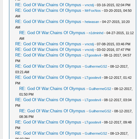
RE: God Of War:Chains Of Olympus
-
vnctdj
- 03-16-2015, 02:04 PM
RE: God Of War:Chains Of Olympus
-
MrFoxNos
- 03-20-2015, 04:50
AM
RE: God Of War:Chains Of Olympus
-
heiwasan
- 04-27-2015, 10:20
AM
RE: God Of War:Chains Of Olympus
-
n1dminhd
- 04-27-2015, 11:12
AM
RE: God Of War:Chains Of Olympus
-
vnctdj
- 07-08-2015, 03:46 PM
RE: God Of War:Chains Of Olympus
-
vnctdj
- 03-02-2016, 07:47 PM
RE: God Of War:Chains Of Olympus
-
LTgoodevil
- 08-11-2017, 04:57
PM
RE: God Of War:Chains Of Olympus
-
GuilhermeGS2
- 08-12-2017,
03:21 AM
RE: God Of War:Chains Of Olympus
-
LTgoodevil
- 08-12-2017, 01:42
PM
RE: God Of War:Chains Of Olympus
-
GuilhermeGS2
- 08-12-2017,
01:50 PM
RE: God Of War:Chains Of Olympus
-
LTgoodevil
- 08-12-2017, 03:04
PM
RE: God Of War:Chains Of Olympus
-
GuilhermeGS2
- 08-12-2017,
08:36 PM
RE: God Of War:Chains Of Olympus
-
LTgoodevil
- 08-12-2017, 09:48
PM
RE: God Of War:Chains Of Olympus
-
GuilhermeGS2
- 08-13-2017,