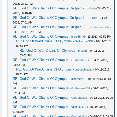
2013, 08:21 PM
RE: God Of War-Chains Of Olympus On Ipad 2 !!
-
brujo55
- 03-31-
2013, 06:40 AM
RE: God Of War-Chains Of Olympus On Ipad 2 !!
-
Preet
- 04-03-
2013, 07:01 AM
RE: God Of War-Chains Of Olympus On Ipad 2 !!
-
GuilhermeGS2
-
04-11-2013, 02:41 PM
RE: God Of War:Chains Of Olympus
-
brujo55
- 04-11-2013, 02:50 PM
RE: God Of War:Chains Of Olympus
-
GuilhermeGS2
- 04-11-2013,
02:54 PM
RE: God Of War:Chains Of Olympus
-
brujo55
- 04-11-2013,
03:02 PM
RE: God Of War:Chains Of Olympus
-
GuilhermeGS2
- 04-11-2013,
03:52 PM
RE: God Of War:Chains Of Olympus
-
ppssppikachu
- 04-11-2013,
04:25 PM
RE: God Of War:Chains Of Olympus
-
djnorbert97
- 04-11-2013, 05:51
PM
RE: God Of War:Chains Of Olympus
-
GuilhermeGS2
- 04-11-2013,
07:34 PM
RE: God Of War:Chains Of Olympus
-
Conrado8ph
- 04-12-2013, 10:00
AM
RE: God Of War:Chains Of Olympus
-
VIRGIN KLM
- 04-12-2013,
11:08 AM
RE: God Of War:Chains Of Olympus
-
Conrado8ph
- 04-15-2013, 09:05