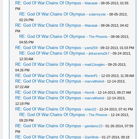
RE: God Of War:Chains Of Olympus
-
Makatak
- 08-05-2013, 01:55
PM
RE: God Of War:Chains Of Olympus
-
solarmystic
- 08-05-2013,
02:24 PM
RE: God Of War:Chains Of Olympus
-
Makatak
- 08-06-2013, 04:42
PM
RE: God Of War:Chains Of Olympus
-
The Phoenix
- 08-06-2013,
04:55 PM
RE: God Of War:Chains Of Olympus
-
yami259
- 09-22-2013, 01:03 PM
RE: God Of War:Chains Of Olympus
-
jinkazama2k7
- 09-24-2013,
12:33 AM
RE: God Of War:Chains Of Olympus
-
matt12eagles
- 09-25-2013,
04:26 PM
RE: God Of War:Chains Of Olympus
-
MartinPL
- 12-03-2013, 11:39 AM
RE: God Of War:Chains Of Olympus
-
marvelthekid
- 12-14-2013,
07:22 AM
RE: God Of War:Chains Of Olympus
-
Henrik
- 12-14-2013, 09:27 AM
RE: God Of War:Chains Of Olympus
-
marvelthekid
- 12-14-2013,
12:19 PM
RE: God Of War:Chains Of Olympus
-
islam22
- 12-24-2013, 07:41 PM
RE: God Of War:Chains Of Olympus
-
The Phoenix
- 12-24-2013,
09:29 PM
RE: God Of War:Chains Of Olympus
-
gandamz23
- 01-26-2014, 07:59
PM
RE: God Of War:Chains Of Olympus
-
DarkBolo
- 01-27-2014, 09:18