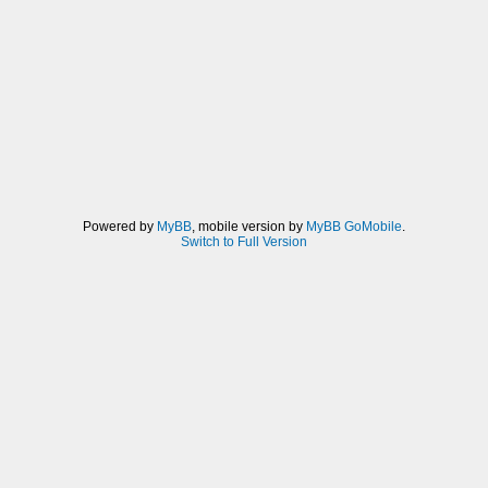
Powered by
MyBB
, mobile version by
MyBB GoMobile
.
Switch to Full Version