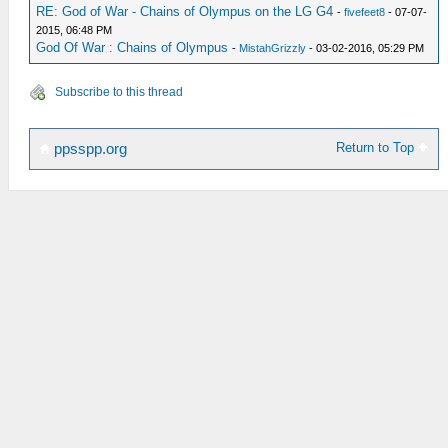
RE: God of War - Chains of Olympus on the LG G4
-
fivefeet8
- 07-07-
2015, 06:48 PM
God Of War : Chains of Olympus
-
MistahGrizzly
- 03-02-2016, 05:29 PM
Subscribe to this thread
Return to Top
ppsspp.org