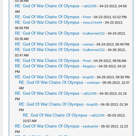
03:38 AM
RE: God Of War:Chains Of Olympus
-
ralf12345
- 04-23-2013, 04:59
AM
RE: God Of War:Chains Of Olympus
-
Preet
- 04-23-2013, 01:52 PM
RE: God Of War:Chains Of Olympus
-
mosce7en44
- 04-23-2013,
06:06 PM
RE: God Of War:Chains Of Olympus
-
GuilhermeGS2
- 04-24-2013,
03:35 AM
RE: God Of War:Chains Of Olympus
-
nsiman
- 04-24-2013, 06:49 PM
RE: God Of War:Chains Of Olympus
-
GuilhermeGS2
- 04-28-2013,
02:47 AM
RE: God Of War:Chains Of Olympus
-
Preet
- 04-29-2013, 08:56 AM
RE: God Of War:Chains Of Olympus
-
Mugetzu
- 04-29-2013, 04:10
PM
RE: God Of War:Chains Of Olympus
-
brujo55
- 04-29-2013, 09:30 PM
RE: God Of War:Chains Of Olympus
-
vontman
- 05-05-2013, 10:37
AM
RE: God Of War:Chains Of Olympus
-
ralf12345
- 04-30-2013, 01:18
PM
RE: God Of War:Chains Of Olympus
-
brujo55
- 04-30-2013, 01:34
PM
RE: God Of War:Chains Of Olympus
-
ralf12345
- 05-03-2013,
10:07 AM
RE: God Of War:Chains Of Olympus
-
kaokashin
- 05-02-2013, 11:23
PM