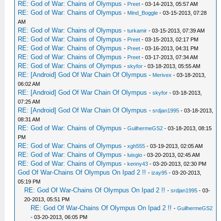
RE: God of War: Chains of Olympus
-
Preet
- 03-14-2013, 05:57 AM
RE: God of War: Chains of Olympus
-
Mind_Boggle
- 03-15-2013, 07:28
AM
RE: God of War: Chains of Olympus
-
turkamir
- 03-15-2013, 07:39 AM
RE: God of War: Chains of Olympus
-
Preet
- 03-15-2013, 02:17 PM
RE: God of War: Chains of Olympus
-
Preet
- 03-16-2013, 04:31 PM
RE: God of War: Chains of Olympus
-
Preet
- 03-17-2013, 07:34 AM
RE: God of War: Chains of Olympus
-
skyfor
- 03-18-2013, 05:55 AM
RE: [Android] God Of War Chain Of Olympus
-
Merivex
- 03-18-2013,
06:02 AM
RE: [Android] God Of War Chain Of Olympus
-
skyfor
- 03-18-2013,
07:25 AM
RE: [Android] God Of War Chain Of Olympus
-
srdjan1995
- 03-18-2013,
08:31 AM
RE: God of War: Chains of Olympus
-
GuilhermeGS2
- 03-18-2013, 08:15
PM
RE: God of War: Chains of Olympus
-
xgh555
- 03-19-2013, 02:05 AM
RE: God of War: Chains of Olympus
-
luisgio
- 03-20-2013, 02:45 AM
RE: God of War: Chains of Olympus
-
kenny43
- 03-20-2013, 02:30 PM
God Of War-Chains Of Olympus On Ipad 2 !!
-
izay95
- 03-20-2013,
05:19 PM
RE: God Of War-Chains Of Olympus On Ipad 2 !!
-
srdjan1995
- 03-
20-2013, 05:51 PM
RE: God Of War-Chains Of Olympus On Ipad 2 !!
-
GuilhermeGS2
- 03-20-2013, 06:05 PM