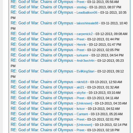
RE: God of War: Chains of Olympus
-
Preet
- 03-11-2013, 05:56 AM
RE: God of War: Chains of Olympus
-
stodag
- 03-11-2013, 08:07 PM
RE: God of War: Chains of Olympus
-
Leadballoon06
- 03-11-2013, 10:35
PM
RE: God of War: Chains of Olympus
-
takeshineale88
- 03-11-2013, 10:40
PM
RE: God of War: Chains of Olympus
-
carpenick2
- 03-12-2013, 09:08 AM
RE: God of War: Chains of Olympus
-
Preet
- 03-12-2013, 01:44 PM
RE: God of War: Chains of Olympus
-
Henrik
- 03-12-2013, 01:47 PM
RE: God of War: Chains of Olympus
-
Preet
- 03-12-2013, 02:05 PM
RE: God of War: Chains of Olympus
-
turkamir
- 03-12-2013, 04:54 PM
RE: God of War: Chains of Olympus
-
4ndr3wch4n
- 03-12-2013, 05:23
PM
RE: God of War: Chains of Olympus
-
EvilKingStan
- 03-12-2013, 09:12
PM
RE: God of War: Chains of Olympus
-
nikhil18
- 03-13-2013, 12:50 AM
RE: God of War: Chains of Olympus
-
aki21
- 03-13-2013, 01:32 AM
RE: God of War: Chains of Olympus
-
skyfor
- 03-13-2013, 03:10 AM
RE: God of War: Chains of Olympus
-
Preet
- 03-13-2013, 04:11 AM
RE: God of War: Chains of Olympus
-
[Unknown]
- 03-13-2013, 04:33 AM
RE: God of War: Chains of Olympus
-
livisor
- 03-13-2013, 04:52 AM
RE: God of War: Chains of Olympus
-
Cantant
- 03-13-2013, 05:20 AM
RE: God of War: Chains of Olympus
-
Preet
- 03-13-2013, 02:01 PM
RE: God of War: Chains of Olympus
-
[Unknown]
- 03-13-2013, 02:14 PM
RE: God of War: Chains of Olympus
-
Preet
- 03-13-2013, 02:18 PM