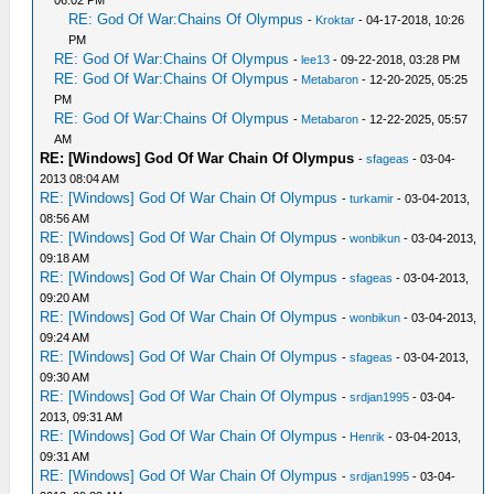
06:02 PM
RE: God Of War:Chains Of Olympus
-
Kroktar
- 04-17-2018, 10:26
PM
RE: God Of War:Chains Of Olympus
-
lee13
- 09-22-2018, 03:28 PM
RE: God Of War:Chains Of Olympus
-
Metabaron
- 12-20-2025, 05:25
PM
RE: God Of War:Chains Of Olympus
-
Metabaron
- 12-22-2025, 05:57
AM
RE: [Windows] God Of War Chain Of Olympus
-
sfageas
- 03-04-
2013 08:04 AM
RE: [Windows] God Of War Chain Of Olympus
-
turkamir
- 03-04-2013,
08:56 AM
RE: [Windows] God Of War Chain Of Olympus
-
wonbikun
- 03-04-2013,
09:18 AM
RE: [Windows] God Of War Chain Of Olympus
-
sfageas
- 03-04-2013,
09:20 AM
RE: [Windows] God Of War Chain Of Olympus
-
wonbikun
- 03-04-2013,
09:24 AM
RE: [Windows] God Of War Chain Of Olympus
-
sfageas
- 03-04-2013,
09:30 AM
RE: [Windows] God Of War Chain Of Olympus
-
srdjan1995
- 03-04-
2013, 09:31 AM
RE: [Windows] God Of War Chain Of Olympus
-
Henrik
- 03-04-2013,
09:31 AM
RE: [Windows] God Of War Chain Of Olympus
-
srdjan1995
- 03-04-