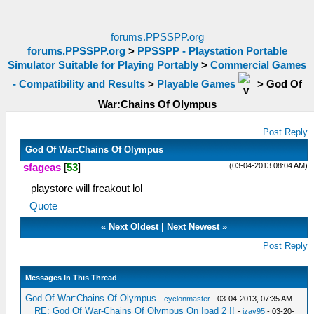
forums.PPSSPP.org
forums.PPSSPP.org
>
PPSSPP - Playstation Portable
Simulator Suitable for Playing Portably
>
Commercial Games
- Compatibility and Results
>
Playable Games
>
God Of
War:Chains Of Olympus
Post Reply
God Of War:Chains Of Olympus
(03-04-2013 08:04 AM)
sfageas
[
53
]
playstore will freakout lol
Quote
«
Next Oldest
|
Next Newest
»
Post Reply
Messages In This Thread
God Of War:Chains Of Olympus
-
cyclonmaster
- 03-04-2013, 07:35 AM
RE: God Of War-Chains Of Olympus On Ipad 2 !!
-
izay95
- 03-20-