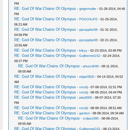
PM
RE: God Of War:Chains Of Olympus
-
geigermuller
- 01-28-2014, 04:46
PM
RE: God Of War:Chains Of Olympus
-
POGO4LIFE
- 01-29-2014,
06:21 AM
RE: God Of War:Chains Of Olympus
-
ppssppfan08
- 01-31-2014,
04:58 PM
RE: God Of War:Chains Of Olympus
-
ppssppfan08
- 02-21-2014,
10:55 AM
RE: God Of War:Chains Of Olympus
-
kiikyy
- 02-23-2014, 03:48 PM
RE: God Of War:Chains Of Olympus
-
GuilhermeGS2
- 02-24-2014,
09:27 PM
RE: God Of War:Chains Of Olympus
-
phuocdh90
- 08-11-2014,
09:00 AM
RE: God Of War:Chains Of Olympus
-
edgar0825
- 04-14-2014, 04:52
AM
RE: God Of War:Chains Of Olympus
-
vnctdj
- 07-08-2014, 01:51 PM
RE: God Of War:Chains Of Olympus
-
vnctdj
- 08-05-2014, 04:44 PM
RE: God Of War:Chains Of Olympus
-
piau9000
- 08-07-2014, 07:30
PM
RE: God Of War:Chains Of Olympus
-
vnctdj
- 08-08-2014, 08:51 AM
RE: God Of War:Chains Of Olympus
-
gardezi
- 08-08-2014, 09:34 AM
RE: God Of War:Chains Of Olympus
-
srdjan1995
- 08-08-2014,
09:55 AM
RE: God Of War:Chains Of Olympus
-
GuilhermeGS2
- 08-13-2014,