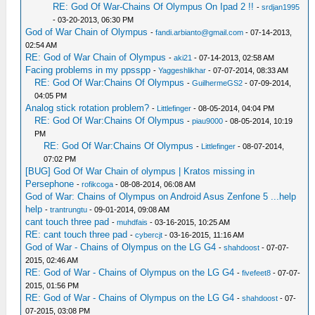
RE: God Of War-Chains Of Olympus On Ipad 2 !!
-
srdjan1995
- 03-20-2013, 06:30 PM
God of War Chain of Olympus
-
fandi.arbianto@gmail.com
- 07-14-2013,
02:54 AM
RE: God of War Chain of Olympus
-
aki21
- 07-14-2013, 02:58 AM
Facing problems in my ppsspp
-
Yaggeshlikhar
- 07-07-2014, 08:33 AM
RE: God Of War:Chains Of Olympus
-
GuilhermeGS2
- 07-09-2014,
04:05 PM
Analog stick rotation problem?
-
Littlefinger
- 08-05-2014, 04:04 PM
RE: God Of War:Chains Of Olympus
-
piau9000
- 08-05-2014, 10:19
PM
RE: God Of War:Chains Of Olympus
-
Littlefinger
- 08-07-2014,
07:02 PM
[BUG] God Of War Chain of olympus | Kratos missing in
Persephone
-
rofikcoga
- 08-08-2014, 06:08 AM
God of War: Chains of Olympus on Android Asus Zenfone 5 ...help
help
-
trantrungtu
- 09-01-2014, 09:08 AM
cant touch three pad
-
muhdfais
- 03-16-2015, 10:25 AM
RE: cant touch three pad
-
cybercjt
- 03-16-2015, 11:16 AM
God of War - Chains of Olympus on the LG G4
-
shahdoost
- 07-07-
2015, 02:46 AM
RE: God of War - Chains of Olympus on the LG G4
-
fivefeet8
- 07-07-
2015, 01:56 PM
RE: God of War - Chains of Olympus on the LG G4
-
shahdoost
- 07-
07-2015, 03:08 PM