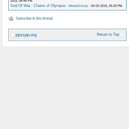
2015, 06:48 PM
God Of War : Chains of Olympus
-
MistahGrizzly
- 03-02-2016, 05:29 PM
Subscribe to this thread
Return to Top
ppsspp.org