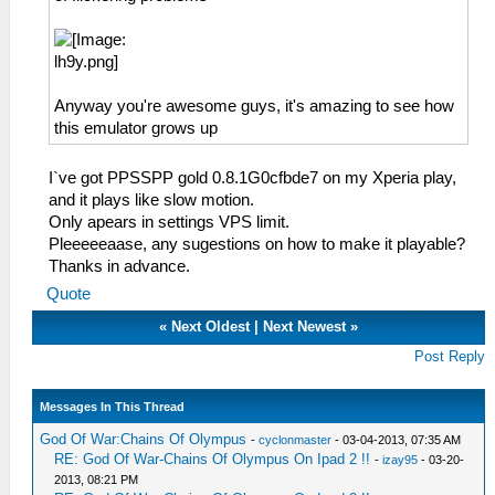
Anyway you're awesome guys, it's amazing to see how
this emulator grows up
I`ve got PPSSPP gold 0.8.1G0cfbde7 on my Xperia play,
and it plays like slow motion.
Only apears in settings VPS limit.
Pleeeeeaase, any sugestions on how to make it playable?
Thanks in advance.
Quote
«
Next Oldest
|
Next Newest
»
Post Reply
Messages In This Thread
God Of War:Chains Of Olympus
-
cyclonmaster
- 03-04-2013, 07:35 AM
RE: God Of War-Chains Of Olympus On Ipad 2 !!
-
izay95
- 03-20-
2013, 08:21 PM