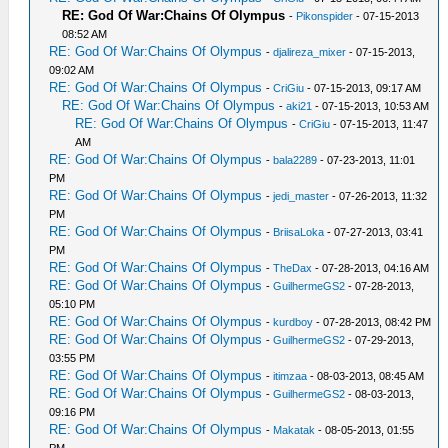
RE: God Of War:Chains Of Olympus
-
Pikonspider
- 07-15-2013
08:52 AM
RE: God Of War:Chains Of Olympus
-
djalireza_mixer
- 07-15-2013,
09:02 AM
RE: God Of War:Chains Of Olympus
-
CriGiu
- 07-15-2013, 09:17 AM
RE: God Of War:Chains Of Olympus
-
aki21
- 07-15-2013, 10:53 AM
RE: God Of War:Chains Of Olympus
-
CriGiu
- 07-15-2013, 11:47
AM
RE: God Of War:Chains Of Olympus
-
bala2289
- 07-23-2013, 11:01
PM
RE: God Of War:Chains Of Olympus
-
jedi_master
- 07-26-2013, 11:32
PM
RE: God Of War:Chains Of Olympus
-
BriisaLoka
- 07-27-2013, 03:41
PM
RE: God Of War:Chains Of Olympus
-
TheDax
- 07-28-2013, 04:16 AM
RE: God Of War:Chains Of Olympus
-
GuilhermeGS2
- 07-28-2013,
05:10 PM
RE: God Of War:Chains Of Olympus
-
kurdboy
- 07-28-2013, 08:42 PM
RE: God Of War:Chains Of Olympus
-
GuilhermeGS2
- 07-29-2013,
03:55 PM
RE: God Of War:Chains Of Olympus
-
itimzaa
- 08-03-2013, 08:45 AM
RE: God Of War:Chains Of Olympus
-
GuilhermeGS2
- 08-03-2013,
09:16 PM
RE: God Of War:Chains Of Olympus
-
Makatak
- 08-05-2013, 01:55