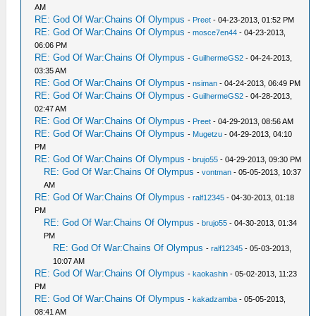
AM
RE: God Of War:Chains Of Olympus
-
Preet
- 04-23-2013, 01:52 PM
RE: God Of War:Chains Of Olympus
-
mosce7en44
- 04-23-2013,
06:06 PM
RE: God Of War:Chains Of Olympus
-
GuilhermeGS2
- 04-24-2013,
03:35 AM
RE: God Of War:Chains Of Olympus
-
nsiman
- 04-24-2013, 06:49 PM
RE: God Of War:Chains Of Olympus
-
GuilhermeGS2
- 04-28-2013,
02:47 AM
RE: God Of War:Chains Of Olympus
-
Preet
- 04-29-2013, 08:56 AM
RE: God Of War:Chains Of Olympus
-
Mugetzu
- 04-29-2013, 04:10
PM
RE: God Of War:Chains Of Olympus
-
brujo55
- 04-29-2013, 09:30 PM
RE: God Of War:Chains Of Olympus
-
vontman
- 05-05-2013, 10:37
AM
RE: God Of War:Chains Of Olympus
-
ralf12345
- 04-30-2013, 01:18
PM
RE: God Of War:Chains Of Olympus
-
brujo55
- 04-30-2013, 01:34
PM
RE: God Of War:Chains Of Olympus
-
ralf12345
- 05-03-2013,
10:07 AM
RE: God Of War:Chains Of Olympus
-
kaokashin
- 05-02-2013, 11:23
PM
RE: God Of War:Chains Of Olympus
-
kakadzamba
- 05-05-2013,
08:41 AM