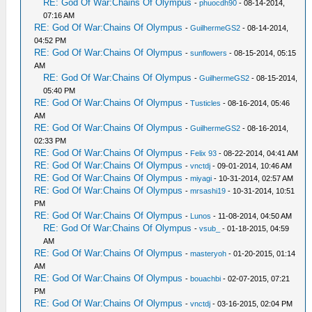
RE: God Of War:Chains Of Olympus
-
phuocdh90
- 08-14-2014,
07:16 AM
RE: God Of War:Chains Of Olympus
-
GuilhermeGS2
- 08-14-2014,
04:52 PM
RE: God Of War:Chains Of Olympus
-
sunflowers
- 08-15-2014, 05:15
AM
RE: God Of War:Chains Of Olympus
-
GuilhermeGS2
- 08-15-2014,
05:40 PM
RE: God Of War:Chains Of Olympus
-
Tusticles
- 08-16-2014, 05:46
AM
RE: God Of War:Chains Of Olympus
-
GuilhermeGS2
- 08-16-2014,
02:33 PM
RE: God Of War:Chains Of Olympus
-
Felix 93
- 08-22-2014, 04:41 AM
RE: God Of War:Chains Of Olympus
-
vnctdj
- 09-01-2014, 10:46 AM
RE: God Of War:Chains Of Olympus
-
miyagi
- 10-31-2014, 02:57 AM
RE: God Of War:Chains Of Olympus
-
mrsashi19
- 10-31-2014, 10:51
PM
RE: God Of War:Chains Of Olympus
-
Lunos
- 11-08-2014, 04:50 AM
RE: God Of War:Chains Of Olympus
-
vsub_
- 01-18-2015, 04:59
AM
RE: God Of War:Chains Of Olympus
-
masteryoh
- 01-20-2015, 01:14
AM
RE: God Of War:Chains Of Olympus
-
bouachbi
- 02-07-2015, 07:21
PM
RE: God Of War:Chains Of Olympus
-
vnctdj
- 03-16-2015, 02:04 PM