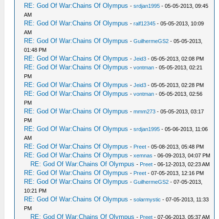
RE: God Of War:Chains Of Olympus
-
srdjan1995
- 05-05-2013, 09:45
AM
RE: God Of War:Chains Of Olympus
-
ralf12345
- 05-05-2013, 10:09
AM
RE: God Of War:Chains Of Olympus
-
GuilhermeGS2
- 05-05-2013,
01:48 PM
RE: God Of War:Chains Of Olympus
-
Jeid3
- 05-05-2013, 02:08 PM
RE: God Of War:Chains Of Olympus
-
vontman
- 05-05-2013, 02:21
PM
RE: God Of War:Chains Of Olympus
-
Jeid3
- 05-05-2013, 02:28 PM
RE: God Of War:Chains Of Olympus
-
vontman
- 05-05-2013, 02:56
PM
RE: God Of War:Chains Of Olympus
-
mmm273
- 05-05-2013, 03:17
PM
RE: God Of War:Chains Of Olympus
-
srdjan1995
- 05-06-2013, 11:06
AM
RE: God Of War:Chains Of Olympus
-
Preet
- 05-08-2013, 05:48 PM
RE: God Of War:Chains Of Olympus
-
xemnas
- 06-09-2013, 04:07 PM
RE: God Of War:Chains Of Olympus
-
Preet
- 06-12-2013, 02:23 AM
RE: God Of War:Chains Of Olympus
-
Preet
- 07-05-2013, 12:16 PM
RE: God Of War:Chains Of Olympus
-
GuilhermeGS2
- 07-05-2013,
10:21 PM
RE: God Of War:Chains Of Olympus
-
solarmystic
- 07-05-2013, 11:33
PM
RE: God Of War:Chains Of Olympus
-
Preet
- 07-06-2013, 05:37 AM