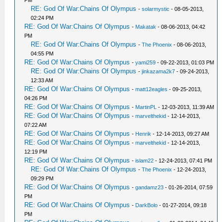
PM
RE: God Of War:Chains Of Olympus
-
solarmystic
- 08-05-2013,
02:24 PM
RE: God Of War:Chains Of Olympus
-
Makatak
- 08-06-2013, 04:42
PM
RE: God Of War:Chains Of Olympus
-
The Phoenix
- 08-06-2013,
04:55 PM
RE: God Of War:Chains Of Olympus
-
yami259
- 09-22-2013, 01:03 PM
RE: God Of War:Chains Of Olympus
-
jinkazama2k7
- 09-24-2013,
12:33 AM
RE: God Of War:Chains Of Olympus
-
matt12eagles
- 09-25-2013,
04:26 PM
RE: God Of War:Chains Of Olympus
-
MartinPL
- 12-03-2013, 11:39 AM
RE: God Of War:Chains Of Olympus
-
marvelthekid
- 12-14-2013,
07:22 AM
RE: God Of War:Chains Of Olympus
-
Henrik
- 12-14-2013, 09:27 AM
RE: God Of War:Chains Of Olympus
-
marvelthekid
- 12-14-2013,
12:19 PM
RE: God Of War:Chains Of Olympus
-
islam22
- 12-24-2013, 07:41 PM
RE: God Of War:Chains Of Olympus
-
The Phoenix
- 12-24-2013,
09:29 PM
RE: God Of War:Chains Of Olympus
-
gandamz23
- 01-26-2014, 07:59
PM
RE: God Of War:Chains Of Olympus
-
DarkBolo
- 01-27-2014, 09:18
PM