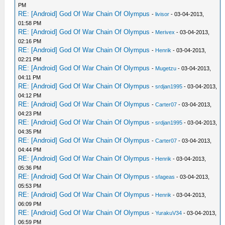
PM
RE: [Android] God Of War Chain Of Olympus
-
livisor
- 03-04-2013,
01:58 PM
RE: [Android] God Of War Chain Of Olympus
-
Merivex
- 03-04-2013,
02:16 PM
RE: [Android] God Of War Chain Of Olympus
-
Henrik
- 03-04-2013,
02:21 PM
RE: [Android] God Of War Chain Of Olympus
-
Mugetzu
- 03-04-2013,
04:11 PM
RE: [Android] God Of War Chain Of Olympus
-
srdjan1995
- 03-04-2013,
04:12 PM
RE: [Android] God Of War Chain Of Olympus
-
Carter07
- 03-04-2013,
04:23 PM
RE: [Android] God Of War Chain Of Olympus
-
srdjan1995
- 03-04-2013,
04:35 PM
RE: [Android] God Of War Chain Of Olympus
-
Carter07
- 03-04-2013,
04:44 PM
RE: [Android] God Of War Chain Of Olympus
-
Henrik
- 03-04-2013,
05:36 PM
RE: [Android] God Of War Chain Of Olympus
-
sfageas
- 03-04-2013,
05:53 PM
RE: [Android] God Of War Chain Of Olympus
-
Henrik
- 03-04-2013,
06:09 PM
RE: [Android] God Of War Chain Of Olympus
-
YurakuV34
- 03-04-2013,
06:59 PM