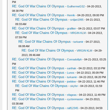
PM
RE: God Of War:Chains Of Olympus
-
GuilhermeGS2
- 04-20-2013,
08:38 PM
RE: God Of War:Chains Of Olympus
-
Henrik
- 04-20-2013, 09:00 PM
RE: God Of War:Chains Of Olympus
-
srdjan1995
- 04-21-2013,
09:33 AM
RE: God Of War:Chains Of Olympus
-
grafilter
- 04-21-2013, 03:07 PM
RE: God Of War:Chains Of Olympus
-
VIRGIN KLM
- 04-24-2013,
07:59 PM
RE: God Of War:Chains Of Olympus
-
turkamir
- 04-27-2013,
06:08 AM
RE: God Of War:Chains Of Olympus
-
VIRGIN KLM
- 04-29-
2013, 09:46 AM
RE: God Of War:Chains Of Olympus
-
Conrado8ph
- 04-21-2013, 03:25
PM
RE: God Of War:Chains Of Olympus
-
sarthak
- 04-22-2013, 03:10 PM
RE: God Of War:Chains Of Olympus
-
Lunos
- 04-22-2013, 05:09 PM
RE: God Of War:Chains Of Olympus
-
turkamir
- 04-22-2013, 06:20 PM
RE: God Of War:Chains Of Olympus
-
joeblow
- 04-22-2013, 11:46 PM
RE: God Of War:Chains Of Olympus
-
skyfor
- 04-23-2013, 01:59
PM
RE: God Of War:Chains Of Olympus
-
sfageas
- 04-22-2013, 11:49 PM
RE: God Of War:Chains Of Olympus
-
cyclonmaster
- 04-23-2013,
03:38 AM
RE: God Of War:Chains Of Olympus
-
ralf12345
- 04-23-2013, 04:59