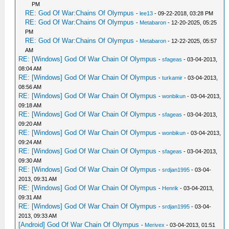
PM
RE: God Of War:Chains Of Olympus
-
lee13
- 09-22-2018, 03:28 PM
RE: God Of War:Chains Of Olympus
-
Metabaron
- 12-20-2025, 05:25
PM
RE: God Of War:Chains Of Olympus
-
Metabaron
- 12-22-2025, 05:57
AM
RE: [Windows] God Of War Chain Of Olympus
-
sfageas
- 03-04-2013,
08:04 AM
RE: [Windows] God Of War Chain Of Olympus
-
turkamir
- 03-04-2013,
08:56 AM
RE: [Windows] God Of War Chain Of Olympus
-
wonbikun
- 03-04-2013,
09:18 AM
RE: [Windows] God Of War Chain Of Olympus
-
sfageas
- 03-04-2013,
09:20 AM
RE: [Windows] God Of War Chain Of Olympus
-
wonbikun
- 03-04-2013,
09:24 AM
RE: [Windows] God Of War Chain Of Olympus
-
sfageas
- 03-04-2013,
09:30 AM
RE: [Windows] God Of War Chain Of Olympus
-
srdjan1995
- 03-04-
2013, 09:31 AM
RE: [Windows] God Of War Chain Of Olympus
-
Henrik
- 03-04-2013,
09:31 AM
RE: [Windows] God Of War Chain Of Olympus
-
srdjan1995
- 03-04-
2013, 09:33 AM
[Android] God Of War Chain Of Olympus
-
Merivex
- 03-04-2013, 01:51