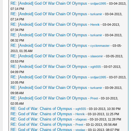
RE: [Android] God Of War Chain Of Olympus
-
srdjan1995
- 03-04-2013,
07:14 PM
RE: [Android] God Of War Chain Of Olympus
-
turkamir
- 03-04-2013,
07:14 PM
RE: [Android] God Of War Chain Of Olympus
-
Henrik
- 03-04-2013,
07:34 PM
RE: [Android] God Of War Chain Of Olympus
-
turkamir
- 03-04-2013,
08:32 PM
RE: [Android] God Of War Chain Of Olympus
-
cyclonmaster
- 03-05-
2013, 01:35 AM
RE: [Android] God Of War Chain Of Olympus
-
slawomir
- 03-05-2013,
03:53 PM
RE: [Android] God Of War Chain Of Olympus
-
xgh555
- 03-07-2013,
04:09 PM
RE: [Android] God Of War Chain Of Olympus
-
srdjan1995
- 03-07-2013,
10:05 PM
RE: [Android] God Of War Chain Of Olympus
-
turkamir
- 03-09-2013,
09:08 AM
RE: [Android] God Of War Chain Of Olympus
-
Preet
- 03-10-2013,
02:05 AM
RE: God of War: Chains of Olympus
-
xgh555
- 03-10-2013, 10:30 PM
RE: God of War: Chains of Olympus
-
Henrik
- 03-10-2013, 11:25 PM
RE: God of War: Chains of Olympus
-
sfageas
- 03-10-2013, 11:28 PM
RE: God of War: Chains of Olympus
-
Preet
- 03-11-2013, 05:56 AM
RE: God of War: Chains of Olympus
-
stodag
- 03-11-2013, 08:07 PM