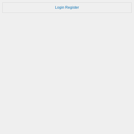
Login
Register