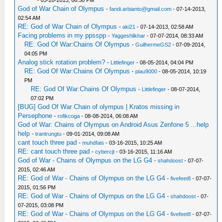
- 03-20-2013, 06:30 PM
God of War Chain of Olympus
-
fandi.arbianto@gmail.com
- 07-14-2013,
02:54 AM
RE: God of War Chain of Olympus
-
aki21
- 07-14-2013, 02:58 AM
Facing problems in my ppsspp
-
Yaggeshlikhar
- 07-07-2014, 08:33 AM
RE: God Of War:Chains Of Olympus
-
GuilhermeGS2
- 07-09-2014,
04:05 PM
Analog stick rotation problem?
-
Littlefinger
- 08-05-2014, 04:04 PM
RE: God Of War:Chains Of Olympus
-
piau9000
- 08-05-2014, 10:19
PM
RE: God Of War:Chains Of Olympus
-
Littlefinger
- 08-07-2014,
07:02 PM
[BUG] God Of War Chain of olympus | Kratos missing in
Persephone
-
rofikcoga
- 08-08-2014, 06:08 AM
God of War: Chains of Olympus on Android Asus Zenfone 5 ...help
help
-
trantrungtu
- 09-01-2014, 09:08 AM
cant touch three pad
-
muhdfais
- 03-16-2015, 10:25 AM
RE: cant touch three pad
-
cybercjt
- 03-16-2015, 11:16 AM
God of War - Chains of Olympus on the LG G4
-
shahdoost
- 07-07-
2015, 02:46 AM
RE: God of War - Chains of Olympus on the LG G4
-
fivefeet8
- 07-07-
2015, 01:56 PM
RE: God of War - Chains of Olympus on the LG G4
-
shahdoost
- 07-
07-2015, 03:08 PM
RE: God of War - Chains of Olympus on the LG G4
-
fivefeet8
- 07-07-