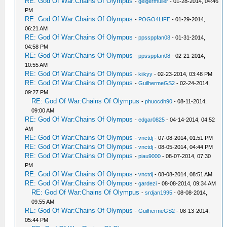
RE: God Of War:Chains Of Olympus
-
geigermuller
- 01-28-2014, 04:46
PM
RE: God Of War:Chains Of Olympus
-
POGO4LIFE
- 01-29-2014,
06:21 AM
RE: God Of War:Chains Of Olympus
-
ppssppfan08
- 01-31-2014,
04:58 PM
RE: God Of War:Chains Of Olympus
-
ppssppfan08
- 02-21-2014,
10:55 AM
RE: God Of War:Chains Of Olympus
-
kiikyy
- 02-23-2014, 03:48 PM
RE: God Of War:Chains Of Olympus
-
GuilhermeGS2
- 02-24-2014,
09:27 PM
RE: God Of War:Chains Of Olympus
-
phuocdh90
- 08-11-2014,
09:00 AM
RE: God Of War:Chains Of Olympus
-
edgar0825
- 04-14-2014, 04:52
AM
RE: God Of War:Chains Of Olympus
-
vnctdj
- 07-08-2014, 01:51 PM
RE: God Of War:Chains Of Olympus
-
vnctdj
- 08-05-2014, 04:44 PM
RE: God Of War:Chains Of Olympus
-
piau9000
- 08-07-2014, 07:30
PM
RE: God Of War:Chains Of Olympus
-
vnctdj
- 08-08-2014, 08:51 AM
RE: God Of War:Chains Of Olympus
-
gardezi
- 08-08-2014, 09:34 AM
RE: God Of War:Chains Of Olympus
-
srdjan1995
- 08-08-2014,
09:55 AM
RE: God Of War:Chains Of Olympus
-
GuilhermeGS2
- 08-13-2014,
05:44 PM