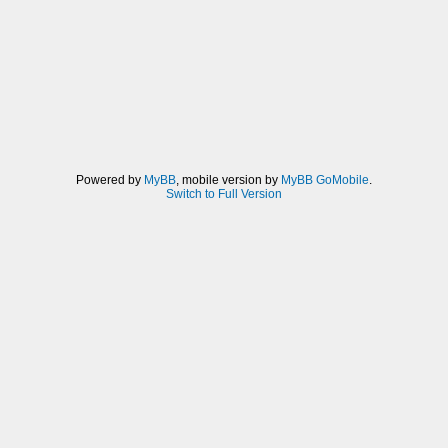
Powered by
MyBB
, mobile version by
MyBB GoMobile
.
Switch to Full Version