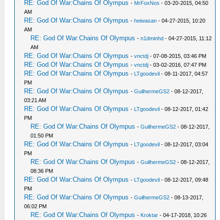
RE: God Of War:Chains Of Olympus
-
MrFoxNos
- 03-20-2015, 04:50
AM
RE: God Of War:Chains Of Olympus
-
heiwasan
- 04-27-2015, 10:20
AM
RE: God Of War:Chains Of Olympus
-
n1dminhd
- 04-27-2015, 11:12
AM
RE: God Of War:Chains Of Olympus
-
vnctdj
- 07-08-2015, 03:46 PM
RE: God Of War:Chains Of Olympus
-
vnctdj
- 03-02-2016, 07:47 PM
RE: God Of War:Chains Of Olympus
-
LTgoodevil
- 08-11-2017, 04:57
PM
RE: God Of War:Chains Of Olympus
-
GuilhermeGS2
- 08-12-2017,
03:21 AM
RE: God Of War:Chains Of Olympus
-
LTgoodevil
- 08-12-2017, 01:42
PM
RE: God Of War:Chains Of Olympus
-
GuilhermeGS2
- 08-12-2017,
01:50 PM
RE: God Of War:Chains Of Olympus
-
LTgoodevil
- 08-12-2017, 03:04
PM
RE: God Of War:Chains Of Olympus
-
GuilhermeGS2
- 08-12-2017,
08:36 PM
RE: God Of War:Chains Of Olympus
-
LTgoodevil
- 08-12-2017, 09:48
PM
RE: God Of War:Chains Of Olympus
-
GuilhermeGS2
- 08-13-2017,
06:02 PM
RE: God Of War:Chains Of Olympus
-
Kroktar
- 04-17-2018, 10:26