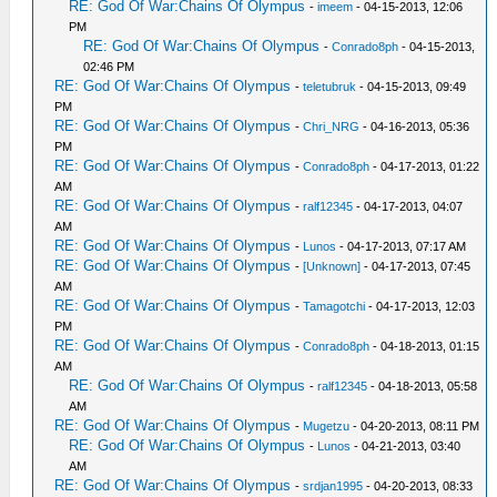
RE: God Of War:Chains Of Olympus
-
imeem
- 04-15-2013, 12:06
PM
RE: God Of War:Chains Of Olympus
-
Conrado8ph
- 04-15-2013,
02:46 PM
RE: God Of War:Chains Of Olympus
-
teletubruk
- 04-15-2013, 09:49
PM
RE: God Of War:Chains Of Olympus
-
Chri_NRG
- 04-16-2013, 05:36
PM
RE: God Of War:Chains Of Olympus
-
Conrado8ph
- 04-17-2013, 01:22
AM
RE: God Of War:Chains Of Olympus
-
ralf12345
- 04-17-2013, 04:07
AM
RE: God Of War:Chains Of Olympus
-
Lunos
- 04-17-2013, 07:17 AM
RE: God Of War:Chains Of Olympus
-
[Unknown]
- 04-17-2013, 07:45
AM
RE: God Of War:Chains Of Olympus
-
Tamagotchi
- 04-17-2013, 12:03
PM
RE: God Of War:Chains Of Olympus
-
Conrado8ph
- 04-18-2013, 01:15
AM
RE: God Of War:Chains Of Olympus
-
ralf12345
- 04-18-2013, 05:58
AM
RE: God Of War:Chains Of Olympus
-
Mugetzu
- 04-20-2013, 08:11 PM
RE: God Of War:Chains Of Olympus
-
Lunos
- 04-21-2013, 03:40
AM
RE: God Of War:Chains Of Olympus
-
srdjan1995
- 04-20-2013, 08:33