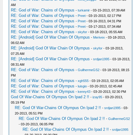
AM
RE: God of War: Chains of Olympus
-
turkamir
- 03-15-2013, 07:39 AM
RE: God of War: Chains of Olympus
-
Preet
- 03-15-2013, 02:17 PM
RE: God of War: Chains of Olympus
-
Preet
- 03-16-2013, 04:31 PM
RE: God of War: Chains of Olympus
-
Preet
- 03-17-2013, 07:34 AM
RE: God of War: Chains of Olympus
-
skyfor
- 03-18-2013, 05:55 AM
RE: [Android] God Of War Chain Of Olympus
-
Merivex
- 03-18-2013,
06:02 AM
RE: [Android] God Of War Chain Of Olympus
-
skyfor
- 03-18-2013,
07:25 AM
RE: [Android] God Of War Chain Of Olympus
-
srdjan1995
- 03-18-2013,
08:31 AM
RE: God of War: Chains of Olympus
-
GuilhermeGS2
- 03-18-2013, 08:15
PM
RE: God of War: Chains of Olympus
-
xgh555
- 03-19-2013, 02:05 AM
RE: God of War: Chains of Olympus
-
luisgio
- 03-20-2013, 02:45 AM
RE: God of War: Chains of Olympus
-
kenny43
- 03-20-2013, 02:30 PM
God Of War-Chains Of Olympus On Ipad 2 !!
-
izay95
- 03-20-2013,
05:19 PM
RE: God Of War-Chains Of Olympus On Ipad 2 !!
-
srdjan1995
- 03-
20-2013, 05:51 PM
RE: God Of War-Chains Of Olympus On Ipad 2 !!
-
GuilhermeGS2
- 03-20-2013, 06:05 PM
RE: God Of War-Chains Of Olympus On Ipad 2 !!
-
srdjan1995