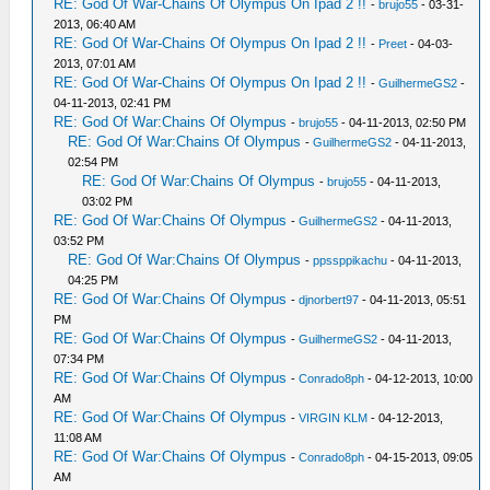
RE: God Of War-Chains Of Olympus On Ipad 2 !!
-
brujo55
- 03-31-
2013, 06:40 AM
RE: God Of War-Chains Of Olympus On Ipad 2 !!
-
Preet
- 04-03-
2013, 07:01 AM
RE: God Of War-Chains Of Olympus On Ipad 2 !!
-
GuilhermeGS2
-
04-11-2013, 02:41 PM
RE: God Of War:Chains Of Olympus
-
brujo55
- 04-11-2013, 02:50 PM
RE: God Of War:Chains Of Olympus
-
GuilhermeGS2
- 04-11-2013,
02:54 PM
RE: God Of War:Chains Of Olympus
-
brujo55
- 04-11-2013,
03:02 PM
RE: God Of War:Chains Of Olympus
-
GuilhermeGS2
- 04-11-2013,
03:52 PM
RE: God Of War:Chains Of Olympus
-
ppssppikachu
- 04-11-2013,
04:25 PM
RE: God Of War:Chains Of Olympus
-
djnorbert97
- 04-11-2013, 05:51
PM
RE: God Of War:Chains Of Olympus
-
GuilhermeGS2
- 04-11-2013,
07:34 PM
RE: God Of War:Chains Of Olympus
-
Conrado8ph
- 04-12-2013, 10:00
AM
RE: God Of War:Chains Of Olympus
-
VIRGIN KLM
- 04-12-2013,
11:08 AM
RE: God Of War:Chains Of Olympus
-
Conrado8ph
- 04-15-2013, 09:05
AM