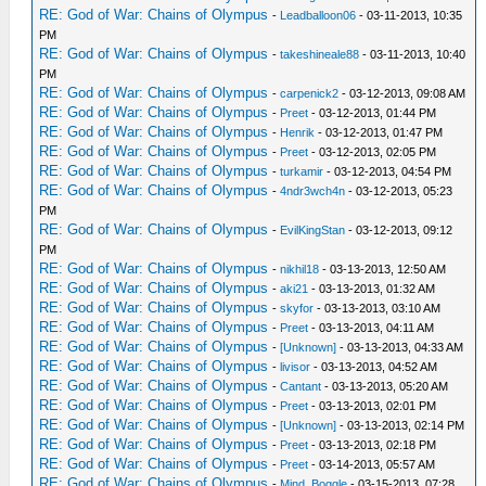
RE: God of War: Chains of Olympus
-
Leadballoon06
- 03-11-2013, 10:35
PM
RE: God of War: Chains of Olympus
-
takeshineale88
- 03-11-2013, 10:40
PM
RE: God of War: Chains of Olympus
-
carpenick2
- 03-12-2013, 09:08 AM
RE: God of War: Chains of Olympus
-
Preet
- 03-12-2013, 01:44 PM
RE: God of War: Chains of Olympus
-
Henrik
- 03-12-2013, 01:47 PM
RE: God of War: Chains of Olympus
-
Preet
- 03-12-2013, 02:05 PM
RE: God of War: Chains of Olympus
-
turkamir
- 03-12-2013, 04:54 PM
RE: God of War: Chains of Olympus
-
4ndr3wch4n
- 03-12-2013, 05:23
PM
RE: God of War: Chains of Olympus
-
EvilKingStan
- 03-12-2013, 09:12
PM
RE: God of War: Chains of Olympus
-
nikhil18
- 03-13-2013, 12:50 AM
RE: God of War: Chains of Olympus
-
aki21
- 03-13-2013, 01:32 AM
RE: God of War: Chains of Olympus
-
skyfor
- 03-13-2013, 03:10 AM
RE: God of War: Chains of Olympus
-
Preet
- 03-13-2013, 04:11 AM
RE: God of War: Chains of Olympus
-
[Unknown]
- 03-13-2013, 04:33 AM
RE: God of War: Chains of Olympus
-
livisor
- 03-13-2013, 04:52 AM
RE: God of War: Chains of Olympus
-
Cantant
- 03-13-2013, 05:20 AM
RE: God of War: Chains of Olympus
-
Preet
- 03-13-2013, 02:01 PM
RE: God of War: Chains of Olympus
-
[Unknown]
- 03-13-2013, 02:14 PM
RE: God of War: Chains of Olympus
-
Preet
- 03-13-2013, 02:18 PM
RE: God of War: Chains of Olympus
-
Preet
- 03-14-2013, 05:57 AM
RE: God of War: Chains of Olympus
-
Mind_Boggle
- 03-15-2013, 07:28