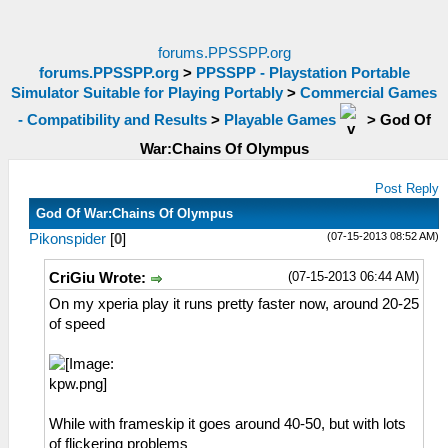
forums.PPSSPP.org
forums.PPSSPP.org
>
PPSSPP - Playstation Portable
Simulator Suitable for Playing Portably
>
Commercial Games
- Compatibility and Results
>
Playable Games
>
God Of
War:Chains Of Olympus
Post Reply
God Of War:Chains Of Olympus
(07-15-2013 08:52 AM)
Pikonspider
[
0
]
(07-15-2013 06:44 AM)
CriGiu Wrote:
On my xperia play it runs pretty faster now, around 20-25
of speed
While with frameskip it goes around 40-50, but with lots
of flickering problems