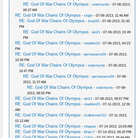
RE: God Of War:Chains Of Olympus
-
solarmystic
- 07-06-2013,
06:37 AM
RE: God Of War:Chains Of Olympus
-
ckgbr
- 07-06-2013, 11:46 AM
RE: God Of War:Chains Of Olympus
-
brujo55
- 07-06-2013, 01:45
PM
RE: God Of War:Chains Of Olympus
-
aki21
- 07-06-2013, 01:49
PM
RE: God Of War:Chains Of Olympus
-
madden25
- 07-06-2013, 04:23
PM
RE: God Of War:Chains Of Olympus
-
germanarce59
- 07-06-2013,
10:26 PM
RE: God Of War:Chains Of Olympus
-
solarmystic
- 07-06-2013,
10:47 PM
RE: God Of War:Chains Of Olympus
-
germanarce59
- 07-08-
2013, 11:37 AM
RE: God Of War:Chains Of Olympus
-
solarmystic
- 07-08-
2013, 08:55 PM
RE: God Of War:Chains Of Olympus
-
aki21
- 07-08-2013, 09:57 PM
RE: God Of War:Chains Of Olympus
-
madden25
- 07-11-2013, 12:36
AM
RE: God Of War:Chains Of Olympus
-
GuilhermeGS2
- 07-11-2013,
01:12 AM
RE: God Of War:Chains Of Olympus
-
sfageas
- 07-14-2013, 10:03 AM
RE: God Of War:Chains Of Olympus
-
Brian.F
- 07-14-2013, 09:20 PM
RE: God Of War:Chains Of Olympus
-
CriGiu
- 07-15-2013, 06:44 AM