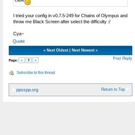
case
I tried your config in v0.7.5-249 for Chains of Olympus and
throw me Black Screen after select the difficulty :/
Cya~
Quote
«
Next Oldest
|
Next Newest
»
Post Reply
Page:
«
7
»
Subscribe to this thread
Return to Top
ppsspp.org