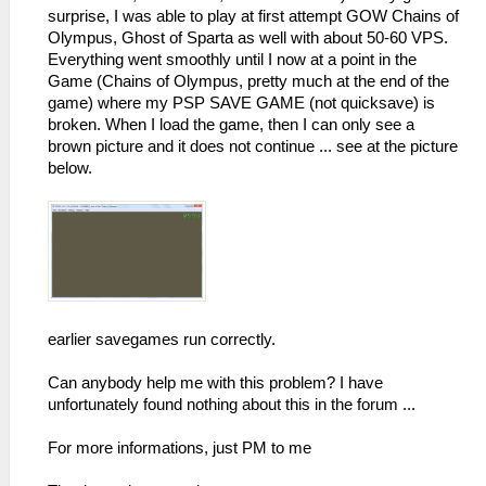
surprise, I was able to play at first attempt GOW Chains of
Olympus, Ghost of Sparta as well with about 50-60 VPS.
Everything went smoothly until I now at a point in the
Game (Chains of Olympus, pretty much at the end of the
game) where my PSP SAVE GAME (not quicksave) is
broken. When I load the game, then I can only see a
brown picture and it does not continue ... see at the picture
below.
earlier savegames run correctly.
Can anybody help me with this problem? I have
unfortunately found nothing about this in the forum ...
For more informations, just PM to me