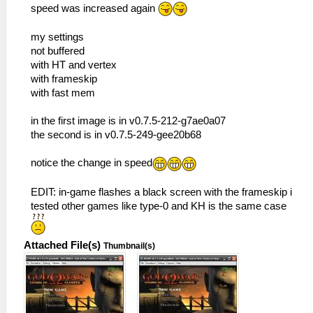
speed was increased again
my settings
not buffered
with HT and vertex
with frameskip
with fast mem
in the first image is in v0.7.5-212-g7ae0a07
the second is in v0.7.5-249-gee20b68
notice the change in speed
EDIT: in-game flashes a black screen with the frameskip i
tested other games like type-0 and KH is the same case
Attached File(s)
Thumbnail(s)