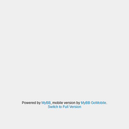
Powered by
MyBB
, mobile version by
MyBB GoMobile
.
Switch to Full Version