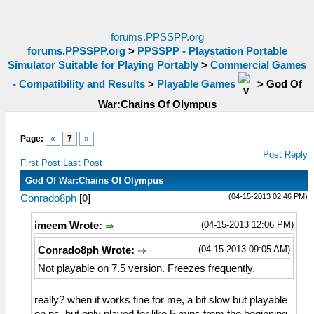
forums.PPSSPP.org
forums.PPSSPP.org
>
PPSSPP - Playstation Portable
Simulator Suitable for Playing Portably
>
Commercial Games
- Compatibility and Results
>
Playable Games
>
God Of
War:Chains Of Olympus
Page:
«
7
»
Post Reply
First Post
Last Post
God Of War:Chains Of Olympus
(04-15-2013 02:46 PM)
Conrado8ph
[
0
]
(04-15-2013 12:06 PM)
imeem Wrote:
(04-15-2013 09:05 AM)
Conrado8ph Wrote:
Not playable on 7.5 version. Freezes frequently.
really? when it works fine for me, a bit slow but playable