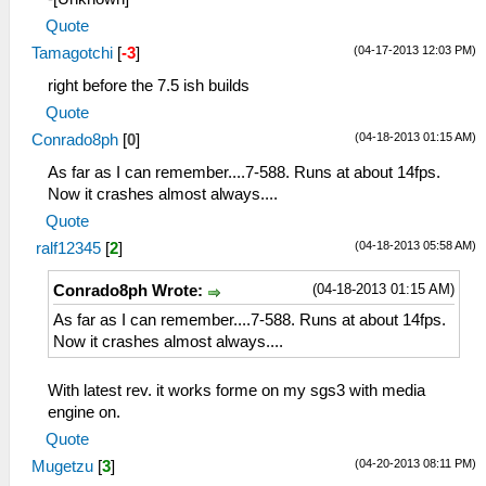
Quote
(04-17-2013 12:03 PM)
Tamagotchi
[
-3
]
right before the 7.5 ish builds
Quote
(04-18-2013 01:15 AM)
Conrado8ph
[
0
]
As far as I can remember....7-588. Runs at about 14fps.
Now it crashes almost always....
Quote
(04-18-2013 05:58 AM)
ralf12345
[
2
]
(04-18-2013 01:15 AM)
Conrado8ph Wrote:
As far as I can remember....7-588. Runs at about 14fps.
Now it crashes almost always....
With latest rev. it works forme on my sgs3 with media
engine on.
Quote
(04-20-2013 08:11 PM)
Mugetzu
[
3
]