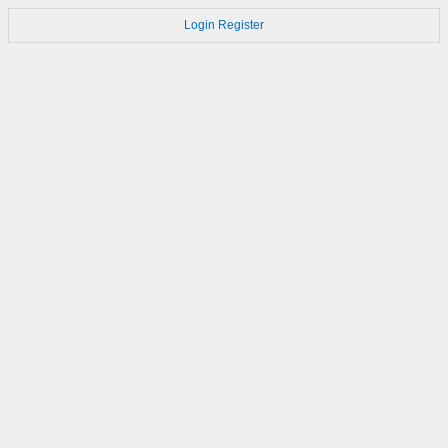
Login
Register