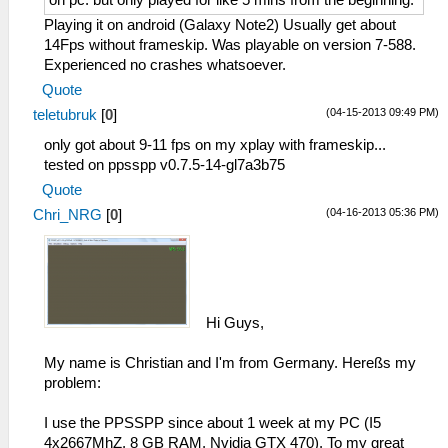
on pc. but only played for like 5 mins from the beginning.
Playing it on android (Galaxy Note2) Usually get about
14Fps without frameskip. Was playable on version 7-588.
Experienced no crashes whatsoever.
Quote
(04-15-2013 09:49 PM)
teletubruk
[
0
]
only got about 9-11 fps on my xplay with frameskip...
tested on ppsspp v0.7.5-14-gl7a3b75
Quote
(04-16-2013 05:36 PM)
Chri_NRG
[
0
]
Hi Guys,
My name is Christian and I'm from Germany. Hereßs my
problem:
I use the PPSSPP since about 1 week at my PC (I5
4x2667MhZ, 8 GB RAM, Nvidia GTX 470). To my great