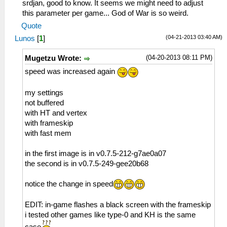
srdjan, good to know. It seems we might need to adjust
this parameter per game... God of War is so weird.
Quote
(04-21-2013 03:40 AM)
Lunos
[
1
]
(04-20-2013 08:11 PM)
Mugetzu Wrote:
speed was increased again
my settings
not buffered
with HT and vertex
with frameskip
with fast mem
in the first image is in v0.7.5-212-g7ae0a07
the second is in v0.7.5-249-gee20b68
notice the change in speed
EDIT: in-game flashes a black screen with the frameskip
i tested other games like type-0 and KH is the same