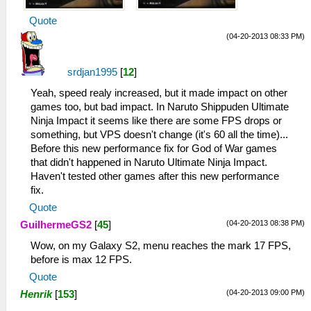
Quote
(04-20-2013 08:33 PM)
srdjan1995
[
12
]
Yeah, speed realy increased, but it made impact on other
games too, but bad impact. In Naruto Shippuden Ultimate
Ninja Impact it seems like there are some FPS drops or
something, but VPS doesn't change (it's 60 all the time)...
Before this new performance fix for God of War games
that didn't happened in Naruto Ultimate Ninja Impact.
Haven't tested other games after this new performance
fix.
Quote
(04-20-2013 08:38 PM)
GuilhermeGS2
[
45
]
Wow, on my Galaxy S2, menu reaches the mark 17 FPS,
before is max 12 FPS.
Quote
(04-20-2013 09:00 PM)
Henrik
[
153
]