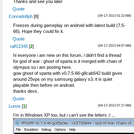
Thanks and see you later
Quote
(04-17-2013 01:22 AM)
Conrado8ph
[
0
]
Freezes during gameplay on android with latest build (7.5-
66). Hope they could fix it.
Quote
(04-17-2013 04:07 AM)
ralf12345
[
2
]
hi everyone i am new on this forum, i didn't find a thread
for god of war : ghost of sparta is it merged with chain of
olympus so i am posting here.
gow ghost of sparta with v0.7.5-66-g8cab542 build gives
around 25vps on my samsung galaxy s3. it is quiet
playable then before on android.
thanks devs.
Quote
(04-17-2013 07:17 AM)
Lunos
[
1
]
I'm in Windows XP too, but i can't see the letters :/ ...