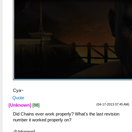
Cya~
Quote
(04-17-2013 07:45 AM)
[Unknown]
[
98
]
Did Chains ever work properly? What's the last revision
number it worked properly on?
-[Unknown]