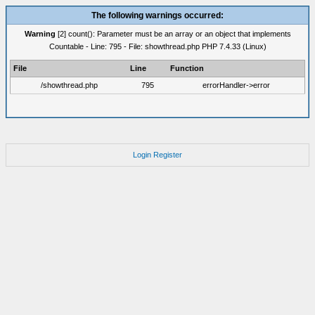
The following warnings occurred:
Warning
[2] count(): Parameter must be an array or an object that implements
Countable - Line: 795 - File: showthread.php PHP 7.4.33 (Linux)
File
Line
Function
/showthread.php
795
errorHandler->error
Login
Register