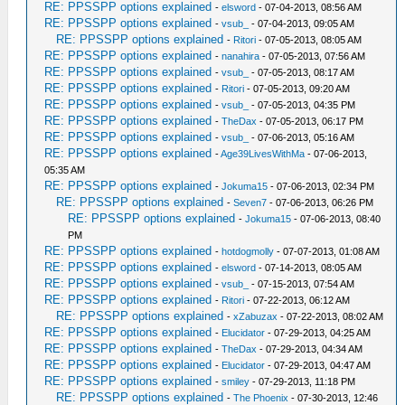
RE: PPSSPP options explained
-
elsword
- 07-04-2013, 08:56 AM
RE: PPSSPP options explained
-
vsub_
- 07-04-2013, 09:05 AM
RE: PPSSPP options explained
-
Ritori
- 07-05-2013, 08:05 AM
RE: PPSSPP options explained
-
nanahira
- 07-05-2013, 07:56 AM
RE: PPSSPP options explained
-
vsub_
- 07-05-2013, 08:17 AM
RE: PPSSPP options explained
-
Ritori
- 07-05-2013, 09:20 AM
RE: PPSSPP options explained
-
vsub_
- 07-05-2013, 04:35 PM
RE: PPSSPP options explained
-
TheDax
- 07-05-2013, 06:17 PM
RE: PPSSPP options explained
-
vsub_
- 07-06-2013, 05:16 AM
RE: PPSSPP options explained
-
Age39LivesWithMa
- 07-06-2013,
05:35 AM
RE: PPSSPP options explained
-
Jokuma15
- 07-06-2013, 02:34 PM
RE: PPSSPP options explained
-
Seven7
- 07-06-2013, 06:26 PM
RE: PPSSPP options explained
-
Jokuma15
- 07-06-2013, 08:40
PM
RE: PPSSPP options explained
-
hotdogmolly
- 07-07-2013, 01:08 AM
RE: PPSSPP options explained
-
elsword
- 07-14-2013, 08:05 AM
RE: PPSSPP options explained
-
vsub_
- 07-15-2013, 07:54 AM
RE: PPSSPP options explained
-
Ritori
- 07-22-2013, 06:12 AM
RE: PPSSPP options explained
-
xZabuzax
- 07-22-2013, 08:02 AM
RE: PPSSPP options explained
-
Elucidator
- 07-29-2013, 04:25 AM
RE: PPSSPP options explained
-
TheDax
- 07-29-2013, 04:34 AM
RE: PPSSPP options explained
-
Elucidator
- 07-29-2013, 04:47 AM
RE: PPSSPP options explained
-
smiley
- 07-29-2013, 11:18 PM
RE: PPSSPP options explained
-
The Phoenix
- 07-30-2013, 12:46