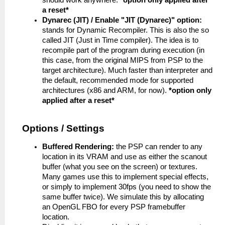
should work anywhere.
*option only applied after
a reset*
Dynarec (JIT) / Enable "JIT (Dynarec)" option:
stands for Dynamic Recompiler. This is also the so
called JIT (Just in Time compiler). The idea is to
recompile part of the program during execution (in
this case, from the original MIPS from PSP to the
target architecture). Much faster than interpreter and
the default, recommended mode for supported
architectures (x86 and ARM, for now).
*option only
applied after a reset*
Options / Settings
Buffered Rendering:
the PSP can render to any
location in its VRAM and use as either the scanout
buffer (what you see on the screen) or textures.
Many games use this to implement special effects,
or simply to implement 30fps (you need to show the
same buffer twice). We simulate this by allocating
an OpenGL FBO for every PSP framebuffer
location.