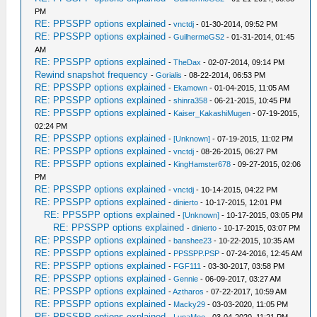
PM
RE: PPSSPP options explained
-
vnctdj
- 01-30-2014, 09:52 PM
RE: PPSSPP options explained
-
GuilhermeGS2
- 01-31-2014, 01:45
AM
RE: PPSSPP options explained
-
TheDax
- 02-07-2014, 09:14 PM
Rewind snapshot frequency
-
Gorialis
- 08-22-2014, 06:53 PM
RE: PPSSPP options explained
-
Ekamown
- 01-04-2015, 11:05 AM
RE: PPSSPP options explained
-
shinra358
- 06-21-2015, 10:45 PM
RE: PPSSPP options explained
-
Kaiser_KakashiMugen
- 07-19-2015,
02:24 PM
RE: PPSSPP options explained
-
[Unknown]
- 07-19-2015, 11:02 PM
RE: PPSSPP options explained
-
vnctdj
- 08-26-2015, 06:27 PM
RE: PPSSPP options explained
-
KingHamster678
- 09-27-2015, 02:06
PM
RE: PPSSPP options explained
-
vnctdj
- 10-14-2015, 04:22 PM
RE: PPSSPP options explained
-
dinierto
- 10-17-2015, 12:01 PM
RE: PPSSPP options explained
-
[Unknown]
- 10-17-2015, 03:05 PM
RE: PPSSPP options explained
-
dinierto
- 10-17-2015, 03:07 PM
RE: PPSSPP options explained
-
banshee23
- 10-22-2015, 10:35 AM
RE: PPSSPP options explained
-
PPSSPP.PSP
- 07-24-2016, 12:45 AM
RE: PPSSPP options explained
-
FGF111
- 03-30-2017, 03:58 PM
RE: PPSSPP options explained
-
Gennie
- 06-09-2017, 03:27 AM
RE: PPSSPP options explained
-
Aztharos
- 07-22-2017, 10:59 AM
RE: PPSSPP options explained
-
Macky29
- 03-03-2020, 11:05 PM
RE: PPSSPP options explained