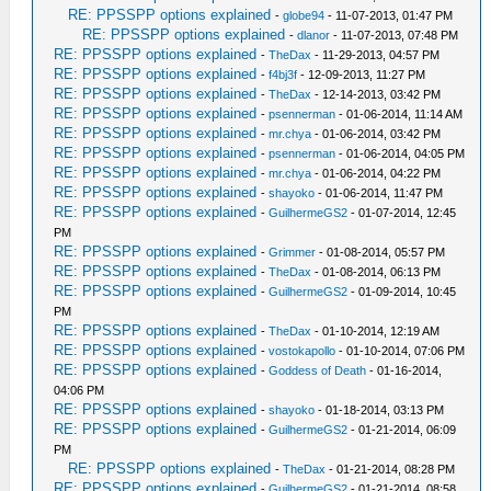
RE: PPSSPP options explained
-
globe94
- 11-07-2013, 01:47 PM
RE: PPSSPP options explained
-
dlanor
- 11-07-2013, 07:48 PM
RE: PPSSPP options explained
-
TheDax
- 11-29-2013, 04:57 PM
RE: PPSSPP options explained
-
f4bj3f
- 12-09-2013, 11:27 PM
RE: PPSSPP options explained
-
TheDax
- 12-14-2013, 03:42 PM
RE: PPSSPP options explained
-
psennerman
- 01-06-2014, 11:14 AM
RE: PPSSPP options explained
-
mr.chya
- 01-06-2014, 03:42 PM
RE: PPSSPP options explained
-
psennerman
- 01-06-2014, 04:05 PM
RE: PPSSPP options explained
-
mr.chya
- 01-06-2014, 04:22 PM
RE: PPSSPP options explained
-
shayoko
- 01-06-2014, 11:47 PM
RE: PPSSPP options explained
-
GuilhermeGS2
- 01-07-2014, 12:45
PM
RE: PPSSPP options explained
-
Grimmer
- 01-08-2014, 05:57 PM
RE: PPSSPP options explained
-
TheDax
- 01-08-2014, 06:13 PM
RE: PPSSPP options explained
-
GuilhermeGS2
- 01-09-2014, 10:45
PM
RE: PPSSPP options explained
-
TheDax
- 01-10-2014, 12:19 AM
RE: PPSSPP options explained
-
vostokapollo
- 01-10-2014, 07:06 PM
RE: PPSSPP options explained
-
Goddess of Death
- 01-16-2014,
04:06 PM
RE: PPSSPP options explained
-
shayoko
- 01-18-2014, 03:13 PM
RE: PPSSPP options explained
-
GuilhermeGS2
- 01-21-2014, 06:09
PM
RE: PPSSPP options explained
-
TheDax
- 01-21-2014, 08:28 PM
RE: PPSSPP options explained
-
GuilhermeGS2
- 01-21-2014, 08:58