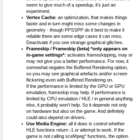
seem to give much of a speedup, it's just an
experiment.
Vertex Cache:
an optimization, that makes things
faster and in turn might miss some changes in
geometry - though PPSSPP do it best to make it
reliable there are some edge cases it can miss.
Deactivate if you see strange graphical glitches.
Frameskip / Frameskip (beta) *only appears on
in-game settings*:
activates frameskipping, may or
may not give you a better performance. For now, it
somewhat negates the Buffered Rendering option,
so you may see graphical artefacts and/or screen
flickering even with Buffered Rendering on.
If the performance is limited by the GPU or GPU
emulation, frameskip may help. If performance is
limited by CPU emulation / HLE / in general anything
else, it probably won't help. So it depends not only
on hardware but also on the game. And definitely
could also depend on drivers.
Use Media Engine:
all it does is control whether
HLE functions return -1 or attempt to work. If the
game is not calling sceMpeg* functions, the option