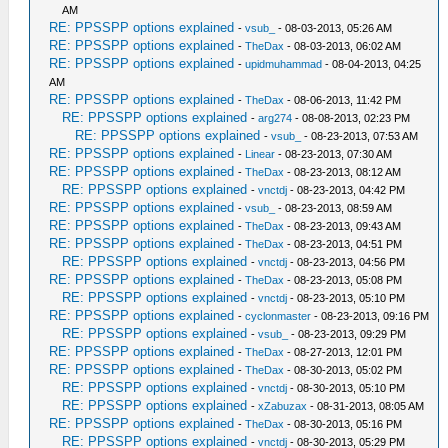
AM
RE: PPSSPP options explained
-
vsub_
- 08-03-2013, 05:26 AM
RE: PPSSPP options explained
-
TheDax
- 08-03-2013, 06:02 AM
RE: PPSSPP options explained
-
upidmuhammad
- 08-04-2013, 04:25
AM
RE: PPSSPP options explained
-
TheDax
- 08-06-2013, 11:42 PM
RE: PPSSPP options explained
-
arg274
- 08-08-2013, 02:23 PM
RE: PPSSPP options explained
-
vsub_
- 08-23-2013, 07:53 AM
RE: PPSSPP options explained
-
Linear
- 08-23-2013, 07:30 AM
RE: PPSSPP options explained
-
TheDax
- 08-23-2013, 08:12 AM
RE: PPSSPP options explained
-
vnctdj
- 08-23-2013, 04:42 PM
RE: PPSSPP options explained
-
vsub_
- 08-23-2013, 08:59 AM
RE: PPSSPP options explained
-
TheDax
- 08-23-2013, 09:43 AM
RE: PPSSPP options explained
-
TheDax
- 08-23-2013, 04:51 PM
RE: PPSSPP options explained
-
vnctdj
- 08-23-2013, 04:56 PM
RE: PPSSPP options explained
-
TheDax
- 08-23-2013, 05:08 PM
RE: PPSSPP options explained
-
vnctdj
- 08-23-2013, 05:10 PM
RE: PPSSPP options explained
-
cyclonmaster
- 08-23-2013, 09:16 PM
RE: PPSSPP options explained
-
vsub_
- 08-23-2013, 09:29 PM
RE: PPSSPP options explained
-
TheDax
- 08-27-2013, 12:01 PM
RE: PPSSPP options explained
-
TheDax
- 08-30-2013, 05:02 PM
RE: PPSSPP options explained
-
vnctdj
- 08-30-2013, 05:10 PM
RE: PPSSPP options explained
-
xZabuzax
- 08-31-2013, 08:05 AM
RE: PPSSPP options explained
-
TheDax
- 08-30-2013, 05:16 PM
RE: PPSSPP options explained
-
vnctdj
- 08-30-2013, 05:29 PM