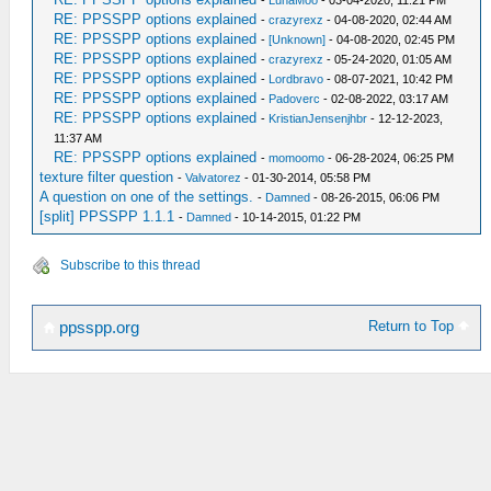
-
LunaMoo
- 03-04-2020, 11:21 PM
RE: PPSSPP options explained
-
crazyrexz
- 04-08-2020, 02:44 AM
RE: PPSSPP options explained
-
[Unknown]
- 04-08-2020, 02:45 PM
RE: PPSSPP options explained
-
crazyrexz
- 05-24-2020, 01:05 AM
RE: PPSSPP options explained
-
Lordbravo
- 08-07-2021, 10:42 PM
RE: PPSSPP options explained
-
Padoverc
- 02-08-2022, 03:17 AM
RE: PPSSPP options explained
-
KristianJensenjhbr
- 12-12-2023,
11:37 AM
RE: PPSSPP options explained
-
momoomo
- 06-28-2024, 06:25 PM
texture filter question
-
Valvatorez
- 01-30-2014, 05:58 PM
A question on one of the settings.
-
Damned
- 08-26-2015, 06:06 PM
[split] PPSSPP 1.1.1
-
Damned
- 10-14-2015, 01:22 PM
Subscribe to this thread
Return to Top
ppsspp.org