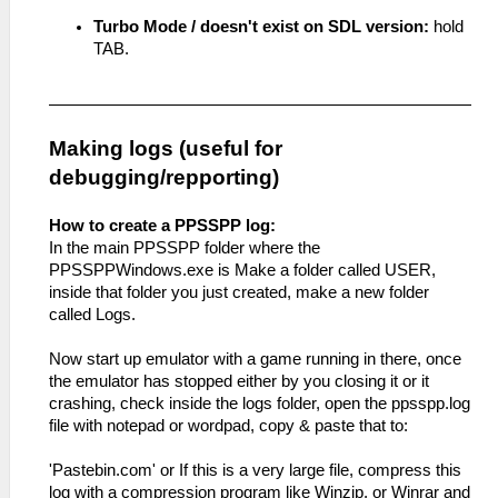
Turbo Mode / doesn't exist on SDL version:
hold
TAB.
Making logs (useful for
debugging/repporting)
How to create a PPSSPP log:
In the main PPSSPP folder where the
PPSSPPWindows.exe is Make a folder called USER,
inside that folder you just created, make a new folder
called Logs.
Now start up emulator with a game running in there, once
the emulator has stopped either by you closing it or it
crashing, check inside the logs folder, open the ppsspp.log
file with notepad or wordpad, copy & paste that to:
'Pastebin.com' or If this is a very large file, compress this
log with a compression program like Winzip, or Winrar and