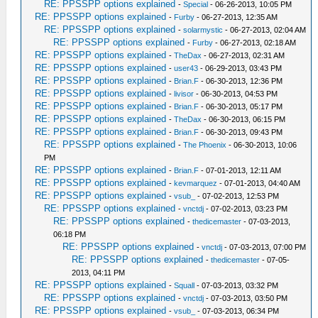
RE: PPSSPP options explained
-
Special
- 06-26-2013, 10:05 PM
RE: PPSSPP options explained
-
Furby
- 06-27-2013, 12:35 AM
RE: PPSSPP options explained
-
solarmystic
- 06-27-2013, 02:04 AM
RE: PPSSPP options explained
-
Furby
- 06-27-2013, 02:18 AM
RE: PPSSPP options explained
-
TheDax
- 06-27-2013, 02:31 AM
RE: PPSSPP options explained
-
user43
- 06-29-2013, 03:43 PM
RE: PPSSPP options explained
-
Brian.F
- 06-30-2013, 12:36 PM
RE: PPSSPP options explained
-
livisor
- 06-30-2013, 04:53 PM
RE: PPSSPP options explained
-
Brian.F
- 06-30-2013, 05:17 PM
RE: PPSSPP options explained
-
TheDax
- 06-30-2013, 06:15 PM
RE: PPSSPP options explained
-
Brian.F
- 06-30-2013, 09:43 PM
RE: PPSSPP options explained
-
The Phoenix
- 06-30-2013, 10:06
PM
RE: PPSSPP options explained
-
Brian.F
- 07-01-2013, 12:11 AM
RE: PPSSPP options explained
-
kevmarquez
- 07-01-2013, 04:40 AM
RE: PPSSPP options explained
-
vsub_
- 07-02-2013, 12:53 PM
RE: PPSSPP options explained
-
vnctdj
- 07-02-2013, 03:23 PM
RE: PPSSPP options explained
-
thedicemaster
- 07-03-2013,
06:18 PM
RE: PPSSPP options explained
-
vnctdj
- 07-03-2013, 07:00 PM
RE: PPSSPP options explained
-
thedicemaster
- 07-05-
2013, 04:11 PM
RE: PPSSPP options explained
-
Squall
- 07-03-2013, 03:32 PM
RE: PPSSPP options explained
-
vnctdj
- 07-03-2013, 03:50 PM
RE: PPSSPP options explained
-
vsub_
- 07-03-2013, 06:34 PM