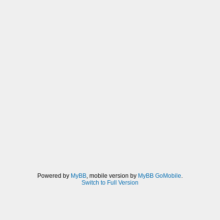
Powered by
MyBB
, mobile version by
MyBB GoMobile
.
Switch to Full Version