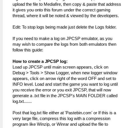
upload the file to Mediafire, then copy & paste that address
it gives you onto this forum under the correct gaming
thread, where it will be noted & viewed by the developers.
Edit: To stop logs being made just delete the Logs folder.
If you need to make a log on JPCSP emulator, as you
may wish to compare the logs from both emulators then
follow this guide:
How to create a JPCSP log:
Load up JPCSP until main screen appears, click on
Debug > Tools > Show Logger, when new logger window
appears, click on arrow right of the word OFF and set to
INFO level. Load and start the game you want to log until
you receive the error or you exit JPCSP, that will now
generate a .txt file in the JPCSP's MAIN FOLDER called
log.txt.......
Post that log.txt file either at 'Pastebin.com' or If this is a
very large file, compress this log with a compression
program like Winzip, or Winrar and upload the file to