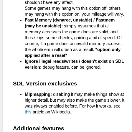
shouldn't have any affect.
Some games may hang with this option off, others
may hang with this option on, your mileage will vary.
Fast Memory (dynarec, unstable) / Fastmem
(may be unstable):
simply assumes that all
memory accesses the game does are valid, and
thus skips some checks, gaining a bit of speed. Of
course, if a game does an invalid memory access,
the whole emu will crash as a result.
*option only
applied after a reset*
Ignore illegal reads/writes / doesn't exist on SDL
version:
debug feature, can be ignored.
SDL Version exclusives
Mipmapping:
disabling it may make things show at
higher detail, but may also make the game slower. It
was always enabled before. For how it works, see
this
article on Wikipedia.
Additional features