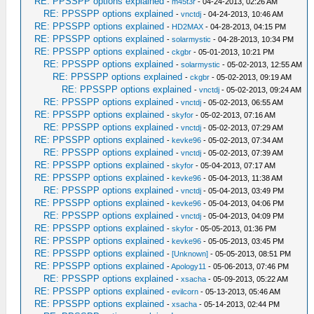
RE: PPSSPP options explained
-
m45t3r
- 04-24-2013, 02:26 AM
RE: PPSSPP options explained
-
vnctdj
- 04-24-2013, 10:46 AM
RE: PPSSPP options explained
-
HD2MAX
- 04-28-2013, 04:15 PM
RE: PPSSPP options explained
-
solarmystic
- 04-28-2013, 10:34 PM
RE: PPSSPP options explained
-
ckgbr
- 05-01-2013, 10:21 PM
RE: PPSSPP options explained
-
solarmystic
- 05-02-2013, 12:55 AM
RE: PPSSPP options explained
-
ckgbr
- 05-02-2013, 09:19 AM
RE: PPSSPP options explained
-
vnctdj
- 05-02-2013, 09:24 AM
RE: PPSSPP options explained
-
vnctdj
- 05-02-2013, 06:55 AM
RE: PPSSPP options explained
-
skyfor
- 05-02-2013, 07:16 AM
RE: PPSSPP options explained
-
vnctdj
- 05-02-2013, 07:29 AM
RE: PPSSPP options explained
-
kevke96
- 05-02-2013, 07:34 AM
RE: PPSSPP options explained
-
vnctdj
- 05-02-2013, 07:39 AM
RE: PPSSPP options explained
-
skyfor
- 05-04-2013, 07:17 AM
RE: PPSSPP options explained
-
kevke96
- 05-04-2013, 11:38 AM
RE: PPSSPP options explained
-
vnctdj
- 05-04-2013, 03:49 PM
RE: PPSSPP options explained
-
kevke96
- 05-04-2013, 04:06 PM
RE: PPSSPP options explained
-
vnctdj
- 05-04-2013, 04:09 PM
RE: PPSSPP options explained
-
skyfor
- 05-05-2013, 01:36 PM
RE: PPSSPP options explained
-
kevke96
- 05-05-2013, 03:45 PM
RE: PPSSPP options explained
-
[Unknown]
- 05-05-2013, 08:51 PM
RE: PPSSPP options explained
-
Apology11
- 05-06-2013, 07:46 PM
RE: PPSSPP options explained
-
xsacha
- 05-09-2013, 05:22 AM
RE: PPSSPP options explained
-
evilcorn
- 05-13-2013, 05:46 AM
RE: PPSSPP options explained
-
xsacha
- 05-14-2013, 02:44 PM