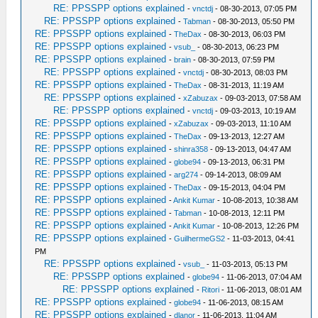
RE: PPSSPP options explained
-
vnctdj
- 08-30-2013, 07:05 PM
RE: PPSSPP options explained
-
Tabman
- 08-30-2013, 05:50 PM
RE: PPSSPP options explained
-
TheDax
- 08-30-2013, 06:03 PM
RE: PPSSPP options explained
-
vsub_
- 08-30-2013, 06:23 PM
RE: PPSSPP options explained
-
brain
- 08-30-2013, 07:59 PM
RE: PPSSPP options explained
-
vnctdj
- 08-30-2013, 08:03 PM
RE: PPSSPP options explained
-
TheDax
- 08-31-2013, 11:19 AM
RE: PPSSPP options explained
-
xZabuzax
- 09-03-2013, 07:58 AM
RE: PPSSPP options explained
-
vnctdj
- 09-03-2013, 10:19 AM
RE: PPSSPP options explained
-
xZabuzax
- 09-03-2013, 11:10 AM
RE: PPSSPP options explained
-
TheDax
- 09-13-2013, 12:27 AM
RE: PPSSPP options explained
-
shinra358
- 09-13-2013, 04:47 AM
RE: PPSSPP options explained
-
globe94
- 09-13-2013, 06:31 PM
RE: PPSSPP options explained
-
arg274
- 09-14-2013, 08:09 AM
RE: PPSSPP options explained
-
TheDax
- 09-15-2013, 04:04 PM
RE: PPSSPP options explained
-
Ankit Kumar
- 10-08-2013, 10:38 AM
RE: PPSSPP options explained
-
Tabman
- 10-08-2013, 12:11 PM
RE: PPSSPP options explained
-
Ankit Kumar
- 10-08-2013, 12:26 PM
RE: PPSSPP options explained
-
GuilhermeGS2
- 11-03-2013, 04:41
PM
RE: PPSSPP options explained
-
vsub_
- 11-03-2013, 05:13 PM
RE: PPSSPP options explained
-
globe94
- 11-06-2013, 07:04 AM
RE: PPSSPP options explained
-
Ritori
- 11-06-2013, 08:01 AM
RE: PPSSPP options explained
-
globe94
- 11-06-2013, 08:15 AM
RE: PPSSPP options explained
-
dlanor
- 11-06-2013, 11:04 AM