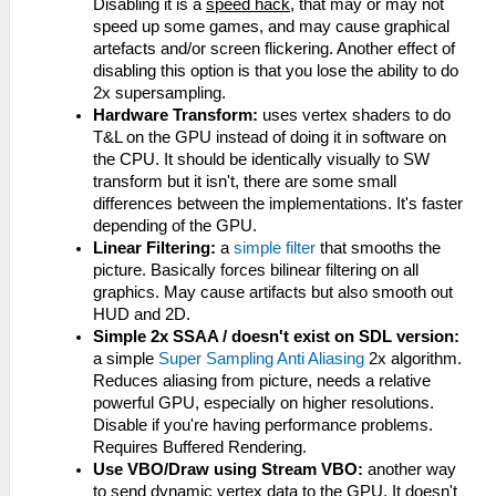
Disabling it is a
speed hack
, that may or may not
speed up some games, and may cause graphical
artefacts and/or screen flickering. Another effect of
disabling this option is that you lose the ability to do
2x supersampling.
Hardware Transform:
uses vertex shaders to do
T&L on the GPU instead of doing it in software on
the CPU. It should be identically visually to SW
transform but it isn't, there are some small
differences between the implementations. It's faster
depending of the GPU.
Linear Filtering:
a
simple filter
that smooths the
picture. Basically forces bilinear filtering on all
graphics. May cause artifacts but also smooth out
HUD and 2D.
Simple 2x SSAA / doesn't exist on SDL version:
a simple
Super Sampling Anti Aliasing
2x algorithm.
Reduces aliasing from picture, needs a relative
powerful GPU, especially on higher resolutions.
Disable if you're having performance problems.
Requires Buffered Rendering.
Use VBO/Draw using Stream VBO:
another way
to send dynamic vertex data to the GPU. It doesn't