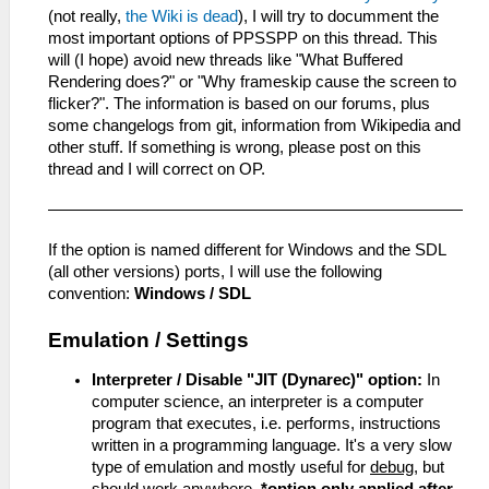
(not really,
the Wiki is dead
), I will try to documment the
most important options of PPSSPP on this thread. This
will (I hope) avoid new threads like "What Buffered
Rendering does?" or "Why frameskip cause the screen to
flicker?". The information is based on our forums, plus
some changelogs from git, information from Wikipedia and
other stuff. If something is wrong, please post on this
thread and I will correct on OP.
If the option is named different for Windows and the SDL
(all other versions) ports, I will use the following
convention:
Windows / SDL
Emulation / Settings
Interpreter / Disable "JIT (Dynarec)" option:
In
computer science, an interpreter is a computer
program that executes, i.e. performs, instructions
written in a programming language. It's a very slow
type of emulation and mostly useful for
debug
, but