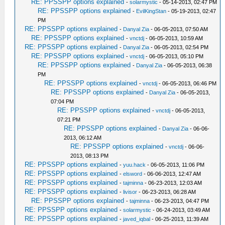
RE: PPSSPP options explained
-
solarmystic
- 05-14-2013, 02:47 PM
RE: PPSSPP options explained
-
EvilKingStan
- 05-19-2013, 02:47
PM
RE: PPSSPP options explained
-
Danyal Zia
- 06-05-2013, 07:50 AM
RE: PPSSPP options explained
-
vnctdj
- 06-05-2013, 10:59 AM
RE: PPSSPP options explained
-
Danyal Zia
- 06-05-2013, 02:54 PM
RE: PPSSPP options explained
-
vnctdj
- 06-05-2013, 05:10 PM
RE: PPSSPP options explained
-
Danyal Zia
- 06-05-2013, 06:38
PM
RE: PPSSPP options explained
-
vnctdj
- 06-05-2013, 06:46 PM
RE: PPSSPP options explained
-
Danyal Zia
- 06-05-2013,
07:04 PM
RE: PPSSPP options explained
-
vnctdj
- 06-05-2013,
07:21 PM
RE: PPSSPP options explained
-
Danyal Zia
- 06-06-
2013, 06:12 AM
RE: PPSSPP options explained
-
vnctdj
- 06-06-
2013, 08:13 PM
RE: PPSSPP options explained
-
yuu.hack
- 06-05-2013, 11:06 PM
RE: PPSSPP options explained
-
elsword
- 06-06-2013, 12:47 AM
RE: PPSSPP options explained
-
tajminna
- 06-23-2013, 12:03 AM
RE: PPSSPP options explained
-
livisor
- 06-23-2013, 06:28 AM
RE: PPSSPP options explained
-
tajminna
- 06-23-2013, 04:47 PM
RE: PPSSPP options explained
-
solarmystic
- 06-24-2013, 03:49 AM
RE: PPSSPP options explained
-
javed_iqbal
- 06-25-2013, 11:39 AM