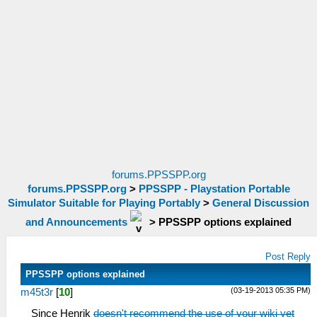
forums.PPSSPP.org
forums.PPSSPP.org
>
PPSSPP - Playstation Portable
Simulator Suitable for Playing Portably
>
General Discussion
and Announcements
>
PPSSPP options explained
Post Reply
PPSSPP options explained
(03-19-2013 05:35 PM)
m45t3r
[
10
]
Since Henrik
doesn't recommend the use of your wiki yet