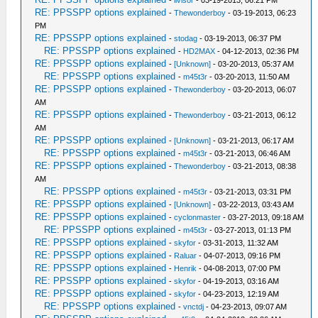
-
livisor
- 03-19-2013, 06:21 PM
RE: PPSSPP options explained
-
Thewonderboy
- 03-19-2013, 06:23
PM
RE: PPSSPP options explained
-
stodag
- 03-19-2013, 06:37 PM
RE: PPSSPP options explained
-
HD2MAX
- 04-12-2013, 02:36 PM
RE: PPSSPP options explained
-
[Unknown]
- 03-20-2013, 05:37 AM
RE: PPSSPP options explained
-
m45t3r
- 03-20-2013, 11:50 AM
RE: PPSSPP options explained
-
Thewonderboy
- 03-20-2013, 06:07
AM
RE: PPSSPP options explained
-
Thewonderboy
- 03-21-2013, 06:12
AM
RE: PPSSPP options explained
-
[Unknown]
- 03-21-2013, 06:17 AM
RE: PPSSPP options explained
-
m45t3r
- 03-21-2013, 06:46 AM
RE: PPSSPP options explained
-
Thewonderboy
- 03-21-2013, 08:38
AM
RE: PPSSPP options explained
-
m45t3r
- 03-21-2013, 03:31 PM
RE: PPSSPP options explained
-
[Unknown]
- 03-22-2013, 03:43 AM
RE: PPSSPP options explained
-
cyclonmaster
- 03-27-2013, 09:18 AM
RE: PPSSPP options explained
-
m45t3r
- 03-27-2013, 01:13 PM
RE: PPSSPP options explained
-
skyfor
- 03-31-2013, 11:32 AM
RE: PPSSPP options explained
-
Raluar
- 04-07-2013, 09:16 PM
RE: PPSSPP options explained
-
Henrik
- 04-08-2013, 07:00 PM
RE: PPSSPP options explained
-
skyfor
- 04-19-2013, 03:16 AM
RE: PPSSPP options explained
-
skyfor
- 04-23-2013, 12:19 AM
RE: PPSSPP options explained
-
vnctdj
- 04-23-2013, 09:07 AM