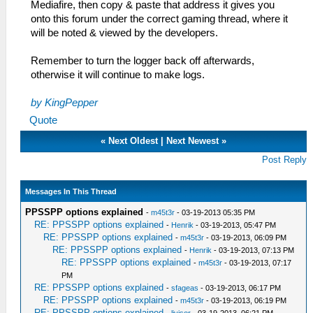
Mediafire, then copy & paste that address it gives you
onto this forum under the correct gaming thread, where it
will be noted & viewed by the developers.
Remember to turn the logger back off afterwards,
otherwise it will continue to make logs.
by KingPepper
Quote
«
Next Oldest
|
Next Newest
»
Post Reply
Messages In This Thread
PPSSPP options explained
-
m45t3r
- 03-19-2013 05:35 PM
RE: PPSSPP options explained
-
Henrik
- 03-19-2013, 05:47 PM
RE: PPSSPP options explained
-
m45t3r
- 03-19-2013, 06:09 PM
RE: PPSSPP options explained
-
Henrik
- 03-19-2013, 07:13 PM
RE: PPSSPP options explained
-
m45t3r
- 03-19-2013, 07:17
PM
RE: PPSSPP options explained
-
sfageas
- 03-19-2013, 06:17 PM
RE: PPSSPP options explained
-
m45t3r
- 03-19-2013, 06:19 PM
RE: PPSSPP options explained