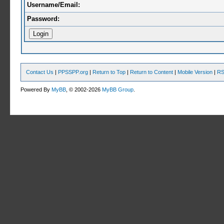
Username/Email:
Password:
Contact Us
|
PPSSPP.org
|
Return to Top
|
Return to Content
|
Mobile Version
|
RS
Powered By
MyBB
, © 2002-2026
MyBB Group
.