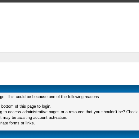
age. This could be because one of the following reasons:
 bottom of this page to login.
 to access administrative pages or a resource that you shouldn't be? Check in
t may be awaiting account activation.
iate forms or links.