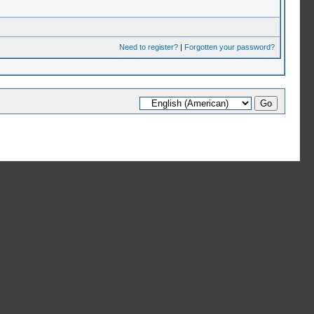
Need to register?
|
Forgotten your password?