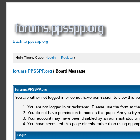
Back to ppsspp.org
Hello There, Guest! (
Login
—
Register
)
forums.PPSSPP.org
/
Board Message
forums.PPSSPP.org
You are either not logged in or do not have permission to view this p
You are not logged in or registered. Please use the form at the
You do not have permission to access this page. Are you trying
Your account may have been disabled by an administrator, or i
You have accessed this page directly rather than using appropr
Login