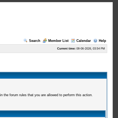
Search
Member List
Calendar
Help
Current time:
08-06-2026, 03:54 PM
 the forum rules that you are allowed to perform this action.