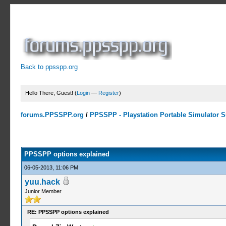
Back to ppsspp.org
Hello There, Guest! (
Login
—
Register
)
forums.PPSSPP.org
/
PPSSPP - Playstation Portable Simulator Su
15 Votes - 4.2 Average
1
2
3
4
5
PPSSPP options explained
06-05-2013, 11:06 PM
yuu.hack
Junior Member
RE: PPSSPP options explained