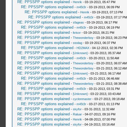
RE: PPSSPP options explained
-
Henrik
- 03-19-2013, 05:47 PM
RE: PPSSPP options explained
-
m45t3r
- 03-19-2013, 06:09 PM
RE: PPSSPP options explained
-
Henrik
- 03-19-2013, 07:13 PM
RE: PPSSPP options explained
-
m45t3r
- 03-19-2013, 07:17 PM
RE: PPSSPP options explained
-
sfageas
- 03-19-2013, 06:17 PM
RE: PPSSPP options explained
-
m45t3r
- 03-19-2013, 06:19 PM
RE: PPSSPP options explained
-
livisor
- 03-19-2013, 06:21 PM
RE: PPSSPP options explained
-
Thewonderboy
- 03-19-2013, 06:23 PM
RE: PPSSPP options explained
-
stodag
- 03-19-2013, 06:37 PM
RE: PPSSPP options explained
-
HD2MAX
- 04-12-2013, 02:36 PM
RE: PPSSPP options explained
-
[Unknown]
- 03-20-2013, 05:37 AM
RE: PPSSPP options explained
-
m45t3r
- 03-20-2013, 11:50 AM
RE: PPSSPP options explained
-
Thewonderboy
- 03-20-2013, 06:07 AM
RE: PPSSPP options explained
-
Thewonderboy
- 03-21-2013, 06:12 AM
RE: PPSSPP options explained
-
[Unknown]
- 03-21-2013, 06:17 AM
RE: PPSSPP options explained
-
m45t3r
- 03-21-2013, 06:46 AM
RE: PPSSPP options explained
-
Thewonderboy
- 03-21-2013, 08:38 AM
RE: PPSSPP options explained
-
m45t3r
- 03-21-2013, 03:31 PM
RE: PPSSPP options explained
-
[Unknown]
- 03-22-2013, 03:43 AM
RE: PPSSPP options explained
-
cyclonmaster
- 03-27-2013, 09:18 AM
RE: PPSSPP options explained
-
m45t3r
- 03-27-2013, 01:13 PM
RE: PPSSPP options explained
-
skyfor
- 03-31-2013, 11:32 AM
RE: PPSSPP options explained
-
Raluar
- 04-07-2013, 09:16 PM
RE: PPSSPP options explained
-
Henrik
- 04-08-2013, 07:00 PM
RE: PPSSPP options explained
-
skyfor
- 04-19-2013, 03:16 AM