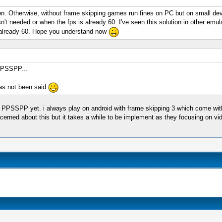
en. Otherwise, without frame skipping games run fines on PC but on small devi
n't needed or when the fps is already 60. I've seen this solution in other emu
s already 60. Hope you understand now
 PPSSPP...
 has not been said
n PPSSPP yet. i always play on android with frame skipping 3 which come with
rned about this but it takes a while to be implement as they focusing on vid