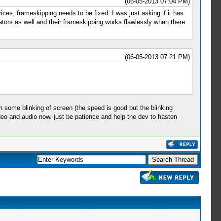
(06-05-2013 07:04 PM)
ces, frameskipping needs to be fixed. I was just asking if it has
lators as well and their frameskipping works flawlessly when there
(06-05-2013 07:21 PM)
 some blinking of screen (the speed is good but the blinking
eo and audio now. just be patience and help the dev to hasten