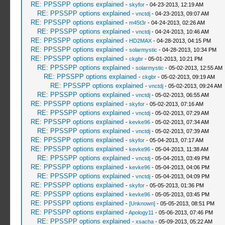
RE: PPSSPP options explained
-
skyfor
- 04-23-2013, 12:19 AM
RE: PPSSPP options explained
-
vnctdj
- 04-23-2013, 09:07 AM
RE: PPSSPP options explained
-
m45t3r
- 04-24-2013, 02:26 AM
RE: PPSSPP options explained
-
vnctdj
- 04-24-2013, 10:46 AM
RE: PPSSPP options explained
-
HD2MAX
- 04-28-2013, 04:15 PM
RE: PPSSPP options explained
-
solarmystic
- 04-28-2013, 10:34 PM
RE: PPSSPP options explained
-
ckgbr
- 05-01-2013, 10:21 PM
RE: PPSSPP options explained
-
solarmystic
- 05-02-2013, 12:55 AM
RE: PPSSPP options explained
-
ckgbr
- 05-02-2013, 09:19 AM
RE: PPSSPP options explained
-
vnctdj
- 05-02-2013, 09:24 AM
RE: PPSSPP options explained
-
vnctdj
- 05-02-2013, 06:55 AM
RE: PPSSPP options explained
-
skyfor
- 05-02-2013, 07:16 AM
RE: PPSSPP options explained
-
vnctdj
- 05-02-2013, 07:29 AM
RE: PPSSPP options explained
-
kevke96
- 05-02-2013, 07:34 AM
RE: PPSSPP options explained
-
vnctdj
- 05-02-2013, 07:39 AM
RE: PPSSPP options explained
-
skyfor
- 05-04-2013, 07:17 AM
RE: PPSSPP options explained
-
kevke96
- 05-04-2013, 11:38 AM
RE: PPSSPP options explained
-
vnctdj
- 05-04-2013, 03:49 PM
RE: PPSSPP options explained
-
kevke96
- 05-04-2013, 04:06 PM
RE: PPSSPP options explained
-
vnctdj
- 05-04-2013, 04:09 PM
RE: PPSSPP options explained
-
skyfor
- 05-05-2013, 01:36 PM
RE: PPSSPP options explained
-
kevke96
- 05-05-2013, 03:45 PM
RE: PPSSPP options explained
-
[Unknown]
- 05-05-2013, 08:51 PM
RE: PPSSPP options explained
-
Apology11
- 05-06-2013, 07:46 PM
RE: PPSSPP options explained
-
xsacha
- 05-09-2013, 05:22 AM