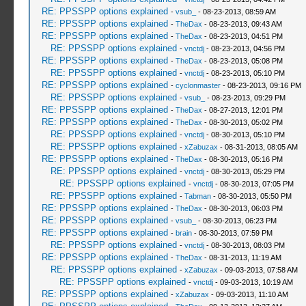
RE: PPSSPP options explained
-
vsub_
- 08-23-2013, 08:59 AM
RE: PPSSPP options explained
-
TheDax
- 08-23-2013, 09:43 AM
RE: PPSSPP options explained
-
TheDax
- 08-23-2013, 04:51 PM
RE: PPSSPP options explained
-
vnctdj
- 08-23-2013, 04:56 PM
RE: PPSSPP options explained
-
TheDax
- 08-23-2013, 05:08 PM
RE: PPSSPP options explained
-
vnctdj
- 08-23-2013, 05:10 PM
RE: PPSSPP options explained
-
cyclonmaster
- 08-23-2013, 09:16 PM
RE: PPSSPP options explained
-
vsub_
- 08-23-2013, 09:29 PM
RE: PPSSPP options explained
-
TheDax
- 08-27-2013, 12:01 PM
RE: PPSSPP options explained
-
TheDax
- 08-30-2013, 05:02 PM
RE: PPSSPP options explained
-
vnctdj
- 08-30-2013, 05:10 PM
RE: PPSSPP options explained
-
xZabuzax
- 08-31-2013, 08:05 AM
RE: PPSSPP options explained
-
TheDax
- 08-30-2013, 05:16 PM
RE: PPSSPP options explained
-
vnctdj
- 08-30-2013, 05:29 PM
RE: PPSSPP options explained
-
vnctdj
- 08-30-2013, 07:05 PM
RE: PPSSPP options explained
-
Tabman
- 08-30-2013, 05:50 PM
RE: PPSSPP options explained
-
TheDax
- 08-30-2013, 06:03 PM
RE: PPSSPP options explained
-
vsub_
- 08-30-2013, 06:23 PM
RE: PPSSPP options explained
-
brain
- 08-30-2013, 07:59 PM
RE: PPSSPP options explained
-
vnctdj
- 08-30-2013, 08:03 PM
RE: PPSSPP options explained
-
TheDax
- 08-31-2013, 11:19 AM
RE: PPSSPP options explained
-
xZabuzax
- 09-03-2013, 07:58 AM
RE: PPSSPP options explained
-
vnctdj
- 09-03-2013, 10:19 AM
RE: PPSSPP options explained
-
xZabuzax
- 09-03-2013, 11:10 AM