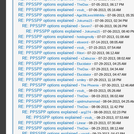
RE: PPSSPP options explained
-
TheDax
- 07-05-2013, 06:17 PM
RE: PPSSPP options explained
-
vsub_
- 07-06-2013, 05:16 AM
RE: PPSSPP options explained
-
Age39LivesWithMa
- 07-06-2013, 05:3
RE: PPSSPP options explained
-
Jokuma15
- 07-06-2013, 02:34 PM
RE: PPSSPP options explained
-
Seven7
- 07-06-2013, 06:26 PM
RE: PPSSPP options explained
-
Jokuma15
- 07-06-2013, 08:40 P
RE: PPSSPP options explained
-
hotdogmolly
- 07-07-2013, 01:08 AM
RE: PPSSPP options explained
-
elsword
- 07-14-2013, 08:05 AM
RE: PPSSPP options explained
-
vsub_
- 07-15-2013, 07:54 AM
RE: PPSSPP options explained
-
Ritori
- 07-22-2013, 06:12 AM
RE: PPSSPP options explained
-
xZabuzax
- 07-22-2013, 08:02 AM
RE: PPSSPP options explained
-
Elucidator
- 07-29-2013, 04:25 AM
RE: PPSSPP options explained
-
TheDax
- 07-29-2013, 04:34 AM
RE: PPSSPP options explained
-
Elucidator
- 07-29-2013, 04:47 AM
RE: PPSSPP options explained
-
smiley
- 07-29-2013, 11:18 PM
RE: PPSSPP options explained
-
The Phoenix
- 07-30-2013, 12:46 AM
RE: PPSSPP options explained
-
vsub_
- 08-03-2013, 05:26 AM
RE: PPSSPP options explained
-
TheDax
- 08-03-2013, 06:02 AM
RE: PPSSPP options explained
-
upidmuhammad
- 08-04-2013, 04:25 A
RE: PPSSPP options explained
-
TheDax
- 08-06-2013, 11:42 PM
RE: PPSSPP options explained
-
arg274
- 08-08-2013, 02:23 PM
RE: PPSSPP options explained
-
vsub_
- 08-23-2013, 07:53 AM
RE: PPSSPP options explained
-
Linear
- 08-23-2013, 07:30 AM
RE: PPSSPP options explained
-
TheDax
- 08-23-2013, 08:12 AM
RE: PPSSPP options explained
-
vnctdj
- 08-23-2013, 04:42 PM