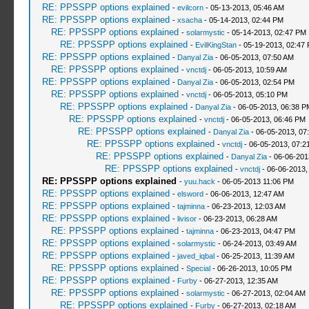
RE: PPSSPP options explained
-
evilcorn
- 05-13-2013, 05:46 AM
RE: PPSSPP options explained
-
xsacha
- 05-14-2013, 02:44 PM
RE: PPSSPP options explained
-
solarmystic
- 05-14-2013, 02:47 PM
RE: PPSSPP options explained
-
EvilKingStan
- 05-19-2013, 02:47
RE: PPSSPP options explained
-
Danyal Zia
- 06-05-2013, 07:50 AM
RE: PPSSPP options explained
-
vnctdj
- 06-05-2013, 10:59 AM
RE: PPSSPP options explained
-
Danyal Zia
- 06-05-2013, 02:54 PM
RE: PPSSPP options explained
-
vnctdj
- 06-05-2013, 05:10 PM
RE: PPSSPP options explained
-
Danyal Zia
- 06-05-2013, 06:38 P
RE: PPSSPP options explained
-
vnctdj
- 06-05-2013, 06:46 PM
RE: PPSSPP options explained
-
Danyal Zia
- 06-05-2013, 07
RE: PPSSPP options explained
-
vnctdj
- 06-05-2013, 07:2
RE: PPSSPP options explained
-
Danyal Zia
- 06-06-201
RE: PPSSPP options explained
-
vnctdj
- 06-06-2013,
RE: PPSSPP options explained
-
yuu.hack
- 06-05-2013 11:06 PM
RE: PPSSPP options explained
-
elsword
- 06-06-2013, 12:47 AM
RE: PPSSPP options explained
-
tajminna
- 06-23-2013, 12:03 AM
RE: PPSSPP options explained
-
livisor
- 06-23-2013, 06:28 AM
RE: PPSSPP options explained
-
tajminna
- 06-23-2013, 04:47 PM
RE: PPSSPP options explained
-
solarmystic
- 06-24-2013, 03:49 AM
RE: PPSSPP options explained
-
javed_iqbal
- 06-25-2013, 11:39 AM
RE: PPSSPP options explained
-
Special
- 06-26-2013, 10:05 PM
RE: PPSSPP options explained
-
Furby
- 06-27-2013, 12:35 AM
RE: PPSSPP options explained
-
solarmystic
- 06-27-2013, 02:04 AM
RE: PPSSPP options explained
-
Furby
- 06-27-2013, 02:18 AM