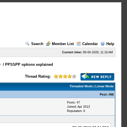
Search
Member List
Calendar
Help
Current time:
08-06-2026, 11:16 AM
/
PPSSPP options explained
Thread Rating:
Threaded Mode
|
Linear Mode
Post:
#66
Posts: 47
Joined: Apr 2013
Reputation:
0