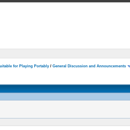
itable for Playing Portably
/
General Discussion and Announcements