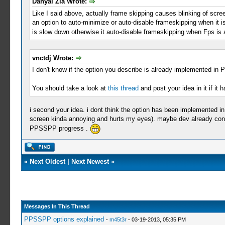
Danyal Zia Wrote:
Like I said above, actually frame skipping causes blinking of scre
an option to auto-minimize or auto-disable frameskipping when it is
is slow down otherwise it auto-disable frameskipping when Fps i
vnctdj Wrote:
I don't know if the option you describe is already implemented in
You should take a look at
this thread
and post your idea in it if it
i second your idea. i dont think the option has been implemented i
screen kinda annoying and hurts my eyes). maybe dev already conce
PPSSPP progress .
«
Next Oldest
|
Next Newest
»
Messages In This Thread
PPSSPP options explained
-
m45t3r
- 03-19-2013, 05:35 PM