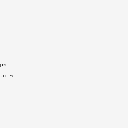
M
18 PM
 04:11 PM