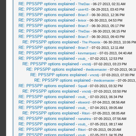
RE: PPSSPP options explained
-
TheDax
- 06-27-2013, 02:31 AM
RE: PPSSPP options explained
-
user43
- 06-29-2013, 03:43 PM
RE: PPSSPP options explained
-
Brian.F
- 06-30-2013, 12:36 PM
RE: PPSSPP options explained
-
livisor
- 06-30-2013, 04:53 PM
RE: PPSSPP options explained
-
Brian.F
- 06-30-2013, 05:17 PM
RE: PPSSPP options explained
-
TheDax
- 06-30-2013, 06:15 PM
RE: PPSSPP options explained
-
Brian.F
- 06-30-2013, 09:43 PM
RE: PPSSPP options explained
-
The Phoenix
- 06-30-2013, 10:06 P
RE: PPSSPP options explained
-
Brian.F
- 07-01-2013, 12:11 AM
RE: PPSSPP options explained
-
kevmarquez
- 07-01-2013, 04:40 AM
RE: PPSSPP options explained
-
vsub_
- 07-02-2013, 12:53 PM
RE: PPSSPP options explained
-
vnctdj
- 07-02-2013, 03:23 PM
RE: PPSSPP options explained
-
thedicemaster
- 07-03-2013, 06:
RE: PPSSPP options explained
-
vnctdj
- 07-03-2013, 07:00 PM
RE: PPSSPP options explained
-
thedicemaster
- 07-05-2013,
RE: PPSSPP options explained
-
Squall
- 07-03-2013, 03:32 PM
RE: PPSSPP options explained
-
vnctdj
- 07-03-2013, 03:50 PM
RE: PPSSPP options explained
-
vsub_
- 07-03-2013, 06:34 PM
RE: PPSSPP options explained
-
elsword
- 07-04-2013, 08:56 AM
RE: PPSSPP options explained
-
vsub_
- 07-04-2013, 09:05 AM
RE: PPSSPP options explained
-
Ritori
- 07-05-2013, 08:05 AM
RE: PPSSPP options explained
-
nanahira
- 07-05-2013, 07:56 AM
RE: PPSSPP options explained
-
vsub_
- 07-05-2013, 08:17 AM
RE: PPSSPP options explained
-
Ritori
- 07-05-2013, 09:20 AM
RE: PPSSPP options explained
-
vsub_
- 07-05-2013, 04:35 PM