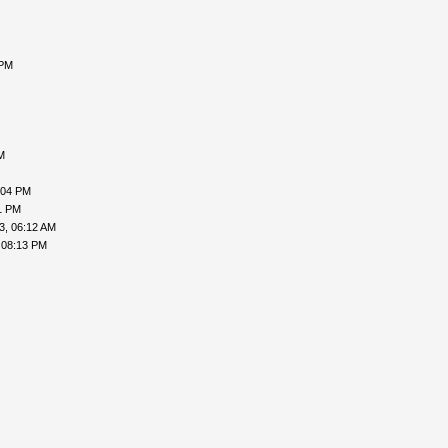
 PM
M
:04 PM
1 PM
3, 06:12 AM
 08:13 PM