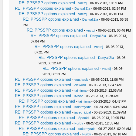
RE: PPSSPP options explained
-
vnctdj
- 06-05-2013, 10:59 AM
RE: PPSSPP options explained
-
Danyal Zia
- 06-05-2013, 02:54 PM
RE: PPSSPP options explained
-
vnctdj
- 06-05-2013, 05:10 PM
RE: PPSSPP options explained
-
Danyal Zia
- 06-05-2013, 06:38
PM
RE: PPSSPP options explained
-
vnctdj
- 06-05-2013, 06:46 PM
RE: PPSSPP options explained
-
Danyal Zia
- 06-05-2013,
07:04 PM
RE: PPSSPP options explained
-
vnctdj
- 06-05-2013,
07:21 PM
RE: PPSSPP options explained
-
Danyal Zia
- 06-06-
2013, 06:12 AM
RE: PPSSPP options explained
-
vnctdj
- 06-06-
2013, 08:13 PM
RE: PPSSPP options explained
-
yuu.hack
- 06-05-2013, 11:06 PM
RE: PPSSPP options explained
-
elsword
- 06-06-2013, 12:47 AM
RE: PPSSPP options explained
-
tajminna
- 06-23-2013, 12:03 AM
RE: PPSSPP options explained
-
livisor
- 06-23-2013, 06:28 AM
RE: PPSSPP options explained
-
tajminna
- 06-23-2013, 04:47 PM
RE: PPSSPP options explained
-
solarmystic
- 06-24-2013, 03:49 AM
RE: PPSSPP options explained
-
javed_iqbal
- 06-25-2013, 11:39 AM
RE: PPSSPP options explained
-
Special
- 06-26-2013, 10:05 PM
RE: PPSSPP options explained
-
Furby
- 06-27-2013, 12:35 AM
RE: PPSSPP options explained
-
solarmystic
- 06-27-2013, 02:04 AM
RE: PPSSPP options explained
-
Furby
- 06-27-2013, 02:18 AM