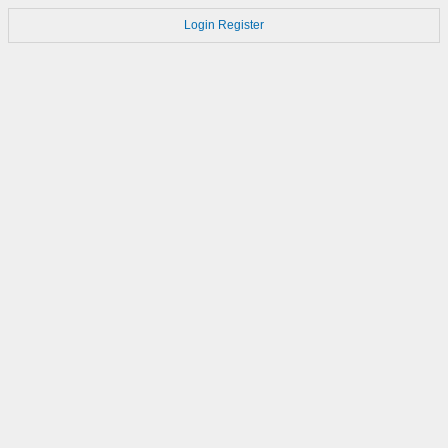
Login
Register