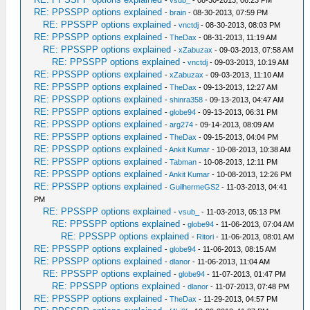
-
vsub_
- 08-30-2013, 06:23 PM
RE: PPSSPP options explained
-
brain
- 08-30-2013, 07:59 PM
RE: PPSSPP options explained
-
vnctdj
- 08-30-2013, 08:03 PM
RE: PPSSPP options explained
-
TheDax
- 08-31-2013, 11:19 AM
RE: PPSSPP options explained
-
xZabuzax
- 09-03-2013, 07:58 AM
RE: PPSSPP options explained
-
vnctdj
- 09-03-2013, 10:19 AM
RE: PPSSPP options explained
-
xZabuzax
- 09-03-2013, 11:10 AM
RE: PPSSPP options explained
-
TheDax
- 09-13-2013, 12:27 AM
RE: PPSSPP options explained
-
shinra358
- 09-13-2013, 04:47 AM
RE: PPSSPP options explained
-
globe94
- 09-13-2013, 06:31 PM
RE: PPSSPP options explained
-
arg274
- 09-14-2013, 08:09 AM
RE: PPSSPP options explained
-
TheDax
- 09-15-2013, 04:04 PM
RE: PPSSPP options explained
-
Ankit Kumar
- 10-08-2013, 10:38 AM
RE: PPSSPP options explained
-
Tabman
- 10-08-2013, 12:11 PM
RE: PPSSPP options explained
-
Ankit Kumar
- 10-08-2013, 12:26 PM
RE: PPSSPP options explained
-
GuilhermeGS2
- 11-03-2013, 04:41
PM
RE: PPSSPP options explained
-
vsub_
- 11-03-2013, 05:13 PM
RE: PPSSPP options explained
-
globe94
- 11-06-2013, 07:04 AM
RE: PPSSPP options explained
-
Ritori
- 11-06-2013, 08:01 AM
RE: PPSSPP options explained
-
globe94
- 11-06-2013, 08:15 AM
RE: PPSSPP options explained
-
dlanor
- 11-06-2013, 11:04 AM
RE: PPSSPP options explained
-
globe94
- 11-07-2013, 01:47 PM
RE: PPSSPP options explained
-
dlanor
- 11-07-2013, 07:48 PM
RE: PPSSPP options explained
-
TheDax
- 11-29-2013, 04:57 PM