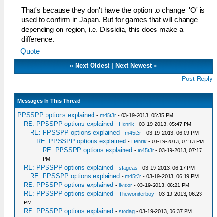
That's because they don't have the option to change. 'O' is
used to confirm in Japan. But for games that will change
depending on region, i.e. Dissidia, this does make a
difference.
Quote
«
Next Oldest
|
Next Newest
»
Post Reply
Messages In This Thread
PPSSPP options explained
-
m45t3r
- 03-19-2013, 05:35 PM
RE: PPSSPP options explained
-
Henrik
- 03-19-2013, 05:47 PM
RE: PPSSPP options explained
-
m45t3r
- 03-19-2013, 06:09 PM
RE: PPSSPP options explained
-
Henrik
- 03-19-2013, 07:13 PM
RE: PPSSPP options explained
-
m45t3r
- 03-19-2013, 07:17
PM
RE: PPSSPP options explained
-
sfageas
- 03-19-2013, 06:17 PM
RE: PPSSPP options explained
-
m45t3r
- 03-19-2013, 06:19 PM
RE: PPSSPP options explained
-
livisor
- 03-19-2013, 06:21 PM
RE: PPSSPP options explained
-
Thewonderboy
- 03-19-2013, 06:23
PM
RE: PPSSPP options explained
-
stodag
- 03-19-2013, 06:37 PM