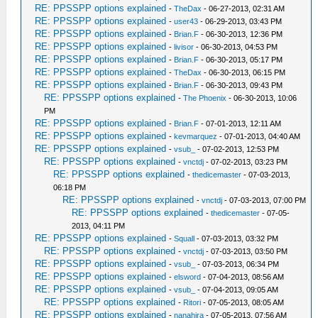
RE: PPSSPP options explained
-
TheDax
- 06-27-2013, 02:31 AM
RE: PPSSPP options explained
-
user43
- 06-29-2013, 03:43 PM
RE: PPSSPP options explained
-
Brian.F
- 06-30-2013, 12:36 PM
RE: PPSSPP options explained
-
livisor
- 06-30-2013, 04:53 PM
RE: PPSSPP options explained
-
Brian.F
- 06-30-2013, 05:17 PM
RE: PPSSPP options explained
-
TheDax
- 06-30-2013, 06:15 PM
RE: PPSSPP options explained
-
Brian.F
- 06-30-2013, 09:43 PM
RE: PPSSPP options explained
-
The Phoenix
- 06-30-2013, 10:06
PM
RE: PPSSPP options explained
-
Brian.F
- 07-01-2013, 12:11 AM
RE: PPSSPP options explained
-
kevmarquez
- 07-01-2013, 04:40 AM
RE: PPSSPP options explained
-
vsub_
- 07-02-2013, 12:53 PM
RE: PPSSPP options explained
-
vnctdj
- 07-02-2013, 03:23 PM
RE: PPSSPP options explained
-
thedicemaster
- 07-03-2013,
06:18 PM
RE: PPSSPP options explained
-
vnctdj
- 07-03-2013, 07:00 PM
RE: PPSSPP options explained
-
thedicemaster
- 07-05-
2013, 04:11 PM
RE: PPSSPP options explained
-
Squall
- 07-03-2013, 03:32 PM
RE: PPSSPP options explained
-
vnctdj
- 07-03-2013, 03:50 PM
RE: PPSSPP options explained
-
vsub_
- 07-03-2013, 06:34 PM
RE: PPSSPP options explained
-
elsword
- 07-04-2013, 08:56 AM
RE: PPSSPP options explained
-
vsub_
- 07-04-2013, 09:05 AM
RE: PPSSPP options explained
-
Ritori
- 07-05-2013, 08:05 AM
RE: PPSSPP options explained
-
nanahira
- 07-05-2013, 07:56 AM