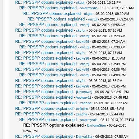
RE: PPSSPP options explained
-
ckgbr
- 05-01-2013, 10:21 PM
RE: PPSSPP options explained
-
solarmystic
- 05-02-2013, 12:55 AM
RE: PPSSPP options explained
-
ckgbr
- 05-02-2013, 09:19 AM
RE: PPSSPP options explained
-
vnctdj
- 05-02-2013, 09:24 AM
RE: PPSSPP options explained
-
vnctdj
- 05-02-2013, 06:55 AM
RE: PPSSPP options explained
-
skyfor
- 05-02-2013, 07:16 AM
RE: PPSSPP options explained
-
vnctdj
- 05-02-2013, 07:29 AM
RE: PPSSPP options explained
-
kevke96
- 05-02-2013, 07:34 AM
RE: PPSSPP options explained
-
vnctdj
- 05-02-2013, 07:39 AM
RE: PPSSPP options explained
-
skyfor
- 05-04-2013, 07:17 AM
RE: PPSSPP options explained
-
kevke96
- 05-04-2013, 11:38 AM
RE: PPSSPP options explained
-
vnctdj
- 05-04-2013, 03:49 PM
RE: PPSSPP options explained
-
kevke96
- 05-04-2013, 04:06 PM
RE: PPSSPP options explained
-
vnctdj
- 05-04-2013, 04:09 PM
RE: PPSSPP options explained
-
skyfor
- 05-05-2013, 01:36 PM
RE: PPSSPP options explained
-
kevke96
- 05-05-2013, 03:45 PM
RE: PPSSPP options explained
-
[Unknown]
- 05-05-2013, 08:51 PM
RE: PPSSPP options explained
-
Apology11
- 05-06-2013, 07:46 PM
RE: PPSSPP options explained
-
xsacha
- 05-09-2013, 05:22 AM
RE: PPSSPP options explained
-
evilcorn
- 05-13-2013, 05:46 AM
RE: PPSSPP options explained
-
xsacha
- 05-14-2013, 02:44 PM
RE: PPSSPP options explained
-
solarmystic
- 05-14-2013, 02:47 PM
RE: PPSSPP options explained
-
EvilKingStan
- 05-19-2013
02:47 PM
RE: PPSSPP options explained
-
Danyal Zia
- 06-05-2013, 07:50 AM