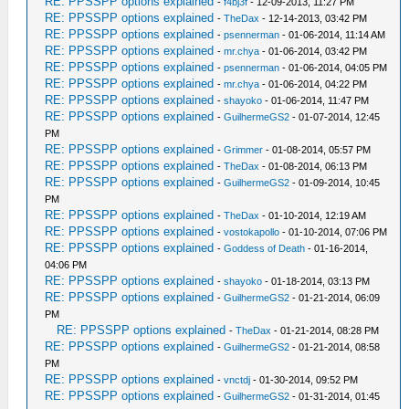
RE: PPSSPP options explained
-
f4bj3f
- 12-09-2013, 11:27 PM
RE: PPSSPP options explained
-
TheDax
- 12-14-2013, 03:42 PM
RE: PPSSPP options explained
-
psennerman
- 01-06-2014, 11:14 AM
RE: PPSSPP options explained
-
mr.chya
- 01-06-2014, 03:42 PM
RE: PPSSPP options explained
-
psennerman
- 01-06-2014, 04:05 PM
RE: PPSSPP options explained
-
mr.chya
- 01-06-2014, 04:22 PM
RE: PPSSPP options explained
-
shayoko
- 01-06-2014, 11:47 PM
RE: PPSSPP options explained
-
GuilhermeGS2
- 01-07-2014, 12:45
PM
RE: PPSSPP options explained
-
Grimmer
- 01-08-2014, 05:57 PM
RE: PPSSPP options explained
-
TheDax
- 01-08-2014, 06:13 PM
RE: PPSSPP options explained
-
GuilhermeGS2
- 01-09-2014, 10:45
PM
RE: PPSSPP options explained
-
TheDax
- 01-10-2014, 12:19 AM
RE: PPSSPP options explained
-
vostokapollo
- 01-10-2014, 07:06 PM
RE: PPSSPP options explained
-
Goddess of Death
- 01-16-2014,
04:06 PM
RE: PPSSPP options explained
-
shayoko
- 01-18-2014, 03:13 PM
RE: PPSSPP options explained
-
GuilhermeGS2
- 01-21-2014, 06:09
PM
RE: PPSSPP options explained
-
TheDax
- 01-21-2014, 08:28 PM
RE: PPSSPP options explained
-
GuilhermeGS2
- 01-21-2014, 08:58
PM
RE: PPSSPP options explained
-
vnctdj
- 01-30-2014, 09:52 PM
RE: PPSSPP options explained
-
GuilhermeGS2
- 01-31-2014, 01:45