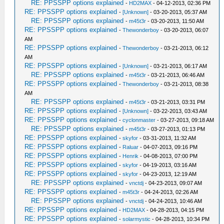
RE: PPSSPP options explained
-
HD2MAX
- 04-12-2013, 02:36 PM
RE: PPSSPP options explained
-
[Unknown]
- 03-20-2013, 05:37 AM
RE: PPSSPP options explained
-
m45t3r
- 03-20-2013, 11:50 AM
RE: PPSSPP options explained
-
Thewonderboy
- 03-20-2013, 06:07
AM
RE: PPSSPP options explained
-
Thewonderboy
- 03-21-2013, 06:12
AM
RE: PPSSPP options explained
-
[Unknown]
- 03-21-2013, 06:17 AM
RE: PPSSPP options explained
-
m45t3r
- 03-21-2013, 06:46 AM
RE: PPSSPP options explained
-
Thewonderboy
- 03-21-2013, 08:38
AM
RE: PPSSPP options explained
-
m45t3r
- 03-21-2013, 03:31 PM
RE: PPSSPP options explained
-
[Unknown]
- 03-22-2013, 03:43 AM
RE: PPSSPP options explained
-
cyclonmaster
- 03-27-2013, 09:18 AM
RE: PPSSPP options explained
-
m45t3r
- 03-27-2013, 01:13 PM
RE: PPSSPP options explained
-
skyfor
- 03-31-2013, 11:32 AM
RE: PPSSPP options explained
-
Raluar
- 04-07-2013, 09:16 PM
RE: PPSSPP options explained
-
Henrik
- 04-08-2013, 07:00 PM
RE: PPSSPP options explained
-
skyfor
- 04-19-2013, 03:16 AM
RE: PPSSPP options explained
-
skyfor
- 04-23-2013, 12:19 AM
RE: PPSSPP options explained
-
vnctdj
- 04-23-2013, 09:07 AM
RE: PPSSPP options explained
-
m45t3r
- 04-24-2013, 02:26 AM
RE: PPSSPP options explained
-
vnctdj
- 04-24-2013, 10:46 AM
RE: PPSSPP options explained
-
HD2MAX
- 04-28-2013, 04:15 PM
RE: PPSSPP options explained
-
solarmystic
- 04-28-2013, 10:34 PM