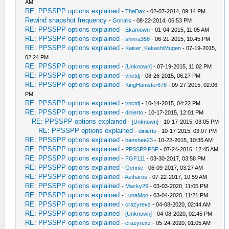
AM
RE: PPSSPP options explained
-
TheDax
- 02-07-2014, 09:14 PM
Rewind snapshot frequency
-
Gorialis
- 08-22-2014, 06:53 PM
RE: PPSSPP options explained
-
Ekamown
- 01-04-2015, 11:05 AM
RE: PPSSPP options explained
-
shinra358
- 06-21-2015, 10:45 PM
RE: PPSSPP options explained
-
Kaiser_KakashiMugen
- 07-19-2015,
02:24 PM
RE: PPSSPP options explained
-
[Unknown]
- 07-19-2015, 11:02 PM
RE: PPSSPP options explained
-
vnctdj
- 08-26-2015, 06:27 PM
RE: PPSSPP options explained
-
KingHamster678
- 09-27-2015, 02:06
PM
RE: PPSSPP options explained
-
vnctdj
- 10-14-2015, 04:22 PM
RE: PPSSPP options explained
-
dinierto
- 10-17-2015, 12:01 PM
RE: PPSSPP options explained
-
[Unknown]
- 10-17-2015, 03:05 PM
RE: PPSSPP options explained
-
dinierto
- 10-17-2015, 03:07 PM
RE: PPSSPP options explained
-
banshee23
- 10-22-2015, 10:35 AM
RE: PPSSPP options explained
-
PPSSPP.PSP
- 07-24-2016, 12:45 AM
RE: PPSSPP options explained
-
FGF111
- 03-30-2017, 03:58 PM
RE: PPSSPP options explained
-
Gennie
- 06-09-2017, 03:27 AM
RE: PPSSPP options explained
-
Aztharos
- 07-22-2017, 10:59 AM
RE: PPSSPP options explained
-
Macky29
- 03-03-2020, 11:05 PM
RE: PPSSPP options explained
-
LunaMoo
- 03-04-2020, 11:21 PM
RE: PPSSPP options explained
-
crazyrexz
- 04-08-2020, 02:44 AM
RE: PPSSPP options explained
-
[Unknown]
- 04-08-2020, 02:45 PM
RE: PPSSPP options explained
-
crazyrexz
- 05-24-2020, 01:05 AM