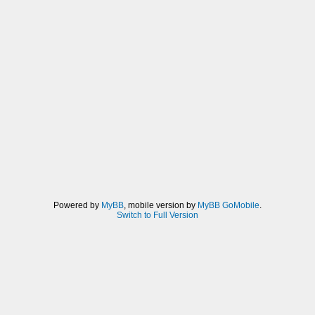
Powered by
MyBB
, mobile version by
MyBB GoMobile
.
Switch to Full Version