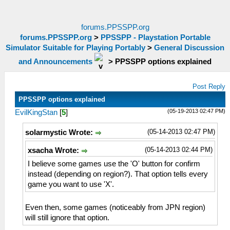
forums.PPSSPP.org
forums.PPSSPP.org
>
PPSSPP - Playstation Portable
Simulator Suitable for Playing Portably
>
General Discussion
and Announcements
>
PPSSPP options explained
Post Reply
PPSSPP options explained
(05-19-2013 02:47 PM)
EvilKingStan
[
5
]
(05-14-2013 02:47 PM)
solarmystic Wrote:
(05-14-2013 02:44 PM)
xsacha Wrote:
I believe some games use the 'O' button for confirm
instead (depending on region?). That option tells every
game you want to use 'X'.
Even then, some games (noticeably from JPN region)
will still ignore that option.