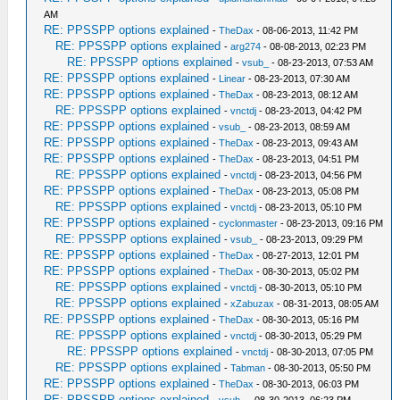
AM
RE: PPSSPP options explained
-
TheDax
- 08-06-2013, 11:42 PM
RE: PPSSPP options explained
-
arg274
- 08-08-2013, 02:23 PM
RE: PPSSPP options explained
-
vsub_
- 08-23-2013, 07:53 AM
RE: PPSSPP options explained
-
Linear
- 08-23-2013, 07:30 AM
RE: PPSSPP options explained
-
TheDax
- 08-23-2013, 08:12 AM
RE: PPSSPP options explained
-
vnctdj
- 08-23-2013, 04:42 PM
RE: PPSSPP options explained
-
vsub_
- 08-23-2013, 08:59 AM
RE: PPSSPP options explained
-
TheDax
- 08-23-2013, 09:43 AM
RE: PPSSPP options explained
-
TheDax
- 08-23-2013, 04:51 PM
RE: PPSSPP options explained
-
vnctdj
- 08-23-2013, 04:56 PM
RE: PPSSPP options explained
-
TheDax
- 08-23-2013, 05:08 PM
RE: PPSSPP options explained
-
vnctdj
- 08-23-2013, 05:10 PM
RE: PPSSPP options explained
-
cyclonmaster
- 08-23-2013, 09:16 PM
RE: PPSSPP options explained
-
vsub_
- 08-23-2013, 09:29 PM
RE: PPSSPP options explained
-
TheDax
- 08-27-2013, 12:01 PM
RE: PPSSPP options explained
-
TheDax
- 08-30-2013, 05:02 PM
RE: PPSSPP options explained
-
vnctdj
- 08-30-2013, 05:10 PM
RE: PPSSPP options explained
-
xZabuzax
- 08-31-2013, 08:05 AM
RE: PPSSPP options explained
-
TheDax
- 08-30-2013, 05:16 PM
RE: PPSSPP options explained
-
vnctdj
- 08-30-2013, 05:29 PM
RE: PPSSPP options explained
-
vnctdj
- 08-30-2013, 07:05 PM
RE: PPSSPP options explained
-
Tabman
- 08-30-2013, 05:50 PM
RE: PPSSPP options explained
-
TheDax
- 08-30-2013, 06:03 PM
RE: PPSSPP options explained