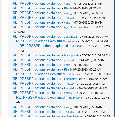
RE: PPSSPP options explained
-
vsub_
- 07-05-2013, 08:17 AM
RE: PPSSPP options explained
-
Ritori
- 07-05-2013, 09:20 AM
RE: PPSSPP options explained
-
vsub_
- 07-05-2013, 04:35 PM
RE: PPSSPP options explained
-
TheDax
- 07-05-2013, 06:17 PM
RE: PPSSPP options explained
-
vsub_
- 07-06-2013, 05:16 AM
RE: PPSSPP options explained
-
Age39LivesWithMa
- 07-06-2013,
05:35 AM
RE: PPSSPP options explained
-
Jokuma15
- 07-06-2013, 02:34 PM
RE: PPSSPP options explained
-
Seven7
- 07-06-2013, 06:26 PM
RE: PPSSPP options explained
-
Jokuma15
- 07-06-2013, 08:40
PM
RE: PPSSPP options explained
-
hotdogmolly
- 07-07-2013, 01:08 AM
RE: PPSSPP options explained
-
elsword
- 07-14-2013, 08:05 AM
RE: PPSSPP options explained
-
vsub_
- 07-15-2013, 07:54 AM
RE: PPSSPP options explained
-
Ritori
- 07-22-2013, 06:12 AM
RE: PPSSPP options explained
-
xZabuzax
- 07-22-2013, 08:02 AM
RE: PPSSPP options explained
-
Elucidator
- 07-29-2013, 04:25 AM
RE: PPSSPP options explained
-
TheDax
- 07-29-2013, 04:34 AM
RE: PPSSPP options explained
-
Elucidator
- 07-29-2013, 04:47 AM
RE: PPSSPP options explained
-
smiley
- 07-29-2013, 11:18 PM
RE: PPSSPP options explained
-
The Phoenix
- 07-30-2013, 12:46
AM
RE: PPSSPP options explained
-
vsub_
- 08-03-2013, 05:26 AM
RE: PPSSPP options explained
-
TheDax
- 08-03-2013, 06:02 AM
RE: PPSSPP options explained
-
upidmuhammad
- 08-04-2013, 04:25