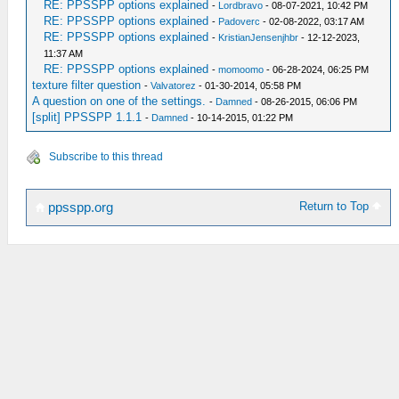
RE: PPSSPP options explained
-
Lordbravo
- 08-07-2021, 10:42 PM
RE: PPSSPP options explained
-
Padoverc
- 02-08-2022, 03:17 AM
RE: PPSSPP options explained
-
KristianJensenjhbr
- 12-12-2023,
11:37 AM
RE: PPSSPP options explained
-
momoomo
- 06-28-2024, 06:25 PM
texture filter question
-
Valvatorez
- 01-30-2014, 05:58 PM
A question on one of the settings.
-
Damned
- 08-26-2015, 06:06 PM
[split] PPSSPP 1.1.1
-
Damned
- 10-14-2015, 01:22 PM
Subscribe to this thread
Return to Top
ppsspp.org