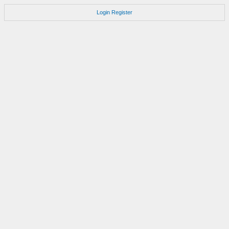
Login
Register