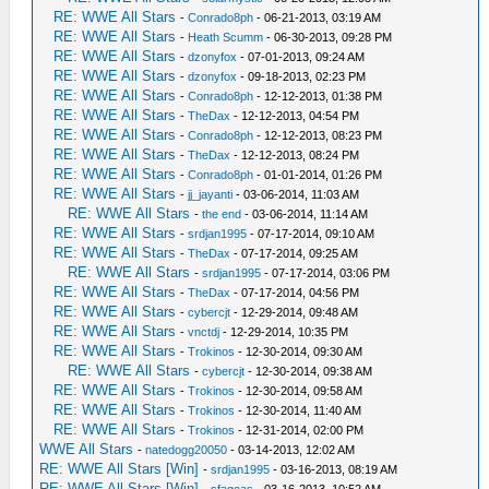
RE: WWE All Stars
-
Conrado8ph
- 06-21-2013, 03:19 AM
RE: WWE All Stars
-
Heath Scumm
- 06-30-2013, 09:28 PM
RE: WWE All Stars
-
dzonyfox
- 07-01-2013, 09:24 AM
RE: WWE All Stars
-
dzonyfox
- 09-18-2013, 02:23 PM
RE: WWE All Stars
-
Conrado8ph
- 12-12-2013, 01:38 PM
RE: WWE All Stars
-
TheDax
- 12-12-2013, 04:54 PM
RE: WWE All Stars
-
Conrado8ph
- 12-12-2013, 08:23 PM
RE: WWE All Stars
-
TheDax
- 12-12-2013, 08:24 PM
RE: WWE All Stars
-
Conrado8ph
- 01-01-2014, 01:26 PM
RE: WWE All Stars
-
jj_jayanti
- 03-06-2014, 11:03 AM
RE: WWE All Stars
-
the end
- 03-06-2014, 11:14 AM
RE: WWE All Stars
-
srdjan1995
- 07-17-2014, 09:10 AM
RE: WWE All Stars
-
TheDax
- 07-17-2014, 09:25 AM
RE: WWE All Stars
-
srdjan1995
- 07-17-2014, 03:06 PM
RE: WWE All Stars
-
TheDax
- 07-17-2014, 04:56 PM
RE: WWE All Stars
-
cybercjt
- 12-29-2014, 09:48 AM
RE: WWE All Stars
-
vnctdj
- 12-29-2014, 10:35 PM
RE: WWE All Stars
-
Trokinos
- 12-30-2014, 09:30 AM
RE: WWE All Stars
-
cybercjt
- 12-30-2014, 09:38 AM
RE: WWE All Stars
-
Trokinos
- 12-30-2014, 09:58 AM
RE: WWE All Stars
-
Trokinos
- 12-30-2014, 11:40 AM
RE: WWE All Stars
-
Trokinos
- 12-31-2014, 02:00 PM
WWE All Stars
-
natedogg20050
- 03-14-2013, 12:02 AM
RE: WWE All Stars [Win]
-
srdjan1995
- 03-16-2013, 08:19 AM
RE: WWE All Stars [Win]