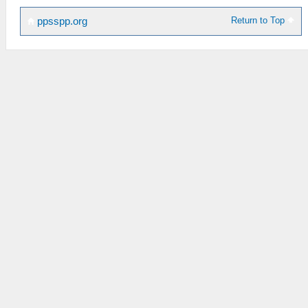
Return to Top
ppsspp.org