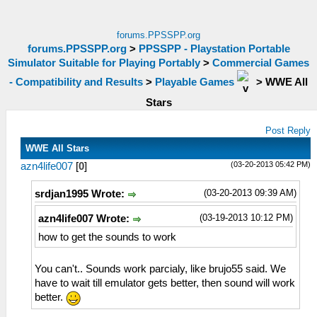
forums.PPSSPP.org
forums.PPSSPP.org
>
PPSSPP - Playstation Portable
Simulator Suitable for Playing Portably
>
Commercial Games
- Compatibility and Results
>
Playable Games
>
WWE All
Stars
Post Reply
WWE All Stars
(03-20-2013 05:42 PM)
azn4life007
[
0
]
(03-20-2013 09:39 AM)
srdjan1995 Wrote:
(03-19-2013 10:12 PM)
azn4life007 Wrote:
how to get the sounds to work
You can't.. Sounds work parcialy, like brujo55 said. We
have to wait till emulator gets better, then sound will work
better.