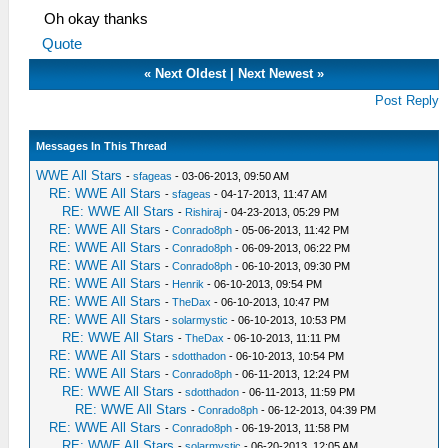
Oh okay thanks
Quote
«
Next Oldest
|
Next Newest
»
Post Reply
Messages In This Thread
WWE All Stars
-
sfageas
- 03-06-2013, 09:50 AM
RE: WWE All Stars
-
sfageas
- 04-17-2013, 11:47 AM
RE: WWE All Stars
-
Rishiraj
- 04-23-2013, 05:29 PM
RE: WWE All Stars
-
Conrado8ph
- 05-06-2013, 11:42 PM
RE: WWE All Stars
-
Conrado8ph
- 06-09-2013, 06:22 PM
RE: WWE All Stars
-
Conrado8ph
- 06-10-2013, 09:30 PM
RE: WWE All Stars
-
Henrik
- 06-10-2013, 09:54 PM
RE: WWE All Stars
-
TheDax
- 06-10-2013, 10:47 PM
RE: WWE All Stars
-
solarmystic
- 06-10-2013, 10:53 PM
RE: WWE All Stars
-
TheDax
- 06-10-2013, 11:11 PM
RE: WWE All Stars
-
sdotthadon
- 06-10-2013, 10:54 PM
RE: WWE All Stars
-
Conrado8ph
- 06-11-2013, 12:24 PM
RE: WWE All Stars
-
sdotthadon
- 06-11-2013, 11:59 PM
RE: WWE All Stars
-
Conrado8ph
- 06-12-2013, 04:39 PM
RE: WWE All Stars
-
Conrado8ph
- 06-19-2013, 11:58 PM
RE: WWE All Stars
-
solarmystic
- 06-20-2013, 12:05 AM