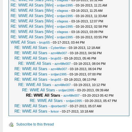
-
sfageas
- 03-16-2013, 10:52 AM
RE: WWE All Stars [Win]
-
srdjan1995
- 03-16-2013, 11:21 AM
RE: WWE All Stars [Win]
-
sfageas
- 03-16-2013, 11:25 AM
RE: WWE All Stars [Win]
-
srdjan1995
- 03-16-2013, 11:33 AM
RE: WWE All Stars [Win]
-
sfageas
- 03-16-2013, 12:07 PM
RE: WWE All Stars [Win]
-
srdjan1995
- 03-16-2013, 02:58 PM
RE: WWE All Stars [Win]
-
sfageas
- 03-16-2013, 03:09 PM
RE: WWE All Stars [Win]
-
srdjan1995
- 03-16-2013, 03:55 PM
WWE All Stars
-
brujo55
- 03-17-2013, 03:44 PM
RE: WWE All Stars
-
CyberMan
- 03-18-2013, 12:18 AM
RE: WWE All Stars
-
azn4life007
- 03-18-2013, 04:56 PM
RE: WWE All Stars
-
brujo55
- 03-18-2013, 05:46 PM
RE: WWE All Stars
-
azn4life007
- 03-18-2013, 08:04 PM
RE: WWE All Stars
-
azn4life007
- 03-18-2013, 06:04 PM
RE: WWE All Stars
-
srdjan1995
- 03-18-2013, 07:00 PM
RE: WWE All Stars
-
brujo55
- 03-18-2013, 08:13 PM
RE: WWE All Stars
-
azn4life007
- 03-19-2013, 10:12 PM
RE: WWE All Stars
-
srdjan1995
- 03-20-2013, 09:39 AM
RE: WWE All Stars
-
azn4life007
- 03-20-2013 05:42 PM
RE: WWE All Stars
-
srdjan1995
- 03-20-2013, 05:47 PM
RE: WWE All Stars
-
djnorbert97
- 03-27-2013, 05:07 AM
RE: WWE All Stars
-
livisor
- 03-27-2013, 10:18 AM
Subscribe to this thread