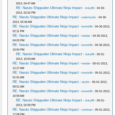
2013, 04:47 AM
RE: Naruto Shippuden Ultimate Ninja Impact
-
ricky88
- 04-30-
2013, 02:52 PM
RE: Naruto Shippuden Ultimate Ninja Impact
-
solarmystic
- 04-30-
2013, 03:46 AM
RE: Naruto Shippuden Ultimate Ninja Impact
-
kevke96
- 04-30-2013,
02:11 PM
RE: Naruto Shippuden Ultimate Ninja Impact
-
mwdar
- 04-30-2013,
04:03 PM
RE: Naruto Shippuden Ultimate Ninja Impact
-
kevke96
- 04-30-2013,
10:54 PM
RE: Naruto Shippuden Ultimate Ninja Impact
-
ricky88
- 05-01-
2013, 10:04 AM
RE: Naruto Shippuden Ultimate Ninja Impact
-
mwdar
- 05-01-2013,
12:27 AM
RE: Naruto Shippuden Ultimate Ninja Impact
-
kevke96
- 05-01-2013,
01:01 AM
RE: Naruto Shippuden Ultimate Ninja Impact
-
skyfor
- 05-01-2013,
09:51 AM
RE: Naruto Shippuden Ultimate Ninja Impact
-
kevke96
- 05-01-2013,
10:59 AM
RE: Naruto Shippuden Ultimate Ninja Impact
-
ricky88
- 05-01-
2013, 02:09 PM
RE: Naruto Shippuden Ultimate Ninja Impact
-
vontman
- 05-01-2013,
12:08 PM