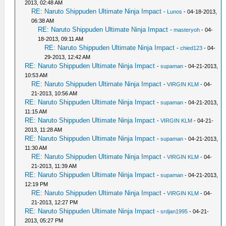
2013, 02:48 AM
RE: Naruto Shippuden Ultimate Ninja Impact
-
Lunos
- 04-18-2013,
06:38 AM
RE: Naruto Shippuden Ultimate Ninja Impact
-
masteryoh
- 04-
18-2013, 09:11 AM
RE: Naruto Shippuden Ultimate Ninja Impact
-
chied123
- 04-
29-2013, 12:42 AM
RE: Naruto Shippuden Ultimate Ninja Impact
-
supaman
- 04-21-2013,
10:53 AM
RE: Naruto Shippuden Ultimate Ninja Impact
-
VIRGIN KLM
- 04-
21-2013, 10:56 AM
RE: Naruto Shippuden Ultimate Ninja Impact
-
supaman
- 04-21-2013,
11:15 AM
RE: Naruto Shippuden Ultimate Ninja Impact
-
VIRGIN KLM
- 04-21-
2013, 11:28 AM
RE: Naruto Shippuden Ultimate Ninja Impact
-
supaman
- 04-21-2013,
11:30 AM
RE: Naruto Shippuden Ultimate Ninja Impact
-
VIRGIN KLM
- 04-
21-2013, 11:39 AM
RE: Naruto Shippuden Ultimate Ninja Impact
-
supaman
- 04-21-2013,
12:19 PM
RE: Naruto Shippuden Ultimate Ninja Impact
-
VIRGIN KLM
- 04-
21-2013, 12:27 PM
RE: Naruto Shippuden Ultimate Ninja Impact
-
srdjan1995
- 04-21-
2013, 05:27 PM