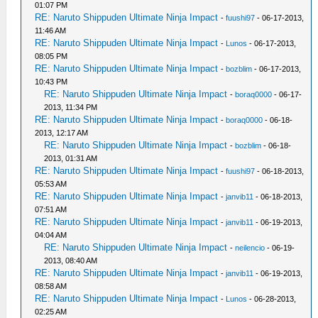
01:07 PM
RE: Naruto Shippuden Ultimate Ninja Impact
-
fuushi97
- 06-17-2013,
11:46 AM
RE: Naruto Shippuden Ultimate Ninja Impact
-
Lunos
- 06-17-2013,
08:05 PM
RE: Naruto Shippuden Ultimate Ninja Impact
-
bozblim
- 06-17-2013,
10:43 PM
RE: Naruto Shippuden Ultimate Ninja Impact
-
boraq0000
- 06-17-
2013, 11:34 PM
RE: Naruto Shippuden Ultimate Ninja Impact
-
boraq0000
- 06-18-
2013, 12:17 AM
RE: Naruto Shippuden Ultimate Ninja Impact
-
bozblim
- 06-18-
2013, 01:31 AM
RE: Naruto Shippuden Ultimate Ninja Impact
-
fuushi97
- 06-18-2013,
05:53 AM
RE: Naruto Shippuden Ultimate Ninja Impact
-
janvib11
- 06-18-2013,
07:51 AM
RE: Naruto Shippuden Ultimate Ninja Impact
-
janvib11
- 06-19-2013,
04:04 AM
RE: Naruto Shippuden Ultimate Ninja Impact
-
neilencio
- 06-19-
2013, 08:40 AM
RE: Naruto Shippuden Ultimate Ninja Impact
-
janvib11
- 06-19-2013,
08:58 AM
RE: Naruto Shippuden Ultimate Ninja Impact
-
Lunos
- 06-28-2013,
02:25 AM