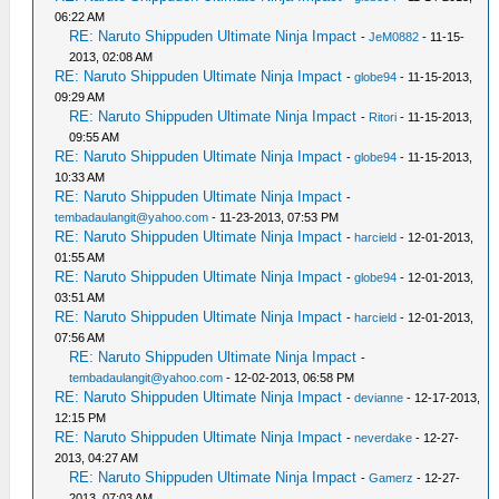
06:22 AM
RE: Naruto Shippuden Ultimate Ninja Impact
-
JeM0882
- 11-15-
2013, 02:08 AM
RE: Naruto Shippuden Ultimate Ninja Impact
-
globe94
- 11-15-2013,
09:29 AM
RE: Naruto Shippuden Ultimate Ninja Impact
-
Ritori
- 11-15-2013,
09:55 AM
RE: Naruto Shippuden Ultimate Ninja Impact
-
globe94
- 11-15-2013,
10:33 AM
RE: Naruto Shippuden Ultimate Ninja Impact
-
tembadaulangit@yahoo.com
- 11-23-2013, 07:53 PM
RE: Naruto Shippuden Ultimate Ninja Impact
-
harcield
- 12-01-2013,
01:55 AM
RE: Naruto Shippuden Ultimate Ninja Impact
-
globe94
- 12-01-2013,
03:51 AM
RE: Naruto Shippuden Ultimate Ninja Impact
-
harcield
- 12-01-2013,
07:56 AM
RE: Naruto Shippuden Ultimate Ninja Impact
-
tembadaulangit@yahoo.com
- 12-02-2013, 06:58 PM
RE: Naruto Shippuden Ultimate Ninja Impact
-
devianne
- 12-17-2013,
12:15 PM
RE: Naruto Shippuden Ultimate Ninja Impact
-
neverdake
- 12-27-
2013, 04:27 AM
RE: Naruto Shippuden Ultimate Ninja Impact
-
Gamerz
- 12-27-
2013, 07:03 AM