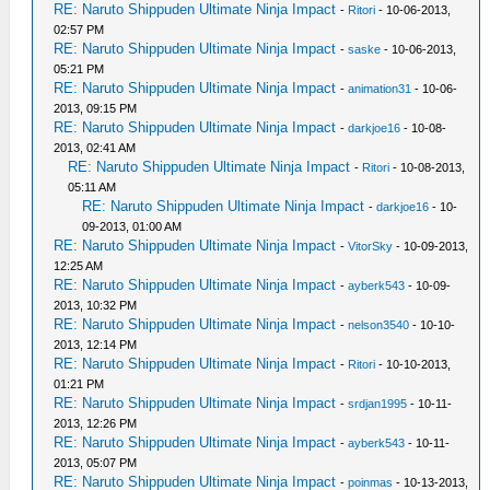
RE: Naruto Shippuden Ultimate Ninja Impact
-
Ritori
- 10-06-2013,
02:57 PM
RE: Naruto Shippuden Ultimate Ninja Impact
-
saske
- 10-06-2013,
05:21 PM
RE: Naruto Shippuden Ultimate Ninja Impact
-
animation31
- 10-06-
2013, 09:15 PM
RE: Naruto Shippuden Ultimate Ninja Impact
-
darkjoe16
- 10-08-
2013, 02:41 AM
RE: Naruto Shippuden Ultimate Ninja Impact
-
Ritori
- 10-08-2013,
05:11 AM
RE: Naruto Shippuden Ultimate Ninja Impact
-
darkjoe16
- 10-
09-2013, 01:00 AM
RE: Naruto Shippuden Ultimate Ninja Impact
-
VitorSky
- 10-09-2013,
12:25 AM
RE: Naruto Shippuden Ultimate Ninja Impact
-
ayberk543
- 10-09-
2013, 10:32 PM
RE: Naruto Shippuden Ultimate Ninja Impact
-
nelson3540
- 10-10-
2013, 12:14 PM
RE: Naruto Shippuden Ultimate Ninja Impact
-
Ritori
- 10-10-2013,
01:21 PM
RE: Naruto Shippuden Ultimate Ninja Impact
-
srdjan1995
- 10-11-
2013, 12:26 PM
RE: Naruto Shippuden Ultimate Ninja Impact
-
ayberk543
- 10-11-
2013, 05:07 PM
RE: Naruto Shippuden Ultimate Ninja Impact
-
poinmas
- 10-13-2013,