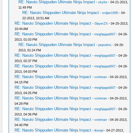
RE: Naruto Shippuden Ultimate Ninja Impact
-
skyfor
- 04-21-2013,
11:49 PM
RE: Naruto Shippuden Ultimate Ninja Impact
-
srdjan1995
- 04-
22-2013, 10:51 AM
RE: Naruto Shippuden Ultimate Ninja Impact
-
SlayerZX
- 04-25-2013,
10:44 AM
RE: Naruto Shippuden Ultimate Ninja Impact
-
meghjagad007
- 04-26-
2013, 01:03 PM
RE: Naruto Shippuden Ultimate Ninja Impact
-
pepodmc
- 04-26-
2013, 01:24 PM
RE: Naruto Shippuden Ultimate Ninja Impact
-
meghjagad007
- 04-26-
2013, 02:37 PM
RE: Naruto Shippuden Ultimate Ninja Impact
-
meghjagad007
- 04-26-
2013, 04:03 PM
RE: Naruto Shippuden Ultimate Ninja Impact
-
vontman
- 04-26-2013,
04:15 PM
RE: Naruto Shippuden Ultimate Ninja Impact
-
meghjagad007
- 04-26-
2013, 04:25 PM
RE: Naruto Shippuden Ultimate Ninja Impact
-
vontman
- 04-26-2013,
04:29 PM
RE: Naruto Shippuden Ultimate Ninja Impact
-
meghjagad007
- 04-26-
2013, 04:36 PM
RE: Naruto Shippuden Ultimate Ninja Impact
-
vontman
- 04-26-2013,
04:40 PM
RE: Naruto Shippuden Ultimate Ninja Impact
-
ilovepi
- 04-27-2013,