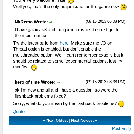
You're very welcome mate!
Well yes, that's the only major issue for this game now
(09-15-2013 06:08 PM)
NkDemo Wrote:
I have galaxy s3 and the game crashes before I get to
the main menue
Try the latest build from
here
. Make sure the I/O on
Thread option is enabled, but don't enable the
multithreaded option. Well I can't remember exactly but it
should be related to some 'experimental' options, just try
that first.
(09-15-2013 08:38 PM)
hero of time Wrote:
ok I'm new and all and I have a question. so were the
flashback problems fixed?
Sorry, what do you mean by the flashback problems?
Quote
«
Next Oldest
|
Next Newest
»
Post Reply