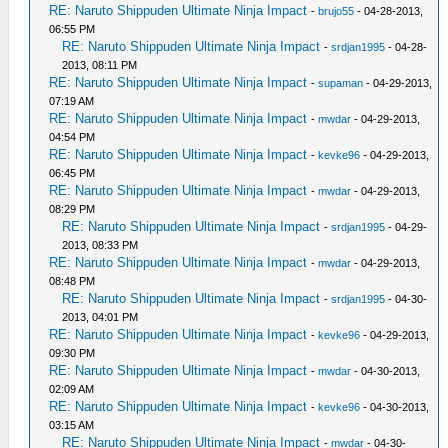
RE: Naruto Shippuden Ultimate Ninja Impact
-
brujo55
- 04-28-2013,
06:55 PM
RE: Naruto Shippuden Ultimate Ninja Impact
-
srdjan1995
- 04-28-
2013, 08:11 PM
RE: Naruto Shippuden Ultimate Ninja Impact
-
supaman
- 04-29-2013,
07:19 AM
RE: Naruto Shippuden Ultimate Ninja Impact
-
mwdar
- 04-29-2013,
04:54 PM
RE: Naruto Shippuden Ultimate Ninja Impact
-
kevke96
- 04-29-2013,
06:45 PM
RE: Naruto Shippuden Ultimate Ninja Impact
-
mwdar
- 04-29-2013,
08:29 PM
RE: Naruto Shippuden Ultimate Ninja Impact
-
srdjan1995
- 04-29-
2013, 08:33 PM
RE: Naruto Shippuden Ultimate Ninja Impact
-
mwdar
- 04-29-2013,
08:48 PM
RE: Naruto Shippuden Ultimate Ninja Impact
-
srdjan1995
- 04-30-
2013, 04:01 PM
RE: Naruto Shippuden Ultimate Ninja Impact
-
kevke96
- 04-29-2013,
09:30 PM
RE: Naruto Shippuden Ultimate Ninja Impact
-
mwdar
- 04-30-2013,
02:09 AM
RE: Naruto Shippuden Ultimate Ninja Impact
-
kevke96
- 04-30-2013,
03:15 AM
RE: Naruto Shippuden Ultimate Ninja Impact
-
mwdar
- 04-30-