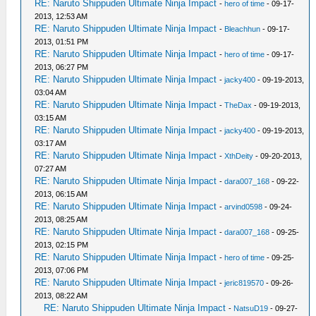
RE: Naruto Shippuden Ultimate Ninja Impact
-
hero of time
- 09-17-
2013, 12:53 AM
RE: Naruto Shippuden Ultimate Ninja Impact
-
Bleachhun
- 09-17-
2013, 01:51 PM
RE: Naruto Shippuden Ultimate Ninja Impact
-
hero of time
- 09-17-
2013, 06:27 PM
RE: Naruto Shippuden Ultimate Ninja Impact
-
jacky400
- 09-19-2013,
03:04 AM
RE: Naruto Shippuden Ultimate Ninja Impact
-
TheDax
- 09-19-2013,
03:15 AM
RE: Naruto Shippuden Ultimate Ninja Impact
-
jacky400
- 09-19-2013,
03:17 AM
RE: Naruto Shippuden Ultimate Ninja Impact
-
XthDeity
- 09-20-2013,
07:27 AM
RE: Naruto Shippuden Ultimate Ninja Impact
-
dara007_168
- 09-22-
2013, 06:15 AM
RE: Naruto Shippuden Ultimate Ninja Impact
-
arvind0598
- 09-24-
2013, 08:25 AM
RE: Naruto Shippuden Ultimate Ninja Impact
-
dara007_168
- 09-25-
2013, 02:15 PM
RE: Naruto Shippuden Ultimate Ninja Impact
-
hero of time
- 09-25-
2013, 07:06 PM
RE: Naruto Shippuden Ultimate Ninja Impact
-
jeric819570
- 09-26-
2013, 08:22 AM
RE: Naruto Shippuden Ultimate Ninja Impact
-
NatsuD19
- 09-27-