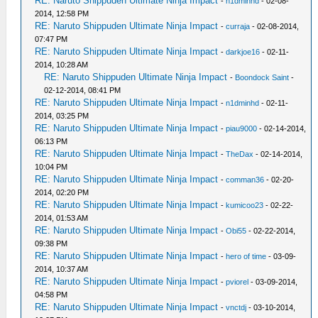
RE: Naruto Shippuden Ultimate Ninja Impact
-
n1dminhd
- 02-08-
2014, 12:58 PM
RE: Naruto Shippuden Ultimate Ninja Impact
-
curraja
- 02-08-2014,
07:47 PM
RE: Naruto Shippuden Ultimate Ninja Impact
-
darkjoe16
- 02-11-
2014, 10:28 AM
RE: Naruto Shippuden Ultimate Ninja Impact
-
Boondock Saint
-
02-12-2014, 08:41 PM
RE: Naruto Shippuden Ultimate Ninja Impact
-
n1dminhd
- 02-11-
2014, 03:25 PM
RE: Naruto Shippuden Ultimate Ninja Impact
-
piau9000
- 02-14-2014,
06:13 PM
RE: Naruto Shippuden Ultimate Ninja Impact
-
TheDax
- 02-14-2014,
10:04 PM
RE: Naruto Shippuden Ultimate Ninja Impact
-
comman36
- 02-20-
2014, 02:20 PM
RE: Naruto Shippuden Ultimate Ninja Impact
-
kumicoo23
- 02-22-
2014, 01:53 AM
RE: Naruto Shippuden Ultimate Ninja Impact
-
Obi55
- 02-22-2014,
09:38 PM
RE: Naruto Shippuden Ultimate Ninja Impact
-
hero of time
- 03-09-
2014, 10:37 AM
RE: Naruto Shippuden Ultimate Ninja Impact
-
pviorel
- 03-09-2014,
04:58 PM
RE: Naruto Shippuden Ultimate Ninja Impact
-
vnctdj
- 03-10-2014,