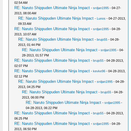
02:54 AM
RE: Naruto Shippuden Ultimate Ninja Impact
-
srdjan1995
- 04-27-
2013, 08:00 AM
RE: Naruto Shippuden Ultimate Ninja Impact
-
Lunos
- 04-27-2013,
09:33 AM
RE: Naruto Shippuden Ultimate Ninja Impact
-
srdjan1995
- 04-28-
2013, 10:07 AM
RE: Naruto Shippuden Ultimate Ninja Impact
-
brujo55
- 04-28-
2013, 01:44 PM
RE: Naruto Shippuden Ultimate Ninja Impact
-
srdjan1995
- 04-
28-2013, 01:57 PM
RE: Naruto Shippuden Ultimate Ninja Impact
-
brujo55
- 04-28-2013,
02:07 PM
RE: Naruto Shippuden Ultimate Ninja Impact
-
kevke96
- 04-28-2013,
02:12 PM
RE: Naruto Shippuden Ultimate Ninja Impact
-
srdjan1995
- 04-28-
2013, 04:25 PM
RE: Naruto Shippuden Ultimate Ninja Impact
-
brujo55
- 04-28-
2013, 06:00 PM
RE: Naruto Shippuden Ultimate Ninja Impact
-
srdjan1995
-
04-28-2013, 06:22 PM
RE: Naruto Shippuden Ultimate Ninja Impact
-
brujo55
- 04-28-2013,
06:25 PM
RE: Naruto Shippuden Ultimate Ninja Impact
-
srdjan1995
- 04-28-
2013, 06:50 PM