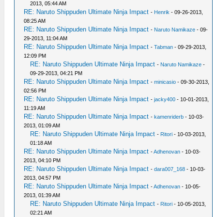
2013, 05:44 AM
RE: Naruto Shippuden Ultimate Ninja Impact
-
Henrik
- 09-26-2013,
08:25 AM
RE: Naruto Shippuden Ultimate Ninja Impact
-
Naruto Namikaze
- 09-
29-2013, 11:04 AM
RE: Naruto Shippuden Ultimate Ninja Impact
-
Tabman
- 09-29-2013,
12:09 PM
RE: Naruto Shippuden Ultimate Ninja Impact
-
Naruto Namikaze
-
09-29-2013, 04:21 PM
RE: Naruto Shippuden Ultimate Ninja Impact
-
minicasio
- 09-30-2013,
02:56 PM
RE: Naruto Shippuden Ultimate Ninja Impact
-
jacky400
- 10-01-2013,
11:19 AM
RE: Naruto Shippuden Ultimate Ninja Impact
-
kamenriderb
- 10-03-
2013, 01:09 AM
RE: Naruto Shippuden Ultimate Ninja Impact
-
Ritori
- 10-03-2013,
01:18 AM
RE: Naruto Shippuden Ultimate Ninja Impact
-
Adhenovan
- 10-03-
2013, 04:10 PM
RE: Naruto Shippuden Ultimate Ninja Impact
-
dara007_168
- 10-03-
2013, 04:57 PM
RE: Naruto Shippuden Ultimate Ninja Impact
-
Adhenovan
- 10-05-
2013, 01:39 AM
RE: Naruto Shippuden Ultimate Ninja Impact
-
Ritori
- 10-05-2013,
02:21 AM