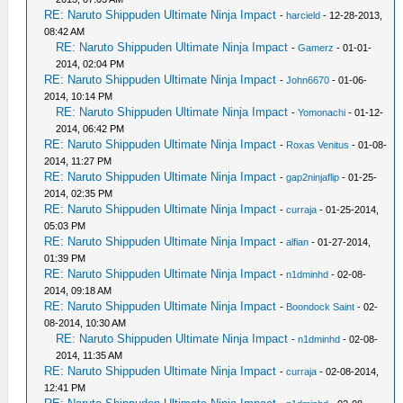
RE: Naruto Shippuden Ultimate Ninja Impact
-
harcield
- 12-28-2013,
08:42 AM
RE: Naruto Shippuden Ultimate Ninja Impact
-
Gamerz
- 01-01-
2014, 02:04 PM
RE: Naruto Shippuden Ultimate Ninja Impact
-
John6670
- 01-06-
2014, 10:14 PM
RE: Naruto Shippuden Ultimate Ninja Impact
-
Yomonachi
- 01-12-
2014, 06:42 PM
RE: Naruto Shippuden Ultimate Ninja Impact
-
Roxas Venitus
- 01-08-
2014, 11:27 PM
RE: Naruto Shippuden Ultimate Ninja Impact
-
gap2ninjaflip
- 01-25-
2014, 02:35 PM
RE: Naruto Shippuden Ultimate Ninja Impact
-
curraja
- 01-25-2014,
05:03 PM
RE: Naruto Shippuden Ultimate Ninja Impact
-
alfian
- 01-27-2014,
01:39 PM
RE: Naruto Shippuden Ultimate Ninja Impact
-
n1dminhd
- 02-08-
2014, 09:18 AM
RE: Naruto Shippuden Ultimate Ninja Impact
-
Boondock Saint
- 02-
08-2014, 10:30 AM
RE: Naruto Shippuden Ultimate Ninja Impact
-
n1dminhd
- 02-08-
2014, 11:35 AM
RE: Naruto Shippuden Ultimate Ninja Impact
-
curraja
- 02-08-2014,
12:41 PM