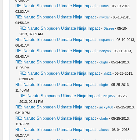
07:08 AM
RE: Naruto Shippuden Ultimate Ninja Impact
-
Lunos
- 05-10-2013,
03:02 AM
RE: Naruto Shippuden Ultimate Ninja Impact
-
mwdar
- 05-10-2013,
04:56 AM
RE: Naruto Shippuden Ultimate Ninja Impact
-
Dizzee
- 05-10-
2013, 07:09 AM
RE: Naruto Shippuden Ultimate Ninja Impact
-
supaman
- 05-10-2013,
06:41 AM
RE: Naruto Shippuden Ultimate Ninja Impact
-
ricky88
- 05-11-2013,
08:43 AM
RE: Naruto Shippuden Ultimate Ninja Impact
-
ckgbr
- 05-24-2013,
11:06 PM
RE: Naruto Shippuden Ultimate Ninja Impact
-
aki21
- 05-25-2013,
02:00 AM
RE: Naruto Shippuden Ultimate Ninja Impact
-
ckgbr
- 05-25-2013,
11:40 AM
RE: Naruto Shippuden Ultimate Ninja Impact
-
brujo55
- 05-25-
2013, 02:31 PM
RE: Naruto Shippuden Ultimate Ninja Impact
-
jacky400
- 05-25-2013,
03:10 PM
RE: Naruto Shippuden Ultimate Ninja Impact
-
ckgbr
- 05-25-2013,
11:45 PM
RE: Naruto Shippuden Ultimate Ninja Impact
-
akess
- 06-04-2013,
08:27 AM