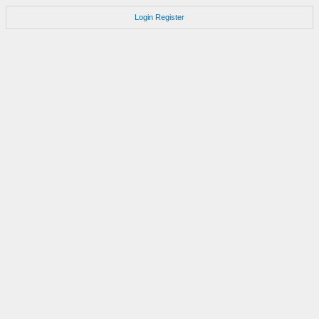
Login
Register