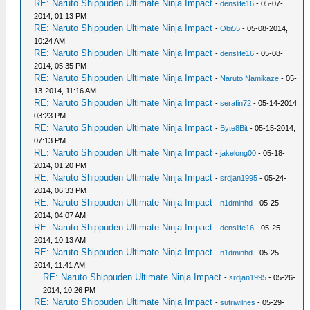
RE: Naruto Shippuden Ultimate Ninja Impact
-
denslife16
- 05-07-
2014, 01:13 PM
RE: Naruto Shippuden Ultimate Ninja Impact
-
Obi55
- 05-08-2014,
10:24 AM
RE: Naruto Shippuden Ultimate Ninja Impact
-
denslife16
- 05-08-
2014, 05:35 PM
RE: Naruto Shippuden Ultimate Ninja Impact
-
Naruto Namikaze
- 05-
13-2014, 11:16 AM
RE: Naruto Shippuden Ultimate Ninja Impact
-
serafin72
- 05-14-2014,
03:23 PM
RE: Naruto Shippuden Ultimate Ninja Impact
-
Byte8Bit
- 05-15-2014,
07:13 PM
RE: Naruto Shippuden Ultimate Ninja Impact
-
jakelong00
- 05-18-
2014, 01:20 PM
RE: Naruto Shippuden Ultimate Ninja Impact
-
srdjan1995
- 05-24-
2014, 06:33 PM
RE: Naruto Shippuden Ultimate Ninja Impact
-
n1dminhd
- 05-25-
2014, 04:07 AM
RE: Naruto Shippuden Ultimate Ninja Impact
-
denslife16
- 05-25-
2014, 10:13 AM
RE: Naruto Shippuden Ultimate Ninja Impact
-
n1dminhd
- 05-25-
2014, 11:41 AM
RE: Naruto Shippuden Ultimate Ninja Impact
-
srdjan1995
- 05-26-
2014, 10:26 PM
RE: Naruto Shippuden Ultimate Ninja Impact
-
sutriwilnes
- 05-29-