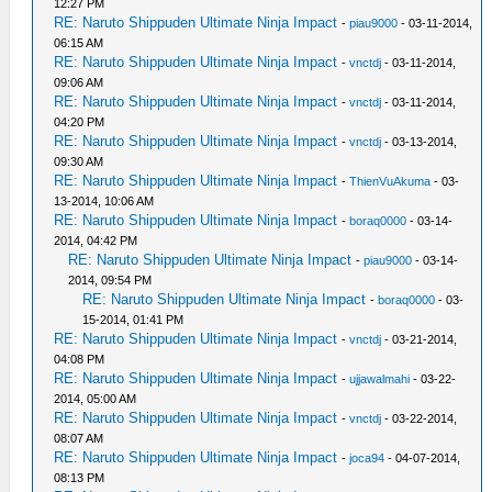
12:27 PM
RE: Naruto Shippuden Ultimate Ninja Impact
-
piau9000
- 03-11-2014,
06:15 AM
RE: Naruto Shippuden Ultimate Ninja Impact
-
vnctdj
- 03-11-2014,
09:06 AM
RE: Naruto Shippuden Ultimate Ninja Impact
-
vnctdj
- 03-11-2014,
04:20 PM
RE: Naruto Shippuden Ultimate Ninja Impact
-
vnctdj
- 03-13-2014,
09:30 AM
RE: Naruto Shippuden Ultimate Ninja Impact
-
ThienVuAkuma
- 03-
13-2014, 10:06 AM
RE: Naruto Shippuden Ultimate Ninja Impact
-
boraq0000
- 03-14-
2014, 04:42 PM
RE: Naruto Shippuden Ultimate Ninja Impact
-
piau9000
- 03-14-
2014, 09:54 PM
RE: Naruto Shippuden Ultimate Ninja Impact
-
boraq0000
- 03-
15-2014, 01:41 PM
RE: Naruto Shippuden Ultimate Ninja Impact
-
vnctdj
- 03-21-2014,
04:08 PM
RE: Naruto Shippuden Ultimate Ninja Impact
-
ujjawalmahi
- 03-22-
2014, 05:00 AM
RE: Naruto Shippuden Ultimate Ninja Impact
-
vnctdj
- 03-22-2014,
08:07 AM
RE: Naruto Shippuden Ultimate Ninja Impact
-
joca94
- 04-07-2014,
08:13 PM