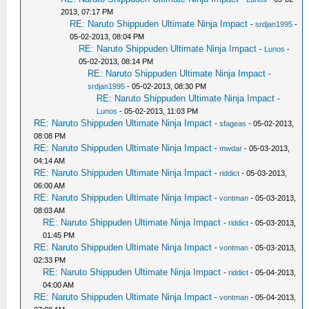
2013, 07:17 PM
RE: Naruto Shippuden Ultimate Ninja Impact
-
srdjan1995
-
05-02-2013, 08:04 PM
RE: Naruto Shippuden Ultimate Ninja Impact
-
Lunos
-
05-02-2013, 08:14 PM
RE: Naruto Shippuden Ultimate Ninja Impact
-
srdjan1995
- 05-02-2013, 08:30 PM
RE: Naruto Shippuden Ultimate Ninja Impact
-
Lunos
- 05-02-2013, 11:03 PM
RE: Naruto Shippuden Ultimate Ninja Impact
-
sfageas
- 05-02-2013,
08:08 PM
RE: Naruto Shippuden Ultimate Ninja Impact
-
mwdar
- 05-03-2013,
04:14 AM
RE: Naruto Shippuden Ultimate Ninja Impact
-
riddict
- 05-03-2013,
06:00 AM
RE: Naruto Shippuden Ultimate Ninja Impact
-
vontman
- 05-03-2013,
08:03 AM
RE: Naruto Shippuden Ultimate Ninja Impact
-
riddict
- 05-03-2013,
01:45 PM
RE: Naruto Shippuden Ultimate Ninja Impact
-
vontman
- 05-03-2013,
02:33 PM
RE: Naruto Shippuden Ultimate Ninja Impact
-
riddict
- 05-04-2013,
04:00 AM
RE: Naruto Shippuden Ultimate Ninja Impact
-
vontman
- 05-04-2013,