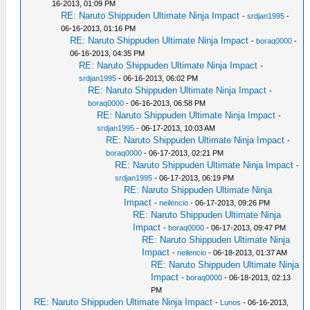
16-2013, 01:09 PM
RE: Naruto Shippuden Ultimate Ninja Impact
-
srdjan1995
-
06-16-2013, 01:16 PM
RE: Naruto Shippuden Ultimate Ninja Impact
-
boraq0000
-
06-16-2013, 04:35 PM
RE: Naruto Shippuden Ultimate Ninja Impact
-
srdjan1995
- 06-16-2013, 06:02 PM
RE: Naruto Shippuden Ultimate Ninja Impact
-
boraq0000
- 06-16-2013, 06:58 PM
RE: Naruto Shippuden Ultimate Ninja Impact
-
srdjan1995
- 06-17-2013, 10:03 AM
RE: Naruto Shippuden Ultimate Ninja Impact
-
boraq0000
- 06-17-2013, 02:21 PM
RE: Naruto Shippuden Ultimate Ninja Impact
-
srdjan1995
- 06-17-2013, 06:19 PM
RE: Naruto Shippuden Ultimate Ninja
Impact
-
neilencio
- 06-17-2013, 09:26 PM
RE: Naruto Shippuden Ultimate Ninja
Impact
-
boraq0000
- 06-17-2013, 09:47 PM
RE: Naruto Shippuden Ultimate Ninja
Impact
-
neilencio
- 06-18-2013, 01:37 AM
RE: Naruto Shippuden Ultimate Ninja
Impact
-
boraq0000
- 06-18-2013, 02:13
PM
RE: Naruto Shippuden Ultimate Ninja Impact
-
Lunos
- 06-16-2013,