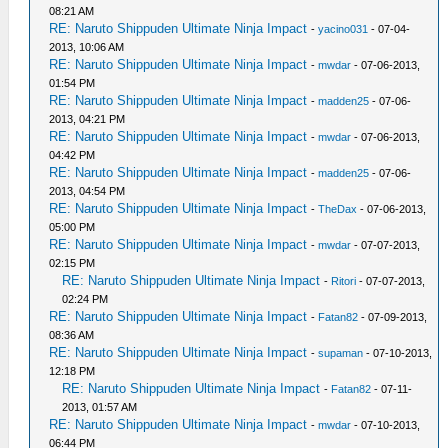
08:21 AM
RE: Naruto Shippuden Ultimate Ninja Impact
-
yacino031
- 07-04-
2013, 10:06 AM
RE: Naruto Shippuden Ultimate Ninja Impact
-
mwdar
- 07-06-2013,
01:54 PM
RE: Naruto Shippuden Ultimate Ninja Impact
-
madden25
- 07-06-
2013, 04:21 PM
RE: Naruto Shippuden Ultimate Ninja Impact
-
mwdar
- 07-06-2013,
04:42 PM
RE: Naruto Shippuden Ultimate Ninja Impact
-
madden25
- 07-06-
2013, 04:54 PM
RE: Naruto Shippuden Ultimate Ninja Impact
-
TheDax
- 07-06-2013,
05:00 PM
RE: Naruto Shippuden Ultimate Ninja Impact
-
mwdar
- 07-07-2013,
02:15 PM
RE: Naruto Shippuden Ultimate Ninja Impact
-
Ritori
- 07-07-2013,
02:24 PM
RE: Naruto Shippuden Ultimate Ninja Impact
-
Fatan82
- 07-09-2013,
08:36 AM
RE: Naruto Shippuden Ultimate Ninja Impact
-
supaman
- 07-10-2013,
12:18 PM
RE: Naruto Shippuden Ultimate Ninja Impact
-
Fatan82
- 07-11-
2013, 01:57 AM
RE: Naruto Shippuden Ultimate Ninja Impact
-
mwdar
- 07-10-2013,
06:44 PM