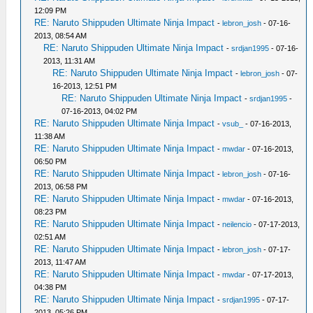
12:09 PM
RE: Naruto Shippuden Ultimate Ninja Impact
-
lebron_josh
- 07-16-
2013, 08:54 AM
RE: Naruto Shippuden Ultimate Ninja Impact
-
srdjan1995
- 07-16-
2013, 11:31 AM
RE: Naruto Shippuden Ultimate Ninja Impact
-
lebron_josh
- 07-
16-2013, 12:51 PM
RE: Naruto Shippuden Ultimate Ninja Impact
-
srdjan1995
-
07-16-2013, 04:02 PM
RE: Naruto Shippuden Ultimate Ninja Impact
-
vsub_
- 07-16-2013,
11:38 AM
RE: Naruto Shippuden Ultimate Ninja Impact
-
mwdar
- 07-16-2013,
06:50 PM
RE: Naruto Shippuden Ultimate Ninja Impact
-
lebron_josh
- 07-16-
2013, 06:58 PM
RE: Naruto Shippuden Ultimate Ninja Impact
-
mwdar
- 07-16-2013,
08:23 PM
RE: Naruto Shippuden Ultimate Ninja Impact
-
neilencio
- 07-17-2013,
02:51 AM
RE: Naruto Shippuden Ultimate Ninja Impact
-
lebron_josh
- 07-17-
2013, 11:47 AM
RE: Naruto Shippuden Ultimate Ninja Impact
-
mwdar
- 07-17-2013,
04:38 PM
RE: Naruto Shippuden Ultimate Ninja Impact
-
srdjan1995
- 07-17-
2013, 05:26 PM