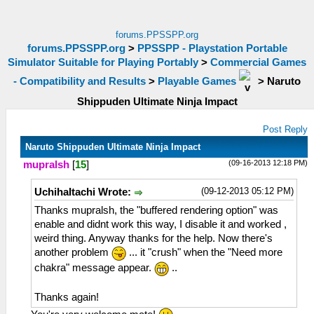
forums.PPSSPP.org
forums.PPSSPP.org
>
PPSSPP - Playstation Portable
Simulator Suitable for Playing Portably
>
Commercial Games
- Compatibility and Results
>
Playable Games
>
Naruto
Shippuden Ultimate Ninja Impact
Post Reply
Naruto Shippuden Ultimate Ninja Impact
(09-16-2013 12:18 PM)
mupralsh
[
15
]
(09-12-2013 05:12 PM)
UchihaItachi Wrote:
Thanks mupralsh, the "buffered rendering option" was
enable and didnt work this way, I disable it and worked ,
weird thing. Anyway thanks for the help. Now there's
another problem
... it "crush" when the "Need more
chakra" message appear.
..
Thanks again!