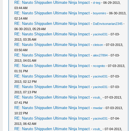
RE: Naruto Shippuden Ultimate Ninja Impact
-
d-teg
- 06-29-2013,
03:44 AM
RE: Naruto Shippuden Ultimate Ninja Impact
-
boyemiro
- 06-30-2013,
02:14 AM
RE: Naruto Shippuden Ultimate Ninja Impact
-
DaEnvisonarian2345
-
06-30-2013, 05:29 AM
RE: Naruto Shippuden Ultimate Ninja Impact
-
yacino031
- 07-03-
2013, 03:35 AM
RE: Naruto Shippuden Ultimate Ninja Impact
-
cleison
- 07-03-2013,
03:50 AM
RE: Naruto Shippuden Ultimate Ninja Impact
-
alex27894
- 07-03-
2013, 04:01 AM
RE: Naruto Shippuden Ultimate Ninja Impact
-
ncognito
- 07-03-2013,
01:31 PM
RE: Naruto Shippuden Ultimate Ninja Impact
-
yacino031
- 07-03-
2013, 02:12 PM
RE: Naruto Shippuden Ultimate Ninja Impact
-
yacino031
- 07-03-
2013, 07:13 PM
RE: Naruto Shippuden Ultimate Ninja Impact
-
vsub_
- 07-03-2013,
07:41 PM
RE: Naruto Shippuden Ultimate Ninja Impact
-
mwdar
- 07-03-2013,
10:22 PM
RE: Naruto Shippuden Ultimate Ninja Impact
-
yacino031
- 07-04-
2013, 06:42 AM
RE: Naruto Shippuden Ultimate Ninja Impact
-
vsub_
- 07-04-2013,