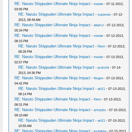
RE: Naruto Shippuden Ultimate Ninja Impact
-
mwdar
- 07-11-2013,
03:05 PM
RE: Naruto Shippuden Ultimate Ninja Impact
-
supaman
- 07-12-
2013, 08:49 AM
RE: Naruto Shippuden Ultimate Ninja Impact
-
altaircz
- 07-12-2013,
05:34 PM
RE: Naruto Shippuden Ultimate Ninja Impact
-
mwdar
- 07-12-2013,
08:15 PM
RE: Naruto Shippuden Ultimate Ninja Impact
-
Ritori
- 07-12-2013,
08:28 PM
RE: Naruto Shippuden Ultimate Ninja Impact
-
mwdar
- 07-13-2013,
02:57 PM
RE: Naruto Shippuden Ultimate Ninja Impact
-
prokshit
- 07-14-
2013, 04:36 PM
RE: Naruto Shippuden Ultimate Ninja Impact
-
Mugen
- 07-13-2013,
04:42 PM
RE: Naruto Shippuden Ultimate Ninja Impact
-
aki21
- 07-13-2013,
08:14 PM
RE: Naruto Shippuden Ultimate Ninja Impact
-
Ritori
- 07-13-2013,
08:31 PM
RE: Naruto Shippuden Ultimate Ninja Impact
-
artstyles
- 07-15-2013,
09:10 AM
RE: Naruto Shippuden Ultimate Ninja Impact
-
aki21
- 07-15-2013,
10:55 AM
RE: Naruto Shippuden Ultimate Ninja Impact
-
lordnikita
- 07-15-2013,