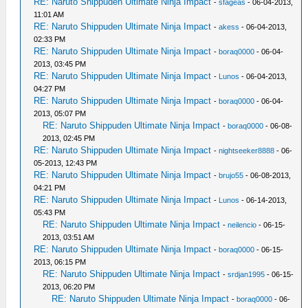
RE: Naruto Shippuden Ultimate Ninja Impact
-
sfageas
- 06-04-2013,
11:01 AM
RE: Naruto Shippuden Ultimate Ninja Impact
-
akess
- 06-04-2013,
02:33 PM
RE: Naruto Shippuden Ultimate Ninja Impact
-
boraq0000
- 06-04-
2013, 03:45 PM
RE: Naruto Shippuden Ultimate Ninja Impact
-
Lunos
- 06-04-2013,
04:27 PM
RE: Naruto Shippuden Ultimate Ninja Impact
-
boraq0000
- 06-04-
2013, 05:07 PM
RE: Naruto Shippuden Ultimate Ninja Impact
-
boraq0000
- 06-08-
2013, 02:45 PM
RE: Naruto Shippuden Ultimate Ninja Impact
-
nightseeker8888
- 06-
05-2013, 12:43 PM
RE: Naruto Shippuden Ultimate Ninja Impact
-
brujo55
- 06-08-2013,
04:21 PM
RE: Naruto Shippuden Ultimate Ninja Impact
-
Lunos
- 06-14-2013,
05:43 PM
RE: Naruto Shippuden Ultimate Ninja Impact
-
neilencio
- 06-15-
2013, 03:51 AM
RE: Naruto Shippuden Ultimate Ninja Impact
-
boraq0000
- 06-15-
2013, 06:15 PM
RE: Naruto Shippuden Ultimate Ninja Impact
-
srdjan1995
- 06-15-
2013, 06:20 PM
RE: Naruto Shippuden Ultimate Ninja Impact
-
boraq0000
- 06-