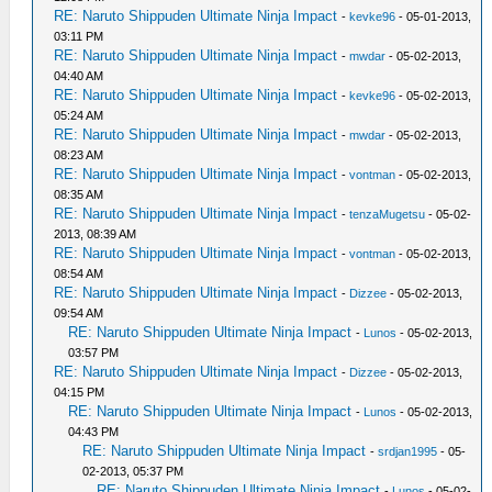
RE: Naruto Shippuden Ultimate Ninja Impact
-
kevke96
- 05-01-2013,
03:11 PM
RE: Naruto Shippuden Ultimate Ninja Impact
-
mwdar
- 05-02-2013,
04:40 AM
RE: Naruto Shippuden Ultimate Ninja Impact
-
kevke96
- 05-02-2013,
05:24 AM
RE: Naruto Shippuden Ultimate Ninja Impact
-
mwdar
- 05-02-2013,
08:23 AM
RE: Naruto Shippuden Ultimate Ninja Impact
-
vontman
- 05-02-2013,
08:35 AM
RE: Naruto Shippuden Ultimate Ninja Impact
-
tenzaMugetsu
- 05-02-
2013, 08:39 AM
RE: Naruto Shippuden Ultimate Ninja Impact
-
vontman
- 05-02-2013,
08:54 AM
RE: Naruto Shippuden Ultimate Ninja Impact
-
Dizzee
- 05-02-2013,
09:54 AM
RE: Naruto Shippuden Ultimate Ninja Impact
-
Lunos
- 05-02-2013,
03:57 PM
RE: Naruto Shippuden Ultimate Ninja Impact
-
Dizzee
- 05-02-2013,
04:15 PM
RE: Naruto Shippuden Ultimate Ninja Impact
-
Lunos
- 05-02-2013,
04:43 PM
RE: Naruto Shippuden Ultimate Ninja Impact
-
srdjan1995
- 05-
02-2013, 05:37 PM
RE: Naruto Shippuden Ultimate Ninja Impact
-
Lunos
- 05-02-