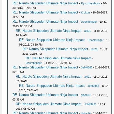
RE: Naruto Shippuden Ultimate Ninja Impact
-
Ryu_Hayabusa
- 10-
30-2013, 12:06 PM
RE: Naruto Shippuden Ultimate Ninja Impact
-
Kroktar
- 10-30-2013,
11:52 PM
RE: Naruto Shippuden Ultimate Ninja Impact
-
Doombringer
- 10-31-
2013, 05:52 PM
RE: Naruto Shippuden Ultimate Ninja Impact
-
aki21
- 11-03-2013,
10:14 AM
RE: Naruto Shippuden Ultimate Ninja Impact
-
Doombringer
- 11-
03-2013, 03:50 PM
RE: Naruto Shippuden Ultimate Ninja Impact
-
aki21
- 11-03-
2013, 10:39 PM
RE: Naruto Shippuden Ultimate Ninja Impact
-
Doombringer
- 11-04-2013, 06:39 PM
RE: Naruto Shippuden Ultimate Ninja Impact
-
JeM0882
- 11-14-2013,
02:18 AM
RE: Naruto Shippuden Ultimate Ninja Impact
-
aki21
- 11-14-2013,
02:58 AM
RE: Naruto Shippuden Ultimate Ninja Impact
-
JeM0882
- 11-14-
2013, 03:01 AM
RE: Naruto Shippuden Ultimate Ninja Impact
-
globe94
- 11-14-2013,
03:36 AM
RE: Naruto Shippuden Ultimate Ninja Impact
-
JeM0882
- 11-14-
2013, 05:49 AM
RE: Naruto Shippuden Ultimate Ninja Impact
-
globe94
- 11-14-2013,