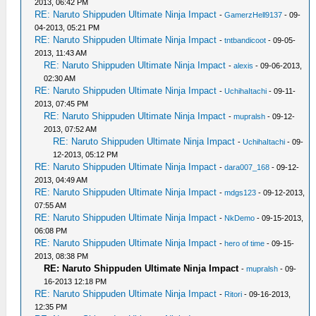
2013, 06:42 PM
RE: Naruto Shippuden Ultimate Ninja Impact
-
GamerzHell9137
- 09-
04-2013, 05:21 PM
RE: Naruto Shippuden Ultimate Ninja Impact
-
tntbandicoot
- 09-05-
2013, 11:43 AM
RE: Naruto Shippuden Ultimate Ninja Impact
-
alexis
- 09-06-2013,
02:30 AM
RE: Naruto Shippuden Ultimate Ninja Impact
-
UchihaItachi
- 09-11-
2013, 07:45 PM
RE: Naruto Shippuden Ultimate Ninja Impact
-
mupralsh
- 09-12-
2013, 07:52 AM
RE: Naruto Shippuden Ultimate Ninja Impact
-
UchihaItachi
- 09-
12-2013, 05:12 PM
RE: Naruto Shippuden Ultimate Ninja Impact
-
dara007_168
- 09-12-
2013, 04:49 AM
RE: Naruto Shippuden Ultimate Ninja Impact
-
mdgs123
- 09-12-2013,
07:55 AM
RE: Naruto Shippuden Ultimate Ninja Impact
-
NkDemo
- 09-15-2013,
06:08 PM
RE: Naruto Shippuden Ultimate Ninja Impact
-
hero of time
- 09-15-
2013, 08:38 PM
RE: Naruto Shippuden Ultimate Ninja Impact
-
mupralsh
- 09-
16-2013 12:18 PM
RE: Naruto Shippuden Ultimate Ninja Impact
-
Ritori
- 09-16-2013,
12:35 PM