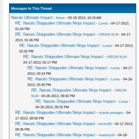
Messages In This Thread
Naruto Ultimate Impact
-
livisor
- 03-16-2013, 10:19 AM
RE: Naruto Shippuden Ultimate Ninja Impact
-
Lunos
- 04-17-2013,
01:04 PM
RE: Naruto Shippuden Ultimate Ninja Impact
-
VIRGIN KLM
- 04-17-
2013, 01:46 PM
RE: Naruto Shippuden Ultimate Ninja Impact
-
Lunos
- 04-17-2013,
02:02 PM
RE: Naruto Shippuden Ultimate Ninja Impact
-
VIRGIN KLM
-
04-17-2013, 02:17 PM
RE: Naruto Shippuden Ultimate Ninja Impact
-
Lunos
- 04-17-
2013, 03:24 PM
RE: Naruto Shippuden Ultimate Ninja Impact
-
Lunos
- 04-26-
2013, 03:45 PM
RE: Naruto Shippuden Ultimate Ninja Impact
-
VIRGIN
KLM
- 04-26-2013, 09:00 PM
RE: Naruto Shippuden Ultimate Ninja Impact
-
Lunos
-
04-26-2013, 09:25 PM
RE: Naruto Shippuden Ultimate Ninja Impact
-
ricardo penagos
- 04-
17-2013, 08:56 PM
RE: Naruto Shippuden Ultimate Ninja Impact
-
kevke96
- 04-17-2013,
09:36 PM
RE: Naruto Shippuden Ultimate Ninja Impact
-
masteryoh
- 04-18-