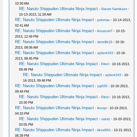
10:30 AM
RE: Naruto Shippuden Ultimate Ninja Impact
-
Naruto Namikaze
-
10-13-2013, 11:28 AM
RE: Naruto Shippuden Ultimate Ninja Impact
-
poinmas
- 10-14-2013,
02:41 AM
RE: Naruto Shippuden Ultimate Ninja Impact
-
AssassinT
- 10-15-
2013, 12:49 PM
RE: Naruto Shippuden Ultimate Ninja Impact
-
denslife16
- 10-16-
2013, 08:06 AM
RE: Naruto Shippuden Ultimate Ninja Impact
-
ayberk543
- 10-16-
2013, 08:45 PM
RE: Naruto Shippuden Ultimate Ninja Impact
-
Ritori
- 10-16-2013,
08:48 PM
RE: Naruto Shippuden Ultimate Ninja Impact
-
ayberk543
- 10-
16-2013, 09:48 PM
RE: Naruto Shippuden Ultimate Ninja Impact
-
ygt555
- 10-16-2013,
09:49 PM
RE: Naruto Shippuden Ultimate Ninja Impact
-
Ritori
- 10-16-2013,
10:30 PM
RE: Naruto Shippuden Ultimate Ninja Impact
-
ilovepi
- 10-19-2013,
04:33 PM
RE: Naruto Shippuden Ultimate Ninja Impact
-
siants
- 10-20-2013,
03:55 PM
RE: Naruto Shippuden Ultimate Ninja Impact
-
Aksel681
- 10-21-2013,
06:39 PM