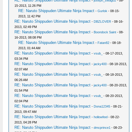
RE: Naruto Shippuden Ultimate Ninja Impact
-
joseph_swag02
- 08-
15-2013, 11:26 PM
RE: Naruto Shippuden Ultimate Ninja Impact
-
Gurlok
- 08-15-
2013, 11:42 PM
RE: Naruto Shippuden Ultimate Ninja Impact
-
DBZLOVER
- 08-16-
2013, 02:49 PM
RE: Naruto Shippuden Ultimate Ninja Impact
-
Boondock Saint
- 08-
16-2013, 08:08 PM
RE: Naruto Shippuden Ultimate Ninja Impact
-
Fatan82
- 08-18-
2013, 01:44 AM
RE: Naruto Shippuden Ultimate Ninja Impact
-
vsub_
- 08-17-2013,
03:34 PM
RE: Naruto Shippuden Ultimate Ninja Impact
-
jacky400
- 08-18-2013,
02:07 AM
RE: Naruto Shippuden Ultimate Ninja Impact
-
vsub_
- 08-18-2013,
06:26 AM
RE: Naruto Shippuden Ultimate Ninja Impact
-
jacky400
- 08-20-2013,
01:54 PM
RE: Naruto Shippuden Ultimate Ninja Impact
-
vsub_
- 08-20-2013,
02:04 PM
RE: Naruto Shippuden Ultimate Ninja Impact
-
Dona12345
- 08-21-
2013, 09:47 AM
RE: Naruto Shippuden Ultimate Ninja Impact
-
hollowfeel
- 08-22-
2013, 04:28 PM
RE: Naruto Shippuden Ultimate Ninja Impact
-
dmcprince1
- 08-23-