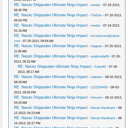
RE: Naruto Shippuden Ultimate Ninja Impact
-
mwdar
- 07-18-2013,
08:45 PM
RE: Naruto Shippuden Ultimate Ninja Impact
-
TheDax
- 07-18-2013,
09:54 PM
RE: Naruto Shippuden Ultimate Ninja Impact
-
mwdar
- 07-19-2013,
01:16 AM
RE: Naruto Shippuden Ultimate Ninja Impact
-
torreskyven@yahoo.
com
- 07-25-2013, 09:54 AM
RE: Naruto Shippuden Ultimate Ninja Impact
-
sfageas
- 07-25-2013,
11:06 AM
RE: Naruto Shippuden Ultimate Ninja Impact
-
anakmuda09
- 07-26-
2013, 06:22 AM
RE: Naruto Shippuden Ultimate Ninja Impact
-
Fatan82
- 07-26-
2013, 08:17 AM
RE: Naruto Shippuden Ultimate Ninja Impact
-
mabster
- 08-02-2013,
08:28 AM
RE: Naruto Shippuden Ultimate Ninja Impact
-
1122334455
- 08-03-
2013, 09:00 PM
RE: Naruto Shippuden Ultimate Ninja Impact
-
Hecserr
- 08-10-2013,
04:25 AM
RE: Naruto Shippuden Ultimate Ninja Impact
-
Naruto Namikaze
- 08-
12-2013, 04:23 AM
RE: Naruto Shippuden Ultimate Ninja Impact
-
Naruto Namikaze
- 08-
15-2013, 02:27 PM