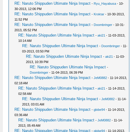
RE: Naruto Shippuden Ultimate Ninja Impact
-
Ryu_Hayabusa
- 10-
30-2013, 12:06 PM
RE: Naruto Shippuden Ultimate Ninja Impact
-
Kroktar
- 10-30-2013,
11:52 PM
RE: Naruto Shippuden Ultimate Ninja Impact
-
Doombringer
- 10-31-
2013, 05:52 PM
RE: Naruto Shippuden Ultimate Ninja Impact
-
aki21
- 11-03-2013,
10:14 AM
RE: Naruto Shippuden Ultimate Ninja Impact
-
Doombringer
- 11-
03-2013, 03:50 PM
RE: Naruto Shippuden Ultimate Ninja Impact
-
aki21
- 11-03-
2013, 10:39 PM
RE: Naruto Shippuden Ultimate Ninja Impact
-
Doombringer
- 11-04-2013, 06:39 PM
RE: Naruto Shippuden Ultimate Ninja Impact
-
JeM0882
- 11-14-2013,
02:18 AM
RE: Naruto Shippuden Ultimate Ninja Impact
-
aki21
- 11-14-2013,
02:58 AM
RE: Naruto Shippuden Ultimate Ninja Impact
-
JeM0882
- 11-14-
2013, 03:01 AM
RE: Naruto Shippuden Ultimate Ninja Impact
-
globe94
- 11-14-2013,
03:36 AM
RE: Naruto Shippuden Ultimate Ninja Impact
-
JeM0882
- 11-14-
2013, 05:49 AM
RE: Naruto Shippuden Ultimate Ninja Impact
-
globe94
- 11-14-2013,