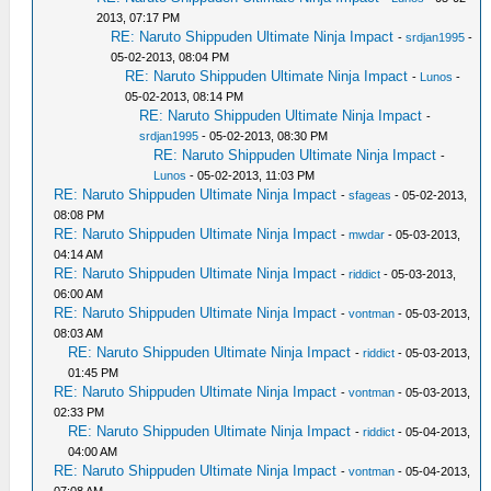
2013, 07:17 PM
RE: Naruto Shippuden Ultimate Ninja Impact
-
srdjan1995
-
05-02-2013, 08:04 PM
RE: Naruto Shippuden Ultimate Ninja Impact
-
Lunos
-
05-02-2013, 08:14 PM
RE: Naruto Shippuden Ultimate Ninja Impact
-
srdjan1995
- 05-02-2013, 08:30 PM
RE: Naruto Shippuden Ultimate Ninja Impact
-
Lunos
- 05-02-2013, 11:03 PM
RE: Naruto Shippuden Ultimate Ninja Impact
-
sfageas
- 05-02-2013,
08:08 PM
RE: Naruto Shippuden Ultimate Ninja Impact
-
mwdar
- 05-03-2013,
04:14 AM
RE: Naruto Shippuden Ultimate Ninja Impact
-
riddict
- 05-03-2013,
06:00 AM
RE: Naruto Shippuden Ultimate Ninja Impact
-
vontman
- 05-03-2013,
08:03 AM
RE: Naruto Shippuden Ultimate Ninja Impact
-
riddict
- 05-03-2013,
01:45 PM
RE: Naruto Shippuden Ultimate Ninja Impact
-
vontman
- 05-03-2013,
02:33 PM
RE: Naruto Shippuden Ultimate Ninja Impact
-
riddict
- 05-04-2013,
04:00 AM
RE: Naruto Shippuden Ultimate Ninja Impact
-
vontman
- 05-04-2013,
07:08 AM