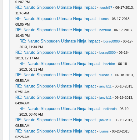
01:07 PM
RE: Naruto Shippuden Ultimate Ninja Impact
-
fuushi97
- 06-17-2013,
11:46 AM
RE: Naruto Shippuden Ultimate Ninja Impact
-
Lunos
- 06-17-2013,
08:05 PM
RE: Naruto Shippuden Ultimate Ninja Impact
-
bozblim
- 06-17-2013,
10:43 PM
RE: Naruto Shippuden Ultimate Ninja Impact
-
boraq0000
- 06-17-
2013, 11:34 PM
RE: Naruto Shippuden Ultimate Ninja Impact
-
boraq0000
- 06-18-
2013, 12:17 AM
RE: Naruto Shippuden Ultimate Ninja Impact
-
bozblim
- 06-18-
2013, 01:31 AM
RE: Naruto Shippuden Ultimate Ninja Impact
-
fuushi97
- 06-18-2013,
05:53 AM
RE: Naruto Shippuden Ultimate Ninja Impact
-
janvib11
- 06-18-2013,
07:51 AM
RE: Naruto Shippuden Ultimate Ninja Impact
-
janvib11
- 06-19-2013,
04:04 AM
RE: Naruto Shippuden Ultimate Ninja Impact
-
neilencio
- 06-19-
2013, 08:40 AM
RE: Naruto Shippuden Ultimate Ninja Impact
-
janvib11
- 06-19-2013,
08:58 AM
RE: Naruto Shippuden Ultimate Ninja Impact
-
Lunos
- 06-28-2013,
02:25 AM