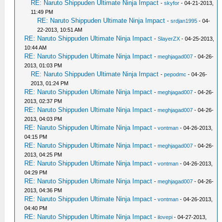
RE: Naruto Shippuden Ultimate Ninja Impact
-
skyfor
- 04-21-2013,
11:49 PM
RE: Naruto Shippuden Ultimate Ninja Impact
-
srdjan1995
- 04-
22-2013, 10:51 AM
RE: Naruto Shippuden Ultimate Ninja Impact
-
SlayerZX
- 04-25-2013,
10:44 AM
RE: Naruto Shippuden Ultimate Ninja Impact
-
meghjagad007
- 04-26-
2013, 01:03 PM
RE: Naruto Shippuden Ultimate Ninja Impact
-
pepodmc
- 04-26-
2013, 01:24 PM
RE: Naruto Shippuden Ultimate Ninja Impact
-
meghjagad007
- 04-26-
2013, 02:37 PM
RE: Naruto Shippuden Ultimate Ninja Impact
-
meghjagad007
- 04-26-
2013, 04:03 PM
RE: Naruto Shippuden Ultimate Ninja Impact
-
vontman
- 04-26-2013,
04:15 PM
RE: Naruto Shippuden Ultimate Ninja Impact
-
meghjagad007
- 04-26-
2013, 04:25 PM
RE: Naruto Shippuden Ultimate Ninja Impact
-
vontman
- 04-26-2013,
04:29 PM
RE: Naruto Shippuden Ultimate Ninja Impact
-
meghjagad007
- 04-26-
2013, 04:36 PM
RE: Naruto Shippuden Ultimate Ninja Impact
-
vontman
- 04-26-2013,
04:40 PM
RE: Naruto Shippuden Ultimate Ninja Impact
-
ilovepi
- 04-27-2013,