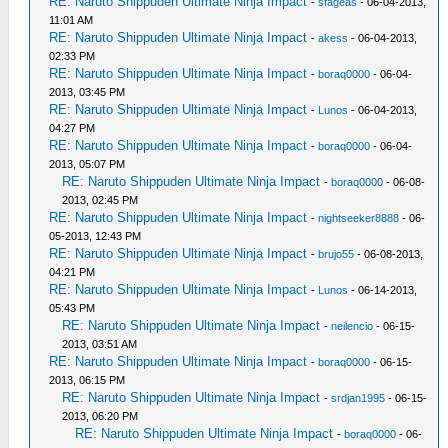
RE: Naruto Shippuden Ultimate Ninja Impact
-
sfageas
- 06-04-2013,
11:01 AM
RE: Naruto Shippuden Ultimate Ninja Impact
-
akess
- 06-04-2013,
02:33 PM
RE: Naruto Shippuden Ultimate Ninja Impact
-
boraq0000
- 06-04-
2013, 03:45 PM
RE: Naruto Shippuden Ultimate Ninja Impact
-
Lunos
- 06-04-2013,
04:27 PM
RE: Naruto Shippuden Ultimate Ninja Impact
-
boraq0000
- 06-04-
2013, 05:07 PM
RE: Naruto Shippuden Ultimate Ninja Impact
-
boraq0000
- 06-08-
2013, 02:45 PM
RE: Naruto Shippuden Ultimate Ninja Impact
-
nightseeker8888
- 06-
05-2013, 12:43 PM
RE: Naruto Shippuden Ultimate Ninja Impact
-
brujo55
- 06-08-2013,
04:21 PM
RE: Naruto Shippuden Ultimate Ninja Impact
-
Lunos
- 06-14-2013,
05:43 PM
RE: Naruto Shippuden Ultimate Ninja Impact
-
neilencio
- 06-15-
2013, 03:51 AM
RE: Naruto Shippuden Ultimate Ninja Impact
-
boraq0000
- 06-15-
2013, 06:15 PM
RE: Naruto Shippuden Ultimate Ninja Impact
-
srdjan1995
- 06-15-
2013, 06:20 PM
RE: Naruto Shippuden Ultimate Ninja Impact
-
boraq0000
- 06-