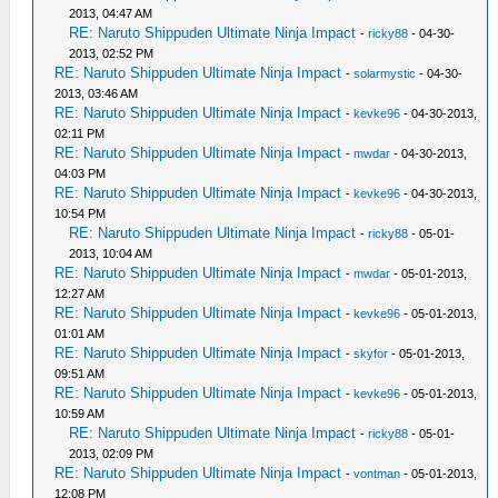
2013, 04:47 AM
RE: Naruto Shippuden Ultimate Ninja Impact
-
ricky88
- 04-30-
2013, 02:52 PM
RE: Naruto Shippuden Ultimate Ninja Impact
-
solarmystic
- 04-30-
2013, 03:46 AM
RE: Naruto Shippuden Ultimate Ninja Impact
-
kevke96
- 04-30-2013,
02:11 PM
RE: Naruto Shippuden Ultimate Ninja Impact
-
mwdar
- 04-30-2013,
04:03 PM
RE: Naruto Shippuden Ultimate Ninja Impact
-
kevke96
- 04-30-2013,
10:54 PM
RE: Naruto Shippuden Ultimate Ninja Impact
-
ricky88
- 05-01-
2013, 10:04 AM
RE: Naruto Shippuden Ultimate Ninja Impact
-
mwdar
- 05-01-2013,
12:27 AM
RE: Naruto Shippuden Ultimate Ninja Impact
-
kevke96
- 05-01-2013,
01:01 AM
RE: Naruto Shippuden Ultimate Ninja Impact
-
skyfor
- 05-01-2013,
09:51 AM
RE: Naruto Shippuden Ultimate Ninja Impact
-
kevke96
- 05-01-2013,
10:59 AM
RE: Naruto Shippuden Ultimate Ninja Impact
-
ricky88
- 05-01-
2013, 02:09 PM
RE: Naruto Shippuden Ultimate Ninja Impact
-
vontman
- 05-01-2013,
12:08 PM