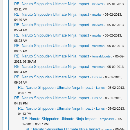
RE: Naruto Shippuden Ultimate Ninja Impact
-
kevke96
- 05-01-2013,
03:11 PM
RE: Naruto Shippuden Ultimate Ninja Impact
-
mwdar
- 05-02-2013,
04:40 AM
RE: Naruto Shippuden Ultimate Ninja Impact
-
kevke96
- 05-02-2013,
05:24 AM
RE: Naruto Shippuden Ultimate Ninja Impact
-
mwdar
- 05-02-2013,
08:23 AM
RE: Naruto Shippuden Ultimate Ninja Impact
-
vontman
- 05-02-2013,
08:35 AM
RE: Naruto Shippuden Ultimate Ninja Impact
-
tenzaMugetsu
- 05-02-
2013, 08:39 AM
RE: Naruto Shippuden Ultimate Ninja Impact
-
vontman
- 05-02-2013,
08:54 AM
RE: Naruto Shippuden Ultimate Ninja Impact
-
Dizzee
- 05-02-2013,
09:54 AM
RE: Naruto Shippuden Ultimate Ninja Impact
-
Lunos
- 05-02-2013,
03:57 PM
RE: Naruto Shippuden Ultimate Ninja Impact
-
Dizzee
- 05-02-2013,
04:15 PM
RE: Naruto Shippuden Ultimate Ninja Impact
-
Lunos
- 05-02-2013,
04:43 PM
RE: Naruto Shippuden Ultimate Ninja Impact
-
srdjan1995
- 05-
02-2013, 05:37 PM
RE: Naruto Shippuden Ultimate Ninja Impact
-
Lunos
- 05-02-