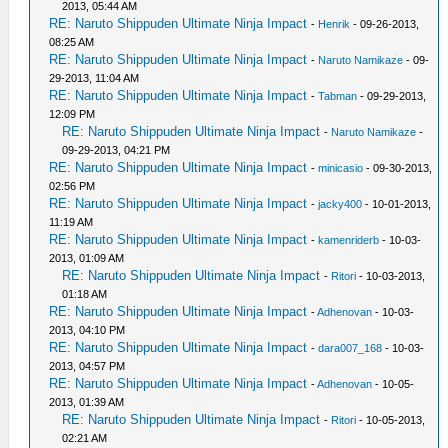
2013, 05:44 AM
RE: Naruto Shippuden Ultimate Ninja Impact
-
Henrik
- 09-26-2013,
08:25 AM
RE: Naruto Shippuden Ultimate Ninja Impact
-
Naruto Namikaze
- 09-
29-2013, 11:04 AM
RE: Naruto Shippuden Ultimate Ninja Impact
-
Tabman
- 09-29-2013,
12:09 PM
RE: Naruto Shippuden Ultimate Ninja Impact
-
Naruto Namikaze
-
09-29-2013, 04:21 PM
RE: Naruto Shippuden Ultimate Ninja Impact
-
minicasio
- 09-30-2013,
02:56 PM
RE: Naruto Shippuden Ultimate Ninja Impact
-
jacky400
- 10-01-2013,
11:19 AM
RE: Naruto Shippuden Ultimate Ninja Impact
-
kamenriderb
- 10-03-
2013, 01:09 AM
RE: Naruto Shippuden Ultimate Ninja Impact
-
Ritori
- 10-03-2013,
01:18 AM
RE: Naruto Shippuden Ultimate Ninja Impact
-
Adhenovan
- 10-03-
2013, 04:10 PM
RE: Naruto Shippuden Ultimate Ninja Impact
-
dara007_168
- 10-03-
2013, 04:57 PM
RE: Naruto Shippuden Ultimate Ninja Impact
-
Adhenovan
- 10-05-
2013, 01:39 AM
RE: Naruto Shippuden Ultimate Ninja Impact
-
Ritori
- 10-05-2013,
02:21 AM