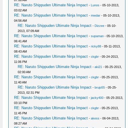
RE: Naruto Shippuden Ultimate Ninja Impact
-
Lunos
- 05-10-2013,
03:02 AM
RE: Naruto Shippuden Ultimate Ninja Impact
-
mwdar
- 05-10-2013,
04:56 AM
RE: Naruto Shippuden Ultimate Ninja Impact
-
Dizzee
- 05-10-
2013, 07:09 AM
RE: Naruto Shippuden Ultimate Ninja Impact
-
supaman
- 05-10-2013,
06:41 AM
RE: Naruto Shippuden Ultimate Ninja Impact
-
ricky88
- 05-11-2013,
08:43 AM
RE: Naruto Shippuden Ultimate Ninja Impact
-
ckgbr
- 05-24-2013,
11:06 PM
RE: Naruto Shippuden Ultimate Ninja Impact
-
aki21
- 05-25-2013,
02:00 AM
RE: Naruto Shippuden Ultimate Ninja Impact
-
ckgbr
- 05-25-2013,
11:40 AM
RE: Naruto Shippuden Ultimate Ninja Impact
-
brujo55
- 05-25-
2013, 02:31 PM
RE: Naruto Shippuden Ultimate Ninja Impact
-
jacky400
- 05-25-2013,
03:10 PM
RE: Naruto Shippuden Ultimate Ninja Impact
-
ckgbr
- 05-25-2013,
11:45 PM
RE: Naruto Shippuden Ultimate Ninja Impact
-
akess
- 06-04-2013,
08:27 AM