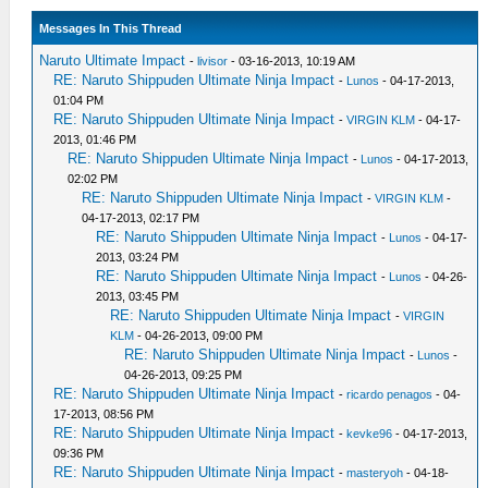
Messages In This Thread
Naruto Ultimate Impact
-
livisor
- 03-16-2013, 10:19 AM
RE: Naruto Shippuden Ultimate Ninja Impact
-
Lunos
- 04-17-2013,
01:04 PM
RE: Naruto Shippuden Ultimate Ninja Impact
-
VIRGIN KLM
- 04-17-
2013, 01:46 PM
RE: Naruto Shippuden Ultimate Ninja Impact
-
Lunos
- 04-17-2013,
02:02 PM
RE: Naruto Shippuden Ultimate Ninja Impact
-
VIRGIN KLM
-
04-17-2013, 02:17 PM
RE: Naruto Shippuden Ultimate Ninja Impact
-
Lunos
- 04-17-
2013, 03:24 PM
RE: Naruto Shippuden Ultimate Ninja Impact
-
Lunos
- 04-26-
2013, 03:45 PM
RE: Naruto Shippuden Ultimate Ninja Impact
-
VIRGIN
KLM
- 04-26-2013, 09:00 PM
RE: Naruto Shippuden Ultimate Ninja Impact
-
Lunos
-
04-26-2013, 09:25 PM
RE: Naruto Shippuden Ultimate Ninja Impact
-
ricardo penagos
- 04-
17-2013, 08:56 PM
RE: Naruto Shippuden Ultimate Ninja Impact
-
kevke96
- 04-17-2013,
09:36 PM
RE: Naruto Shippuden Ultimate Ninja Impact
-
masteryoh
- 04-18-