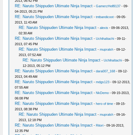
2013, 06:42 PM
RE: Naruto Shippuden Ultimate Ninja Impact
-
GamerzHell9137
- 09-
04-2013, 05:21 PM
RE: Naruto Shippuden Ultimate Ninja Impact
-
tntbandicoot
- 09-05-
2013, 11:43 AM
RE: Naruto Shippuden Ultimate Ninja Impact
-
alexis
- 09-06-2013,
02:30 AM
RE: Naruto Shippuden Ultimate Ninja Impact
-
UchihaItachi
- 09-11-
2013, 07:45 PM
RE: Naruto Shippuden Ultimate Ninja Impact
-
mupralsh
- 09-12-
2013, 07:52 AM
RE: Naruto Shippuden Ultimate Ninja Impact
-
UchihaItachi
- 09-
12-2013, 05:12 PM
RE: Naruto Shippuden Ultimate Ninja Impact
-
dara007_168
- 09-12-
2013, 04:49 AM
RE: Naruto Shippuden Ultimate Ninja Impact
-
mdgs123
- 09-12-2013,
07:55 AM
RE: Naruto Shippuden Ultimate Ninja Impact
-
NkDemo
- 09-15-2013,
06:08 PM
RE: Naruto Shippuden Ultimate Ninja Impact
-
hero of time
- 09-15-
2013, 08:38 PM
RE: Naruto Shippuden Ultimate Ninja Impact
-
mupralsh
- 09-16-
2013, 12:18 PM
RE: Naruto Shippuden Ultimate Ninja Impact
-
Ritori
- 09-16-2013,
12:35 PM