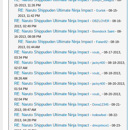
15-2013, 11:26 PM
RE: Naruto Shippuden Ultimate Ninja Impact
-
Gurlok
- 08-15-
2013, 11:42 PM
RE: Naruto Shippuden Ultimate Ninja Impact
-
DBZLOVER
- 08-16-
2013, 02:49 PM
RE: Naruto Shippuden Ultimate Ninja Impact
-
Boondock Saint
- 08-
16-2013, 08:08 PM
RE: Naruto Shippuden Ultimate Ninja Impact
-
Fatan82
- 08-18-
2013, 01:44 AM
RE: Naruto Shippuden Ultimate Ninja Impact
-
vsub_
- 08-17-2013,
03:34 PM
RE: Naruto Shippuden Ultimate Ninja Impact
-
jacky400
- 08-18-2013,
02:07 AM
RE: Naruto Shippuden Ultimate Ninja Impact
-
vsub_
- 08-18-2013,
06:26 AM
RE: Naruto Shippuden Ultimate Ninja Impact
-
jacky400
- 08-20-2013,
01:54 PM
RE: Naruto Shippuden Ultimate Ninja Impact
-
vsub_
- 08-20-2013,
02:04 PM
RE: Naruto Shippuden Ultimate Ninja Impact
-
Dona12345
- 08-21-
2013, 09:47 AM
RE: Naruto Shippuden Ultimate Ninja Impact
-
hollowfeel
- 08-22-
2013, 04:28 PM
RE: Naruto Shippuden Ultimate Ninja Impact
-
dmcprince1
- 08-23-