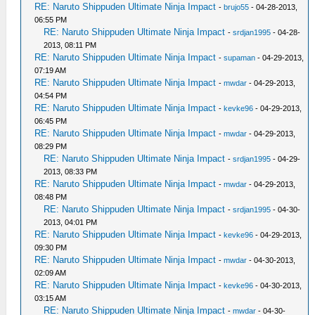
RE: Naruto Shippuden Ultimate Ninja Impact
-
brujo55
- 04-28-2013,
06:55 PM
RE: Naruto Shippuden Ultimate Ninja Impact
-
srdjan1995
- 04-28-
2013, 08:11 PM
RE: Naruto Shippuden Ultimate Ninja Impact
-
supaman
- 04-29-2013,
07:19 AM
RE: Naruto Shippuden Ultimate Ninja Impact
-
mwdar
- 04-29-2013,
04:54 PM
RE: Naruto Shippuden Ultimate Ninja Impact
-
kevke96
- 04-29-2013,
06:45 PM
RE: Naruto Shippuden Ultimate Ninja Impact
-
mwdar
- 04-29-2013,
08:29 PM
RE: Naruto Shippuden Ultimate Ninja Impact
-
srdjan1995
- 04-29-
2013, 08:33 PM
RE: Naruto Shippuden Ultimate Ninja Impact
-
mwdar
- 04-29-2013,
08:48 PM
RE: Naruto Shippuden Ultimate Ninja Impact
-
srdjan1995
- 04-30-
2013, 04:01 PM
RE: Naruto Shippuden Ultimate Ninja Impact
-
kevke96
- 04-29-2013,
09:30 PM
RE: Naruto Shippuden Ultimate Ninja Impact
-
mwdar
- 04-30-2013,
02:09 AM
RE: Naruto Shippuden Ultimate Ninja Impact
-
kevke96
- 04-30-2013,
03:15 AM
RE: Naruto Shippuden Ultimate Ninja Impact
-
mwdar
- 04-30-