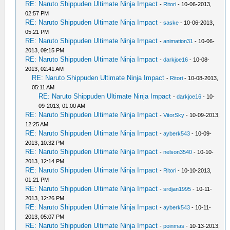
RE: Naruto Shippuden Ultimate Ninja Impact
-
Ritori
- 10-06-2013,
02:57 PM
RE: Naruto Shippuden Ultimate Ninja Impact
-
saske
- 10-06-2013,
05:21 PM
RE: Naruto Shippuden Ultimate Ninja Impact
-
animation31
- 10-06-
2013, 09:15 PM
RE: Naruto Shippuden Ultimate Ninja Impact
-
darkjoe16
- 10-08-
2013, 02:41 AM
RE: Naruto Shippuden Ultimate Ninja Impact
-
Ritori
- 10-08-2013,
05:11 AM
RE: Naruto Shippuden Ultimate Ninja Impact
-
darkjoe16
- 10-
09-2013, 01:00 AM
RE: Naruto Shippuden Ultimate Ninja Impact
-
VitorSky
- 10-09-2013,
12:25 AM
RE: Naruto Shippuden Ultimate Ninja Impact
-
ayberk543
- 10-09-
2013, 10:32 PM
RE: Naruto Shippuden Ultimate Ninja Impact
-
nelson3540
- 10-10-
2013, 12:14 PM
RE: Naruto Shippuden Ultimate Ninja Impact
-
Ritori
- 10-10-2013,
01:21 PM
RE: Naruto Shippuden Ultimate Ninja Impact
-
srdjan1995
- 10-11-
2013, 12:26 PM
RE: Naruto Shippuden Ultimate Ninja Impact
-
ayberk543
- 10-11-
2013, 05:07 PM
RE: Naruto Shippuden Ultimate Ninja Impact
-
poinmas
- 10-13-2013,