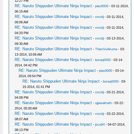
12:27 PM
RE: Naruto Shippuden Ultimate Ninja Impact
-
piau9000
- 03-11-2014,
06:15 AM
RE: Naruto Shippuden Ultimate Ninja Impact
-
vnctdj
- 03-11-2014,
09:06 AM
RE: Naruto Shippuden Ultimate Ninja Impact
-
vnctdj
- 03-11-2014,
04:20 PM
RE: Naruto Shippuden Ultimate Ninja Impact
-
vnctdj
- 03-13-2014,
09:30 AM
RE: Naruto Shippuden Ultimate Ninja Impact
-
ThienVuAkuma
- 03-
13-2014, 10:06 AM
RE: Naruto Shippuden Ultimate Ninja Impact
-
boraq0000
- 03-14-
2014, 04:42 PM
RE: Naruto Shippuden Ultimate Ninja Impact
-
piau9000
- 03-14-
2014, 09:54 PM
RE: Naruto Shippuden Ultimate Ninja Impact
-
boraq0000
- 03-
15-2014, 01:41 PM
RE: Naruto Shippuden Ultimate Ninja Impact
-
vnctdj
- 03-21-2014,
04:08 PM
RE: Naruto Shippuden Ultimate Ninja Impact
-
ujjawalmahi
- 03-22-
2014, 05:00 AM
RE: Naruto Shippuden Ultimate Ninja Impact
-
vnctdj
- 03-22-2014,
08:07 AM
RE: Naruto Shippuden Ultimate Ninja Impact
-
joca94
- 04-07-2014,
08:13 PM