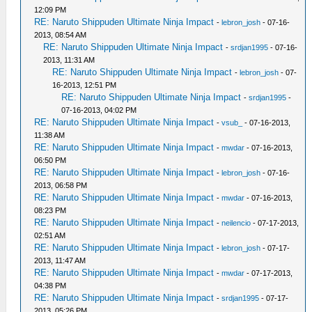
12:09 PM
RE: Naruto Shippuden Ultimate Ninja Impact
-
lebron_josh
- 07-16-
2013, 08:54 AM
RE: Naruto Shippuden Ultimate Ninja Impact
-
srdjan1995
- 07-16-
2013, 11:31 AM
RE: Naruto Shippuden Ultimate Ninja Impact
-
lebron_josh
- 07-
16-2013, 12:51 PM
RE: Naruto Shippuden Ultimate Ninja Impact
-
srdjan1995
-
07-16-2013, 04:02 PM
RE: Naruto Shippuden Ultimate Ninja Impact
-
vsub_
- 07-16-2013,
11:38 AM
RE: Naruto Shippuden Ultimate Ninja Impact
-
mwdar
- 07-16-2013,
06:50 PM
RE: Naruto Shippuden Ultimate Ninja Impact
-
lebron_josh
- 07-16-
2013, 06:58 PM
RE: Naruto Shippuden Ultimate Ninja Impact
-
mwdar
- 07-16-2013,
08:23 PM
RE: Naruto Shippuden Ultimate Ninja Impact
-
neilencio
- 07-17-2013,
02:51 AM
RE: Naruto Shippuden Ultimate Ninja Impact
-
lebron_josh
- 07-17-
2013, 11:47 AM
RE: Naruto Shippuden Ultimate Ninja Impact
-
mwdar
- 07-17-2013,
04:38 PM
RE: Naruto Shippuden Ultimate Ninja Impact
-
srdjan1995
- 07-17-
2013, 05:26 PM