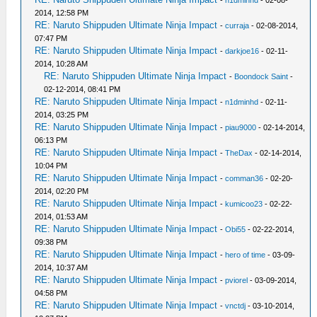
2014, 12:58 PM
RE: Naruto Shippuden Ultimate Ninja Impact
-
curraja
- 02-08-2014,
07:47 PM
RE: Naruto Shippuden Ultimate Ninja Impact
-
darkjoe16
- 02-11-
2014, 10:28 AM
RE: Naruto Shippuden Ultimate Ninja Impact
-
Boondock Saint
-
02-12-2014, 08:41 PM
RE: Naruto Shippuden Ultimate Ninja Impact
-
n1dminhd
- 02-11-
2014, 03:25 PM
RE: Naruto Shippuden Ultimate Ninja Impact
-
piau9000
- 02-14-2014,
06:13 PM
RE: Naruto Shippuden Ultimate Ninja Impact
-
TheDax
- 02-14-2014,
10:04 PM
RE: Naruto Shippuden Ultimate Ninja Impact
-
comman36
- 02-20-
2014, 02:20 PM
RE: Naruto Shippuden Ultimate Ninja Impact
-
kumicoo23
- 02-22-
2014, 01:53 AM
RE: Naruto Shippuden Ultimate Ninja Impact
-
Obi55
- 02-22-2014,
09:38 PM
RE: Naruto Shippuden Ultimate Ninja Impact
-
hero of time
- 03-09-
2014, 10:37 AM
RE: Naruto Shippuden Ultimate Ninja Impact
-
pviorel
- 03-09-2014,
04:58 PM
RE: Naruto Shippuden Ultimate Ninja Impact
-
vnctdj
- 03-10-2014,