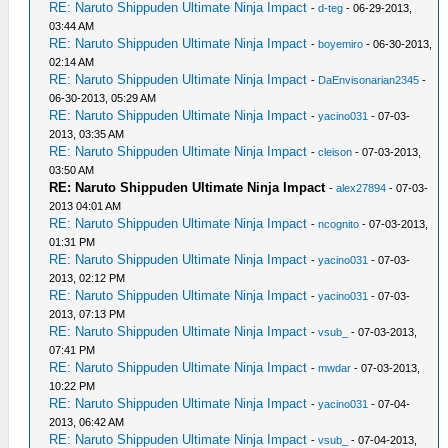
RE: Naruto Shippuden Ultimate Ninja Impact
-
d-teg
- 06-29-2013,
03:44 AM
RE: Naruto Shippuden Ultimate Ninja Impact
-
boyemiro
- 06-30-2013,
02:14 AM
RE: Naruto Shippuden Ultimate Ninja Impact
-
DaEnvisonarian2345
-
06-30-2013, 05:29 AM
RE: Naruto Shippuden Ultimate Ninja Impact
-
yacino031
- 07-03-
2013, 03:35 AM
RE: Naruto Shippuden Ultimate Ninja Impact
-
cleison
- 07-03-2013,
03:50 AM
RE: Naruto Shippuden Ultimate Ninja Impact
-
alex27894
- 07-03-
2013 04:01 AM
RE: Naruto Shippuden Ultimate Ninja Impact
-
ncognito
- 07-03-2013,
01:31 PM
RE: Naruto Shippuden Ultimate Ninja Impact
-
yacino031
- 07-03-
2013, 02:12 PM
RE: Naruto Shippuden Ultimate Ninja Impact
-
yacino031
- 07-03-
2013, 07:13 PM
RE: Naruto Shippuden Ultimate Ninja Impact
-
vsub_
- 07-03-2013,
07:41 PM
RE: Naruto Shippuden Ultimate Ninja Impact
-
mwdar
- 07-03-2013,
10:22 PM
RE: Naruto Shippuden Ultimate Ninja Impact
-
yacino031
- 07-04-
2013, 06:42 AM
RE: Naruto Shippuden Ultimate Ninja Impact
-
vsub_
- 07-04-2013,