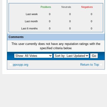
Positives
Neutrals
Negatives
Last week
0
0
0
Last month
0
0
0
Last 6 months
0
0
0
Comments
This user currently does not have any reputation ratings with the
specified criteria below.
ppsspp.org
Return to Top