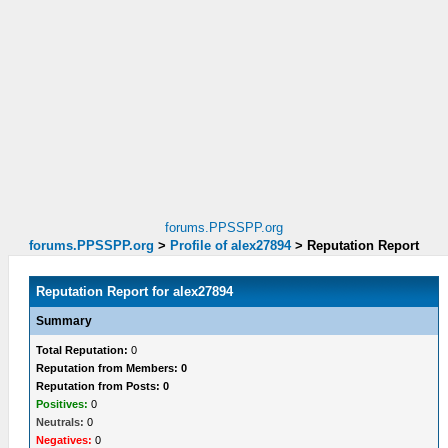
forums.PPSSPP.org
forums.PPSSPP.org
>
Profile of alex27894
>
Reputation Report
Reputation Report for alex27894
Summary
Total Reputation:
0
Reputation from Members: 0
Reputation from Posts: 0
Positives:
0
Neutrals:
0
Negatives:
0