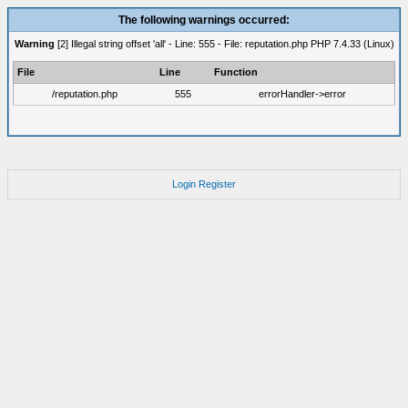
The following warnings occurred:
Warning
[2] Illegal string offset 'all' - Line: 555 - File: reputation.php PHP 7.4.33 (Linux)
File
Line
Function
/reputation.php
555
errorHandler->error
Login
Register