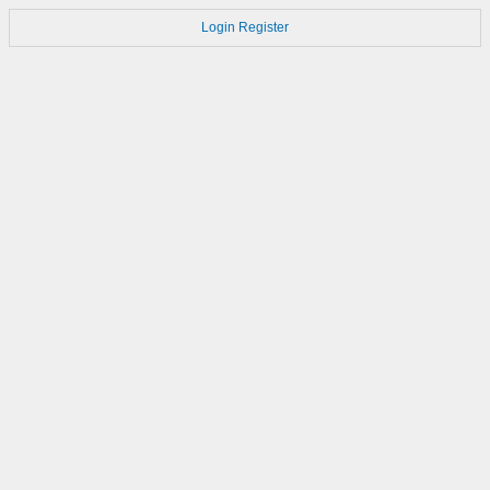
Login
Register