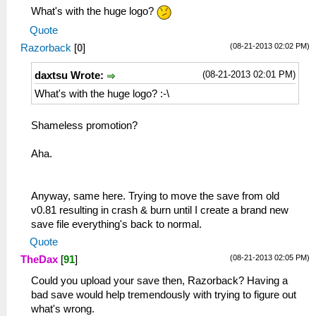
What's with the huge logo?
Quote
(08-21-2013 02:02 PM)
Razorback
[
0
]
(08-21-2013 02:01 PM)
daxtsu Wrote:
What's with the huge logo? :-\
Shameless promotion?
Aha.
Anyway, same here. Trying to move the save from old
v0.81 resulting in crash & burn until I create a brand new
save file everything's back to normal.
Quote
(08-21-2013 02:05 PM)
TheDax
[
91
]
Could you upload your save then, Razorback? Having a
bad save would help tremendously with trying to figure out
what's wrong.