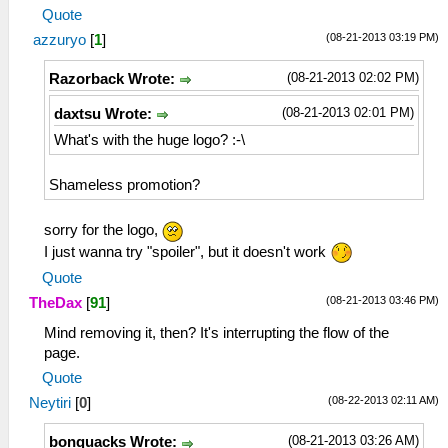
Quote
(08-21-2013 03:19 PM)
azzuryo
[
1
]
(08-21-2013 02:02 PM)
Razorback Wrote:
(08-21-2013 02:01 PM)
daxtsu Wrote:
What's with the huge logo? :-\
Shameless promotion?
sorry for the logo,
I just wanna try "spoiler", but it doesn't work
Quote
(08-21-2013 03:46 PM)
TheDax
[
91
]
Mind removing it, then? It's interrupting the flow of the
page.
Quote
(08-22-2013 02:11 AM)
Neytiri
[
0
]
(08-21-2013 03:26 AM)
bonquacks Wrote: