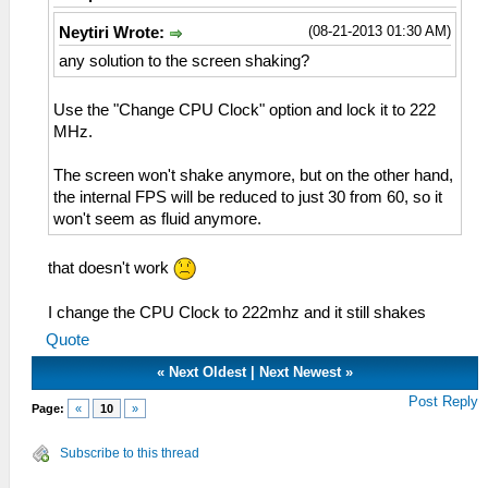
(08-21-2013 01:30 AM)
Neytiri Wrote:
any solution to the screen shaking?
Use the "Change CPU Clock" option and lock it to 222
MHz.
The screen won't shake anymore, but on the other hand,
the internal FPS will be reduced to just 30 from 60, so it
won't seem as fluid anymore.
that doesn't work
I change the CPU Clock to 222mhz and it still shakes
Quote
«
Next Oldest
|
Next Newest
»
Post Reply
Page:
«
10
»
Subscribe to this thread