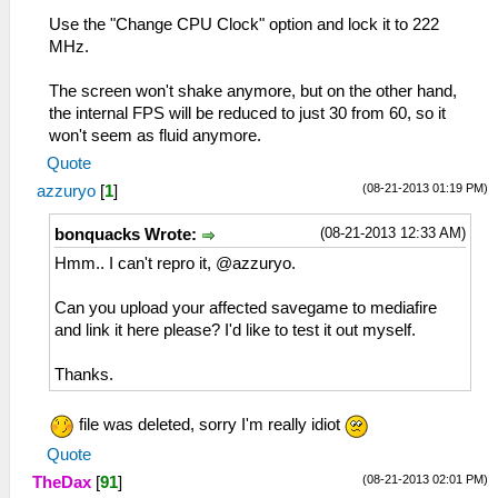
Use the "Change CPU Clock" option and lock it to 222
MHz.
The screen won't shake anymore, but on the other hand,
the internal FPS will be reduced to just 30 from 60, so it
won't seem as fluid anymore.
Quote
(08-21-2013 01:19 PM)
azzuryo
[
1
]
(08-21-2013 12:33 AM)
bonquacks Wrote:
Hmm.. I can't repro it, @azzuryo.
Can you upload your affected savegame to mediafire
and link it here please? I'd like to test it out myself.
Thanks.
file was deleted, sorry I'm really idiot
Quote
(08-21-2013 02:01 PM)
TheDax
[
91
]