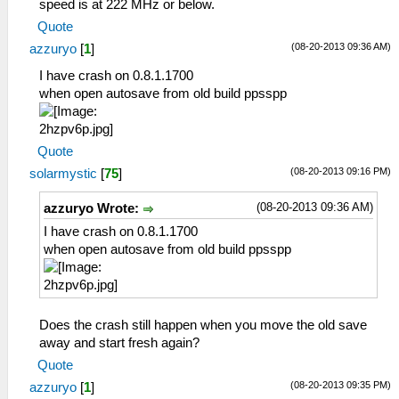
speed is at 222 MHz or below.
Quote
(08-20-2013 09:36 AM)
azzuryo
[
1
]
I have crash on 0.8.1.1700
when open autosave from old build ppsspp
Quote
(08-20-2013 09:16 PM)
solarmystic
[
75
]
(08-20-2013 09:36 AM)
azzuryo Wrote:
I have crash on 0.8.1.1700
when open autosave from old build ppsspp
Does the crash still happen when you move the old save
away and start fresh again?
Quote
(08-20-2013 09:35 PM)
azzuryo
[
1
]