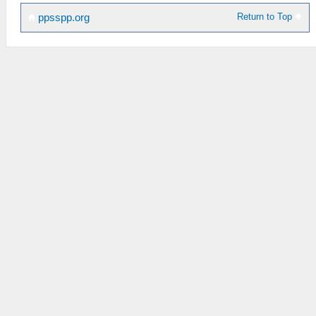
Return to Top
ppsspp.org