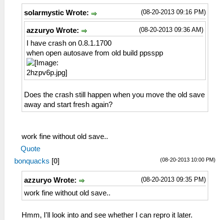
(08-20-2013 09:16 PM)
solarmystic Wrote:
(08-20-2013 09:36 AM)
azzuryo Wrote:
I have crash on 0.8.1.1700
when open autosave from old build ppsspp
Does the crash still happen when you move the old save
away and start fresh again?
work fine without old save..
Quote
(08-20-2013 10:00 PM)
bonquacks
[
0
]
(08-20-2013 09:35 PM)
azzuryo Wrote:
work fine without old save..
Hmm, I'll look into and see whether I can repro it later.