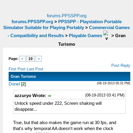
forums.PPSSPP.org
forums.PPSSPP.org
>
PPSSPP - Playstation Portable
Simulator Suitable for Playing Portably
>
Commercial Games
- Compatibility and Results
>
Playable Games
>
Gran
Turismo
Page:
«
10
»
Post Reply
First Post
Last Post
Gran Turismo
(08-19-2013 05:31 PM)
Donel
[
2
]
(08-19-2013 03:41 PM)
azzuryo Wrote:
Unlock speed under 222, Screen shaking will
disappear...
True, but that also makes the game run at 30 fps, and
that's why temporal AA doesn't work when the clock