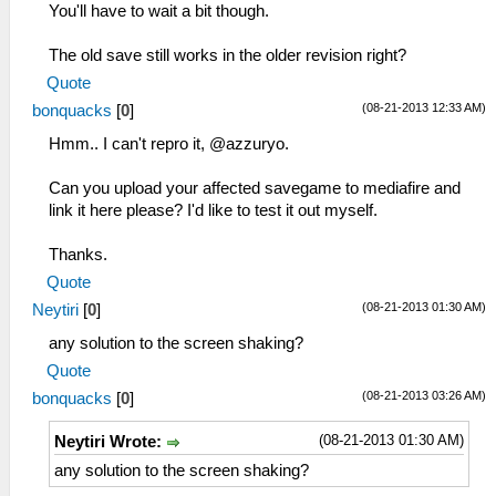
You'll have to wait a bit though.
The old save still works in the older revision right?
Quote
(08-21-2013 12:33 AM)
bonquacks
[
0
]
Hmm.. I can't repro it, @azzuryo.
Can you upload your affected savegame to mediafire and
link it here please? I'd like to test it out myself.
Thanks.
Quote
(08-21-2013 01:30 AM)
Neytiri
[
0
]
any solution to the screen shaking?
Quote
(08-21-2013 03:26 AM)
bonquacks
[
0
]
(08-21-2013 01:30 AM)
Neytiri Wrote:
any solution to the screen shaking?