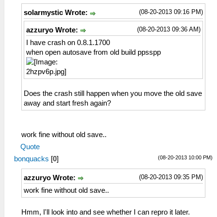
(08-20-2013 09:16 PM)
solarmystic Wrote:
(08-20-2013 09:36 AM)
azzuryo Wrote:
I have crash on 0.8.1.1700
when open autosave from old build ppsspp
Does the crash still happen when you move the old save
away and start fresh again?
work fine without old save..
Quote
(08-20-2013 10:00 PM)
bonquacks
[
0
]
(08-20-2013 09:35 PM)
azzuryo Wrote:
work fine without old save..
Hmm, I'll look into and see whether I can repro it later.