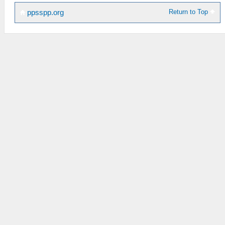
Return to Top
ppsspp.org