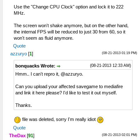
Use the "Change CPU Clock" option and lock it to 222
MHz.
The screen won't shake anymore, but on the other hand,
the internal FPS will be reduced to just 30 from 60, so it
won't seem as fluid anymore.
Quote
(08-21-2013 01:19 PM)
azzuryo
[
1
]
(08-21-2013 12:33 AM)
bonquacks Wrote:
Hmm.. I can't repro it, @azzuryo.
Can you upload your affected savegame to mediafire
and link it here please? I'd like to test it out myself.
Thanks.
file was deleted, sorry I'm really idiot
Quote
(08-21-2013 02:01 PM)
TheDax
[
91
]