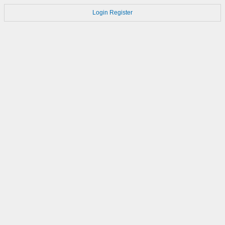
Login
Register