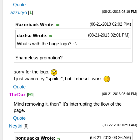
Quote
(08-21-2013 03:19 PM)
azzuryo
[
1
]
(08-21-2013 02:02 PM)
Razorback Wrote:
(08-21-2013 02:01 PM)
daxtsu Wrote:
What's with the huge logo? :-\
Shameless promotion?
sorry for the logo,
I just wanna try "spoiler", but it doesn't work
Quote
(08-21-2013 03:46 PM)
TheDax
[
91
]
Mind removing it, then? It's interrupting the flow of the
page.
Quote
(08-22-2013 02:11 AM)
Neytiri
[
0
]
(08-21-2013 03:26 AM)
bonquacks Wrote: