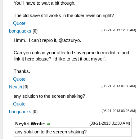
You'll have to wait a bit though.
The old save still works in the older revision right?
Quote
(08-21-2013 12:33 AM)
bonquacks
[
0
]
Hmm.. I can't repro it, @azzuryo.
Can you upload your affected savegame to mediafire and
link it here please? I'd like to test it out myself.
Thanks.
Quote
(08-21-2013 01:30 AM)
Neytiri
[
0
]
any solution to the screen shaking?
Quote
(08-21-2013 03:26 AM)
bonquacks
[
0
]
(08-21-2013 01:30 AM)
Neytiri Wrote:
any solution to the screen shaking?