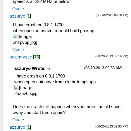
speed is at 222 MHz or below.
Quote
(08-20-2013 09:36 AM)
azzuryo
[
1
]
I have crash on 0.8.1.1700
when open autosave from old build ppsspp
Quote
(08-20-2013 09:16 PM)
solarmystic
[
75
]
(08-20-2013 09:36 AM)
azzuryo Wrote:
I have crash on 0.8.1.1700
when open autosave from old build ppsspp
Does the crash still happen when you move the old save
away and start fresh again?
Quote
(08-20-2013 09:35 PM)
azzuryo
[
1
]