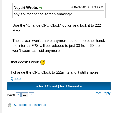
(08-21-2013 01:30 AM)
Neytiri Wrote:
any solution to the screen shaking?
Use the "Change CPU Clock" option and lock it to 222
MHz.
The screen won't shake anymore, but on the other hand,
the internal FPS will be reduced to just 30 from 60, so it
won't seem as fluid anymore.
that doesn't work
I change the CPU Clock to 222mhz and it still shakes
Quote
«
Next Oldest
|
Next Newest
»
Post Reply
Page:
«
10
»
Subscribe to this thread