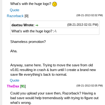
What's with the huge logo?
Quote
(08-21-2013 02:02 PM)
Razorback
[
0
]
(08-21-2013 02:01 PM)
daxtsu Wrote:
What's with the huge logo? :-\
Shameless promotion?
Aha.
Anyway, same here. Trying to move the save from old
v0.81 resulting in crash & burn until I create a brand new
save file everything's back to normal.
Quote
(08-21-2013 02:05 PM)
TheDax
[
91
]
Could you upload your save then, Razorback? Having a
bad save would help tremendously with trying to figure out
what's wrong.