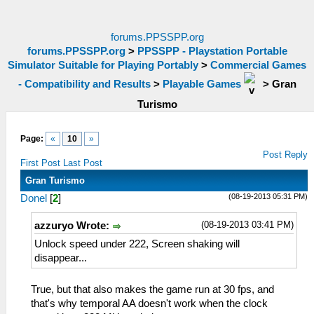
forums.PPSSPP.org
forums.PPSSPP.org
>
PPSSPP - Playstation Portable
Simulator Suitable for Playing Portably
>
Commercial Games
- Compatibility and Results
>
Playable Games
>
Gran
Turismo
Page:
«
10
»
Post Reply
First Post
Last Post
Gran Turismo
(08-19-2013 05:31 PM)
Donel
[
2
]
(08-19-2013 03:41 PM)
azzuryo Wrote:
Unlock speed under 222, Screen shaking will
disappear...
True, but that also makes the game run at 30 fps, and
that's why temporal AA doesn't work when the clock