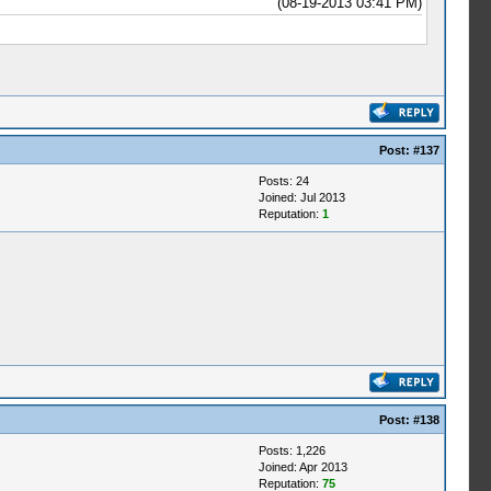
(08-19-2013 03:41 PM)
Post:
#137
Posts: 24
Joined: Jul 2013
Reputation:
1
Post:
#138
Posts: 1,226
Joined: Apr 2013
Reputation:
75