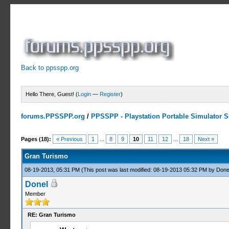
Back to ppsspp.org
Hello There, Guest! (
Login
—
Register
)
forums.PPSSPP.org
/
PPSSPP - Playstation Portable Simulator Su
3 Votes - 4.67 Average
1
2
3
4
5
Pages (18):
« Previous
1
...
8
9
10
11
12
...
18
Next »
Gran Turismo
08-19-2013, 05:31 PM
(This post was last modified: 08-19-2013 05:32 PM by
Done
Donel
Member
RE: Gran Turismo