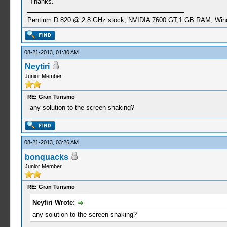
Thanks.
Pentium D 820 @ 2.8 GHz stock, NVIDIA 7600 GT,1 GB RAM, Win
08-21-2013, 01:30 AM
Neytiri
Junior Member
RE: Gran Turismo
any solution to the screen shaking?
08-21-2013, 03:26 AM
bonquacks
Junior Member
RE: Gran Turismo
Neytiri Wrote:
any solution to the screen shaking?