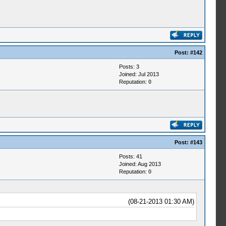
Post:
#142
Posts: 3
Joined: Jul 2013
Reputation:
0
Post:
#143
Posts: 41
Joined: Aug 2013
Reputation:
0
(08-21-2013 01:30 AM)