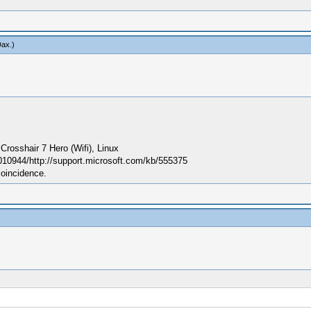
Dax
.)
sshair 7 Hero (Wifi), Linux
010944/http://support.microsoft.com/kb/555375
coincidence.