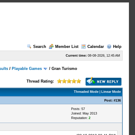
Search
Member List
Calendar
Help
Current time:
08-08-2026, 12:45 AM
sults
/
Playable Games
/
Gran Turismo
Thread Rating:
Threaded Mode
|
Linear Mode
Post:
#136
Posts: 57
Joined: May 2013
Reputation:
2