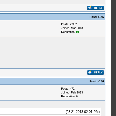
Post:
#145
Posts: 2,392
Joined: Mar 2013
Reputation:
91
Post:
#146
Posts: 472
Joined: Feb 2013
Reputation:
0
(08-21-2013 02:01 PM)