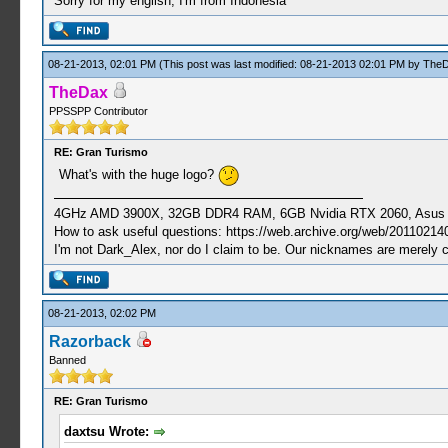
Sorry for my english, I'm from Indonesia
08-21-2013, 02:01 PM
(This post was last modified: 08-21-2013 02:01 PM by
The
TheDax
PPSSPP Contributor
RE: Gran Turismo
What's with the huge logo?
4GHz AMD 3900X, 32GB DDR4 RAM, 6GB Nvidia RTX 2060, Asus Cro
How to ask useful questions: https://web.archive.org/web/20110214
I'm not Dark_Alex, nor do I claim to be. Our nicknames are merely 
08-21-2013, 02:02 PM
Razorback
Banned
RE: Gran Turismo
daxtsu Wrote: