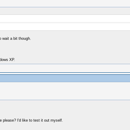
o wait a bit though.
dows XP.
please? I'd like to test it out myself.