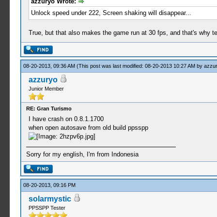
azzuryo Wrote:
Unlock speed under 222, Screen shaking will disappear...
True, but that also makes the game run at 30 fps, and that's why 
08-20-2013, 09:36 AM
(This post was last modified: 08-20-2013 10:27 AM by
azzu
azzuryo
Junior Member
RE: Gran Turismo
I have crash on 0.8.1.1700
when open autosave from old build ppsspp
Sorry for my english, I'm from Indonesia
08-20-2013, 09:16 PM
solarmystic
PPSSPP Tester