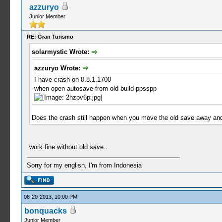
azzuryo
Junior Member
RE: Gran Turismo
solarmystic Wrote:
azzuryo Wrote:
I have crash on 0.8.1.1700
when open autosave from old build ppsspp
Does the crash still happen when you move the old save away and 
work fine without old save..
Sorry for my english, I'm from Indonesia
08-20-2013, 10:00 PM
bonquacks
Junior Member