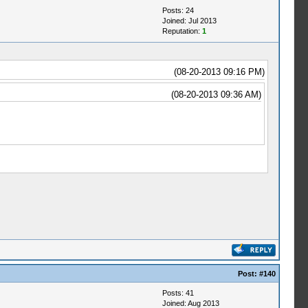
Posts: 24
Joined: Jul 2013
Reputation:
1
(08-20-2013 09:16 PM)
(08-20-2013 09:36 AM)
Post:
#140
Posts: 41
Joined: Aug 2013