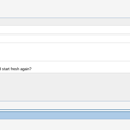
start fresh again?