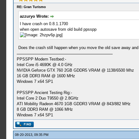
RE: Gran Turismo
azzuryo Wrote:
I have crash on 0.8.1.1700
when open autosave from old build ppsspp
Does the crash still happen when you move the old save away and 
PPSSPP Modern Testbed:-
Intel Core i5 4690K @ 4.0 GHz
NVIDIA Geforce GTX 760 2GB GDDR5 VRAM @ 1138/6500 Mhz
16 GB DDR3 RAM @ 1600 MHz
Windows 7 x64 SP1
PPSSPP Ancient Testing Rig:-
Intel Core 2 Duo T9550 @ 2.8GHz
ATI Mobility Radeon 4670 1GB GDDR3 VRAM @ 843/882 MHz
8 GB DDR3 RAM @ 1066 MHz
Windows 7 x64 SP1
08-20-2013, 09:35 PM