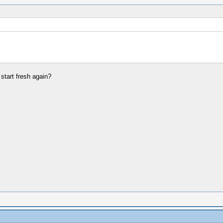
start fresh again?