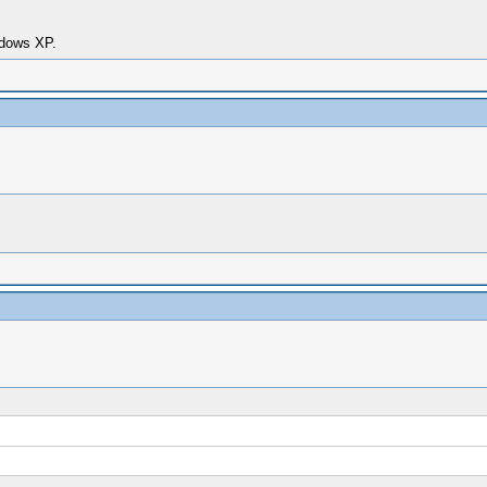
dows XP.