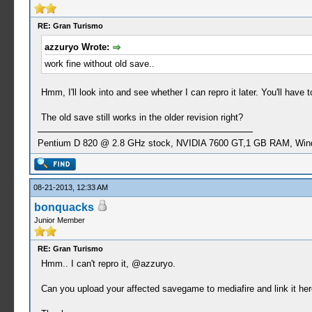
RE: Gran Turismo
azzuryo Wrote:
work fine without old save..
Hmm, I'll look into and see whether I can repro it later. You'll have t
The old save still works in the older revision right?
Pentium D 820 @ 2.8 GHz stock, NVIDIA 7600 GT,1 GB RAM, Win
08-21-2013, 12:33 AM
bonquacks
Junior Member
RE: Gran Turismo
Hmm.. I can't repro it, @azzuryo.
Can you upload your affected savegame to mediafire and link it here 