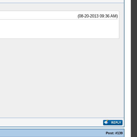
(08-20-2013 09:36 AM)
Post:
#139