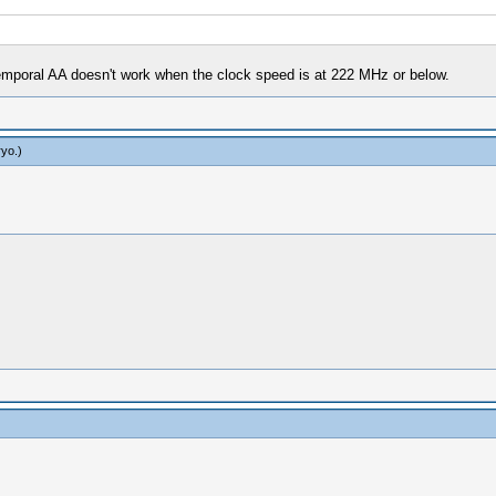
temporal AA doesn't work when the clock speed is at 222 MHz or below.
ryo
.)