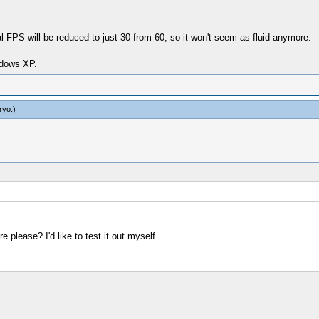
l FPS will be reduced to just 30 from 60, so it won't seem as fluid anymore.
dows XP.
ryo
.)
 please? I'd like to test it out myself.