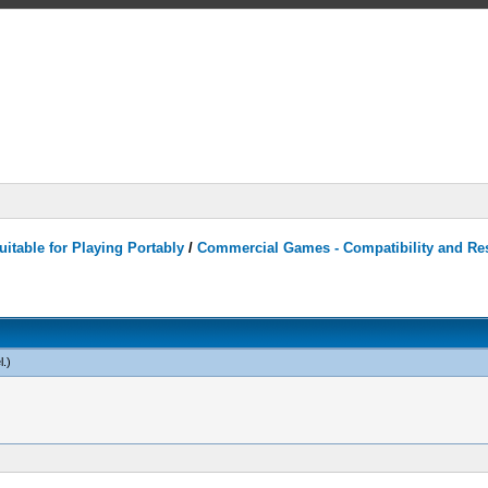
itable for Playing Portably
/
Commercial Games - Compatibility and Re
l
.)