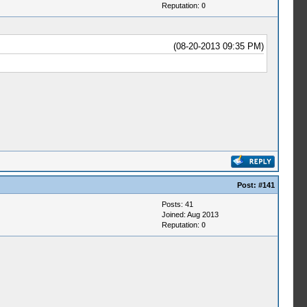
Reputation:
0
(08-20-2013 09:35 PM)
Post:
#141
Posts: 41
Joined: Aug 2013
Reputation:
0