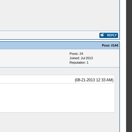
Post:
#144
Posts: 24
Joined: Jul 2013
Reputation:
1
(08-21-2013 12:33 AM)