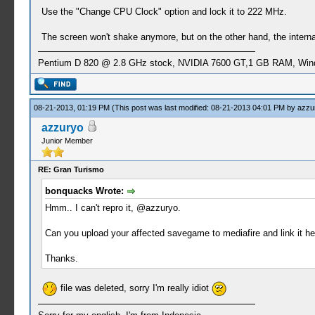
Use the "Change CPU Clock" option and lock it to 222 MHz.
The screen won't shake anymore, but on the other hand, the interna
Pentium D 820 @ 2.8 GHz stock, NVIDIA 7600 GT,1 GB RAM, Win
08-21-2013, 01:19 PM
(This post was last modified: 08-21-2013 04:01 PM by
azzu
azzuryo
Junior Member
RE: Gran Turismo
bonquacks Wrote:
Hmm.. I can't repro it, @azzuryo.
Can you upload your affected savegame to mediafire and link it here
Thanks.
file was deleted, sorry I'm really idiot