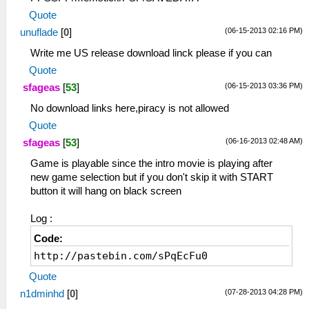
Quote
(06-15-2013 02:16 PM)
unuflade
[
0
]
Write me US release download linck please if you can
Quote
(06-15-2013 03:36 PM)
sfageas
[
53
]
No download links here,piracy is not allowed
Quote
(06-16-2013 02:48 AM)
sfageas
[
53
]
Game is playable since the intro movie is playing after
new game selection but if you don't skip it with START
button it will hang on black screen
Log :
Code:
http://pastebin.com/sPqEcFu0
Quote
(07-28-2013 04:28 PM)
n1dminhd
[
0
]