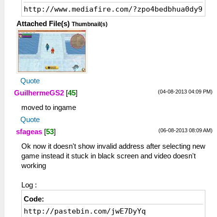
http://www.mediafire.com/?zpo4bedbhua0dy9
Attached File(s)
Thumbnail(s)
Quote
(04-08-2013 04:09 PM)
GuilhermeGS2
[
45
]
moved to ingame
Quote
(06-08-2013 08:09 AM)
sfageas
[
53
]
Ok now it doesn't show invalid address after selecting new
game instead it stuck in black screen and video doesn't
working
Log :
Code:
http://pastebin.com/jwE7DyYq