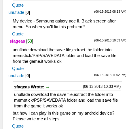
Quote
(06-13-2013 08:13 AM)
unuflade
[
0
]
My device - Samsung galaxy ace II. Black screen after
menu. So when you'll fix this problem?
Quote
(06-13-2013 10:33 AM)
sfageas
[
53
]
unuflade download the save file,extract the folder into
memstick/PSP/SAVEDATA folder and load the save file
from the game,it works ok
Quote
(06-13-2013 11:02 PM)
unuflade
[
0
]
(06-13-2013 10:33 AM)
sfageas Wrote:
unuflade download the save file,extract the folder into
memstick/PSP/SAVEDATA folder and load the save file
from the game,it works ok
but how I can play in this game on my android device?
Please write me all steps
Quote