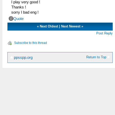
I play very good !
Thanks !
sorry I bad eng !
Quote
«
Next Oldest
|
Next Newest
»
Post Reply
Subscribe to this thread
Return to Top
ppsspp.org