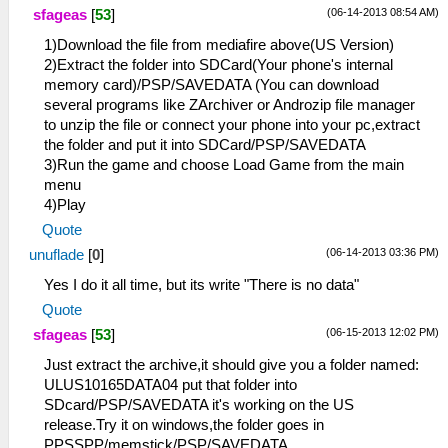
(06-14-2013 08:54 AM)
sfageas
[
53
]
1)Download the file from mediafire above(US Version)
2)Extract the folder into SDCard(Your phone's internal
memory card)/PSP/SAVEDATA (You can download
several programs like ZArchiver or Androzip file manager
to unzip the file or connect your phone into your pc,extract
the folder and put it into SDCard/PSP/SAVEDATA
3)Run the game and choose Load Game from the main
menu
4)Play
Quote
(06-14-2013 03:36 PM)
unuflade
[
0
]
Yes I do it all time, but its write "There is no data"
Quote
(06-15-2013 12:02 PM)
sfageas
[
53
]
Just extract the archive,it should give you a folder named:
ULUS10165DATA04 put that folder into
SDcard/PSP/SAVEDATA it's working on the US
release.Try it on windows,the folder goes in
PPSSPP/memstick/PSP/SAVEDATA