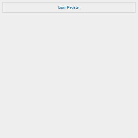
Login
Register