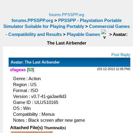
forums.PPSSPP.org
forums.PPSSPP.org
>
PPSSPP - Playstation Portable
Simulator Suitable for Playing Portably
>
Commercial Games
- Compatibility and Results
>
Playable Games
>
Avatar:
The Last Airbender
Post Reply
Avatar: The Last Airbender
(03-12-2013 11:06 PM)
sfageas
[
53
]
Genre : Action
Region : US
Format : ISO
Version : v0.7-41-ga3ae8d3
Game ID : ULUS10165
OS : Win
Compatibility : Menus
Notes : Black screen after new game
Attached File(s)
Thumbnail(s)