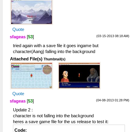
Quote
(03-15-2013 08:18 AM)
sfageas
[
53
]
tried again with a save file it goes ingame but
character(Aang) falling into the background
Attached File(s)
Thumbnail(s)
Quote
(04-08-2013 01:28 PM)
sfageas
[
53
]
Update 2 :
character is not falling into the background
heres a save game file for the us release to test it:
Code: