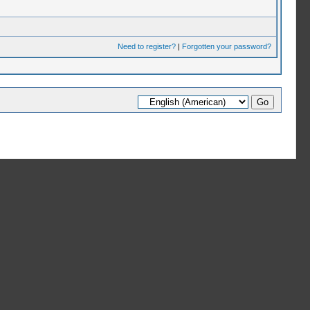
Need to register?
|
Forgotten your password?