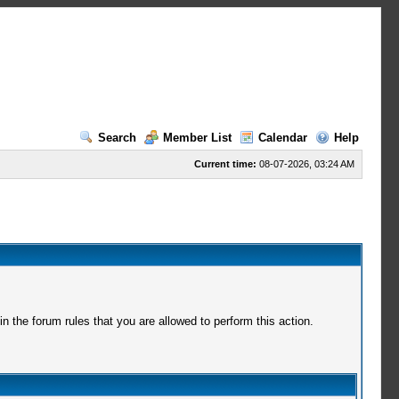
Search
Member List
Calendar
Help
Current time:
08-07-2026, 03:24 AM
 the forum rules that you are allowed to perform this action.