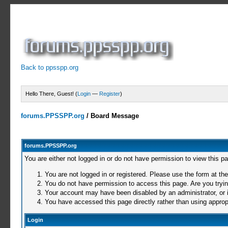
Back to ppsspp.org
Hello There, Guest! (
Login
—
Register
)
forums.PPSSPP.org
/
Board Message
forums.PPSSPP.org
You are either not logged in or do not have permission to view this p
You are not logged in or registered. Please use the form at the
You do not have permission to access this page. Are you trying
Your account may have been disabled by an administrator, or i
You have accessed this page directly rather than using appropr
Login