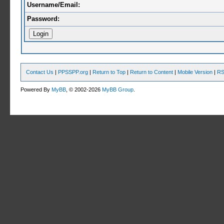
Username/Email:
Password:
Contact Us
|
PPSSPP.org
|
Return to Top
|
Return to Content
|
Mobile Version
|
RS
Powered By
MyBB
, © 2002-2026
MyBB Group
.