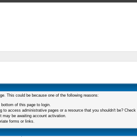
age. This could be because one of the following reasons:
 bottom of this page to login.
 to access administrative pages or a resource that you shouldn't be? Check in
t may be awaiting account activation.
iate forms or links.