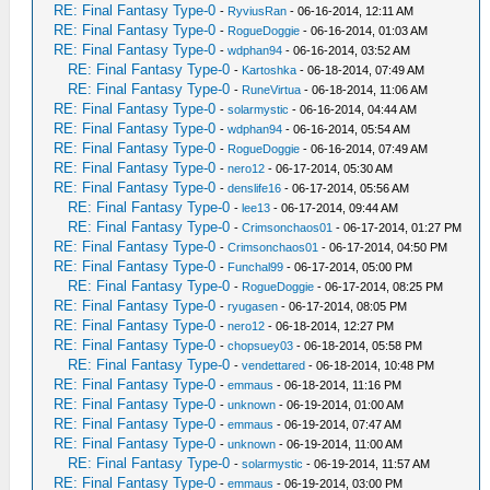
RE: Final Fantasy Type-0
-
RyviusRan
- 06-16-2014, 12:11 AM
RE: Final Fantasy Type-0
-
RogueDoggie
- 06-16-2014, 01:03 AM
RE: Final Fantasy Type-0
-
wdphan94
- 06-16-2014, 03:52 AM
RE: Final Fantasy Type-0
-
Kartoshka
- 06-18-2014, 07:49 AM
RE: Final Fantasy Type-0
-
RuneVirtua
- 06-18-2014, 11:06 AM
RE: Final Fantasy Type-0
-
solarmystic
- 06-16-2014, 04:44 AM
RE: Final Fantasy Type-0
-
wdphan94
- 06-16-2014, 05:54 AM
RE: Final Fantasy Type-0
-
RogueDoggie
- 06-16-2014, 07:49 AM
RE: Final Fantasy Type-0
-
nero12
- 06-17-2014, 05:30 AM
RE: Final Fantasy Type-0
-
denslife16
- 06-17-2014, 05:56 AM
RE: Final Fantasy Type-0
-
lee13
- 06-17-2014, 09:44 AM
RE: Final Fantasy Type-0
-
Crimsonchaos01
- 06-17-2014, 01:27 PM
RE: Final Fantasy Type-0
-
Crimsonchaos01
- 06-17-2014, 04:50 PM
RE: Final Fantasy Type-0
-
Funchal99
- 06-17-2014, 05:00 PM
RE: Final Fantasy Type-0
-
RogueDoggie
- 06-17-2014, 08:25 PM
RE: Final Fantasy Type-0
-
ryugasen
- 06-17-2014, 08:05 PM
RE: Final Fantasy Type-0
-
nero12
- 06-18-2014, 12:27 PM
RE: Final Fantasy Type-0
-
chopsuey03
- 06-18-2014, 05:58 PM
RE: Final Fantasy Type-0
-
vendettared
- 06-18-2014, 10:48 PM
RE: Final Fantasy Type-0
-
emmaus
- 06-18-2014, 11:16 PM
RE: Final Fantasy Type-0
-
unknown
- 06-19-2014, 01:00 AM
RE: Final Fantasy Type-0
-
emmaus
- 06-19-2014, 07:47 AM
RE: Final Fantasy Type-0
-
unknown
- 06-19-2014, 11:00 AM
RE: Final Fantasy Type-0
-
solarmystic
- 06-19-2014, 11:57 AM
RE: Final Fantasy Type-0
-
emmaus
- 06-19-2014, 03:00 PM