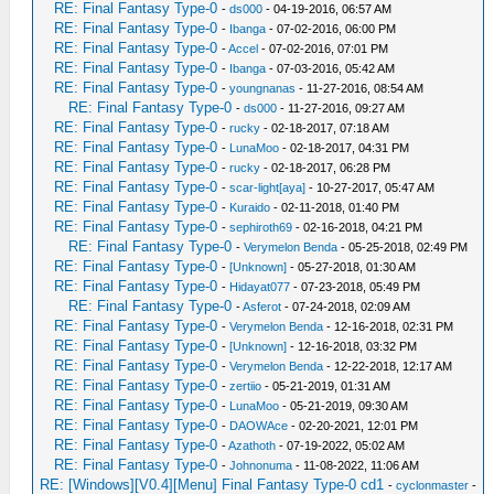
RE: Final Fantasy Type-0
-
ds000
- 04-19-2016, 06:57 AM
RE: Final Fantasy Type-0
-
Ibanga
- 07-02-2016, 06:00 PM
RE: Final Fantasy Type-0
-
Accel
- 07-02-2016, 07:01 PM
RE: Final Fantasy Type-0
-
Ibanga
- 07-03-2016, 05:42 AM
RE: Final Fantasy Type-0
-
youngnanas
- 11-27-2016, 08:54 AM
RE: Final Fantasy Type-0
-
ds000
- 11-27-2016, 09:27 AM
RE: Final Fantasy Type-0
-
rucky
- 02-18-2017, 07:18 AM
RE: Final Fantasy Type-0
-
LunaMoo
- 02-18-2017, 04:31 PM
RE: Final Fantasy Type-0
-
rucky
- 02-18-2017, 06:28 PM
RE: Final Fantasy Type-0
-
scar-light[aya]
- 10-27-2017, 05:47 AM
RE: Final Fantasy Type-0
-
Kuraido
- 02-11-2018, 01:40 PM
RE: Final Fantasy Type-0
-
sephiroth69
- 02-16-2018, 04:21 PM
RE: Final Fantasy Type-0
-
Verymelon Benda
- 05-25-2018, 02:49 PM
RE: Final Fantasy Type-0
-
[Unknown]
- 05-27-2018, 01:30 AM
RE: Final Fantasy Type-0
-
Hidayat077
- 07-23-2018, 05:49 PM
RE: Final Fantasy Type-0
-
Asferot
- 07-24-2018, 02:09 AM
RE: Final Fantasy Type-0
-
Verymelon Benda
- 12-16-2018, 02:31 PM
RE: Final Fantasy Type-0
-
[Unknown]
- 12-16-2018, 03:32 PM
RE: Final Fantasy Type-0
-
Verymelon Benda
- 12-22-2018, 12:17 AM
RE: Final Fantasy Type-0
-
zertiio
- 05-21-2019, 01:31 AM
RE: Final Fantasy Type-0
-
LunaMoo
- 05-21-2019, 09:30 AM
RE: Final Fantasy Type-0
-
DAOWAce
- 02-20-2021, 12:01 PM
RE: Final Fantasy Type-0
-
Azathoth
- 07-19-2022, 05:02 AM
RE: Final Fantasy Type-0
-
Johnonuma
- 11-08-2022, 11:06 AM
RE: [Windows][V0.4][Menu] Final Fantasy Type-0 cd1
-
cyclonmaster
-