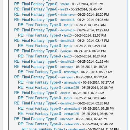
RE: Final Fantasy Type-0
-
x9248
- 06-23-2014, 09:21 PM
RE: Final Fantasy Type-0
-
lee13
- 06-23-2014, 09:45 PM
RE: Final Fantasy Type-0
-
tintinmayo
- 06-23-2014, 10:20 PM
RE: Final Fantasy Type-0
-
denslife16
- 06-24-2014, 04:28 AM
RE: Final Fantasy Type-0
-
lee13
- 06-24-2014, 08:36 AM
RE: Final Fantasy Type-0
-
denslife16
- 06-24-2014, 12:27 PM
RE: Final Fantasy Type-0
-
lee13
- 06-24-2014, 12:55 PM
RE: Final Fantasy Type-0
-
denslife16
- 06-24-2014, 02:47 PM
RE: Final Fantasy Type-0
-
lee13
- 06-24-2014, 03:21 PM
RE: Final Fantasy Type-0
-
ryuixyui
- 06-24-2014, 06:28 PM
RE: Final Fantasy Type-0
-
lee13
- 06-24-2014, 10:24 PM
RE: Final Fantasy Type-0
-
denslife16
- 06-25-2014, 01:19 AM
RE: Final Fantasy Type-0
-
unknown
- 06-25-2014, 04:49 AM
RE: Final Fantasy Type-0
-
tintinmayo
- 06-25-2014, 05:27 AM
RE: Final Fantasy Type-0
-
unknown
- 06-25-2014, 06:22 AM
RE: Final Fantasy Type-0
-
ajmrowland
- 06-25-2014, 07:27 AM
RE: Final Fantasy Type-0
-
zeltrax225
- 06-25-2014, 02:06 PM
RE: Final Fantasy Type-0
-
celcius
- 06-25-2014, 07:31 AM
RE: Final Fantasy Type-0
-
lee13
- 06-25-2014, 08:33 AM
RE: Final Fantasy Type-0
-
denslife16
- 06-25-2014, 02:28 PM
RE: Final Fantasy Type-0
-
ajmrowland
- 06-25-2014, 03:28 PM
RE: Final Fantasy Type-0
-
zeltrax225
- 06-25-2014, 05:45 PM
RE: Final Fantasy Type-0
-
unknown
- 06-25-2014, 02:42 PM
RE: Final Fantasy Type-0
-
zeltrax225
- 06-25-2014, 06:46 PM
RE: Final Fantasy Type-0
-
vendettared
- 06-25-2014, 11:34 PM