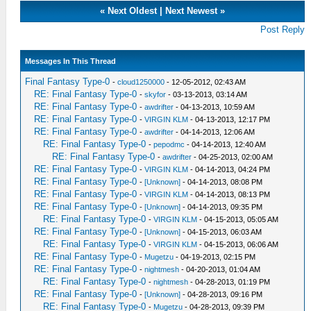
«
Next Oldest
|
Next Newest
»
Post Reply
Messages In This Thread
Final Fantasy Type-0
-
cloud1250000
- 12-05-2012, 02:43 AM
RE: Final Fantasy Type-0
-
skyfor
- 03-13-2013, 03:14 AM
RE: Final Fantasy Type-0
-
awdrifter
- 04-13-2013, 10:59 AM
RE: Final Fantasy Type-0
-
VIRGIN KLM
- 04-13-2013, 12:17 PM
RE: Final Fantasy Type-0
-
awdrifter
- 04-14-2013, 12:06 AM
RE: Final Fantasy Type-0
-
pepodmc
- 04-14-2013, 12:40 AM
RE: Final Fantasy Type-0
-
awdrifter
- 04-25-2013, 02:00 AM
RE: Final Fantasy Type-0
-
VIRGIN KLM
- 04-14-2013, 04:24 PM
RE: Final Fantasy Type-0
-
[Unknown]
- 04-14-2013, 08:08 PM
RE: Final Fantasy Type-0
-
VIRGIN KLM
- 04-14-2013, 08:13 PM
RE: Final Fantasy Type-0
-
[Unknown]
- 04-14-2013, 09:35 PM
RE: Final Fantasy Type-0
-
VIRGIN KLM
- 04-15-2013, 05:05 AM
RE: Final Fantasy Type-0
-
[Unknown]
- 04-15-2013, 06:03 AM
RE: Final Fantasy Type-0
-
VIRGIN KLM
- 04-15-2013, 06:06 AM
RE: Final Fantasy Type-0
-
Mugetzu
- 04-19-2013, 02:15 PM
RE: Final Fantasy Type-0
-
nightmesh
- 04-20-2013, 01:04 AM
RE: Final Fantasy Type-0
-
nightmesh
- 04-28-2013, 01:19 PM
RE: Final Fantasy Type-0
-
[Unknown]
- 04-28-2013, 09:16 PM
RE: Final Fantasy Type-0
-
Mugetzu
- 04-28-2013, 09:39 PM