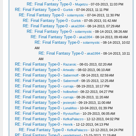
RE: Final Fantasy Type-0
-
Mugetzu
- 07-03-2013, 11:03 PM
RE: Final Fantasy Type-0
-
Gurlok
- 07-04-2013, 11:11 PM
RE: Final Fantasy Type-0
-
solarmystic
- 07-04-2013, 11:30 PM
RE: Final Fantasy Type-0
-
Gurlok
- 07-05-2013, 01:42 AM
RE: Final Fantasy Type-0
-
akai1994
- 08-14-2013, 07:29 AM
RE: Final Fantasy Type-0
-
solarmystic
- 08-14-2013, 08:26 AM
RE: Final Fantasy Type-0
-
akai1994
- 08-14-2013, 09:49 AM
RE: Final Fantasy Type-0
-
solarmystic
- 08-14-2013, 10:02
AM
RE: Final Fantasy Type-0
-
akai1994
- 08-14-2013, 10:11
AM
RE: Final Fantasy Type-0
-
Razaroic
- 08-01-2013, 02:20 AM
RE: Final Fantasy Type-0
-
Artwaltz
- 08-02-2013, 06:10 AM
RE: Final Fantasy Type-0
-
Sabermoff
- 08-14-2013, 02:59 AM
RE: Final Fantasy Type-0
-
Sabermoff
- 08-15-2013, 12:25 AM
RE: Final Fantasy Type-0
-
curraja
- 08-19-2013, 10:17 PM
RE: Final Fantasy Type-0
-
hollowfeel
- 08-22-2013, 04:27 PM
RE: Final Fantasy Type-0
-
curraja
- 08-26-2013, 11:20 AM
RE: Final Fantasy Type-0
-
jesterpkl
- 09-19-2013, 11:00 AM
RE: Final Fantasy Type-0
-
LunaMoo
- 10-04-2013, 01:39 PM
RE: Final Fantasy Type-0
-
RyviusRan
- 10-29-2013, 06:05 AM
RE: Final Fantasy Type-0
-
KefkaPalazzo
- 12-12-2013, 04:02 PM
RE: Final Fantasy Type-0
-
Henrik
- 12-12-2013, 04:13 PM
RE: Final Fantasy Type-0
-
KefkaPalazzo
- 12-12-2013, 04:24 PM
RE: Final Fantasy Type-0
-
vendettared
- 12-15-2013, 11:19 AM