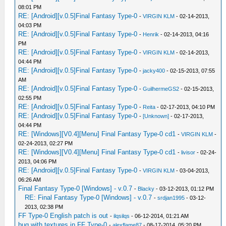
08:01 PM
RE: [Android][v.0.5]Final Fantasy Type-0
-
VIRGIN KLM
- 02-14-2013,
04:03 PM
RE: [Android][v.0.5]Final Fantasy Type-0
-
Henrik
- 02-14-2013, 04:16
PM
RE: [Android][v.0.5]Final Fantasy Type-0
-
VIRGIN KLM
- 02-14-2013,
04:44 PM
RE: [Android][v.0.5]Final Fantasy Type-0
-
jacky400
- 02-15-2013, 07:55
AM
RE: [Android][v.0.5]Final Fantasy Type-0
-
GuilhermeGS2
- 02-15-2013,
02:55 PM
RE: [Android][v.0.5]Final Fantasy Type-0
-
Reita
- 02-17-2013, 04:10 PM
RE: [Android][v.0.5]Final Fantasy Type-0
-
[Unknown]
- 02-17-2013,
04:44 PM
RE: [Windows][V0.4][Menu] Final Fantasy Type-0 cd1
-
VIRGIN KLM
-
02-24-2013, 02:27 PM
RE: [Windows][V0.4][Menu] Final Fantasy Type-0 cd1
-
livisor
- 02-24-
2013, 04:06 PM
RE: [Android][v.0.5]Final Fantasy Type-0
-
VIRGIN KLM
- 03-04-2013,
06:26 AM
Final Fantasy Type-0 [Windows] - v.0.7
-
Blacky
- 03-12-2013, 01:12 PM
RE: Final Fantasy Type-0 [Windows] - v.0.7
-
srdjan1995
- 03-12-
2013, 02:38 PM
FF Type-0 English patch is out
-
ilqsilqs
- 06-12-2014, 01:21 AM
bug with textures in FF Type-0
-
alexflame87
- 08-17-2014, 05:20 PM