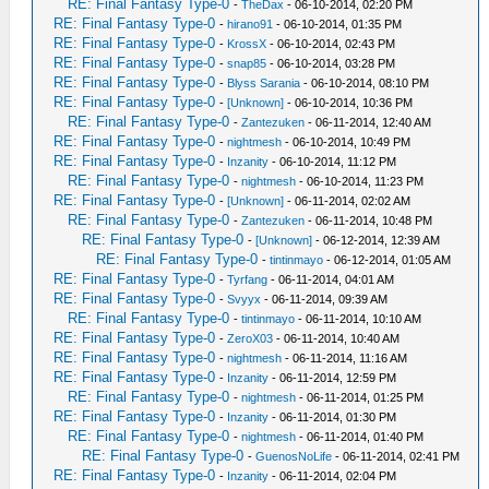
RE: Final Fantasy Type-0
-
TheDax
- 06-10-2014, 02:20 PM
RE: Final Fantasy Type-0
-
hirano91
- 06-10-2014, 01:35 PM
RE: Final Fantasy Type-0
-
KrossX
- 06-10-2014, 02:43 PM
RE: Final Fantasy Type-0
-
snap85
- 06-10-2014, 03:28 PM
RE: Final Fantasy Type-0
-
Blyss Sarania
- 06-10-2014, 08:10 PM
RE: Final Fantasy Type-0
-
[Unknown]
- 06-10-2014, 10:36 PM
RE: Final Fantasy Type-0
-
Zantezuken
- 06-11-2014, 12:40 AM
RE: Final Fantasy Type-0
-
nightmesh
- 06-10-2014, 10:49 PM
RE: Final Fantasy Type-0
-
Inzanity
- 06-10-2014, 11:12 PM
RE: Final Fantasy Type-0
-
nightmesh
- 06-10-2014, 11:23 PM
RE: Final Fantasy Type-0
-
[Unknown]
- 06-11-2014, 02:02 AM
RE: Final Fantasy Type-0
-
Zantezuken
- 06-11-2014, 10:48 PM
RE: Final Fantasy Type-0
-
[Unknown]
- 06-12-2014, 12:39 AM
RE: Final Fantasy Type-0
-
tintinmayo
- 06-12-2014, 01:05 AM
RE: Final Fantasy Type-0
-
Tyrfang
- 06-11-2014, 04:01 AM
RE: Final Fantasy Type-0
-
Svyyx
- 06-11-2014, 09:39 AM
RE: Final Fantasy Type-0
-
tintinmayo
- 06-11-2014, 10:10 AM
RE: Final Fantasy Type-0
-
ZeroX03
- 06-11-2014, 10:40 AM
RE: Final Fantasy Type-0
-
nightmesh
- 06-11-2014, 11:16 AM
RE: Final Fantasy Type-0
-
Inzanity
- 06-11-2014, 12:59 PM
RE: Final Fantasy Type-0
-
nightmesh
- 06-11-2014, 01:25 PM
RE: Final Fantasy Type-0
-
Inzanity
- 06-11-2014, 01:30 PM
RE: Final Fantasy Type-0
-
nightmesh
- 06-11-2014, 01:40 PM
RE: Final Fantasy Type-0
-
GuenosNoLife
- 06-11-2014, 02:41 PM
RE: Final Fantasy Type-0
-
Inzanity
- 06-11-2014, 02:04 PM