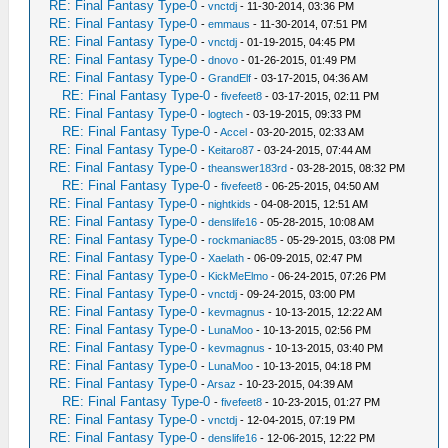
RE: Final Fantasy Type-0
-
vnctdj
- 11-30-2014, 03:36 PM
RE: Final Fantasy Type-0
-
emmaus
- 11-30-2014, 07:51 PM
RE: Final Fantasy Type-0
-
vnctdj
- 01-19-2015, 04:45 PM
RE: Final Fantasy Type-0
-
dnovo
- 01-26-2015, 01:49 PM
RE: Final Fantasy Type-0
-
GrandElf
- 03-17-2015, 04:36 AM
RE: Final Fantasy Type-0
-
fivefeet8
- 03-17-2015, 02:11 PM
RE: Final Fantasy Type-0
-
logtech
- 03-19-2015, 09:33 PM
RE: Final Fantasy Type-0
-
Accel
- 03-20-2015, 02:33 AM
RE: Final Fantasy Type-0
-
Keitaro87
- 03-24-2015, 07:44 AM
RE: Final Fantasy Type-0
-
theanswer183rd
- 03-28-2015, 08:32 PM
RE: Final Fantasy Type-0
-
fivefeet8
- 06-25-2015, 04:50 AM
RE: Final Fantasy Type-0
-
nightkids
- 04-08-2015, 12:51 AM
RE: Final Fantasy Type-0
-
denslife16
- 05-28-2015, 10:08 AM
RE: Final Fantasy Type-0
-
rockmaniac85
- 05-29-2015, 03:08 PM
RE: Final Fantasy Type-0
-
Xaelath
- 06-09-2015, 02:47 PM
RE: Final Fantasy Type-0
-
KickMeElmo
- 06-24-2015, 07:26 PM
RE: Final Fantasy Type-0
-
vnctdj
- 09-24-2015, 03:00 PM
RE: Final Fantasy Type-0
-
kevmagnus
- 10-13-2015, 12:22 AM
RE: Final Fantasy Type-0
-
LunaMoo
- 10-13-2015, 02:56 PM
RE: Final Fantasy Type-0
-
kevmagnus
- 10-13-2015, 03:40 PM
RE: Final Fantasy Type-0
-
LunaMoo
- 10-13-2015, 04:18 PM
RE: Final Fantasy Type-0
-
Arsaz
- 10-23-2015, 04:39 AM
RE: Final Fantasy Type-0
-
fivefeet8
- 10-23-2015, 01:27 PM
RE: Final Fantasy Type-0
-
vnctdj
- 12-04-2015, 07:19 PM
RE: Final Fantasy Type-0
-
denslife16
- 12-06-2015, 12:22 PM