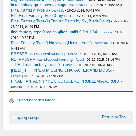
final fantasy tpe-0 several bugs
-
Alex960096
- 08-22-2014, 10:20 AM
Final Fantasy Type 0
-
DarkJak
- 10-20-2014, 08:41 AM
RE: Final Fantasy Type 0
-
cybercjt
- 10-20-2014, 09:00 AM
Final Fantasy Type-0 (English Patch by SkyBladeCloud)
-
.dsk.
- 10-
28-2014, 04:40 PM
final fantasy type-0 mouth glitch. build 0.9.9.1-841
-
zeekw
- 11-10-
2014, 10:32 PM
Final Fantasy Type 0 No vision (black screen)
-
silentism
- 11-30-2014,
04:51 AM
PPSSPP has stopped working
-
Pekoe22
- 01-19-2015, 02:22 AM
RE: PPSSPP has stopped working
-
Accel
- 01-19-2015, 03:14 PM
RE: Final Fantasy Type-0
-
Pekoe22
- 01-20-2015, 04:20 AM
[HELP] FF TYPE-0 MISSING CHARACTER AND MOBS.
-
ezekiel.julia
- 09-24-2015, 09:03 AM
FINAL FANTASY TYPE 0 CUTSCENE PROBLEM(ANDROID)
-
Khairito
- 12-04-2015, 10:25 AM
Subscribe to this thread
Return to Top
ppsspp.org