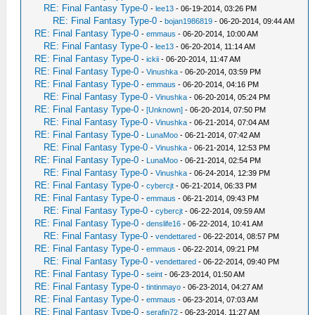
RE: Final Fantasy Type-0
-
lee13
- 06-19-2014, 03:26 PM
RE: Final Fantasy Type-0
-
bojan1986819
- 06-20-2014, 09:44 AM
RE: Final Fantasy Type-0
-
emmaus
- 06-20-2014, 10:00 AM
RE: Final Fantasy Type-0
-
lee13
- 06-20-2014, 11:14 AM
RE: Final Fantasy Type-0
-
ickii
- 06-20-2014, 11:47 AM
RE: Final Fantasy Type-0
-
Vinushka
- 06-20-2014, 03:59 PM
RE: Final Fantasy Type-0
-
emmaus
- 06-20-2014, 04:16 PM
RE: Final Fantasy Type-0
-
Vinushka
- 06-20-2014, 05:24 PM
RE: Final Fantasy Type-0
-
[Unknown]
- 06-20-2014, 07:50 PM
RE: Final Fantasy Type-0
-
Vinushka
- 06-21-2014, 07:04 AM
RE: Final Fantasy Type-0
-
LunaMoo
- 06-21-2014, 07:42 AM
RE: Final Fantasy Type-0
-
Vinushka
- 06-21-2014, 12:53 PM
RE: Final Fantasy Type-0
-
LunaMoo
- 06-21-2014, 02:54 PM
RE: Final Fantasy Type-0
-
Vinushka
- 06-24-2014, 12:39 PM
RE: Final Fantasy Type-0
-
cybercjt
- 06-21-2014, 06:33 PM
RE: Final Fantasy Type-0
-
emmaus
- 06-21-2014, 09:43 PM
RE: Final Fantasy Type-0
-
cybercjt
- 06-22-2014, 09:59 AM
RE: Final Fantasy Type-0
-
denslife16
- 06-22-2014, 10:41 AM
RE: Final Fantasy Type-0
-
vendettared
- 06-22-2014, 08:57 PM
RE: Final Fantasy Type-0
-
emmaus
- 06-22-2014, 09:21 PM
RE: Final Fantasy Type-0
-
vendettared
- 06-22-2014, 09:40 PM
RE: Final Fantasy Type-0
-
seint
- 06-23-2014, 01:50 AM
RE: Final Fantasy Type-0
-
tintinmayo
- 06-23-2014, 04:27 AM
RE: Final Fantasy Type-0
-
emmaus
- 06-23-2014, 07:03 AM
RE: Final Fantasy Type-0
-
serafin72
- 06-23-2014, 11:27 AM