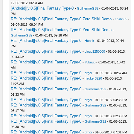
12-06-2012, 06:31 AM
[Android][v.0.5]Final Fantasy Type-0
-
GuilhermeGS2
- 01-04-2013, 08:24
PM
RE: [Android][v.0.5]Final Fantasy Type-0 Zero Shiki Demo
-
costin55
-
01-04-2013, 09:04 PM
RE: [Android][v.0.5]Final Fantasy Type-0 Zero Shiki Demo
-
GuilhermeGS2
- 01-04-2013, 09:18 PM
RE: [Android][v.0.5]Final Fantasy Type-0
-
Henrik
- 01-04-2013, 09:44
PM
RE: [Android][v.0.5]Final Fantasy Type-0
-
cloud1250000
- 01-05-2013,
02:43 AM
RE: [Android][v.0.5]Final Fantasy Type-0
-
Yubnub
- 01-05-2013, 10:42
AM
RE: [Android][v.0.5]Final Fantasy Type-0
-
drgci
- 01-05-2013, 10:57 AM
RE: [Android][v.0.5]Final Fantasy Type-0
-
hacker3220
- 01-05-2013,
11:25 AM
RE: [Android][v.0.5]Final Fantasy Type-0
-
GuilhermeGS2
- 01-05-2013,
01:33 PM
RE: [Android][v.0.5]Final Fantasy Type-0
-
drgci
- 01-05-2013, 04:33 PM
RE: [Android][v.0.5]Final Fantasy Type-0
-
GuilhermeGS2
- 01-05-2013,
05:17 PM
RE: [Android][v.0.5]Final Fantasy Type-0
-
drgci
- 01-06-2013, 02:33 PM
RE: [Android][v.0.5]Final Fantasy Type-0
-
GuilhermeGS2
- 01-06-2013,
06:30 PM
RE: [Android][v.0.5]Final Fantasy Type-0
-
drgci
- 01-06-2013, 07:31 PM