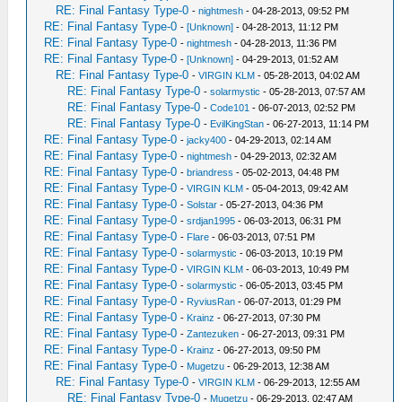
RE: Final Fantasy Type-0
-
nightmesh
- 04-28-2013, 09:52 PM
RE: Final Fantasy Type-0
-
[Unknown]
- 04-28-2013, 11:12 PM
RE: Final Fantasy Type-0
-
nightmesh
- 04-28-2013, 11:36 PM
RE: Final Fantasy Type-0
-
[Unknown]
- 04-29-2013, 01:52 AM
RE: Final Fantasy Type-0
-
VIRGIN KLM
- 05-28-2013, 04:02 AM
RE: Final Fantasy Type-0
-
solarmystic
- 05-28-2013, 07:57 AM
RE: Final Fantasy Type-0
-
Code101
- 06-07-2013, 02:52 PM
RE: Final Fantasy Type-0
-
EvilKingStan
- 06-27-2013, 11:14 PM
RE: Final Fantasy Type-0
-
jacky400
- 04-29-2013, 02:14 AM
RE: Final Fantasy Type-0
-
nightmesh
- 04-29-2013, 02:32 AM
RE: Final Fantasy Type-0
-
briandress
- 05-02-2013, 04:48 PM
RE: Final Fantasy Type-0
-
VIRGIN KLM
- 05-04-2013, 09:42 AM
RE: Final Fantasy Type-0
-
Solstar
- 05-27-2013, 04:36 PM
RE: Final Fantasy Type-0
-
srdjan1995
- 06-03-2013, 06:31 PM
RE: Final Fantasy Type-0
-
Flare
- 06-03-2013, 07:51 PM
RE: Final Fantasy Type-0
-
solarmystic
- 06-03-2013, 10:19 PM
RE: Final Fantasy Type-0
-
VIRGIN KLM
- 06-03-2013, 10:49 PM
RE: Final Fantasy Type-0
-
solarmystic
- 06-05-2013, 03:45 PM
RE: Final Fantasy Type-0
-
RyviusRan
- 06-07-2013, 01:29 PM
RE: Final Fantasy Type-0
-
Krainz
- 06-27-2013, 07:30 PM
RE: Final Fantasy Type-0
-
Zantezuken
- 06-27-2013, 09:31 PM
RE: Final Fantasy Type-0
-
Krainz
- 06-27-2013, 09:50 PM
RE: Final Fantasy Type-0
-
Mugetzu
- 06-29-2013, 12:38 AM
RE: Final Fantasy Type-0
-
VIRGIN KLM
- 06-29-2013, 12:55 AM
RE: Final Fantasy Type-0
-
Mugetzu
- 06-29-2013, 02:47 AM