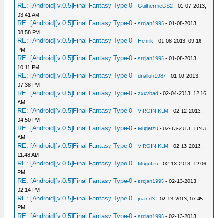
RE: [Android][v.0.5]Final Fantasy Type-0
-
GuilhermeGS2
- 01-07-2013,
03:41 AM
RE: [Android][v.0.5]Final Fantasy Type-0
-
srdjan1995
- 01-08-2013,
08:58 PM
RE: [Android][v.0.5]Final Fantasy Type-0
-
Henrik
- 01-08-2013, 09:16
PM
RE: [Android][v.0.5]Final Fantasy Type-0
-
srdjan1995
- 01-08-2013,
10:11 PM
RE: [Android][v.0.5]Final Fantasy Type-0
-
dnalloh1987
- 01-09-2013,
07:38 PM
RE: [Android][v.0.5]Final Fantasy Type-0
-
zxcvbad
- 02-04-2013, 12:16
AM
RE: [Android][v.0.5]Final Fantasy Type-0
-
VIRGIN KLM
- 02-12-2013,
04:50 PM
RE: [Android][v.0.5]Final Fantasy Type-0
-
Mugetzu
- 02-13-2013, 11:43
AM
RE: [Android][v.0.5]Final Fantasy Type-0
-
VIRGIN KLM
- 02-13-2013,
11:48 AM
RE: [Android][v.0.5]Final Fantasy Type-0
-
Mugetzu
- 02-13-2013, 12:06
PM
RE: [Android][v.0.5]Final Fantasy Type-0
-
srdjan1995
- 02-13-2013,
02:14 PM
RE: [Android][v.0.5]Final Fantasy Type-0
-
juanfd3
- 02-13-2013, 07:45
PM
RE: [Android][v.0.5]Final Fantasy Type-0
-
srdjan1995
- 02-13-2013,