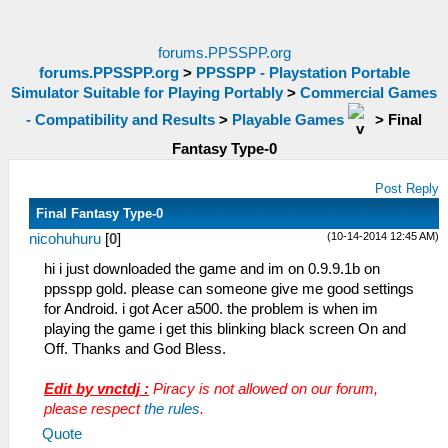
forums.PPSSPP.org
forums.PPSSPP.org
>
PPSSPP - Playstation Portable
Simulator Suitable for Playing Portably
>
Commercial Games
- Compatibility and Results
>
Playable Games
>
Final
Fantasy Type-0
Post Reply
Final Fantasy Type-0
(10-14-2014 12:45 AM)
nicohuhuru
[
0
]
hi i just downloaded the game and im on 0.9.9.1b on
ppsspp gold. please can someone give me good settings
for Android. i got Acer a500. the problem is when im
playing the game i get this blinking black screen On and
Off. Thanks and God Bless.
Edit by vnctdj :
Piracy is not allowed on our forum,
please respect
the rules
.
Quote