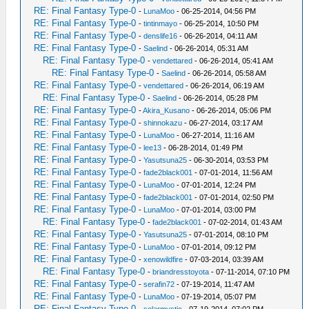
RE: Final Fantasy Type-0
-
LunaMoo
- 06-25-2014, 04:56 PM
RE: Final Fantasy Type-0
-
tintinmayo
- 06-25-2014, 10:50 PM
RE: Final Fantasy Type-0
-
denslife16
- 06-26-2014, 04:11 AM
RE: Final Fantasy Type-0
-
Saelind
- 06-26-2014, 05:31 AM
RE: Final Fantasy Type-0
-
vendettared
- 06-26-2014, 05:41 AM
RE: Final Fantasy Type-0
-
Saelind
- 06-26-2014, 05:58 AM
RE: Final Fantasy Type-0
-
vendettared
- 06-26-2014, 06:19 AM
RE: Final Fantasy Type-0
-
Saelind
- 06-26-2014, 05:28 PM
RE: Final Fantasy Type-0
-
Akira_Kusano
- 06-26-2014, 05:06 PM
RE: Final Fantasy Type-0
-
shinnokazu
- 06-27-2014, 03:17 AM
RE: Final Fantasy Type-0
-
LunaMoo
- 06-27-2014, 11:16 AM
RE: Final Fantasy Type-0
-
lee13
- 06-28-2014, 01:49 PM
RE: Final Fantasy Type-0
-
Yasutsuna25
- 06-30-2014, 03:53 PM
RE: Final Fantasy Type-0
-
fade2black001
- 07-01-2014, 11:56 AM
RE: Final Fantasy Type-0
-
LunaMoo
- 07-01-2014, 12:24 PM
RE: Final Fantasy Type-0
-
fade2black001
- 07-01-2014, 02:50 PM
RE: Final Fantasy Type-0
-
LunaMoo
- 07-01-2014, 03:00 PM
RE: Final Fantasy Type-0
-
fade2black001
- 07-02-2014, 01:43 AM
RE: Final Fantasy Type-0
-
Yasutsuna25
- 07-01-2014, 08:10 PM
RE: Final Fantasy Type-0
-
LunaMoo
- 07-01-2014, 09:12 PM
RE: Final Fantasy Type-0
-
xenowildfire
- 07-03-2014, 03:39 AM
RE: Final Fantasy Type-0
-
briandresstoyota
- 07-11-2014, 07:10 PM
RE: Final Fantasy Type-0
-
serafin72
- 07-19-2014, 11:47 AM
RE: Final Fantasy Type-0
-
LunaMoo
- 07-19-2014, 05:07 PM
RE: Final Fantasy Type-0