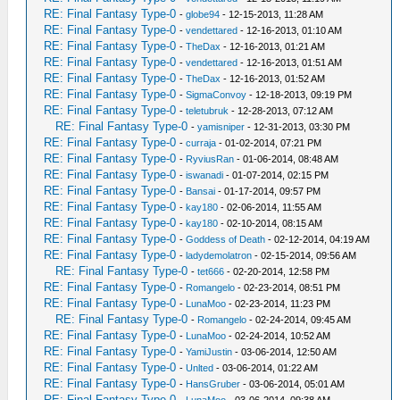
RE: Final Fantasy Type-0
-
globe94
- 12-15-2013, 11:28 AM
RE: Final Fantasy Type-0
-
vendettared
- 12-16-2013, 01:10 AM
RE: Final Fantasy Type-0
-
TheDax
- 12-16-2013, 01:21 AM
RE: Final Fantasy Type-0
-
vendettared
- 12-16-2013, 01:51 AM
RE: Final Fantasy Type-0
-
TheDax
- 12-16-2013, 01:52 AM
RE: Final Fantasy Type-0
-
SigmaConvoy
- 12-18-2013, 09:19 PM
RE: Final Fantasy Type-0
-
teletubruk
- 12-28-2013, 07:12 AM
RE: Final Fantasy Type-0
-
yamisniper
- 12-31-2013, 03:30 PM
RE: Final Fantasy Type-0
-
curraja
- 01-02-2014, 07:21 PM
RE: Final Fantasy Type-0
-
RyviusRan
- 01-06-2014, 08:48 AM
RE: Final Fantasy Type-0
-
iswanadi
- 01-07-2014, 02:15 PM
RE: Final Fantasy Type-0
-
Bansai
- 01-17-2014, 09:57 PM
RE: Final Fantasy Type-0
-
kay180
- 02-06-2014, 11:55 AM
RE: Final Fantasy Type-0
-
kay180
- 02-10-2014, 08:15 AM
RE: Final Fantasy Type-0
-
Goddess of Death
- 02-12-2014, 04:19 AM
RE: Final Fantasy Type-0
-
ladydemolatron
- 02-15-2014, 09:56 AM
RE: Final Fantasy Type-0
-
tet666
- 02-20-2014, 12:58 PM
RE: Final Fantasy Type-0
-
Romangelo
- 02-23-2014, 08:51 PM
RE: Final Fantasy Type-0
-
LunaMoo
- 02-23-2014, 11:23 PM
RE: Final Fantasy Type-0
-
Romangelo
- 02-24-2014, 09:45 AM
RE: Final Fantasy Type-0
-
LunaMoo
- 02-24-2014, 10:52 AM
RE: Final Fantasy Type-0
-
YamiJustin
- 03-06-2014, 12:50 AM
RE: Final Fantasy Type-0
-
Unlted
- 03-06-2014, 01:22 AM
RE: Final Fantasy Type-0
-
HansGruber
- 03-06-2014, 05:01 AM
RE: Final Fantasy Type-0