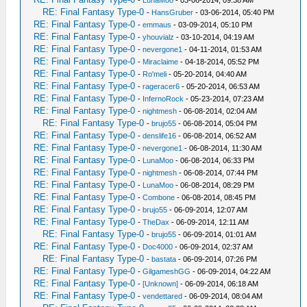
-
LunaMoo
- 03-06-2014, 09:38 AM
RE: Final Fantasy Type-0
-
HansGruber
- 03-06-2014, 05:40 PM
RE: Final Fantasy Type-0
-
emmaus
- 03-09-2014, 05:10 PM
RE: Final Fantasy Type-0
-
yhouvialz
- 03-10-2014, 04:19 AM
RE: Final Fantasy Type-0
-
nevergone1
- 04-11-2014, 01:53 AM
RE: Final Fantasy Type-0
-
Miraclaime
- 04-18-2014, 05:52 PM
RE: Final Fantasy Type-0
-
Ro'meli
- 05-20-2014, 04:40 AM
RE: Final Fantasy Type-0
-
rageracer6
- 05-20-2014, 06:53 AM
RE: Final Fantasy Type-0
-
InfernoRock
- 05-23-2014, 07:23 AM
RE: Final Fantasy Type-0
-
nightmesh
- 06-08-2014, 02:04 AM
RE: Final Fantasy Type-0
-
brujo55
- 06-08-2014, 05:04 PM
RE: Final Fantasy Type-0
-
denslife16
- 06-08-2014, 06:52 AM
RE: Final Fantasy Type-0
-
nevergone1
- 06-08-2014, 11:30 AM
RE: Final Fantasy Type-0
-
LunaMoo
- 06-08-2014, 06:33 PM
RE: Final Fantasy Type-0
-
nightmesh
- 06-08-2014, 07:44 PM
RE: Final Fantasy Type-0
-
LunaMoo
- 06-08-2014, 08:29 PM
RE: Final Fantasy Type-0
-
Combone
- 06-08-2014, 08:45 PM
RE: Final Fantasy Type-0
-
brujo55
- 06-09-2014, 12:07 AM
RE: Final Fantasy Type-0
-
TheDax
- 06-09-2014, 12:11 AM
RE: Final Fantasy Type-0
-
brujo55
- 06-09-2014, 01:01 AM
RE: Final Fantasy Type-0
-
Doc4000
- 06-09-2014, 02:37 AM
RE: Final Fantasy Type-0
-
bastata
- 06-09-2014, 07:26 PM
RE: Final Fantasy Type-0
-
GilgameshGG
- 06-09-2014, 04:22 AM
RE: Final Fantasy Type-0
-
[Unknown]
- 06-09-2014, 06:18 AM
RE: Final Fantasy Type-0
-
vendettared
- 06-09-2014, 08:04 AM