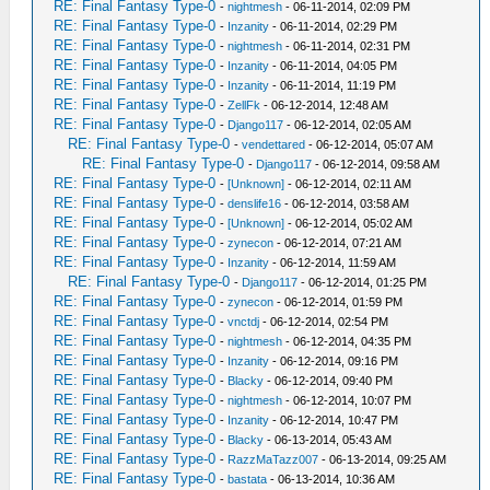
RE: Final Fantasy Type-0
-
nightmesh
- 06-11-2014, 02:09 PM
RE: Final Fantasy Type-0
-
Inzanity
- 06-11-2014, 02:29 PM
RE: Final Fantasy Type-0
-
nightmesh
- 06-11-2014, 02:31 PM
RE: Final Fantasy Type-0
-
Inzanity
- 06-11-2014, 04:05 PM
RE: Final Fantasy Type-0
-
Inzanity
- 06-11-2014, 11:19 PM
RE: Final Fantasy Type-0
-
ZellFk
- 06-12-2014, 12:48 AM
RE: Final Fantasy Type-0
-
Django117
- 06-12-2014, 02:05 AM
RE: Final Fantasy Type-0
-
vendettared
- 06-12-2014, 05:07 AM
RE: Final Fantasy Type-0
-
Django117
- 06-12-2014, 09:58 AM
RE: Final Fantasy Type-0
-
[Unknown]
- 06-12-2014, 02:11 AM
RE: Final Fantasy Type-0
-
denslife16
- 06-12-2014, 03:58 AM
RE: Final Fantasy Type-0
-
[Unknown]
- 06-12-2014, 05:02 AM
RE: Final Fantasy Type-0
-
zynecon
- 06-12-2014, 07:21 AM
RE: Final Fantasy Type-0
-
Inzanity
- 06-12-2014, 11:59 AM
RE: Final Fantasy Type-0
-
Django117
- 06-12-2014, 01:25 PM
RE: Final Fantasy Type-0
-
zynecon
- 06-12-2014, 01:59 PM
RE: Final Fantasy Type-0
-
vnctdj
- 06-12-2014, 02:54 PM
RE: Final Fantasy Type-0
-
nightmesh
- 06-12-2014, 04:35 PM
RE: Final Fantasy Type-0
-
Inzanity
- 06-12-2014, 09:16 PM
RE: Final Fantasy Type-0
-
Blacky
- 06-12-2014, 09:40 PM
RE: Final Fantasy Type-0
-
nightmesh
- 06-12-2014, 10:07 PM
RE: Final Fantasy Type-0
-
Inzanity
- 06-12-2014, 10:47 PM
RE: Final Fantasy Type-0
-
Blacky
- 06-13-2014, 05:43 AM
RE: Final Fantasy Type-0
-
RazzMaTazz007
- 06-13-2014, 09:25 AM
RE: Final Fantasy Type-0
-
bastata
- 06-13-2014, 10:36 AM