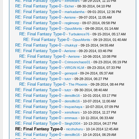
RE: Final Fantasy Type-0
-
xenofears
- 08-29-2014, 11:10 PM
RE: Final Fantasy Type-0
-
Eicher
- 08-30-2014, 04:10 PM
RE: Final Fantasy Type-0
-
markadamha
- 09-01-2014, 12:36 PM
RE: Final Fantasy Type-0
-
Aerione
- 09-07-2014, 11:05 AM
RE: Final Fantasy Type-0
-
regiimoep
- 09-07-2014, 09:58 PM
RE: Final Fantasy Type-0
-
OpusMortis
- 09-08-2014, 01:14 AM
RE: Final Fantasy Type-0
-
Turbulence76
- 09-15-2014, 05:17 AM
RE: Final Fantasy Type-0
-
OpusMortis
- 09-19-2014, 01:40 AM
RE: Final Fantasy Type-0
-
chukkyjr
- 09-15-2014, 04:55 AM
RE: Final Fantasy Type-0
-
Aerione
- 09-20-2014, 03:46 PM
RE: Final Fantasy Type-0
-
Aerione
- 10-06-2014, 10:08 PM
RE: Final Fantasy Type-0
-
Crimsonchaos01
- 09-23-2014, 05:19 PM
RE: Final Fantasy Type-0
-
VIRGIN KLM
- 09-23-2014, 07:33 PM
RE: Final Fantasy Type-0
-
genepoil
- 09-24-2014, 05:37 AM
RE: Final Fantasy Type-0
-
tutzr
- 09-28-2014, 06:27 PM
RE: Final Fantasy Type-0
-
The Phoenix
- 09-28-2014, 08:44 PM
RE: Final Fantasy Type-0
-
tutzr
- 09-30-2014, 08:40 AM
RE: Final Fantasy Type-0
-
denslife16
- 10-01-2014, 03:17 PM
RE: Final Fantasy Type-0
-
denslife16
- 10-07-2014, 11:00 AM
RE: Final Fantasy Type-0
-
Inuyashaya
- 10-07-2014, 07:09 PM
RE: Final Fantasy Type-0
-
xenofears
- 10-10-2014, 11:27 PM
RE: Final Fantasy Type-0
-
emmaus
- 10-11-2014, 06:33 AM
RE: Final Fantasy Type-0
-
Singh2004
- 10-13-2014, 04:27 PM
RE: Final Fantasy Type-0
-
nicohuhuru
- 10-14-2014 12:45 AM
RE: Final Fantasy Type-0
-
denslife16
- 10-14-2014, 06:29 AM