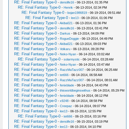
RE: Final Fantasy Type-0
-
denslife16
- 06-13-2014, 01:35 PM
RE: Final Fantasy Type-0
-
Henrik
- 06-13-2014, 02:34 PM
RE: Final Fantasy Type-0
-
bojan1986819
- 06-19-2014, 09:51 AM
RE: Final Fantasy Type-0
-
lee13
- 06-19-2014, 01:06 PM
RE: Final Fantasy Type-0
-
Akiba021
- 06-13-2014, 01:36 PM
RE: Final Fantasy Type-0
-
denslife16
- 06-13-2014, 03:41 PM
RE: Final Fantasy Type-0
-
Darkus
- 06-13-2014, 04:09 PM
RE: Final Fantasy Type-0
-
RogueDoggie
- 06-13-2014, 04:49 PM
RE: Final Fantasy Type-0
-
Akiba021
- 06-13-2014, 09:03 PM
RE: Final Fantasy Type-0
-
Volkaru
- 06-13-2014, 09:28 PM
RE: Final Fantasy Type-0
-
Neko-Nyan
- 06-14-2014, 03:02 AM
RE: Final Fantasy Type-0
-
solarmystic
- 06-14-2014, 03:28 AM
RE: Final Fantasy Type-0
-
Neko-Nyan
- 06-14-2014, 03:47 AM
RE: Final Fantasy Type-0
-
RazzMaTazz007
- 06-14-2014, 06:25 AM
RE: Final Fantasy Type-0
-
tet666
- 06-14-2014, 06:58 AM
RE: Final Fantasy Type-0
-
RazzMaTazz007
- 06-14-2014, 08:01 AM
RE: Final Fantasy Type-0
-
fenixblade
- 06-14-2014, 04:43 PM
RE: Final Fantasy Type-0
-
thisworldbeginswithus
- 06-14-2014, 05:29 PM
RE: Final Fantasy Type-0
-
fenixblade
- 06-14-2014, 08:12 PM
RE: Final Fantasy Type-0
-
x9248
- 06-14-2014, 08:58 PM
RE: Final Fantasy Type-0
-
Creepaz
- 06-14-2014, 09:07 PM
RE: Final Fantasy Type-0
-
lee13
- 06-15-2014, 12:55 PM
RE: Final Fantasy Type-0
-
tet666
- 06-15-2014, 03:16 PM
RE: Final Fantasy Type-0
-
denslife16
- 06-15-2014, 03:19 PM
RE: Final Fantasy Type-0
-
lee13
- 06-15-2014, 04:10 PM