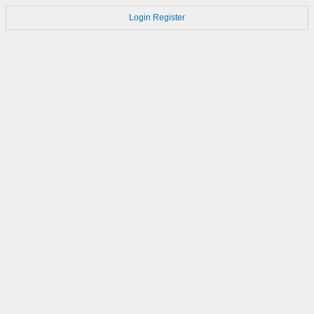
Login
Register