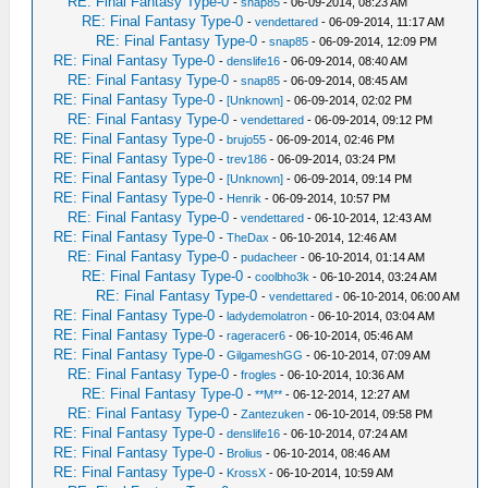
RE: Final Fantasy Type-0
-
snap85
- 06-09-2014, 08:23 AM
RE: Final Fantasy Type-0
-
vendettared
- 06-09-2014, 11:17 AM
RE: Final Fantasy Type-0
-
snap85
- 06-09-2014, 12:09 PM
RE: Final Fantasy Type-0
-
denslife16
- 06-09-2014, 08:40 AM
RE: Final Fantasy Type-0
-
snap85
- 06-09-2014, 08:45 AM
RE: Final Fantasy Type-0
-
[Unknown]
- 06-09-2014, 02:02 PM
RE: Final Fantasy Type-0
-
vendettared
- 06-09-2014, 09:12 PM
RE: Final Fantasy Type-0
-
brujo55
- 06-09-2014, 02:46 PM
RE: Final Fantasy Type-0
-
trev186
- 06-09-2014, 03:24 PM
RE: Final Fantasy Type-0
-
[Unknown]
- 06-09-2014, 09:14 PM
RE: Final Fantasy Type-0
-
Henrik
- 06-09-2014, 10:57 PM
RE: Final Fantasy Type-0
-
vendettared
- 06-10-2014, 12:43 AM
RE: Final Fantasy Type-0
-
TheDax
- 06-10-2014, 12:46 AM
RE: Final Fantasy Type-0
-
pudacheer
- 06-10-2014, 01:14 AM
RE: Final Fantasy Type-0
-
coolbho3k
- 06-10-2014, 03:24 AM
RE: Final Fantasy Type-0
-
vendettared
- 06-10-2014, 06:00 AM
RE: Final Fantasy Type-0
-
ladydemolatron
- 06-10-2014, 03:04 AM
RE: Final Fantasy Type-0
-
rageracer6
- 06-10-2014, 05:46 AM
RE: Final Fantasy Type-0
-
GilgameshGG
- 06-10-2014, 07:09 AM
RE: Final Fantasy Type-0
-
frogles
- 06-10-2014, 10:36 AM
RE: Final Fantasy Type-0
-
**M**
- 06-12-2014, 12:27 AM
RE: Final Fantasy Type-0
-
Zantezuken
- 06-10-2014, 09:58 PM
RE: Final Fantasy Type-0
-
denslife16
- 06-10-2014, 07:24 AM
RE: Final Fantasy Type-0
-
Brolius
- 06-10-2014, 08:46 AM
RE: Final Fantasy Type-0
-
KrossX
- 06-10-2014, 10:59 AM