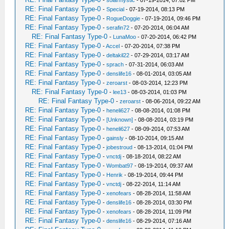
-
solarmystic
- 07-19-2014, 07:02 PM
RE: Final Fantasy Type-0
-
Special
- 07-19-2014, 08:13 PM
RE: Final Fantasy Type-0
-
RogueDoggie
- 07-19-2014, 09:46 PM
RE: Final Fantasy Type-0
-
serafin72
- 07-20-2014, 06:04 AM
RE: Final Fantasy Type-0
-
LunaMoo
- 07-20-2014, 06:42 PM
RE: Final Fantasy Type-0
-
Accel
- 07-20-2014, 07:38 PM
RE: Final Fantasy Type-0
-
deltakil22
- 07-29-2014, 03:17 AM
RE: Final Fantasy Type-0
-
sprach
- 07-31-2014, 06:03 AM
RE: Final Fantasy Type-0
-
denslife16
- 08-01-2014, 03:05 AM
RE: Final Fantasy Type-0
-
zeroarst
- 08-03-2014, 12:23 PM
RE: Final Fantasy Type-0
-
lee13
- 08-03-2014, 01:03 PM
RE: Final Fantasy Type-0
-
zeroarst
- 08-06-2014, 09:22 AM
RE: Final Fantasy Type-0
-
heneli627
- 08-08-2014, 01:08 PM
RE: Final Fantasy Type-0
-
[Unknown]
- 08-08-2014, 03:19 PM
RE: Final Fantasy Type-0
-
heneli627
- 08-09-2014, 07:53 AM
RE: Final Fantasy Type-0
-
gainsly
- 08-10-2014, 09:15 AM
RE: Final Fantasy Type-0
-
jobestroud
- 08-13-2014, 01:04 PM
RE: Final Fantasy Type-0
-
vnctdj
- 08-18-2014, 08:22 AM
RE: Final Fantasy Type-0
-
Wombat97
- 08-19-2014, 09:37 AM
RE: Final Fantasy Type-0
-
Henrik
- 08-19-2014, 09:44 PM
RE: Final Fantasy Type-0
-
vnctdj
- 08-22-2014, 11:14 AM
RE: Final Fantasy Type-0
-
xenofears
- 08-28-2014, 11:58 AM
RE: Final Fantasy Type-0
-
denslife16
- 08-28-2014, 03:30 PM
RE: Final Fantasy Type-0
-
xenofears
- 08-28-2014, 11:09 PM
RE: Final Fantasy Type-0
-
denslife16
- 08-29-2014, 07:16 AM