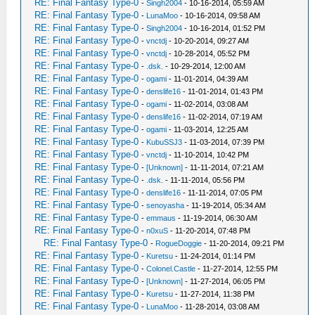
RE: Final Fantasy Type-0
-
Singh2004
- 10-16-2014, 05:59 AM
RE: Final Fantasy Type-0
-
LunaMoo
- 10-16-2014, 09:58 AM
RE: Final Fantasy Type-0
-
Singh2004
- 10-16-2014, 01:52 PM
RE: Final Fantasy Type-0
-
vnctdj
- 10-20-2014, 09:27 AM
RE: Final Fantasy Type-0
-
vnctdj
- 10-28-2014, 05:52 PM
RE: Final Fantasy Type-0
-
.dsk.
- 10-29-2014, 12:00 AM
RE: Final Fantasy Type-0
-
ogami
- 11-01-2014, 04:39 AM
RE: Final Fantasy Type-0
-
denslife16
- 11-01-2014, 01:43 PM
RE: Final Fantasy Type-0
-
ogami
- 11-02-2014, 03:08 AM
RE: Final Fantasy Type-0
-
denslife16
- 11-02-2014, 07:19 AM
RE: Final Fantasy Type-0
-
ogami
- 11-03-2014, 12:25 AM
RE: Final Fantasy Type-0
-
KubuSSJ3
- 11-03-2014, 07:39 PM
RE: Final Fantasy Type-0
-
vnctdj
- 11-10-2014, 10:42 PM
RE: Final Fantasy Type-0
-
[Unknown]
- 11-11-2014, 07:21 AM
RE: Final Fantasy Type-0
-
.dsk.
- 11-11-2014, 05:56 PM
RE: Final Fantasy Type-0
-
denslife16
- 11-11-2014, 07:05 PM
RE: Final Fantasy Type-0
-
senoyasha
- 11-19-2014, 05:34 AM
RE: Final Fantasy Type-0
-
emmaus
- 11-19-2014, 06:30 AM
RE: Final Fantasy Type-0
-
n0xuS
- 11-20-2014, 07:48 PM
RE: Final Fantasy Type-0
-
RogueDoggie
- 11-20-2014, 09:21 PM
RE: Final Fantasy Type-0
-
Kuretsu
- 11-24-2014, 01:14 PM
RE: Final Fantasy Type-0
-
Colonel.Castle
- 11-27-2014, 12:55 PM
RE: Final Fantasy Type-0
-
[Unknown]
- 11-27-2014, 06:05 PM
RE: Final Fantasy Type-0
-
Kuretsu
- 11-27-2014, 11:38 PM
RE: Final Fantasy Type-0
-
LunaMoo
- 11-28-2014, 03:08 AM