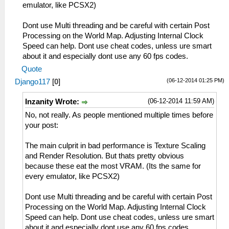
emulator, like PCSX2)
Dont use Multi threading and be careful with certain Post
Processing on the World Map. Adjusting Internal Clock
Speed can help. Dont use cheat codes, unless ure smart
about it and especially dont use any 60 fps codes.
Quote
(06-12-2014 01:25 PM)
Django117
[
0
]
(06-12-2014 11:59 AM)
Inzanity Wrote:
No, not really. As people mentioned multiple times before
your post:
The main culprit in bad performance is Texture Scaling
and Render Resolution. But thats pretty obvious
because these eat the most VRAM. (Its the same for
every emulator, like PCSX2)
Dont use Multi threading and be careful with certain Post
Processing on the World Map. Adjusting Internal Clock
Speed can help. Dont use cheat codes, unless ure smart
about it and especially dont use any 60 fps codes.