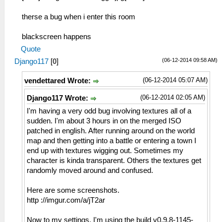
therse a bug when i enter this room
blackscreen happens
Quote
(06-12-2014 09:58 AM)
Django117
[
0
]
(06-12-2014 05:07 AM)
vendettared Wrote:
(06-12-2014 02:05 AM)
Django117 Wrote:
I'm having a very odd bug involving textures all of a
sudden. I'm about 3 hours in on the merged ISO
patched in english. After running around on the world
map and then getting into a battle or entering a town I
end up with textures wigging out. Sometimes my
character is kinda transparent. Others the textures get
randomly moved around and confused.
Here are some screenshots.
http ://imgur.com/a/jT2ar
Now to my settings. I'm using the build v0.9.8-1145-