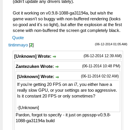
(didn't update any drivers lately).
Got it working on v0.9.8-1088-ga31194a, but wish the
game wasn't so buggy with non-buffered rendering (looks
so good and it's so light), but after the explosion at the first
scene with non-buffered the screen got completely black.
Quote
(06-12-2014 01:05 AM)
tintinmayo
[
2
]
(06-12-2014 12:39 AM)
[Unknown] Wrote:
(06-11-2014 10:48 PM)
Zantezuken Wrote:
(06-11-2014 02:02 AM)
[Unknown] Wrote:
If you're getting 20 FPS on an i7, you either have a
really slow GPU, or your settings are too aggressive.
Is it constant 20 FPS or only sometimes?
-[Unknown]
Pardon, forgot to specify - it just on ppsspp-v0.9.8-
1088-ga31194a build