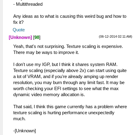
- Multithreaded
Any ideas as to what is causing this weird bug and how to
fix it?
Quote
(06-12-2014 02:11 AM)
[Unknown]
[
98
]
Yeah, that's not surprising. Texture scaling is expensive.
There may be ways to improve it.
I don't use my IGP, but I think it shares system RAM.
Texture scaling (especially above 2x) can start using quite
a lot of VRAM, and if you're already amping up render
resolution, you may burn through any limit fast. It may be
worth checking your EFI settings to see what the max
dynamic video memory allocation is.
That said, I think this game currently has a problem where
texture scaling is hurting performance unexpectedly
much.
-[Unknown]