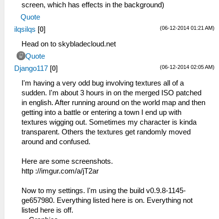
screen, which has effects in the background)
Quote
(06-12-2014 01:21 AM)
ilqsilqs
[
0
]
Head on to skybladecloud.net
Quote
(06-12-2014 02:05 AM)
Django117
[
0
]
I'm having a very odd bug involving textures all of a
sudden. I'm about 3 hours in on the merged ISO patched
in english. After running around on the world map and then
getting into a battle or entering a town I end up with
textures wigging out. Sometimes my character is kinda
transparent. Others the textures get randomly moved
around and confused.
Here are some screenshots.
http ://imgur.com/a/jT2ar
Now to my settings. I'm using the build v0.9.8-1145-
ge657980. Everything listed here is on. Everything not
listed here is off.