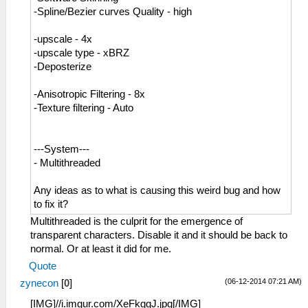
-Spline/Bezier curves Quality - high
-upscale - 4x
-upscale type - xBRZ
-Deposterize
-Anisotropic Filtering - 8x
-Texture filtering - Auto
---System---
- Multithreaded
Any ideas as to what is causing this weird bug and how
to fix it?
Multithreaded is the culprit for the emergence of
transparent characters. Disable it and it should be back to
normal. Or at least it did for me.
Quote
(06-12-2014 07:21 AM)
zynecon
[
0
]
[IMG]//i.imgur.com/XeFkggJ.jpg[/IMG]