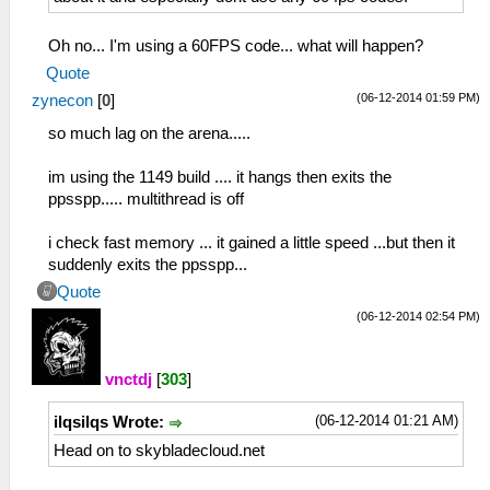
Oh no... I'm using a 60FPS code... what will happen?
Quote
(06-12-2014 01:59 PM)
zynecon
[
0
]
so much lag on the arena.....
im using the 1149 build .... it hangs then exits the
ppsspp..... multithread is off
i check fast memory ... it gained a little speed ...but then it
suddenly exits the ppsspp...
Quote
(06-12-2014 02:54 PM)
vnctdj
[
303
]
(06-12-2014 01:21 AM)
ilqsilqs Wrote:
Head on to skybladecloud.net