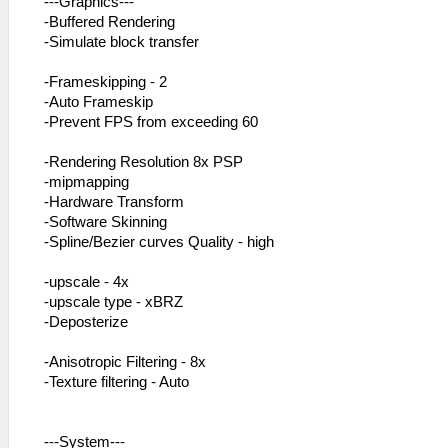
---Graphics---
-Buffered Rendering
-Simulate block transfer
-Frameskipping - 2
-Auto Frameskip
-Prevent FPS from exceeding 60
-Rendering Resolution 8x PSP
-mipmapping
-Hardware Transform
-Software Skinning
-Spline/Bezier curves Quality - high
-upscale - 4x
-upscale type - xBRZ
-Deposterize
-Anisotropic Filtering - 8x
-Texture filtering - Auto
---System---