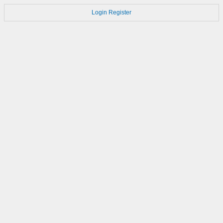
Login
Register