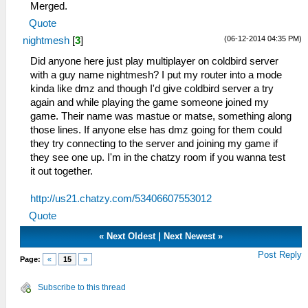
Merged.
Quote
(06-12-2014 04:35 PM)
nightmesh
[
3
]
Did anyone here just play multiplayer on coldbird server
with a guy name nightmesh? I put my router into a mode
kinda like dmz and though I'd give coldbird server a try
again and while playing the game someone joined my
game. Their name was mastue or matse, something along
those lines. If anyone else has dmz going for them could
they try connecting to the server and joining my game if
they see one up. I'm in the chatzy room if you wanna test
it out together.
http://us21.chatzy.com/53406607553012
Quote
«
Next Oldest
|
Next Newest
»
Post Reply
Page:
«
15
»
Subscribe to this thread