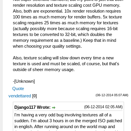
render resolution and texture scaling cost GPU memory.
Also, both are exponential. 10x render resolution requires
100 times as much memory for render buffers. 5x texture
scaling requires 25 times as much memory for textures
(actually possibly more because scaling requires 16-bit
textures to be converted to 32-bit, which doubles the
memory requirement as a baseline.) Keep that in mind
when choosing your quality settings.
Also, texture scaling will slow down every time a new
texture is used and must be scaled, of course, but that's
outside of sheer memory usage.
-[Unknown]
Quote
(06-12-2014 05:07 AM)
vendettared
[
0
]
(06-12-2014 02:05 AM)
Django117 Wrote:
I'm having a very odd bug involving textures all of a
sudden. I'm about 3 hours in on the merged ISO patched
in english. After running around on the world map and