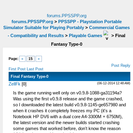
forums.PPSSPP.org
forums.PPSSPP.org
>
PPSSPP - Playstation Portable
Simulator Suitable for Playing Portably
>
Commercial Games
- Compatibility and Results
>
Playable Games
>
Final
Fantasy Type-0
Page:
«
15
»
Post Reply
First Post
Last Post
Final Fantasy Type-0
(06-12-2014 12:48 AM)
ZellFk
[
0
]
Is the game running well only on v0.9.8-1088-ga31194a?
Was using the first v0.9.8 release and the game crashed,
so I downloaded the latest build v0.9.8-1145-ge657980 and
when it crashes it completely freezes my PC (it's a
Notebook HP DV6 with a dual core A4-3300M + 6750M),
the latest version and the newer builds started crashing
some games that worked before, don't know the reason