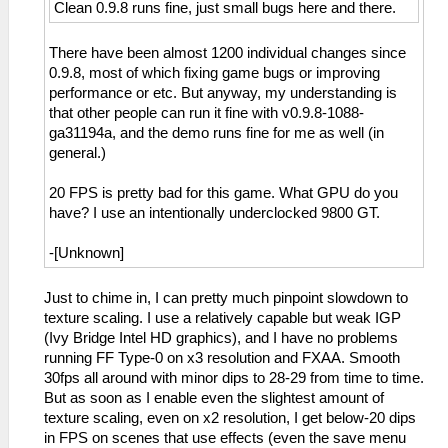
Clean 0.9.8 runs fine, just small bugs here and there.
There have been almost 1200 individual changes since
0.9.8, most of which fixing game bugs or improving
performance or etc. But anyway, my understanding is
that other people can run it fine with v0.9.8-1088-
ga31194a, and the demo runs fine for me as well (in
general.)
20 FPS is pretty bad for this game. What GPU do you
have? I use an intentionally underclocked 9800 GT.
-[Unknown]
Just to chime in, I can pretty much pinpoint slowdown to
texture scaling. I use a relatively capable but weak IGP
(Ivy Bridge Intel HD graphics), and I have no problems
running FF Type-0 on x3 resolution and FXAA. Smooth
30fps all around with minor dips to 28-29 from time to time.
But as soon as I enable even the slightest amount of
texture scaling, even on x2 resolution, I get below-20 dips
in FPS on scenes that use effects (even the save menu