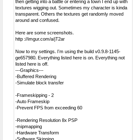
then getting into a battle or entering a town I end up with
textures wigging out. Sometimes my character is kinda
transparent. Others the textures get randomly moved
around and confused.
Here are some screenshots.
http ://imgur.com/a/jT2ar
Now to my settings. I'm using the build v0.9.8-1145-
ge657980. Everything listed here is on. Everything not
listed here is off.
---Graphics---
-Buffered Rendering
-Simulate block transfer
-Frameskipping - 2
-Auto Frameskip
-Prevent FPS from exceeding 60
-Rendering Resolution 8x PSP
-mipmapping
-Hardware Transform
-Software Skinning