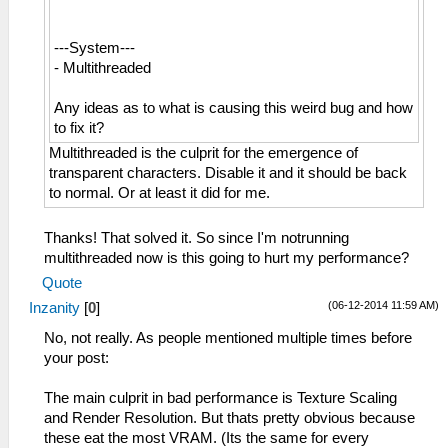
---System---
- Multithreaded
Any ideas as to what is causing this weird bug and how
to fix it?
Multithreaded is the culprit for the emergence of
transparent characters. Disable it and it should be back
to normal. Or at least it did for me.
Thanks! That solved it. So since I'm notrunning
multithreaded now is this going to hurt my performance?
Quote
(06-12-2014 11:59 AM)
Inzanity
[
0
]
No, not really. As people mentioned multiple times before
your post:
The main culprit in bad performance is Texture Scaling
and Render Resolution. But thats pretty obvious because
these eat the most VRAM. (Its the same for every