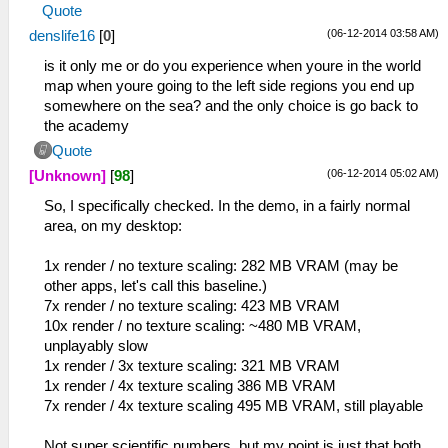
Quote
(06-12-2014 03:58 AM)
denslife16
[
0
]
is it only me or do you experience when youre in the world
map when youre going to the left side regions you end up
somewhere on the sea? and the only choice is go back to
the academy
Quote
(06-12-2014 05:02 AM)
[Unknown]
[
98
]
So, I specifically checked. In the demo, in a fairly normal
area, on my desktop:
1x render / no texture scaling: 282 MB VRAM (may be
other apps, let's call this baseline.)
7x render / no texture scaling: 423 MB VRAM
10x render / no texture scaling: ~480 MB VRAM,
unplayably slow
1x render / 3x texture scaling: 321 MB VRAM
1x render / 4x texture scaling 386 MB VRAM
7x render / 4x texture scaling 495 MB VRAM, still playable
Not super scientific numbers, but my point is just that both