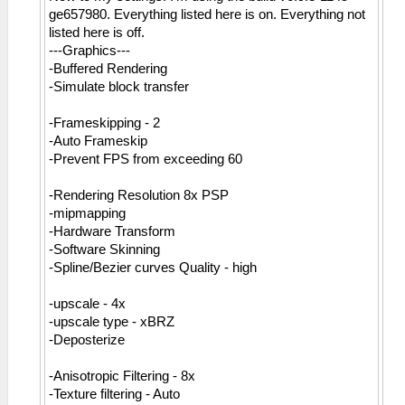
ge657980. Everything listed here is on. Everything not
listed here is off.
---Graphics---
-Buffered Rendering
-Simulate block transfer
-Frameskipping - 2
-Auto Frameskip
-Prevent FPS from exceeding 60
-Rendering Resolution 8x PSP
-mipmapping
-Hardware Transform
-Software Skinning
-Spline/Bezier curves Quality - high
-upscale - 4x
-upscale type - xBRZ
-Deposterize
-Anisotropic Filtering - 8x
-Texture filtering - Auto