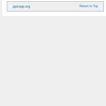
Return to Top
ppsspp.org