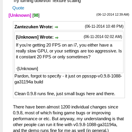
Try turning down/off Texture scaling
Quote
(06-12-2014 12:39 AM)
[Unknown]
[
98
]
(06-11-2014 10:48 PM)
Zantezuken Wrote:
(06-11-2014 02:02 AM)
[Unknown] Wrote:
If you're getting 20 FPS on an i7, you either have a
really slow GPU, or your settings are too aggressive. Is
it constant 20 FPS or only sometimes?
-[Unknown]
Pardon, forgot to specify - it just on ppsspp-v0.9.8-1088-
ga31194a build
Clean 0.9.8 runs fine, just small bugs here and there.
There have been almost 1200 individual changes since
0.9.8, most of which fixing game bugs or improving
performance or etc. But anyway, my understanding is that
other people can run it fine with v0.9.8-1088-ga31194a,
and the demo runs fine for me as well (in general.)