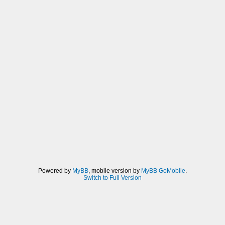
Powered by
MyBB
, mobile version by
MyBB GoMobile
.
Switch to Full Version