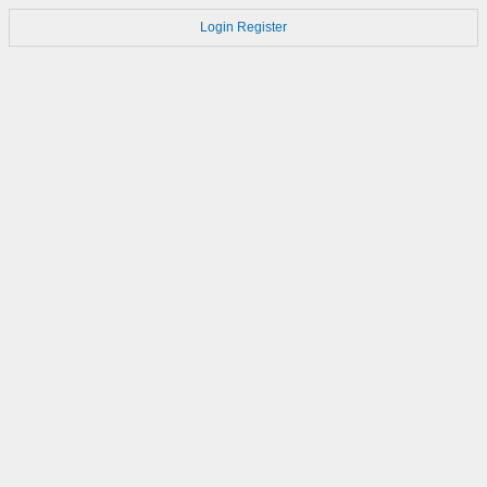
Login
Register