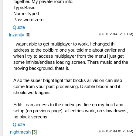
together. My private room info:
Type:Basic
Name:Type0
Password:zero
Quote
(06-11-2014 12:59 PM)
Inzanity
[
0
]
I wasnt able to get multiplayer to work. I changed th
address to the coldbird one you told me about earlier and
when i try to access multiplayer from the menu i just get
some infinite/endless loading screen. Thers music and the
moving background, thats it.
Also the super bright light that blocks all vision can also
come from your post processing. Disable bloom and it
should work again.
Edit: I can access to the codex just fine on my build and
setup (on previous page). all entries work, no slow downs,
no black screens.
Quote
(06-11-2014 01:25 PM)
nightmesh
[
3
]