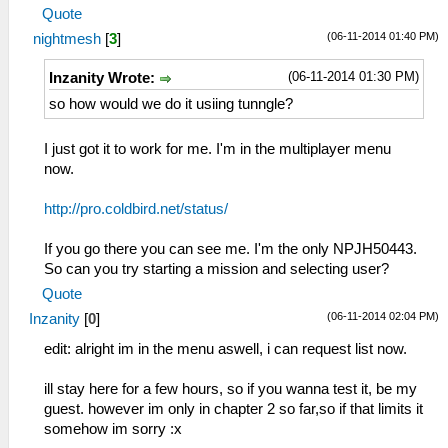
Quote
(06-11-2014 01:40 PM)
nightmesh
[
3
]
(06-11-2014 01:30 PM)
Inzanity Wrote:
so how would we do it usiing tunngle?
I just got it to work for me. I'm in the multiplayer menu
now.
http://pro.coldbird.net/status/
If you go there you can see me. I'm the only NPJH50443.
So can you try starting a mission and selecting user?
Quote
(06-11-2014 02:04 PM)
Inzanity
[
0
]
edit: alright im in the menu aswell, i can request list now.
ill stay here for a few hours, so if you wanna test it, be my
guest. however im only in chapter 2 so far,so if that limits it
somehow im sorry :x