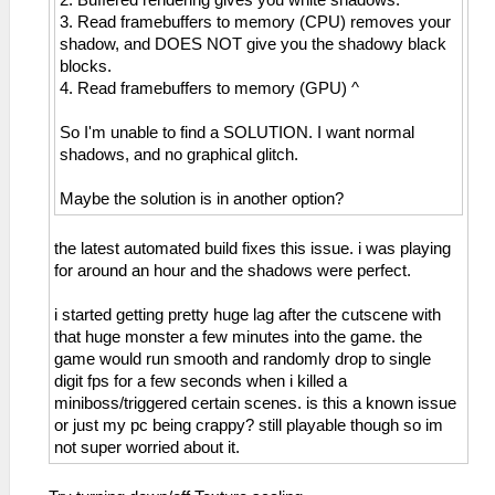
2. Buffered rendering gives you white shadows.
3. Read framebuffers to memory (CPU) removes your
shadow, and DOES NOT give you the shadowy black
blocks.
4. Read framebuffers to memory (GPU) ^
So I'm unable to find a SOLUTION. I want normal
shadows, and no graphical glitch.
Maybe the solution is in another option?
the latest automated build fixes this issue. i was playing
for around an hour and the shadows were perfect.
i started getting pretty huge lag after the cutscene with
that huge monster a few minutes into the game. the
game would run smooth and randomly drop to single
digit fps for a few seconds when i killed a
miniboss/triggered certain scenes. is this a known issue
or just my pc being crappy? still playable though so im
not super worried about it.