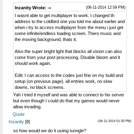
(06-11-2014 12:59 PM)
Inzanity Wrote:
I wasnt able to get multiplayer to work. I changed th
address to the coldbird one you told me about earlier and
when i try to access multiplayer from the menu i just get
some infinite/endless loading screen. Thers music and
the moving background, thats it.
Also the super bright light that blocks all vision can also
come from your post processing. Disable bloom and it
should work again.
Edit: I can access to the codex just fine on my build and
setup (on previous page). all entries work, no slow
downs, no black screens.
Yah I tried it myself and was able to connect to his server
but even though I could do that my games would never
allow invading.
Quote
(06-11-2014 01:30 PM)
Inzanity
[
0
]
so how would we do it usiing tunngle?