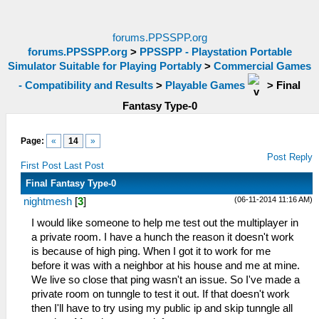
forums.PPSSPP.org
forums.PPSSPP.org
>
PPSSPP - Playstation Portable
Simulator Suitable for Playing Portably
>
Commercial Games
- Compatibility and Results
>
Playable Games
>
Final
Fantasy Type-0
Page:
«
14
»
Post Reply
First Post
Last Post
Final Fantasy Type-0
(06-11-2014 11:16 AM)
nightmesh
[
3
]
I would like someone to help me test out the multiplayer in
a private room. I have a hunch the reason it doesn't work
is because of high ping. When I got it to work for me
before it was with a neighbor at his house and me at mine.
We live so close that ping wasn't an issue. So I've made a
private room on tunngle to test it out. If that doesn't work
then I'll have to try using my public ip and skip tunngle all