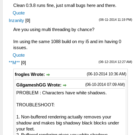
Clean 0.9.8 runs fine, just small bugs here and there.
Quote
(06-11-2014 11:19 PM)
Inzanity
[
0
]
Are you using multi threading by chance?
Im using the same 1088 build on my i5 and im having 0
issues.
Quote
(06-12-2014 12:27 AM)
**M**
[
0
]
(06-10-2014 10:36 AM)
frogles Wrote:
(06-10-2014 07:09 AM)
GilgameshGG Wrote:
PROBLEM : Characters have white shadows.
TROUBLESHOOT:
1. Non-buffered rendering actually removes your
shadow and makes big shadowy black blocks under
your feet.