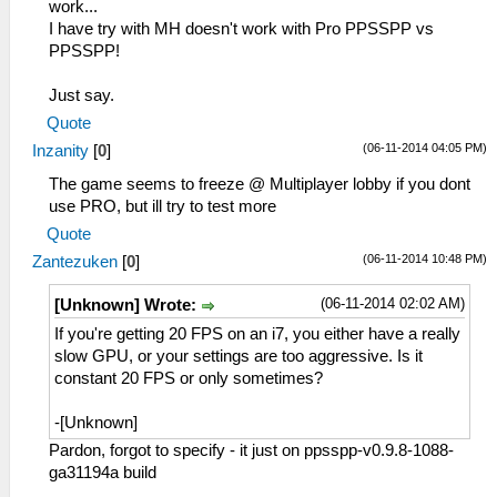
work...
I have try with MH doesn't work with Pro PPSSPP vs
PPSSPP!
Just say.
Quote
(06-11-2014 04:05 PM)
Inzanity
[
0
]
The game seems to freeze @ Multiplayer lobby if you dont
use PRO, but ill try to test more
Quote
(06-11-2014 10:48 PM)
Zantezuken
[
0
]
(06-11-2014 02:02 AM)
[Unknown] Wrote:
If you're getting 20 FPS on an i7, you either have a really
slow GPU, or your settings are too aggressive. Is it
constant 20 FPS or only sometimes?
-[Unknown]
Pardon, forgot to specify - it just on ppsspp-v0.9.8-1088-
ga31194a build