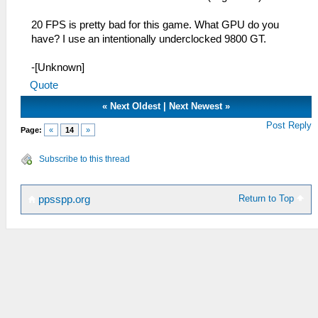
20 FPS is pretty bad for this game. What GPU do you
have? I use an intentionally underclocked 9800 GT.
-[Unknown]
Quote
«
Next Oldest
|
Next Newest
»
Post Reply
Page:
«
14
»
Subscribe to this thread
Return to Top
ppsspp.org