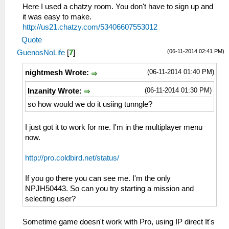
Here I used a chatzy room. You don't have to sign up and
it was easy to make.
http://us21.chatzy.com/53406607553012
Quote
(06-11-2014 02:41 PM)
GuenosNoLife
[
7
]
(06-11-2014 01:40 PM)
nightmesh Wrote:
(06-11-2014 01:30 PM)
Inzanity Wrote:
so how would we do it usiing tunngle?
I just got it to work for me. I'm in the multiplayer menu
now.
http://pro.coldbird.net/status/
If you go there you can see me. I'm the only
NPJH50443. So can you try starting a mission and
selecting user?
Sometime game doesn't work with Pro, using IP direct It's