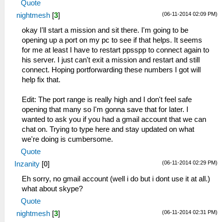
Quote
(06-11-2014 02:09 PM)
nightmesh
[
3
]
okay I'll start a mission and sit there. I'm going to be
opening up a port on my pc to see if that helps. It seems
for me at least I have to restart ppsspp to connect again to
his server. I just can't exit a mission and restart and still
connect. Hoping portforwarding these numbers I got will
help fix that.
Edit: The port range is really high and I don't feel safe
opening that many so I'm gonna save that for later. I
wanted to ask you if you had a gmail account that we can
chat on. Trying to type here and stay updated on what
we're doing is cumbersome.
Quote
(06-11-2014 02:29 PM)
Inzanity
[
0
]
Eh sorry, no gmail account (well i do but i dont use it at all.)
what about skype?
Quote
(06-11-2014 02:31 PM)
nightmesh
[
3
]