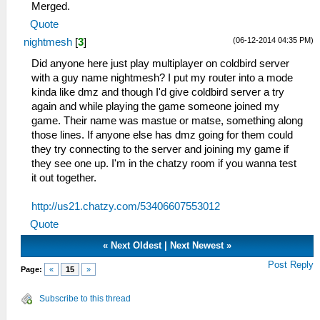
Merged.
Quote
(06-12-2014 04:35 PM)
nightmesh
[
3
]
Did anyone here just play multiplayer on coldbird server
with a guy name nightmesh? I put my router into a mode
kinda like dmz and though I'd give coldbird server a try
again and while playing the game someone joined my
game. Their name was mastue or matse, something along
those lines. If anyone else has dmz going for them could
they try connecting to the server and joining my game if
they see one up. I'm in the chatzy room if you wanna test
it out together.
http://us21.chatzy.com/53406607553012
Quote
«
Next Oldest
|
Next Newest
»
Post Reply
Page:
«
15
»
Subscribe to this thread