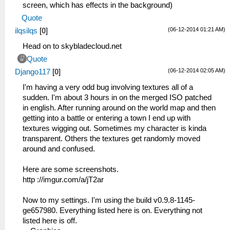
screen, which has effects in the background)
Quote
(06-12-2014 01:21 AM)
ilqsilqs
[
0
]
Head on to skybladecloud.net
Quote
(06-12-2014 02:05 AM)
Django117
[
0
]
I'm having a very odd bug involving textures all of a
sudden. I'm about 3 hours in on the merged ISO patched
in english. After running around on the world map and then
getting into a battle or entering a town I end up with
textures wigging out. Sometimes my character is kinda
transparent. Others the textures get randomly moved
around and confused.
Here are some screenshots.
http ://imgur.com/a/jT2ar
Now to my settings. I'm using the build v0.9.8-1145-
ge657980. Everything listed here is on. Everything not
listed here is off.