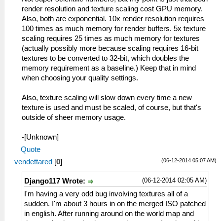
render resolution and texture scaling cost GPU memory.
Also, both are exponential. 10x render resolution requires
100 times as much memory for render buffers. 5x texture
scaling requires 25 times as much memory for textures
(actually possibly more because scaling requires 16-bit
textures to be converted to 32-bit, which doubles the
memory requirement as a baseline.) Keep that in mind
when choosing your quality settings.
Also, texture scaling will slow down every time a new
texture is used and must be scaled, of course, but that's
outside of sheer memory usage.
-[Unknown]
Quote
(06-12-2014 05:07 AM)
vendettared
[
0
]
(06-12-2014 02:05 AM)
Django117 Wrote:
I'm having a very odd bug involving textures all of a
sudden. I'm about 3 hours in on the merged ISO patched
in english. After running around on the world map and