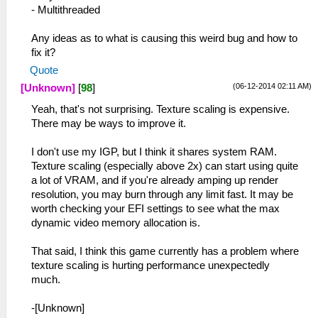
- Multithreaded
Any ideas as to what is causing this weird bug and how to
fix it?
Quote
(06-12-2014 02:11 AM)
[Unknown]
[
98
]
Yeah, that's not surprising. Texture scaling is expensive.
There may be ways to improve it.
I don't use my IGP, but I think it shares system RAM.
Texture scaling (especially above 2x) can start using quite
a lot of VRAM, and if you're already amping up render
resolution, you may burn through any limit fast. It may be
worth checking your EFI settings to see what the max
dynamic video memory allocation is.
That said, I think this game currently has a problem where
texture scaling is hurting performance unexpectedly
much.
-[Unknown]