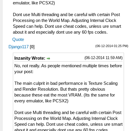
emulator, like PCSX2)
Dont use Multi threading and be careful with certain Post
Processing on the World Map. Adjusting Internal Clock
Speed can help. Dont use cheat codes, unless ure smart
about it and especially dont use any 60 fps codes.
Quote
(06-12-2014 01:25 PM)
Django117
[
0
]
(06-12-2014 11:59 AM)
Inzanity Wrote:
No, not really. As people mentioned multiple times before
your post:
The main culprit in bad performance is Texture Scaling
and Render Resolution. But thats pretty obvious
because these eat the most VRAM. (Its the same for
every emulator, like PCSX2)
Dont use Multi threading and be careful with certain Post
Processing on the World Map. Adjusting Internal Clock
Speed can help. Dont use cheat codes, unless ure smart
about it and especially dont use any 60 fps codes.