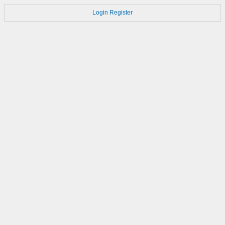
Login
Register