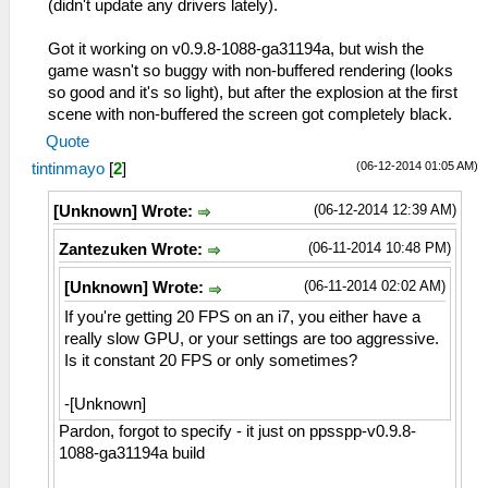
(didn't update any drivers lately).
Got it working on v0.9.8-1088-ga31194a, but wish the
game wasn't so buggy with non-buffered rendering (looks
so good and it's so light), but after the explosion at the first
scene with non-buffered the screen got completely black.
Quote
(06-12-2014 01:05 AM)
tintinmayo
[
2
]
(06-12-2014 12:39 AM)
[Unknown] Wrote:
(06-11-2014 10:48 PM)
Zantezuken Wrote:
(06-11-2014 02:02 AM)
[Unknown] Wrote:
If you're getting 20 FPS on an i7, you either have a
really slow GPU, or your settings are too aggressive.
Is it constant 20 FPS or only sometimes?
-[Unknown]
Pardon, forgot to specify - it just on ppsspp-v0.9.8-
1088-ga31194a build