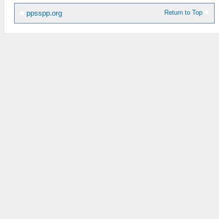
Return to Top
ppsspp.org