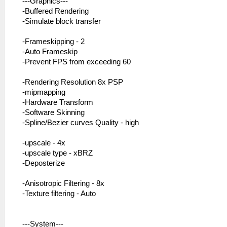
---Graphics---
-Buffered Rendering
-Simulate block transfer
-Frameskipping - 2
-Auto Frameskip
-Prevent FPS from exceeding 60
-Rendering Resolution 8x PSP
-mipmapping
-Hardware Transform
-Software Skinning
-Spline/Bezier curves Quality - high
-upscale - 4x
-upscale type - xBRZ
-Deposterize
-Anisotropic Filtering - 8x
-Texture filtering - Auto
---System---