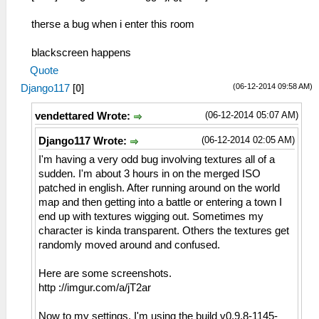
therse a bug when i enter this room
blackscreen happens
Quote
(06-12-2014 09:58 AM)
Django117
[
0
]
(06-12-2014 05:07 AM)
vendettared Wrote:
(06-12-2014 02:05 AM)
Django117 Wrote:
I'm having a very odd bug involving textures all of a
sudden. I'm about 3 hours in on the merged ISO
patched in english. After running around on the world
map and then getting into a battle or entering a town I
end up with textures wigging out. Sometimes my
character is kinda transparent. Others the textures get
randomly moved around and confused.
Here are some screenshots.
http ://imgur.com/a/jT2ar
Now to my settings. I'm using the build v0.9.8-1145-