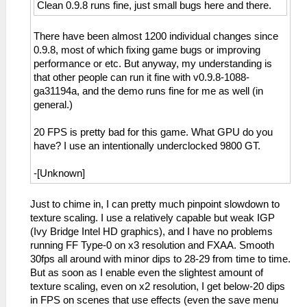
Clean 0.9.8 runs fine, just small bugs here and there.
There have been almost 1200 individual changes since
0.9.8, most of which fixing game bugs or improving
performance or etc. But anyway, my understanding is
that other people can run it fine with v0.9.8-1088-
ga31194a, and the demo runs fine for me as well (in
general.)
20 FPS is pretty bad for this game. What GPU do you
have? I use an intentionally underclocked 9800 GT.
-[Unknown]
Just to chime in, I can pretty much pinpoint slowdown to
texture scaling. I use a relatively capable but weak IGP
(Ivy Bridge Intel HD graphics), and I have no problems
running FF Type-0 on x3 resolution and FXAA. Smooth
30fps all around with minor dips to 28-29 from time to time.
But as soon as I enable even the slightest amount of
texture scaling, even on x2 resolution, I get below-20 dips
in FPS on scenes that use effects (even the save menu