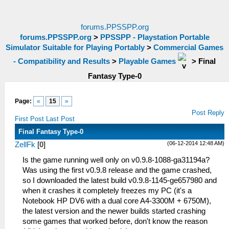
forums.PPSSPP.org
forums.PPSSPP.org
>
PPSSPP - Playstation Portable
Simulator Suitable for Playing Portably
>
Commercial Games
- Compatibility and Results
>
Playable Games
>
Final
Fantasy Type-0
Page:
«
15
»
Post Reply
First Post
Last Post
Final Fantasy Type-0
(06-12-2014 12:48 AM)
ZellFk
[
0
]
Is the game running well only on v0.9.8-1088-ga31194a?
Was using the first v0.9.8 release and the game crashed,
so I downloaded the latest build v0.9.8-1145-ge657980 and
when it crashes it completely freezes my PC (it's a
Notebook HP DV6 with a dual core A4-3300M + 6750M),
the latest version and the newer builds started crashing
some games that worked before, don't know the reason