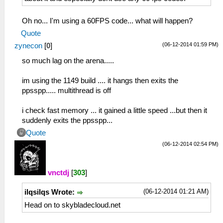
Oh no... I'm using a 60FPS code... what will happen?
Quote
(06-12-2014 01:59 PM)
zynecon
[
0
]
so much lag on the arena.....
im using the 1149 build .... it hangs then exits the
ppsspp..... multithread is off
i check fast memory ... it gained a little speed ...but then it
suddenly exits the ppsspp...
Quote
(06-12-2014 02:54 PM)
vnctdj
[
303
]
(06-12-2014 01:21 AM)
ilqsilqs Wrote:
Head on to skybladecloud.net