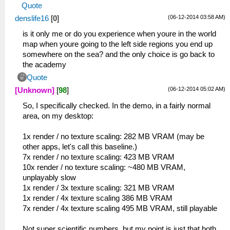
Quote
(06-12-2014 03:58 AM)
denslife16
[
0
]
is it only me or do you experience when youre in the world
map when youre going to the left side regions you end up
somewhere on the sea? and the only choice is go back to
the academy
Quote
(06-12-2014 05:02 AM)
[Unknown]
[
98
]
So, I specifically checked. In the demo, in a fairly normal
area, on my desktop:
1x render / no texture scaling: 282 MB VRAM (may be
other apps, let's call this baseline.)
7x render / no texture scaling: 423 MB VRAM
10x render / no texture scaling: ~480 MB VRAM,
unplayably slow
1x render / 3x texture scaling: 321 MB VRAM
1x render / 4x texture scaling 386 MB VRAM
7x render / 4x texture scaling 495 MB VRAM, still playable
Not super scientific numbers, but my point is just that both