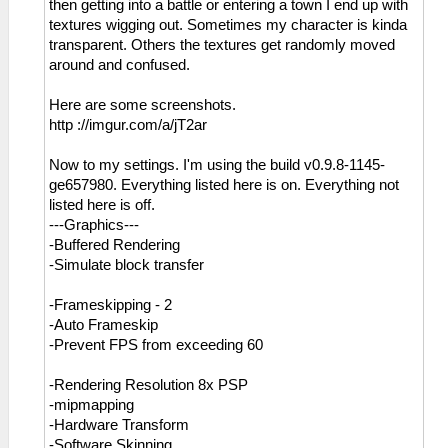
then getting into a battle or entering a town I end up with
textures wigging out. Sometimes my character is kinda
transparent. Others the textures get randomly moved
around and confused.
Here are some screenshots.
http ://imgur.com/a/jT2ar
Now to my settings. I'm using the build v0.9.8-1145-
ge657980. Everything listed here is on. Everything not
listed here is off.
---Graphics---
-Buffered Rendering
-Simulate block transfer
-Frameskipping - 2
-Auto Frameskip
-Prevent FPS from exceeding 60
-Rendering Resolution 8x PSP
-mipmapping
-Hardware Transform
-Software Skinning