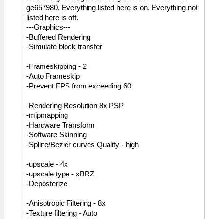
ge657980. Everything listed here is on. Everything not
listed here is off.
---Graphics---
-Buffered Rendering
-Simulate block transfer
-Frameskipping - 2
-Auto Frameskip
-Prevent FPS from exceeding 60
-Rendering Resolution 8x PSP
-mipmapping
-Hardware Transform
-Software Skinning
-Spline/Bezier curves Quality - high
-upscale - 4x
-upscale type - xBRZ
-Deposterize
-Anisotropic Filtering - 8x
-Texture filtering - Auto