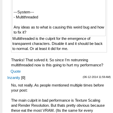
---System---
- Multithreaded
Any ideas as to what is causing this weird bug and how
to fix it?
Multithreaded is the culprit for the emergence of
transparent characters. Disable it and it should be back
to normal. Or at least it did for me.
Thanks! That solved it. So since I'm notrunning
multithreaded now is this going to hurt my performance?
Quote
(06-12-2014 11:59 AM)
Inzanity
[
0
]
No, not really. As people mentioned multiple times before
your post:
The main culprit in bad performance is Texture Scaling
and Render Resolution. But thats pretty obvious because
these eat the most VRAM. (Its the same for every