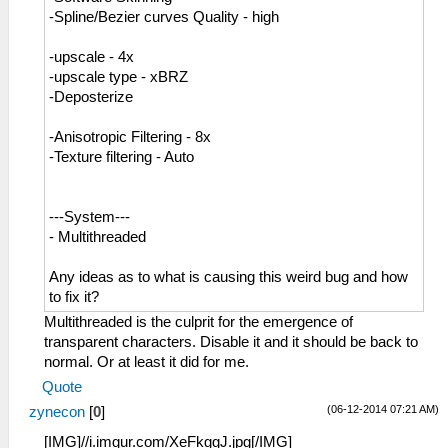
-Spline/Bezier curves Quality - high
-upscale - 4x
-upscale type - xBRZ
-Deposterize
-Anisotropic Filtering - 8x
-Texture filtering - Auto
---System---
- Multithreaded
Any ideas as to what is causing this weird bug and how
to fix it?
Multithreaded is the culprit for the emergence of
transparent characters. Disable it and it should be back to
normal. Or at least it did for me.
Quote
(06-12-2014 07:21 AM)
zynecon
[
0
]
[IMG]//i.imgur.com/XeFkggJ.jpg[/IMG]