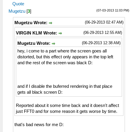
Quote
(07-03-2013 11:03 PM)
Mugetzu
[
3
]
(06-29-2013 02:47 AM)
Mugetzu Wrote:
(06-29-2013 12:55 AM)
VIRGIN KLM Wrote:
(06-29-2013 12:38 AM)
Mugetzu Wrote:
hey, i come to a part where the screen goes all
distorted, but this effect only appears in the top left
and the rest of the screen was black D:
and if I disable the buferred rendering in that place
gets all black screen D:
Reported about it some time back and it doesn't affect
just FFT0 and for some reason it gets worse by time.
that's bad news for me D: