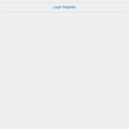
Login
Register