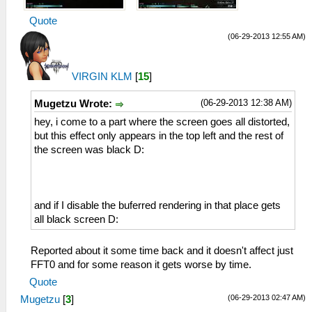
Quote
(06-29-2013 12:55 AM)
VIRGIN KLM
[
15
]
(06-29-2013 12:38 AM)
Mugetzu Wrote:
hey, i come to a part where the screen goes all distorted,
but this effect only appears in the top left and the rest of
the screen was black D:
and if I disable the buferred rendering in that place gets
all black screen D:
Reported about it some time back and it doesn't affect just
FFT0 and for some reason it gets worse by time.
Quote
(06-29-2013 02:47 AM)
Mugetzu
[
3
]