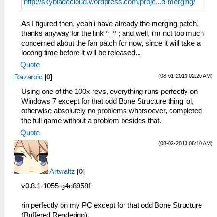
http://skybladecloud.wordpress.com/proje...o-merging/
As I figured then, yeah i have already the merging patch,
thanks anyway for the link ^_^ ; and well, i'm not too much
concerned about the fan patch for now, since it will take a
looong time before it will be released...
Quote
(08-01-2013 02:20 AM)
Razaroic
[
0
]
Using one of the 100x revs, everything runs perfectly on
Windows 7 except for that odd Bone Structure thing lol,
otherwise absolutely no problems whatsoever, completed
the full game without a problem besides that.
Quote
(08-02-2013 06:10 AM)
Artwaltz
[
0
]
v0.8.1-1055-g4e8958f
rin perfectly on my PC except for that odd Bone Structure
(Buffered Rendering),