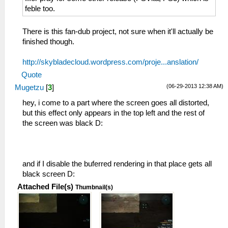
feble too.
There is this fan-dub project, not sure when it'll actually be
finished though.
http://skybladecloud.wordpress.com/proje...anslation/
Quote
(06-29-2013 12:38 AM)
Mugetzu
[
3
]
hey, i come to a part where the screen goes all distorted,
but this effect only appears in the top left and the rest of
the screen was black D:
and if I disable the buferred rendering in that place gets all
black screen D:
Attached File(s)
Thumbnail(s)