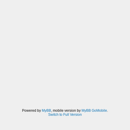
Powered by
MyBB
, mobile version by
MyBB GoMobile
.
Switch to Full Version