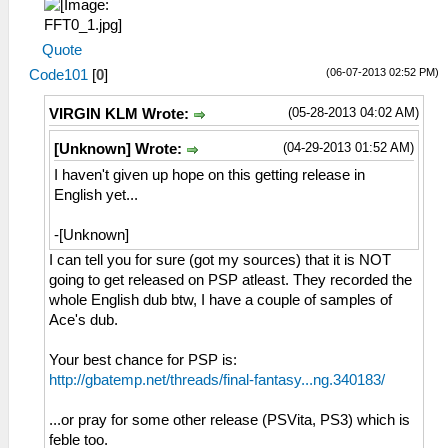
Quote
(06-07-2013 02:52 PM)
Code101
[
0
]
(05-28-2013 04:02 AM)
VIRGIN KLM Wrote:
(04-29-2013 01:52 AM)
[Unknown] Wrote:
I haven't given up hope on this getting release in
English yet...
-[Unknown]
I can tell you for sure (got my sources) that it is NOT
going to get released on PSP atleast. They recorded the
whole English dub btw, I have a couple of samples of
Ace's dub.
Your best chance for PSP is:
http://gbatemp.net/threads/final-fantasy...ng.340183/
...or pray for some other release (PSVita, PS3) which is
feble too.