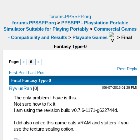
forums.PPSSPP.org
forums.PPSSPP.org
>
PPSSPP - Playstation Portable
Simulator Suitable for Playing Portably
>
Commercial Games
- Compatibility and Results
>
Playable Games
>
Final
Fantasy Type-0
Page:
«
6
»
Post Reply
First Post
Last Post
Final Fantasy Type-0
(06-07-2013 01:29 PM)
RyviusRan
[
0
]
The only problem I have is this.
Not sure how to fix it.
I am using the revision build v0.7.6-1171-g622744d.
I did also notice this game eats vRAM and stutters if you
use the texture scaling option.