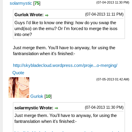
(07-04-2013 11:30 PM)
solarmystic
[
75
]
(07-04-2013 11:11 PM)
Gurlok Wrote:
Guys I'd like to know one thing: how do you swap the
umd(iso) on the emu? Or I'm forced to merge the isos
into one?
Just merge them. You'll have to anyway, for using the
fantranslation when it's finished:-
http://skybladecloud.wordpress.com/proje...o-merging/
Quote
(07-05-2013 01:42 AM)
Gurlok
[
10
]
(07-04-2013 11:30 PM)
solarmystic Wrote:
Just merge them. You'll have to anyway, for using the
fantranslation when it's finished:-