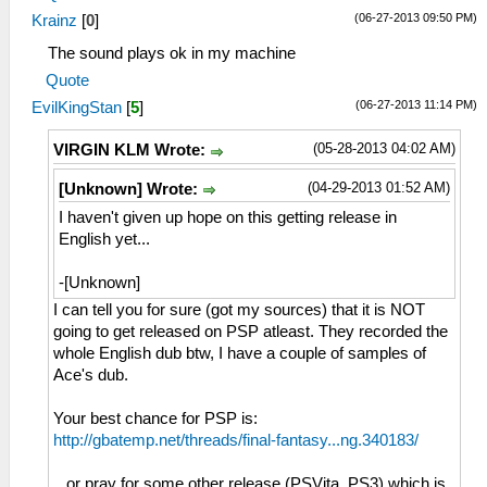
(06-27-2013 09:50 PM)
Krainz
[
0
]
The sound plays ok in my machine
Quote
(06-27-2013 11:14 PM)
EvilKingStan
[
5
]
(05-28-2013 04:02 AM)
VIRGIN KLM Wrote:
(04-29-2013 01:52 AM)
[Unknown] Wrote:
I haven't given up hope on this getting release in
English yet...
-[Unknown]
I can tell you for sure (got my sources) that it is NOT
going to get released on PSP atleast. They recorded the
whole English dub btw, I have a couple of samples of
Ace's dub.
Your best chance for PSP is:
http://gbatemp.net/threads/final-fantasy...ng.340183/
...or pray for some other release (PSVita, PS3) which is