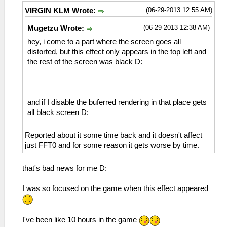
(06-29-2013 12:55 AM)
VIRGIN KLM Wrote:
(06-29-2013 12:38 AM)
Mugetzu Wrote:
hey, i come to a part where the screen goes all
distorted, but this effect only appears in the top left and
the rest of the screen was black D:
and if I disable the buferred rendering in that place gets
all black screen D:
Reported about it some time back and it doesn't affect
just FFT0 and for some reason it gets worse by time.
that's bad news for me D:
I was so focused on the game when this effect appeared
I've been like 10 hours in the game