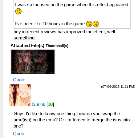
I was so focused on the game when this effect appeared
I've been like 10 hours in the game
hey in recent reviews has improved the effect, well
something
Attached File(s)
Thumbnail(s)
Quote
(07-04-2013 11:11 PM)
Gurlok
[
10
]
Guys I'd like to know one thing: how do you swap the
umd(iso) on the emu? Or I'm forced to merge the isos into
one?
Quote