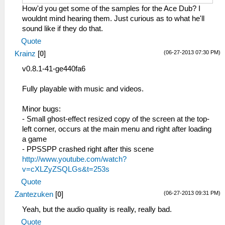
How'd you get some of the samples for the Ace Dub? I
wouldnt mind hearing them. Just curious as to what he'll
sound like if they do that.
Quote
(06-27-2013 07:30 PM)
Krainz
[
0
]
v0.8.1-41-ge440fa6
Fully playable with music and videos.
Minor bugs:
- Small ghost-effect resized copy of the screen at the top-
left corner, occurs at the main menu and right after loading
a game
- PPSSPP crashed right after this scene
http://www.youtube.com/watch?
v=cXLZyZSQLGs&t=253s
Quote
(06-27-2013 09:31 PM)
Zantezuken
[
0
]
Yeah, but the audio quality is really, really bad.
Quote