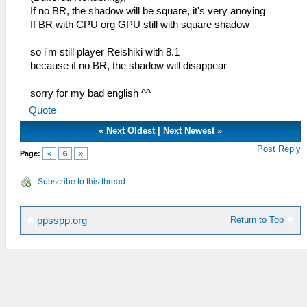
If no BR, the shadow will be square, it's very anoying
If BR with CPU org GPU still with square shadow
so i'm still player Reishiki with 8.1
because if no BR, the shadow will disappear
sorry for my bad english ^^
Quote
«
Next Oldest
|
Next Newest
»
Post Reply
Page:
«
6
»
Subscribe to this thread
Return to Top
ppsspp.org