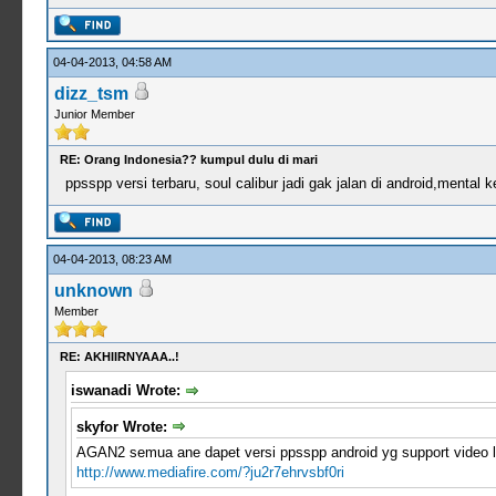
04-04-2013, 04:58 AM
dizz_tsm
Junior Member
RE: Orang Indonesia?? kumpul dulu di mari
ppsspp versi terbaru, soul calibur jadi gak jalan di android,mental
04-04-2013, 08:23 AM
unknown
Member
RE: AKHIIRNYAAA..!
iswanadi Wrote:
skyfor Wrote:
AGAN2 semua ane dapet versi ppsspp android yg support video lo
http://www.mediafire.com/?ju2r7ehrvsbf0ri