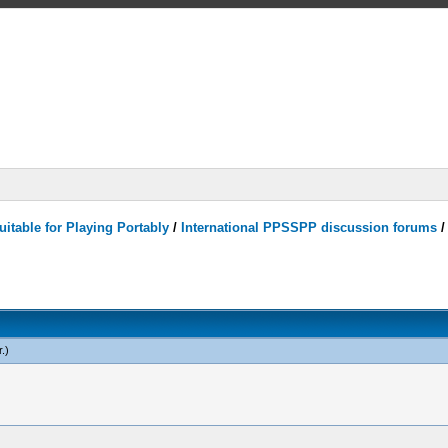
itable for Playing Portably
/
International PPSSPP discussion forums
r
.)