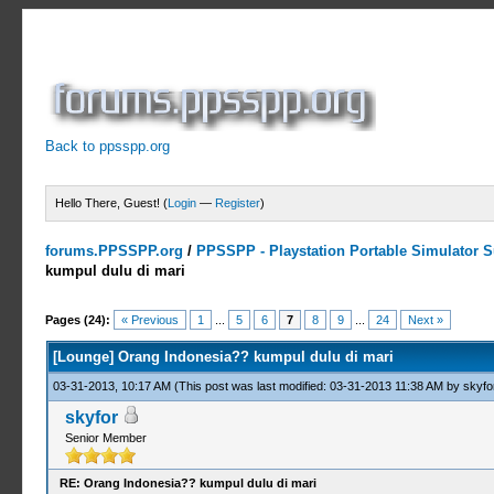
Back to ppsspp.org
Hello There, Guest! (
Login
—
Register
)
forums.PPSSPP.org
/
PPSSPP - Playstation Portable Simulator Su
kumpul dulu di mari
14 Votes - 4.43 Average
1
2
3
4
5
Pages (24):
« Previous
1
...
5
6
7
8
9
...
24
Next »
[Lounge] Orang Indonesia?? kumpul dulu di mari
03-31-2013, 10:17 AM
(This post was last modified: 03-31-2013 11:38 AM by
skyfo
skyfor
Senior Member
RE: Orang Indonesia?? kumpul dulu di mari