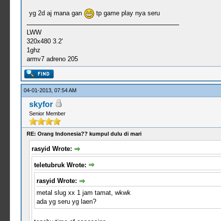
yg 2d aj mana gan
tp game play nya seru
LWW
320x480 3.2'
1ghz
armv7 adreno 205
04-01-2013, 07:54 AM
skyfor
Senior Member
RE: Orang Indonesia?? kumpul dulu di mari
rasyid Wrote:
teletubruk Wrote:
rasyid Wrote:
metal slug xx 1 jam tamat, wkwk
ada yg seru yg laen?