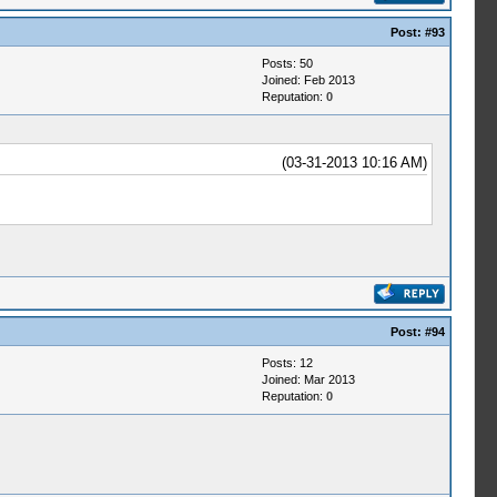
Post:
#93
Posts: 50
Joined: Feb 2013
Reputation:
0
(03-31-2013 10:16 AM)
Post:
#94
Posts: 12
Joined: Mar 2013
Reputation:
0