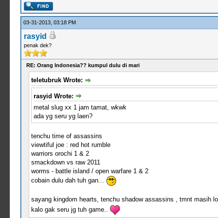
03-31-2013, 03:18 PM
rasyid
penak dek?
RE: Orang Indonesia?? kumpul dulu di mari
teletubruk Wrote:
rasyid Wrote:
metal slug xx 1 jam tamat, wkwk
ada yg seru yg laen?
tenchu time of assassins
viewtiful joe : red hot rumble
warriors orochi 1 & 2
smackdown vs raw 2011
worms - battle island / open warfare 1 & 2
cobain dulu dah tuh gan...
sayang kingdom hearts, tenchu shadow assassins , tmnt masih lo
kalo gak seru jg tuh game..