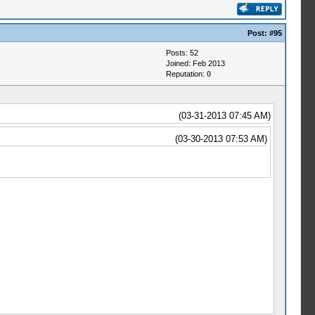
Post:
#95
Posts: 52
Joined: Feb 2013
Reputation:
0
(03-31-2013 07:45 AM)
(03-30-2013 07:53 AM)