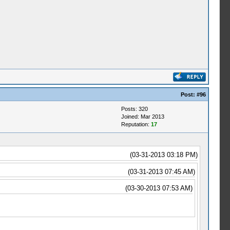
Post:
#96
Posts: 320
Joined: Mar 2013
Reputation:
17
(03-31-2013 03:18 PM)
(03-31-2013 07:45 AM)
(03-30-2013 07:53 AM)