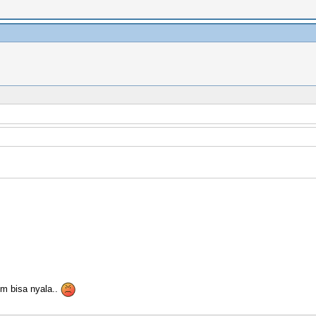
m bisa nyala..