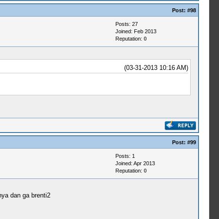
Post:
#98
Posts: 27
Joined: Feb 2013
Reputation:
0
(03-31-2013 10:16 AM)
Post:
#99
Posts: 1
Joined: Apr 2013
Reputation:
0
ya dan ga brenti2