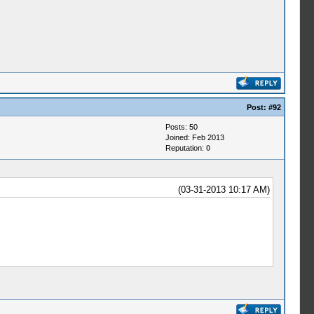
Post:
#92
Posts: 50
Joined: Feb 2013
Reputation:
0
(03-31-2013 10:17 AM)