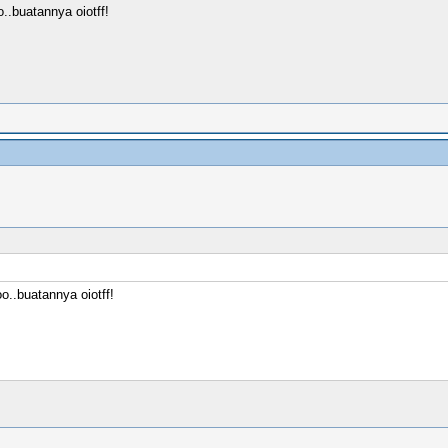
.buatannya oiotff!
..buatannya oiotff!