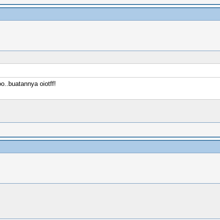
..buatannya oiotff!