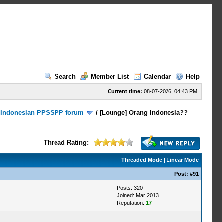
Search
Member List
Calendar
Help
Current time:
08-07-2026, 04:43 PM
/
Indonesian PPSSPP forum
/
[Lounge] Orang Indonesia??
Thread Rating:
Threaded Mode
|
Linear Mode
Post:
#91
Posts: 320
Joined: Mar 2013
Reputation:
17