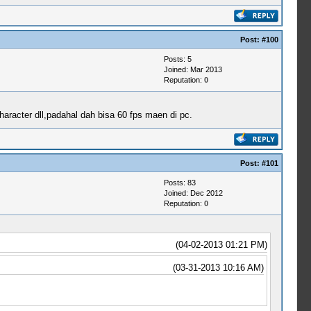
Post:
#100
Posts: 5
Joined: Mar 2013
Reputation:
0
haracter dll,padahal dah bisa 60 fps maen di pc.
Post:
#101
Posts: 83
Joined: Dec 2012
Reputation:
0
(04-02-2013 01:21 PM)
(03-31-2013 10:16 AM)