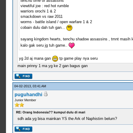
tenchu time of assassins
viewtiful joe : red hot rumble
warriors orochi 1 & 2
smackdown vs raw 2011
worms - battle island / open warfare 1 & 2
cobain dulu dah tuh gan...
sayang kingdom hearts, tenchu shadow assassins , tmnt masih l
kalo gak seru jg tuh game..
yg 2d aj mana gan
tp game play nya seru
main prinny 1 ma yg ke 2 gan bagus gan
04-02-2013, 03:41 AM
puguhandhi
Junior Member
RE: Orang Indonesia?? kumpul dulu di mari
sdh ada yg bisa mainkan YS the Ark of Naphistim belum?