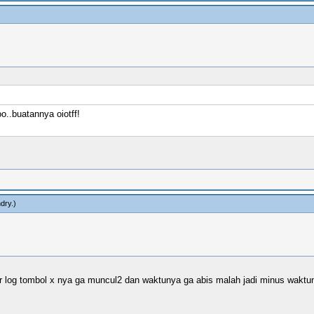
..buatannya oiotff!
dry
.)
 log tombol x nya ga muncul2 dan waktunya ga abis malah jadi minus waktun