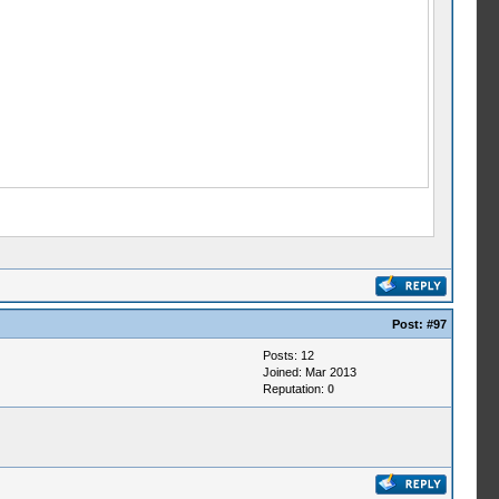
Post:
#97
Posts: 12
Joined: Mar 2013
Reputation:
0