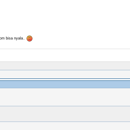
om bisa nyala..