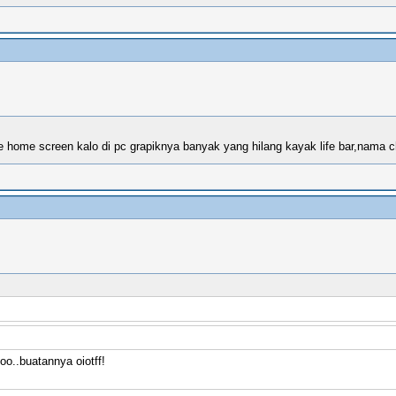
 ke home screen kalo di pc grapiknya banyak yang hilang kayak life bar,nama c
o..buatannya oiotff!