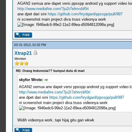
AGAN2 semua ane dapet versi ppsspp android yg support video loo.
http://www.mediafire.com/?ju2r7ehrvsbf0ri
ane dpet dari sini
https://github.com/hrydgard/ppsspp/pull/997
ni screenshot main project diva truss videonya work
03-31-2013, 01:02 PM
Xtrap21
Member
RE: Orang Indonesia?? kumpul dulu di mari
skyfor Wrote:
AGAN2 semua ane dapet versi ppsspp android yg support video loo
http://www.mediafire.com/?ju2r7ehrvsbf0ri
ane dpet dari sini
https://github.com/hrydgard/ppsspp/pull/997
ni screenshot main project diva truss videonya work
Widih videonya work, tapi hijaj gitu gan wkwk