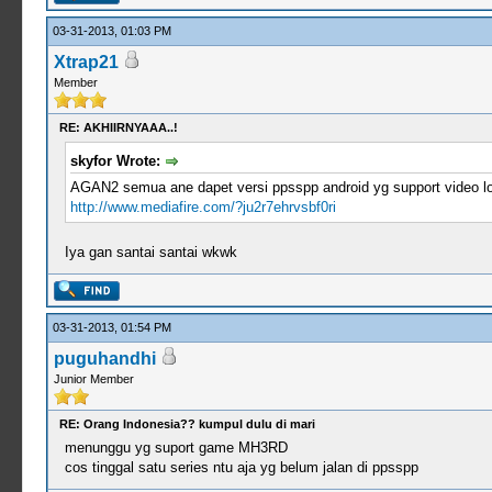
03-31-2013, 01:03 PM
Xtrap21
Member
RE: AKHIIRNYAAA..!
skyfor Wrote:
AGAN2 semua ane dapet versi ppsspp android yg support video loo
http://www.mediafire.com/?ju2r7ehrvsbf0ri
Iya gan santai santai wkwk
03-31-2013, 01:54 PM
puguhandhi
Junior Member
RE: Orang Indonesia?? kumpul dulu di mari
menunggu yg suport game MH3RD
cos tinggal satu series ntu aja yg belum jalan di ppsspp