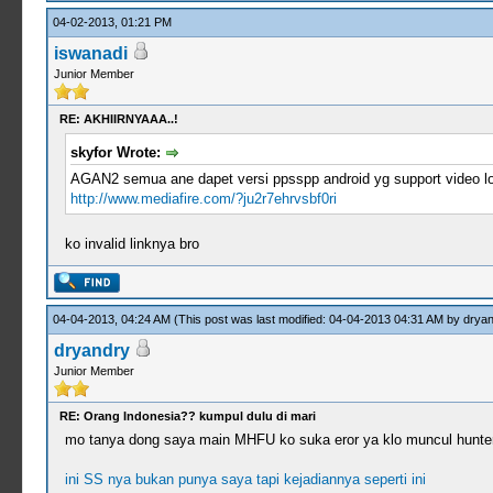
04-02-2013, 01:21 PM
iswanadi
Junior Member
RE: AKHIIRNYAAA..!
skyfor Wrote:
AGAN2 semua ane dapet versi ppsspp android yg support video loo
http://www.mediafire.com/?ju2r7ehrvsbf0ri
ko invalid linknya bro
04-04-2013, 04:24 AM
(This post was last modified: 04-04-2013 04:31 AM by
dryan
dryandry
Junior Member
RE: Orang Indonesia?? kumpul dulu di mari
mo tanya dong saya main MHFU ko suka eror ya klo muncul hunter
ini SS nya bukan punya saya tapi kejadiannya seperti ini