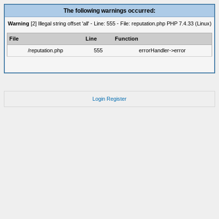
The following warnings occurred:
Warning
[2] Illegal string offset 'all' - Line: 555 - File: reputation.php PHP 7.4.33 (Linux)
File
Line
Function
/reputation.php
555
errorHandler->error
Login
Register