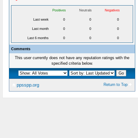
Positives
Neutrals
Negatives
Last week
0
0
0
Last month
0
0
0
Last 6 months
0
0
0
Comments
This user currently does not have any reputation ratings with the
specified criteria below.
Return to Top
ppsspp.org