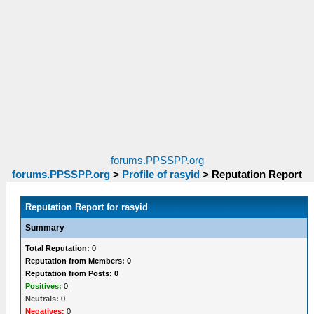
forums.PPSSPP.org
forums.PPSSPP.org
>
Profile of rasyid
>
Reputation Report
Reputation Report for rasyid
Summary
Total Reputation:
0
Reputation from Members: 0
Reputation from Posts: 0
Positives:
0
Neutrals:
0
Negatives:
0